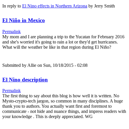
In reply to
El Nino effects in Northern Arizona
by
Jerry Smith
El Niño in Mexico
Permalink
My mom and I are planning a trip to the Yucatan for February 2016
and she's worried it's going to rain a lot or they'd get hurricanes.
What will the weather be like in that region during El Niño?
Submitted by
Allie
on Sun, 10/18/2015 - 02:08
El Nino description
Permalink
The first thing to say about this blog is how well it is written. No
Mysto-crypto-tech jargon, so common in many disciplines. A huge
thank you to authors. You actually want first and foremost to
communicate - not hide and nuance things, and impress readers with
your knowledge . This is deeply appreciated. WG