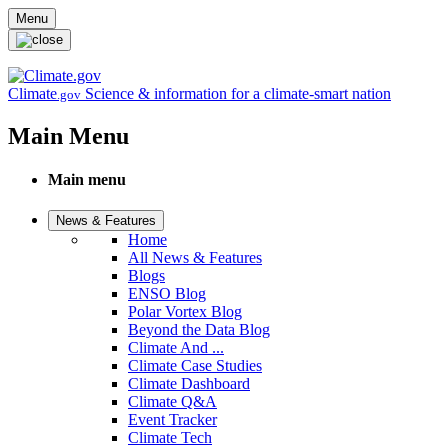
Skip to main content
Menu
Climate
Science & information for a climate-smart nation
.gov
Main Menu
Main menu
News & Features
Home
All News & Features
Blogs
ENSO Blog
Polar Vortex Blog
Beyond the Data Blog
Climate And ...
Climate Case Studies
Climate Dashboard
Climate Q&A
Event Tracker
Climate Tech