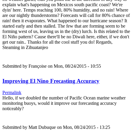
explain what's happening on Mexicos south pacific coast? We're
dyin' here. Temps reaching 100, 80% humidity, and no rain! Where
are our nightly thunderstorms? Forecasts will call for 80% chance of
rain! then it evaporates. What happened to our hurricane season? It
started early and then stalled. The few that are forming seem to be
forming west of us, leaving us in the (dry) lurch. Is this related to the
El Niño pattern? Cause there'll be no Diwali here, either, if we don't
get our rain.. Thanks for all the cool stuff you do! Regards,
Steaming in Zihuatanjeo
Submitted by
Françoise
on Mon, 08/24/2015 - 10:55
Improving El Nino Frecasting Accuracy
Permalink
Hello, if we doubled the number of Pacific Ocean marine weather
monitoring buoys, would it improve our forecasting accuracy
noticeably?
Submitted by
Matt Dubuque
on Mon, 08/24/2015 - 13:25