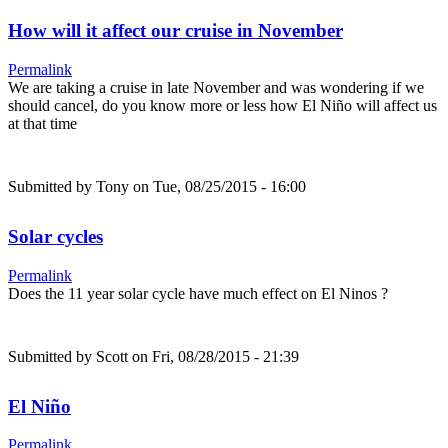
How will it affect our cruise in November
Permalink
We are taking a cruise in late November and was wondering if we
should cancel, do you know more or less how El Niño will affect us
at that time
Submitted by
Tony
on Tue, 08/25/2015 - 16:00
Solar cycles
Permalink
Does the 11 year solar cycle have much effect on El Ninos ?
Submitted by
Scott
on Fri, 08/28/2015 - 21:39
El Niño
Permalink