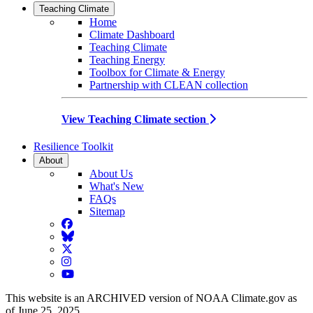
Teaching Climate
Home
Climate Dashboard
Teaching Climate
Teaching Energy
Toolbox for Climate & Energy
Partnership with CLEAN collection
View Teaching Climate section
Resilience Toolkit
About
About Us
What's New
FAQs
Sitemap
Facebook
BlueSky
Twitter
Instagram
YouTube
This website is an ARCHIVED version of NOAA Climate.gov as
of June 25, 2025.