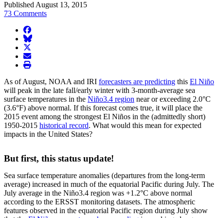
Published August 13, 2015
73 Comments
facebook
BlueSky
twitter
envelope
print
As of August, NOAA and IRI
forecasters are predicting
this
El Niño
will peak in the late fall/early winter with 3-month-average sea
surface temperatures in the
Niño3.4 region
near or exceeding 2.0°C
(3.6°F) above normal. If this forecast comes true, it will place the
2015 event among the strongest El Niños in the (admittedly short)
1950-2015
historical record
. What would this mean for expected
impacts in the United States?
But first, this status update!
Sea surface temperature anomalies (departures from the long-term
average) increased in much of the equatorial Pacific during July. The
July average in the Niño3.4 region was +1.2°C above normal
according to the ERSST monitoring datasets. The atmospheric
features observed in the equatorial Pacific region during July show