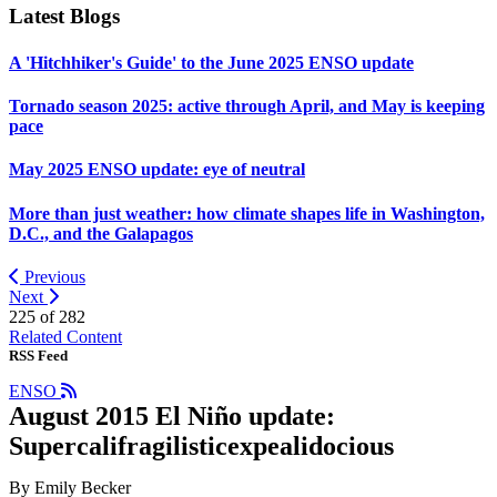
Latest Blogs
A 'Hitchhiker's Guide' to the June 2025 ENSO update
Tornado season 2025: active through April, and May is keeping
pace
May 2025 ENSO update: eye of neutral
More than just weather: how climate shapes life in Washington,
D.C., and the Galapagos
Previous
Next
225 of
282
Related Content
RSS Feed
ENSO
August 2015 El Niño update:
Supercalifragilisticexpealidocious
By Emily Becker