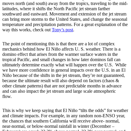
moves north (and south) away from the tropics, traveling to the mid-
latitudes, where it shifts the North Pacific jet stream farther
southward and eastward. Movement and extension of the jet stream
can bring more storms to the United States, and change the seasonal
temperature and precipitation patterns. For a great explanation of the
way this works, check out
Tony’s post
.
The point of mentioning this is that there are a lot of complex
mechanics behind how El Niño affects U. S. weather. There is a
domino effect that arises from the warmer surface waters in the
tropical Pacific, and small changes in how later dominos fall can
ultimately determine exactly what will happen over the U.S. While
we have more confidence in general impacts over the U.S. in an El
Niño because of the shifts in the jet stream, they’re not guaranteed,
because the ultimate result will also depend on factors (chaos &
other climate patterns) that are not predictable months in advance
and can also impact the jet stream and large scale atmospheric
flow.
This is why we keep saying that El Niño “tilts the odds” for weather
and climate impacts. For example, in any random non-ENSO year,
the chances that southern California will receive above- normal,
near-normal, or below-normal rainfall in winter (December –