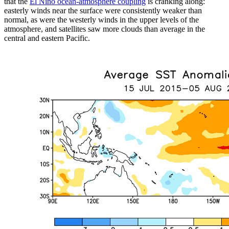
that the
El Niño ocean-atmosphere coupling
is cranking along:
easterly winds near the surface were consistently weaker than
normal, as were the westerly winds in the upper levels of the
atmosphere, and satellites saw more clouds than average in the
central and eastern Pacific.