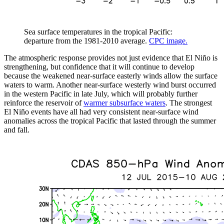
Sea surface temperatures in the tropical Pacific:
departure from the 1981-2010 average.
CPC image.
The atmospheric response provides not just evidence that El Niño is
strengthening, but confidence that it will continue to develop
because the weakened near-surface easterly winds allow the surface
waters to warm. Another near-surface westerly wind burst occurred
in the western Pacific in late July, which will probably further
reinforce the reservoir of
warmer subsurface waters
. The strongest
El Niño events have all had very consistent near-surface wind
anomalies across the tropical Pacific that lasted through the summer
and fall.