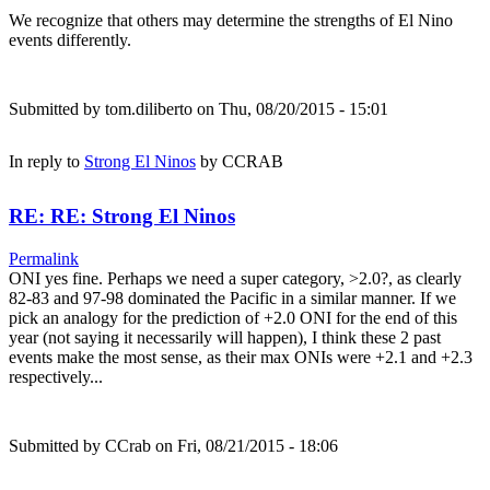
We recognize that others may determine the strengths of El Nino
events differently.
Submitted by
tom.diliberto
on Thu, 08/20/2015 - 15:01
In reply to
Strong El Ninos
by
CCRAB
RE: RE: Strong El Ninos
Permalink
ONI yes fine. Perhaps we need a super category, >2.0?, as clearly
82-83 and 97-98 dominated the Pacific in a similar manner. If we
pick an analogy for the prediction of +2.0 ONI for the end of this
year (not saying it necessarily will happen), I think these 2 past
events make the most sense, as their max ONIs were +2.1 and +2.3
respectively...
Submitted by
CCrab
on Fri, 08/21/2015 - 18:06