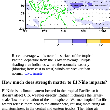
Recent average winds near the surface of the tropical
Pacific: departure from the 30-year average. Purple
shading area indicates where the normally easterly
(blowing from east to west) winds are weaker than
normal.
CPC image
.
How much does strength matter to El Niño impacts?
El Niño is a climate pattern located in the tropical Pacific, so it
doesn’t affect U.S. weather directly. Rather, it changes the larger-
scale flow or circulation of the atmosphere. Warmer tropical Pacific
waters release more heat to the atmosphere, causing more rising air
and storminess in the central and eastern tropics. The rising air