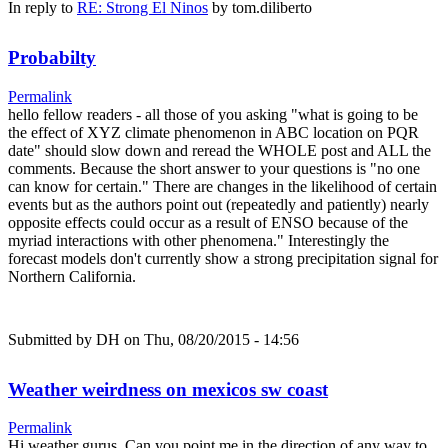
In reply to
RE: Strong El Ninos
by
tom.diliberto
Probabilty
Permalink
hello fellow readers - all those of you asking "what is going to be
the effect of XYZ climate phenomenon in ABC location on PQR
date" should slow down and reread the WHOLE post and ALL the
comments. Because the short answer to your questions is "no one
can know for certain." There are changes in the likelihood of certain
events but as the authors point out (repeatedly and patiently) nearly
opposite effects could occur as a result of ENSO because of the
myriad interactions with other phenomena." Interestingly the
forecast models don't currently show a strong precipitation signal for
Northern California.
Submitted by
DH
on Thu, 08/20/2015 - 14:56
Weather weirdness on mexicos sw coast
Permalink
Hi weather gurus, Can you point me in the direction of any way to