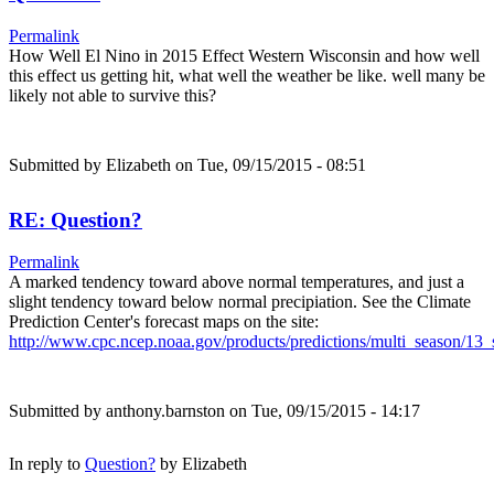
Permalink
How Well El Nino in 2015 Effect Western Wisconsin and how well
this effect us getting hit, what well the weather be like. well many be
likely not able to survive this?
Submitted by
Elizabeth
on Tue, 09/15/2015 - 08:51
RE: Question?
Permalink
A marked tendency toward above normal temperatures, and just a
slight tendency toward below normal precipiation. See the Climate
Prediction Center's forecast maps on the site:
http://www.cpc.ncep.noaa.gov/products/predictions/multi_season/1
Submitted by
anthony.barnston
on Tue, 09/15/2015 - 14:17
In reply to
Question?
by
Elizabeth