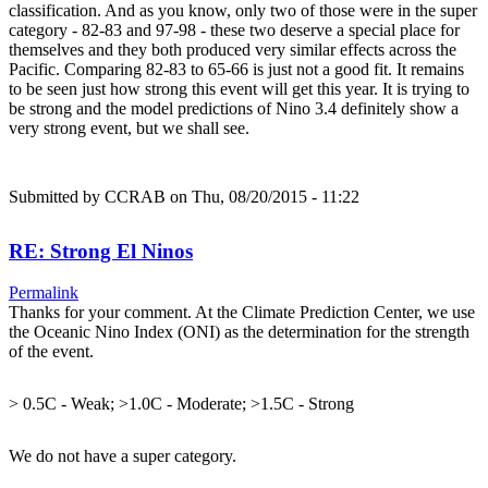
classification. And as you know, only two of those were in the super
category - 82-83 and 97-98 - these two deserve a special place for
themselves and they both produced very similar effects across the
Pacific. Comparing 82-83 to 65-66 is just not a good fit. It remains
to be seen just how strong this event will get this year. It is trying to
be strong and the model predictions of Nino 3.4 definitely show a
very strong event, but we shall see.
Submitted by
CCRAB
on Thu, 08/20/2015 - 11:22
RE: Strong El Ninos
Permalink
Thanks for your comment. At the Climate Prediction Center, we use
the Oceanic Nino Index (ONI) as the determination for the strength
of the event.
> 0.5C - Weak; >1.0C - Moderate; >1.5C - Strong
We do not have a super category.