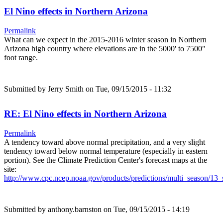
El Nino effects in Northern Arizona
Permalink
What can we expect in the 2015-2016 winter season in Northern
Arizona high country where elevations are in the 5000' to 7500"
foot range.
Submitted by
Jerry Smith
on Tue, 09/15/2015 - 11:32
RE: El Nino effects in Northern Arizona
Permalink
A tendency toward above normal precipitation, and a very slight
tendency toward below normal temperature (especially in eastern
portion). See the Climate Prediction Center's forecast maps at the
site:
http://www.cpc.ncep.noaa.gov/products/predictions/multi_season/1
Submitted by
anthony.barnston
on Tue, 09/15/2015 - 14:19