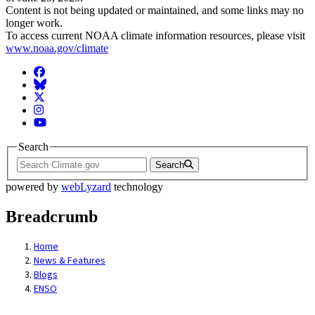
Content is not being updated or maintained, and some links may no
longer work.
To access current NOAA climate information resources, please visit
www.noaa.gov/climate
Facebook
BlueSky
Twitter
Instagram
YouTube
Search
Search
powered by
webLyzard
technology
Breadcrumb
Home
News & Features
Blogs
ENSO