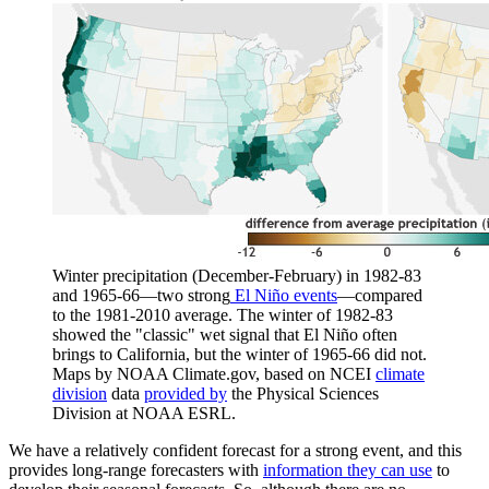
Winter precipitation (December-February) in 1982-83
and 1965-66—two strong
El Niño events
—compared
to the 1981-2010 average. The winter of 1982-83
showed the "classic" wet signal that El Niño often
brings to California, but the winter of 1965-66 did not.
Maps by NOAA Climate.gov, based on NCEI
climate
division
data
provided by
the Physical Sciences
Division at NOAA ESRL.
We have a relatively confident forecast for a strong event, and this
provides long-range forecasters with
information they can use
to