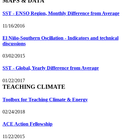
MAPS & DATA
SST - ENSO Region, Monthly Difference from Average
11/16/2016
El Niño-Southern Oscillation - Indicators and technical
discussions
03/02/2015
SST - Global, Yearly Difference from Average
01/22/2017
TEACHING CLIMATE
Toolbox for Teaching Climate & Energy
02/24/2018
ACE Action Fellowship
11/22/2015