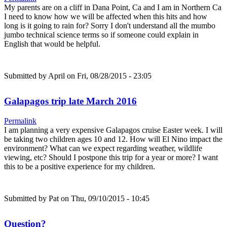
My parents are on a cliff in Dana Point, Ca and I am in Northern Ca
I need to know how we will be affected when this hits and how
long is it going to rain for? Sorry I don't understand all the mumbo
jumbo technical science terms so if someone could explain in
English that would be helpful.
Submitted by
April
on Fri, 08/28/2015 - 23:05
Galapagos trip late March 2016
Permalink
I am planning a very expensive Galapagos cruise Easter week. I will
be taking two children ages 10 and 12. How will El Nino impact the
environment? What can we expect regarding weather, wildlife
viewing, etc? Should I postpone this trip for a year or more? I want
this to be a positive experience for my children.
Submitted by
Pat
on Thu, 09/10/2015 - 10:45
Question?