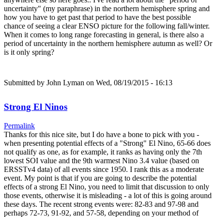
uncertainty" (my paraphrase) in the northern hemisphere spring and
how you have to get past that period to have the best possible
chance of seeing a clear ENSO picture for the following fall/winter.
When it comes to long range forecasting in general, is there also a
period of uncertainty in the northern hemisphere autumn as well? Or
is it only spring?
Submitted by
John Lyman
on Wed, 08/19/2015 - 16:13
Strong El Ninos
Permalink
Thanks for this nice site, but I do have a bone to pick with you -
when presenting potential effects of a "Strong" El Nino, 65-66 does
not qualify as one, as for example, it ranks as having only the 7th
lowest SOI value and the 9th warmest Nino 3.4 value (based on
ERSSTv4 data) of all events since 1950. I rank this as a moderate
event. My point is that if you are going to describe the potential
effects of a strong El Nino, you need to limit that discussion to only
those events, otherwise it is misleading - a lot of this is going around
these days. The recent strong events were: 82-83 and 97-98 and
perhaps 72-73, 91-92, and 57-58, depending on your method of