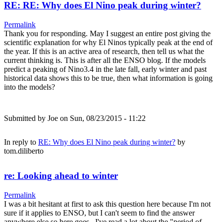
RE: RE: Why does El Nino peak during winter?
Permalink
Thank you for responding. May I suggest an entire post giving the
scientific explanation for why El Ninos typically peak at the end of
the year. If this is an active area of research, then tell us what the
current thinking is. This is after all the ENSO blog. If the models
predict a peaking of Nino3.4 in the late fall, early winter and past
historical data shows this to be true, then what information is going
into the models?
Submitted by
Joe
on Sun, 08/23/2015 - 11:22
In reply to
RE: Why does El Nino peak during winter?
by
tom.diliberto
re: Looking ahead to winter
Permalink
I was a bit hesitant at first to ask this question here because I'm not
sure if it applies to ENSO, but I can't seem to find the answer
anywhere else so here goes.. I've read a lot about the "period of