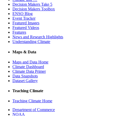
Decision Makers Take 5
Decision Makers Toolbox
ENSO Blog
Event Tracker
Featured Images
Featured Videos
Features
News and Research Highlights
Understanding Climate
Maps & Data
Maps and Data Home
Climate Dashboard
Climate Data Primer
Data Snapshots
Dataset Gallery
Teaching Climate
Teaching Climate Home
Department of Commerce
NOAA