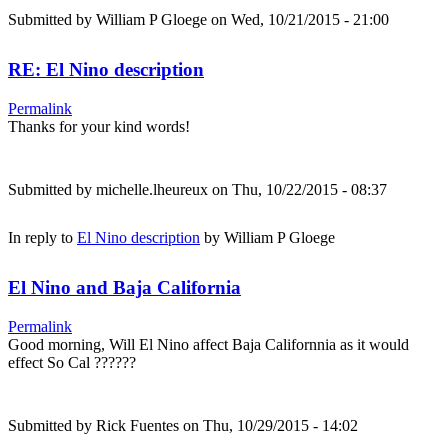
Submitted by
William P Gloege
on Wed, 10/21/2015 - 21:00
RE: El Nino description
Permalink
Thanks for your kind words!
Submitted by
michelle.lheureux
on Thu, 10/22/2015 - 08:37
In reply to
El Nino description
by
William P Gloege
El Nino and Baja California
Permalink
Good morning, Will El Nino affect Baja Californnia as it would
effect So Cal ??????
Submitted by
Rick Fuentes
on Thu, 10/29/2015 - 14:02