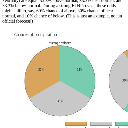
February) are equal: 33.3% above normal, 33.3% near normal, and
33.3% below normal. During a strong El Niño year, these odds
might shift to, say, 60% chance of above, 30% chance of near
normal, and 10% chance of below. (This is just an example, not an
official forecast!)