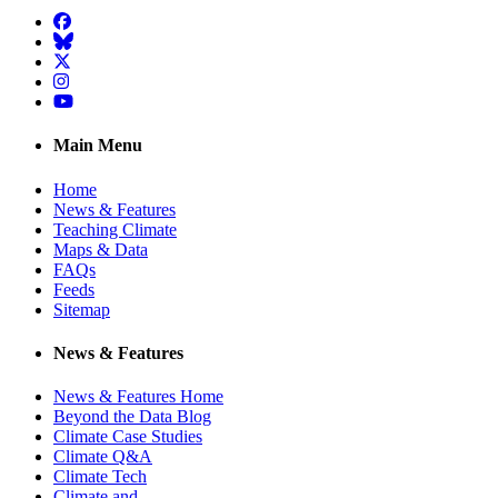
Facebook
BlueSky
Twitter
Instagram
YouTube
Main Menu
Home
News & Features
Teaching Climate
Maps & Data
FAQs
Feeds
Sitemap
News & Features
News & Features Home
Beyond the Data Blog
Climate Case Studies
Climate Q&A
Climate Tech
Climate and …