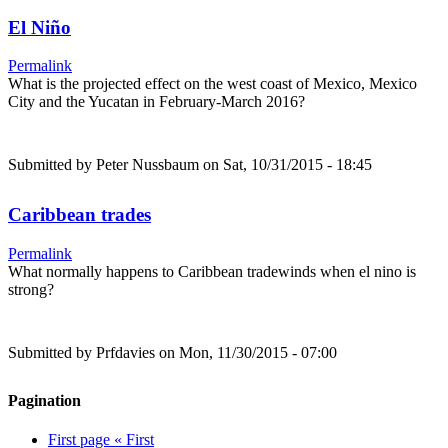
El Niño
Permalink
What is the projected effect on the west coast of Mexico, Mexico
City and the Yucatan in February-March 2016?
Submitted by
Peter Nussbaum
on Sat, 10/31/2015 - 18:45
Caribbean trades
Permalink
What normally happens to Caribbean tradewinds when el nino is
strong?
Submitted by
Prfdavies
on Mon, 11/30/2015 - 07:00
Pagination
First page
« First