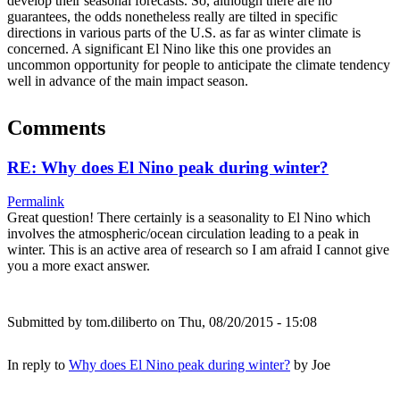
develop their seasonal forecasts. So, although there are no
guarantees, the odds nonetheless really are tilted in specific
directions in various parts of the U.S. as far as winter climate is
concerned. A significant El Nino like this one provides an
uncommon opportunity for people to anticipate the climate tendency
well in advance of the main impact season.
Comments
RE: Why does El Nino peak during winter?
Permalink
Great question! There certainly is a seasonality to El Nino which
involves the atmospheric/ocean circulation leading to a peak in
winter. This is an active area of research so I am afraid I cannot give
you a more exact answer.
Submitted by
tom.diliberto
on Thu, 08/20/2015 - 15:08
In reply to
Why does El Nino peak during winter?
by
Joe