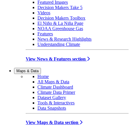
Featured Images
Decision Makers Take 5
Videos
Decision Makers Toolbox
El Niño & La Niña Page
NOAA Greenhouse Gas
Features
News & Research Highlights
Understanding Climate
View News & Features section
Maps & Data
Home
All Maps & Data
Climate Dashboard
Climate Data Primer
Dataset Gallery
Tools & Interactives
Data Snapshots
View Maps & Data section