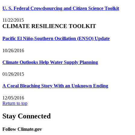
U. S. Federal Crowdsourcing and Citizen Science Toolkit
11/22/2015
CLIMATE RESILIENCE TOOLKIT
Pacific El Niño-Southern Oscillation (ENSO) Update
10/26/2016
Climate Outlooks Help Water Supply Planning
01/26/2015
A Coral Bleaching Story With an Unknown Ending
12/05/2016
Return to top
Stay Connected
Follow Climate.gov