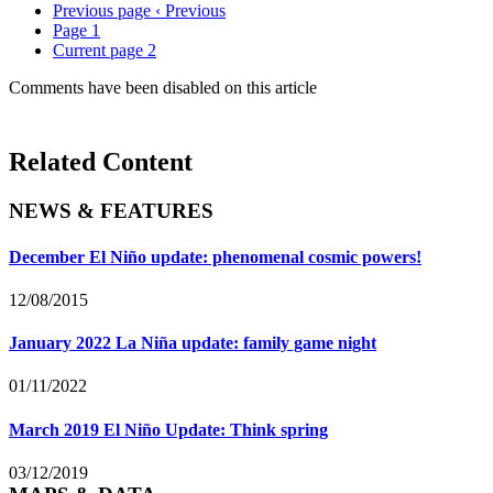
Previous page
‹ Previous
Page
1
Current page
2
Comments have been disabled on this article
Related Content
NEWS & FEATURES
December El Niño update: phenomenal cosmic powers!
12/08/2015
January 2022 La Niña update: family game night
01/11/2022
March 2019 El Niño Update: Think spring
03/12/2019