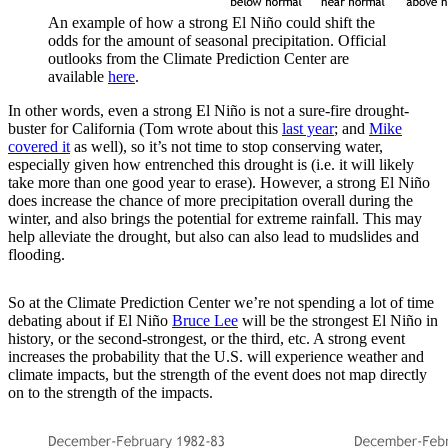
An example of how a strong El Niño could shift the
odds for the amount of seasonal precipitation. Official
outlooks from the Climate Prediction Center are
available
here
.
In other words, even a strong El Niño is not a sure-fire drought-
buster for California (Tom wrote about this
last year
; and
Mike
covered it
as well), so it’s not time to stop conserving water,
especially given how entrenched this drought is (i.e. it will likely
take more than one good year to erase). However, a strong El Niño
does increase the chance of more precipitation overall during the
winter, and also brings the potential for extreme rainfall. This may
help alleviate the drought, but also can also lead to mudslides and
flooding.
So at the Climate Prediction Center we’re not spending a lot of time
debating about if El Niño
Bruce Lee
will be the strongest El Niño in
history, or the second-strongest, or the third, etc. A strong event
increases the probability that the U.S. will experience weather and
climate impacts, but the strength of the event does not map directly
on to the strength of the impacts.