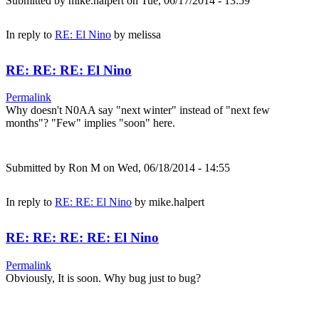
Submitted by
mike.halpert
on Tue, 06/17/2014 - 13:59
In reply to
RE: El Nino
by
melissa
RE: RE: RE: El Nino
Permalink
Why doesn't N0AA say "next winter" instead of "next few
months"? "Few" implies "soon" here.
Submitted by
Ron M
on Wed, 06/18/2014 - 14:55
In reply to
RE: RE: El Nino
by
mike.halpert
RE: RE: RE: RE: El Nino
Permalink
Obviously, It is soon. Why bug just to bug?