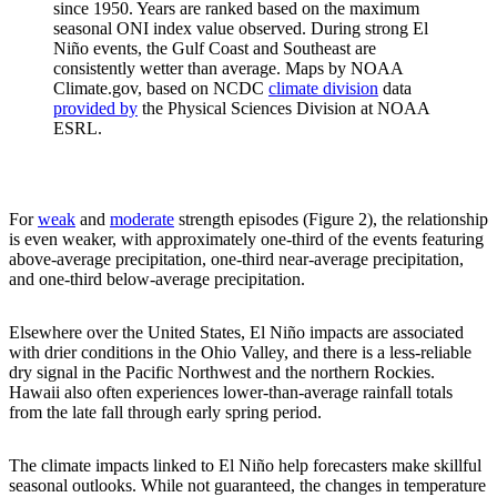
since 1950. Years are ranked based on the maximum
seasonal ONI index value observed. During strong El
Niño events, the Gulf Coast and Southeast are
consistently wetter than average. Maps by NOAA
Climate.gov, based on NCDC
climate division
data
provided by
the Physical Sciences Division at NOAA
ESRL.
For
weak
and
moderate
strength episodes (Figure 2), the relationship
is even weaker, with approximately one-third of the events featuring
above-average precipitation, one-third near-average precipitation,
and one-third below-average precipitation.
Elsewhere over the United States, El Niño impacts are associated
with drier conditions in the Ohio Valley, and there is a less-reliable
dry signal in the Pacific Northwest and the northern Rockies.
Hawaii also often experiences lower-than-average rainfall totals
from the late fall through early spring period.
The climate impacts linked to El Niño help forecasters make skillful
seasonal outlooks. While not guaranteed, the changes in temperature