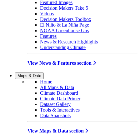
Featured Images
Decision Makers Take 5
Videos
Decision Makers Toolbox
El Niño & La Niña Page
NOAA Greenhouse Gas
Features
News & Research Highlights
Understanding Climate
View News & Features section
Maps & Data
Home
All Maps & Data
Climate Dashboard
Climate Data Primer
Dataset Gallery
Tools & Interactives
Data Snapshots
View Maps & Data section