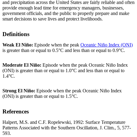
and precipitation across the United States are fairly reliable and often
provide enough lead time for emergency managers, businesses,
government officials, and the public to properly prepare and make
smart decisions to save lives and protect livelihoods.
Definitions
Weak El Niño:
Episode when the peak
Oceanic Niño Index (ONI)
is greater than or equal to 0.5°C and less than or equal to 0.9°C.
Moderate El Niño:
Episode when the peak Oceanic Niño Index
(ONI) is greater than or equal to 1.0°C and less than or equal to
1.4°C.
Strong El Niño:
Episode when the peak Oceanic Niño Index
(ONI) is greater than or equal to 1.5°C.
References
Halpert, M.S. and C.F. Ropelewski, 1992: Surface Temperature
Patterns Associated with the Southern Oscillation, J. Clim., 5, 577-
593.