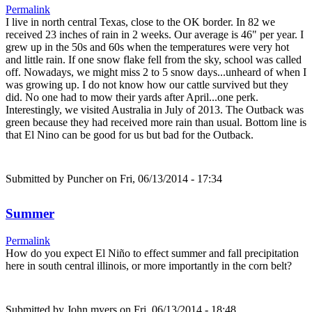
Permalink
I live in north central Texas, close to the OK border. In 82 we
received 23 inches of rain in 2 weeks. Our average is 46" per year. I
grew up in the 50s and 60s when the temperatures were very hot
and little rain. If one snow flake fell from the sky, school was called
off. Nowadays, we might miss 2 to 5 snow days...unheard of when I
was growing up. I do not know how our cattle survived but they
did. No one had to mow their yards after April...one perk.
Interestingly, we visited Australia in July of 2013. The Outback was
green because they had received more rain than usual. Bottom line is
that El Nino can be good for us but bad for the Outback.
Submitted by
Puncher
on Fri, 06/13/2014 - 17:34
Summer
Permalink
How do you expect El Niño to effect summer and fall precipitation
here in south central illinois, or more importantly in the corn belt?
Submitted by
John myers
on Fri, 06/13/2014 - 18:48