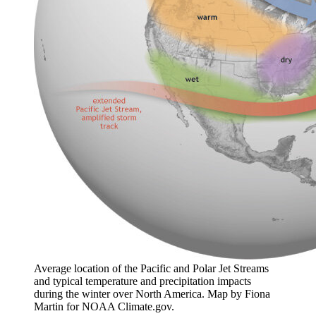
Average location of the Pacific and Polar Jet Streams
and typical temperature and precipitation impacts
during the winter over North America. Map by Fiona
Martin for NOAA Climate.gov.