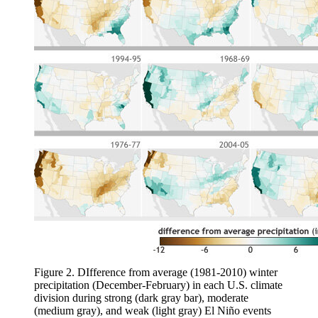
Figure 2. DIfference from average (1981-2010) winter
precipitation (December-February) in each U.S. climate
division during strong (dark gray bar), moderate
(medium gray), and weak (light gray) El Niño events