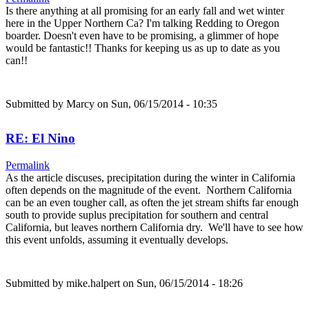
Is there anything at all promising for an early fall and wet winter
here in the Upper Northern Ca? I'm talking Redding to Oregon
boarder. Doesn't even have to be promising, a glimmer of hope
would be fantastic!! Thanks for keeping us as up to date as you
can!!
Submitted by
Marcy
on Sun, 06/15/2014 - 10:35
RE: El Nino
Permalink
As the article discuses, precipitation during the winter in California
often depends on the magnitude of the event. Northern California
can be an even tougher call, as often the jet stream shifts far enough
south to provide suplus precipitation for southern and central
California, but leaves northern California dry. We'll have to see how
this event unfolds, assuming it eventually develops.
Submitted by
mike.halpert
on Sun, 06/15/2014 - 18:26