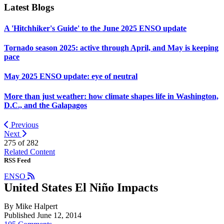
Latest Blogs
A 'Hitchhiker's Guide' to the June 2025 ENSO update
Tornado season 2025: active through April, and May is keeping
pace
May 2025 ENSO update: eye of neutral
More than just weather: how climate shapes life in Washington,
D.C., and the Galapagos
Previous
Next
275 of
282
Related Content
RSS Feed
ENSO
United States El Niño Impacts
By Mike Halpert
Published June 12, 2014