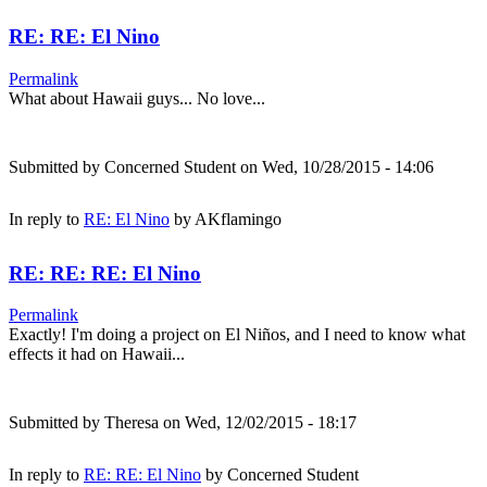
RE: RE: El Nino
Permalink
What about Hawaii guys... No love...
Submitted by
Concerned Student
on Wed, 10/28/2015 - 14:06
In reply to
RE: El Nino
by
AKflamingo
RE: RE: RE: El Nino
Permalink
Exactly! I'm doing a project on El Niños, and I need to know what
effects it had on Hawaii...
Submitted by
Theresa
on Wed, 12/02/2015 - 18:17
In reply to
RE: RE: El Nino
by
Concerned Student