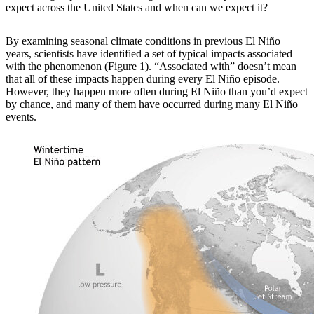
expect across the United States and when can we expect it?
By examining
seasonal climate conditions in previous El Niño
years, scientists have identified a set of typical impacts associated
with the phenomenon (Figure 1). “Associated with” doesn’t mean
that all of these impacts happen during every El Niño episode.
However, they happen more often during El Niño than you’d expect
by chance, and many of them have occurred during many El Niño
events.