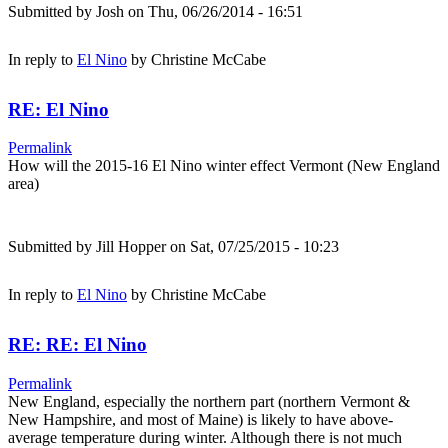
Submitted by
Josh
on Thu, 06/26/2014 - 16:51
In reply to
El Nino
by
Christine McCabe
RE: El Nino
Permalink
How will the 2015-16 El Nino winter effect Vermont (New England
area)
Submitted by
Jill Hopper
on Sat, 07/25/2015 - 10:23
In reply to
El Nino
by
Christine McCabe
RE: RE: El Nino
Permalink
New England, especially the northern part (northern Vermont &
New Hampshire, and most of Maine) is likely to have above-
average temperature during winter. Although there is not much