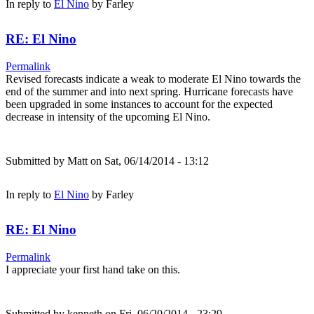
In reply to
El Nino
by
Farley
RE: El Nino
Permalink
Revised forecasts indicate a weak to moderate El Nino towards the
end of the summer and into next spring. Hurricane forecasts have
been upgraded in some instances to account for the expected
decrease in intensity of the upcoming El Nino.
Submitted by
Matt
on Sat, 06/14/2014 - 13:12
In reply to
El Nino
by
Farley
RE: El Nino
Permalink
I appreciate your first hand take on this.
Submitted by
kenneth
on Fri, 06/20/2014 - 23:29