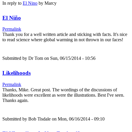
In reply to
El Nino
by
Marcy
El Niño
Permalink
Thank you for a well written article and sticking with facts. It's nice
to read science where global warming in not thrown in our faces!
Submitted by
Dr Tom
on Sun, 06/15/2014 - 10:56
Likelihoods
Permalink
Thanks, Mike. Great post. The wordings of the discussions of
likelihoods were excellent as were the illustrations. Best I've seen.
Thanks again.
Submitted by
Bob Tisdale
on Mon, 06/16/2014 - 09:10