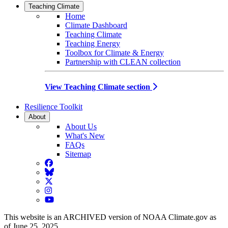
Teaching Climate
Home
Climate Dashboard
Teaching Climate
Teaching Energy
Toolbox for Climate & Energy
Partnership with CLEAN collection
View Teaching Climate section
Resilience Toolkit
About
About Us
What's New
FAQs
Sitemap
Facebook
BlueSky
Twitter
Instagram
YouTube
This website is an ARCHIVED version of NOAA Climate.gov as
of June 25, 2025.