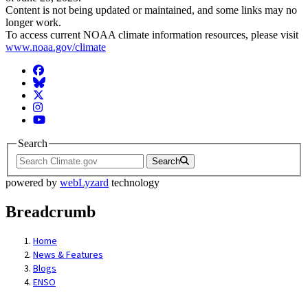
Content is not being updated or maintained, and some links may no
longer work.
To access current NOAA climate information resources, please visit
www.noaa.gov/climate
Facebook
BlueSky
Twitter
Instagram
YouTube
Search
Search
powered by
webLyzard
technology
Breadcrumb
Home
News & Features
Blogs
ENSO