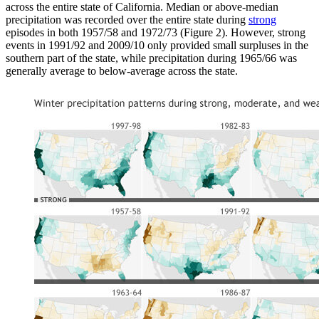
across the entire state of California. Median or above-median
precipitation was recorded over the entire state during
strong
episodes in both 1957/58 and 1972/73 (Figure 2). However, strong
events in 1991/92 and 2009/10 only provided small surpluses in the
southern part of the state, while precipitation during 1965/66 was
generally average to below-average across the state.