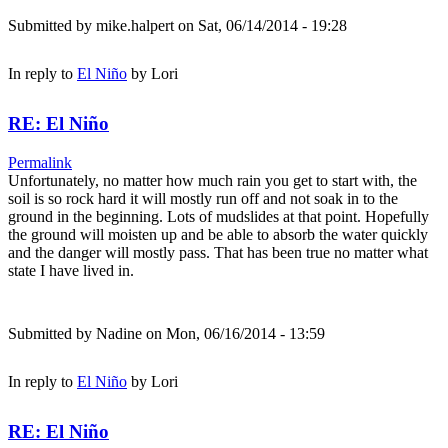
Submitted by
mike.halpert
on Sat, 06/14/2014 - 19:28
In reply to
El Niño
by
Lori
RE: El Niño
Permalink
Unfortunately, no matter how much rain you get to start with, the
soil is so rock hard it will mostly run off and not soak in to the
ground in the beginning. Lots of mudslides at that point. Hopefully
the ground will moisten up and be able to absorb the water quickly
and the danger will mostly pass. That has been true no matter what
state I have lived in.
Submitted by
Nadine
on Mon, 06/16/2014 - 13:59
In reply to
El Niño
by
Lori
RE: El Niño