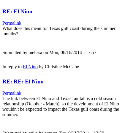
RE: El Nino
Permalink
What does this mean for Texas gulf coast during the summer
months?
Submitted by
melissa
on Mon, 06/16/2014 - 17:57
In reply to
El Nino
by
Christine McCabe
RE: RE: El Nino
Permalink
The link between El Nino and Texas rainfall is a cold season
relationship (October - March), so the development of El Nino
wouldn't be expected to impact the Texas gulf coast during the
summer.