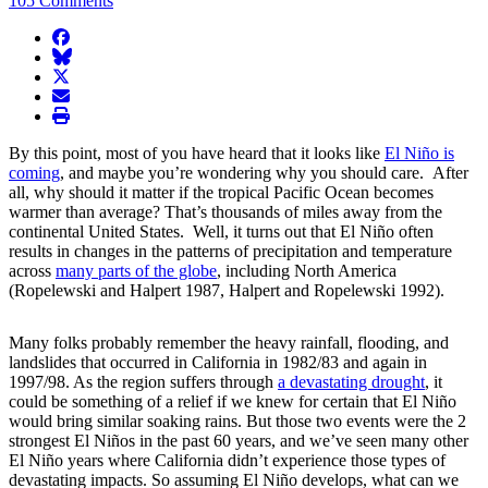
105 Comments
facebook
BlueSky
twitter
envelope
print
By this point, most of you have heard that it looks like
El Niño is
coming
, and maybe you’re wondering why you should care. After
all, why should it matter if the tropical Pacific Ocean becomes
warmer than average? That’s thousands of miles away from the
continental United States. Well, it turns out that El Niño often
results in changes in the patterns of precipitation and temperature
across
many parts of the globe
, including North America
(Ropelewski and Halpert 1987, Halpert and Ropelewski 1992).
Many folks probably remember the heavy rainfall, flooding, and
landslides that occurred in California in 1982/83 and again in
1997/98. As the region suffers through
a devastating drought
, it
could be something of a relief if we knew for certain that El Niño
would bring similar soaking rains. But those two events were the 2
strongest El Niños in the past 60 years, and we’ve seen many other
El Niño years where California didn’t experience those types of
devastating impacts. So assuming El Niño develops, what can we