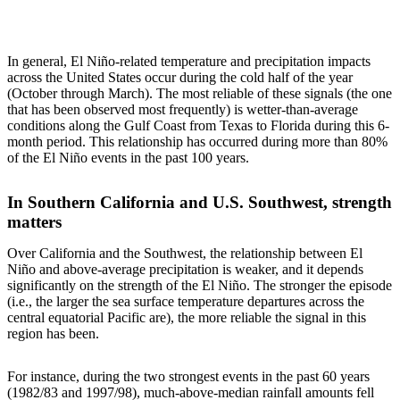
In general, El Niño-related temperature and precipitation impacts
across the United States occur during the cold half of the year
(October through March). The most reliable of these signals (the one
that has been observed most frequently) is wetter-than-average
conditions along the Gulf Coast from Texas to Florida during this 6-
month period. This relationship has occurred during more than 80%
of the El Niño events in the past 100 years.
In Southern California and U.S. Southwest, strength
matters
Over California and the Southwest, the relationship between El
Niño and above-average precipitation is weaker, and it depends
significantly on the strength of the El Niño. The stronger the episode
(i.e., the larger the sea surface temperature departures across the
central equatorial Pacific are), the more reliable the signal in this
region has been.
For instance, during the two strongest events in the past 60 years
(1982/83 and 1997/98), much-above-median rainfall amounts fell