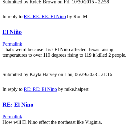
Submitted by
RyleE Brown
on Fri, 10/30/2015 - 22:58
In reply to
RE: RE: RE: El Nino
by
Ron M
El Niño
Permalink
That's weird because it is? El Niño affected Texas raising
temperatures to over 110 degrees rising to 119 it killed 2 people.
Submitted by
Kayla Harvey
on Thu, 06/29/2023 - 21:16
In reply to
RE: RE: El Nino
by
mike.halpert
RE: El Nino
Permalink
How will El Nino effect the northeast like Virginia.