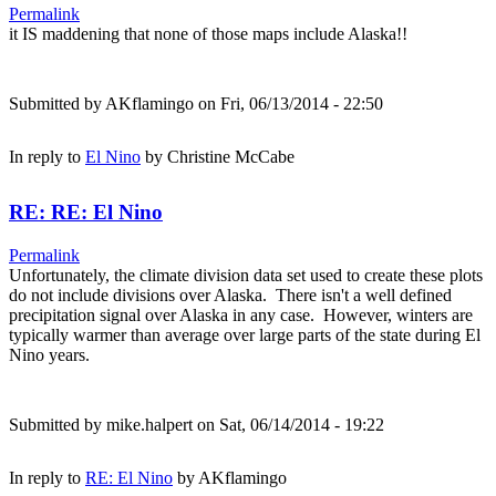
Permalink
it IS maddening that none of those maps include Alaska!!
Submitted by
AKflamingo
on Fri, 06/13/2014 - 22:50
In reply to
El Nino
by
Christine McCabe
RE: RE: El Nino
Permalink
Unfortunately, the climate division data set used to create these plots
do not include divisions over Alaska. There isn't a well defined
precipitation signal over Alaska in any case. However, winters are
typically warmer than average over large parts of the state during El
Nino years.
Submitted by
mike.halpert
on Sat, 06/14/2014 - 19:22
In reply to
RE: El Nino
by
AKflamingo