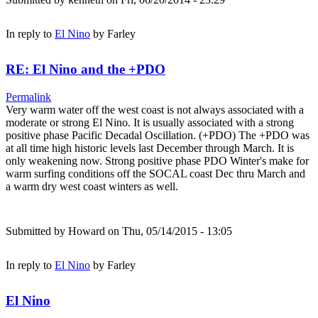
In reply to
El Nino
by
Farley
RE: El Nino and the +PDO
Permalink
Very warm water off the west coast is not always associated with a
moderate or strong El Nino. It is usually associated with a strong
positive phase Pacific Decadal Oscillation. (+PDO) The +PDO was
at all time high historic levels last December through March. It is
only weakening now. Strong positive phase PDO Winter's make for
warm surfing conditions off the SOCAL coast Dec thru March and
a warm dry west coast winters as well.
Submitted by
Howard
on Thu, 05/14/2015 - 13:05
In reply to
El Nino
by
Farley
El Nino