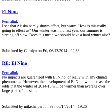
El Nino
Permalink
I see that Alaska barely shows effect, but warm. How is this really
going to effect us? Our winter was mild last year, our summer is
starting off slow. Does this mean we should have a hard winter also?
Submitted by
Carolyn
on Fri, 06/13/2014 - 22:38
RE: El Nino
Permalink
No impacts are guaranteed with El Nino, or really with any climate
phenomena. However, the development of El Nino will increase the
odds that the winter of 2014-15 will be warmer than average over
large parts of the state.
Submitted by
mike.halpert
on Sat, 06/14/2014 - 19:26