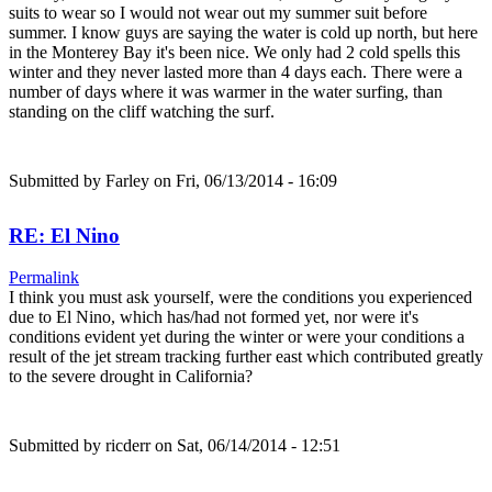
suits to wear so I would not wear out my summer suit before
summer. I know guys are saying the water is cold up north, but here
in the Monterey Bay it's been nice. We only had 2 cold spells this
winter and they never lasted more than 4 days each. There were a
number of days where it was warmer in the water surfing, than
standing on the cliff watching the surf.
Submitted by
Farley
on Fri, 06/13/2014 - 16:09
RE: El Nino
Permalink
I think you must ask yourself, were the conditions you experienced
due to El Nino, which has/had not formed yet, nor were it's
conditions evident yet during the winter or were your conditions a
result of the jet stream tracking further east which contributed greatly
to the severe drought in California?
Submitted by
ricderr
on Sat, 06/14/2014 - 12:51