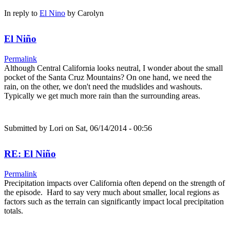
In reply to
El Nino
by
Carolyn
El Niño
Permalink
Although Central California looks neutral, I wonder about the small
pocket of the Santa Cruz Mountains? On one hand, we need the
rain, on the other, we don't need the mudslides and washouts.
Typically we get much more rain than the surrounding areas.
Submitted by
Lori
on Sat, 06/14/2014 - 00:56
RE: El Niño
Permalink
Precipitation impacts over California often depend on the strength of
the episode. Hard to say very much about smaller, local regions as
factors such as the terrain can significantly impact local precipitation
totals.