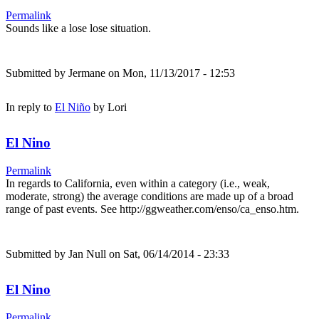
Permalink
Sounds like a lose lose situation.
Submitted by
Jermane
on Mon, 11/13/2017 - 12:53
In reply to
El Niño
by
Lori
El Nino
Permalink
In regards to California, even within a category (i.e., weak,
moderate, strong) the average conditions are made up of a broad
range of past events. See http://ggweather.com/enso/ca_enso.htm.
Submitted by
Jan Null
on Sat, 06/14/2014 - 23:33
El Nino
Permalink