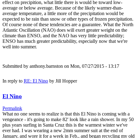
effect on precipition, what little there is would be toward low-
average or below average. Because of the likely warmer-than-
average temperature, a little more of the precipitation would be
expected to be rain than snow or other types of frozen precipitation.
Of course none of these tendencies are a guarantee. What the North
Atlantic Oscillation (NAO) does will exert greater weight on the
climate than ENSO, and the NAO has very little predictability;
ENSO has much greater predictability, especially now that we're
well into summer.
Submitted by
anthony.barnston
on Mon, 07/27/2015 - 13:17
In reply to
RE: El Nino
by
Jill Hopper
El Nino
Permalink
What no one seems to realize is that this El Nino is coming with a
vengeance - it's going to make 82' look like a rain shower. In my 50
plus years surfing in Santa Cruz this is the warmest winter we've
ever had. I was wearing a new 2mm summer suit at the end of
January, and wore it for a week in Feb., and began recycling my old