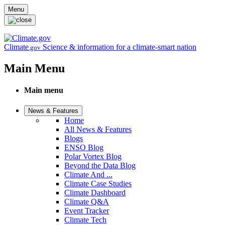
Skip to main content
Menu
Climate
Science & information for a climate-smart nation
.gov
Main Menu
Main menu
News & Features
Home
All News & Features
Blogs
ENSO Blog
Polar Vortex Blog
Beyond the Data Blog
Climate And ...
Climate Case Studies
Climate Dashboard
Climate Q&A
Event Tracker
Climate Tech