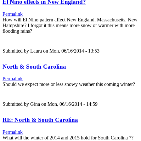
El Nino effects in New England?
Permalink
How will El Nino pattern affect New England, Massachusetts, New
Hampshire? I forgot it this means more snow or warmer with more
flooding rains?
Submitted by
Laura
on Mon, 06/16/2014 - 13:53
North & South Carolina
Permalink
Should we expect more or less snowy weather this coming winter?
Submitted by
Gina
on Mon, 06/16/2014 - 14:59
RE: North & South Carolina
Permalink
What will the winter of 2014 and 2015 hold for South Carolina ??