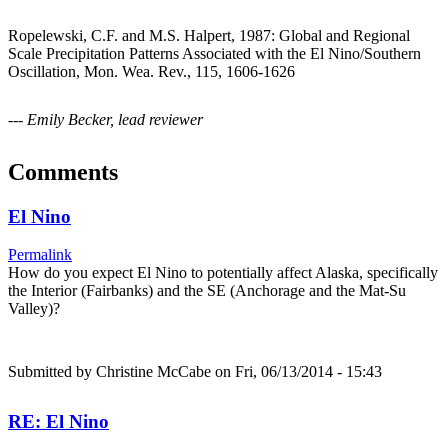
Ropelewski, C.F. and M.S. Halpert, 1987: Global and Regional
Scale Precipitation Patterns Associated with the El Nino/Southern
Oscillation, Mon. Wea. Rev., 115, 1606-1626
--- Emily Becker, lead reviewer
Comments
El Nino
Permalink
How do you expect El Nino to potentially affect Alaska, specifically
the Interior (Fairbanks) and the SE (Anchorage and the Mat-Su
Valley)?
Submitted by
Christine McCabe
on Fri, 06/13/2014 - 15:43
RE: El Nino