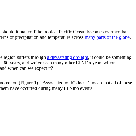
should it matter if the tropical Pacific Ocean becomes warmer than
terns of precipitation and temperature across
many parts of the globe
,
he region suffers through
a devastating drought
, it could be something
 past 60 years, and we’ve seen many other El Niño years where
s and when can we expect it?
phenomenon (Figure 1). “Associated with” doesn’t mean that all of these
 them have occurred during many El Niño events.