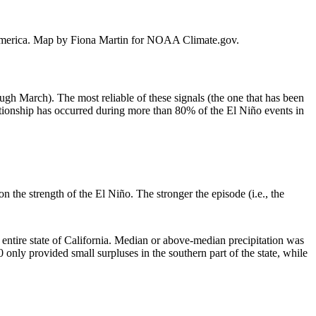
th America. Map by Fiona Martin for NOAA Climate.gov.
ough March). The most reliable of these signals (the one that has been
ationship has occurred during more than 80% of the El Niño events in
 the strength of the El Niño. The stronger the episode (i.e., the
 entire state of California. Median or above-median precipitation was
nly provided small surpluses in the southern part of the state, while