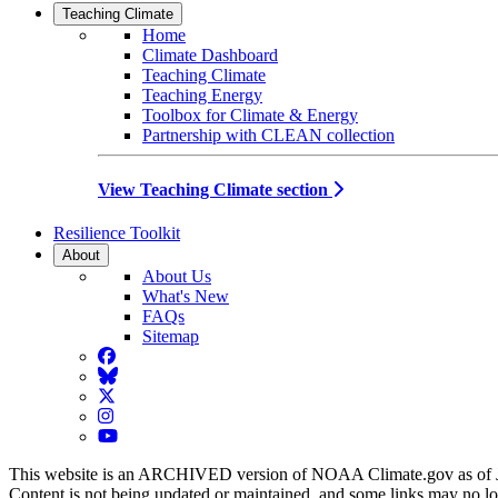
Teaching Climate
Home
Climate Dashboard
Teaching Climate
Teaching Energy
Toolbox for Climate & Energy
Partnership with CLEAN collection
View Teaching Climate section
Resilience Toolkit
About
About Us
What's New
FAQs
Sitemap
Facebook
BlueSky
Twitter
Instagram
YouTube
This website is an ARCHIVED version of NOAA Climate.gov as of 
Content is not being updated or maintained, and some links may no l