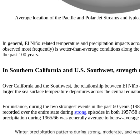
Average location of the Pacific and Polar Jet Streams and typ
In general, El Niño-related temperature and precipitation impacts acro
observed most frequently) is wetter-than-average conditions along the
the past 100 years.
In Southern California and U.S. Southwest, strength 
Over California and the Southwest, the relationship between El Niño an
larger the sea surface temperature departures across the central equatori
For instance, during the two strongest events in the past 60 years (1
recorded over the entire state during
strong
episodes in both 1957/58 a
precipitation during 1965/66 was generally average to below-average a