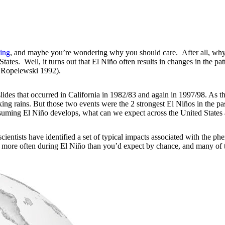
ing
, and maybe you’re wondering why you should care. After all, why 
ates. Well, it turns out that El Niño often results in changes in the pat
 Ropelewski 1992).
ides that occurred in California in 1982/83 and again in 1997/98. As t
oaking rains. But those two events were the 2 strongest El Niños in the
assuming El Niño develops, what can we expect across the United State
scientists have identified a set of typical impacts associated with the 
 more often during El Niño than you’d expect by chance, and many of