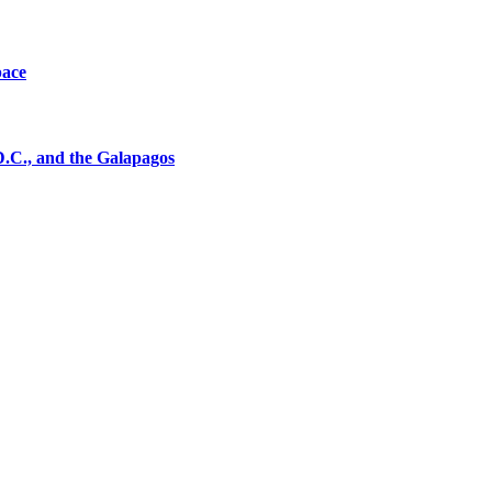
pace
D.C., and the Galapagos