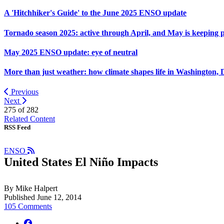
A 'Hitchhiker's Guide' to the June 2025 ENSO update
Tornado season 2025: active through April, and May is keeping 
May 2025 ENSO update: eye of neutral
More than just weather: how climate shapes life in Washington, 
Previous
Next
275 of
282
Related Content
RSS Feed
ENSO
United States El Niño Impacts
By Mike Halpert
Published June 12, 2014
105 Comments
facebook