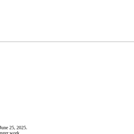
June 25, 2025.
onger work.