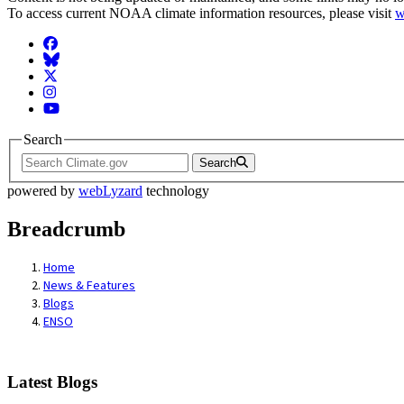
To access current NOAA climate information resources, please visit
w
Facebook
BlueSky
Twitter
Instagram
YouTube
Search
Search
powered by
webLyzard
technology
Breadcrumb
Home
News & Features
Blogs
ENSO
Latest Blogs