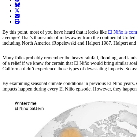
BlueSky
twitter
envelope
print
By this point, most of you have heard that it looks like
El Niño is com
average? That’s thousands of miles away from the continental United St
including North America (Ropelewski and Halpert 1987, Halpert and
Many folks probably remember the heavy rainfall, flooding, and landsl
of a relief if we knew for certain that El Niño would bring similar s
California didn’t experience those types of devastating impacts. So 
By examining
seasonal climate conditions in previous El Niño years, 
impacts happen during every El Niño episode. However, they happen