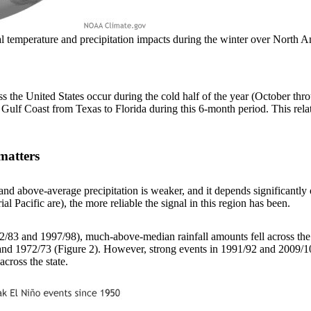
ical temperature and precipitation impacts during the winter over Nor
ss the United States occur during the cold half of the year (October thr
 Gulf Coast from Texas to Florida during this 6-month period. This rel
matters
d above-average precipitation is weaker, and it depends significantly on
al Pacific are), the more reliable the signal in this region has been.
982/83 and 1997/98), much-above-median rainfall amounts fell across the
nd 1972/73 (Figure 2). However, strong events in 1991/92 and 2009/10 o
cross the state.