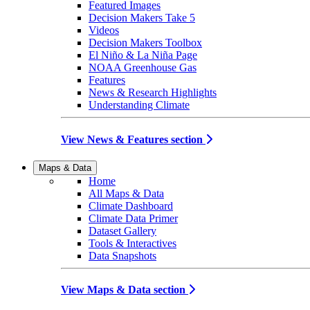
Featured Images
Decision Makers Take 5
Videos
Decision Makers Toolbox
El Niño & La Niña Page
NOAA Greenhouse Gas
Features
News & Research Highlights
Understanding Climate
View News & Features section
Maps & Data
Home
All Maps & Data
Climate Dashboard
Climate Data Primer
Dataset Gallery
Tools & Interactives
Data Snapshots
View Maps & Data section