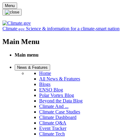
Skip to main content
Menu
Climate
Science & information for a climate-smart nation
.gov
Main Menu
Main menu
News & Features
Home
All News & Features
Blogs
ENSO Blog
Polar Vortex Blog
Beyond the Data Blog
Climate And ...
Climate Case Studies
Climate Dashboard
Climate Q&A
Event Tracker
Climate Tech