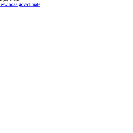
ww.noaa.gov/climate