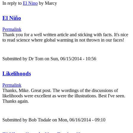
In reply to
El Nino
by
Marcy
El Niño
Permalink
Thank you for a well written article and sticking with facts. It's nice
to read science where global warming in not thrown in our faces!
Submitted by
Dr Tom
on Sun, 06/15/2014 - 10:56
Likelihoods
Permalink
Thanks, Mike. Great post. The wordings of the discussions of
likelihoods were excellent as were the illustrations. Best I've seen.
Thanks again.
Submitted by
Bob Tisdale
on Mon, 06/16/2014 - 09:10