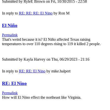
Submitted by
RyleE Brown
on Fri, 10/30/2015 - 22:58
In reply to
RE: RE: RE: El Nino
by
Ron M
El Niño
Permalink
That's weird because it is? El Niño affected Texas raising
temperatures to over 110 degrees rising to 119 it killed 2 people.
Submitted by
Kayla Harvey
on Thu, 06/29/2023 - 21:16
In reply to
RE: RE: El Nino
by
mike.halpert
RE: El Nino
Permalink
How will El Nino effect the northeast like Virginia.