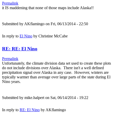
Permalink
it IS maddening that none of those maps include Alaska!!
Submitted by
AKflamingo
on Fri, 06/13/2014 - 22:50
In reply to
El Nino
by
Christine McCabe
RE: RE: El Nino
Permalink
Unfortunately, the climate division data set used to create these plots
do not include divisions over Alaska. There isn't a well defined
precipitation signal over Alaska in any case. However, winters are
typically warmer than average over large parts of the state during El
Nino years.
Submitted by
mike.halpert
on Sat, 06/14/2014 - 19:22
In reply to
RE: El Nino
by
AKflamingo