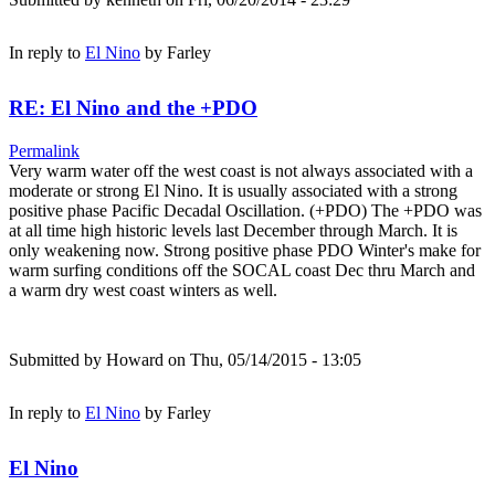
In reply to
El Nino
by
Farley
RE: El Nino and the +PDO
Permalink
Very warm water off the west coast is not always associated with a
moderate or strong El Nino. It is usually associated with a strong
positive phase Pacific Decadal Oscillation. (+PDO) The +PDO was
at all time high historic levels last December through March. It is
only weakening now. Strong positive phase PDO Winter's make for
warm surfing conditions off the SOCAL coast Dec thru March and
a warm dry west coast winters as well.
Submitted by
Howard
on Thu, 05/14/2015 - 13:05
In reply to
El Nino
by
Farley
El Nino