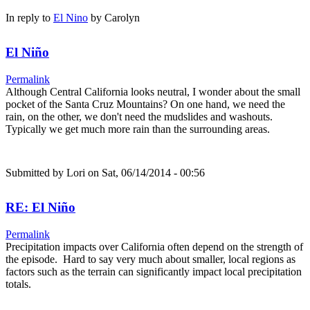
In reply to
El Nino
by
Carolyn
El Niño
Permalink
Although Central California looks neutral, I wonder about the small
pocket of the Santa Cruz Mountains? On one hand, we need the
rain, on the other, we don't need the mudslides and washouts.
Typically we get much more rain than the surrounding areas.
Submitted by
Lori
on Sat, 06/14/2014 - 00:56
RE: El Niño
Permalink
Precipitation impacts over California often depend on the strength of
the episode. Hard to say very much about smaller, local regions as
factors such as the terrain can significantly impact local precipitation
totals.