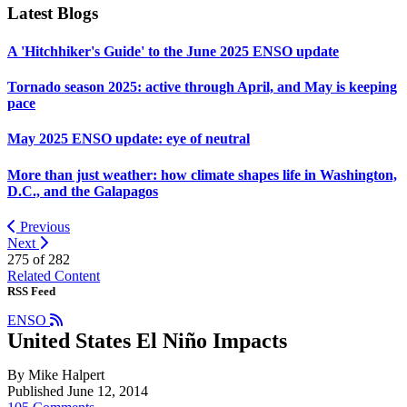
Latest Blogs
A 'Hitchhiker's Guide' to the June 2025 ENSO update
Tornado season 2025: active through April, and May is keeping
pace
May 2025 ENSO update: eye of neutral
More than just weather: how climate shapes life in Washington,
D.C., and the Galapagos
Previous
Next
275 of
282
Related Content
RSS Feed
ENSO
United States El Niño Impacts
By Mike Halpert
Published June 12, 2014