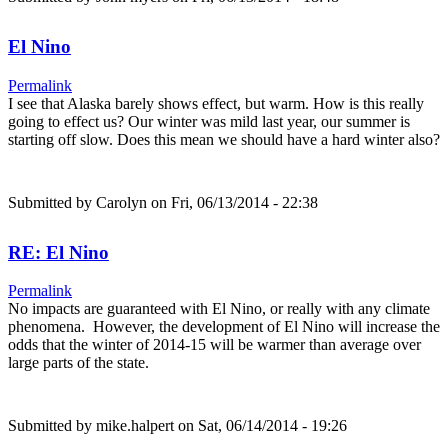
El Nino
Permalink
I see that Alaska barely shows effect, but warm. How is this really
going to effect us? Our winter was mild last year, our summer is
starting off slow. Does this mean we should have a hard winter also?
Submitted by
Carolyn
on Fri, 06/13/2014 - 22:38
RE: El Nino
Permalink
No impacts are guaranteed with El Nino, or really with any climate
phenomena. However, the development of El Nino will increase the
odds that the winter of 2014-15 will be warmer than average over
large parts of the state.
Submitted by
mike.halpert
on Sat, 06/14/2014 - 19:26