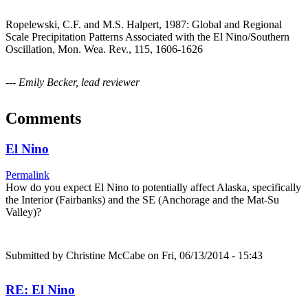
Ropelewski, C.F. and M.S. Halpert, 1987: Global and Regional
Scale Precipitation Patterns Associated with the El Nino/Southern
Oscillation, Mon. Wea. Rev., 115, 1606-1626
--- Emily Becker, lead reviewer
Comments
El Nino
Permalink
How do you expect El Nino to potentially affect Alaska, specifically
the Interior (Fairbanks) and the SE (Anchorage and the Mat-Su
Valley)?
Submitted by
Christine McCabe
on Fri, 06/13/2014 - 15:43
RE: El Nino