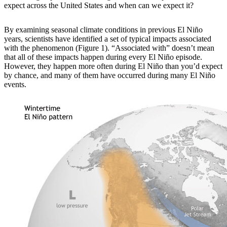
expect across the United States and when can we expect it?
By examining
seasonal climate conditions in previous El Niño
years, scientists have identified a set of typical impacts associated
with the phenomenon (Figure 1). “Associated with” doesn’t mean
that all of these impacts happen during every El Niño episode.
However, they happen more often during El Niño than you’d expect
by chance, and many of them have occurred during many El Niño
events.