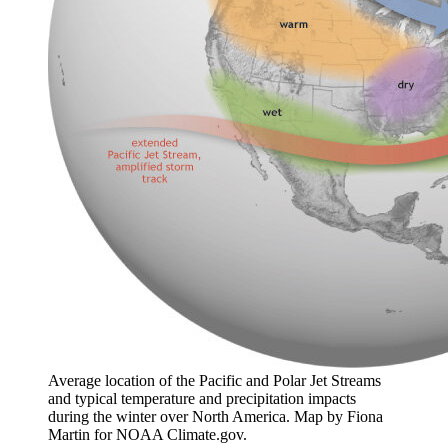
Average location of the Pacific and Polar Jet Streams
and typical temperature and precipitation impacts
during the winter over North America. Map by Fiona
Martin for NOAA Climate.gov.