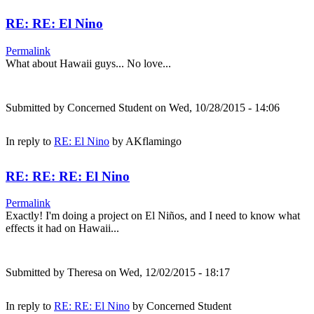
RE: RE: El Nino
Permalink
What about Hawaii guys... No love...
Submitted by
Concerned Student
on Wed, 10/28/2015 - 14:06
In reply to
RE: El Nino
by
AKflamingo
RE: RE: RE: El Nino
Permalink
Exactly! I'm doing a project on El Niños, and I need to know what
effects it had on Hawaii...
Submitted by
Theresa
on Wed, 12/02/2015 - 18:17
In reply to
RE: RE: El Nino
by
Concerned Student