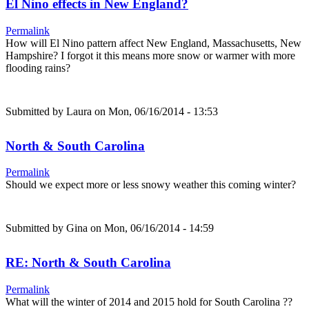
El Nino effects in New England?
Permalink
How will El Nino pattern affect New England, Massachusetts, New
Hampshire? I forgot it this means more snow or warmer with more
flooding rains?
Submitted by
Laura
on Mon, 06/16/2014 - 13:53
North & South Carolina
Permalink
Should we expect more or less snowy weather this coming winter?
Submitted by
Gina
on Mon, 06/16/2014 - 14:59
RE: North & South Carolina
Permalink
What will the winter of 2014 and 2015 hold for South Carolina ??