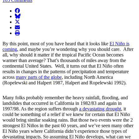
105 Comments
facebook
BlueSky
twitter
envelope
print
By this point, most of you have heard that it looks like
El Niño is
coming
, and maybe you’re wondering why you should care. After
all, why should it matter if the tropical Pacific Ocean becomes
warmer than average? That’s thousands of miles away from the
continental United States. Well, it turns out that El Niño often
results in changes in the patterns of precipitation and temperature
across
many parts of the globe
, including North America
(Ropelewski and Halpert 1987, Halpert and Ropelewski 1992).
Many folks probably remember the heavy rainfall, flooding, and
landslides that occurred in California in 1982/83 and again in
1997/98. As the region suffers through
a devastating drought
, it
could be something of a relief if we knew for certain that El Niño
would bring similar soaking rains. But those two events were the 2
strongest El Niños in the past 60 years, and we’ve seen many other
El Niño years where California didn’t experience those types of
devastating impacts. So assuming El Niño develops, what can we