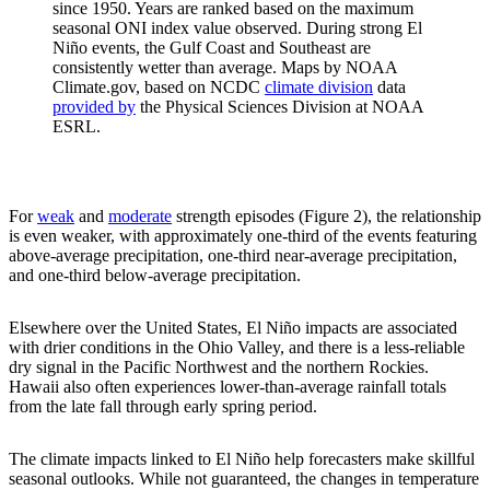
since 1950. Years are ranked based on the maximum
seasonal ONI index value observed. During strong El
Niño events, the Gulf Coast and Southeast are
consistently wetter than average. Maps by NOAA
Climate.gov, based on NCDC
climate division
data
provided by
the Physical Sciences Division at NOAA
ESRL.
For
weak
and
moderate
strength episodes (Figure 2), the relationship
is even weaker, with approximately one-third of the events featuring
above-average precipitation, one-third near-average precipitation,
and one-third below-average precipitation.
Elsewhere over the United States, El Niño impacts are associated
with drier conditions in the Ohio Valley, and there is a less-reliable
dry signal in the Pacific Northwest and the northern Rockies.
Hawaii also often experiences lower-than-average rainfall totals
from the late fall through early spring period.
The climate impacts linked to El Niño help forecasters make skillful
seasonal outlooks. While not guaranteed, the changes in temperature