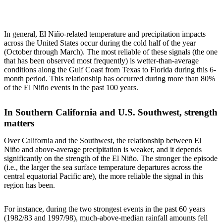
In general, El Niño-related temperature and precipitation impacts
across the United States occur during the cold half of the year
(October through March). The most reliable of these signals (the one
that has been observed most frequently) is wetter-than-average
conditions along the Gulf Coast from Texas to Florida during this 6-
month period. This relationship has occurred during more than 80%
of the El Niño events in the past 100 years.
In Southern California and U.S. Southwest, strength
matters
Over California and the Southwest, the relationship between El
Niño and above-average precipitation is weaker, and it depends
significantly on the strength of the El Niño. The stronger the episode
(i.e., the larger the sea surface temperature departures across the
central equatorial Pacific are), the more reliable the signal in this
region has been.
For instance, during the two strongest events in the past 60 years
(1982/83 and 1997/98), much-above-median rainfall amounts fell