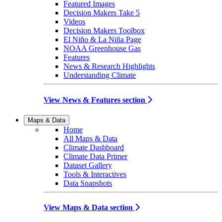
Featured Images
Decision Makers Take 5
Videos
Decision Makers Toolbox
El Niño & La Niña Page
NOAA Greenhouse Gas
Features
News & Research Highlights
Understanding Climate
View News & Features section
Maps & Data
Home
All Maps & Data
Climate Dashboard
Climate Data Primer
Dataset Gallery
Tools & Interactives
Data Snapshots
View Maps & Data section