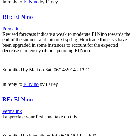
In reply to
El Nino
by
Farley
RE: El Nino
Permalink
Revised forecasts indicate a weak to moderate El Nino towards the
end of the summer and into next spring. Hurricane forecasts have
been upgraded in some instances to account for the expected
decrease in intensity of the upcoming El Nino.
Submitted by
Matt
on Sat, 06/14/2014 - 13:12
In reply to
El Nino
by
Farley
RE: El Nino
Permalink
I appreciate your first hand take on this.
Submitted by
kenneth
on Fri, 06/20/2014 - 23:29