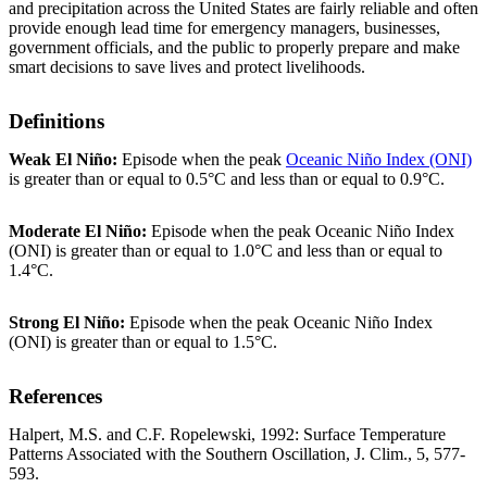
and precipitation across the United States are fairly reliable and often
provide enough lead time for emergency managers, businesses,
government officials, and the public to properly prepare and make
smart decisions to save lives and protect livelihoods.
Definitions
Weak El Niño:
Episode when the peak
Oceanic Niño Index (ONI)
is greater than or equal to 0.5°C and less than or equal to 0.9°C.
Moderate El Niño:
Episode when the peak Oceanic Niño Index
(ONI) is greater than or equal to 1.0°C and less than or equal to
1.4°C.
Strong El Niño:
Episode when the peak Oceanic Niño Index
(ONI) is greater than or equal to 1.5°C.
References
Halpert, M.S. and C.F. Ropelewski, 1992: Surface Temperature
Patterns Associated with the Southern Oscillation, J. Clim., 5, 577-
593.