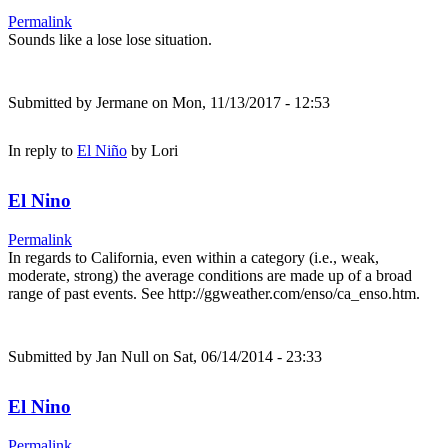
Permalink
Sounds like a lose lose situation.
Submitted by
Jermane
on Mon, 11/13/2017 - 12:53
In reply to
El Niño
by
Lori
El Nino
Permalink
In regards to California, even within a category (i.e., weak,
moderate, strong) the average conditions are made up of a broad
range of past events. See http://ggweather.com/enso/ca_enso.htm.
Submitted by
Jan Null
on Sat, 06/14/2014 - 23:33
El Nino
Permalink