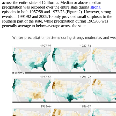
across the entire state of California. Median or above-median
precipitation was recorded over the entire state during
strong
episodes in both 1957/58 and 1972/73 (Figure 2). However, strong
events in 1991/92 and 2009/10 only provided small surpluses in the
southern part of the state, while precipitation during 1965/66 was
generally average to below-average across the state.