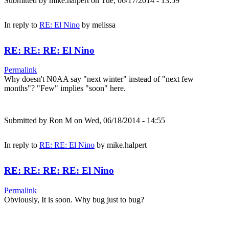
Submitted by
mike.halpert
on Tue, 06/17/2014 - 13:59
In reply to
RE: El Nino
by
melissa
RE: RE: RE: El Nino
Permalink
Why doesn't N0AA say "next winter" instead of "next few
months"? "Few" implies "soon" here.
Submitted by
Ron M
on Wed, 06/18/2014 - 14:55
In reply to
RE: RE: El Nino
by
mike.halpert
RE: RE: RE: RE: El Nino
Permalink
Obviously, It is soon. Why bug just to bug?