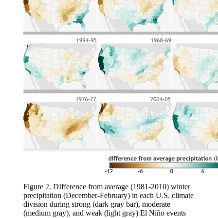
Figure 2. DIfference from average (1981-2010) winter
precipitation (December-February) in each U.S. climate
division during strong (dark gray bar), moderate
(medium gray), and weak (light gray) El Niño events