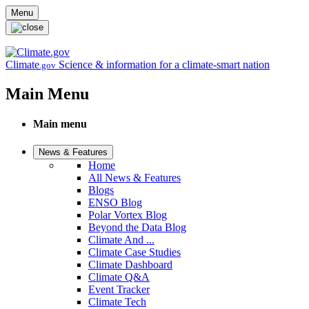
Skip to main content
Menu
Climate
Science & information for a climate-smart nation
.gov
Main Menu
Main menu
News & Features
Home
All News & Features
Blogs
ENSO Blog
Polar Vortex Blog
Beyond the Data Blog
Climate And ...
Climate Case Studies
Climate Dashboard
Climate Q&A
Event Tracker
Climate Tech