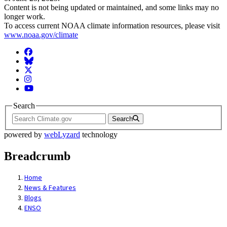
Content is not being updated or maintained, and some links may no
longer work.
To access current NOAA climate information resources, please visit
www.noaa.gov/climate
Facebook
BlueSky
Twitter
Instagram
YouTube
Search
Search
powered by
webLyzard
technology
Breadcrumb
Home
News & Features
Blogs
ENSO