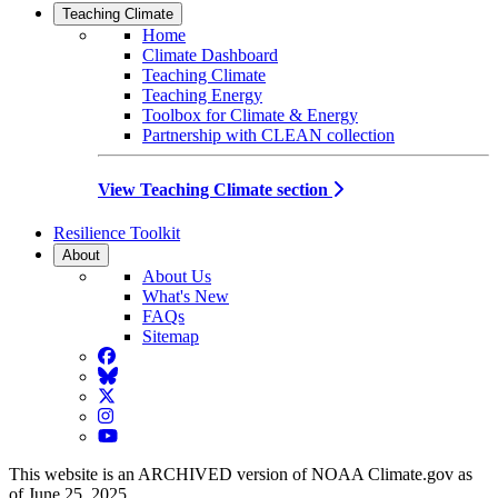
Teaching Climate
Home
Climate Dashboard
Teaching Climate
Teaching Energy
Toolbox for Climate & Energy
Partnership with CLEAN collection
View Teaching Climate section
Resilience Toolkit
About
About Us
What's New
FAQs
Sitemap
Facebook
BlueSky
Twitter
Instagram
YouTube
This website is an ARCHIVED version of NOAA Climate.gov as
of June 25, 2025.