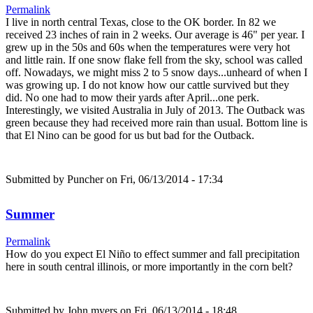
Permalink
I live in north central Texas, close to the OK border. In 82 we
received 23 inches of rain in 2 weeks. Our average is 46" per year. I
grew up in the 50s and 60s when the temperatures were very hot
and little rain. If one snow flake fell from the sky, school was called
off. Nowadays, we might miss 2 to 5 snow days...unheard of when I
was growing up. I do not know how our cattle survived but they
did. No one had to mow their yards after April...one perk.
Interestingly, we visited Australia in July of 2013. The Outback was
green because they had received more rain than usual. Bottom line is
that El Nino can be good for us but bad for the Outback.
Submitted by
Puncher
on Fri, 06/13/2014 - 17:34
Summer
Permalink
How do you expect El Niño to effect summer and fall precipitation
here in south central illinois, or more importantly in the corn belt?
Submitted by
John myers
on Fri, 06/13/2014 - 18:48