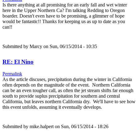
Is there anything at all promising for an early fall and wet winter
here in the Upper Northern Ca? I'm talking Redding to Oregon
boarder. Doesn't even have to be promising, a glimmer of hope
would be fantastic!! Thanks for keeping us as up to date as you
can!!
Submitted by
Marcy
on Sun, 06/15/2014 - 10:35
RE: El Nino
Permalink
As the article discuses, precipitation during the winter in California
often depends on the magnitude of the event. Northern California
can be an even tougher call, as often the jet stream shifts far enough
south to provide suplus precipitation for southern and central
California, but leaves northern California dry. We'll have to see how
this event unfolds, assuming it eventually develops.
Submitted by
mike.halpert
on Sun, 06/15/2014 - 18:26