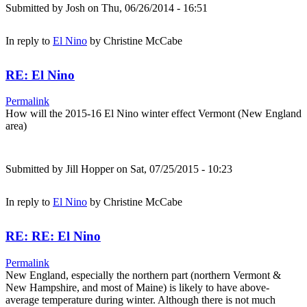
Submitted by
Josh
on Thu, 06/26/2014 - 16:51
In reply to
El Nino
by
Christine McCabe
RE: El Nino
Permalink
How will the 2015-16 El Nino winter effect Vermont (New England
area)
Submitted by
Jill Hopper
on Sat, 07/25/2015 - 10:23
In reply to
El Nino
by
Christine McCabe
RE: RE: El Nino
Permalink
New England, especially the northern part (northern Vermont &
New Hampshire, and most of Maine) is likely to have above-
average temperature during winter. Although there is not much