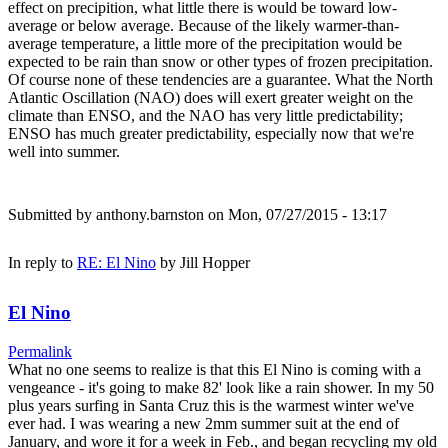
effect on precipition, what little there is would be toward low-
average or below average. Because of the likely warmer-than-
average temperature, a little more of the precipitation would be
expected to be rain than snow or other types of frozen precipitation.
Of course none of these tendencies are a guarantee. What the North
Atlantic Oscillation (NAO) does will exert greater weight on the
climate than ENSO, and the NAO has very little predictability;
ENSO has much greater predictability, especially now that we're
well into summer.
Submitted by
anthony.barnston
on Mon, 07/27/2015 - 13:17
In reply to
RE: El Nino
by
Jill Hopper
El Nino
Permalink
What no one seems to realize is that this El Nino is coming with a
vengeance - it's going to make 82' look like a rain shower. In my 50
plus years surfing in Santa Cruz this is the warmest winter we've
ever had. I was wearing a new 2mm summer suit at the end of
January, and wore it for a week in Feb., and began recycling my old