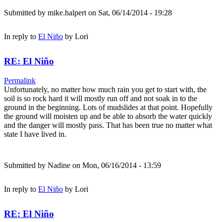
Submitted by
mike.halpert
on Sat, 06/14/2014 - 19:28
In reply to
El Niño
by
Lori
RE: El Niño
Permalink
Unfortunately, no matter how much rain you get to start with, the
soil is so rock hard it will mostly run off and not soak in to the
ground in the beginning. Lots of mudslides at that point. Hopefully
the ground will moisten up and be able to absorb the water quickly
and the danger will mostly pass. That has been true no matter what
state I have lived in.
Submitted by
Nadine
on Mon, 06/16/2014 - 13:59
In reply to
El Niño
by
Lori
RE: El Niño