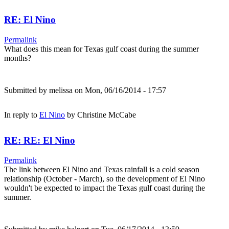
RE: El Nino
Permalink
What does this mean for Texas gulf coast during the summer
months?
Submitted by
melissa
on Mon, 06/16/2014 - 17:57
In reply to
El Nino
by
Christine McCabe
RE: RE: El Nino
Permalink
The link between El Nino and Texas rainfall is a cold season
relationship (October - March), so the development of El Nino
wouldn't be expected to impact the Texas gulf coast during the
summer.