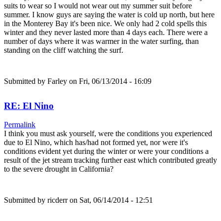
suits to wear so I would not wear out my summer suit before
summer. I know guys are saying the water is cold up north, but here
in the Monterey Bay it's been nice. We only had 2 cold spells this
winter and they never lasted more than 4 days each. There were a
number of days where it was warmer in the water surfing, than
standing on the cliff watching the surf.
Submitted by
Farley
on Fri, 06/13/2014 - 16:09
RE: El Nino
Permalink
I think you must ask yourself, were the conditions you experienced
due to El Nino, which has/had not formed yet, nor were it's
conditions evident yet during the winter or were your conditions a
result of the jet stream tracking further east which contributed greatly
to the severe drought in California?
Submitted by
ricderr
on Sat, 06/14/2014 - 12:51