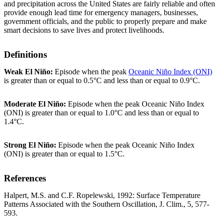
and precipitation across the United States are fairly reliable and often
provide enough lead time for emergency managers, businesses,
government officials, and the public to properly prepare and make
smart decisions to save lives and protect livelihoods.
Definitions
Weak El Niño:
Episode when the peak
Oceanic Niño Index (ONI)
is greater than or equal to 0.5°C and less than or equal to 0.9°C.
Moderate El Niño:
Episode when the peak Oceanic Niño Index
(ONI) is greater than or equal to 1.0°C and less than or equal to
1.4°C.
Strong El Niño:
Episode when the peak Oceanic Niño Index
(ONI) is greater than or equal to 1.5°C.
References
Halpert, M.S. and C.F. Ropelewski, 1992: Surface Temperature
Patterns Associated with the Southern Oscillation, J. Clim., 5, 577-
593.