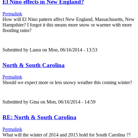
El Nino effects in New England?
Permalink
How will El Nino pattern affect New England, Massachusetts, New
Hampshire? I forgot it this means more snow or warmer with more
flooding rains?
Submitted by
Laura
on Mon, 06/16/2014 - 13:53
North & South Carolina
Permalink
Should we expect more or less snowy weather this coming winter?
Submitted by
Gina
on Mon, 06/16/2014 - 14:59
RE: North & South Carolina
Permalink
What will the winter of 2014 and 2015 hold for South Carolina ??