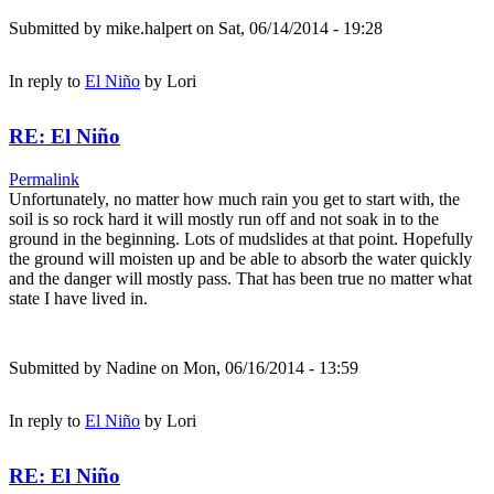
Submitted by
mike.halpert
on Sat, 06/14/2014 - 19:28
In reply to
El Niño
by
Lori
RE: El Niño
Permalink
Unfortunately, no matter how much rain you get to start with, the
soil is so rock hard it will mostly run off and not soak in to the
ground in the beginning. Lots of mudslides at that point. Hopefully
the ground will moisten up and be able to absorb the water quickly
and the danger will mostly pass. That has been true no matter what
state I have lived in.
Submitted by
Nadine
on Mon, 06/16/2014 - 13:59
In reply to
El Niño
by
Lori
RE: El Niño