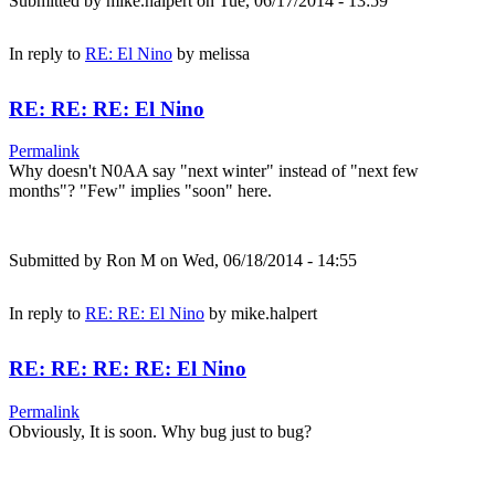
Submitted by
mike.halpert
on Tue, 06/17/2014 - 13:59
In reply to
RE: El Nino
by
melissa
RE: RE: RE: El Nino
Permalink
Why doesn't N0AA say "next winter" instead of "next few
months"? "Few" implies "soon" here.
Submitted by
Ron M
on Wed, 06/18/2014 - 14:55
In reply to
RE: RE: El Nino
by
mike.halpert
RE: RE: RE: RE: El Nino
Permalink
Obviously, It is soon. Why bug just to bug?