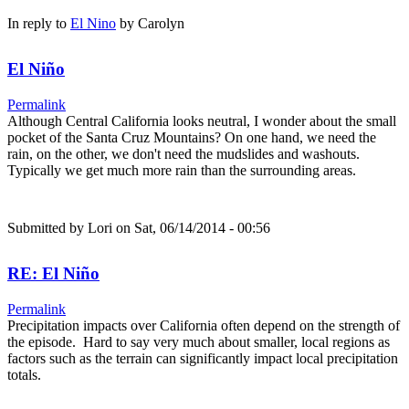
In reply to
El Nino
by
Carolyn
El Niño
Permalink
Although Central California looks neutral, I wonder about the small
pocket of the Santa Cruz Mountains? On one hand, we need the
rain, on the other, we don't need the mudslides and washouts.
Typically we get much more rain than the surrounding areas.
Submitted by
Lori
on Sat, 06/14/2014 - 00:56
RE: El Niño
Permalink
Precipitation impacts over California often depend on the strength of
the episode. Hard to say very much about smaller, local regions as
factors such as the terrain can significantly impact local precipitation
totals.