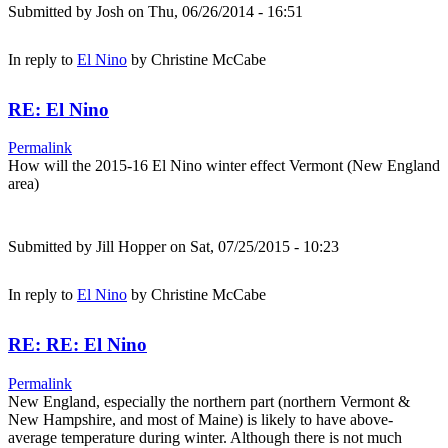
Submitted by
Josh
on Thu, 06/26/2014 - 16:51
In reply to
El Nino
by
Christine McCabe
RE: El Nino
Permalink
How will the 2015-16 El Nino winter effect Vermont (New England
area)
Submitted by
Jill Hopper
on Sat, 07/25/2015 - 10:23
In reply to
El Nino
by
Christine McCabe
RE: RE: El Nino
Permalink
New England, especially the northern part (northern Vermont &
New Hampshire, and most of Maine) is likely to have above-
average temperature during winter. Although there is not much