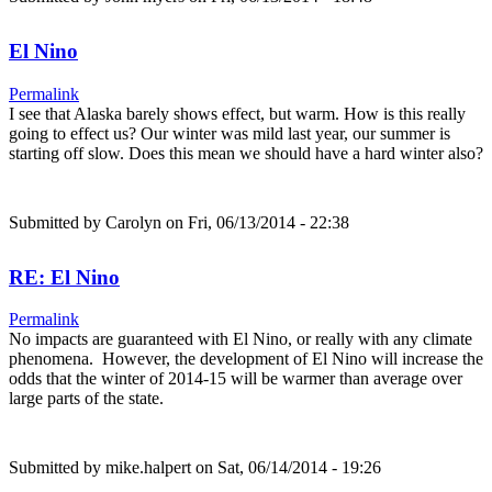
El Nino
Permalink
I see that Alaska barely shows effect, but warm. How is this really
going to effect us? Our winter was mild last year, our summer is
starting off slow. Does this mean we should have a hard winter also?
Submitted by
Carolyn
on Fri, 06/13/2014 - 22:38
RE: El Nino
Permalink
No impacts are guaranteed with El Nino, or really with any climate
phenomena. However, the development of El Nino will increase the
odds that the winter of 2014-15 will be warmer than average over
large parts of the state.
Submitted by
mike.halpert
on Sat, 06/14/2014 - 19:26