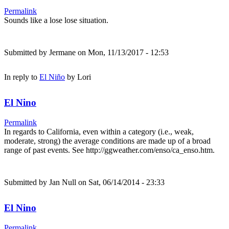
Permalink
Sounds like a lose lose situation.
Submitted by
Jermane
on Mon, 11/13/2017 - 12:53
In reply to
El Niño
by
Lori
El Nino
Permalink
In regards to California, even within a category (i.e., weak,
moderate, strong) the average conditions are made up of a broad
range of past events. See http://ggweather.com/enso/ca_enso.htm.
Submitted by
Jan Null
on Sat, 06/14/2014 - 23:33
El Nino
Permalink