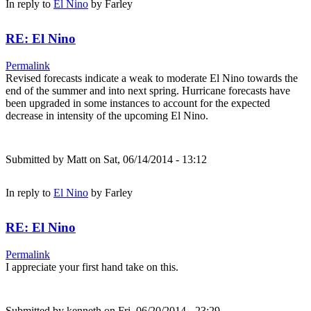
In reply to
El Nino
by
Farley
RE: El Nino
Permalink
Revised forecasts indicate a weak to moderate El Nino towards the
end of the summer and into next spring. Hurricane forecasts have
been upgraded in some instances to account for the expected
decrease in intensity of the upcoming El Nino.
Submitted by
Matt
on Sat, 06/14/2014 - 13:12
In reply to
El Nino
by
Farley
RE: El Nino
Permalink
I appreciate your first hand take on this.
Submitted by
kenneth
on Fri, 06/20/2014 - 23:29