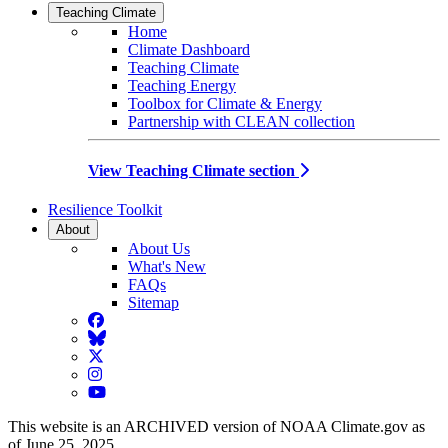
Teaching Climate
Home
Climate Dashboard
Teaching Climate
Teaching Energy
Toolbox for Climate & Energy
Partnership with CLEAN collection
View Teaching Climate section
Resilience Toolkit
About
About Us
What's New
FAQs
Sitemap
Facebook
BlueSky
Twitter
Instagram
YouTube
This website is an ARCHIVED version of NOAA Climate.gov as
of June 25, 2025.