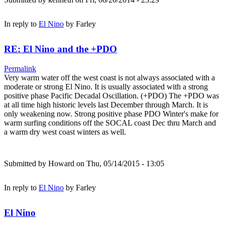
In reply to
El Nino
by
Farley
RE: El Nino and the +PDO
Permalink
Very warm water off the west coast is not always associated with a
moderate or strong El Nino. It is usually associated with a strong
positive phase Pacific Decadal Oscillation. (+PDO) The +PDO was
at all time high historic levels last December through March. It is
only weakening now. Strong positive phase PDO Winter's make for
warm surfing conditions off the SOCAL coast Dec thru March and
a warm dry west coast winters as well.
Submitted by
Howard
on Thu, 05/14/2015 - 13:05
In reply to
El Nino
by
Farley
El Nino