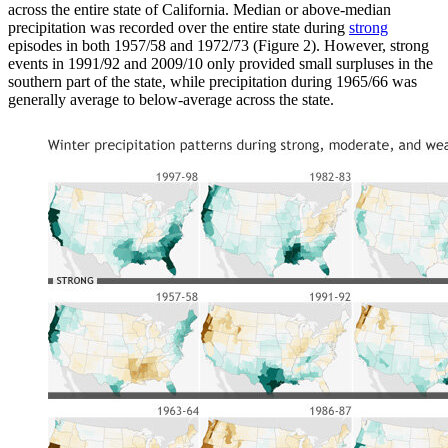
across the entire state of California. Median or above-median
precipitation was recorded over the entire state during
strong
episodes in both 1957/58 and 1972/73 (Figure 2). However, strong
events in 1991/92 and 2009/10 only provided small surpluses in the
southern part of the state, while precipitation during 1965/66 was
generally average to below-average across the state.