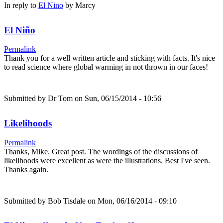
In reply to
El Nino
by
Marcy
El Niño
Permalink
Thank you for a well written article and sticking with facts. It's nice
to read science where global warming in not thrown in our faces!
Submitted by
Dr Tom
on Sun, 06/15/2014 - 10:56
Likelihoods
Permalink
Thanks, Mike. Great post. The wordings of the discussions of
likelihoods were excellent as were the illustrations. Best I've seen.
Thanks again.
Submitted by
Bob Tisdale
on Mon, 06/16/2014 - 09:10