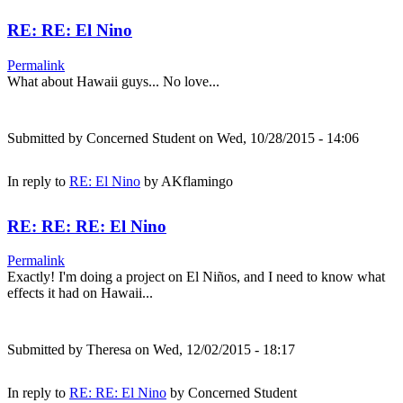
RE: RE: El Nino
Permalink
What about Hawaii guys... No love...
Submitted by
Concerned Student
on Wed, 10/28/2015 - 14:06
In reply to
RE: El Nino
by
AKflamingo
RE: RE: RE: El Nino
Permalink
Exactly! I'm doing a project on El Niños, and I need to know what
effects it had on Hawaii...
Submitted by
Theresa
on Wed, 12/02/2015 - 18:17
In reply to
RE: RE: El Nino
by
Concerned Student