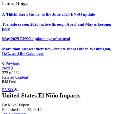
Latest Blogs
A 'Hitchhiker's Guide' to the June 2025 ENSO update
Tornado season 2025: active through April, and May is keeping
pace
May 2025 ENSO update: eye of neutral
More than just weather: how climate shapes life in Washington,
D.C., and the Galapagos
Previous
Next
275 of
282
Related Content
RSS Feed
ENSO
United States El Niño Impacts
By Mike Halpert
Published June 12, 2014