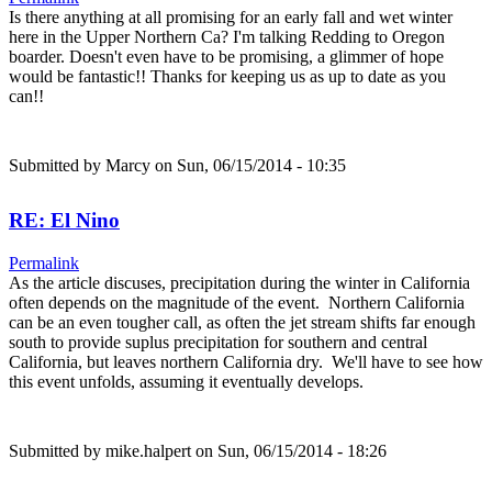
Is there anything at all promising for an early fall and wet winter
here in the Upper Northern Ca? I'm talking Redding to Oregon
boarder. Doesn't even have to be promising, a glimmer of hope
would be fantastic!! Thanks for keeping us as up to date as you
can!!
Submitted by
Marcy
on Sun, 06/15/2014 - 10:35
RE: El Nino
Permalink
As the article discuses, precipitation during the winter in California
often depends on the magnitude of the event. Northern California
can be an even tougher call, as often the jet stream shifts far enough
south to provide suplus precipitation for southern and central
California, but leaves northern California dry. We'll have to see how
this event unfolds, assuming it eventually develops.
Submitted by
mike.halpert
on Sun, 06/15/2014 - 18:26