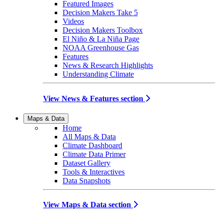
Featured Images
Decision Makers Take 5
Videos
Decision Makers Toolbox
El Niño & La Niña Page
NOAA Greenhouse Gas
Features
News & Research Highlights
Understanding Climate
View News & Features section
Maps & Data
Home
All Maps & Data
Climate Dashboard
Climate Data Primer
Dataset Gallery
Tools & Interactives
Data Snapshots
View Maps & Data section