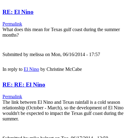
RE: El Nino
Permalink
What does this mean for Texas gulf coast during the summer
months?
Submitted by
melissa
on Mon, 06/16/2014 - 17:57
In reply to
El Nino
by
Christine McCabe
RE: RE: El Nino
Permalink
The link between El Nino and Texas rainfall is a cold season
relationship (October - March), so the development of El Nino
wouldn't be expected to impact the Texas gulf coast during the
summer.