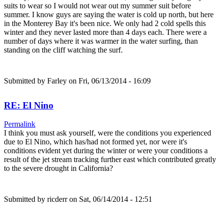
suits to wear so I would not wear out my summer suit before
summer. I know guys are saying the water is cold up north, but here
in the Monterey Bay it's been nice. We only had 2 cold spells this
winter and they never lasted more than 4 days each. There were a
number of days where it was warmer in the water surfing, than
standing on the cliff watching the surf.
Submitted by
Farley
on Fri, 06/13/2014 - 16:09
RE: El Nino
Permalink
I think you must ask yourself, were the conditions you experienced
due to El Nino, which has/had not formed yet, nor were it's
conditions evident yet during the winter or were your conditions a
result of the jet stream tracking further east which contributed greatly
to the severe drought in California?
Submitted by
ricderr
on Sat, 06/14/2014 - 12:51