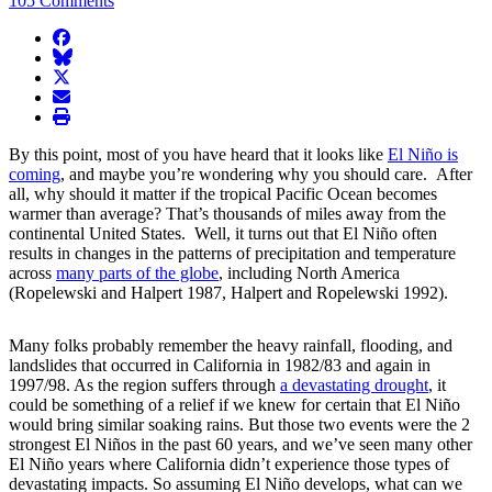
105 Comments
facebook
BlueSky
twitter
envelope
print
By this point, most of you have heard that it looks like
El Niño is
coming
, and maybe you’re wondering why you should care. After
all, why should it matter if the tropical Pacific Ocean becomes
warmer than average? That’s thousands of miles away from the
continental United States. Well, it turns out that El Niño often
results in changes in the patterns of precipitation and temperature
across
many parts of the globe
, including North America
(Ropelewski and Halpert 1987, Halpert and Ropelewski 1992).
Many folks probably remember the heavy rainfall, flooding, and
landslides that occurred in California in 1982/83 and again in
1997/98. As the region suffers through
a devastating drought
, it
could be something of a relief if we knew for certain that El Niño
would bring similar soaking rains. But those two events were the 2
strongest El Niños in the past 60 years, and we’ve seen many other
El Niño years where California didn’t experience those types of
devastating impacts. So assuming El Niño develops, what can we