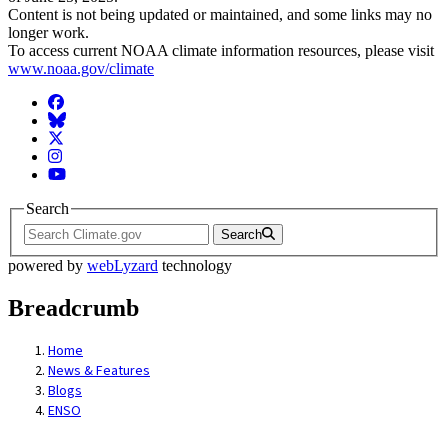
Content is not being updated or maintained, and some links may no
longer work.
To access current NOAA climate information resources, please visit
www.noaa.gov/climate
Facebook
BlueSky
Twitter
Instagram
YouTube
Search
Search
powered by
webLyzard
technology
Breadcrumb
Home
News & Features
Blogs
ENSO