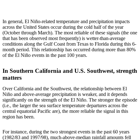
In general, El Niño-related temperature and precipitation impacts
across the United States occur during the cold half of the year
(October through March). The most reliable of these signals (the one
that has been observed most frequently) is wetter-than-average
conditions along the Gulf Coast from Texas to Florida during this 6-
month period. This relationship has occurred during more than 80%
of the El Niño events in the past 100 years.
In Southern California and U.S. Southwest, strength
matters
Over California and the Southwest, the relationship between El
Niño and above-average precipitation is weaker, and it depends
significantly on the strength of the El Niño. The stronger the episode
(i.e., the larger the sea surface temperature departures across the
central equatorial Pacific are), the more reliable the signal in this
region has been.
For instance, during the two strongest events in the past 60 years
(1982/83 and 1997/98), much-above-median rainfall amounts fell