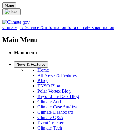
Skip to main content
Menu
Climate
Science & information for a climate-smart nation
.gov
Main Menu
Main menu
News & Features
Home
All News & Features
Blogs
ENSO Blog
Polar Vortex Blog
Beyond the Data Blog
Climate And ...
Climate Case Studies
Climate Dashboard
Climate Q&A
Event Tracker
Climate Tech