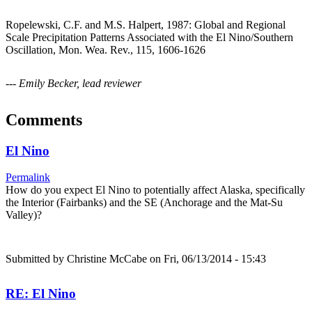
Ropelewski, C.F. and M.S. Halpert, 1987: Global and Regional
Scale Precipitation Patterns Associated with the El Nino/Southern
Oscillation, Mon. Wea. Rev., 115, 1606-1626
--- Emily Becker, lead reviewer
Comments
El Nino
Permalink
How do you expect El Nino to potentially affect Alaska, specifically
the Interior (Fairbanks) and the SE (Anchorage and the Mat-Su
Valley)?
Submitted by
Christine McCabe
on Fri, 06/13/2014 - 15:43
RE: El Nino