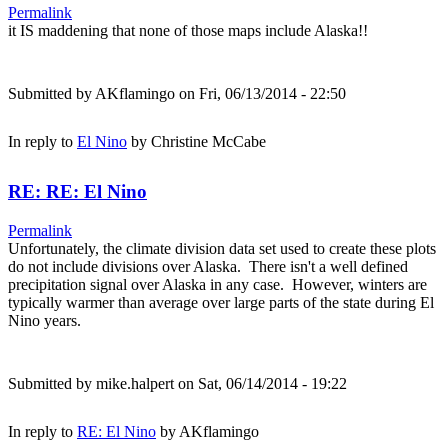
Permalink
it IS maddening that none of those maps include Alaska!!
Submitted by
AKflamingo
on Fri, 06/13/2014 - 22:50
In reply to
El Nino
by
Christine McCabe
RE: RE: El Nino
Permalink
Unfortunately, the climate division data set used to create these plots
do not include divisions over Alaska. There isn't a well defined
precipitation signal over Alaska in any case. However, winters are
typically warmer than average over large parts of the state during El
Nino years.
Submitted by
mike.halpert
on Sat, 06/14/2014 - 19:22
In reply to
RE: El Nino
by
AKflamingo