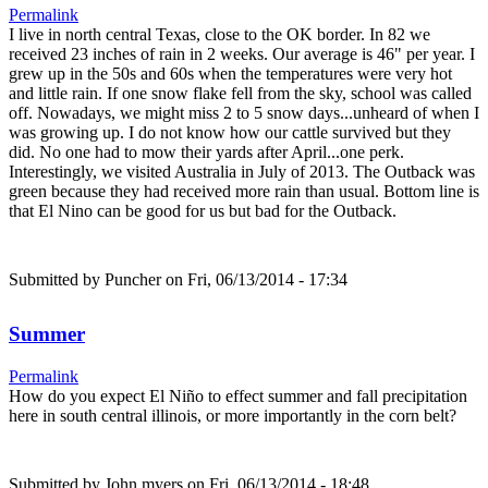
Permalink
I live in north central Texas, close to the OK border. In 82 we
received 23 inches of rain in 2 weeks. Our average is 46" per year. I
grew up in the 50s and 60s when the temperatures were very hot
and little rain. If one snow flake fell from the sky, school was called
off. Nowadays, we might miss 2 to 5 snow days...unheard of when I
was growing up. I do not know how our cattle survived but they
did. No one had to mow their yards after April...one perk.
Interestingly, we visited Australia in July of 2013. The Outback was
green because they had received more rain than usual. Bottom line is
that El Nino can be good for us but bad for the Outback.
Submitted by
Puncher
on Fri, 06/13/2014 - 17:34
Summer
Permalink
How do you expect El Niño to effect summer and fall precipitation
here in south central illinois, or more importantly in the corn belt?
Submitted by
John myers
on Fri, 06/13/2014 - 18:48