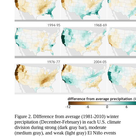
Figure 2. DIfference from average (1981-2010) winter
precipitation (December-February) in each U.S. climate
division during strong (dark gray bar), moderate
(medium gray), and weak (light gray) El Niño events