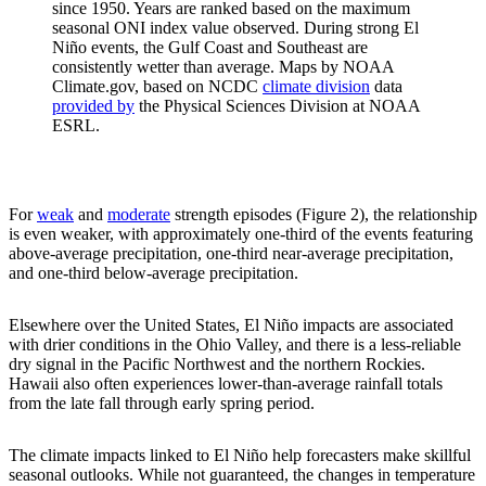
since 1950. Years are ranked based on the maximum
seasonal ONI index value observed. During strong El
Niño events, the Gulf Coast and Southeast are
consistently wetter than average. Maps by NOAA
Climate.gov, based on NCDC
climate division
data
provided by
the Physical Sciences Division at NOAA
ESRL.
For
weak
and
moderate
strength episodes (Figure 2), the relationship
is even weaker, with approximately one-third of the events featuring
above-average precipitation, one-third near-average precipitation,
and one-third below-average precipitation.
Elsewhere over the United States, El Niño impacts are associated
with drier conditions in the Ohio Valley, and there is a less-reliable
dry signal in the Pacific Northwest and the northern Rockies.
Hawaii also often experiences lower-than-average rainfall totals
from the late fall through early spring period.
The climate impacts linked to El Niño help forecasters make skillful
seasonal outlooks. While not guaranteed, the changes in temperature