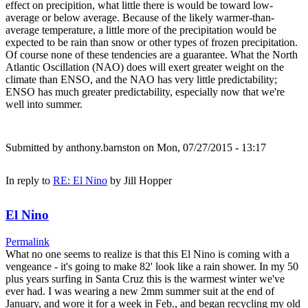
effect on precipition, what little there is would be toward low-
average or below average. Because of the likely warmer-than-
average temperature, a little more of the precipitation would be
expected to be rain than snow or other types of frozen precipitation.
Of course none of these tendencies are a guarantee. What the North
Atlantic Oscillation (NAO) does will exert greater weight on the
climate than ENSO, and the NAO has very little predictability;
ENSO has much greater predictability, especially now that we're
well into summer.
Submitted by
anthony.barnston
on Mon, 07/27/2015 - 13:17
In reply to
RE: El Nino
by
Jill Hopper
El Nino
Permalink
What no one seems to realize is that this El Nino is coming with a
vengeance - it's going to make 82' look like a rain shower. In my 50
plus years surfing in Santa Cruz this is the warmest winter we've
ever had. I was wearing a new 2mm summer suit at the end of
January, and wore it for a week in Feb., and began recycling my old