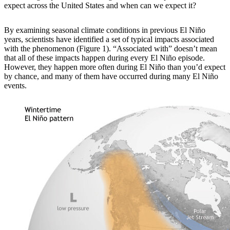
expect across the United States and when can we expect it?
By examining
seasonal climate conditions in previous El Niño
years, scientists have identified a set of typical impacts associated
with the phenomenon (Figure 1). “Associated with” doesn’t mean
that all of these impacts happen during every El Niño episode.
However, they happen more often during El Niño than you’d expect
by chance, and many of them have occurred during many El Niño
events.