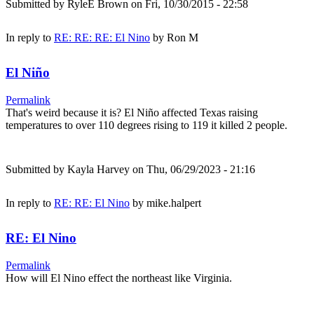
Submitted by
RyleE Brown
on Fri, 10/30/2015 - 22:58
In reply to
RE: RE: RE: El Nino
by
Ron M
El Niño
Permalink
That's weird because it is? El Niño affected Texas raising
temperatures to over 110 degrees rising to 119 it killed 2 people.
Submitted by
Kayla Harvey
on Thu, 06/29/2023 - 21:16
In reply to
RE: RE: El Nino
by
mike.halpert
RE: El Nino
Permalink
How will El Nino effect the northeast like Virginia.