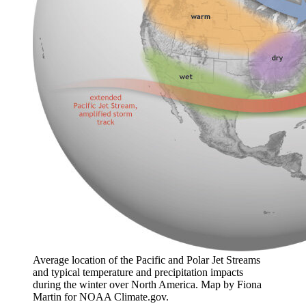
Average location of the Pacific and Polar Jet Streams
and typical temperature and precipitation impacts
during the winter over North America. Map by Fiona
Martin for NOAA Climate.gov.