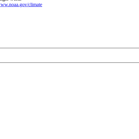
ww.noaa.gov/climate