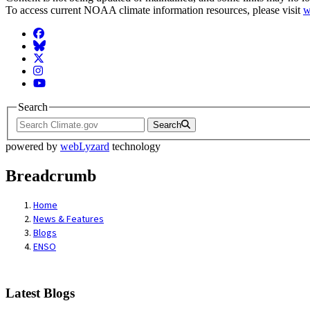
To access current NOAA climate information resources, please visit
w
Facebook
BlueSky
Twitter
Instagram
YouTube
Search
Search
powered by
webLyzard
technology
Breadcrumb
Home
News & Features
Blogs
ENSO
Latest Blogs