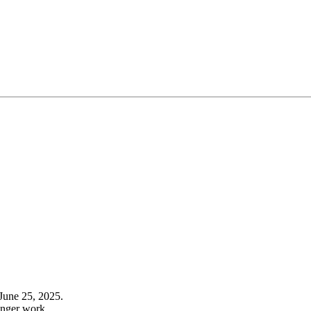
June 25, 2025.
onger work.