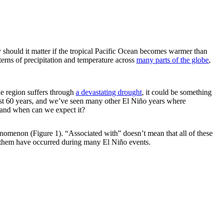
should it matter if the tropical Pacific Ocean becomes warmer than
terns of precipitation and temperature across
many parts of the globe
,
he region suffers through
a devastating drought
, it could be something
 past 60 years, and we’ve seen many other El Niño years where
s and when can we expect it?
phenomenon (Figure 1). “Associated with” doesn’t mean that all of these
 them have occurred during many El Niño events.