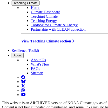
Teaching Climate
Home
Climate Dashboard
Teaching Climate
Teaching Energy
Toolbox for Climate & Energy
Partnership with CLEAN collection
View Teaching Climate section
Resilience Toolkit
About
About Us
What's New
FAQs
Sitemap
Facebook
BlueSky
Twitter
Instagram
YouTube
This website is an ARCHIVED version of NOAA Climate.gov as of 
Content is not being updated or maintained, and some links may no l