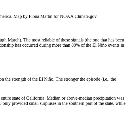
th America. Map by Fiona Martin for NOAA Climate.gov.
ough March). The most reliable of these signals (the one that has been
ationship has occurred during more than 80% of the El Niño events in
 the strength of the El Niño. The stronger the episode (i.e., the
 entire state of California. Median or above-median precipitation was
nly provided small surpluses in the southern part of the state, while