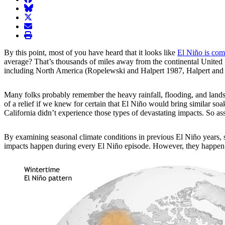
BlueSky
twitter
envelope
print
By this point, most of you have heard that it looks like
El Niño is com
average? That’s thousands of miles away from the continental United St
including North America (Ropelewski and Halpert 1987, Halpert and
Many folks probably remember the heavy rainfall, flooding, and landsl
of a relief if we knew for certain that El Niño would bring similar s
California didn’t experience those types of devastating impacts. So 
By examining
seasonal climate conditions in previous El Niño years, 
impacts happen during every El Niño episode. However, they happen