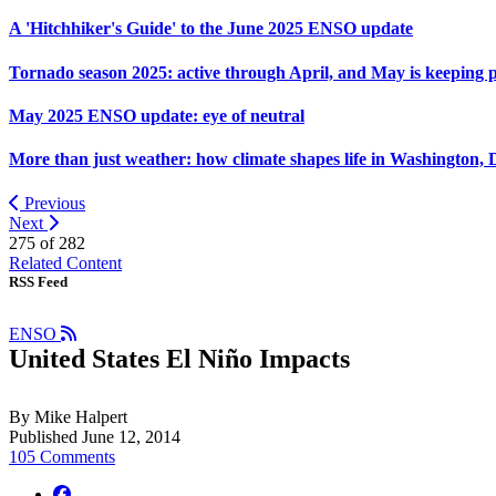
A 'Hitchhiker's Guide' to the June 2025 ENSO update
Tornado season 2025: active through April, and May is keeping 
May 2025 ENSO update: eye of neutral
More than just weather: how climate shapes life in Washington, 
Previous
Next
275 of
282
Related Content
RSS Feed
ENSO
United States El Niño Impacts
By Mike Halpert
Published June 12, 2014
105 Comments
facebook