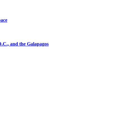
pace
D.C., and the Galapagos