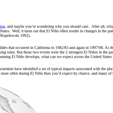
ing
, and maybe you’re wondering why you should care. After all, why 
ates. Well, it turns out that El Niño often results in changes in the pat
 Ropelewski 1992).
ides that occurred in California in 1982/83 and again in 1997/98. As t
oaking rains. But those two events were the 2 strongest El Niños in the
assuming El Niño develops, what can we expect across the United State
scientists have identified a set of typical impacts associated with the 
 more often during El Niño than you’d expect by chance, and many of