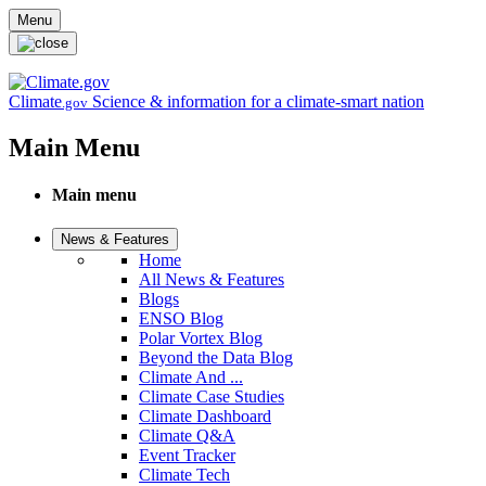
Skip to main content
Menu
Climate
Science & information for a climate-smart nation
.gov
Main Menu
Main menu
News & Features
Home
All News & Features
Blogs
ENSO Blog
Polar Vortex Blog
Beyond the Data Blog
Climate And ...
Climate Case Studies
Climate Dashboard
Climate Q&A
Event Tracker
Climate Tech