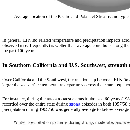
Average location of the Pacific and Polar Jet Streams and typ
In general, El Niño-related temperature and precipitation impacts acro
observed most frequently) is wetter-than-average conditions along the
the past 100 years.
In Southern California and U.S. Southwest, strength 
Over California and the Southwest, the relationship between El Niño an
larger the sea surface temperature departures across the central equatori
For instance, during the two strongest events in the past 60 years (1
recorded over the entire state during
strong
episodes in both 1957/58 a
precipitation during 1965/66 was generally average to below-average a