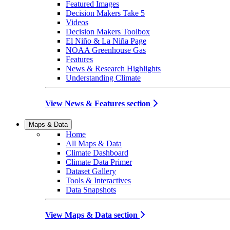
Featured Images
Decision Makers Take 5
Videos
Decision Makers Toolbox
El Niño & La Niña Page
NOAA Greenhouse Gas
Features
News & Research Highlights
Understanding Climate
View News & Features section
Maps & Data
Home
All Maps & Data
Climate Dashboard
Climate Data Primer
Dataset Gallery
Tools & Interactives
Data Snapshots
View Maps & Data section