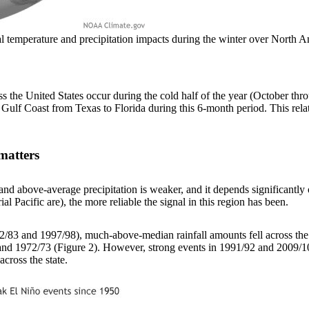
ical temperature and precipitation impacts during the winter over Nor
ss the United States occur during the cold half of the year (October thr
 Gulf Coast from Texas to Florida during this 6-month period. This rel
matters
d above-average precipitation is weaker, and it depends significantly on
al Pacific are), the more reliable the signal in this region has been.
982/83 and 1997/98), much-above-median rainfall amounts fell across the
nd 1972/73 (Figure 2). However, strong events in 1991/92 and 2009/10 o
cross the state.