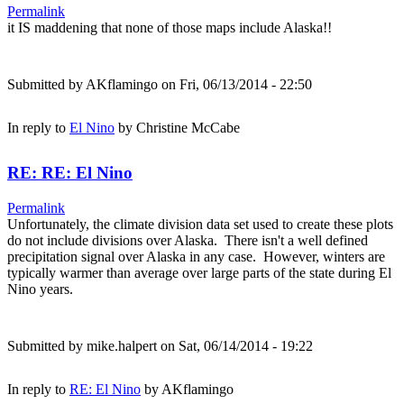
Permalink
it IS maddening that none of those maps include Alaska!!
Submitted by
AKflamingo
on Fri, 06/13/2014 - 22:50
In reply to
El Nino
by
Christine McCabe
RE: RE: El Nino
Permalink
Unfortunately, the climate division data set used to create these plots
do not include divisions over Alaska. There isn't a well defined
precipitation signal over Alaska in any case. However, winters are
typically warmer than average over large parts of the state during El
Nino years.
Submitted by
mike.halpert
on Sat, 06/14/2014 - 19:22
In reply to
RE: El Nino
by
AKflamingo