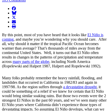
105 Comments
facebook
BlueSky
twitter
envelope
print
By this point, most of you have heard that it looks like
El Niño is
coming
, and maybe you’re wondering why you should care. After
all, why should it matter if the tropical Pacific Ocean becomes
warmer than average? That’s thousands of miles away from the
continental United States. Well, it turns out that El Niño often
results in changes in the patterns of precipitation and temperature
across
many parts of the globe
, including North America
(Ropelewski and Halpert 1987, Halpert and Ropelewski 1992).
Many folks probably remember the heavy rainfall, flooding, and
landslides that occurred in California in 1982/83 and again in
1997/98. As the region suffers through
a devastating drought
, it
could be something of a relief if we knew for certain that El Niño
would bring similar soaking rains. But those two events were the 2
strongest El Niños in the past 60 years, and we’ve seen many other
El Niño years where California didn’t experience those types of
devastating impacts. So assuming El Niño develops, what can we