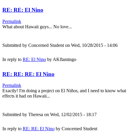
RE: RE: El Nino
Permalink
What about Hawaii guys... No love...
Submitted by
Concerned Student
on Wed, 10/28/2015 - 14:06
In reply to
RE: El Nino
by
AKflamingo
RE: RE: RE: El Nino
Permalink
Exactly! I'm doing a project on El Niños, and I need to know what
effects it had on Hawaii...
Submitted by
Theresa
on Wed, 12/02/2015 - 18:17
In reply to
RE: RE: El Nino
by
Concerned Student