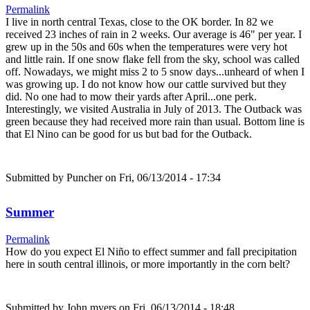
Permalink
I live in north central Texas, close to the OK border. In 82 we
received 23 inches of rain in 2 weeks. Our average is 46" per year. I
grew up in the 50s and 60s when the temperatures were very hot
and little rain. If one snow flake fell from the sky, school was called
off. Nowadays, we might miss 2 to 5 snow days...unheard of when I
was growing up. I do not know how our cattle survived but they
did. No one had to mow their yards after April...one perk.
Interestingly, we visited Australia in July of 2013. The Outback was
green because they had received more rain than usual. Bottom line is
that El Nino can be good for us but bad for the Outback.
Submitted by
Puncher
on Fri, 06/13/2014 - 17:34
Summer
Permalink
How do you expect El Niño to effect summer and fall precipitation
here in south central illinois, or more importantly in the corn belt?
Submitted by
John myers
on Fri, 06/13/2014 - 18:48