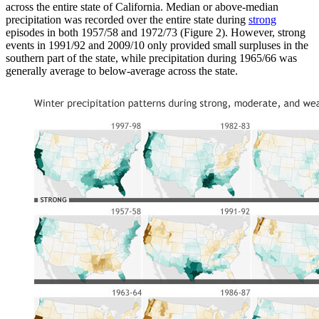
across the entire state of California. Median or above-median
precipitation was recorded over the entire state during
strong
episodes in both 1957/58 and 1972/73 (Figure 2). However, strong
events in 1991/92 and 2009/10 only provided small surpluses in the
southern part of the state, while precipitation during 1965/66 was
generally average to below-average across the state.