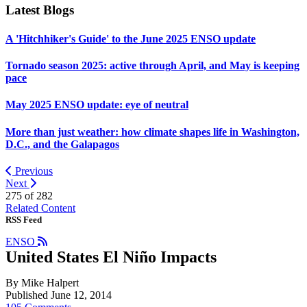
Latest Blogs
A 'Hitchhiker's Guide' to the June 2025 ENSO update
Tornado season 2025: active through April, and May is keeping
pace
May 2025 ENSO update: eye of neutral
More than just weather: how climate shapes life in Washington,
D.C., and the Galapagos
Previous
Next
275 of
282
Related Content
RSS Feed
ENSO
United States El Niño Impacts
By Mike Halpert
Published June 12, 2014