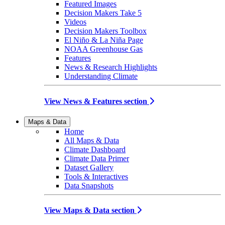
Featured Images
Decision Makers Take 5
Videos
Decision Makers Toolbox
El Niño & La Niña Page
NOAA Greenhouse Gas
Features
News & Research Highlights
Understanding Climate
View News & Features section
Maps & Data
Home
All Maps & Data
Climate Dashboard
Climate Data Primer
Dataset Gallery
Tools & Interactives
Data Snapshots
View Maps & Data section