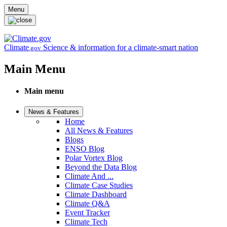
Skip to main content
Menu
Climate
Science & information for a climate-smart nation
.gov
Main Menu
Main menu
News & Features
Home
All News & Features
Blogs
ENSO Blog
Polar Vortex Blog
Beyond the Data Blog
Climate And ...
Climate Case Studies
Climate Dashboard
Climate Q&A
Event Tracker
Climate Tech