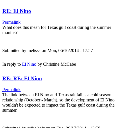
RE: El Nino
Permalink
What does this mean for Texas gulf coast during the summer
months?
Submitted by
melissa
on Mon, 06/16/2014 - 17:57
In reply to
El Nino
by
Christine McCabe
RE: RE: El Nino
Permalink
The link between El Nino and Texas rainfall is a cold season
relationship (October - March), so the development of El Nino
wouldn't be expected to impact the Texas gulf coast during the
summer.