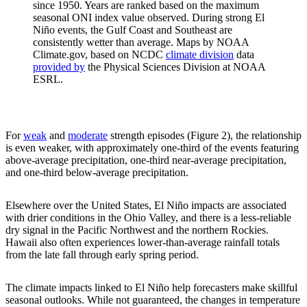
since 1950. Years are ranked based on the maximum
seasonal ONI index value observed. During strong El
Niño events, the Gulf Coast and Southeast are
consistently wetter than average. Maps by NOAA
Climate.gov, based on NCDC
climate division
data
provided by
the Physical Sciences Division at NOAA
ESRL.
For
weak
and
moderate
strength episodes (Figure 2), the relationship
is even weaker, with approximately one-third of the events featuring
above-average precipitation, one-third near-average precipitation,
and one-third below-average precipitation.
Elsewhere over the United States, El Niño impacts are associated
with drier conditions in the Ohio Valley, and there is a less-reliable
dry signal in the Pacific Northwest and the northern Rockies.
Hawaii also often experiences lower-than-average rainfall totals
from the late fall through early spring period.
The climate impacts linked to El Niño help forecasters make skillful
seasonal outlooks. While not guaranteed, the changes in temperature