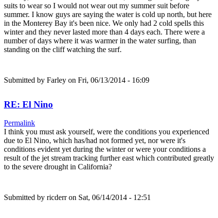
suits to wear so I would not wear out my summer suit before
summer. I know guys are saying the water is cold up north, but here
in the Monterey Bay it's been nice. We only had 2 cold spells this
winter and they never lasted more than 4 days each. There were a
number of days where it was warmer in the water surfing, than
standing on the cliff watching the surf.
Submitted by
Farley
on Fri, 06/13/2014 - 16:09
RE: El Nino
Permalink
I think you must ask yourself, were the conditions you experienced
due to El Nino, which has/had not formed yet, nor were it's
conditions evident yet during the winter or were your conditions a
result of the jet stream tracking further east which contributed greatly
to the severe drought in California?
Submitted by
ricderr
on Sat, 06/14/2014 - 12:51