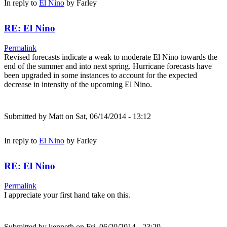
In reply to
El Nino
by
Farley
RE: El Nino
Permalink
Revised forecasts indicate a weak to moderate El Nino towards the
end of the summer and into next spring. Hurricane forecasts have
been upgraded in some instances to account for the expected
decrease in intensity of the upcoming El Nino.
Submitted by
Matt
on Sat, 06/14/2014 - 13:12
In reply to
El Nino
by
Farley
RE: El Nino
Permalink
I appreciate your first hand take on this.
Submitted by
kenneth
on Fri, 06/20/2014 - 23:29