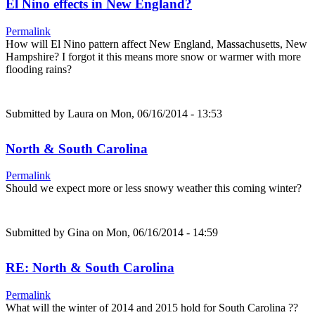
El Nino effects in New England?
Permalink
How will El Nino pattern affect New England, Massachusetts, New
Hampshire? I forgot it this means more snow or warmer with more
flooding rains?
Submitted by
Laura
on Mon, 06/16/2014 - 13:53
North & South Carolina
Permalink
Should we expect more or less snowy weather this coming winter?
Submitted by
Gina
on Mon, 06/16/2014 - 14:59
RE: North & South Carolina
Permalink
What will the winter of 2014 and 2015 hold for South Carolina ??