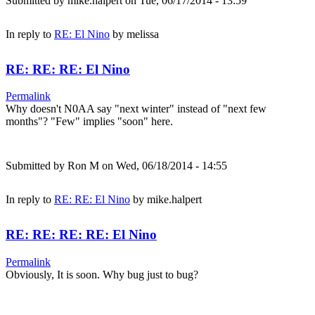
Submitted by
mike.halpert
on Tue, 06/17/2014 - 13:59
In reply to
RE: El Nino
by
melissa
RE: RE: RE: El Nino
Permalink
Why doesn't N0AA say "next winter" instead of "next few
months"? "Few" implies "soon" here.
Submitted by
Ron M
on Wed, 06/18/2014 - 14:55
In reply to
RE: RE: El Nino
by
mike.halpert
RE: RE: RE: RE: El Nino
Permalink
Obviously, It is soon. Why bug just to bug?