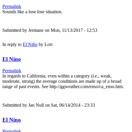
Permalink
Sounds like a lose lose situation.
Submitted by
Jermane
on Mon, 11/13/2017 - 12:53
In reply to
El Niño
by
Lori
El Nino
Permalink
In regards to California, even within a category (i.e., weak,
moderate, strong) the average conditions are made up of a broad
range of past events. See http://ggweather.com/enso/ca_enso.htm.
Submitted by
Jan Null
on Sat, 06/14/2014 - 23:33
El Nino
Permalink