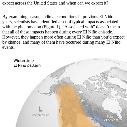
expect across the United States and when can we expect it?
By examining
seasonal climate conditions in previous El Niño
years, scientists have identified a set of typical impacts associated
with the phenomenon (Figure 1). “Associated with” doesn’t mean
that all of these impacts happen during every El Niño episode.
However, they happen more often during El Niño than you’d expect
by chance, and many of them have occurred during many El Niño
events.