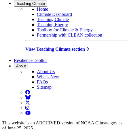
Teaching Climate
Home
Climate Dashboard
Teaching Climate
Teaching Energy
Toolbox for Climate & Energy
Partnership with CLEAN collection
View Teaching Climate section
Resilience Toolkit
About
About Us
What's New
FAQs
Sitemap
Facebook
BlueSky
Twitter
Instagram
YouTube
This website is an ARCHIVED version of NOAA Climate.gov as
of June 25, 2025.