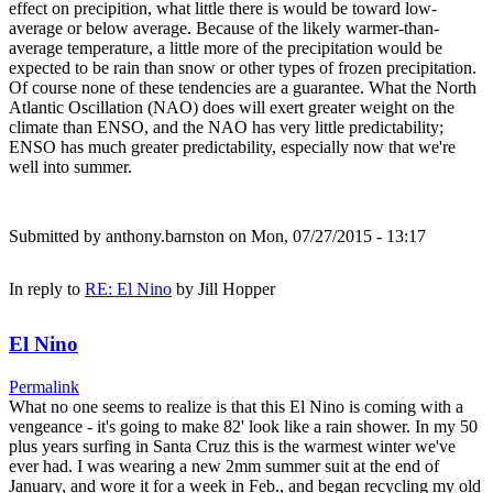
effect on precipition, what little there is would be toward low-
average or below average. Because of the likely warmer-than-
average temperature, a little more of the precipitation would be
expected to be rain than snow or other types of frozen precipitation.
Of course none of these tendencies are a guarantee. What the North
Atlantic Oscillation (NAO) does will exert greater weight on the
climate than ENSO, and the NAO has very little predictability;
ENSO has much greater predictability, especially now that we're
well into summer.
Submitted by
anthony.barnston
on Mon, 07/27/2015 - 13:17
In reply to
RE: El Nino
by
Jill Hopper
El Nino
Permalink
What no one seems to realize is that this El Nino is coming with a
vengeance - it's going to make 82' look like a rain shower. In my 50
plus years surfing in Santa Cruz this is the warmest winter we've
ever had. I was wearing a new 2mm summer suit at the end of
January, and wore it for a week in Feb., and began recycling my old