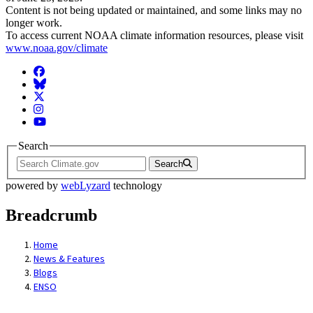
Content is not being updated or maintained, and some links may no
longer work.
To access current NOAA climate information resources, please visit
www.noaa.gov/climate
Facebook
BlueSky
Twitter
Instagram
YouTube
Search
Search
powered by
webLyzard
technology
Breadcrumb
Home
News & Features
Blogs
ENSO