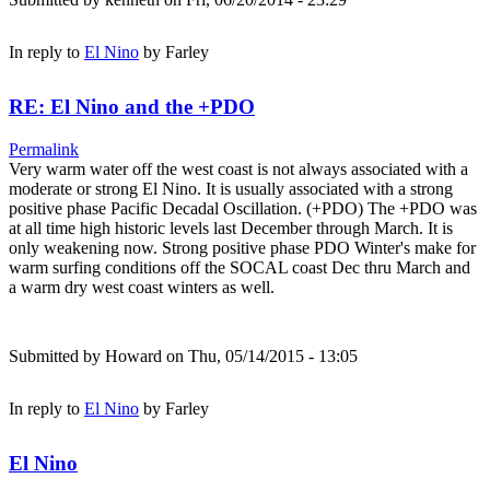
In reply to
El Nino
by
Farley
RE: El Nino and the +PDO
Permalink
Very warm water off the west coast is not always associated with a
moderate or strong El Nino. It is usually associated with a strong
positive phase Pacific Decadal Oscillation. (+PDO) The +PDO was
at all time high historic levels last December through March. It is
only weakening now. Strong positive phase PDO Winter's make for
warm surfing conditions off the SOCAL coast Dec thru March and
a warm dry west coast winters as well.
Submitted by
Howard
on Thu, 05/14/2015 - 13:05
In reply to
El Nino
by
Farley
El Nino