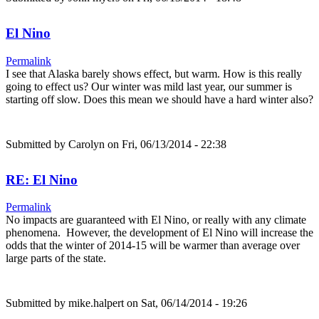
El Nino
Permalink
I see that Alaska barely shows effect, but warm. How is this really
going to effect us? Our winter was mild last year, our summer is
starting off slow. Does this mean we should have a hard winter also?
Submitted by
Carolyn
on Fri, 06/13/2014 - 22:38
RE: El Nino
Permalink
No impacts are guaranteed with El Nino, or really with any climate
phenomena. However, the development of El Nino will increase the
odds that the winter of 2014-15 will be warmer than average over
large parts of the state.
Submitted by
mike.halpert
on Sat, 06/14/2014 - 19:26