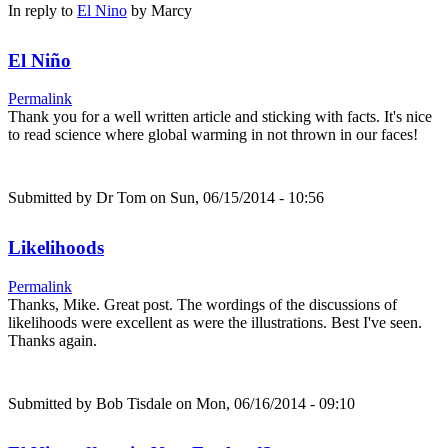
In reply to
El Nino
by
Marcy
El Niño
Permalink
Thank you for a well written article and sticking with facts. It's nice
to read science where global warming in not thrown in our faces!
Submitted by
Dr Tom
on Sun, 06/15/2014 - 10:56
Likelihoods
Permalink
Thanks, Mike. Great post. The wordings of the discussions of
likelihoods were excellent as were the illustrations. Best I've seen.
Thanks again.
Submitted by
Bob Tisdale
on Mon, 06/16/2014 - 09:10