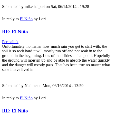
Submitted by
mike.halpert
on Sat, 06/14/2014 - 19:28
In reply to
El Niño
by
Lori
RE: El Niño
Permalink
Unfortunately, no matter how much rain you get to start with, the
soil is so rock hard it will mostly run off and not soak in to the
ground in the beginning. Lots of mudslides at that point. Hopefully
the ground will moisten up and be able to absorb the water quickly
and the danger will mostly pass. That has been true no matter what
state I have lived in.
Submitted by
Nadine
on Mon, 06/16/2014 - 13:59
In reply to
El Niño
by
Lori
RE: El Niño