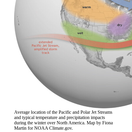
Average location of the Pacific and Polar Jet Streams
and typical temperature and precipitation impacts
during the winter over North America. Map by Fiona
Martin for NOAA Climate.gov.