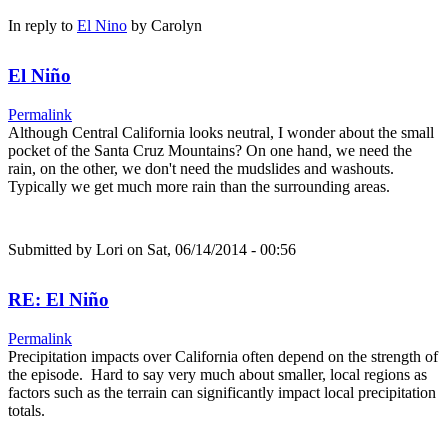
In reply to
El Nino
by
Carolyn
El Niño
Permalink
Although Central California looks neutral, I wonder about the small
pocket of the Santa Cruz Mountains? On one hand, we need the
rain, on the other, we don't need the mudslides and washouts.
Typically we get much more rain than the surrounding areas.
Submitted by
Lori
on Sat, 06/14/2014 - 00:56
RE: El Niño
Permalink
Precipitation impacts over California often depend on the strength of
the episode. Hard to say very much about smaller, local regions as
factors such as the terrain can significantly impact local precipitation
totals.