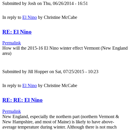
Submitted by
Josh
on Thu, 06/26/2014 - 16:51
In reply to
El Nino
by
Christine McCabe
RE: El Nino
Permalink
How will the 2015-16 El Nino winter effect Vermont (New England
area)
Submitted by
Jill Hopper
on Sat, 07/25/2015 - 10:23
In reply to
El Nino
by
Christine McCabe
RE: RE: El Nino
Permalink
New England, especially the northern part (northern Vermont &
New Hampshire, and most of Maine) is likely to have above-
average temperature during winter. Although there is not much