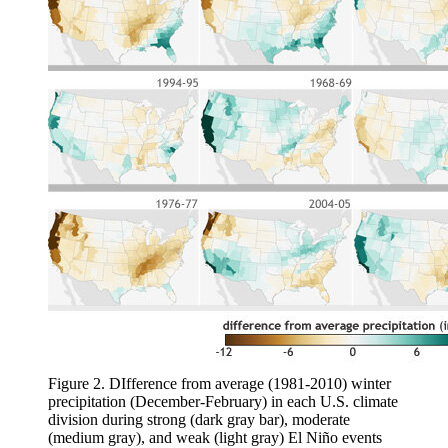
Figure 2. DIfference from average (1981-2010) winter
precipitation (December-February) in each U.S. climate
division during strong (dark gray bar), moderate
(medium gray), and weak (light gray) El Niño events