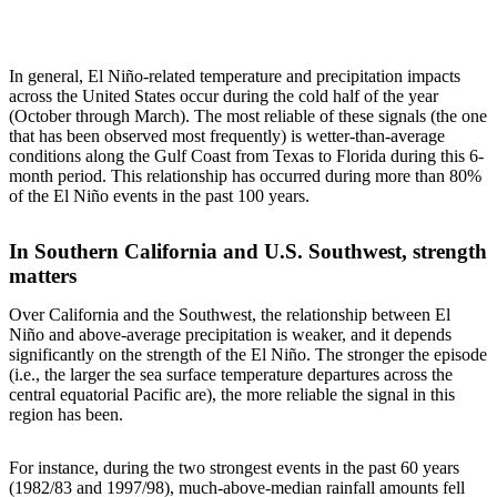
In general, El Niño-related temperature and precipitation impacts
across the United States occur during the cold half of the year
(October through March). The most reliable of these signals (the one
that has been observed most frequently) is wetter-than-average
conditions along the Gulf Coast from Texas to Florida during this 6-
month period. This relationship has occurred during more than 80%
of the El Niño events in the past 100 years.
In Southern California and U.S. Southwest, strength
matters
Over California and the Southwest, the relationship between El
Niño and above-average precipitation is weaker, and it depends
significantly on the strength of the El Niño. The stronger the episode
(i.e., the larger the sea surface temperature departures across the
central equatorial Pacific are), the more reliable the signal in this
region has been.
For instance, during the two strongest events in the past 60 years
(1982/83 and 1997/98), much-above-median rainfall amounts fell