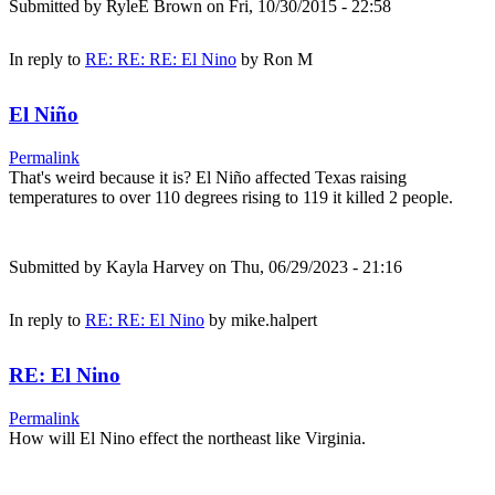
Submitted by
RyleE Brown
on Fri, 10/30/2015 - 22:58
In reply to
RE: RE: RE: El Nino
by
Ron M
El Niño
Permalink
That's weird because it is? El Niño affected Texas raising
temperatures to over 110 degrees rising to 119 it killed 2 people.
Submitted by
Kayla Harvey
on Thu, 06/29/2023 - 21:16
In reply to
RE: RE: El Nino
by
mike.halpert
RE: El Nino
Permalink
How will El Nino effect the northeast like Virginia.