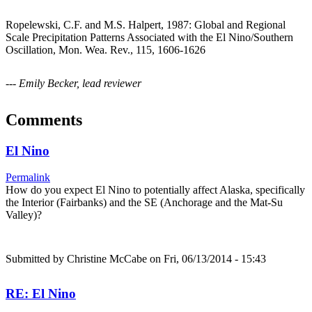
Ropelewski, C.F. and M.S. Halpert, 1987: Global and Regional
Scale Precipitation Patterns Associated with the El Nino/Southern
Oscillation, Mon. Wea. Rev., 115, 1606-1626
--- Emily Becker, lead reviewer
Comments
El Nino
Permalink
How do you expect El Nino to potentially affect Alaska, specifically
the Interior (Fairbanks) and the SE (Anchorage and the Mat-Su
Valley)?
Submitted by
Christine McCabe
on Fri, 06/13/2014 - 15:43
RE: El Nino