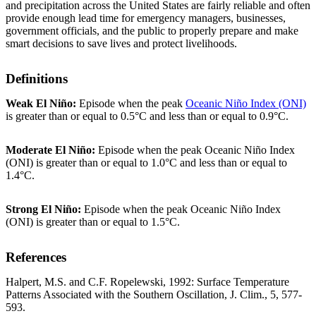
and precipitation across the United States are fairly reliable and often
provide enough lead time for emergency managers, businesses,
government officials, and the public to properly prepare and make
smart decisions to save lives and protect livelihoods.
Definitions
Weak El Niño:
Episode when the peak
Oceanic Niño Index (ONI)
is greater than or equal to 0.5°C and less than or equal to 0.9°C.
Moderate El Niño:
Episode when the peak Oceanic Niño Index
(ONI) is greater than or equal to 1.0°C and less than or equal to
1.4°C.
Strong El Niño:
Episode when the peak Oceanic Niño Index
(ONI) is greater than or equal to 1.5°C.
References
Halpert, M.S. and C.F. Ropelewski, 1992: Surface Temperature
Patterns Associated with the Southern Oscillation, J. Clim., 5, 577-
593.