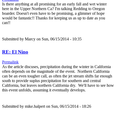
Is there anything at all promising for an early fall and wet winter
here in the Upper Northern Ca? I'm talking Redding to Oregon
boarder. Doesn't even have to be promising, a glimmer of hope
would be fantastic!! Thanks for keeping us as up to date as you
can!!
Submitted by
Marcy
on Sun, 06/15/2014 - 10:35
RE: El Nino
Permalink
As the article discuses, precipitation during the winter in California
often depends on the magnitude of the event. Northern California
can be an even tougher call, as often the jet stream shifts far enough
south to provide suplus precipitation for southern and central
California, but leaves northern California dry. We'll have to see how
this event unfolds, assuming it eventually develops.
Submitted by
mike.halpert
on Sun, 06/15/2014 - 18:26