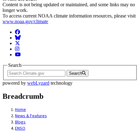
Content is not being updated or maintained, and some links may no
longer work.
To access current NOAA climate information resources, please visit
www.noaa.gov/climate
Facebook
BlueSky
Twitter
Instagram
YouTube
Search
Search
powered by
webLyzard
technology
Breadcrumb
Home
News & Features
Blogs
ENSO