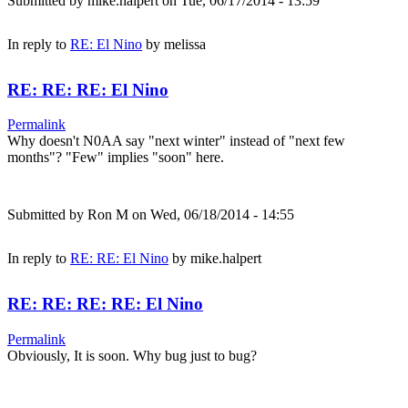
Submitted by
mike.halpert
on Tue, 06/17/2014 - 13:59
In reply to
RE: El Nino
by
melissa
RE: RE: RE: El Nino
Permalink
Why doesn't N0AA say "next winter" instead of "next few
months"? "Few" implies "soon" here.
Submitted by
Ron M
on Wed, 06/18/2014 - 14:55
In reply to
RE: RE: El Nino
by
mike.halpert
RE: RE: RE: RE: El Nino
Permalink
Obviously, It is soon. Why bug just to bug?