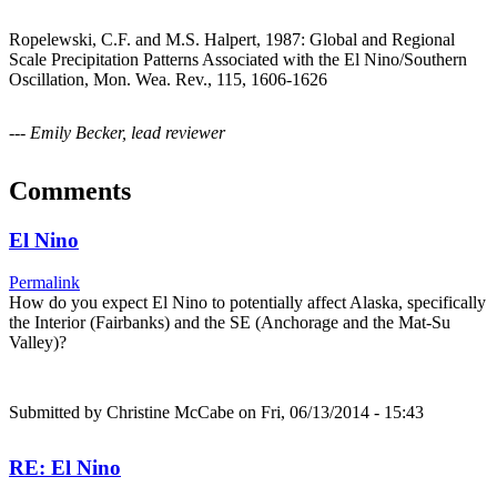
Ropelewski, C.F. and M.S. Halpert, 1987: Global and Regional
Scale Precipitation Patterns Associated with the El Nino/Southern
Oscillation, Mon. Wea. Rev., 115, 1606-1626
--- Emily Becker, lead reviewer
Comments
El Nino
Permalink
How do you expect El Nino to potentially affect Alaska, specifically
the Interior (Fairbanks) and the SE (Anchorage and the Mat-Su
Valley)?
Submitted by
Christine McCabe
on Fri, 06/13/2014 - 15:43
RE: El Nino