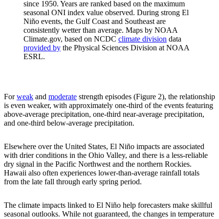
since 1950. Years are ranked based on the maximum
seasonal ONI index value observed. During strong El
Niño events, the Gulf Coast and Southeast are
consistently wetter than average. Maps by NOAA
Climate.gov, based on NCDC
climate division
data
provided by
the Physical Sciences Division at NOAA
ESRL.
For
weak
and
moderate
strength episodes (Figure 2), the relationship
is even weaker, with approximately one-third of the events featuring
above-average precipitation, one-third near-average precipitation,
and one-third below-average precipitation.
Elsewhere over the United States, El Niño impacts are associated
with drier conditions in the Ohio Valley, and there is a less-reliable
dry signal in the Pacific Northwest and the northern Rockies.
Hawaii also often experiences lower-than-average rainfall totals
from the late fall through early spring period.
The climate impacts linked to El Niño help forecasters make skillful
seasonal outlooks. While not guaranteed, the changes in temperature