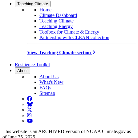
Teaching Climate
Home
Climate Dashboard
Teaching Climate
Teaching Energy
Toolbox for Climate & Energy
Partnership with CLEAN collection
View Teaching Climate section
Resilience Toolkit
About
About Us
What's New
FAQs
Sitemap
Facebook
BlueSky
Twitter
Instagram
YouTube
This website is an ARCHIVED version of NOAA Climate.gov as
of June 25, 2025.