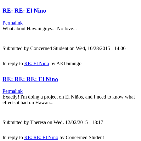
RE: RE: El Nino
Permalink
What about Hawaii guys... No love...
Submitted by
Concerned Student
on Wed, 10/28/2015 - 14:06
In reply to
RE: El Nino
by
AKflamingo
RE: RE: RE: El Nino
Permalink
Exactly! I'm doing a project on El Niños, and I need to know what
effects it had on Hawaii...
Submitted by
Theresa
on Wed, 12/02/2015 - 18:17
In reply to
RE: RE: El Nino
by
Concerned Student