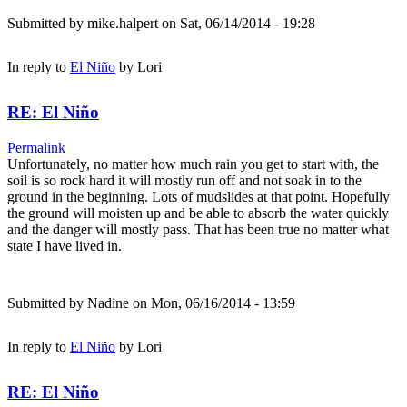
Submitted by
mike.halpert
on Sat, 06/14/2014 - 19:28
In reply to
El Niño
by
Lori
RE: El Niño
Permalink
Unfortunately, no matter how much rain you get to start with, the
soil is so rock hard it will mostly run off and not soak in to the
ground in the beginning. Lots of mudslides at that point. Hopefully
the ground will moisten up and be able to absorb the water quickly
and the danger will mostly pass. That has been true no matter what
state I have lived in.
Submitted by
Nadine
on Mon, 06/16/2014 - 13:59
In reply to
El Niño
by
Lori
RE: El Niño