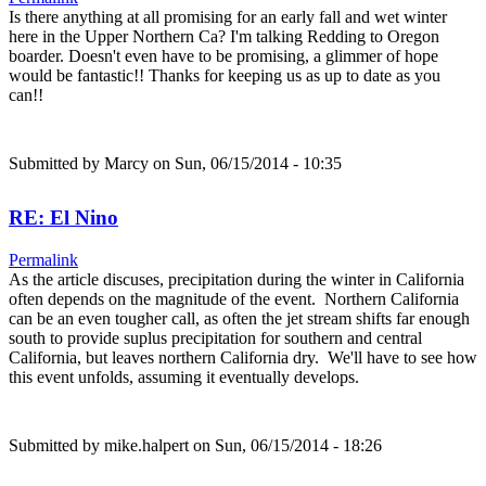
Is there anything at all promising for an early fall and wet winter
here in the Upper Northern Ca? I'm talking Redding to Oregon
boarder. Doesn't even have to be promising, a glimmer of hope
would be fantastic!! Thanks for keeping us as up to date as you
can!!
Submitted by
Marcy
on Sun, 06/15/2014 - 10:35
RE: El Nino
Permalink
As the article discuses, precipitation during the winter in California
often depends on the magnitude of the event. Northern California
can be an even tougher call, as often the jet stream shifts far enough
south to provide suplus precipitation for southern and central
California, but leaves northern California dry. We'll have to see how
this event unfolds, assuming it eventually develops.
Submitted by
mike.halpert
on Sun, 06/15/2014 - 18:26