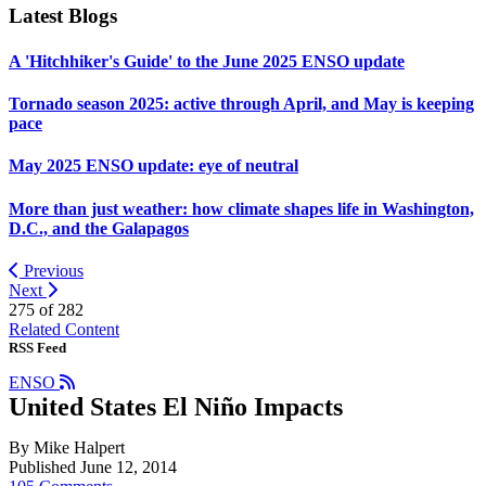
Latest Blogs
A 'Hitchhiker's Guide' to the June 2025 ENSO update
Tornado season 2025: active through April, and May is keeping
pace
May 2025 ENSO update: eye of neutral
More than just weather: how climate shapes life in Washington,
D.C., and the Galapagos
Previous
Next
275 of
282
Related Content
RSS Feed
ENSO
United States El Niño Impacts
By Mike Halpert
Published June 12, 2014