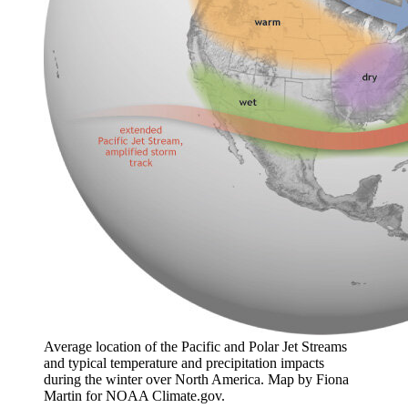
Average location of the Pacific and Polar Jet Streams
and typical temperature and precipitation impacts
during the winter over North America. Map by Fiona
Martin for NOAA Climate.gov.