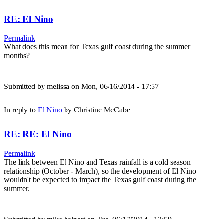
RE: El Nino
Permalink
What does this mean for Texas gulf coast during the summer
months?
Submitted by
melissa
on Mon, 06/16/2014 - 17:57
In reply to
El Nino
by
Christine McCabe
RE: RE: El Nino
Permalink
The link between El Nino and Texas rainfall is a cold season
relationship (October - March), so the development of El Nino
wouldn't be expected to impact the Texas gulf coast during the
summer.