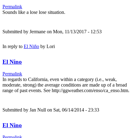
Permalink
Sounds like a lose lose situation.
Submitted by
Jermane
on Mon, 11/13/2017 - 12:53
In reply to
El Niño
by
Lori
El Nino
Permalink
In regards to California, even within a category (i.e., weak,
moderate, strong) the average conditions are made up of a broad
range of past events. See http://ggweather.com/enso/ca_enso.htm.
Submitted by
Jan Null
on Sat, 06/14/2014 - 23:33
El Nino
Permalink