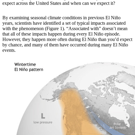
expect across the United States and when can we expect it?
By examining
seasonal climate conditions in previous El Niño
years, scientists have identified a set of typical impacts associated
with the phenomenon (Figure 1). “Associated with” doesn’t mean
that all of these impacts happen during every El Niño episode.
However, they happen more often during El Niño than you’d expect
by chance, and many of them have occurred during many El Niño
events.