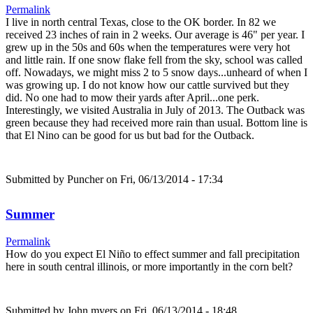
Permalink
I live in north central Texas, close to the OK border. In 82 we
received 23 inches of rain in 2 weeks. Our average is 46" per year. I
grew up in the 50s and 60s when the temperatures were very hot
and little rain. If one snow flake fell from the sky, school was called
off. Nowadays, we might miss 2 to 5 snow days...unheard of when I
was growing up. I do not know how our cattle survived but they
did. No one had to mow their yards after April...one perk.
Interestingly, we visited Australia in July of 2013. The Outback was
green because they had received more rain than usual. Bottom line is
that El Nino can be good for us but bad for the Outback.
Submitted by
Puncher
on Fri, 06/13/2014 - 17:34
Summer
Permalink
How do you expect El Niño to effect summer and fall precipitation
here in south central illinois, or more importantly in the corn belt?
Submitted by
John myers
on Fri, 06/13/2014 - 18:48