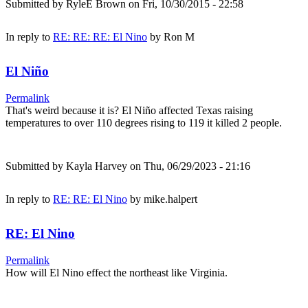
Submitted by
RyleE Brown
on Fri, 10/30/2015 - 22:58
In reply to
RE: RE: RE: El Nino
by
Ron M
El Niño
Permalink
That's weird because it is? El Niño affected Texas raising
temperatures to over 110 degrees rising to 119 it killed 2 people.
Submitted by
Kayla Harvey
on Thu, 06/29/2023 - 21:16
In reply to
RE: RE: El Nino
by
mike.halpert
RE: El Nino
Permalink
How will El Nino effect the northeast like Virginia.