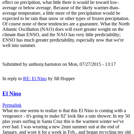
effect on precipition, what little there is would be toward low-
average or below average. Because of the likely warmer-than-
average temperature, a little more of the precipitation would be
expected to be rain than snow or other types of frozen precipitation.
Of course none of these tendencies are a guarantee. What the North
Atlantic Oscillation (NAO) does will exert greater weight on the
climate than ENSO, and the NAO has very little predictability;
ENSO has much greater predictability, especially now that we're
well into summer.
Submitted by
anthony.barnston
on Mon, 07/27/2015 - 13:17
In reply to
RE: El Nino
by
Jill Hopper
El Nino
Permalink
What no one seems to realize is that this El Nino is coming with a
vengeance - it's going to make 82' look like a rain shower. In my 50
plus years surfing in Santa Cruz this is the warmest winter we've
ever had. I was wearing a new 2mm summer suit at the end of
January, and wore it for a week in Feb., and began recycling my old