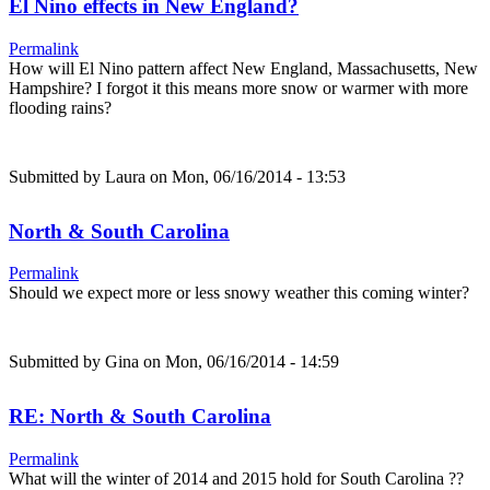
El Nino effects in New England?
Permalink
How will El Nino pattern affect New England, Massachusetts, New
Hampshire? I forgot it this means more snow or warmer with more
flooding rains?
Submitted by
Laura
on Mon, 06/16/2014 - 13:53
North & South Carolina
Permalink
Should we expect more or less snowy weather this coming winter?
Submitted by
Gina
on Mon, 06/16/2014 - 14:59
RE: North & South Carolina
Permalink
What will the winter of 2014 and 2015 hold for South Carolina ??