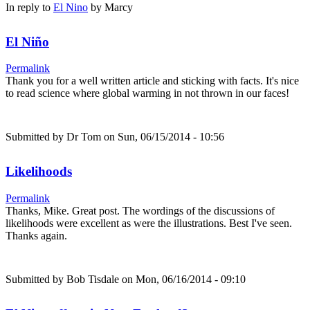
In reply to
El Nino
by
Marcy
El Niño
Permalink
Thank you for a well written article and sticking with facts. It's nice
to read science where global warming in not thrown in our faces!
Submitted by
Dr Tom
on Sun, 06/15/2014 - 10:56
Likelihoods
Permalink
Thanks, Mike. Great post. The wordings of the discussions of
likelihoods were excellent as were the illustrations. Best I've seen.
Thanks again.
Submitted by
Bob Tisdale
on Mon, 06/16/2014 - 09:10