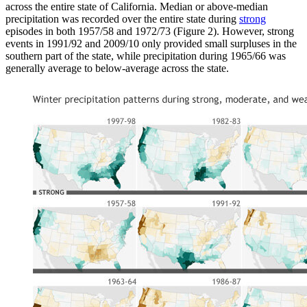
across the entire state of California. Median or above-median
precipitation was recorded over the entire state during
strong
episodes in both 1957/58 and 1972/73 (Figure 2). However, strong
events in 1991/92 and 2009/10 only provided small surpluses in the
southern part of the state, while precipitation during 1965/66 was
generally average to below-average across the state.