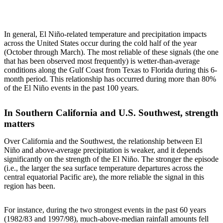
In general, El Niño-related temperature and precipitation impacts
across the United States occur during the cold half of the year
(October through March). The most reliable of these signals (the one
that has been observed most frequently) is wetter-than-average
conditions along the Gulf Coast from Texas to Florida during this 6-
month period. This relationship has occurred during more than 80%
of the El Niño events in the past 100 years.
In Southern California and U.S. Southwest, strength
matters
Over California and the Southwest, the relationship between El
Niño and above-average precipitation is weaker, and it depends
significantly on the strength of the El Niño. The stronger the episode
(i.e., the larger the sea surface temperature departures across the
central equatorial Pacific are), the more reliable the signal in this
region has been.
For instance, during the two strongest events in the past 60 years
(1982/83 and 1997/98), much-above-median rainfall amounts fell