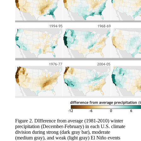
Figure 2. DIfference from average (1981-2010) winter
precipitation (December-February) in each U.S. climate
division during strong (dark gray bar), moderate
(medium gray), and weak (light gray) El Niño events