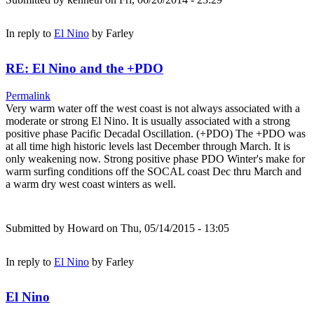
In reply to
El Nino
by
Farley
RE: El Nino and the +PDO
Permalink
Very warm water off the west coast is not always associated with a
moderate or strong El Nino. It is usually associated with a strong
positive phase Pacific Decadal Oscillation. (+PDO) The +PDO was
at all time high historic levels last December through March. It is
only weakening now. Strong positive phase PDO Winter's make for
warm surfing conditions off the SOCAL coast Dec thru March and
a warm dry west coast winters as well.
Submitted by
Howard
on Thu, 05/14/2015 - 13:05
In reply to
El Nino
by
Farley
El Nino