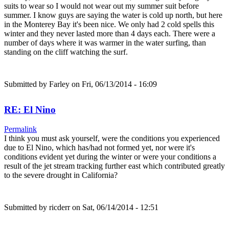
suits to wear so I would not wear out my summer suit before
summer. I know guys are saying the water is cold up north, but here
in the Monterey Bay it's been nice. We only had 2 cold spells this
winter and they never lasted more than 4 days each. There were a
number of days where it was warmer in the water surfing, than
standing on the cliff watching the surf.
Submitted by
Farley
on Fri, 06/13/2014 - 16:09
RE: El Nino
Permalink
I think you must ask yourself, were the conditions you experienced
due to El Nino, which has/had not formed yet, nor were it's
conditions evident yet during the winter or were your conditions a
result of the jet stream tracking further east which contributed greatly
to the severe drought in California?
Submitted by
ricderr
on Sat, 06/14/2014 - 12:51