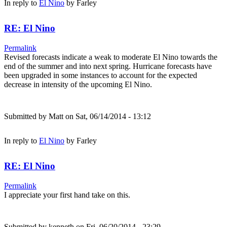
In reply to
El Nino
by
Farley
RE: El Nino
Permalink
Revised forecasts indicate a weak to moderate El Nino towards the
end of the summer and into next spring. Hurricane forecasts have
been upgraded in some instances to account for the expected
decrease in intensity of the upcoming El Nino.
Submitted by
Matt
on Sat, 06/14/2014 - 13:12
In reply to
El Nino
by
Farley
RE: El Nino
Permalink
I appreciate your first hand take on this.
Submitted by
kenneth
on Fri, 06/20/2014 - 23:29