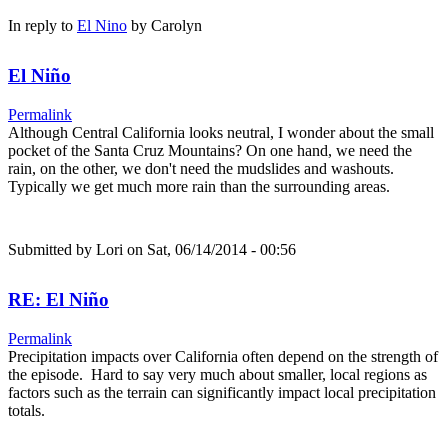
In reply to
El Nino
by
Carolyn
El Niño
Permalink
Although Central California looks neutral, I wonder about the small
pocket of the Santa Cruz Mountains? On one hand, we need the
rain, on the other, we don't need the mudslides and washouts.
Typically we get much more rain than the surrounding areas.
Submitted by
Lori
on Sat, 06/14/2014 - 00:56
RE: El Niño
Permalink
Precipitation impacts over California often depend on the strength of
the episode. Hard to say very much about smaller, local regions as
factors such as the terrain can significantly impact local precipitation
totals.