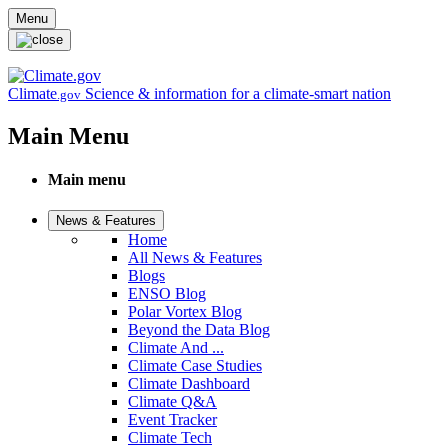
Skip to main content
Menu
Climate
Science & information for a climate-smart nation
.gov
Main Menu
Main menu
News & Features
Home
All News & Features
Blogs
ENSO Blog
Polar Vortex Blog
Beyond the Data Blog
Climate And ...
Climate Case Studies
Climate Dashboard
Climate Q&A
Event Tracker
Climate Tech