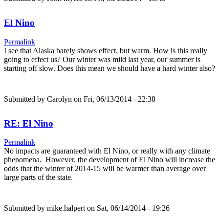
El Nino
Permalink
I see that Alaska barely shows effect, but warm. How is this really
going to effect us? Our winter was mild last year, our summer is
starting off slow. Does this mean we should have a hard winter also?
Submitted by
Carolyn
on Fri, 06/13/2014 - 22:38
RE: El Nino
Permalink
No impacts are guaranteed with El Nino, or really with any climate
phenomena. However, the development of El Nino will increase the
odds that the winter of 2014-15 will be warmer than average over
large parts of the state.
Submitted by
mike.halpert
on Sat, 06/14/2014 - 19:26