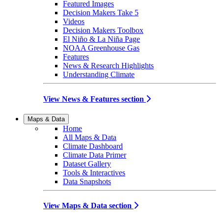
Featured Images
Decision Makers Take 5
Videos
Decision Makers Toolbox
El Niño & La Niña Page
NOAA Greenhouse Gas
Features
News & Research Highlights
Understanding Climate
View News & Features section
Maps & Data
Home
All Maps & Data
Climate Dashboard
Climate Data Primer
Dataset Gallery
Tools & Interactives
Data Snapshots
View Maps & Data section