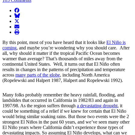
105 Comments
facebook
BlueSky
twitter
envelope
print
By this point, most of you have heard that it looks like
El Niño is
coming
, and maybe you’re wondering why you should care. After
all, why should it matter if the tropical Pacific Ocean becomes
warmer than average? That’s thousands of miles away from the
continental United States. Well, it turns out that El Niño often
results in changes in the patterns of precipitation and temperature
across
many parts of the globe
, including North America
(Ropelewski and Halpert 1987, Halpert and Ropelewski 1992).
Many folks probably remember the heavy rainfall, flooding, and
landslides that occurred in California in 1982/83 and again in
1997/98. As the region suffers through
a devastating drought
, it
could be something of a relief if we knew for certain that El Niño
would bring similar soaking rains. But those two events were the 2
strongest El Niños in the past 60 years, and we’ve seen many other
El Niño years where California didn’t experience those types of
devastating impacts. So assuming El Niño develops, what can we