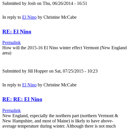
Submitted by
Josh
on Thu, 06/26/2014 - 16:51
In reply to
El Nino
by
Christine McCabe
RE: El Nino
Permalink
How will the 2015-16 El Nino winter effect Vermont (New England
area)
Submitted by
Jill Hopper
on Sat, 07/25/2015 - 10:23
In reply to
El Nino
by
Christine McCabe
RE: RE: El Nino
Permalink
New England, especially the northern part (northern Vermont &
New Hampshire, and most of Maine) is likely to have above-
average temperature during winter. Although there is not much