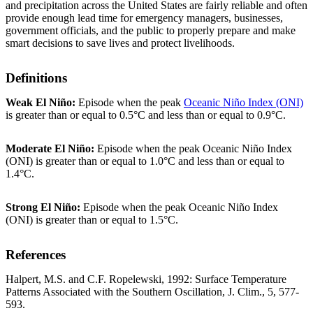
and precipitation across the United States are fairly reliable and often
provide enough lead time for emergency managers, businesses,
government officials, and the public to properly prepare and make
smart decisions to save lives and protect livelihoods.
Definitions
Weak El Niño:
Episode when the peak
Oceanic Niño Index (ONI)
is greater than or equal to 0.5°C and less than or equal to 0.9°C.
Moderate El Niño:
Episode when the peak Oceanic Niño Index
(ONI) is greater than or equal to 1.0°C and less than or equal to
1.4°C.
Strong El Niño:
Episode when the peak Oceanic Niño Index
(ONI) is greater than or equal to 1.5°C.
References
Halpert, M.S. and C.F. Ropelewski, 1992: Surface Temperature
Patterns Associated with the Southern Oscillation, J. Clim., 5, 577-
593.