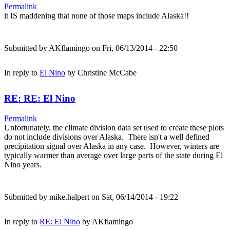
Permalink
it IS maddening that none of those maps include Alaska!!
Submitted by
AKflamingo
on Fri, 06/13/2014 - 22:50
In reply to
El Nino
by
Christine McCabe
RE: RE: El Nino
Permalink
Unfortunately, the climate division data set used to create these plots
do not include divisions over Alaska. There isn't a well defined
precipitation signal over Alaska in any case. However, winters are
typically warmer than average over large parts of the state during El
Nino years.
Submitted by
mike.halpert
on Sat, 06/14/2014 - 19:22
In reply to
RE: El Nino
by
AKflamingo