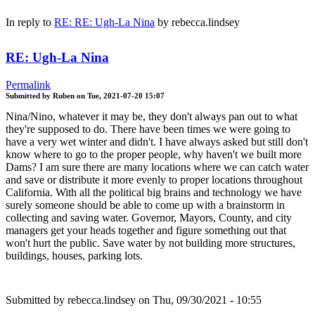
In reply to
RE: RE: Ugh-La Nina
by
rebecca.lindsey
RE: Ugh-La Nina
Permalink
Submitted by
Ruben
on
Tue, 2021-07-20 15:07
Nina/Nino, whatever it may be, they don't always pan out to what
they're supposed to do. There have been times we were going to
have a very wet winter and didn't. I have always asked but still don't
know where to go to the proper people, why haven't we built more
Dams? I am sure there are many locations where we can catch water
and save or distribute it more evenly to proper locations throughout
California. With all the political big brains and technology we have
surely someone should be able to come up with a brainstorm in
collecting and saving water. Governor, Mayors, County, and city
managers get your heads together and figure something out that
won't hurt the public. Save water by not building more structures,
buildings, houses, parking lots.
Submitted by
rebecca.lindsey
on Thu, 09/30/2021 - 10:55