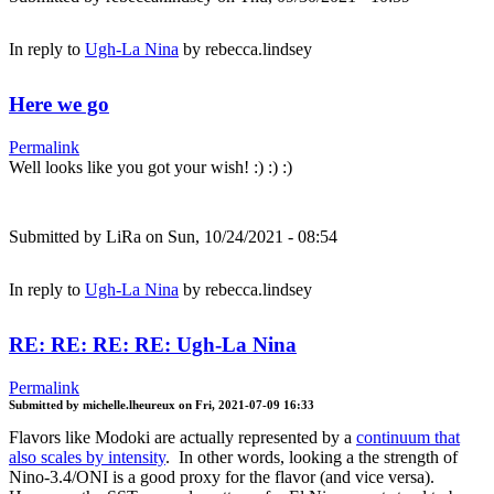
In reply to
Ugh-La Nina
by
rebecca.lindsey
Here we go
Permalink
Well looks like you got your wish! :) :) :)
Submitted by
LiRa
on Sun, 10/24/2021 - 08:54
In reply to
Ugh-La Nina
by
rebecca.lindsey
RE: RE: RE: RE: Ugh-La Nina
Permalink
Submitted by
michelle.lheureux
on
Fri, 2021-07-09 16:33
Flavors like Modoki are actually represented by a
continuum that
also scales by intensity
. In other words, looking a the strength of
Nino-3.4/ONI is a good proxy for the flavor (and vice versa).