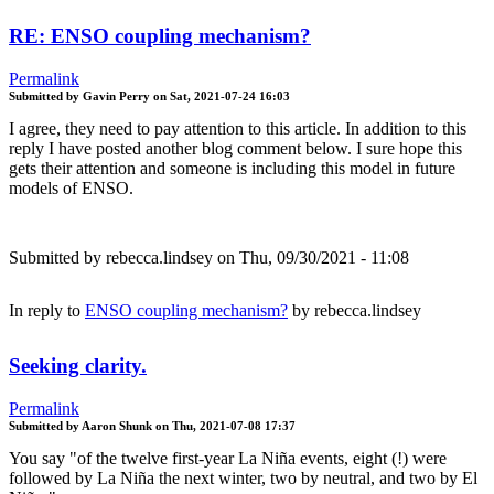
RE: ENSO coupling mechanism?
Permalink
Submitted by
Gavin Perry
on
Sat, 2021-07-24 16:03
I agree, they need to pay attention to this article. In addition to this
reply I have posted another blog comment below. I sure hope this
gets their attention and someone is including this model in future
models of ENSO.
Submitted by
rebecca.lindsey
on Thu, 09/30/2021 - 11:08
In reply to
ENSO coupling mechanism?
by
rebecca.lindsey
Seeking clarity.
Permalink
Submitted by
Aaron Shunk
on
Thu, 2021-07-08 17:37
You say "of the twelve first-year La Niña events, eight (!) were
followed by La Niña the next winter, two by neutral, and two by El