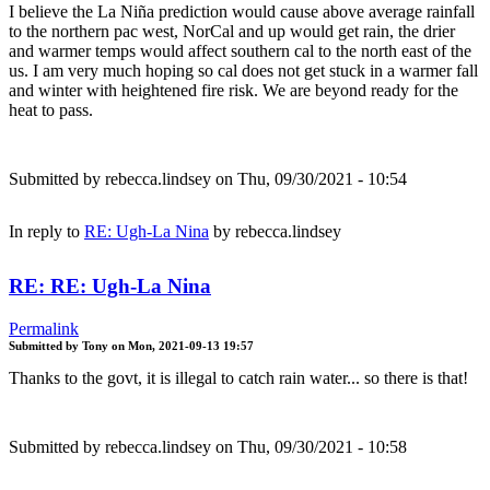
I believe the La Niña prediction would cause above average rainfall
to the northern pac west, NorCal and up would get rain, the drier
and warmer temps would affect southern cal to the north east of the
us. I am very much hoping so cal does not get stuck in a warmer fall
and winter with heightened fire risk. We are beyond ready for the
heat to pass.
Submitted by
rebecca.lindsey
on Thu, 09/30/2021 - 10:54
In reply to
RE: Ugh-La Nina
by
rebecca.lindsey
RE: RE: Ugh-La Nina
Permalink
Submitted by
Tony
on
Mon, 2021-09-13 19:57
Thanks to the govt, it is illegal to catch rain water... so there is that!
Submitted by
rebecca.lindsey
on Thu, 09/30/2021 - 10:58