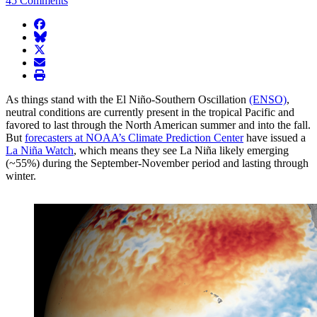
45 Comments
facebook
BlueSky
twitter
envelope
print
As things stand with the El Niño-Southern Oscillation
(ENSO)
,
neutral conditions are currently present in the tropical Pacific and
favored to last through the North American summer and into the fall.
But
forecasters at NOAA’s Climate Prediction Center
have issued a
La Niña Watch
, which means they see La Niña likely emerging
(~55%) during the September-November period and lasting through
winter.