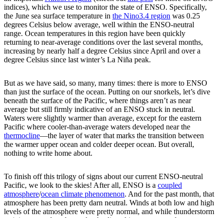
indices), which we use to monitor the state of ENSO. Specifically,
the June sea surface temperature in
the Nino3.4 region
was 0.25
degrees Celsius below average, well within the ENSO-neutral
range. Ocean temperatures in this region have been quickly
returning to near-average conditions over the last several months,
increasing by nearly half a degree Celsius since April and over a
degree Celsius since last winter’s La Niña peak.
But as we have said, so many, many times: there is more to ENSO
than just the surface of the ocean. Putting on our snorkels, let’s dive
beneath the surface of the Pacific, where things aren’t as near
average but still firmly indicative of an ENSO stuck in neutral.
Waters were slightly warmer than average, except for the eastern
Pacific where cooler-than-average waters developed near the
thermocline
—the layer of water that marks the transition between
the warmer upper ocean and colder deeper ocean. But overall,
nothing to write home about.
To finish off this trilogy of signs about our current ENSO-neutral
Pacific, we look to the skies! After all, ENSO is a
coupled
atmosphere
/
ocean climate phenomenon
. And for the past month, that
atmosphere has been pretty darn neutral. Winds at both low and high
levels of the atmosphere were pretty normal, and while thunderstorm