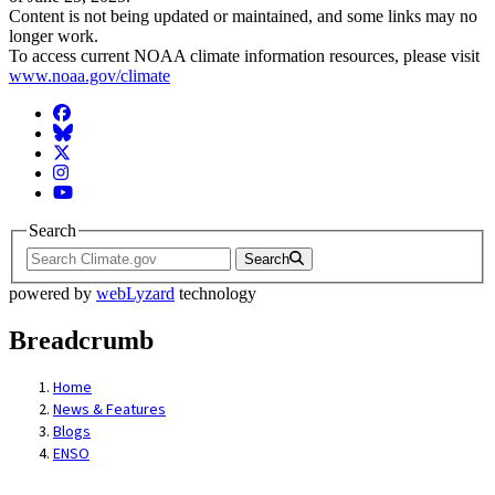
Content is not being updated or maintained, and some links may no
longer work.
To access current NOAA climate information resources, please visit
www.noaa.gov/climate
Facebook
BlueSky
Twitter
Instagram
YouTube
Search
Search
powered by
webLyzard
technology
Breadcrumb
Home
News & Features
Blogs
ENSO