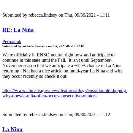
Submitted by
rebecca.lindsey
on Thu, 09/30/2021 - 11:11
RE: La Niña
Permalink
Submitted by
michelle.lheureux
on
Fri, 2021-07-09 12:00
We're officially in ENSO neutral right now and anticipate to
continue in this state until the Fall. It isn't until September-
November season that we anticipate a ~55% chance of La Nina
returning. Nat had a nice article on multi-year La Nina and why
they occur recently so check it out:
https://www.climate.gov/news-features/blogs/enso/double-dipping-
why-does-la-niña-often-occur-consecutive-winters
Submitted by
rebecca.lindsey
on Thu, 09/30/2021 - 11:12
La Nina