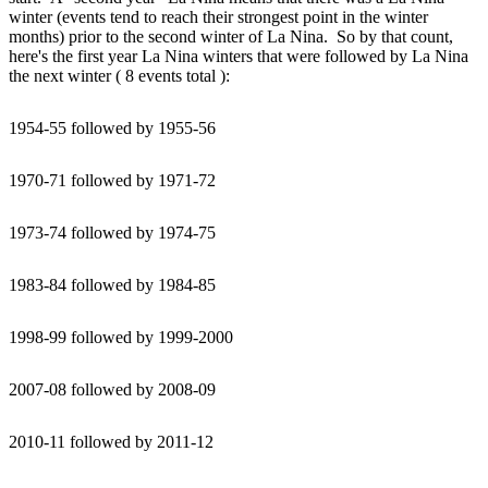
winter (events tend to reach their strongest point in the winter
months) prior to the second winter of La Nina. So by that count,
here's the first year La Nina winters that were followed by La Nina
the next winter ( 8 events total ):
1954-55 followed by 1955-56
1970-71 followed by 1971-72
1973-74 followed by 1974-75
1983-84 followed by 1984-85
1998-99 followed by 1999-2000
2007-08 followed by 2008-09
2010-11 followed by 2011-12