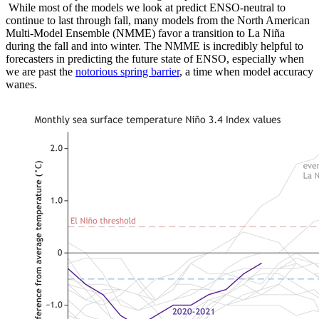
While most of the models we look at predict ENSO-neutral to
continue to last through fall, many models from the North American
Multi-Model Ensemble (NMME) favor a transition to La Niña
during the fall and into winter. The NMME is incredibly helpful to
forecasters in predicting the future state of ENSO, especially when
we are past the
notorious spring barrier
, a time when model accuracy
wanes.