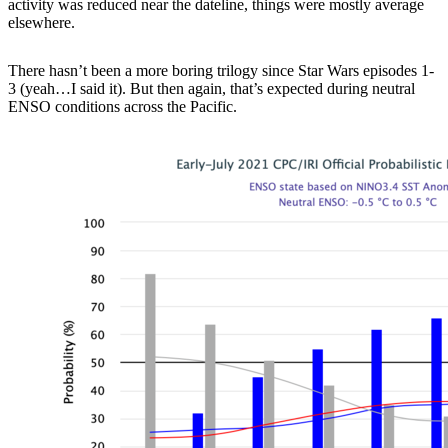
activity was reduced near the dateline, things were mostly average
elsewhere.
There hasn’t been a more boring trilogy since Star Wars episodes 1-
3 (yeah…I said it). But then again, that’s expected during neutral
ENSO conditions across the Pacific.