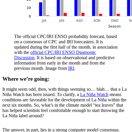
The official CPC/IRI ENSO probability forecast, based
on a consensus of CPC and IRI forecasters. It is
updated during the first half of the month, in association
with the
official CPC/IRI ENSO Diagnostic
Discussion
. It is based on observational and predictive
information from early in the month and from the
previous month. Image from
IRI
.
Where we’re going:
It might seem odd, then, with things seeming so… blah… that a La
Niña Watch has been issued. To clarify, a
La Niña Watch
means
conditions are favorable for the development of La Niña within the
next six months. So, what’s in the climate model “tea leaves” that
has helped scientists feel comfortable enough to start throwing the
La Niña label around?
The answer, in part, lies in a strong computer model consensus.