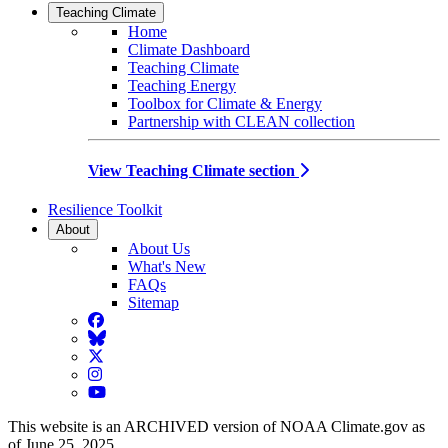
Teaching Climate
Home
Climate Dashboard
Teaching Climate
Teaching Energy
Toolbox for Climate & Energy
Partnership with CLEAN collection
View Teaching Climate section
Resilience Toolkit
About
About Us
What's New
FAQs
Sitemap
Facebook
BlueSky
Twitter
Instagram
YouTube
This website is an ARCHIVED version of NOAA Climate.gov as
of June 25, 2025.