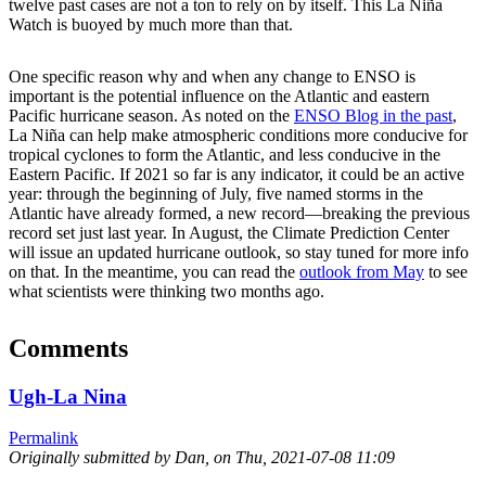
twelve past cases are not a ton to rely on by itself. This La Niña
Watch is buoyed by much more than that.
One specific reason why and when any change to ENSO is
important is the potential influence on the Atlantic and eastern
Pacific hurricane season. As noted on the
ENSO Blog in the past
,
La Niña can help make atmospheric conditions more conducive for
tropical cyclones to form the Atlantic, and less conducive in the
Eastern Pacific. If 2021 so far is any indicator, it could be an active
year: through the beginning of July, five named storms in the
Atlantic have already formed, a new record—breaking the previous
record set just last year. In August, the Climate Prediction Center
will issue an updated hurricane outlook, so stay tuned for more info
on that. In the meantime, you can read the
outlook from May
to see
what scientists were thinking two months ago.
Comments
Ugh-La Nina
Permalink
Originally submitted by Dan, on
Thu, 2021-07-08 11:09