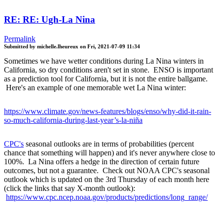
RE: RE: Ugh-La Nina
Permalink
Submitted by
michelle.lheureux
on
Fri, 2021-07-09 11:34
Sometimes we have wetter conditions during La Nina winters in
California, so dry conditions aren't set in stone. ENSO is important
as a prediction tool for California, but it is not the entire ballgame.
Here's an example of one memorable wet La Nina winter:
https://www.climate.gov/news-features/blogs/enso/why-did-it-rain-
so-much-california-during-last-year’s-la-niña
CPC's
seasonal outlooks are in terms of probabilities (percent
chance that something will happen) and it's never anywhere close to
100%. La Nina offers a hedge in the direction of certain future
outcomes, but not a guarantee. Check out NOAA CPC's seasonal
outlook which is updated on the 3rd Thursday of each month here
(click the links that say X-month outlook):
https://www.cpc.ncep.noaa.gov/products/predictions/long_range/