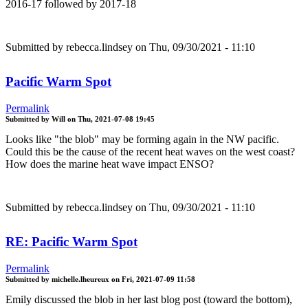
2016-17 followed by 2017-18
Submitted by
rebecca.lindsey
on Thu, 09/30/2021 - 11:10
Pacific Warm Spot
Permalink
Submitted by
Will
on
Thu, 2021-07-08 19:45
Looks like "the blob" may be forming again in the NW pacific.
Could this be the cause of the recent heat waves on the west coast?
How does the marine heat wave impact ENSO?
Submitted by
rebecca.lindsey
on Thu, 09/30/2021 - 11:10
RE: Pacific Warm Spot
Permalink
Submitted by
michelle.lheureux
on
Fri, 2021-07-09 11:58
Emily discussed the blob in her last blog post (toward the bottom),