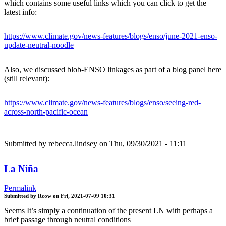
which contains some useful links which you can click to get the
latest info:
https://www.climate.gov/news-features/blogs/enso/june-2021-enso-
update-neutral-noodle
Also, we discussed blob-ENSO linkages as part of a blog panel here
(still relevant):
https://www.climate.gov/news-features/blogs/enso/seeing-red-
across-north-pacific-ocean
Submitted by
rebecca.lindsey
on Thu, 09/30/2021 - 11:11
La Niña
Permalink
Submitted by
Rcow
on
Fri, 2021-07-09 10:31
Seems It’s simply a continuation of the present LN with perhaps a
brief passage through neutral conditions