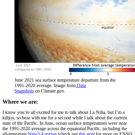
June 2021 sea surface temperature departure from the
1991-2020 average. Image from
Data
Snapshots
on Climate.gov.
Where we are:
I know you’re all excited for me to talk about La Niña, but I’m a
killjoy, so bear with me for a second while I talk about the current
state of the Pacific. In June, ocean surface temperatures were near
the 1991-2020 average across the equatorial Pacific, including the
all-important
Nino3.4 region
(check out
this post
for more on ENSO