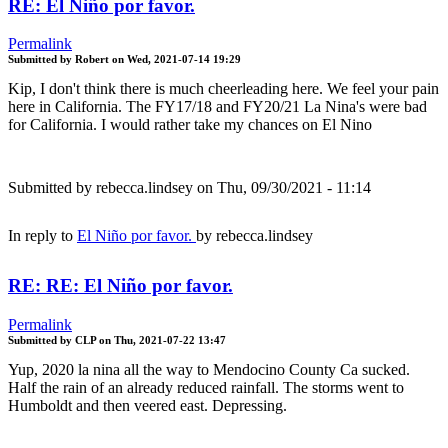
RE: El Niño por favor.
Permalink
Submitted by
Robert
on
Wed, 2021-07-14 19:29
Kip, I don't think there is much cheerleading here. We feel your pain
here in California. The FY17/18 and FY20/21 La Nina's were bad
for California. I would rather take my chances on El Nino
Submitted by
rebecca.lindsey
on Thu, 09/30/2021 - 11:14
In reply to
El Niño por favor.
by
rebecca.lindsey
RE: RE: El Niño por favor.
Permalink
Submitted by
CLP
on
Thu, 2021-07-22 13:47
Yup, 2020 la nina all the way to Mendocino County Ca sucked.
Half the rain of an already reduced rainfall. The storms went to
Humboldt and then veered east. Depressing.