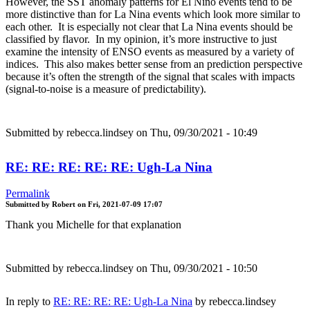
However, the SST anomaly patterns for El Nino events tend to be
more distinctive than for La Nina events which look more similar to
each other. It is especially not clear that La Nina events should be
classified by flavor. In my opinion, it’s more instructive to just
examine the intensity of ENSO events as measured by a variety of
indices. This also makes better sense from an prediction perspective
because it’s often the strength of the signal that scales with impacts
(signal-to-noise is a measure of predictability).
Submitted by
rebecca.lindsey
on Thu, 09/30/2021 - 10:49
RE: RE: RE: RE: RE: Ugh-La Nina
Permalink
Submitted by
Robert
on
Fri, 2021-07-09 17:07
Thank you Michelle for that explanation
Submitted by
rebecca.lindsey
on Thu, 09/30/2021 - 10:50
In reply to
RE: RE: RE: RE: Ugh-La Nina
by
rebecca.lindsey