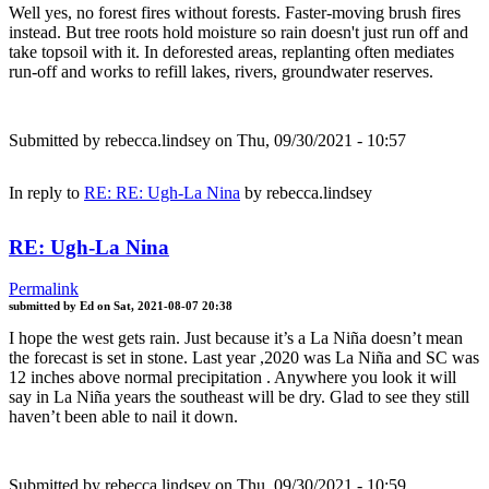
Well yes, no forest fires without forests. Faster-moving brush fires
instead. But tree roots hold moisture so rain doesn't just run off and
take topsoil with it. In deforested areas, replanting often mediates
run-off and works to refill lakes, rivers, groundwater reserves.
Submitted by
rebecca.lindsey
on Thu, 09/30/2021 - 10:57
In reply to
RE: RE: Ugh-La Nina
by
rebecca.lindsey
RE: Ugh-La Nina
Permalink
submitted by
Ed
on
Sat, 2021-08-07 20:38
I hope the west gets rain. Just because it’s a La Niña doesn’t mean
the forecast is set in stone. Last year ,2020 was La Niña and SC was
12 inches above normal precipitation . Anywhere you look it will
say in La Niña years the southeast will be dry. Glad to see they still
haven’t been able to nail it down.
Submitted by
rebecca.lindsey
on Thu, 09/30/2021 - 10:59