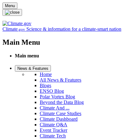
Skip to main content
Menu
Climate
Science & information for a climate-smart nation
.gov
Main Menu
Main menu
News & Features
Home
All News & Features
Blogs
ENSO Blog
Polar Vortex Blog
Beyond the Data Blog
Climate And ...
Climate Case Studies
Climate Dashboard
Climate Q&A
Event Tracker
Climate Tech