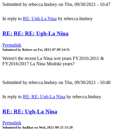
Submitted by
rebecca.lindsey
on Thu, 09/30/2021 - 10:47
In reply to
RE: Ugh-La Nina
by
rebecca.lindsey
RE: RE: RE: Ugh-La Nina
Permalink
Submitted by
Robert
on
Fri, 2021-07-09 14:51
Weren't the recent La Nina wet years FY2010-2011 &
FY2016/2017 La Nina Modoki years?
Submitted by
rebecca.lindsey
on Thu, 09/30/2021 - 10:48
In reply to
RE: RE: Ugh-La Nina
by
rebecca.lindsey
RE: RE: Ugh-La Nina
Permalink
Submitted by
Andikat
on
Wed, 2021-08-25 15:20