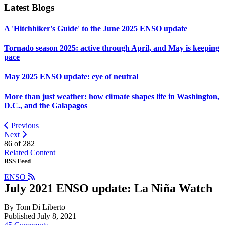
Latest Blogs
A 'Hitchhiker's Guide' to the June 2025 ENSO update
Tornado season 2025: active through April, and May is keeping
pace
May 2025 ENSO update: eye of neutral
More than just weather: how climate shapes life in Washington,
D.C., and the Galapagos
Previous
Next
86 of
282
Related Content
RSS Feed
ENSO
July 2021 ENSO update: La Niña Watch
By Tom Di Liberto
Published July 8, 2021