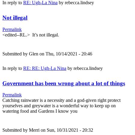
In reply to
RE: Ugh-La Nina
by
rebecca.lindsey
Not illegal
Permalink
<edited--RL.> It’s not illegal.
Submitted by
Glen
on Thu, 10/14/2021 - 20:46
In reply to
RE: RE: Ugh-La Nina
by
rebecca.lindsey
Government has been wrong about a lot of things
Permalink
Catching rainwater is a necessity and a god-given right protect
yourselves and greywater is a wonderful way to keep up on
watering food and Gardens I know you
Submitted by
Merri
on Sun, 10/31/2021 - 20:32