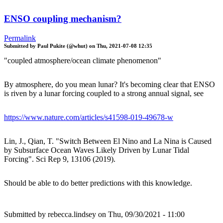
ENSO coupling mechanism?
Permalink
Submitted by
Paul Pukite (@whut)
on
Thu, 2021-07-08 12:35
"coupled atmosphere/ocean climate phenomenon"
By atmosphere, do you mean lunar? It's becoming clear that ENSO
is riven by a lunar forcing coupled to a strong annual signal, see
https://www.nature.com/articles/s41598-019-49678-w
Lin, J., Qian, T. "Switch Between El Nino and La Nina is Caused
by Subsurface Ocean Waves Likely Driven by Lunar Tidal
Forcing". Sci Rep 9, 13106 (2019).
Should be able to do better predictions with this knowledge.
Submitted by
rebecca.lindsey
on Thu, 09/30/2021 - 11:00