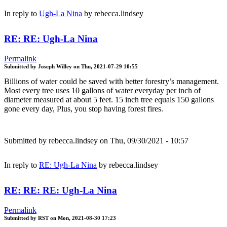
In reply to
Ugh-La Nina
by
rebecca.lindsey
RE: RE: Ugh-La Nina
Permalink
Submitted by
Joseph Willey
on
Thu, 2021-07-29 10:55
Billions of water could be saved with better forestry’s management.
Most every tree uses 10 gallons of water everyday per inch of
diameter measured at about 5 feet. 15 inch tree equals 150 gallons
gone every day, Plus, you stop having forest fires.
Submitted by
rebecca.lindsey
on Thu, 09/30/2021 - 10:57
In reply to
RE: Ugh-La Nina
by
rebecca.lindsey
RE: RE: RE: Ugh-La Nina
Permalink
Submitted by
RST
on
Mon, 2021-08-30 17:23