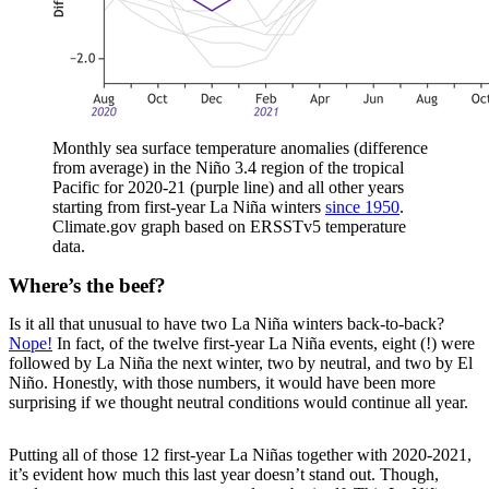
Monthly sea surface temperature anomalies (difference
from average) in the Niño 3.4 region of the tropical
Pacific for 2020-21 (purple line) and all other years
starting from first-year La Niña winters
since 1950
.
Climate.gov graph based on ERSSTv5 temperature
data.
Where’s the beef?
Is it all that unusual to have two La Niña winters back-to-back?
Nope!
In fact, of the twelve first-year La Niña events, eight (!) were
followed by La Niña the next winter, two by neutral, and two by El
Niño. Honestly, with those numbers, it would have been more
surprising if we thought neutral conditions would continue all year.
Putting all of those 12 first-year La Niñas together with 2020-2021,
it’s evident how much this last year doesn’t stand out. Though,