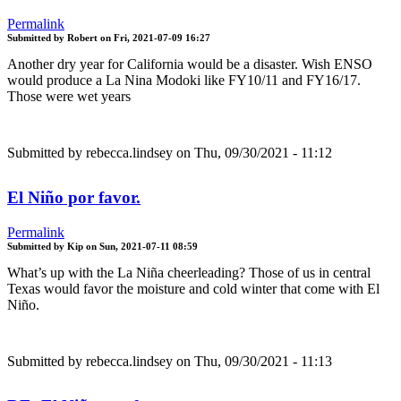
Permalink
Submitted by
Robert
on
Fri, 2021-07-09 16:27
Another dry year for California would be a disaster. Wish ENSO
would produce a La Nina Modoki like FY10/11 and FY16/17.
Those were wet years
Submitted by
rebecca.lindsey
on Thu, 09/30/2021 - 11:12
El Niño por favor.
Permalink
Submitted by
Kip
on
Sun, 2021-07-11 08:59
What’s up with the La Niña cheerleading? Those of us in central
Texas would favor the moisture and cold winter that come with El
Niño.
Submitted by
rebecca.lindsey
on Thu, 09/30/2021 - 11:13