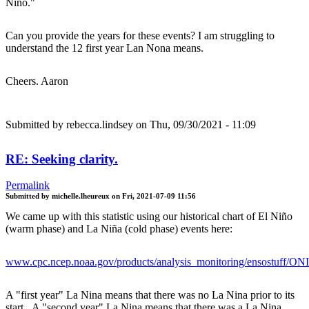
Niño."
Can you provide the years for these events? I am struggling to
understand the 12 first year Lan Nona means.
Cheers. Aaron
Submitted by
rebecca.lindsey
on Thu, 09/30/2021 - 11:09
RE: Seeking clarity.
Permalink
Submitted by
michelle.lheureux
on
Fri, 2021-07-09 11:56
We came up with this statistic using our historical chart of El Niño
(warm phase) and La Niña (cold phase) events here:
www.cpc.ncep.noaa.gov/products/analysis_monitoring/ensostuff/ON
A "first year" La Nina means that there was no La Nina prior to its
start. A "second year" La Nina means that there was a La Nina