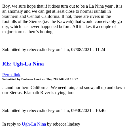
Boy, we sure hope that if it does turn out to be a La Nina year , it is
an anomaly and we can get at least close to normal rainfall in
Southern and Central California. If not, there are rivers in the
foothills of the Sierras (i.e. the Kaweah) that would conceivably go
dry, which has never happened before. All it takes it a couple of
major storms...here's hoping.
Submitted by
rebecca.lindsey
on Thu, 07/08/2021 - 11:24
RE: Ugh-La Nina
Permalink
Submitted by
Barbara Lenci
on
Thu, 2021-07-08 16:57
....and northern California. We need rain, and snow, all up and down
our Sierras. Klamath River is dying, too
Submitted by
rebecca.lindsey
on Thu, 09/30/2021 - 10:46
In reply to
Ugh-La Nina
by
rebecca.lindsey