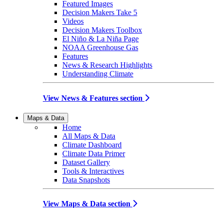
Featured Images
Decision Makers Take 5
Videos
Decision Makers Toolbox
El Niño & La Niña Page
NOAA Greenhouse Gas
Features
News & Research Highlights
Understanding Climate
View News & Features section
Maps & Data
Home
All Maps & Data
Climate Dashboard
Climate Data Primer
Dataset Gallery
Tools & Interactives
Data Snapshots
View Maps & Data section