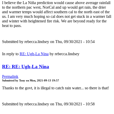
I believe the La Niña prediction would cause above average rainfall
to the northern pac west, NorCal and up would get rain, the drier
and warmer temps would affect southern cal to the north east of the
us. I am very much hoping so cal does not get stuck in a warmer fall
and winter with heightened fire risk. We are beyond ready for the
heat to pass.
Submitted by
rebecca.lindsey
on Thu, 09/30/2021 - 10:54
In reply to
RE: Ugh-La Nina
by
rebecca.lindsey
RE: RE: Ugh-La Nina
Permalink
Submitted by
Tony
on
Mon, 2021-09-13 19:57
Thanks to the govt, it is illegal to catch rain water... so there is that!
Submitted by
rebecca.lindsey
on Thu, 09/30/2021 - 10:58