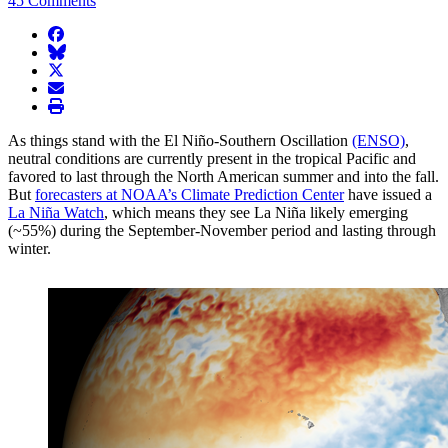
45 Comments
facebook
BlueSky
twitter
envelope
print
As things stand with the El Niño-Southern Oscillation
(ENSO)
,
neutral conditions are currently present in the tropical Pacific and
favored to last through the North American summer and into the fall.
But
forecasters at NOAA’s Climate Prediction Center
have issued a
La Niña Watch
, which means they see La Niña likely emerging
(~55%) during the September-November period and lasting through
winter.