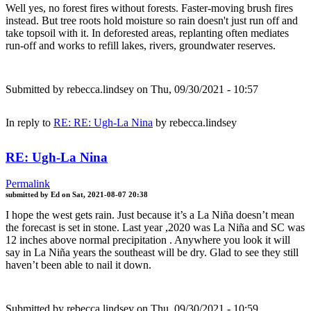
Well yes, no forest fires without forests. Faster-moving brush fires
instead. But tree roots hold moisture so rain doesn't just run off and
take topsoil with it. In deforested areas, replanting often mediates
run-off and works to refill lakes, rivers, groundwater reserves.
Submitted by
rebecca.lindsey
on Thu, 09/30/2021 - 10:57
In reply to
RE: RE: Ugh-La Nina
by
rebecca.lindsey
RE: Ugh-La Nina
Permalink
submitted by
Ed
on
Sat, 2021-08-07 20:38
I hope the west gets rain. Just because it’s a La Niña doesn’t mean
the forecast is set in stone. Last year ,2020 was La Niña and SC was
12 inches above normal precipitation . Anywhere you look it will
say in La Niña years the southeast will be dry. Glad to see they still
haven’t been able to nail it down.
Submitted by
rebecca.lindsey
on Thu, 09/30/2021 - 10:59