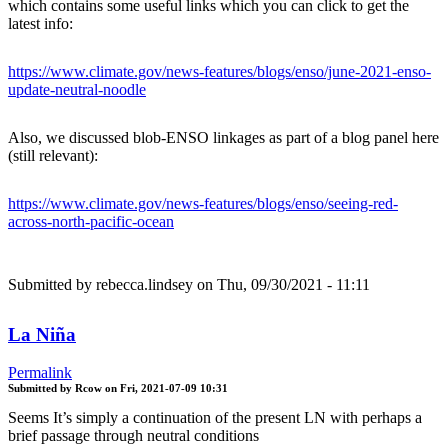
which contains some useful links which you can click to get the
latest info:
https://www.climate.gov/news-features/blogs/enso/june-2021-enso-
update-neutral-noodle
Also, we discussed blob-ENSO linkages as part of a blog panel here
(still relevant):
https://www.climate.gov/news-features/blogs/enso/seeing-red-
across-north-pacific-ocean
Submitted by
rebecca.lindsey
on Thu, 09/30/2021 - 11:11
La Niña
Permalink
Submitted by
Rcow
on
Fri, 2021-07-09 10:31
Seems It’s simply a continuation of the present LN with perhaps a
brief passage through neutral conditions