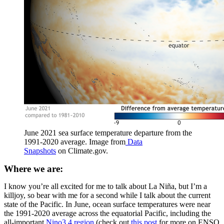
June 2021 sea surface temperature departure from the
1991-2020 average. Image from
Data
Snapshots
on Climate.gov.
Where we are:
I know you’re all excited for me to talk about La Niña, but I’m a
killjoy, so bear with me for a second while I talk about the current
state of the Pacific. In June, ocean surface temperatures were near
the 1991-2020 average across the equatorial Pacific, including the
all-important
Nino3.4 region
(check out
this post
for more on ENSO