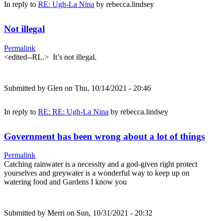
In reply to
RE: Ugh-La Nina
by
rebecca.lindsey
Not illegal
Permalink
<edited--RL.> It’s not illegal.
Submitted by
Glen
on Thu, 10/14/2021 - 20:46
In reply to
RE: RE: Ugh-La Nina
by
rebecca.lindsey
Government has been wrong about a lot of things
Permalink
Catching rainwater is a necessity and a god-given right protect
yourselves and greywater is a wonderful way to keep up on
watering food and Gardens I know you
Submitted by
Merri
on Sun, 10/31/2021 - 20:32