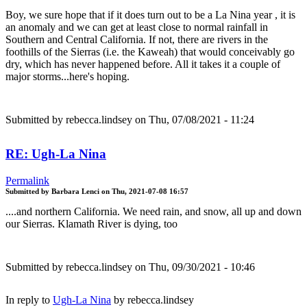
Boy, we sure hope that if it does turn out to be a La Nina year , it is
an anomaly and we can get at least close to normal rainfall in
Southern and Central California. If not, there are rivers in the
foothills of the Sierras (i.e. the Kaweah) that would conceivably go
dry, which has never happened before. All it takes it a couple of
major storms...here's hoping.
Submitted by
rebecca.lindsey
on Thu, 07/08/2021 - 11:24
RE: Ugh-La Nina
Permalink
Submitted by
Barbara Lenci
on
Thu, 2021-07-08 16:57
....and northern California. We need rain, and snow, all up and down
our Sierras. Klamath River is dying, too
Submitted by
rebecca.lindsey
on Thu, 09/30/2021 - 10:46
In reply to
Ugh-La Nina
by
rebecca.lindsey