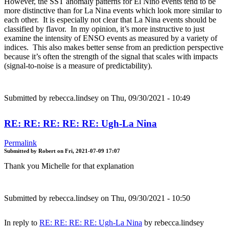
However, the SST anomaly patterns for El Nino events tend to be
more distinctive than for La Nina events which look more similar to
each other. It is especially not clear that La Nina events should be
classified by flavor. In my opinion, it’s more instructive to just
examine the intensity of ENSO events as measured by a variety of
indices. This also makes better sense from an prediction perspective
because it’s often the strength of the signal that scales with impacts
(signal-to-noise is a measure of predictability).
Submitted by
rebecca.lindsey
on Thu, 09/30/2021 - 10:49
RE: RE: RE: RE: RE: Ugh-La Nina
Permalink
Submitted by
Robert
on
Fri, 2021-07-09 17:07
Thank you Michelle for that explanation
Submitted by
rebecca.lindsey
on Thu, 09/30/2021 - 10:50
In reply to
RE: RE: RE: RE: Ugh-La Nina
by
rebecca.lindsey