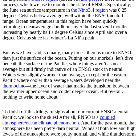
indices), which we use to monitor the state of ENSO. Specifically,
the June sea surface temperature in
the Nino3.4 region
was 0.25
degrees Celsius below average, well within the ENSO-neutral
range. Ocean temperatures in this region have been quickly
returning to near-average conditions over the last several months,
increasing by nearly half a degree Celsius since April and over a
degree Celsius since last winter’s La Niña peak.
But as we have said, so many, many times: there is more to ENSO
than just the surface of the ocean. Putting on our snorkels, let’s dive
beneath the surface of the Pacific, where things aren’t as near
average but still firmly indicative of an ENSO stuck in neutral.
Waters were slightly warmer than average, except for the eastern
Pacific where cooler-than-average waters developed near the
thermocline
—the layer of water that marks the transition between
the warmer upper ocean and colder deeper ocean. But overall,
nothing to write home about.
To finish off this trilogy of signs about our current ENSO-neutral
Pacific, we look to the skies! After all, ENSO is a
coupled
atmosphere
/
ocean climate phenomenon
. And for the past month, that
atmosphere has been pretty darn neutral. Winds at both low and high
levels of the atmosphere were pretty normal, and while thunderstorm