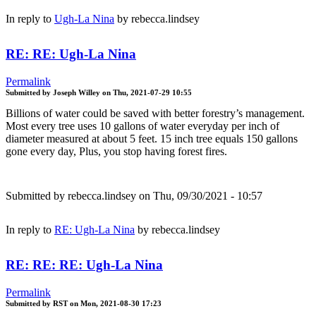
In reply to
Ugh-La Nina
by
rebecca.lindsey
RE: RE: Ugh-La Nina
Permalink
Submitted by
Joseph Willey
on
Thu, 2021-07-29 10:55
Billions of water could be saved with better forestry’s management.
Most every tree uses 10 gallons of water everyday per inch of
diameter measured at about 5 feet. 15 inch tree equals 150 gallons
gone every day, Plus, you stop having forest fires.
Submitted by
rebecca.lindsey
on Thu, 09/30/2021 - 10:57
In reply to
RE: Ugh-La Nina
by
rebecca.lindsey
RE: RE: RE: Ugh-La Nina
Permalink
Submitted by
RST
on
Mon, 2021-08-30 17:23