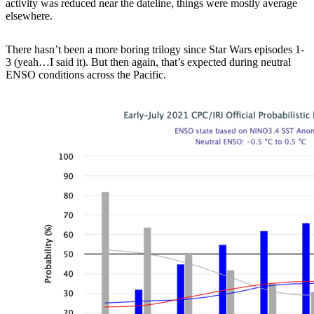
activity was reduced near the dateline, things were mostly average
elsewhere.
There hasn’t been a more boring trilogy since Star Wars episodes 1-
3 (yeah…I said it). But then again, that’s expected during neutral
ENSO conditions across the Pacific.