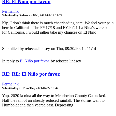
RE: El Niño por favor.
Permalink
Submitted by
Robert
on
Wed, 2021-07-14 19:29
Kip, I don't think there is much cheerleading here. We feel your pain
here in California. The FY17/18 and FY20/21 La Nina's were bad
for California. I would rather take my chances on El Nino
Submitted by
rebecca.lindsey
on Thu, 09/30/2021 - 11:14
In reply to
El Niño por favor.
by
rebecca.lindsey
RE: RE: El Niño por favor.
Permalink
Submitted by
CLP
on
Thu, 2021-07-22 13:47
Yup, 2020 la nina all the way to Mendocino County Ca sucked.
Half the rain of an already reduced rainfall. The storms went to
Humboldt and then veered east. Depressing.