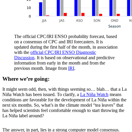
The official CPC/IRI ENSO probability forecast, based
on a consensus of CPC and IRI forecasters. It is
updated during the first half of the month, in association
with the
official CPC/IRI ENSO Diagnostic
Discussion
. It is based on observational and predictive
information from early in the month and from the
previous month. Image from
IRI
.
Where we’re going:
It might seem odd, then, with things seeming so… blah… that a La
Niña Watch has been issued. To clarify, a
La Niña Watch
means
conditions are favorable for the development of La Niña within the
next six months. So, what’s in the climate model “tea leaves” that
has helped scientists feel comfortable enough to start throwing the
La Niña label around?
The answer, in part, lies in a strong computer model consensus.