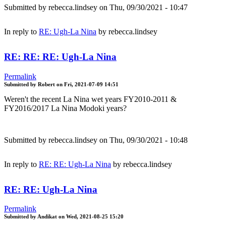
Submitted by
rebecca.lindsey
on Thu, 09/30/2021 - 10:47
In reply to
RE: Ugh-La Nina
by
rebecca.lindsey
RE: RE: RE: Ugh-La Nina
Permalink
Submitted by
Robert
on
Fri, 2021-07-09 14:51
Weren't the recent La Nina wet years FY2010-2011 &
FY2016/2017 La Nina Modoki years?
Submitted by
rebecca.lindsey
on Thu, 09/30/2021 - 10:48
In reply to
RE: RE: Ugh-La Nina
by
rebecca.lindsey
RE: RE: Ugh-La Nina
Permalink
Submitted by
Andikat
on
Wed, 2021-08-25 15:20