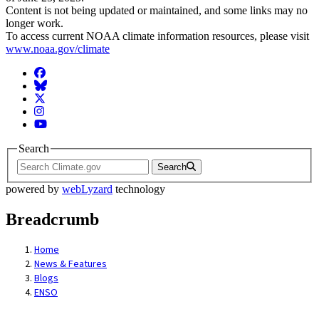
Content is not being updated or maintained, and some links may no
longer work.
To access current NOAA climate information resources, please visit
www.noaa.gov/climate
Facebook
BlueSky
Twitter
Instagram
YouTube
Search
Search
powered by
webLyzard
technology
Breadcrumb
Home
News & Features
Blogs
ENSO