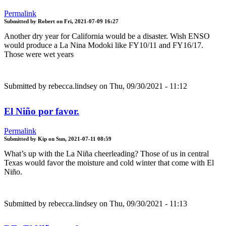
Permalink
Submitted by
Robert
on
Fri, 2021-07-09 16:27
Another dry year for California would be a disaster. Wish ENSO
would produce a La Nina Modoki like FY10/11 and FY16/17.
Those were wet years
Submitted by
rebecca.lindsey
on Thu, 09/30/2021 - 11:12
El Niño por favor.
Permalink
Submitted by
Kip
on
Sun, 2021-07-11 08:59
What’s up with the La Niña cheerleading? Those of us in central
Texas would favor the moisture and cold winter that come with El
Niño.
Submitted by
rebecca.lindsey
on Thu, 09/30/2021 - 11:13