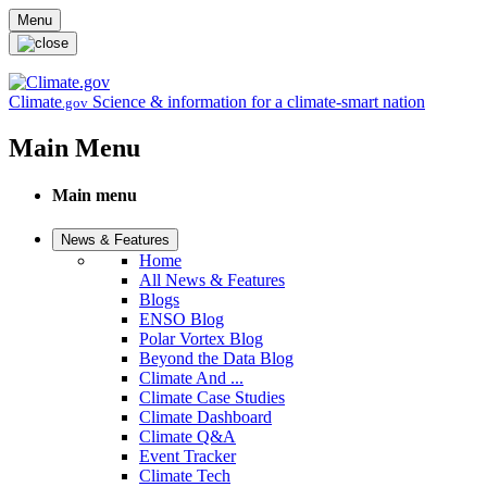
Skip to main content
Menu
Climate
Science & information for a climate-smart nation
.gov
Main Menu
Main menu
News & Features
Home
All News & Features
Blogs
ENSO Blog
Polar Vortex Blog
Beyond the Data Blog
Climate And ...
Climate Case Studies
Climate Dashboard
Climate Q&A
Event Tracker
Climate Tech