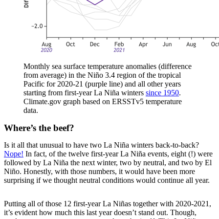
Monthly sea surface temperature anomalies (difference
from average) in the Niño 3.4 region of the tropical
Pacific for 2020-21 (purple line) and all other years
starting from first-year La Niña winters
since 1950
.
Climate.gov graph based on ERSSTv5 temperature
data.
Where’s the beef?
Is it all that unusual to have two La Niña winters back-to-back?
Nope!
In fact, of the twelve first-year La Niña events, eight (!) were
followed by La Niña the next winter, two by neutral, and two by El
Niño. Honestly, with those numbers, it would have been more
surprising if we thought neutral conditions would continue all year.
Putting all of those 12 first-year La Niñas together with 2020-2021,
it’s evident how much this last year doesn’t stand out. Though,