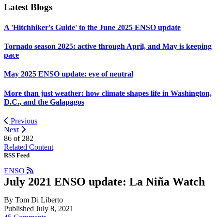
Latest Blogs
A 'Hitchhiker's Guide' to the June 2025 ENSO update
Tornado season 2025: active through April, and May is keeping
pace
May 2025 ENSO update: eye of neutral
More than just weather: how climate shapes life in Washington,
D.C., and the Galapagos
Previous
Next
86 of
282
Related Content
RSS Feed
ENSO
July 2021 ENSO update: La Niña Watch
By Tom Di Liberto
Published July 8, 2021