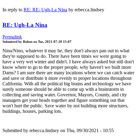
In reply to
RE: RE: Ugh-La Nina
by
rebecca.lindsey
RE: Ugh-La Nina
Permalink
Submitted by
Ruben
on
Tue, 2021-07-20 15:07
Nina/Nino, whatever it may be, they don't always pan out to what
they're supposed to do. There have been times we were going to
have a very wet winter and didn't. I have always asked but still don't
know where to go to the proper people, why haven't we built more
Dams? I am sure there are many locations where we can catch water
and save or distribute it more evenly to proper locations throughout
California. With all the political big brains and technology we have
surely someone should be able to come up with a brainstorm in
collecting and saving water. Governor, Mayors, County, and city
managers get your heads together and figure something out that
won't hurt the public. Save water by not building more structures,
buildings, houses, parking lots.
Submitted by
rebecca.lindsey
on Thu, 09/30/2021 - 10:55