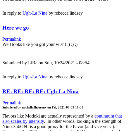
In reply to
Ugh-La Nina
by
rebecca.lindsey
Here we go
Permalink
Well looks like you got your wish! :) :) :)
Submitted by
LiRa
on Sun, 10/24/2021 - 08:54
In reply to
Ugh-La Nina
by
rebecca.lindsey
RE: RE: RE: RE: Ugh-La Nina
Permalink
Submitted by
michelle.lheureux
on
Fri, 2021-07-09 16:33
Flavors like Modoki are actually represented by a
continuum that
also scales by intensity
. In other words, looking a the strength of
Nino-3.4/ONI is a good proxy for the flavor (and vice versa).