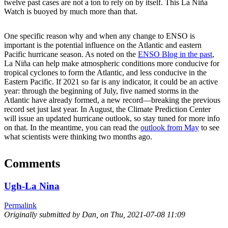
twelve past cases are not a ton to rely on by itself. This La Niña
Watch is buoyed by much more than that.
One specific reason why and when any change to ENSO is
important is the potential influence on the Atlantic and eastern
Pacific hurricane season. As noted on the
ENSO Blog in the past
,
La Niña can help make atmospheric conditions more conducive for
tropical cyclones to form the Atlantic, and less conducive in the
Eastern Pacific. If 2021 so far is any indicator, it could be an active
year: through the beginning of July, five named storms in the
Atlantic have already formed, a new record—breaking the previous
record set just last year. In August, the Climate Prediction Center
will issue an updated hurricane outlook, so stay tuned for more info
on that. In the meantime, you can read the
outlook from May
to see
what scientists were thinking two months ago.
Comments
Ugh-La Nina
Permalink
Originally submitted by Dan, on
Thu, 2021-07-08 11:09