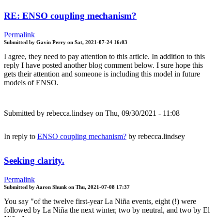
RE: ENSO coupling mechanism?
Permalink
Submitted by
Gavin Perry
on
Sat, 2021-07-24 16:03
I agree, they need to pay attention to this article. In addition to this
reply I have posted another blog comment below. I sure hope this
gets their attention and someone is including this model in future
models of ENSO.
Submitted by
rebecca.lindsey
on Thu, 09/30/2021 - 11:08
In reply to
ENSO coupling mechanism?
by
rebecca.lindsey
Seeking clarity.
Permalink
Submitted by
Aaron Shunk
on
Thu, 2021-07-08 17:37
You say "of the twelve first-year La Niña events, eight (!) were
followed by La Niña the next winter, two by neutral, and two by El