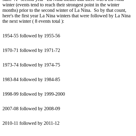
winter (events tend to reach their strongest point in the winter
months) prior to the second winter of La Nina. So by that count,
here's the first year La Nina winters that were followed by La Nina
the next winter ( 8 events total ):
1954-55 followed by 1955-56
1970-71 followed by 1971-72
1973-74 followed by 1974-75
1983-84 followed by 1984-85
1998-99 followed by 1999-2000
2007-08 followed by 2008-09
2010-11 followed by 2011-12