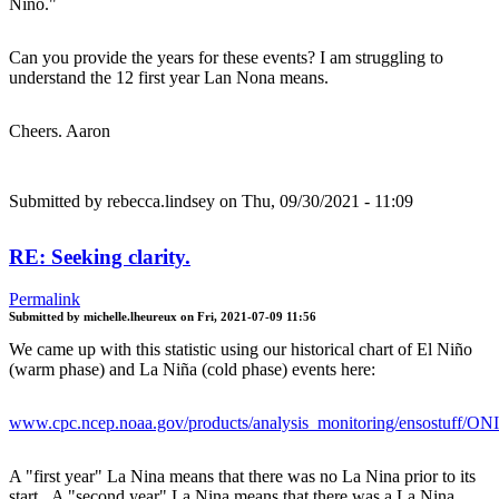
Niño."
Can you provide the years for these events? I am struggling to
understand the 12 first year Lan Nona means.
Cheers. Aaron
Submitted by
rebecca.lindsey
on Thu, 09/30/2021 - 11:09
RE: Seeking clarity.
Permalink
Submitted by
michelle.lheureux
on
Fri, 2021-07-09 11:56
We came up with this statistic using our historical chart of El Niño
(warm phase) and La Niña (cold phase) events here:
www.cpc.ncep.noaa.gov/products/analysis_monitoring/ensostuff/ON
A "first year" La Nina means that there was no La Nina prior to its
start. A "second year" La Nina means that there was a La Nina