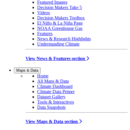
Featured Images
Decision Makers Take 5
Videos
Decision Makers Toolbox
El Niño & La Niña Page
NOAA Greenhouse Gas
Features
News & Research Highlights
Understanding Climate
View News & Features section
Maps & Data
Home
All Maps & Data
Climate Dashboard
Climate Data Primer
Dataset Gallery
Tools & Interactives
Data Snapshots
View Maps & Data section