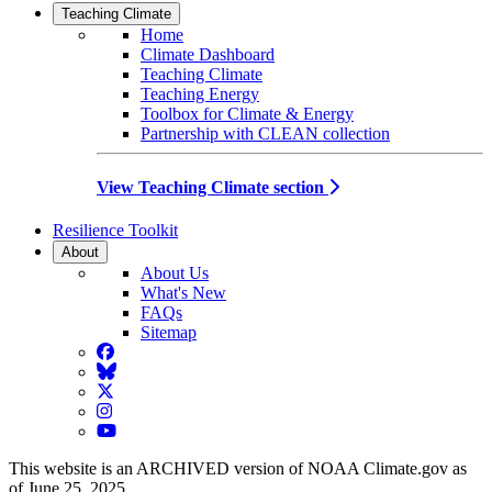
Teaching Climate
Home
Climate Dashboard
Teaching Climate
Teaching Energy
Toolbox for Climate & Energy
Partnership with CLEAN collection
View Teaching Climate section
Resilience Toolkit
About
About Us
What's New
FAQs
Sitemap
Facebook
BlueSky
Twitter
Instagram
YouTube
This website is an ARCHIVED version of NOAA Climate.gov as
of June 25, 2025.