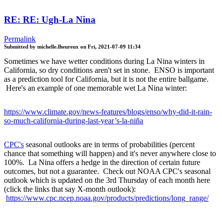
RE: RE: Ugh-La Nina
Permalink
Submitted by
michelle.lheureux
on
Fri, 2021-07-09 11:34
Sometimes we have wetter conditions during La Nina winters in
California, so dry conditions aren't set in stone. ENSO is important
as a prediction tool for California, but it is not the entire ballgame.
Here's an example of one memorable wet La Nina winter:
https://www.climate.gov/news-features/blogs/enso/why-did-it-rain-
so-much-california-during-last-year’s-la-niña
CPC's
seasonal outlooks are in terms of probabilities (percent
chance that something will happen) and it's never anywhere close to
100%. La Nina offers a hedge in the direction of certain future
outcomes, but not a guarantee. Check out NOAA CPC's seasonal
outlook which is updated on the 3rd Thursday of each month here
(click the links that say X-month outlook):
https://www.cpc.ncep.noaa.gov/products/predictions/long_range/