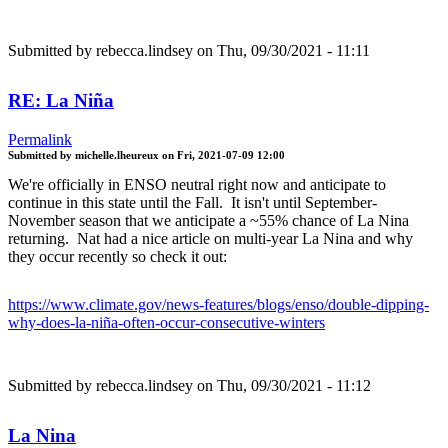
Submitted by
rebecca.lindsey
on Thu, 09/30/2021 - 11:11
RE: La Niña
Permalink
Submitted by
michelle.lheureux
on
Fri, 2021-07-09 12:00
We're officially in ENSO neutral right now and anticipate to
continue in this state until the Fall. It isn't until September-
November season that we anticipate a ~55% chance of La Nina
returning. Nat had a nice article on multi-year La Nina and why
they occur recently so check it out:
https://www.climate.gov/news-features/blogs/enso/double-dipping-
why-does-la-niña-often-occur-consecutive-winters
Submitted by
rebecca.lindsey
on Thu, 09/30/2021 - 11:12
La Nina