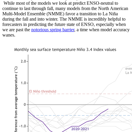
While most of the models we look at predict ENSO-neutral to
continue to last through fall, many models from the North American
Multi-Model Ensemble (NMME) favor a transition to La Niña
during the fall and into winter. The NMME is incredibly helpful to
forecasters in predicting the future state of ENSO, especially when
we are past the
notorious spring barrier
, a time when model accuracy
wanes.