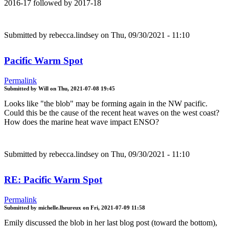
2016-17 followed by 2017-18
Submitted by
rebecca.lindsey
on Thu, 09/30/2021 - 11:10
Pacific Warm Spot
Permalink
Submitted by
Will
on
Thu, 2021-07-08 19:45
Looks like "the blob" may be forming again in the NW pacific.
Could this be the cause of the recent heat waves on the west coast?
How does the marine heat wave impact ENSO?
Submitted by
rebecca.lindsey
on Thu, 09/30/2021 - 11:10
RE: Pacific Warm Spot
Permalink
Submitted by
michelle.lheureux
on
Fri, 2021-07-09 11:58
Emily discussed the blob in her last blog post (toward the bottom),