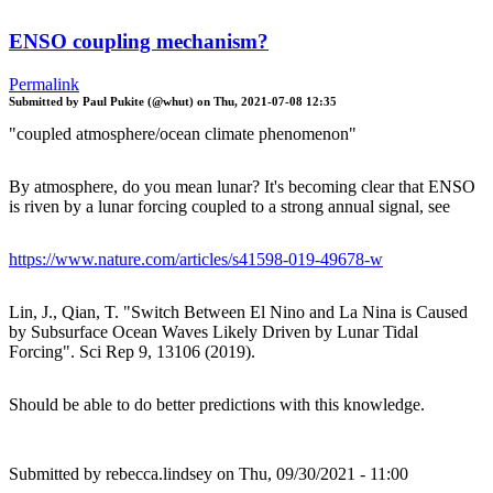
ENSO coupling mechanism?
Permalink
Submitted by
Paul Pukite (@whut)
on
Thu, 2021-07-08 12:35
"coupled atmosphere/ocean climate phenomenon"
By atmosphere, do you mean lunar? It's becoming clear that ENSO
is riven by a lunar forcing coupled to a strong annual signal, see
https://www.nature.com/articles/s41598-019-49678-w
Lin, J., Qian, T. "Switch Between El Nino and La Nina is Caused
by Subsurface Ocean Waves Likely Driven by Lunar Tidal
Forcing". Sci Rep 9, 13106 (2019).
Should be able to do better predictions with this knowledge.
Submitted by
rebecca.lindsey
on Thu, 09/30/2021 - 11:00