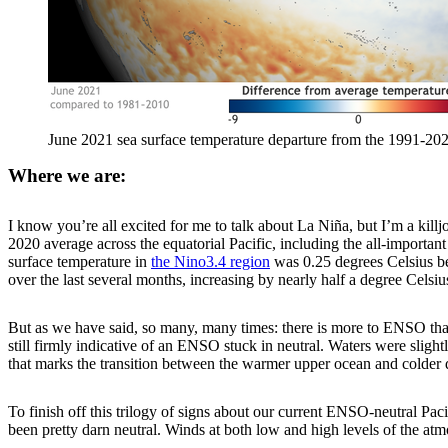
June 2021 sea surface temperature departure from the 1991-20
Where we are:
I know you’re all excited for me to talk about La Niña, but I’m a killj
2020 average across the equatorial Pacific, including the all-importan
surface temperature in
the Nino3.4 region
was 0.25 degrees Celsius be
over the last several months, increasing by nearly half a degree Celsiu
But as we have said, so many, many times: there is more to ENSO than j
still firmly indicative of an ENSO stuck in neutral. Waters were slig
that marks the transition between the warmer upper ocean and colder 
To finish off this trilogy of signs about our current ENSO-neutral Paci
been pretty darn neutral. Winds at both low and high levels of the at