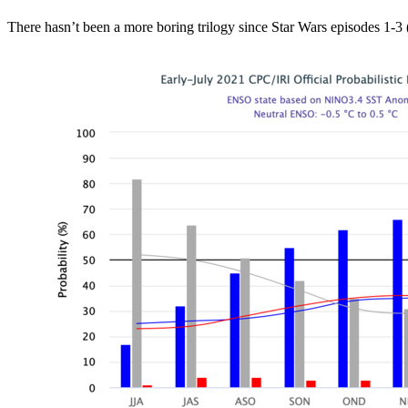
There hasn’t been a more boring trilogy since Star Wars episodes 1-3 