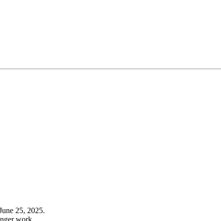
June 25, 2025.
onger work.