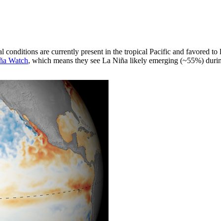
al conditions are currently present in the tropical Pacific and favored 
ña Watch
, which means they see La Niña likely emerging (~55%) duri