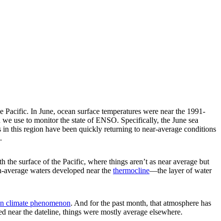
the Pacific. In June, ocean surface temperatures were near the 1991-
e use to monitor the state of ENSO. Specifically, the June sea
n this region have been quickly returning to near-average conditions
.
h the surface of the Pacific, where things aren’t as near average but
han-average waters developed near the
thermocline
—the layer of water
n climate phenomenon
. And for the past month, that atmosphere has
ed near the dateline, things were mostly average elsewhere.