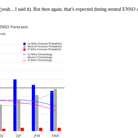
(yeah…I said it). But then again, that’s expected during neutral ENSO c