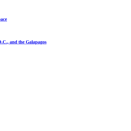
pace
D.C., and the Galapagos