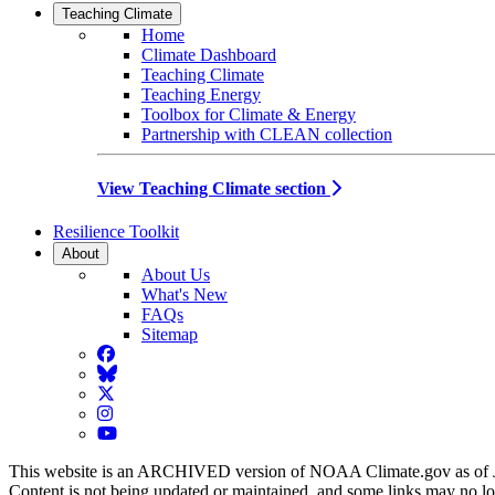
Teaching Climate
Home
Climate Dashboard
Teaching Climate
Teaching Energy
Toolbox for Climate & Energy
Partnership with CLEAN collection
View Teaching Climate section
Resilience Toolkit
About
About Us
What's New
FAQs
Sitemap
Facebook
BlueSky
Twitter
Instagram
YouTube
This website is an ARCHIVED version of NOAA Climate.gov as of 
Content is not being updated or maintained, and some links may no l