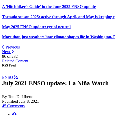
A 'Hitchhiker's Guide' to the June 2025 ENSO update
Tornado season 2025: active through April, and May is keeping 
May 2025 ENSO update: eye of neutral
More than just weather: how climate shapes life in Washington, 
Previous
Next
86 of
282
Related Content
RSS Feed
ENSO
July 2021 ENSO update: La Niña Watch
By Tom Di Liberto
Published July 8, 2021
45 Comments
facebook