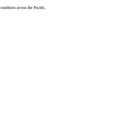
onditions across the Pacific.