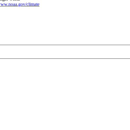
ww.noaa.gov/climate