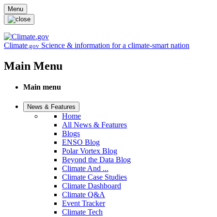
Skip to main content
Menu
Climate
Science & information for a climate-smart nation
.gov
Main Menu
Main menu
News & Features
Home
All News & Features
Blogs
ENSO Blog
Polar Vortex Blog
Beyond the Data Blog
Climate And ...
Climate Case Studies
Climate Dashboard
Climate Q&A
Event Tracker
Climate Tech