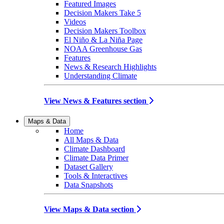
Featured Images
Decision Makers Take 5
Videos
Decision Makers Toolbox
El Niño & La Niña Page
NOAA Greenhouse Gas
Features
News & Research Highlights
Understanding Climate
View News & Features section
Maps & Data
Home
All Maps & Data
Climate Dashboard
Climate Data Primer
Dataset Gallery
Tools & Interactives
Data Snapshots
View Maps & Data section