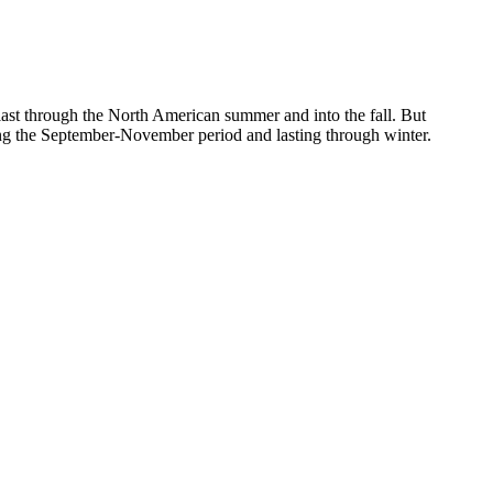
to last through the North American summer and into the fall. But
ng the September-November period and lasting through winter.