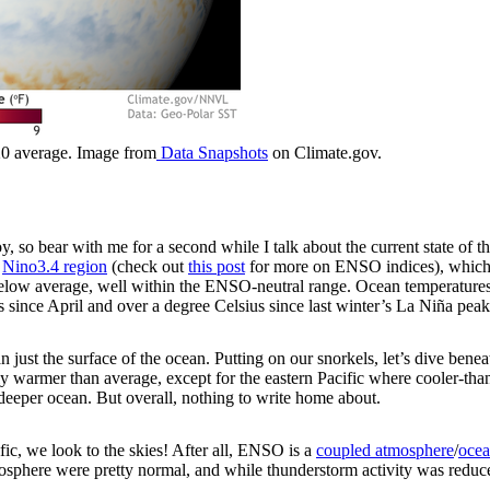
20 average. Image from
Data Snapshots
on Climate.gov.
oy, so bear with me for a second while I talk about the current state of 
t
Nino3.4 region
(check out
this post
for more on ENSO indices), which w
low average, well within the ENSO-neutral range. Ocean temperatures i
s since April and over a degree Celsius since last winter’s La Niña peak
ust the surface of the ocean. Putting on our snorkels, let’s dive beneat
htly warmer than average, except for the eastern Pacific where cooler-t
deeper ocean. But overall, nothing to write home about.
fic, we look to the skies! After all, ENSO is a
coupled atmosphere
/
ocea
mosphere were pretty normal, and while thunderstorm activity was reduc