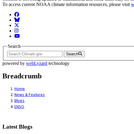
To access current NOAA climate information resources, please visit
w
Facebook
BlueSky
Twitter
Instagram
YouTube
Search
Search
powered by
webLyzard
technology
Breadcrumb
Home
News & Features
Blogs
ENSO
Latest Blogs