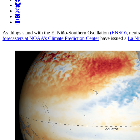
BlueSky
twitter
envelope
print
As things stand with the El Niño-Southern Oscillation
(ENSO)
, neutr
forecasters at NOAA’s Climate Prediction Center
have issued a
La Ni