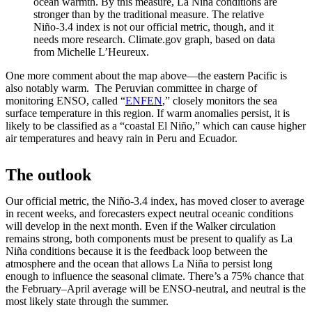
ocean warmth. By this measure, La Niña conditions are
stronger than by the traditional measure. The relative
Niño-3.4 index is not our official metric, though, and it
needs more research. Climate.gov graph, based on data
from Michelle L’Heureux.
One more comment about the map above—the eastern Pacific is
also notably warm. The Peruvian committee in charge of
monitoring ENSO, called “
ENFEN
,” closely monitors the sea
surface temperature in this region. If warm anomalies persist, it is
likely to be classified as a “coastal El Niño,” which can cause higher
air temperatures and heavy rain in Peru and Ecuador.
The outlook
Our official metric, the Niño-3.4 index, has moved closer to average
in recent weeks, and forecasters expect neutral oceanic conditions
will develop in the next month. Even if the Walker circulation
remains strong, both components must be present to qualify as La
Niña conditions because it is the feedback loop between the
atmosphere and the ocean that allows La Niña to persist long
enough to influence the seasonal climate. There’s a 75% chance that
the February–April average will be ENSO-neutral, and neutral is the
most likely state through the summer.