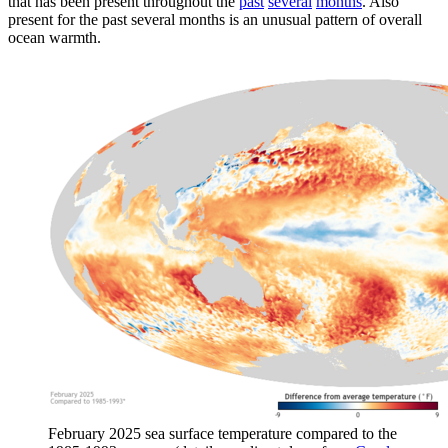
that has been present throughout the
past
several
months
. Also
present for the past several months is an unusual pattern of overall
ocean warmth.
February 2025 sea surface temperature compared to the