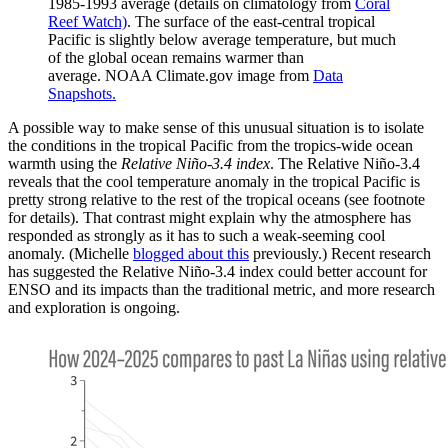
1985-1993 average (details on climatology from
Coral
Reef Watch)
. The surface of the east-central tropical
Pacific is slightly below average temperature, but much
of the global ocean remains warmer than
average. NOAA Climate.gov image from
Data
Snapshots.
A possible way to make sense of this unusual situation is to isolate
the conditions in the tropical Pacific from the tropics-wide ocean
warmth using the
Relative Niño-3.4 index
. The Relative Niño-3.4
reveals that the cool temperature anomaly in the tropical Pacific is
pretty strong relative to the rest of the tropical oceans (see footnote
for details). That contrast might explain why the atmosphere has
responded as strongly as it has to such a weak-seeming cool
anomaly. (Michelle
blogged about this
previously.) Recent research
has suggested the Relative Niño-3.4 index could better account for
ENSO and its impacts than the traditional metric, and more research
and exploration is ongoing.