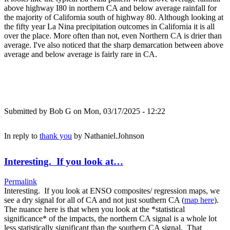
above highway I80 in northern CA and below average rainfall for
the majority of California south of highway 80. Although looking at
the fifty year La Nina precipitation outcomes in California it is all
over the place. More often than not, even Northern CA is drier than
average. I've also noticed that the sharp demarcation between above
average and below average is fairly rare in CA.
Submitted by
Bob G
on Mon, 03/17/2025 - 12:22
In reply to
thank you
by
Nathaniel.Johnson
Interesting. If you look at…
Permalink
Interesting. If you look at ENSO composites/ regression maps, we
see a dry signal for all of CA and not just southern CA (
map here
).
The nuance here is that when you look at the *statistical
significance* of the impacts, the northern CA signal is a whole lot
less statistically significant than the southern CA signal. That