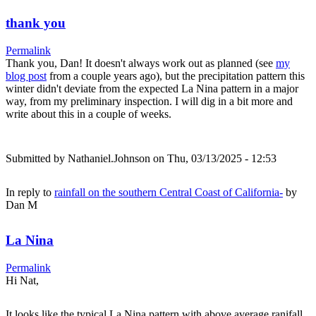
thank you
Permalink
Thank you, Dan! It doesn't always work out as planned (see
my
blog post
from a couple years ago), but the precipitation pattern this
winter didn't deviate from the expected La Nina pattern in a major
way, from my preliminary inspection. I will dig in a bit more and
write about this in a couple of weeks.
Submitted by
Nathaniel.Johnson
on Thu, 03/13/2025 - 12:53
In reply to
rainfall on the southern Central Coast of California-
by
Dan M
La Nina
Permalink
Hi Nat,
It looks like the typical La Nina pattern with above average ranifall