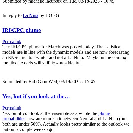
Submitted by
michelle.lheureux
on Tue, 03/18/2025 - 10:45
In reply to
La Nina
by
BOb G
IRI/CPC plume
Permalink
The IRI/CPC plume for March was posted today. The statistical
models are in line with the dynamic models and are now forecasting
an ENSO neutral winter and not a La Nina. Maybe in the coming
months the odds will shift towards Neutral
Submitted by
Bob G
on Wed, 03/19/2025 - 15:45
Yes, but if you look at the…
Permalink
Yes, but if you look at the ensemble as a whole the
plume
probabilities
now are more split between Neutral and La Nina (but
both are under 50%). Actually looks pretty similar to the outlook we
put out a couple weeks ago.