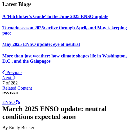
Latest Blogs
A 'Hitchhiker's Guide' to the June 2025 ENSO update
Tornado season 2025: active through April, and May is keeping
pace
May 2025 ENSO update: eye of neutral
More than just weather: how climate shapes life in Washington,
D.C., and the Galapagos
Previous
Next
7 of
282
Related Content
RSS Feed
ENSO
March 2025 ENSO update: neutral
conditions expected soon
By Emily Becker