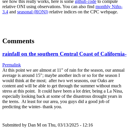
see how this really works, here is some
github code
to compute
relative ONI using observations. You can also find
monthly Niño-
3.4
and
seasonal (RONI)
relative indices on the CPC webpage.
Comments
rainfall on the southern Central Coast of California-
Permalink
At this point we are almost at 11" of rain for the season, our annual
average is around 15"; maybe another inch or so for the season I
would think at the most; after two wet seasons, our Oaks are
content and will be able to get through the summer without much
stress at this point. It could have been a lot drier, being a La Nina,
especially looking back at some of the disastrous drought years in
the teens. At least for our area, you guys did a good job of
predicting the winter- thank you.
Submitted by
Dan M
on Thu, 03/13/2025 - 12:16