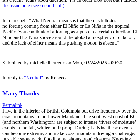
this issue here (see second half).
In a nutshell: "What Neutral means is that there is little-to-
no
forcing
coming from either El Niño or La Niña in the tropical
Pacific. You can think of a forcing as a push in a certain direction. El
Niño and La Niña shove around the global atmospheric circulation,
and the lack of either means this pushing motion is absent."
Submitted by
michelle.lheureux
on Mon, 03/24/2025 - 09:30
In reply to
“Neutral”
by
Rebecca
Many Thanks
Permalink
I live in the interior of British Columbia but drive frequently over the
coast mountains to the Lower Mainland. The southwest coast of BC
(and northern Washington) are subject to intense ‘rivers of moisture’
events in the fall, winter, and spring. During La Nina these events
can become extreme, and make coast mountain driving a challenge:
unstable snow pack, flooding, washouts, road closures. Knowing