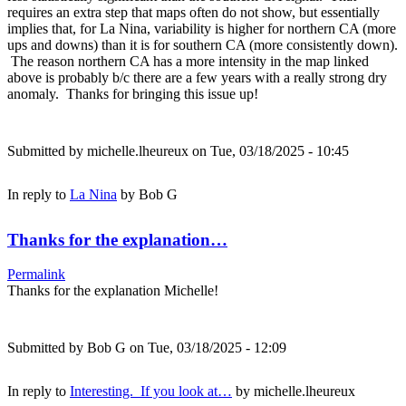
requires an extra step that maps often do not show, but essentially
implies that, for La Nina, variability is higher for northern CA (more
ups and downs) than it is for southern CA (more consistently down).
The reason northern CA has a more intensity in the map linked
above is probably b/c there are a few years with a really strong dry
anomaly. Thanks for bringing this issue up!
Submitted by
michelle.lheureux
on Tue, 03/18/2025 - 10:45
In reply to
La Nina
by
Bob G
Thanks for the explanation…
Permalink
Thanks for the explanation Michelle!
Submitted by
Bob G
on Tue, 03/18/2025 - 12:09
In reply to
Interesting. If you look at…
by
michelle.lheureux