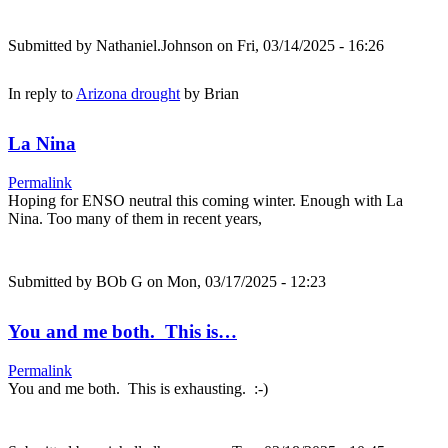
Submitted by
Nathaniel.Johnson
on Fri, 03/14/2025 - 16:26
In reply to
Arizona drought
by
Brian
La Nina
Permalink
Hoping for ENSO neutral this coming winter. Enough with La
Nina. Too many of them in recent years,
Submitted by
BOb G
on Mon, 03/17/2025 - 12:23
You and me both. This is…
Permalink
You and me both. This is exhausting. :-)