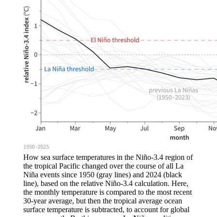
How sea surface temperatures in the Niño-3.4 region of
the tropical Pacific changed over the course of all La
Niña events since 1950 (gray lines) and 2024 (black
line), based on the relative Niño-3.4 calculation. Here,
the monthly temperature is compared to the most recent
30-year average, but then the tropical average ocean
surface temperature is subtracted, to account for global