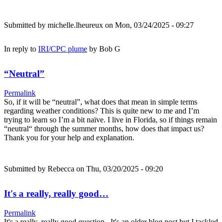
Submitted by
michelle.lheureux
on Mon, 03/24/2025 - 09:27
In reply to
IRI/CPC plume
by
Bob G
“Neutral”
Permalink
So, if it will be “neutral”, what does that mean in simple terms
regarding weather conditions? This is quite new to me and I’m
trying to learn so I’m a bit naïve. I live in Florida, so if things remain
“neutral“ through the summer months, how does that impact us?
Thank you for your help and explanation.
Submitted by
Rebecca
on Thu, 03/20/2025 - 09:20
It's a really, really good…
Permalink
It's a really, really good question. It's an older blog post but I tackled