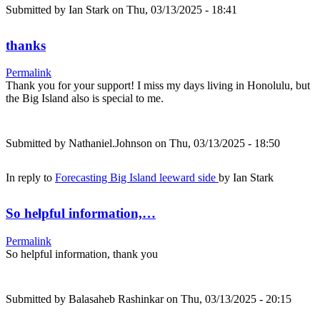
Submitted by
Ian Stark
on Thu, 03/13/2025 - 18:41
thanks
Permalink
Thank you for your support! I miss my days living in Honolulu, but
the Big Island also is special to me.
Submitted by
Nathaniel.Johnson
on Thu, 03/13/2025 - 18:50
In reply to
Forecasting Big Island leeward side
by
Ian Stark
So helpful information,…
Permalink
So helpful information, thank you
Submitted by
Balasaheb Rashinkar
on Thu, 03/13/2025 - 20:15