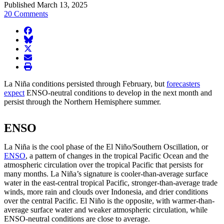
Published March 13, 2025
20 Comments
facebook
BlueSky
twitter
envelope
print
La Niña conditions persisted through February, but
forecasters
expect
ENSO-neutral conditions to develop in the next month and
persist through the Northern Hemisphere summer.
ENSO
La Niña is the cool phase of the El Niño/Southern Oscillation, or
ENSO
, a pattern of changes in the tropical Pacific Ocean and the
atmospheric circulation over the tropical Pacific that persists for
many months. La Niña’s signature is cooler-than-average surface
water in the east-central tropical Pacific, stronger-than-average trade
winds, more rain and clouds over Indonesia, and drier conditions
over the central Pacific. El Niño is the opposite, with warmer-than-
average surface water and weaker atmospheric circulation, while
ENSO-neutral conditions are close to average.