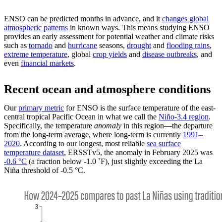
ENSO can be predicted months in advance, and it
changes global
atmospheric patterns
in known ways. This means studying ENSO
provides an early assessment for potential weather and climate risks
such as
tornado
and
hurricane
seasons,
drought
and
flooding rains
,
extreme temperature
, global
crop yields
and
disease outbreaks
, and
even
financial markets
.
Recent ocean and atmosphere conditions
Our
primary metric
for ENSO is the surface temperature of the east-
central tropical Pacific Ocean in what we call the
Niño-3.4 region
.
Specifically, the temperature
anomaly
in this region—the departure
from the long-term average, where long-term is currently
1991–
2020
. According to our longest, most reliable
sea surface
temperature dataset
, ERSSTv5, the anomaly in February 2025 was
-0.6 °C
(a fraction below -1.0 ˚F), just slightly exceeding the La
Niña threshold of -0.5 °C.