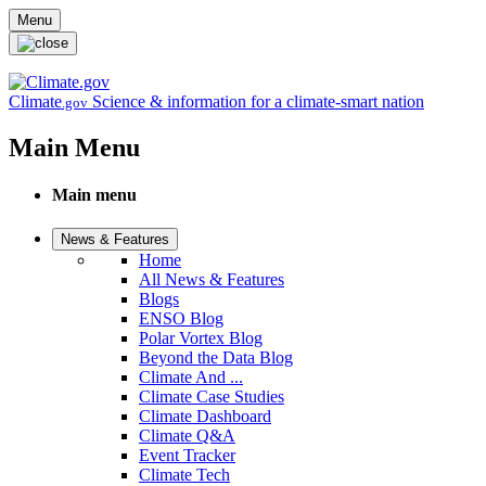
Skip to main content
Menu
Climate
Science & information for a climate-smart nation
.gov
Main Menu
Main menu
News & Features
Home
All News & Features
Blogs
ENSO Blog
Polar Vortex Blog
Beyond the Data Blog
Climate And ...
Climate Case Studies
Climate Dashboard
Climate Q&A
Event Tracker
Climate Tech