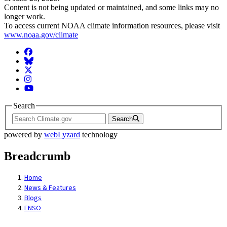
Content is not being updated or maintained, and some links may no
longer work.
To access current NOAA climate information resources, please visit
www.noaa.gov/climate
Facebook
BlueSky
Twitter
Instagram
YouTube
Search
Search
powered by
webLyzard
technology
Breadcrumb
Home
News & Features
Blogs
ENSO