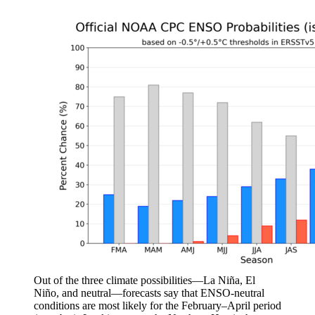
Out of the three climate possibilities—La Niña, El
Niño, and neutral—forecasts say that ENSO-neutral
conditions are most likely for the February–April period