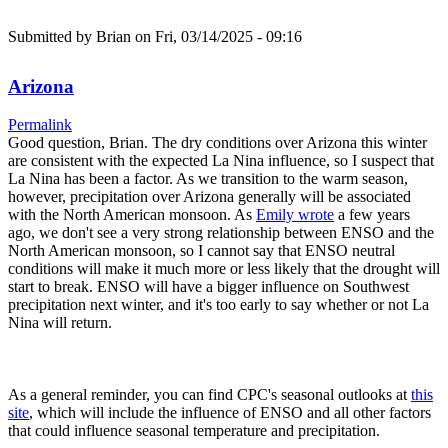
Submitted by
Brian
on Fri, 03/14/2025 - 09:16
Arizona
Permalink
Good question, Brian. The dry conditions over Arizona this winter
are consistent with the expected La Nina influence, so I suspect that
La Nina has been a factor. As we transition to the warm season,
however, precipitation over Arizona generally will be associated
with the North American monsoon. As
Emily wrote
a few years
ago, we don't see a very strong relationship between ENSO and the
North American monsoon, so I cannot say that ENSO neutral
conditions will make it much more or less likely that the drought will
start to break. ENSO will have a bigger influence on Southwest
precipitation next winter, and it's too early to say whether or not La
Nina will return.
As a general reminder, you can find CPC's seasonal outlooks at
this
site
, which will include the influence of ENSO and all other factors
that could influence seasonal temperature and precipitation.