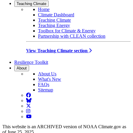
Teaching Climate
Home
Climate Dashboard
Teaching Climate
Teaching Energy
Toolbox for Climate & Energy
Partnership with CLEAN collection
View Teaching Climate section
Resilience Toolkit
About
About Us
What's New
FAQs
Sitemap
Facebook
BlueSky
Twitter
Instagram
YouTube
This website is an ARCHIVED version of NOAA Climate.gov as
of June 25, 2025.