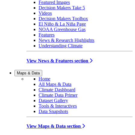
Featured Images
Decision Makers Take 5
Videos
Decision Makers Toolbox
El Niño & La Niña Page
NOAA Greenhouse Gas
Features
News & Research Highlights
Understanding Climate
View News & Features section
Maps & Data
Home
All Maps & Data
Climate Dashboard
Climate Data Primer
Dataset Gallery
Tools & Interactives
Data Snapshots
View Maps & Data section