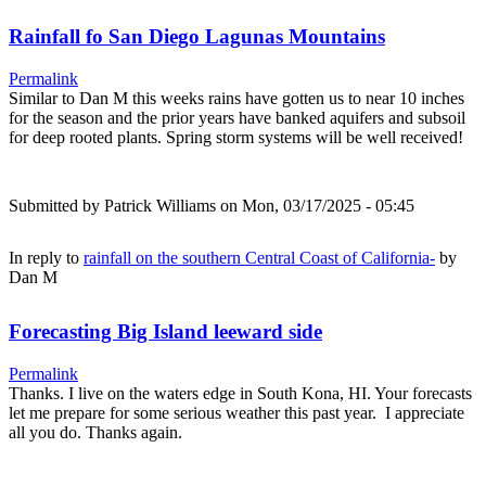
Rainfall fo San Diego Lagunas Mountains
Permalink
Similar to Dan M this weeks rains have gotten us to near 10 inches
for the season and the prior years have banked aquifers and subsoil
for deep rooted plants. Spring storm systems will be well received!
Submitted by
Patrick Williams
on Mon, 03/17/2025 - 05:45
In reply to
rainfall on the southern Central Coast of California-
by
Dan M
Forecasting Big Island leeward side
Permalink
Thanks. I live on the waters edge in South Kona, HI. Your forecasts
let me prepare for some serious weather this past year. I appreciate
all you do. Thanks again.