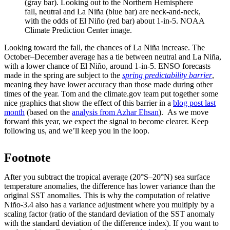
(gray bar). Looking out to the Northern Hemisphere
fall, neutral and La Niña (blue bar) are neck-and-neck,
with the odds of El Niño (red bar) about 1-in-5. NOAA
Climate Prediction Center image.
Looking toward the fall, the chances of La Niña increase. The
October–December average has a tie between neutral and La Niña,
with a lower chance of El Niño, around 1-in-5. ENSO forecasts
made in the spring are subject to the
spring predictability barrier
,
meaning they have lower accuracy than those made during other
times of the year. Tom and the climate.gov team put together some
nice graphics that show the effect of this barrier in a
blog post last
month
(based on the
analysis from Azhar Ehsan
). As we move
forward this year, we expect the signal to become clearer. Keep
following us, and we’ll keep you in the loop.
Footnote
After you subtract the tropical average (20°S–20°N) sea surface
temperature anomalies, the difference has lower variance than the
original SST anomalies. This is why the computation of relative
Niño-3.4 also has a variance adjustment where you multiply by a
scaling factor (ratio of the standard deviation of the SST anomaly
with the standard deviation of the difference index). If you want to