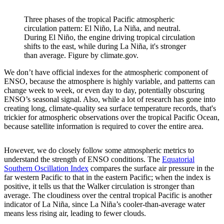
Three phases of the tropical Pacific atmospheric
circulation pattern: El Niño, La Niña, and neutral.
During El Niño, the engine driving tropical circulation
shifts to the east, while during La Niña, it's stronger
than average. Figure by climate.gov.
We don’t have official indexes for the atmospheric component of
ENSO, because the atmosphere is highly variable, and patterns can
change week to week, or even day to day, potentially obscuring
ENSO’s seasonal signal. Also, while a lot of research has gone into
creating long, climate-quality sea surface temperature records, that's
trickier for atmospheric observations over the tropical Pacific Ocean,
because satellite information is required to cover the entire area.
However, we do closely follow some atmospheric metrics to
understand the strength of ENSO conditions. The
Equatorial
Southern Oscillation Index
compares the surface air pressure in the
far western Pacific to that in the eastern Pacific; when the index is
positive, it tells us that the Walker circulation is stronger than
average. The cloudiness over the central tropical Pacific is another
indicator of La Niña, since La Niña’s cooler-than-average water
means less rising air, leading to fewer clouds.