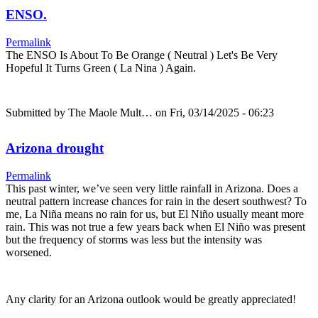
ENSO.
Permalink
The ENSO Is About To Be Orange ( Neutral ) Let's Be Very
Hopeful It Turns Green ( La Nina ) Again.
Submitted by
The Maole Mult…
on Fri, 03/14/2025 - 06:23
Arizona drought
Permalink
This past winter, we’ve seen very little rainfall in Arizona. Does a
neutral pattern increase chances for rain in the desert southwest? To
me, La Niña means no rain for us, but El Niño usually meant more
rain. This was not true a few years back when El Niño was present
but the frequency of storms was less but the intensity was
worsened.
Any clarity for an Arizona outlook would be greatly appreciated!