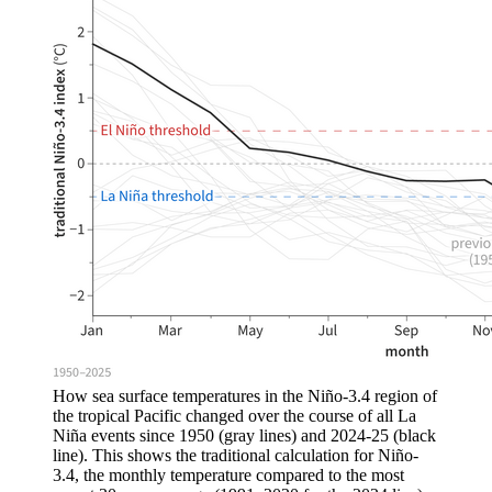
How sea surface temperatures in the Niño-3.4 region of
the tropical Pacific changed over the course of all La
Niña events since 1950 (gray lines) and 2024-25 (black
line). This shows the traditional calculation for Niño-
3.4, the monthly temperature compared to the most