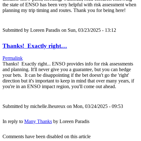
the state of ENSO has been very helpful with risk assessment when
planning my trip timing and routes. Thank you for being here!
Submitted by
Loreen Paradis
on Sun, 03/23/2025 - 13:12
Thanks! Exactly right…
Permalink
Thanks! Exactly right... ENSO provides info for risk assessments
and planning. It'll never give you a guarantee, but you can hedge
your bets. It can be disappointing if the bet doesn't go the 'right'
direction but it's important to keep in mind that over many years, if
you're in an ENSO impact region, you'll come out ahead.
Submitted by
michelle.lheureux
on Mon, 03/24/2025 - 09:53
In reply to
Many Thanks
by
Loreen Paradis
Comments have been disabled on this article