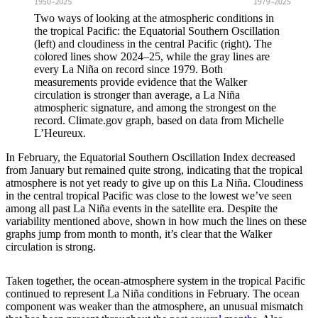
Two ways of looking at the atmospheric conditions in
the tropical Pacific: the Equatorial Southern Oscillation
(left) and cloudiness in the central Pacific (right). The
colored lines show 2024–25, while the gray lines are
every La Niña on record since 1979. Both
measurements provide evidence that the Walker
circulation is stronger than average, a La Niña
atmospheric signature, and among the strongest on the
record. Climate.gov graph, based on data from Michelle
L’Heureux.
In February, the Equatorial Southern Oscillation Index decreased
from January but remained quite strong, indicating that the tropical
atmosphere is not yet ready to give up on this La Niña. Cloudiness
in the central tropical Pacific was close to the lowest we’ve seen
among all past La Niña events in the satellite era. Despite the
variability mentioned above, shown in how much the lines on these
graphs jump from month to month, it’s clear that the Walker
circulation is strong.
Taken together, the ocean-atmosphere system in the tropical Pacific
continued to represent La Niña conditions in February. The ocean
component was weaker than the atmosphere, an unusual mismatch