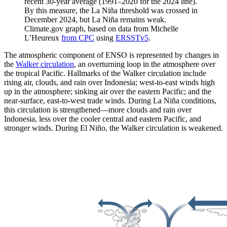
recent 30-year average (1991–2020 for the 2024 line).
By this measure, the La Niña threshold was crossed in
December 2024, but La Niña remains weak.
Climate.gov graph, based on data from Michelle
L’Heureux
from CPC
using
ERSSTv5
.
The atmospheric component of ENSO is represented by changes in
the
Walker circulation
, an overturning loop in the atmosphere over
the tropical Pacific. Hallmarks of the Walker circulation include
rising air, clouds, and rain over Indonesia; west-to-east winds high
up in the atmosphere; sinking air over the eastern Pacific; and the
near-surface, east-to-west trade winds. During La Niña conditions,
this circulation is strengthened—more clouds and rain over
Indonesia, less over the cooler central and eastern Pacific, and
stronger winds. During El Niño, the Walker circulation is weakened.