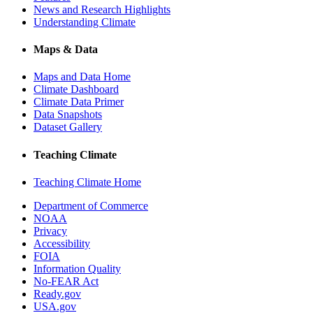
News and Research Highlights
Understanding Climate
Maps & Data
Maps and Data Home
Climate Dashboard
Climate Data Primer
Data Snapshots
Dataset Gallery
Teaching Climate
Teaching Climate Home
Department of Commerce
NOAA
Privacy
Accessibility
FOIA
Information Quality
No-FEAR Act
Ready.gov
USA.gov