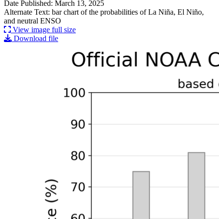
Date Published: March 13, 2025
Alternate Text: bar chart of the probabilities of La Niña, El Niño,
and neutral ENSO
View image full size
Download file