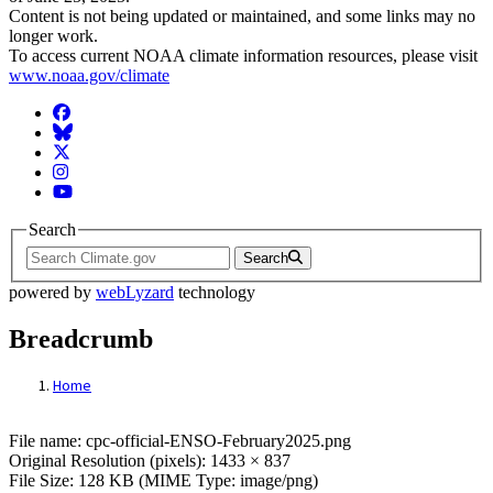
Content is not being updated or maintained, and some links may no
longer work.
To access current NOAA climate information resources, please visit
www.noaa.gov/climate
Facebook
BlueSky
Twitter
Instagram
YouTube
Search
Search
powered by
webLyzard
technology
Breadcrumb
Home
File: cpc-official-ENSO-February2025.png
File name: cpc-official-ENSO-February2025.png
Original Resolution (pixels): 1433 × 837
File Size: 128 KB (MIME Type: image/png)