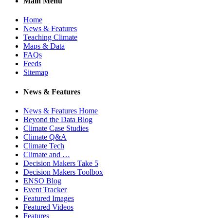
Main Menu
Home
News & Features
Teaching Climate
Maps & Data
FAQs
Feeds
Sitemap
News & Features
News & Features Home
Beyond the Data Blog
Climate Case Studies
Climate Q&A
Climate Tech
Climate and …
Decision Makers Take 5
Decision Makers Toolbox
ENSO Blog
Event Tracker
Featured Images
Featured Videos
Features