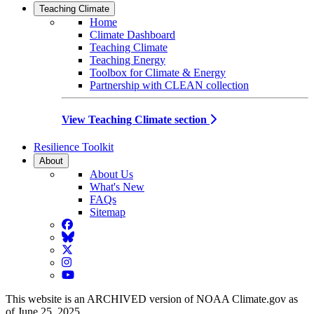
Teaching Climate
Home
Climate Dashboard
Teaching Climate
Teaching Energy
Toolbox for Climate & Energy
Partnership with CLEAN collection
View Teaching Climate section
Resilience Toolkit
About
About Us
What's New
FAQs
Sitemap
Facebook
BlueSky
Twitter
Instagram
YouTube
This website is an ARCHIVED version of NOAA Climate.gov as
of June 25, 2025.