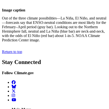
Image caption
Out of the three climate possibilities—La Niña, El Niño, and neutral
—forecasts say that ENSO-neutral conditions are most likely for the
February–April period (gray bar). Looking out to the Northern
Hemisphere fall, neutral and La Niña (blue bar) are neck-and-neck,
with the odds of El Niño (red bar) about 1-in-5. NOAA Climate
Prediction Center image.
Return to top
Stay Connected
Follow Climate.gov
Facebook
BlueSky
Twitter
Instagram
YouTube