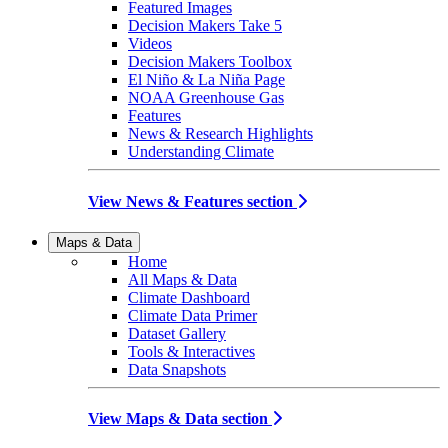
Featured Images
Decision Makers Take 5
Videos
Decision Makers Toolbox
El Niño & La Niña Page
NOAA Greenhouse Gas
Features
News & Research Highlights
Understanding Climate
View News & Features section
Maps & Data
Home
All Maps & Data
Climate Dashboard
Climate Data Primer
Dataset Gallery
Tools & Interactives
Data Snapshots
View Maps & Data section