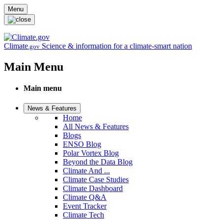
Skip to main content
Menu
Climate
Science & information for a climate-smart nation
.gov
Main Menu
Main menu
News & Features
Home
All News & Features
Blogs
ENSO Blog
Polar Vortex Blog
Beyond the Data Blog
Climate And ...
Climate Case Studies
Climate Dashboard
Climate Q&A
Event Tracker
Climate Tech