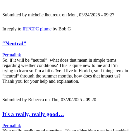
Submitted by
michelle.lheureux
on Mon, 03/24/2025 - 09:27
In reply to
IRI/CPC plume
by
Bob G
“Neutral”
Permalink
So, if it will be “neutral”, what does that mean in simple terms
regarding weather conditions? This is quite new to me and I’m
trying to learn so I’m a bit naïve. I live in Florida, so if things remain
“neutral“ through the summer months, how does that impact us?
Thank you for your help and explanation.
Submitted by
Rebecca
on Thu, 03/20/2025 - 09:20
It's a really, really good…
Permalink
It's a really, really good question. It's an older blog post but I tackled