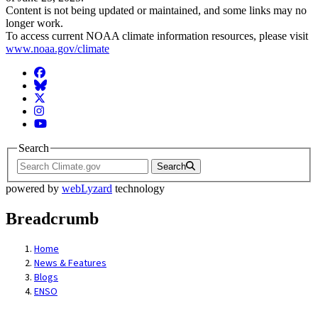
Content is not being updated or maintained, and some links may no
longer work.
To access current NOAA climate information resources, please visit
www.noaa.gov/climate
Facebook
BlueSky
Twitter
Instagram
YouTube
Search
Search
powered by
webLyzard
technology
Breadcrumb
Home
News & Features
Blogs
ENSO