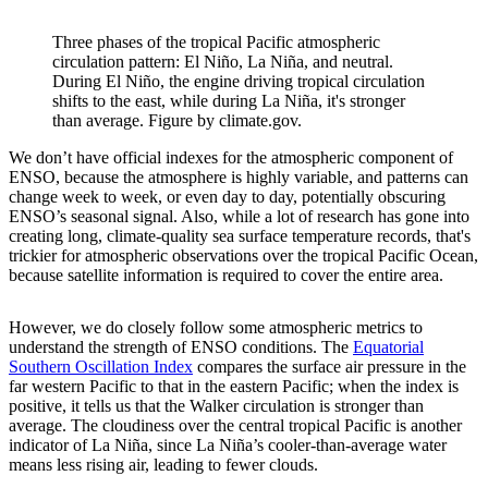
Three phases of the tropical Pacific atmospheric
circulation pattern: El Niño, La Niña, and neutral.
During El Niño, the engine driving tropical circulation
shifts to the east, while during La Niña, it's stronger
than average. Figure by climate.gov.
We don’t have official indexes for the atmospheric component of
ENSO, because the atmosphere is highly variable, and patterns can
change week to week, or even day to day, potentially obscuring
ENSO’s seasonal signal. Also, while a lot of research has gone into
creating long, climate-quality sea surface temperature records, that's
trickier for atmospheric observations over the tropical Pacific Ocean,
because satellite information is required to cover the entire area.
However, we do closely follow some atmospheric metrics to
understand the strength of ENSO conditions. The
Equatorial
Southern Oscillation Index
compares the surface air pressure in the
far western Pacific to that in the eastern Pacific; when the index is
positive, it tells us that the Walker circulation is stronger than
average. The cloudiness over the central tropical Pacific is another
indicator of La Niña, since La Niña’s cooler-than-average water
means less rising air, leading to fewer clouds.