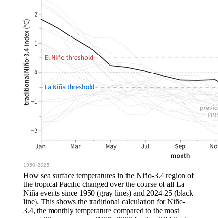
How sea surface temperatures in the Niño-3.4 region of
the tropical Pacific changed over the course of all La
Niña events since 1950 (gray lines) and 2024-25 (black
line). This shows the traditional calculation for Niño-
3.4, the monthly temperature compared to the most