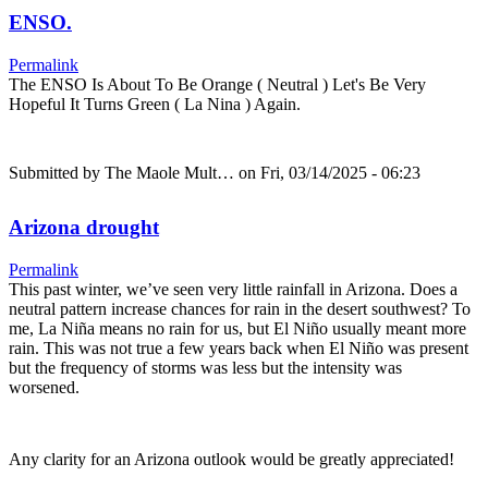
ENSO.
Permalink
The ENSO Is About To Be Orange ( Neutral ) Let's Be Very
Hopeful It Turns Green ( La Nina ) Again.
Submitted by
The Maole Mult…
on Fri, 03/14/2025 - 06:23
Arizona drought
Permalink
This past winter, we’ve seen very little rainfall in Arizona. Does a
neutral pattern increase chances for rain in the desert southwest? To
me, La Niña means no rain for us, but El Niño usually meant more
rain. This was not true a few years back when El Niño was present
but the frequency of storms was less but the intensity was
worsened.
Any clarity for an Arizona outlook would be greatly appreciated!