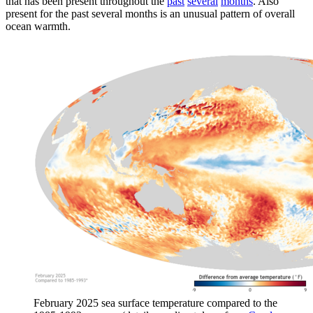
that has been present throughout the
past
several
months
. Also
present for the past several months is an unusual pattern of overall
ocean warmth.
February 2025 sea surface temperature compared to the