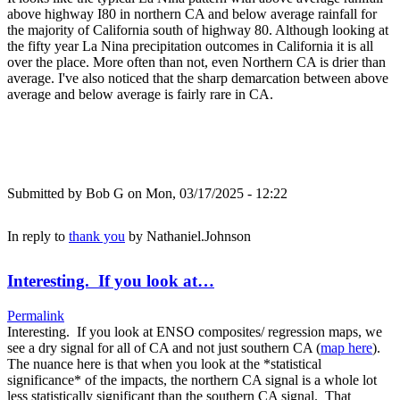
above highway I80 in northern CA and below average rainfall for
the majority of California south of highway 80. Although looking at
the fifty year La Nina precipitation outcomes in California it is all
over the place. More often than not, even Northern CA is drier than
average. I've also noticed that the sharp demarcation between above
average and below average is fairly rare in CA.
Submitted by
Bob G
on Mon, 03/17/2025 - 12:22
In reply to
thank you
by
Nathaniel.Johnson
Interesting. If you look at…
Permalink
Interesting. If you look at ENSO composites/ regression maps, we
see a dry signal for all of CA and not just southern CA (
map here
).
The nuance here is that when you look at the *statistical
significance* of the impacts, the northern CA signal is a whole lot
less statistically significant than the southern CA signal. That