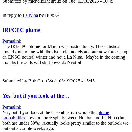
Submitted by
michelle.lheureux
on Tue, 03/18/2025 - 10:45
In reply to
La Nina
by
BOb G
IRI/CPC plume
Permalink
The IRI/CPC plume for March was posted today. The statistical
models are in line with the dynamic models and are now forecasting
an ENSO neutral winter and not a La Nina. Maybe in the coming
months the odds will shift towards Neutral
Submitted by
Bob G
on Wed, 03/19/2025 - 15:45
Yes, but if you look at the…
Permalink
Yes, but if you look at the ensemble as a whole the
plume
probabilities
now are more split between Neutral and La Nina (but
both are under 50%). Actually looks pretty similar to the outlook we
put out a couple weeks ago.