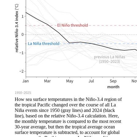
How sea surface temperatures in the Niño-3.4 region of
the tropical Pacific changed over the course of all La
Niña events since 1950 (gray lines) and 2024 (black
line), based on the relative Niño-3.4 calculation. Here,
the monthly temperature is compared to the most recent
30-year average, but then the tropical average ocean
surface temperature is subtracted, to account for global