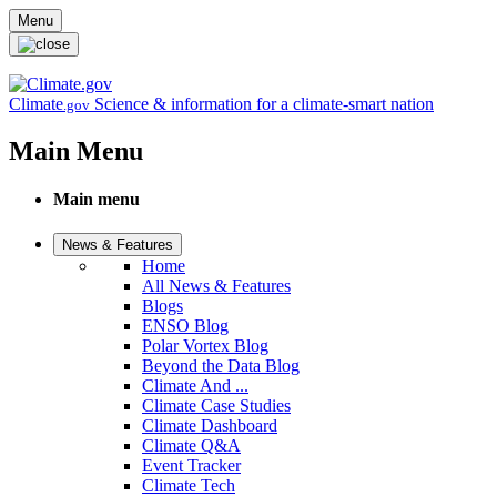
Skip to main content
Menu
Climate
Science & information for a climate-smart nation
.gov
Main Menu
Main menu
News & Features
Home
All News & Features
Blogs
ENSO Blog
Polar Vortex Blog
Beyond the Data Blog
Climate And ...
Climate Case Studies
Climate Dashboard
Climate Q&A
Event Tracker
Climate Tech