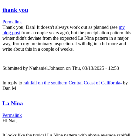
thank you
Permalink
Thank you, Dan! It doesn't always work out as planned (see
my
blog post
from a couple years ago), but the precipitation pattern this
winter didn't deviate from the expected La Nina pattern in a major
way, from my preliminary inspection. I will dig in a bit more and
write about this in a couple of weeks.
Submitted by
Nathaniel.Johnson
on Thu, 03/13/2025 - 12:53
In reply to
rainfall on the southern Central Coast of California-
by
Dan M
La Nina
Permalink
Hi Nat,
It looks like the typical La Nina pattern with above average ranifall