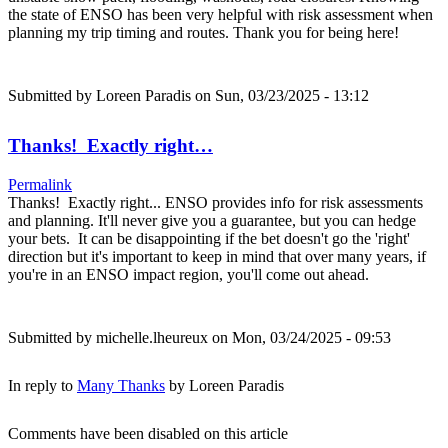
the state of ENSO has been very helpful with risk assessment when
planning my trip timing and routes. Thank you for being here!
Submitted by
Loreen Paradis
on Sun, 03/23/2025 - 13:12
Thanks! Exactly right…
Permalink
Thanks! Exactly right... ENSO provides info for risk assessments
and planning. It'll never give you a guarantee, but you can hedge
your bets. It can be disappointing if the bet doesn't go the 'right'
direction but it's important to keep in mind that over many years, if
you're in an ENSO impact region, you'll come out ahead.
Submitted by
michelle.lheureux
on Mon, 03/24/2025 - 09:53
In reply to
Many Thanks
by
Loreen Paradis
Comments have been disabled on this article