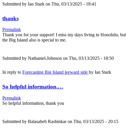
Submitted by
Ian Stark
on Thu, 03/13/2025 - 18:41
thanks
Permalink
Thank you for your support! I miss my days living in Honolulu, but
the Big Island also is special to me.
Submitted by
Nathaniel.Johnson
on Thu, 03/13/2025 - 18:50
In reply to
Forecasting Big Island leeward side
by
Ian Stark
So helpful information,…
Permalink
So helpful information, thank you
Submitted by
Balasaheb Rashinkar
on Thu, 03/13/2025 - 20:15