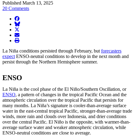
Published March 13, 2025
20 Comments
facebook
BlueSky
twitter
envelope
print
La Niña conditions persisted through February, but
forecasters
expect
ENSO-neutral conditions to develop in the next month and
persist through the Northern Hemisphere summer.
ENSO
La Niña is the cool phase of the El Niño/Southern Oscillation, or
ENSO
, a pattern of changes in the tropical Pacific Ocean and the
atmospheric circulation over the tropical Pacific that persists for
many months. La Niña’s signature is cooler-than-average surface
water in the east-central tropical Pacific, stronger-than-average trade
winds, more rain and clouds over Indonesia, and drier conditions
over the central Pacific. El Niño is the opposite, with warmer-than-
average surface water and weaker atmospheric circulation, while
ENSO-neutral conditions are close to average.