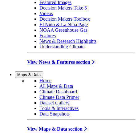
Featured Images
Decision Makers Take 5
Videos
Decision Makers Toolbox
El Niño & La Niña Page
NOAA Greenhouse Gas
Features
News & Research Highlights
Understanding Climate
View News & Features section
Maps & Data
Home
All Maps & Data
Climate Dashboard
Climate Data Primer
Dataset Gallery
Tools & Interactives
Data Snapshots
View Maps & Data section