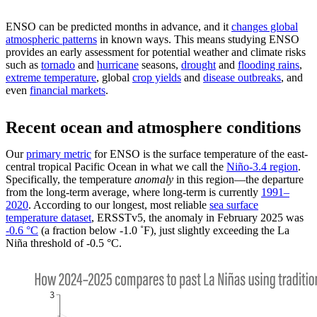
ENSO can be predicted months in advance, and it
changes global
atmospheric patterns
in known ways. This means studying ENSO
provides an early assessment for potential weather and climate risks
such as
tornado
and
hurricane
seasons,
drought
and
flooding rains
,
extreme temperature
, global
crop yields
and
disease outbreaks
, and
even
financial markets
.
Recent ocean and atmosphere conditions
Our
primary metric
for ENSO is the surface temperature of the east-
central tropical Pacific Ocean in what we call the
Niño-3.4 region
.
Specifically, the temperature
anomaly
in this region—the departure
from the long-term average, where long-term is currently
1991–
2020
. According to our longest, most reliable
sea surface
temperature dataset
, ERSSTv5, the anomaly in February 2025 was
-0.6 °C
(a fraction below -1.0 ˚F), just slightly exceeding the La
Niña threshold of -0.5 °C.