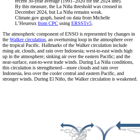
recent 30-year average (1991–2020 for the 2024 line).
By this measure, the La Niña threshold was crossed in
December 2024, but La Niña remains weak.
Climate.gov graph, based on data from Michelle
L’Heureux
from CPC
using
ERSSTv5
.
The atmospheric component of ENSO is represented by changes in
the
Walker circulation
, an overturning loop in the atmosphere over
the tropical Pacific. Hallmarks of the Walker circulation include
rising air, clouds, and rain over Indonesia; west-to-east winds high
up in the atmosphere; sinking air over the eastern Pacific; and the
near-surface, east-to-west trade winds. During La Niña conditions,
this circulation is strengthened—more clouds and rain over
Indonesia, less over the cooler central and eastern Pacific, and
stronger winds. During El Niño, the Walker circulation is weakened.