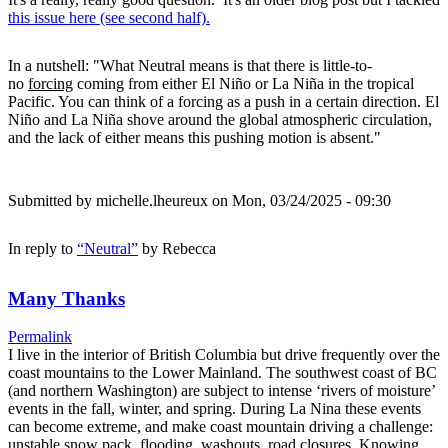
this issue here (see second half).
In a nutshell: "What Neutral means is that there is little-to-
no
forcing
coming from either El Niño or La Niña in the tropical
Pacific. You can think of a forcing as a push in a certain direction. El
Niño and La Niña shove around the global atmospheric circulation,
and the lack of either means this pushing motion is absent."
Submitted by
michelle.lheureux
on Mon, 03/24/2025 - 09:30
In reply to
“Neutral”
by
Rebecca
Many Thanks
Permalink
I live in the interior of British Columbia but drive frequently over the
coast mountains to the Lower Mainland. The southwest coast of BC
(and northern Washington) are subject to intense ‘rivers of moisture’
events in the fall, winter, and spring. During La Nina these events
can become extreme, and make coast mountain driving a challenge:
unstable snow pack, flooding, washouts, road closures. Knowing