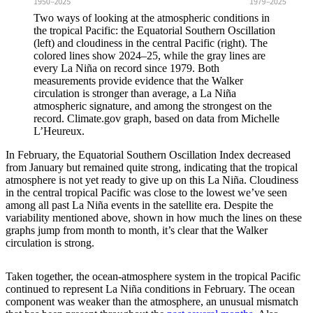
Two ways of looking at the atmospheric conditions in
the tropical Pacific: the Equatorial Southern Oscillation
(left) and cloudiness in the central Pacific (right). The
colored lines show 2024–25, while the gray lines are
every La Niña on record since 1979. Both
measurements provide evidence that the Walker
circulation is stronger than average, a La Niña
atmospheric signature, and among the strongest on the
record. Climate.gov graph, based on data from Michelle
L’Heureux.
In February, the Equatorial Southern Oscillation Index decreased
from January but remained quite strong, indicating that the tropical
atmosphere is not yet ready to give up on this La Niña. Cloudiness
in the central tropical Pacific was close to the lowest we’ve seen
among all past La Niña events in the satellite era. Despite the
variability mentioned above, shown in how much the lines on these
graphs jump from month to month, it’s clear that the Walker
circulation is strong.
Taken together, the ocean-atmosphere system in the tropical Pacific
continued to represent La Niña conditions in February. The ocean
component was weaker than the atmosphere, an unusual mismatch