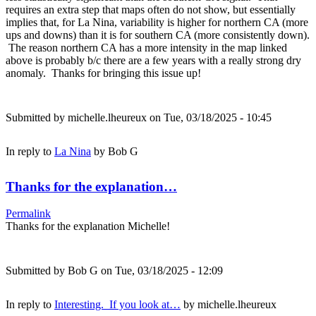
requires an extra step that maps often do not show, but essentially
implies that, for La Nina, variability is higher for northern CA (more
ups and downs) than it is for southern CA (more consistently down).
The reason northern CA has a more intensity in the map linked
above is probably b/c there are a few years with a really strong dry
anomaly. Thanks for bringing this issue up!
Submitted by
michelle.lheureux
on Tue, 03/18/2025 - 10:45
In reply to
La Nina
by
Bob G
Thanks for the explanation…
Permalink
Thanks for the explanation Michelle!
Submitted by
Bob G
on Tue, 03/18/2025 - 12:09
In reply to
Interesting. If you look at…
by
michelle.lheureux