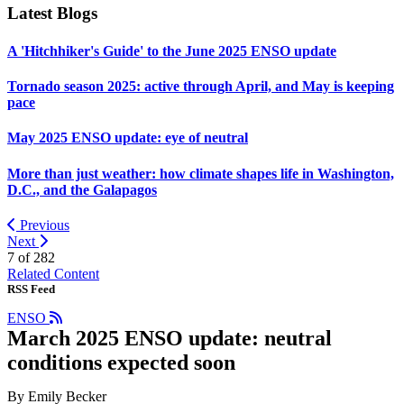
Latest Blogs
A 'Hitchhiker's Guide' to the June 2025 ENSO update
Tornado season 2025: active through April, and May is keeping
pace
May 2025 ENSO update: eye of neutral
More than just weather: how climate shapes life in Washington,
D.C., and the Galapagos
Previous
Next
7 of
282
Related Content
RSS Feed
ENSO
March 2025 ENSO update: neutral
conditions expected soon
By Emily Becker