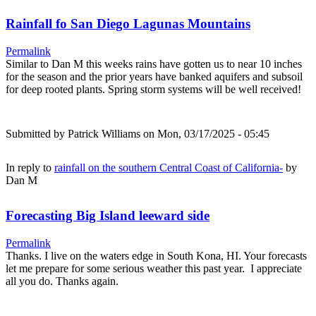
Rainfall fo San Diego Lagunas Mountains
Permalink
Similar to Dan M this weeks rains have gotten us to near 10 inches
for the season and the prior years have banked aquifers and subsoil
for deep rooted plants. Spring storm systems will be well received!
Submitted by
Patrick Williams
on Mon, 03/17/2025 - 05:45
In reply to
rainfall on the southern Central Coast of California-
by
Dan M
Forecasting Big Island leeward side
Permalink
Thanks. I live on the waters edge in South Kona, HI. Your forecasts
let me prepare for some serious weather this past year. I appreciate
all you do. Thanks again.