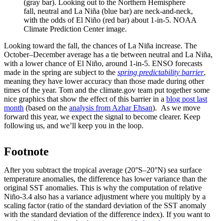
(gray bar). Looking out to the Northern Hemisphere
fall, neutral and La Niña (blue bar) are neck-and-neck,
with the odds of El Niño (red bar) about 1-in-5. NOAA
Climate Prediction Center image.
Looking toward the fall, the chances of La Niña increase. The
October–December average has a tie between neutral and La Niña,
with a lower chance of El Niño, around 1-in-5. ENSO forecasts
made in the spring are subject to the
spring predictability barrier
,
meaning they have lower accuracy than those made during other
times of the year. Tom and the climate.gov team put together some
nice graphics that show the effect of this barrier in a
blog post last
month
(based on the
analysis from Azhar Ehsan
). As we move
forward this year, we expect the signal to become clearer. Keep
following us, and we’ll keep you in the loop.
Footnote
After you subtract the tropical average (20°S–20°N) sea surface
temperature anomalies, the difference has lower variance than the
original SST anomalies. This is why the computation of relative
Niño-3.4 also has a variance adjustment where you multiply by a
scaling factor (ratio of the standard deviation of the SST anomaly
with the standard deviation of the difference index). If you want to