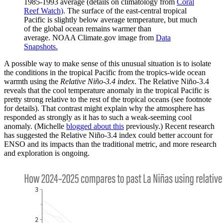
1985-1993 average (details on climatology from
Coral
Reef Watch)
. The surface of the east-central tropical
Pacific is slightly below average temperature, but much
of the global ocean remains warmer than
average. NOAA Climate.gov image from
Data
Snapshots.
A possible way to make sense of this unusual situation is to isolate
the conditions in the tropical Pacific from the tropics-wide ocean
warmth using the
Relative Niño-3.4 index
. The Relative Niño-3.4
reveals that the cool temperature anomaly in the tropical Pacific is
pretty strong relative to the rest of the tropical oceans (see footnote
for details). That contrast might explain why the atmosphere has
responded as strongly as it has to such a weak-seeming cool
anomaly. (Michelle
blogged about this
previously.) Recent research
has suggested the Relative Niño-3.4 index could better account for
ENSO and its impacts than the traditional metric, and more research
and exploration is ongoing.