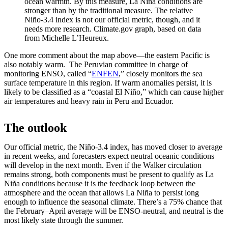
ocean warmth. By this measure, La Niña conditions are
stronger than by the traditional measure. The relative
Niño-3.4 index is not our official metric, though, and it
needs more research. Climate.gov graph, based on data
from Michelle L’Heureux.
One more comment about the map above—the eastern Pacific is
also notably warm. The Peruvian committee in charge of
monitoring ENSO, called “
ENFEN
,” closely monitors the sea
surface temperature in this region. If warm anomalies persist, it is
likely to be classified as a “coastal El Niño,” which can cause higher
air temperatures and heavy rain in Peru and Ecuador.
The outlook
Our official metric, the Niño-3.4 index, has moved closer to average
in recent weeks, and forecasters expect neutral oceanic conditions
will develop in the next month. Even if the Walker circulation
remains strong, both components must be present to qualify as La
Niña conditions because it is the feedback loop between the
atmosphere and the ocean that allows La Niña to persist long
enough to influence the seasonal climate. There’s a 75% chance that
the February–April average will be ENSO-neutral, and neutral is the
most likely state through the summer.