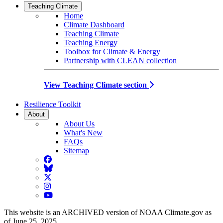
Teaching Climate
Home
Climate Dashboard
Teaching Climate
Teaching Energy
Toolbox for Climate & Energy
Partnership with CLEAN collection
View Teaching Climate section
Resilience Toolkit
About
About Us
What's New
FAQs
Sitemap
Facebook
BlueSky
Twitter
Instagram
YouTube
This website is an ARCHIVED version of NOAA Climate.gov as
of June 25, 2025.