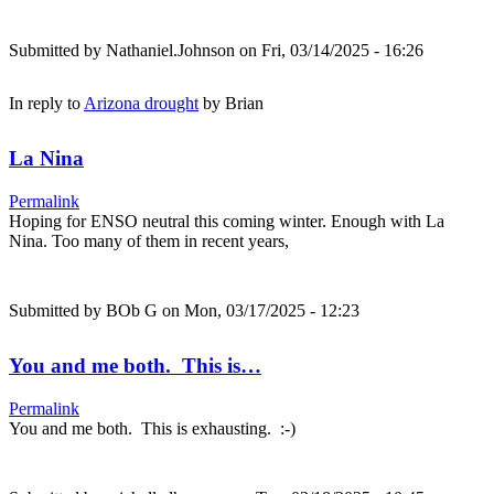
Submitted by
Nathaniel.Johnson
on Fri, 03/14/2025 - 16:26
In reply to
Arizona drought
by
Brian
La Nina
Permalink
Hoping for ENSO neutral this coming winter. Enough with La
Nina. Too many of them in recent years,
Submitted by
BOb G
on Mon, 03/17/2025 - 12:23
You and me both. This is…
Permalink
You and me both. This is exhausting. :-)