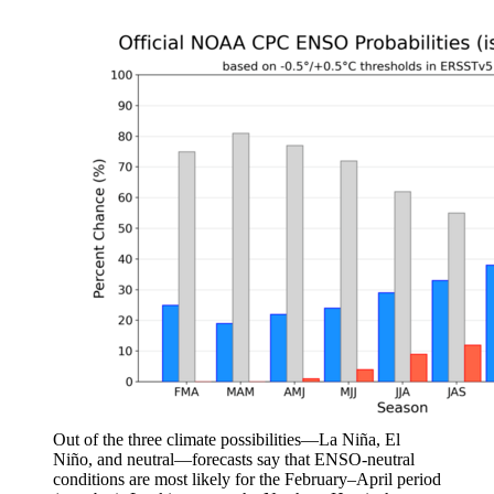
Out of the three climate possibilities—La Niña, El
Niño, and neutral—forecasts say that ENSO-neutral
conditions are most likely for the February–April period