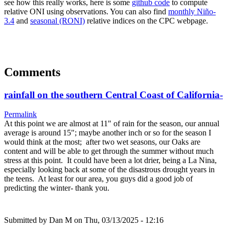
see how this really works, here is some
github code
to compute
relative ONI using observations. You can also find
monthly Niño-
3.4
and
seasonal (RONI)
relative indices on the CPC webpage.
Comments
rainfall on the southern Central Coast of California-
Permalink
At this point we are almost at 11" of rain for the season, our annual
average is around 15"; maybe another inch or so for the season I
would think at the most; after two wet seasons, our Oaks are
content and will be able to get through the summer without much
stress at this point. It could have been a lot drier, being a La Nina,
especially looking back at some of the disastrous drought years in
the teens. At least for our area, you guys did a good job of
predicting the winter- thank you.
Submitted by
Dan M
on Thu, 03/13/2025 - 12:16