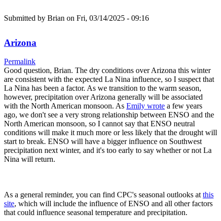
Submitted by
Brian
on Fri, 03/14/2025 - 09:16
Arizona
Permalink
Good question, Brian. The dry conditions over Arizona this winter
are consistent with the expected La Nina influence, so I suspect that
La Nina has been a factor. As we transition to the warm season,
however, precipitation over Arizona generally will be associated
with the North American monsoon. As
Emily wrote
a few years
ago, we don't see a very strong relationship between ENSO and the
North American monsoon, so I cannot say that ENSO neutral
conditions will make it much more or less likely that the drought will
start to break. ENSO will have a bigger influence on Southwest
precipitation next winter, and it's too early to say whether or not La
Nina will return.
As a general reminder, you can find CPC's seasonal outlooks at
this
site
, which will include the influence of ENSO and all other factors
that could influence seasonal temperature and precipitation.