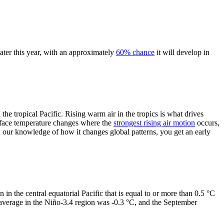
ater this year, with an approximately
60% chance
it will develop in
the tropical Pacific. Rising warm air in the tropics is what drives
face temperature changes where the
strongest rising air motion
occurs,
 our knowledge of how it changes global patterns, you get an early
n in the central equatorial Pacific that is equal to or more than 0.5 °C
 average in the Niño-3.4 region was -0.3 °C, and the September