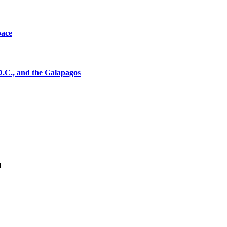
pace
D.C., and the Galapagos
n