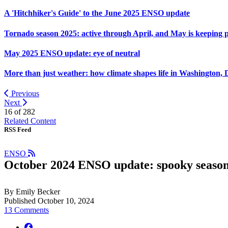
A 'Hitchhiker's Guide' to the June 2025 ENSO update
Tornado season 2025: active through April, and May is keeping 
May 2025 ENSO update: eye of neutral
More than just weather: how climate shapes life in Washington, 
Previous
Next
16 of
282
Related Content
RSS Feed
ENSO
October 2024 ENSO update: spooky seaso
By Emily Becker
Published October 10, 2024
13 Comments
facebook