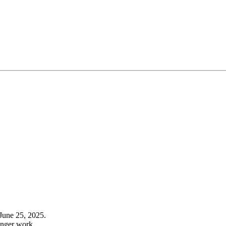
June 25, 2025.
onger work.