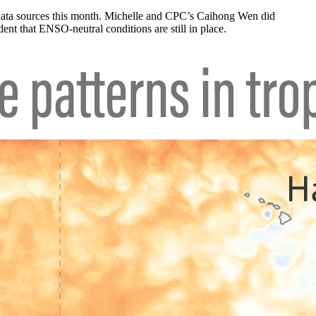
 data sources this month. Michelle and CPC’s Caihong Wen did
ent that ENSO-neutral conditions are still in place.