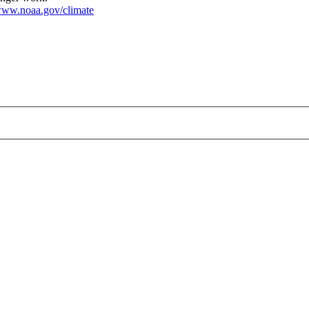
ww.noaa.gov/climate