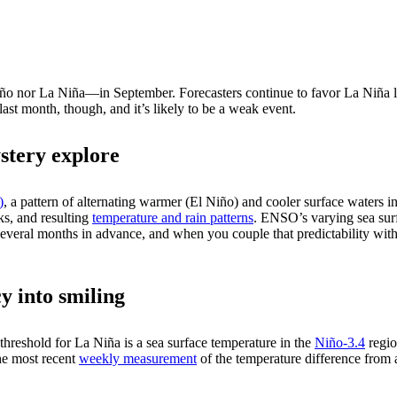
iño nor La Niña—in September. Forecasters continue to favor La Niña l
st month, though, and it’s likely to be a weak event.
stery explore
)
, a pattern of alternating warmer (El Niño) and cooler surface waters in 
cks, and resulting
temperature and rain patterns
. ENSO’s varying sea sur
everal months in advance, and when you couple that predictability with
y into smiling
e threshold for La Niña is a sea surface temperature in the
Niño-3.4
regio
e most recent
weekly measurement
of the temperature difference from