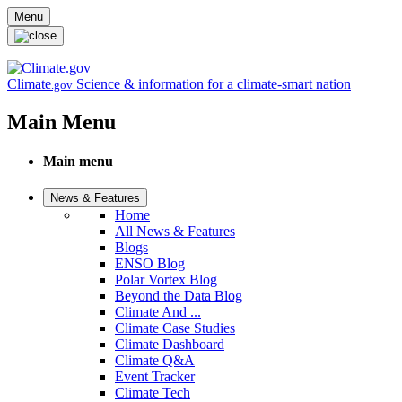
Skip to main content
Menu
Climate
Science & information for a climate-smart nation
.gov
Main Menu
Main menu
News & Features
Home
All News & Features
Blogs
ENSO Blog
Polar Vortex Blog
Beyond the Data Blog
Climate And ...
Climate Case Studies
Climate Dashboard
Climate Q&A
Event Tracker
Climate Tech