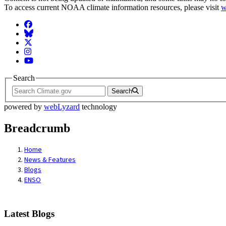
To access current NOAA climate information resources, please visit
w
Facebook
BlueSky
Twitter
Instagram
YouTube
Search
Search
powered by
webLyzard
technology
Breadcrumb
Home
News & Features
Blogs
ENSO
Latest Blogs