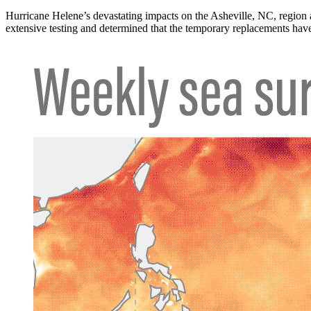
Hurricane Helene’s devastating impacts on the Asheville, NC, region
extensive testing and determined that the temporary replacements have 