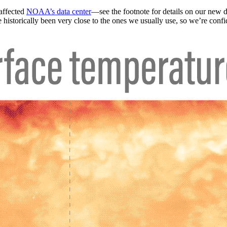
 affected
NOAA’s data center
—see the footnote for details on our new
historically been very close to the ones we usually use, so we’re confid