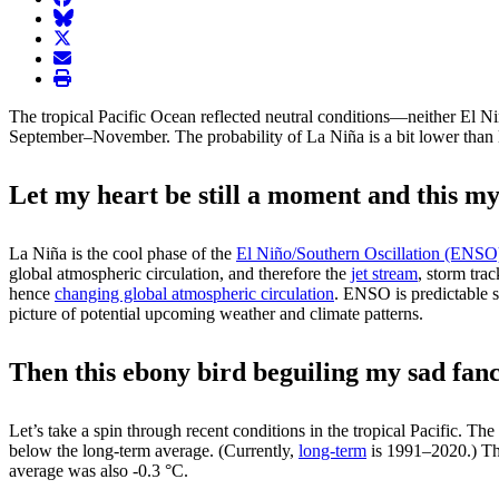
BlueSky
twitter
envelope
print
The tropical Pacific Ocean reflected neutral conditions—neither El N
September–November. The probability of La Niña is a bit lower than la
Let my heart be still a moment and this my
La Niña is the cool phase of the
El Niño/Southern Oscillation (ENSO
global atmospheric circulation, and therefore the
jet stream
, storm tra
hence
changing global atmospheric circulation
. ENSO is predictable s
picture of potential upcoming weather and climate patterns.
Then this ebony bird beguiling my sad fanc
Let’s take a spin through recent conditions in the tropical Pacific. Th
below the long-term average. (Currently,
long-term
is 1991–2020.) Th
average was also -0.3 °C.