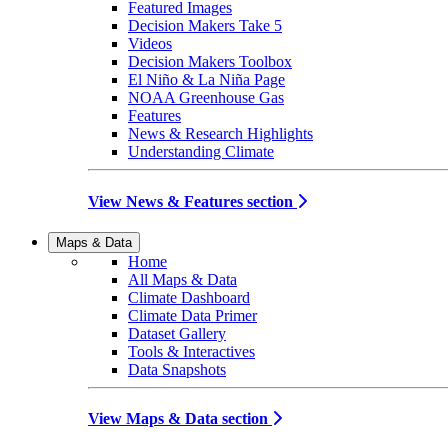
Featured Images
Decision Makers Take 5
Videos
Decision Makers Toolbox
El Niño & La Niña Page
NOAA Greenhouse Gas
Features
News & Research Highlights
Understanding Climate
View News & Features section
Maps & Data
Home
All Maps & Data
Climate Dashboard
Climate Data Primer
Dataset Gallery
Tools & Interactives
Data Snapshots
View Maps & Data section