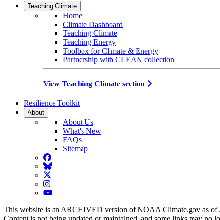
Teaching Climate
Home
Climate Dashboard
Teaching Climate
Teaching Energy
Toolbox for Climate & Energy
Partnership with CLEAN collection
View Teaching Climate section
Resilience Toolkit
About
About Us
What's New
FAQs
Sitemap
Facebook
BlueSky
Twitter
Instagram
YouTube
This website is an ARCHIVED version of NOAA Climate.gov as of 
Content is not being updated or maintained, and some links may no l