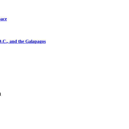
pace
D.C., and the Galapagos
n