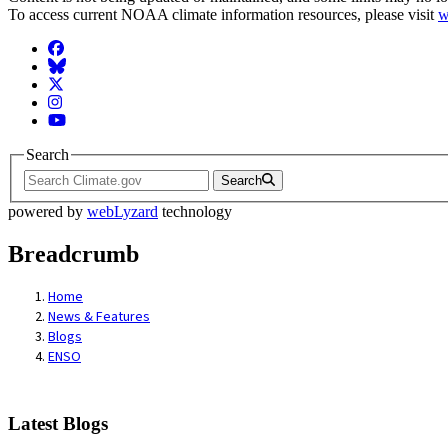
To access current NOAA climate information resources, please visit
w
Facebook
BlueSky
Twitter
Instagram
YouTube
Search
Search
powered by
webLyzard
technology
Breadcrumb
Home
News & Features
Blogs
ENSO
Latest Blogs