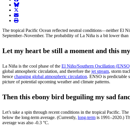
BlueSky
twitter
envelope
print
The tropical Pacific Ocean reflected neutral conditions—neither El N
September–November. The probability of La Niña is a bit lower than la
Let my heart be still a moment and this my
La Niña is the cool phase of the
El Niño/Southern Oscillation (ENSO
global atmospheric circulation, and therefore the
jet stream
, storm tra
hence
changing global atmospheric circulation
. ENSO is predictable s
picture of potential upcoming weather and climate patterns.
Then this ebony bird beguiling my sad fanc
Let’s take a spin through recent conditions in the tropical Pacific. Th
below the long-term average. (Currently,
long-term
is 1991–2020.) Th
average was also -0.3 °C.