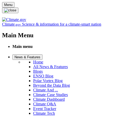
Skip to main content
Menu
Climate
Science & information for a climate-smart nation
.gov
Main Menu
Main menu
News & Features
Home
All News & Features
Blogs
ENSO Blog
Polar Vortex Blog
Beyond the Data Blog
Climate And ...
Climate Case Studies
Climate Dashboard
Climate Q&A
Event Tracker
Climate Tech