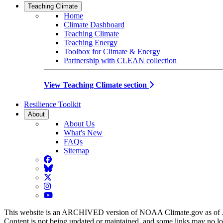
Teaching Climate
Home
Climate Dashboard
Teaching Climate
Teaching Energy
Toolbox for Climate & Energy
Partnership with CLEAN collection
View Teaching Climate section
Resilience Toolkit
About
About Us
What's New
FAQs
Sitemap
Facebook
BlueSky
Twitter
Instagram
YouTube
This website is an ARCHIVED version of NOAA Climate.gov as of 
Content is not being updated or maintained, and some links may no l