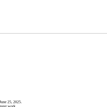
June 25, 2025.
onger work.