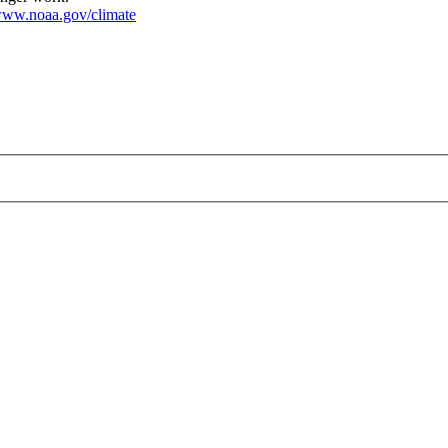
ww.noaa.gov/climate