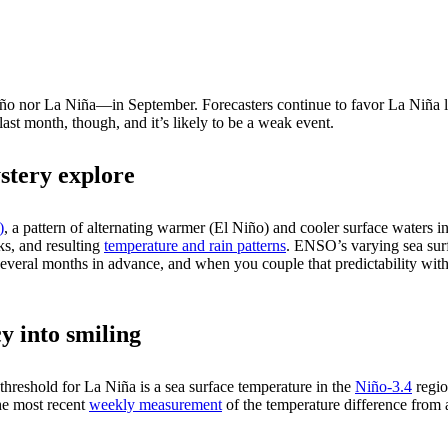
iño nor La Niña—in September. Forecasters continue to favor La Niña l
st month, though, and it’s likely to be a weak event.
stery explore
)
, a pattern of alternating warmer (El Niño) and cooler surface waters in 
cks, and resulting
temperature and rain patterns
. ENSO’s varying sea sur
everal months in advance, and when you couple that predictability with
y into smiling
e threshold for La Niña is a sea surface temperature in the
Niño-3.4
regio
e most recent
weekly measurement
of the temperature difference from