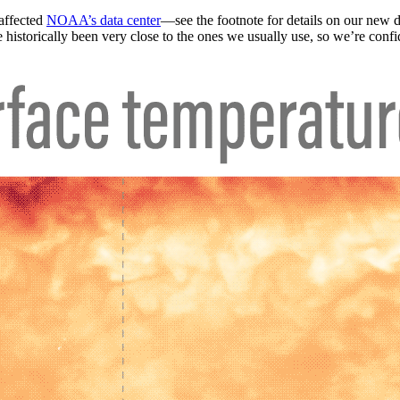
 affected
NOAA’s data center
—see the footnote for details on our new
historically been very close to the ones we usually use, so we’re confid