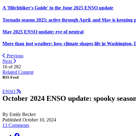
A 'Hitchhiker's Guide' to the June 2025 ENSO update
Tornado season 2025: active through April, and May is keeping 
May 2025 ENSO update: eye of neutral
More than just weather: how climate shapes life in Washington, 
Previous
Next
16 of
282
Related Content
RSS Feed
ENSO
October 2024 ENSO update: spooky seaso
By Emily Becker
Published October 10, 2024
13 Comments
facebook