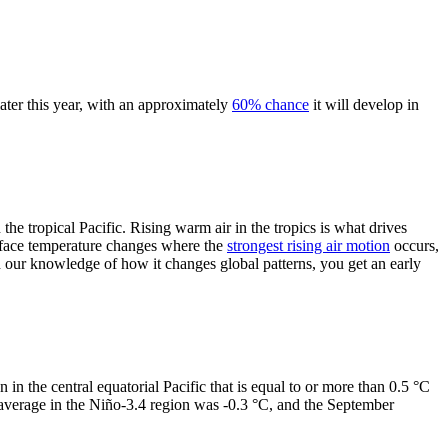
ater this year, with an approximately
60% chance
it will develop in
the tropical Pacific. Rising warm air in the tropics is what drives
face temperature changes where the
strongest rising air motion
occurs,
 our knowledge of how it changes global patterns, you get an early
n in the central equatorial Pacific that is equal to or more than 0.5 °C
 average in the Niño-3.4 region was -0.3 °C, and the September