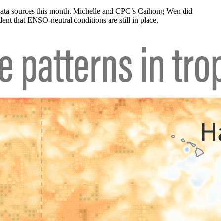
 data sources this month. Michelle and CPC’s Caihong Wen did
ent that ENSO-neutral conditions are still in place.