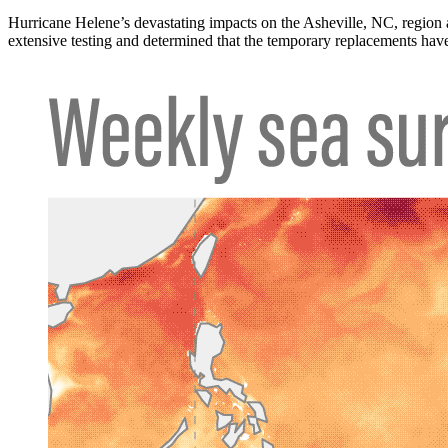
Hurricane Helene’s devastating impacts on the Asheville, NC, region
extensive testing and determined that the temporary replacements have 