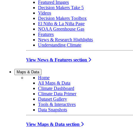
Featured Images
Decision Makers Take 5
Videos
Decision Makers Toolbox
El Niño & La Niña Page
NOAA Greenhouse Gas
Features
News & Research Highlights
Understanding Climate
View News & Features section
Maps & Data
Home
All Maps & Data
Climate Dashboard
Climate Data Primer
Dataset Gallery
Tools & Interactives
Data Snapshots
View Maps & Data section