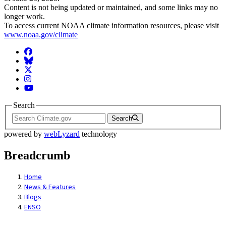
Content is not being updated or maintained, and some links may no
longer work.
To access current NOAA climate information resources, please visit
www.noaa.gov/climate
Facebook
BlueSky
Twitter
Instagram
YouTube
Search
Search
powered by
webLyzard
technology
Breadcrumb
Home
News & Features
Blogs
ENSO