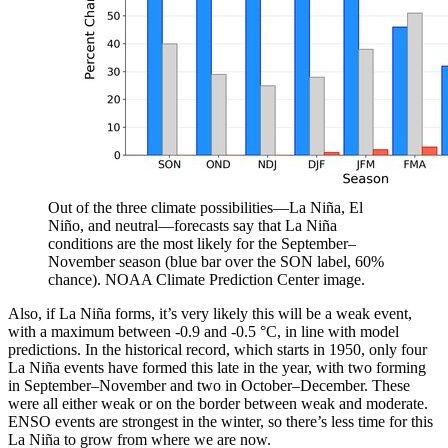
Out of the three climate possibilities—La Niña, El
Niño, and neutral—forecasts say that La Niña
conditions are the most likely for the September–
November season (blue bar over the SON label, 60%
chance). NOAA Climate Prediction Center image.
Also, if La Niña forms, it’s very likely this will be a weak event,
with a maximum between -0.9 and -0.5 °C, in line with model
predictions. In the historical record, which starts in 1950, only four
La Niña events have formed this late in the year, with two forming
in September–November and two in October–December. These
were all either weak or on the border between weak and moderate.
ENSO events are strongest in the winter, so there’s less time for this
La Niña to grow from where we are now.