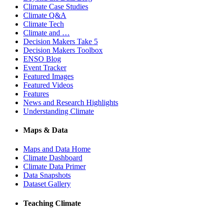
Climate Case Studies
Climate Q&A
Climate Tech
Climate and …
Decision Makers Take 5
Decision Makers Toolbox
ENSO Blog
Event Tracker
Featured Images
Featured Videos
Features
News and Research Highlights
Understanding Climate
Maps & Data
Maps and Data Home
Climate Dashboard
Climate Data Primer
Data Snapshots
Dataset Gallery
Teaching Climate