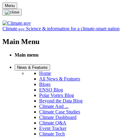
Skip to main content
Menu
Climate
Science & information for a climate-smart nation
.gov
Main Menu
Main menu
News & Features
Home
All News & Features
Blogs
ENSO Blog
Polar Vortex Blog
Beyond the Data Blog
Climate And ...
Climate Case Studies
Climate Dashboard
Climate Q&A
Event Tracker
Climate Tech