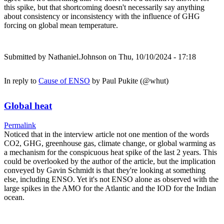
this spike, but that shortcoming doesn't necessarily say anything
about consistency or inconsistency with the influence of GHG
forcing on global mean temperature.
Submitted by
Nathaniel.Johnson
on Thu, 10/10/2024 - 17:18
In reply to
Cause of ENSO
by
Paul Pukite (@whut)
Global heat
Permalink
Noticed that in the interview article not one mention of the words
CO2, GHG, greenhouse gas, climate change, or global warming as
a mechanism for the conspicuous heat spike of the last 2 years. This
could be overlooked by the author of the article, but the implication
conveyed by Gavin Schmidt is that they're looking at something
else, including ENSO. Yet it's not ENSO alone as observed with the
large spikes in the AMO for the Atlantic and the IOD for the Indian
ocean.