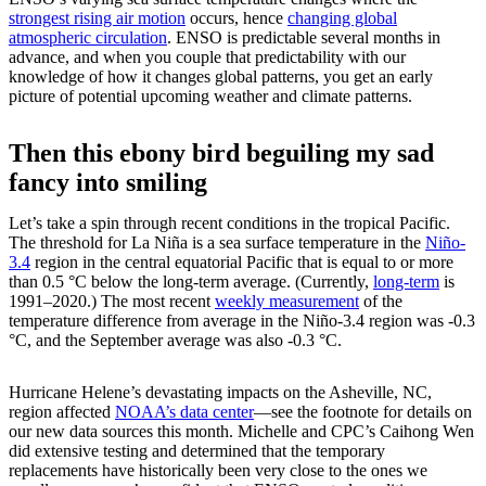
strongest rising air motion
occurs, hence
changing global
atmospheric circulation
. ENSO is predictable several months in
advance, and when you couple that predictability with our
knowledge of how it changes global patterns, you get an early
picture of potential upcoming weather and climate patterns.
Then this ebony bird beguiling my sad
fancy into smiling
Let’s take a spin through recent conditions in the tropical Pacific.
The threshold for La Niña is a sea surface temperature in the
Niño-
3.4
region in the central equatorial Pacific that is equal to or more
than 0.5 °C below the long-term average. (Currently,
long-term
is
1991–2020.) The most recent
weekly measurement
of the
temperature difference from average in the Niño-3.4 region was -0.3
°C, and the September average was also -0.3 °C.
Hurricane Helene’s devastating impacts on the Asheville, NC,
region affected
NOAA’s data center
—see the footnote for details on
our new data sources this month. Michelle and CPC’s Caihong Wen
did extensive testing and determined that the temporary
replacements have historically been very close to the ones we