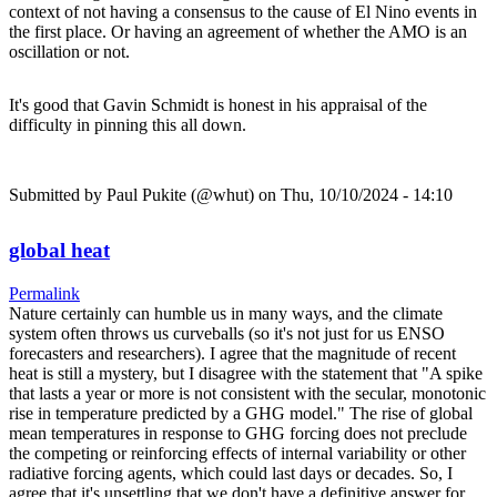
context of not having a consensus to the cause of El Nino events in
the first place. Or having an agreement of whether the AMO is an
oscillation or not.
It's good that Gavin Schmidt is honest in his appraisal of the
difficulty in pinning this all down.
Submitted by
Paul Pukite (@whut)
on Thu, 10/10/2024 - 14:10
global heat
Permalink
Nature certainly can humble us in many ways, and the climate
system often throws us curveballs (so it's not just for us ENSO
forecasters and researchers). I agree that the magnitude of recent
heat is still a mystery, but I disagree with the statement that "A spike
that lasts a year or more is not consistent with the secular, monotonic
rise in temperature predicted by a GHG model." The rise of global
mean temperatures in response to GHG forcing does not preclude
the competing or reinforcing effects of internal variability or other
radiative forcing agents, which could last days or decades. So, I
agree that it's unsettling that we don't have a definitive answer for