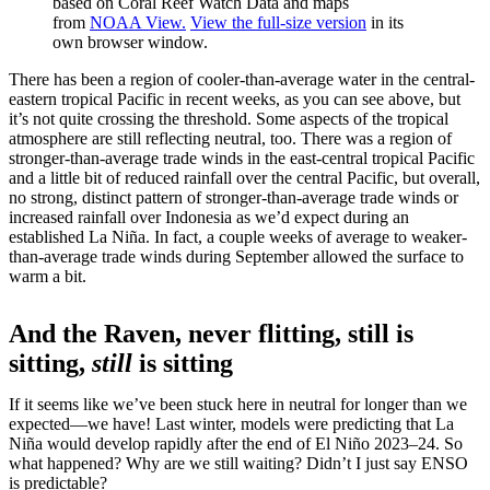
based on Coral Reef Watch Data and maps
from
NOAA View.
View the full-size version
in its
own browser window.
There has been a region of cooler-than-average water in the central-
eastern tropical Pacific in recent weeks, as you can see above, but
it’s not quite crossing the threshold. Some aspects of the tropical
atmosphere are still reflecting neutral, too. There was a region of
stronger-than-average trade winds in the east-central tropical Pacific
and a little bit of reduced rainfall over the central Pacific, but overall,
no strong, distinct pattern of stronger-than-average trade winds or
increased rainfall over Indonesia as we’d expect during an
established La Niña. In fact, a couple weeks of average to weaker-
than-average trade winds during September allowed the surface to
warm a bit.
And the Raven, never flitting, still is
sitting,
still
is sitting
If it seems like we’ve been stuck here in neutral for longer than we
expected—we have! Last winter, models were predicting that La
Niña would develop rapidly after the end of El Niño 2023–24. So
what happened? Why are we still waiting? Didn’t I just say ENSO
is predictable?