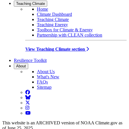
Teaching Climate
Home
Climate Dashboard
Teaching Climate
Teaching Energy
Toolbox for Climate & Energy
Partnership with CLEAN collection
View Teaching Climate section
Resilience Toolkit
About
About Us
What's New
FAQs
Sitemap
Facebook
BlueSky
Twitter
Instagram
YouTube
This website is an ARCHIVED version of NOAA Climate.gov as
of June 25, 2025.