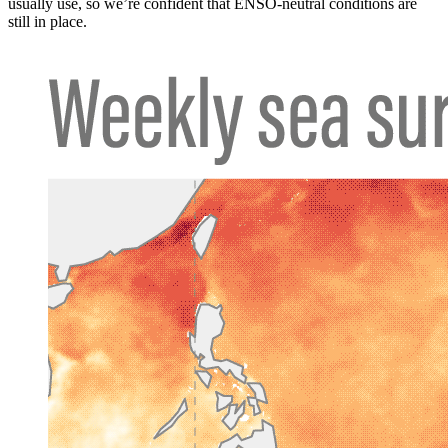
usually use, so we’re confident that ENSO-neutral conditions are
still in place.