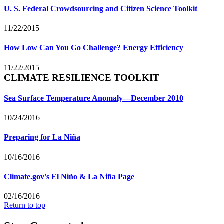
U. S. Federal Crowdsourcing and Citizen Science Toolkit
11/22/2015
How Low Can You Go Challenge? Energy Efficiency
11/22/2015
CLIMATE RESILIENCE TOOLKIT
Sea Surface Temperature Anomaly—December 2010
10/24/2016
Preparing for La Niña
10/16/2016
Climate.gov's El Niño & La Niña Page
02/16/2016
Return to top