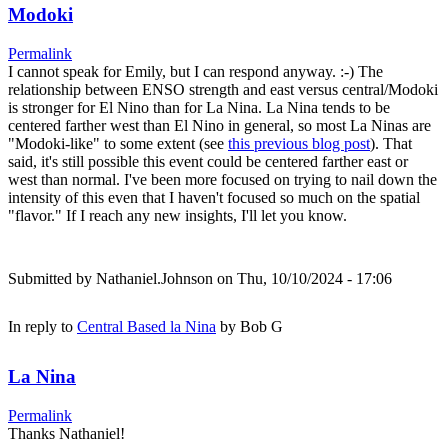
Modoki
Permalink
I cannot speak for Emily, but I can respond anyway. :-) The
relationship between ENSO strength and east versus central/Modoki
is stronger for El Nino than for La Nina. La Nina tends to be
centered farther west than El Nino in general, so most La Ninas are
"Modoki-like" to some extent (see
this previous blog post
). That
said, it's still possible this event could be centered farther east or
west than normal. I've been more focused on trying to nail down the
intensity of this even that I haven't focused so much on the spatial
"flavor." If I reach any new insights, I'll let you know.
Submitted by
Nathaniel.Johnson
on Thu, 10/10/2024 - 17:06
In reply to
Central Based la Nina
by
Bob G
La Nina
Permalink
Thanks Nathaniel!