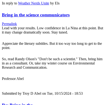
In reply to
Weather Nerds Unite
by
Els
Bring in the science communicators
Permalink
Lead with your results. Low confidence in La Nina at this point. But
it may change dramatically soon. Stay tuned.
Appreciate the literary subtitles. But it too way too long to get to the
point.
So, read Randy Olson's "Don't be such a scientist." Then, bring him
in as a consultant. Or, take my winter course on Environmental
Research and Communication.
Professor Abel
Submitted by
Troy D Abel
on Tue, 10/15/2024 - 18:53