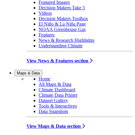
Featured Images
Decision Makers Take 5
Videos
Decision Makers Toolbox
El Niño & La Niña Page
NOAA Greenhouse Gas
Features
News & Research Highlights
Understanding Climate
View News & Features section
Maps & Data
Home
All Maps & Data
Climate Dashboard
Climate Data Primer
Dataset Gallery
Tools & Interactives
Data Snapshots
View Maps & Data section