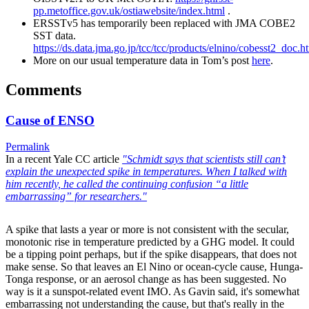
pp.metoffice.gov.uk/ostiawebsite/index.html
.
ERSSTv5 has temporarily been replaced with JMA COBE2
SST data.
https://ds.data.jma.go.jp/tcc/tcc/products/elnino/cobesst2_doc.h
More on our usual temperature data in Tom’s post
here
.
Comments
Cause of ENSO
Permalink
In a recent Yale CC article
"Schmidt says that scientists still can’t
explain the unexpected spike in temperatures. When I talked with
him recently, he called the continuing confusion “a little
embarrassing” for researchers."
A spike that lasts a year or more is not consistent with the secular,
monotonic rise in temperature predicted by a GHG model. It could
be a tipping point perhaps, but if the spike disappears, that does not
make sense. So that leaves an El Nino or ocean-cycle cause, Hunga-
Tonga response, or an aerosol change as has been suggested. No
way is it a sunspot-related event IMO. As Gavin said, it's somewhat
embarrassing not understanding the cause, but that's really in the