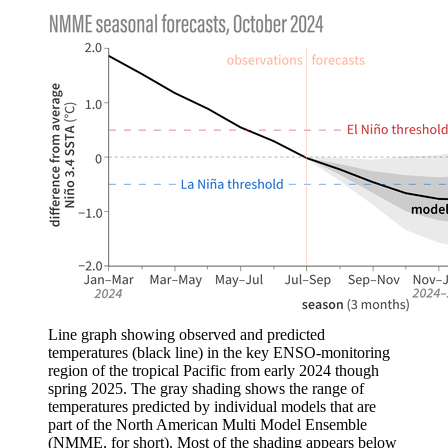
Line graph showing observed and predicted
temperatures (black line) in the key ENSO-monitoring
region of the tropical Pacific from early 2024 though
spring 2025. The gray shading shows the range of
temperatures predicted by individual models that are
part of the North American Multi Model Ensemble
(NMME, for short). Most of the shading appears below