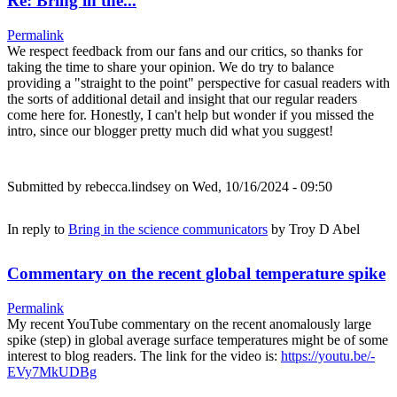
Re: Bring in the...
Permalink
We respect feedback from our fans and our critics, so thanks for
taking the time to share your opinion. We do try to balance
providing a "straight to the point" perspective for casual readers with
the sorts of additional detail and insight that our regular readers
come here for. Honestly, I can't help but wonder if you missed the
intro, since our blogger pretty much did what you suggest!
Submitted by
rebecca.lindsey
on Wed, 10/16/2024 - 09:50
In reply to
Bring in the science communicators
by
Troy D Abel
Commentary on the recent global temperature spike
Permalink
My recent YouTube commentary on the recent anomalously large
spike (step) in global average surface temperatures might be of some
interest to blog readers. The link for the video is:
https://youtu.be/-
EVy7MkUDBg