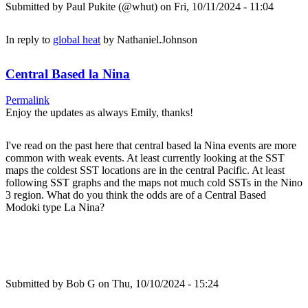
Submitted by
Paul Pukite (@whut)
on Fri, 10/11/2024 - 11:04
In reply to
global heat
by
Nathaniel.Johnson
Central Based la Nina
Permalink
Enjoy the updates as always Emily, thanks!
I've read on the past here that central based la Nina events are more
common with weak events. At least currently looking at the SST
maps the coldest SST locations are in the central Pacific. At least
following SST graphs and the maps not much cold SSTs in the Nino
3 region. What do you think the odds are of a Central Based
Modoki type La Nina?
Submitted by
Bob G
on Thu, 10/10/2024 - 15:24