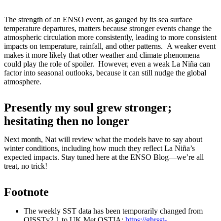
The strength of an ENSO event, as gauged by its sea surface
temperature departures, matters because stronger events change the
atmospheric circulation more consistently, leading to more consistent
impacts on temperature, rainfall, and other patterns. A weaker event
makes it more likely that other weather and climate phenomena
could play the role of spoiler. However, even a weak La Niña can
factor into seasonal outlooks, because it can still nudge the global
atmosphere.
Presently my soul grew stronger;
hesitating then no longer
Next month, Nat will review what the models have to say about
winter conditions, including how much they reflect La Niña’s
expected impacts. Stay tuned here at the ENSO Blog—we’re all
treat, no trick!
Footnote
The weekly SST data has been temporarily changed from
OISSTv2.1 to UK Met OSTIA:
https://ghrsst-