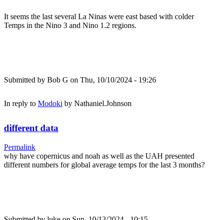
It seems the last several La Ninas were east based with colder
Temps in the Nino 3 and Nino 1.2 regions.
Submitted by
Bob G
on Thu, 10/10/2024 - 19:26
In reply to
Modoki
by
Nathaniel.Johnson
different data
Permalink
why have copernicus and noah as well as the UAH presented
different numbers for global average temps for the last 3 months?
Submitted by
luke
on Sun, 10/13/2024 - 10:15