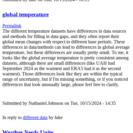
global temperature
Permalink
The different temperature datasets have differences in data sources
and methods for filling in data gaps, and they often report their
global mean changes with respect to different base periods. These
differences in data/methods can lead to differences in global average
temperature, but these differences are usually pretty small. To me, it
looks like the global average temperature is pretty consistent among
datasets, although there are small differences (like UAH had
September 2024 as the warmest and ERA5 had it as the second
warmest). Those differences look like they are within the typical
range of uncertainty, but if I'm missing something, or if you noticed
differences that look unusually large, please feel free to clarify.
Submitted by
Nathaniel.Johnson
on Tue, 10/15/2024 - 14:35
In reply to
different data
by
luke
Weather Nerds Unite