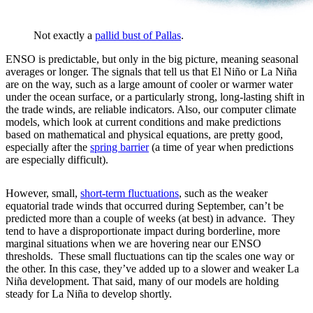
Not exactly a
pallid bust of Pallas
.
ENSO is predictable, but only in the big picture, meaning seasonal
averages or longer. The signals that tell us that El Niño or La Niña
are on the way, such as a large amount of cooler or warmer water
under the ocean surface, or a particularly strong, long-lasting shift in
the trade winds, are reliable indicators. Also, our computer climate
models, which look at current conditions and make predictions
based on mathematical and physical equations, are pretty good,
especially after the
spring barrier
(a time of year when predictions
are especially difficult).
However, small,
short-term fluctuations
, such as the weaker
equatorial trade winds that occurred during September, can’t be
predicted more than a couple of weeks (at best) in advance. They
tend to have a disproportionate impact during borderline, more
marginal situations when we are hovering near our ENSO
thresholds. These small fluctuations can tip the scales one way or
the other. In this case, they’ve added up to a slower and weaker La
Niña development. That said, many of our models are holding
steady for La Niña to develop shortly.