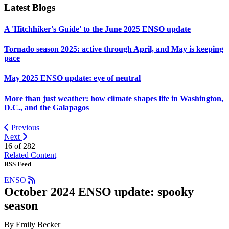
Latest Blogs
A 'Hitchhiker's Guide' to the June 2025 ENSO update
Tornado season 2025: active through April, and May is keeping
pace
May 2025 ENSO update: eye of neutral
More than just weather: how climate shapes life in Washington,
D.C., and the Galapagos
Previous
Next
16 of
282
Related Content
RSS Feed
ENSO
October 2024 ENSO update: spooky
season
By Emily Becker