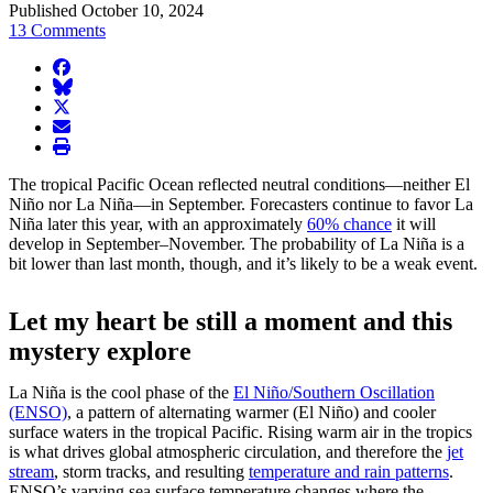
Published October 10, 2024
13 Comments
facebook
BlueSky
twitter
envelope
print
The tropical Pacific Ocean reflected neutral conditions—neither El
Niño nor La Niña—in September. Forecasters continue to favor La
Niña later this year, with an approximately
60% chance
it will
develop in September–November. The probability of La Niña is a
bit lower than last month, though, and it’s likely to be a weak event.
Let my heart be still a moment and this
mystery explore
La Niña is the cool phase of the
El Niño/Southern Oscillation
(ENSO)
, a pattern of alternating warmer (El Niño) and cooler
surface waters in the tropical Pacific. Rising warm air in the tropics
is what drives global atmospheric circulation, and therefore the
jet
stream
, storm tracks, and resulting
temperature and rain patterns
.
ENSO’s varying sea surface temperature changes where the