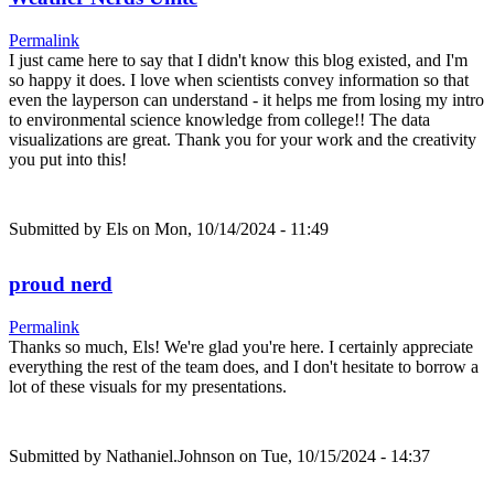
Permalink
I just came here to say that I didn't know this blog existed, and I'm
so happy it does. I love when scientists convey information so that
even the layperson can understand - it helps me from losing my intro
to environmental science knowledge from college!! The data
visualizations are great. Thank you for your work and the creativity
you put into this!
Submitted by
Els
on Mon, 10/14/2024 - 11:49
proud nerd
Permalink
Thanks so much, Els! We're glad you're here. I certainly appreciate
everything the rest of the team does, and I don't hesitate to borrow a
lot of these visuals for my presentations.
Submitted by
Nathaniel.Johnson
on Tue, 10/15/2024 - 14:37