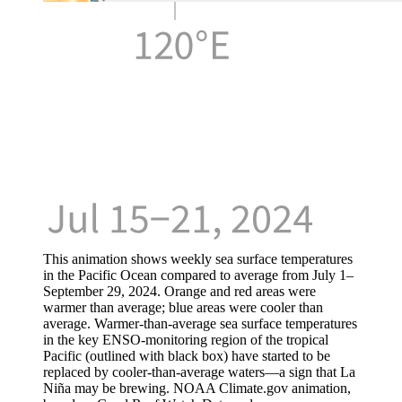
This animation shows weekly sea surface temperatures
in the Pacific Ocean compared to average from July 1–
September 29, 2024. Orange and red areas were
warmer than average; blue areas were cooler than
average. Warmer-than-average sea surface temperatures
in the key ENSO-monitoring region of the tropical
Pacific (outlined with black box) have started to be
replaced by cooler-than-average waters—a sign that La
Niña may be brewing. NOAA Climate.gov animation,