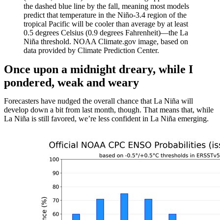
the dashed blue line by the fall, meaning most models
predict that temperature in the Niño-3.4 region of the
tropical Pacific will be cooler than average by at least
0.5 degrees Celsius (0.9 degrees Fahrenheit)—the La
Niña threshold. NOAA Climate.gov image, based on
data provided by Climate Prediction Center.
Once upon a midnight dreary, while I
pondered, weak and weary
Forecasters have nudged the overall chance that La Niña will
develop down a bit from last month, though. That means that, while
La Niña is still favored, we’re less confident in La Niña emerging.