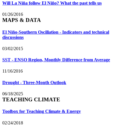
Will La Niña follow El Niño? What the past tells us
01/26/2016
MAPS & DATA
El Niño-Southern Oscillation - Indicators and technical
discussions
03/02/2015
SST - ENSO Region, Monthly Difference from Average
11/16/2016
Drought - Three-Month Outlook
06/18/2025
TEACHING CLIMATE
Toolbox for Teaching Climate & Energy
02/24/2018