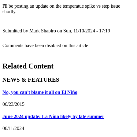
I'll be posting an update on the temperatue spike vs step issue
shortly.
Submitted by
Mark Shapiro
on Sun, 11/10/2024 - 17:19
Comments have been disabled on this article
Related Content
NEWS & FEATURES
No, you can't blame it all on El Niño
06/23/2015
June 2024 update: La Niña likely by late summer
06/11/2024