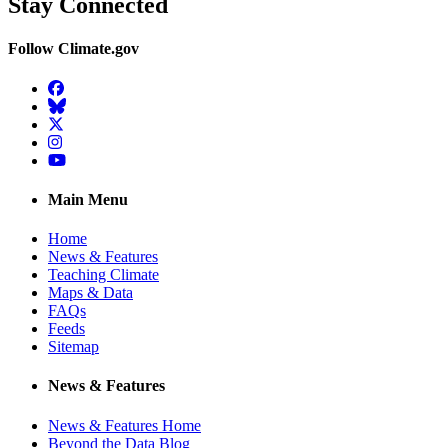
Stay Connected
Follow Climate.gov
Facebook
BlueSky
Twitter
Instagram
YouTube
Main Menu
Home
News & Features
Teaching Climate
Maps & Data
FAQs
Feeds
Sitemap
News & Features
News & Features Home
Beyond the Data Blog