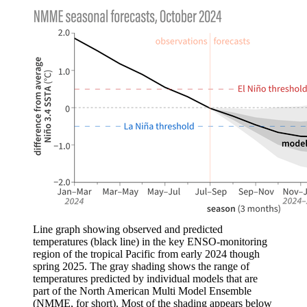
Line graph showing observed and predicted
temperatures (black line) in the key ENSO-monitoring
region of the tropical Pacific from early 2024 though
spring 2025. The gray shading shows the range of
temperatures predicted by individual models that are
part of the North American Multi Model Ensemble
(NMME, for short). Most of the shading appears below