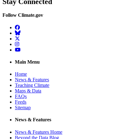
Stay Connected
Follow Climate.gov
Facebook
BlueSky
Twitter
Instagram
YouTube
Main Menu
Home
News & Features
Teaching Climate
Maps & Data
FAQs
Feeds
Sitemap
News & Features
News & Features Home
Beyond the Data Blog