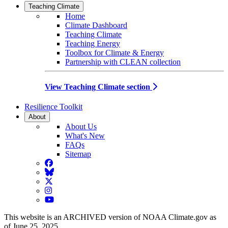
Teaching Climate
Home
Climate Dashboard
Teaching Climate
Teaching Energy
Toolbox for Climate & Energy
Partnership with CLEAN collection
View Teaching Climate section
Resilience Toolkit
About
About Us
What's New
FAQs
Sitemap
Facebook
BlueSky
Twitter
Instagram
YouTube
This website is an ARCHIVED version of NOAA Climate.gov as
of June 25, 2025.