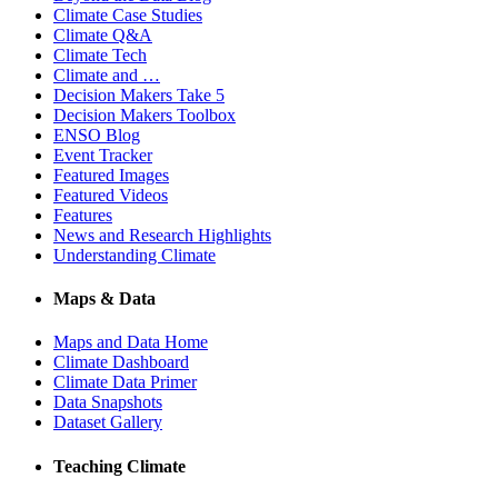
Climate Case Studies
Climate Q&A
Climate Tech
Climate and …
Decision Makers Take 5
Decision Makers Toolbox
ENSO Blog
Event Tracker
Featured Images
Featured Videos
Features
News and Research Highlights
Understanding Climate
Maps & Data
Maps and Data Home
Climate Dashboard
Climate Data Primer
Data Snapshots
Dataset Gallery
Teaching Climate