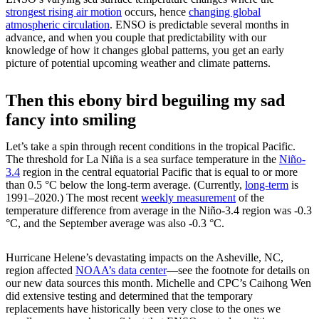
strongest rising air motion
occurs, hence
changing global
atmospheric circulation
. ENSO is predictable several months in
advance, and when you couple that predictability with our
knowledge of how it changes global patterns, you get an early
picture of potential upcoming weather and climate patterns.
Then this ebony bird beguiling my sad
fancy into smiling
Let’s take a spin through recent conditions in the tropical Pacific.
The threshold for La Niña is a sea surface temperature in the
Niño-
3.4
region in the central equatorial Pacific that is equal to or more
than 0.5 °C below the long-term average. (Currently,
long-term
is
1991–2020.) The most recent
weekly measurement
of the
temperature difference from average in the Niño-3.4 region was -0.3
°C, and the September average was also -0.3 °C.
Hurricane Helene’s devastating impacts on the Asheville, NC,
region affected
NOAA’s data center
—see the footnote for details on
our new data sources this month. Michelle and CPC’s Caihong Wen
did extensive testing and determined that the temporary
replacements have historically been very close to the ones we