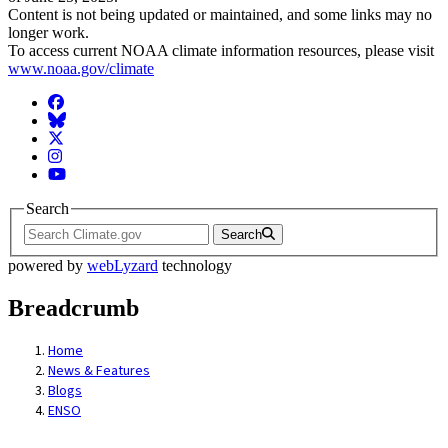
Content is not being updated or maintained, and some links may no
longer work.
To access current NOAA climate information resources, please visit
www.noaa.gov/climate
Facebook
BlueSky
Twitter
Instagram
YouTube
Search
Search
powered by
webLyzard
technology
Breadcrumb
Home
News & Features
Blogs
ENSO