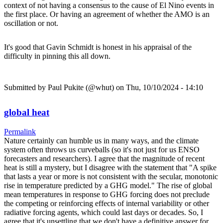
context of not having a consensus to the cause of El Nino events in
the first place. Or having an agreement of whether the AMO is an
oscillation or not.
It's good that Gavin Schmidt is honest in his appraisal of the
difficulty in pinning this all down.
Submitted by
Paul Pukite (@whut)
on Thu, 10/10/2024 - 14:10
global heat
Permalink
Nature certainly can humble us in many ways, and the climate
system often throws us curveballs (so it's not just for us ENSO
forecasters and researchers). I agree that the magnitude of recent
heat is still a mystery, but I disagree with the statement that "A spike
that lasts a year or more is not consistent with the secular, monotonic
rise in temperature predicted by a GHG model." The rise of global
mean temperatures in response to GHG forcing does not preclude
the competing or reinforcing effects of internal variability or other
radiative forcing agents, which could last days or decades. So, I
agree that it's unsettling that we don't have a definitive answer for