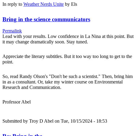
In reply to
Weather Nerds Unite
by
Els
Bring in the science communicators
Permalink
Lead with your results. Low confidence in La Nina at this point. But
it may change dramatically soon. Stay tuned.
Appreciate the literary subtitles. But it too way too long to get to the
point.
So, read Randy Olson's "Don't be such a scientist." Then, bring him
in as a consultant. Or, take my winter course on Environmental
Research and Communication.
Professor Abel
Submitted by
Troy D Abel
on Tue, 10/15/2024 - 18:53