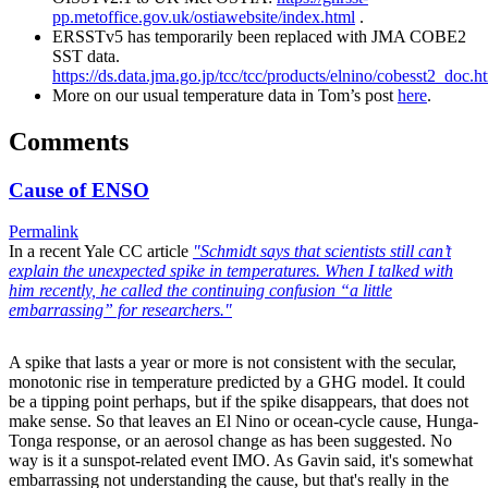
pp.metoffice.gov.uk/ostiawebsite/index.html
.
ERSSTv5 has temporarily been replaced with JMA COBE2
SST data.
https://ds.data.jma.go.jp/tcc/tcc/products/elnino/cobesst2_doc.h
More on our usual temperature data in Tom’s post
here
.
Comments
Cause of ENSO
Permalink
In a recent Yale CC article
"Schmidt says that scientists still can’t
explain the unexpected spike in temperatures. When I talked with
him recently, he called the continuing confusion “a little
embarrassing” for researchers."
A spike that lasts a year or more is not consistent with the secular,
monotonic rise in temperature predicted by a GHG model. It could
be a tipping point perhaps, but if the spike disappears, that does not
make sense. So that leaves an El Nino or ocean-cycle cause, Hunga-
Tonga response, or an aerosol change as has been suggested. No
way is it a sunspot-related event IMO. As Gavin said, it's somewhat
embarrassing not understanding the cause, but that's really in the