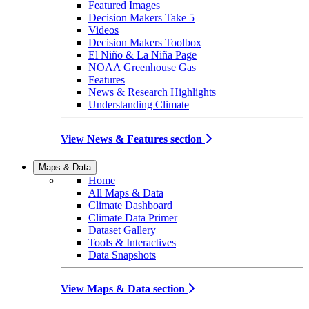
Featured Images
Decision Makers Take 5
Videos
Decision Makers Toolbox
El Niño & La Niña Page
NOAA Greenhouse Gas
Features
News & Research Highlights
Understanding Climate
View News & Features section
Maps & Data
Home
All Maps & Data
Climate Dashboard
Climate Data Primer
Dataset Gallery
Tools & Interactives
Data Snapshots
View Maps & Data section