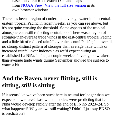
based on Coral Reef Watch Data and maps
from
NOAA View.
View the full-size version
in its
own browser window.
There has been a region of cooler-than-average water in the central-
eastern tropical Pacific in recent weeks, as you can see above, but
it’s not quite crossing the threshold. Some aspects of the tropical
atmosphere are still reflecting neutral, too. There was a region of
stronger-than-average trade winds in the east-central tropical Pacific
and a little bit of reduced rainfall over the central Pacific, but overall,
no strong, distinct pattern of stronger-than-average trade winds or
increased rainfall over Indonesia as we’d expect during an
established La Niña. In fact, a couple weeks of average to weaker-
than-average trade winds during September allowed the surface to
warm a bit.
And the Raven, never flitting, still is
sitting,
still
is sitting
If it seems like we’ve been stuck here in neutral for longer than we
expected—we have! Last winter, models were predicting that La
Niña would develop rapidly after the end of El Niño 2023–24. So
what happened? Why are we still waiting? Didn’t I just say ENSO
is predictable?