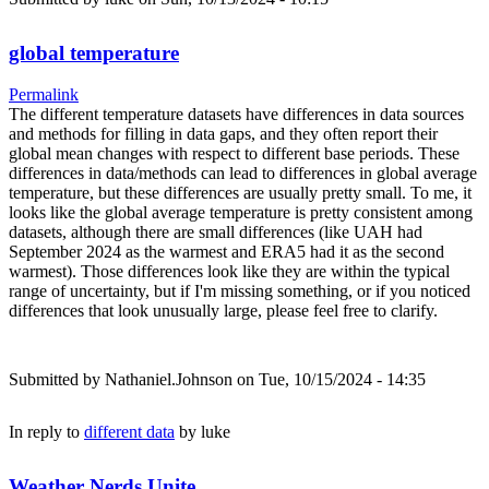
global temperature
Permalink
The different temperature datasets have differences in data sources
and methods for filling in data gaps, and they often report their
global mean changes with respect to different base periods. These
differences in data/methods can lead to differences in global average
temperature, but these differences are usually pretty small. To me, it
looks like the global average temperature is pretty consistent among
datasets, although there are small differences (like UAH had
September 2024 as the warmest and ERA5 had it as the second
warmest). Those differences look like they are within the typical
range of uncertainty, but if I'm missing something, or if you noticed
differences that look unusually large, please feel free to clarify.
Submitted by
Nathaniel.Johnson
on Tue, 10/15/2024 - 14:35
In reply to
different data
by
luke
Weather Nerds Unite