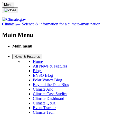
Skip to main content
Menu
Climate
Science & information for a climate-smart nation
.gov
Main Menu
Main menu
News & Features
Home
All News & Features
Blogs
ENSO Blog
Polar Vortex Blog
Beyond the Data Blog
Climate And ...
Climate Case Studies
Climate Dashboard
Climate Q&A
Event Tracker
Climate Tech