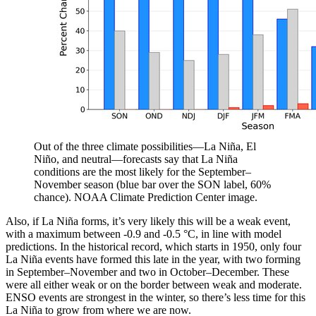
Out of the three climate possibilities—La Niña, El
Niño, and neutral—forecasts say that La Niña
conditions are the most likely for the September–
November season (blue bar over the SON label, 60%
chance). NOAA Climate Prediction Center image.
Also, if La Niña forms, it’s very likely this will be a weak event,
with a maximum between -0.9 and -0.5 °C, in line with model
predictions. In the historical record, which starts in 1950, only four
La Niña events have formed this late in the year, with two forming
in September–November and two in October–December. These
were all either weak or on the border between weak and moderate.
ENSO events are strongest in the winter, so there’s less time for this
La Niña to grow from where we are now.