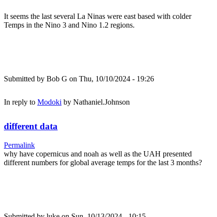
It seems the last several La Ninas were east based with colder
Temps in the Nino 3 and Nino 1.2 regions.
Submitted by
Bob G
on Thu, 10/10/2024 - 19:26
In reply to
Modoki
by
Nathaniel.Johnson
different data
Permalink
why have copernicus and noah as well as the UAH presented
different numbers for global average temps for the last 3 months?
Submitted by
luke
on Sun, 10/13/2024 - 10:15