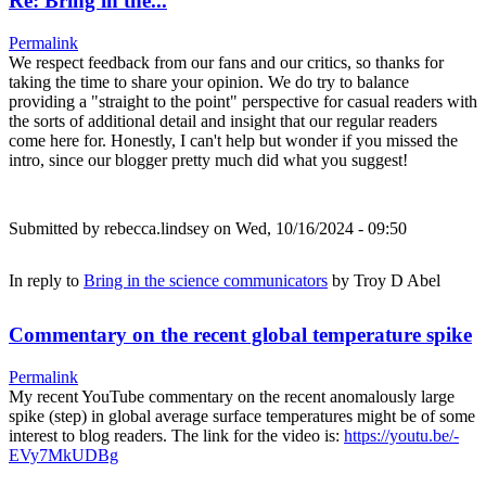
Re: Bring in the...
Permalink
We respect feedback from our fans and our critics, so thanks for
taking the time to share your opinion. We do try to balance
providing a "straight to the point" perspective for casual readers with
the sorts of additional detail and insight that our regular readers
come here for. Honestly, I can't help but wonder if you missed the
intro, since our blogger pretty much did what you suggest!
Submitted by
rebecca.lindsey
on Wed, 10/16/2024 - 09:50
In reply to
Bring in the science communicators
by
Troy D Abel
Commentary on the recent global temperature spike
Permalink
My recent YouTube commentary on the recent anomalously large
spike (step) in global average surface temperatures might be of some
interest to blog readers. The link for the video is:
https://youtu.be/-
EVy7MkUDBg