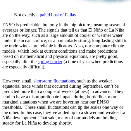
Not exactly a
pallid bust of Pallas
.
ENSO is predictable, but only in the big picture, meaning seasonal
averages or longer. The signals that tell us that El Niño or La Niña
are on the way, such as a large amount of cooler or warmer water
under the ocean surface, or a particularly strong, long-lasting shift in
the trade winds, are reliable indicators. Also, our computer climate
models, which look at current conditions and make predictions
based on mathematical and physical equations, are pretty good,
especially after the
spring barrier
(a time of year when predictions
are especially difficult).
However, small,
short-term fluctuations
, such as the weaker
equatorial trade winds that occurred during September, can’t be
predicted more than a couple of weeks (at best) in advance. They
tend to have a disproportionate impact during borderline, more
marginal situations when we are hovering near our ENSO
thresholds. These small fluctuations can tip the scales one way or
the other. In this case, they’ve added up to a slower and weaker La
Niña development. That said, many of our models are holding
steady for La Niña to develop shortly.