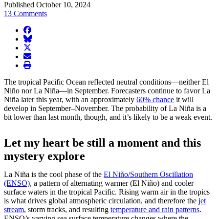
Published October 10, 2024
13 Comments
facebook
BlueSky
twitter
envelope
print
The tropical Pacific Ocean reflected neutral conditions—neither El
Niño nor La Niña—in September. Forecasters continue to favor La
Niña later this year, with an approximately
60% chance
it will
develop in September–November. The probability of La Niña is a
bit lower than last month, though, and it’s likely to be a weak event.
Let my heart be still a moment and this
mystery explore
La Niña is the cool phase of the
El Niño/Southern Oscillation
(ENSO)
, a pattern of alternating warmer (El Niño) and cooler
surface waters in the tropical Pacific. Rising warm air in the tropics
is what drives global atmospheric circulation, and therefore the
jet
stream
, storm tracks, and resulting
temperature and rain patterns
.
ENSO’s varying sea surface temperature changes where the