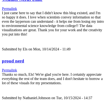
Permalink
I just came here to say that I didn't know this blog existed, and I'm
so happy it does. I love when scientists convey information so that
even the layperson can understand - it helps me from losing my intro
to environmental science knowledge from college!! The data
visualizations are great. Thank you for your work and the creativity
you put into this!
Submitted by
Els
on Mon, 10/14/2024 - 11:49
proud nerd
Permalink
Thanks so much, Els! We're glad you're here. I certainly appreciate
everything the rest of the team does, and I don't hesitate to borrow a
lot of these visuals for my presentations.
Submitted by
Nathaniel.Johnson
on Tue, 10/15/2024 - 14:37