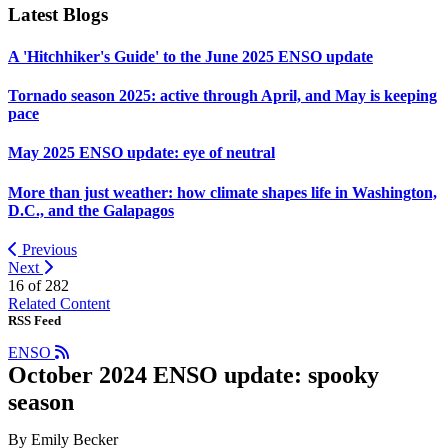
Latest Blogs
A 'Hitchhiker's Guide' to the June 2025 ENSO update
Tornado season 2025: active through April, and May is keeping
pace
May 2025 ENSO update: eye of neutral
More than just weather: how climate shapes life in Washington,
D.C., and the Galapagos
Previous
Next
16 of
282
Related Content
RSS Feed
ENSO
October 2024 ENSO update: spooky
season
By Emily Becker