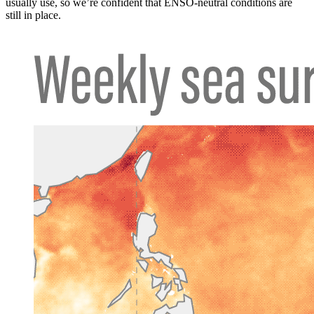
usually use, so we’re confident that ENSO-neutral conditions are
still in place.