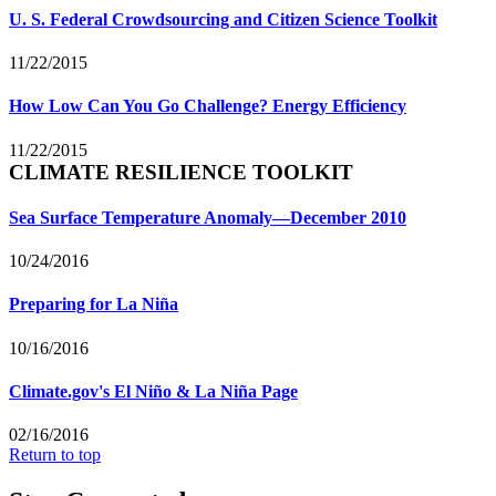
U. S. Federal Crowdsourcing and Citizen Science Toolkit
11/22/2015
How Low Can You Go Challenge? Energy Efficiency
11/22/2015
CLIMATE RESILIENCE TOOLKIT
Sea Surface Temperature Anomaly—December 2010
10/24/2016
Preparing for La Niña
10/16/2016
Climate.gov's El Niño & La Niña Page
02/16/2016
Return to top