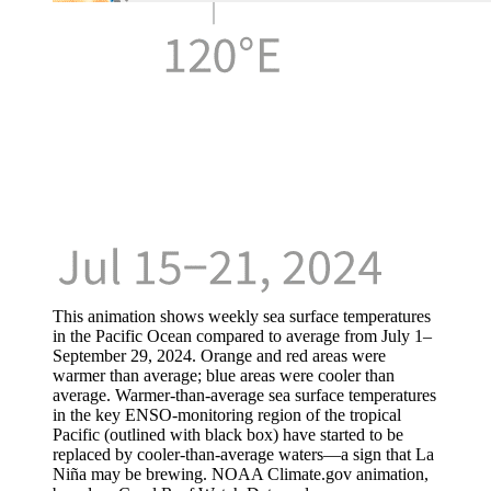
This animation shows weekly sea surface temperatures
in the Pacific Ocean compared to average from July 1–
September 29, 2024. Orange and red areas were
warmer than average; blue areas were cooler than
average. Warmer-than-average sea surface temperatures
in the key ENSO-monitoring region of the tropical
Pacific (outlined with black box) have started to be
replaced by cooler-than-average waters—a sign that La
Niña may be brewing. NOAA Climate.gov animation,