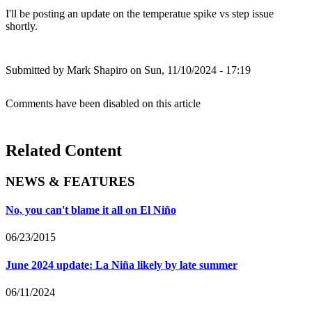
I'll be posting an update on the temperatue spike vs step issue
shortly.
Submitted by
Mark Shapiro
on Sun, 11/10/2024 - 17:19
Comments have been disabled on this article
Related Content
NEWS & FEATURES
No, you can't blame it all on El Niño
06/23/2015
June 2024 update: La Niña likely by late summer
06/11/2024