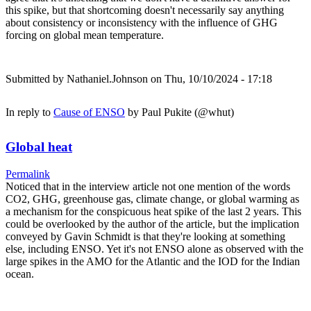
this spike, but that shortcoming doesn't necessarily say anything
about consistency or inconsistency with the influence of GHG
forcing on global mean temperature.
Submitted by
Nathaniel.Johnson
on Thu, 10/10/2024 - 17:18
In reply to
Cause of ENSO
by
Paul Pukite (@whut)
Global heat
Permalink
Noticed that in the interview article not one mention of the words
CO2, GHG, greenhouse gas, climate change, or global warming as
a mechanism for the conspicuous heat spike of the last 2 years. This
could be overlooked by the author of the article, but the implication
conveyed by Gavin Schmidt is that they're looking at something
else, including ENSO. Yet it's not ENSO alone as observed with the
large spikes in the AMO for the Atlantic and the IOD for the Indian
ocean.