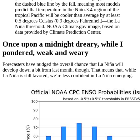
the dashed blue line by the fall, meaning most models
predict that temperature in the Niño-3.4 region of the
tropical Pacific will be cooler than average by at least
0.5 degrees Celsius (0.9 degrees Fahrenheit)—the La
Niña threshold. NOAA Climate.gov image, based on
data provided by Climate Prediction Center.
Once upon a midnight dreary, while I
pondered, weak and weary
Forecasters have nudged the overall chance that La Niña will
develop down a bit from last month, though. That means that, while
La Niña is still favored, we’re less confident in La Niña emerging.