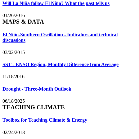
Will La Niña follow El Niño? What the past tells us
01/26/2016
MAPS & DATA
El Niño-Southern Oscillation - Indicators and technical
discussions
03/02/2015
SST - ENSO Region, Monthly Difference from Average
11/16/2016
Drought - Three-Month Outlook
06/18/2025
TEACHING CLIMATE
Toolbox for Teaching Climate & Energy
02/24/2018