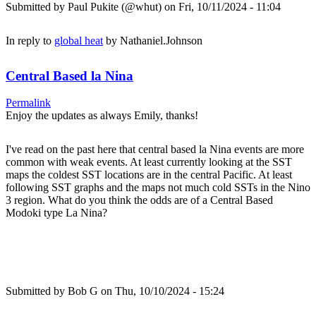
Submitted by
Paul Pukite (@whut)
on Fri, 10/11/2024 - 11:04
In reply to
global heat
by
Nathaniel.Johnson
Central Based la Nina
Permalink
Enjoy the updates as always Emily, thanks!
I've read on the past here that central based la Nina events are more
common with weak events. At least currently looking at the SST
maps the coldest SST locations are in the central Pacific. At least
following SST graphs and the maps not much cold SSTs in the Nino
3 region. What do you think the odds are of a Central Based
Modoki type La Nina?
Submitted by
Bob G
on Thu, 10/10/2024 - 15:24