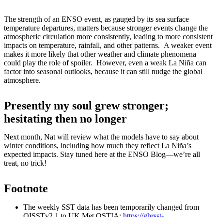
The strength of an ENSO event, as gauged by its sea surface
temperature departures, matters because stronger events change the
atmospheric circulation more consistently, leading to more consistent
impacts on temperature, rainfall, and other patterns. A weaker event
makes it more likely that other weather and climate phenomena
could play the role of spoiler. However, even a weak La Niña can
factor into seasonal outlooks, because it can still nudge the global
atmosphere.
Presently my soul grew stronger;
hesitating then no longer
Next month, Nat will review what the models have to say about
winter conditions, including how much they reflect La Niña’s
expected impacts. Stay tuned here at the ENSO Blog—we’re all
treat, no trick!
Footnote
The weekly SST data has been temporarily changed from
OISSTv2.1 to UK Met OSTIA:
https://ghrsst-