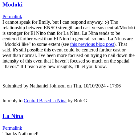
Modoki
Permalink
I cannot speak for Emily, but I can respond anyway. :-) The
relationship between ENSO strength and east versus central/Modoki
is stronger for El Nino than for La Nina. La Nina tends to be
centered farther west than El Nino in general, so most La Ninas are
"Modoki-like" to some extent (see
this previous blog post
). That
said, it's still possible this event could be centered farther east or
west than normal. I've been more focused on trying to nail down the
intensity of this even that I haven't focused so much on the spatial
"flavor." If I reach any new insights, I'll let you know.
Submitted by
Nathaniel.Johnson
on Thu, 10/10/2024 - 17:06
In reply to
Central Based la Nina
by
Bob G
La Nina
Permalink
Thanks Nathaniel!