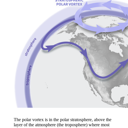
The polar vortex is in the polar stratosphere, above the
layer of the atmosphere (the troposphere) where most