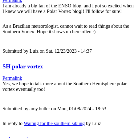
Permalink
I am already a big fan of the ENSO blog, and I got so excited when
I knew we will have a Polar Vortex blog!! I'll follow for sure!
As a Brazilian meteorologist, cannot wait to read things about the
Southern Vortex. Hope it shows up here often :)
Submitted by
Luiz
on Sat, 12/23/2023 - 14:37
SH polar vortex
Permalink
Yes, we hope to talk more about the Southern Hemisphere polar
vortex eventually too!
Submitted by
amy.butler
on Mon, 01/08/2024 - 18:53
In reply to
Waiting for the southern sibling
by
Luiz