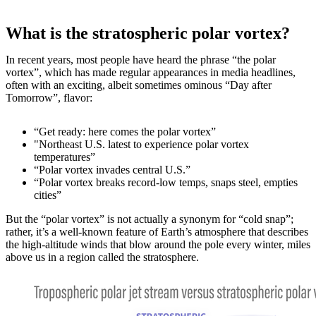
What is the stratospheric polar vortex?
In recent years, most people have heard the phrase “the polar
vortex”, which has made regular appearances in media headlines,
often with an exciting, albeit sometimes ominous “Day after
Tomorrow”, flavor:
“Get ready: here comes the polar vortex”
"Northeast U.S. latest to experience polar vortex
temperatures”
“Polar vortex invades central U.S.”
“Polar vortex breaks record-low temps, snaps steel, empties
cities”
But the “polar vortex” is not actually a synonym for “cold snap”;
rather, it’s a well-known feature of Earth’s atmosphere that describes
the high-altitude winds that blow around the pole every winter, miles
above us in a region called the stratosphere.