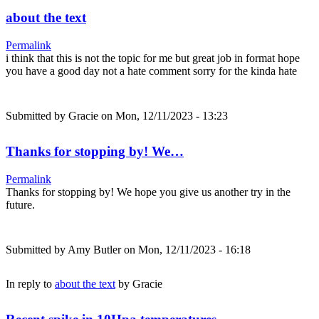
about the text
Permalink
i think that this is not the topic for me but great job in format hope
you have a good day not a hate comment sorry for the kinda hate
Submitted by
Gracie
on Mon, 12/11/2023 - 13:23
Thanks for stopping by! We…
Permalink
Thanks for stopping by! We hope you give us another try in the
future.
Submitted by
Amy Butler
on Mon, 12/11/2023 - 16:18
In reply to
about the text
by
Gracie