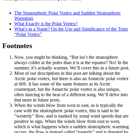
The Stratospheric Polar Vortex and Sudden Stratospheric
Warmings
What Exactly is the Polar Vortex?
What’s in a Name? On the Use and Significance of the Term
“Polar Vortex”
Footnotes
Now, you might be thinking, “But isn’t the stratosphere
always colder at the poles than it is at the equator? No! In the
summer, it’s actually warmer. We’ll cover this in a future post.
Most of our descriptions in this post are talking about the
Arctic polar vortex, but there is also an Antarctic polar vortex
at 60S. It has some of the same features as its Arctic
counterpart, but the Antarctic polar vortex is also unique,
often dancing to the beat of a different song. We’ll delve into
that more in future posts.
When the winds blow from west to east, as is typically the
case with the stratospheric polar vortex, this is said to be
“westerly” flow, and is marked by zonal wind speeds that are
positive in sign. When the winds blow from east to west,
which is what happens when a sudden stratospheric warming
occurs, the flow is instead called “easterly” and is denoted by