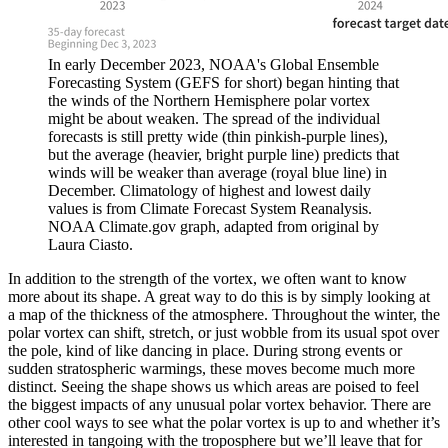
In early December 2023, NOAA's Global Ensemble
Forecasting System (GEFS for short) began hinting that
the winds of the Northern Hemisphere polar vortex
might be about weaken. The spread of the individual
forecasts is still pretty wide (thin pinkish-purple lines),
but the average (heavier, bright purple line) predicts that
winds will be weaker than average (royal blue line) in
December. Climatology of highest and lowest daily
values is from Climate Forecast System Reanalysis.
NOAA Climate.gov graph, adapted from original by
Laura Ciasto.
In addition to the strength of the vortex, we often want to know
more about its shape. A great way to do this is by simply looking at
a map of the thickness of the atmosphere. Throughout the winter, the
polar vortex can shift, stretch, or just wobble from its usual spot over
the pole, kind of like dancing in place. During strong events or
sudden stratospheric warmings, these moves become much more
distinct. Seeing the shape shows us which areas are poised to feel
the biggest impacts of any unusual polar vortex behavior. There are
other cool ways to see what the polar vortex is up to and whether it’s
interested in tangoing with the troposphere but we’ll leave that for