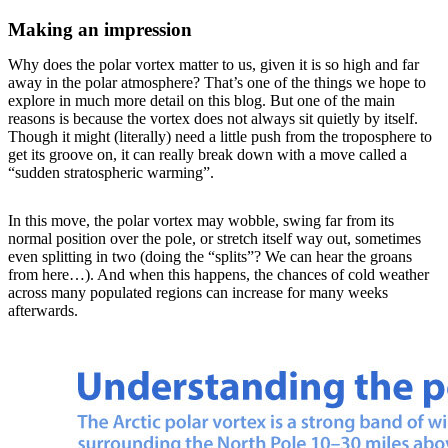
Making an impression
Why does the polar vortex matter to us, given it is so high and far
away in the polar atmosphere? That’s one of the things we hope to
explore in much more detail on this blog. But one of the main
reasons is because the vortex does not always sit quietly by itself.
Though it might (literally) need a little push from the troposphere to
get its groove on, it can really break down with a move called a
“sudden stratospheric warming”.
In this move, the polar vortex may wobble, swing far from its
normal position over the pole, or stretch itself way out, sometimes
even splitting in two (doing the “splits”? We can hear the groans
from here…). And when this happens, the chances of cold weather
across many populated regions can increase for many weeks
afterwards.