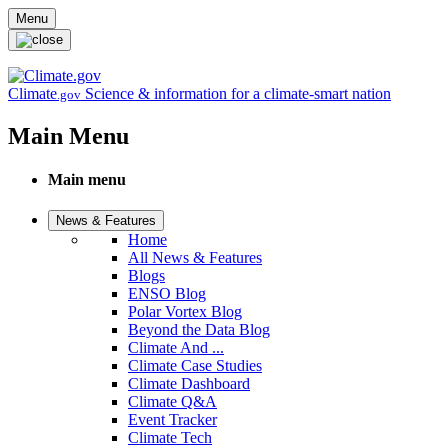
Skip to main content
Menu
Climate
Science & information for a climate-smart nation
.gov
Main Menu
Main menu
News & Features
Home
All News & Features
Blogs
ENSO Blog
Polar Vortex Blog
Beyond the Data Blog
Climate And ...
Climate Case Studies
Climate Dashboard
Climate Q&A
Event Tracker
Climate Tech