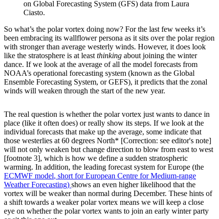
on Global Forecasting System (GFS) data from Laura
Ciasto.
So what’s the polar vortex doing now? For the last few weeks it’s
been embracing its wallflower persona as it sits over the polar region
with stronger than average westerly winds. However, it does look
like the stratosphere is at least
thinking
about joining the winter
dance. If we look at the average of all the model forecasts from
NOAA’s operational forecasting system (known as the Global
Ensemble Forecasting System, or GEFS), it predicts that the zonal
winds will weaken through the start of the new year.
The real question is whether the polar vortex just wants to dance in
place (like it often does) or really show its steps. If we look at the
individual forecasts that make up the average, some indicate that
those westerlies at 60 degrees North* [Correction: see editor's note]
will not only weaken but change direction to blow from east to west
[footnote 3], which is how we define a sudden stratospheric
warming. In addition, the leading forecast system for Europe (the
ECMWF model
, short for European Centre for Medium-range
Weather Forecasting)
shows an even higher likelihood that the
vortex will be weaker than normal during December. These hints of
a shift towards a weaker polar vortex means we will keep a close
eye on whether the polar vortex wants to join an early winter party