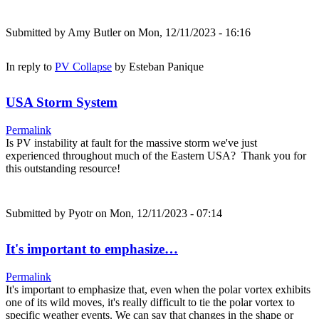
Submitted by
Amy Butler
on Mon, 12/11/2023 - 16:16
In reply to
PV Collapse
by
Esteban Panique
USA Storm System
Permalink
Is PV instability at fault for the massive storm we've just
experienced throughout much of the Eastern USA? Thank you for
this outstanding resource!
Submitted by
Pyotr
on Mon, 12/11/2023 - 07:14
It's important to emphasize…
Permalink
It's important to emphasize that, even when the polar vortex exhibits
one of its wild moves, it's really difficult to tie the polar vortex to
specific weather events. We can say that changes in the shape or