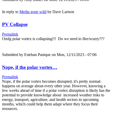
In reply to
Media gone wild
by
Dave Larison
PV Collapse
Permalink
Omfg polar vortex is collapsing!!! Do we need to flee/scurry???
Submitted by
Esteban Panique
on Mon, 12/11/2023 - 07:06
Nope, if the polar vortex…
Permalink
Nope, if the polar vortex becomes disrupted, it's pretty normal-
happens on average about every other year. However, knowing a
few weeks ahead of time if a polar vortex disruption is likely has the
potential to provide knowledge about increased weather risks to
energy, transport, agriculture, and health sectors in upcoming
months, which could help them adapt where they focus their
resources.