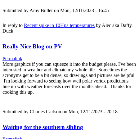
Submitted by
Amy Butler
on Mon, 12/11/2023 - 16:45
In reply to
Recent spike in 10Hpa temperatures
by
Alec aka Daffy
Duck
Really Nice Blog on PV
Permalink
More graphics if you can squeeze it into the budget please. I've been
interested in weather and climate my whole life. Sometimes the
acronyms get to be a bit dense, so drawings and pictures are helpful.
I'm looking forward to seeing how well polar vortex predictions
line up with weather forecasts over the months ahead. Thanks for
cooking this up.
Submitted by
Charles Carlson
on Mon, 12/11/2023 - 20:18
Waiting for the southern sibling