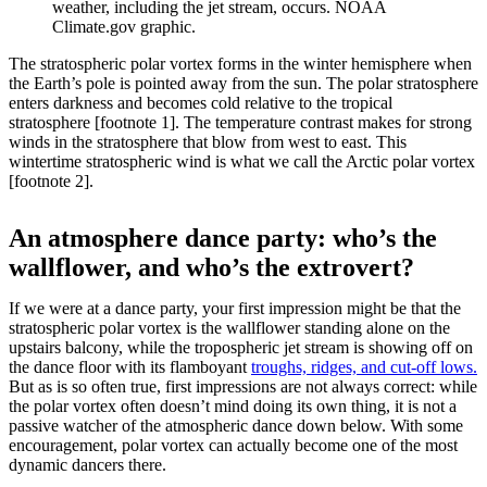
weather, including the jet stream, occurs. NOAA
Climate.gov graphic.
The stratospheric polar vortex forms in the winter hemisphere when
the Earth’s pole is pointed away from the sun. The polar stratosphere
enters darkness and becomes cold relative to the tropical
stratosphere [footnote 1]. The temperature contrast makes for strong
winds in the stratosphere that blow from west to east. This
wintertime stratospheric wind is what we call the Arctic polar vortex
[footnote 2].
An atmosphere dance party: who’s the
wallflower, and who’s the extrovert?
If we were at a dance party, your first impression might be that the
stratospheric polar vortex is the wallflower standing alone on the
upstairs balcony, while the tropospheric jet stream is showing off on
the dance floor with its flamboyant
troughs, ridges, and cut-off lows.
But as is so often true, first impressions are not always correct: while
the polar vortex often doesn’t mind doing its own thing, it is not a
passive watcher of the atmospheric dance down below. With some
encouragement, polar vortex can actually become one of the most
dynamic dancers there.