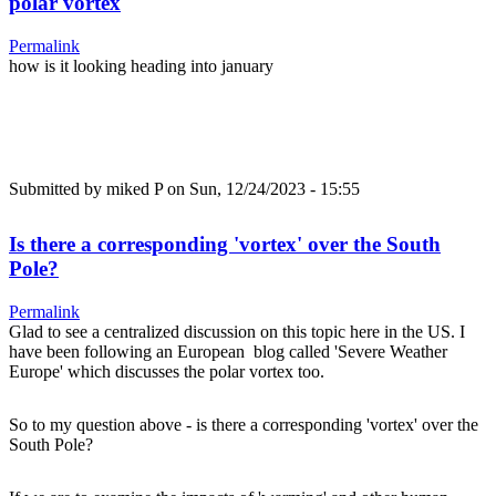
polar vortex
Permalink
how is it looking heading into january
Submitted by
miked P
on Sun, 12/24/2023 - 15:55
Is there a corresponding 'vortex' over the South
Pole?
Permalink
Glad to see a centralized discussion on this topic here in the US. I
have been following an European blog called 'Severe Weather
Europe' which discusses the polar vortex too.
So to my question above - is there a corresponding 'vortex' over the
South Pole?