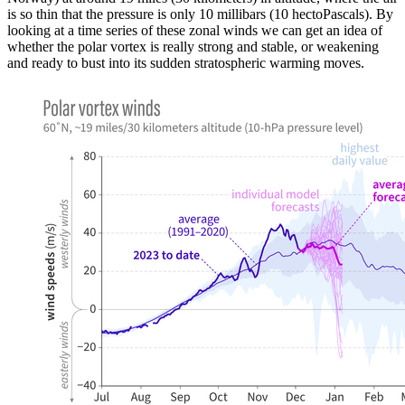
is so thin that the pressure is only 10 millibars (10 hectoPascals). By
looking at a time series of these zonal winds we can get an idea of
whether the polar vortex is really strong and stable, or weakening
and ready to bust into its sudden stratospheric warming moves.