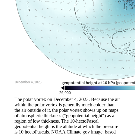
The polar vortex on December 4, 2023. Because the air
within the polar vortex is generally much colder than
the air outside of it, the polar vortex shows up on maps
of atmospheric thickness ("geopotential height") as a
region of low thickness. The 10-hectoPascal
geopotential height is the altitude at which the pressure
is 10 hectoPascals. NOAA Climate.gov image, based