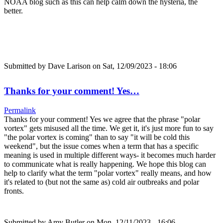
NOAA blog such as this can help calm down the hysteria, the
better.
Submitted by
Dave Larison
on Sat, 12/09/2023 - 18:06
Thanks for your comment! Yes…
Permalink
Thanks for your comment! Yes we agree that the phrase "polar
vortex" gets misused all the time. We get it, it's just more fun to say
"the polar vortex is coming" than to say "it will be cold this
weekend", but the issue comes when a term that has a specific
meaning is used in multiple different ways- it becomes much harder
to communicate what is really happening. We hope this blog can
help to clarify what the term "polar vortex" really means, and how
it's related to (but not the same as) cold air outbreaks and polar
fronts.
Submitted by
Amy Butler
on Mon, 12/11/2023 - 16:06