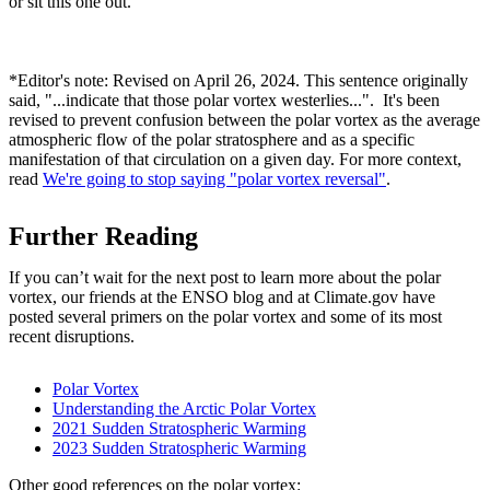
or sit this one out.
*Editor's note: Revised on April 26, 2024. This sentence originally
said, "...indicate that those polar vortex westerlies...". It's been
revised to prevent confusion between the polar vortex as the average
atmospheric flow of the polar stratosphere and as a specific
manifestation of that circulation on a given day. For more context,
read
We're going to stop saying "polar vortex reversal"
.
Further Reading
If you can’t wait for the next post to learn more about the polar
vortex, our friends at the ENSO blog and at Climate.gov have
posted several primers on the polar vortex and some of its most
recent disruptions.
Polar Vortex
Understanding the Arctic Polar Vortex
2021 Sudden Stratospheric Warming
2023 Sudden Stratospheric Warming
Other good references on the polar vortex: