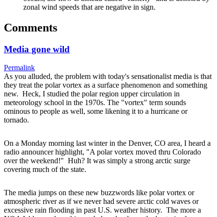
zonal wind speeds that are negative in sign.
Comments
Media gone wild
Permalink
As you alluded, the problem with today's sensationalist media is that
they treat the polar vortex as a surface phenomenon and something
new. Heck, I studied the polar region upper circulation in
meteorology school in the 1970s. The "vortex" term sounds
ominous to people as well, some likening it to a hurricane or
tornado.
On a Monday morning last winter in the Denver, CO area, I heard a
radio announcer highlight, "A polar vortex moved thru Colorado
over the weekend!" Huh? It was simply a strong arctic surge
covering much of the state.
The media jumps on these new buzzwords like polar vortex or
atmospheric river as if we never had severe arctic cold waves or
excessive rain flooding in past U.S. weather history. The more a