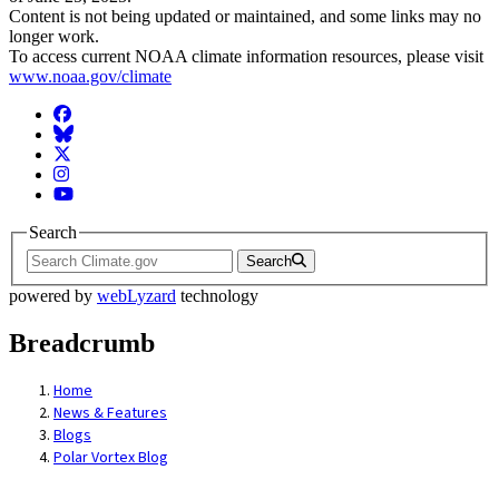
Content is not being updated or maintained, and some links may no
longer work.
To access current NOAA climate information resources, please visit
www.noaa.gov/climate
Facebook
BlueSky
Twitter
Instagram
YouTube
Search
Search
powered by
webLyzard
technology
Breadcrumb
Home
News & Features
Blogs
Polar Vortex Blog