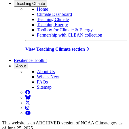
Teaching Climate
Home
Climate Dashboard
Teaching Climate
Teaching Energy
Toolbox for Climate & Energy
Partnership with CLEAN collection
View Teaching Climate section
Resilience Toolkit
About
About Us
What's New
FAQs
Sitemap
Facebook
BlueSky
Twitter
Instagram
YouTube
This website is an ARCHIVED version of NOAA Climate.gov as
of June 25, 2025.