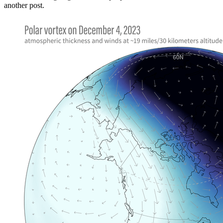
another post.