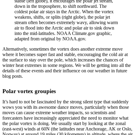
stable (left globe), it encourages the polar jet stream,
down in the troposphere, to shift northward. The
coldest polar air stays in the Arctic. When the vortex
weakens, shifts, or splits (right globe), the polar jet
stream often becomes extremely wavy, allowing warm
air to flood into the Arctic and polar air to sink down
into the mid-latitudes. NOAA Climate.gov graphic,
adapted from original by NOAA.gov.
Alternatively, sometimes the vortex does another extreme move
where it becomes super fast and stable, encouraging the cold air at
the surface to stay over the pole, which increases the chances of
winter heat extremes in some regions. We will be getting into all the
details of these events and their influence on our weather in future
blog posts.
Polar vortex groupies
It’s hard to not be fascinated by the strong silent type that suddenly
wows you with its awesome dance moves, particularly when those
moves can cause extreme weather impacts, so scientists and
forecasters have increasingly appreciated the need to monitor what
the polar vortex is doing. We usually start by looking at the zonal
(east-west) winds at 60N (the latitudes near Anchorage, AK or Oslo,
Norway) at around 19 miles (30 kilometers) in altitude, where the air