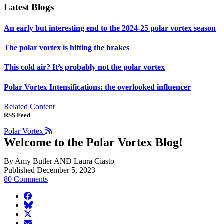
Latest Blogs
An early but interesting end to the 2024-25 polar vortex season
The polar vortex is hitting the brakes
This cold air? It’s probably not the polar vortex
Polar Vortex Intensifications: the overlooked influencer
Related Content
RSS Feed
Polar Vortex
Welcome to the Polar Vortex Blog!
By Amy Butler AND Laura Ciasto
Published December 5, 2023
80 Comments
facebook
BlueSky
twitter
envelope