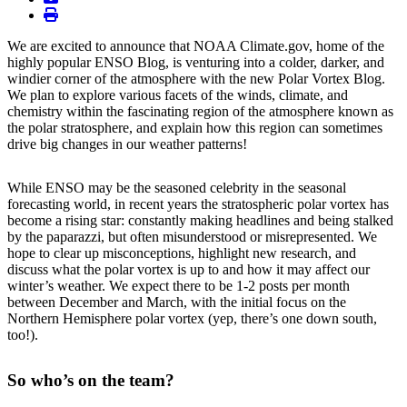
print
We are excited to announce that NOAA Climate.gov, home of the
highly popular ENSO Blog, is venturing into a colder, darker, and
windier corner of the atmosphere with the new Polar Vortex Blog.
We plan to explore various facets of the winds, climate, and
chemistry within the fascinating region of the atmosphere known as
the polar stratosphere, and explain how this region can sometimes
drive big changes in our weather patterns!
While ENSO may be the seasoned celebrity in the seasonal
forecasting world, in recent years the stratospheric polar vortex has
become a rising star: constantly making headlines and being stalked
by the paparazzi, but often misunderstood or misrepresented. We
hope to clear up misconceptions, highlight new research, and
discuss what the polar vortex is up to and how it may affect our
winter’s weather. We expect there to be 1-2 posts per month
between December and March, with the initial focus on the
Northern Hemisphere polar vortex (yep, there’s one down south,
too!).
So who’s on the team?