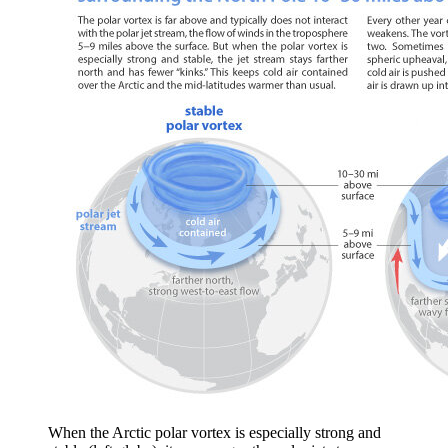
When the Arctic polar vortex is especially strong and