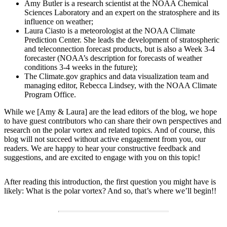
Amy Butler is a research scientist at the NOAA Chemical
Sciences Laboratory and an expert on the stratosphere and its
influence on weather;
Laura Ciasto is a meteorologist at the NOAA Climate
Prediction Center. She leads the development of stratospheric
and teleconnection forecast products, but is also a Week 3-4
forecaster (NOAA’s description for forecasts of weather
conditions 3-4 weeks in the future);
The Climate.gov graphics and data visualization team and
managing editor, Rebecca Lindsey, with the NOAA Climate
Program Office.
While we [Amy & Laura] are the lead editors of the blog, we hope
to have guest contributors who can share their own perspectives and
research on the polar vortex and related topics. And of course, this
blog will not succeed without active engagement from you, our
readers. We are happy to hear your constructive feedback and
suggestions, and are excited to engage with you on this topic!
After reading this introduction, the first question you might have is
likely: What is the polar vortex? And so, that’s where we’ll begin!!