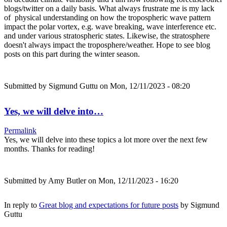
blogs/twitter on a daily basis. What always frustrate me is my lack
of physical understanding on how the tropospheric wave pattern
impact the polar vortex, e.g. wave breaking, wave interference etc.
and under various stratospheric states. Likewise, the stratosphere
doesn't always impact the troposphere/weather. Hope to see blog
posts on this part during the winter season.
Submitted by
Sigmund Guttu
on Mon, 12/11/2023 - 08:20
Yes, we will delve into…
Permalink
Yes, we will delve into these topics a lot more over the next few
months. Thanks for reading!
Submitted by
Amy Butler
on Mon, 12/11/2023 - 16:20
In reply to
Great blog and expectations for future posts
by
Sigmund
Guttu