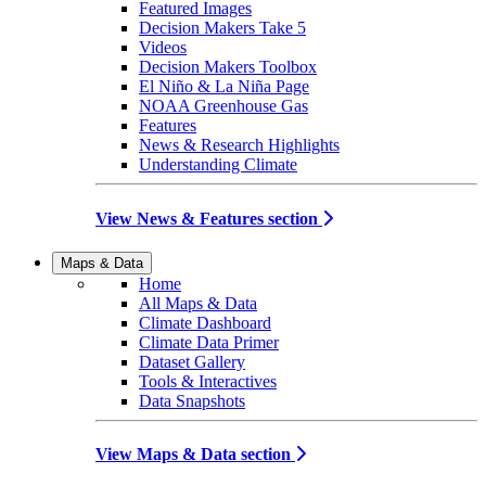
Featured Images
Decision Makers Take 5
Videos
Decision Makers Toolbox
El Niño & La Niña Page
NOAA Greenhouse Gas
Features
News & Research Highlights
Understanding Climate
View News & Features section
Maps & Data
Home
All Maps & Data
Climate Dashboard
Climate Data Primer
Dataset Gallery
Tools & Interactives
Data Snapshots
View Maps & Data section