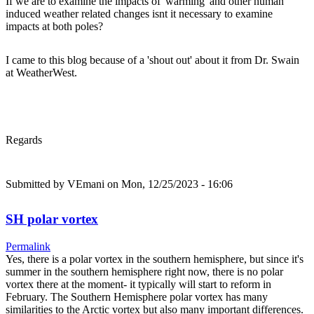
If we are to examine the impacts of 'warming' and other human
induced weather related changes isnt it necessary to examine
impacts at both poles?
I came to this blog because of a 'shout out' about it from Dr. Swain
at WeatherWest.
Regards
Submitted by
VEmani
on Mon, 12/25/2023 - 16:06
SH polar vortex
Permalink
Yes, there is a polar vortex in the southern hemisphere, but since it's
summer in the southern hemisphere right now, there is no polar
vortex there at the moment- it typically will start to reform in
February. The Southern Hemisphere polar vortex has many
similarities to the Arctic vortex but also many important differences.