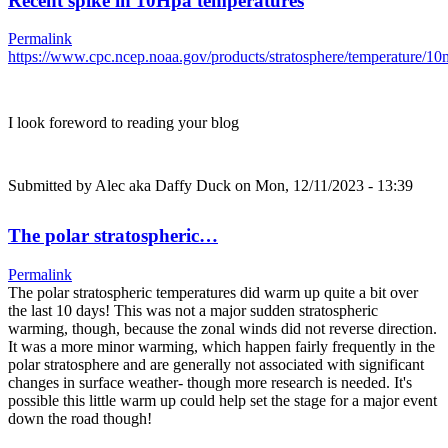
Recent spike in 10Hpa temperatures
Permalink
https://www.cpc.ncep.noaa.gov/products/stratosphere/temperature/
I look foreword to reading your blog
Submitted by
Alec aka Daffy Duck
on Mon, 12/11/2023 - 13:39
The polar stratospheric…
Permalink
The polar stratospheric temperatures did warm up quite a bit over
the last 10 days! This was not a major sudden stratospheric
warming, though, because the zonal winds did not reverse direction.
It was a more minor warming, which happen fairly frequently in the
polar stratosphere and are generally not associated with significant
changes in surface weather- though more research is needed. It's
possible this little warm up could help set the stage for a major event
down the road though!