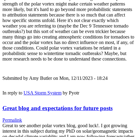
strength of the polar vortex might make certain weather patterns
more likely, but it's hard to go beyond more probabilistic statements
to attribution statements because there is so much that can affect
how specific storms unfold. Here it's not clear exactly which
weather you are referring to (maybe the Dec 9 Tennessee tornado
outbreaks?) but this sort of weather can be even trickier because
many things go into creating atmospheric conditions for tornadoes to
occur and the polar vortex has no direct influence on most, if any, of
those conditions. Could polar vortex variations be related in a
probabilistic sense to wintertime tornadic outbreaks? Maybe, but
more research needs to be done to understand these connections.
Submitted by
Amy Butler
on Mon, 12/11/2023 - 18:24
In reply to
USA Storm System
by
Pyotr
Great blog and expectations for future posts
Permalink
Great to see another polar vortex blog, good luck!. I got growing
interest in this subject during my PhD on solar/geomagnetic impacts
on decadal climate variablity and I am now following forecasts/other