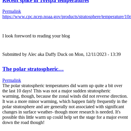
Recent spike in 10Hpa temperatures
Permalink
https://www.cpc.ncep.noaa.gov/products/stratosphere/temperature/
I look foreword to reading your blog
Submitted by
Alec aka Daffy Duck
on Mon, 12/11/2023 - 13:39
The polar stratospheric…
Permalink
The polar stratospheric temperatures did warm up quite a bit over
the last 10 days! This was not a major sudden stratospheric
warming, though, because the zonal winds did not reverse direction.
It was a more minor warming, which happen fairly frequently in the
polar stratosphere and are generally not associated with significant
changes in surface weather- though more research is needed. It's
possible this little warm up could help set the stage for a major event
down the road though!