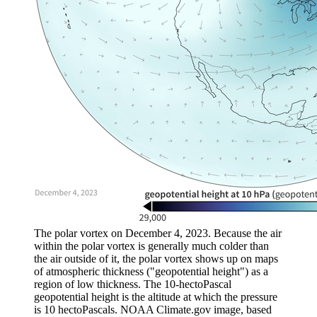
The polar vortex on December 4, 2023. Because the air
within the polar vortex is generally much colder than
the air outside of it, the polar vortex shows up on maps
of atmospheric thickness ("geopotential height") as a
region of low thickness. The 10-hectoPascal
geopotential height is the altitude at which the pressure
is 10 hectoPascals. NOAA Climate.gov image, based