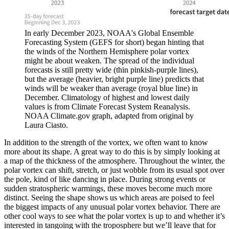
In early December 2023, NOAA's Global Ensemble
Forecasting System (GEFS for short) began hinting that
the winds of the Northern Hemisphere polar vortex
might be about weaken. The spread of the individual
forecasts is still pretty wide (thin pinkish-purple lines),
but the average (heavier, bright purple line) predicts that
winds will be weaker than average (royal blue line) in
December. Climatology of highest and lowest daily
values is from Climate Forecast System Reanalysis.
NOAA Climate.gov graph, adapted from original by
Laura Ciasto.
In addition to the strength of the vortex, we often want to know
more about its shape. A great way to do this is by simply looking at
a map of the thickness of the atmosphere. Throughout the winter, the
polar vortex can shift, stretch, or just wobble from its usual spot over
the pole, kind of like dancing in place. During strong events or
sudden stratospheric warmings, these moves become much more
distinct. Seeing the shape shows us which areas are poised to feel
the biggest impacts of any unusual polar vortex behavior. There are
other cool ways to see what the polar vortex is up to and whether it’s
interested in tangoing with the troposphere but we’ll leave that for