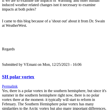
If we are to examine the impacts of 'warming' and other human
induced weather related changes isnt it necessary to examine
impacts at both poles?
I came to this blog because of a 'shout out' about it from Dr. Swain
at WeatherWest.
Regards
Submitted by
VEmani
on Mon, 12/25/2023 - 16:06
SH polar vortex
Permalink
Yes, there is a polar vortex in the southern hemisphere, but since it's
summer in the southern hemisphere right now, there is no polar
vortex there at the moment- it typically will start to reform in
February. The Southern Hemisphere polar vortex has many
similarities to the Arctic vortex but also many important differences.