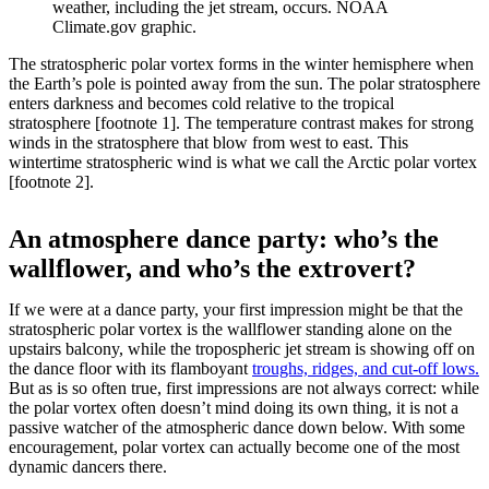
weather, including the jet stream, occurs. NOAA
Climate.gov graphic.
The stratospheric polar vortex forms in the winter hemisphere when
the Earth’s pole is pointed away from the sun. The polar stratosphere
enters darkness and becomes cold relative to the tropical
stratosphere [footnote 1]. The temperature contrast makes for strong
winds in the stratosphere that blow from west to east. This
wintertime stratospheric wind is what we call the Arctic polar vortex
[footnote 2].
An atmosphere dance party: who’s the
wallflower, and who’s the extrovert?
If we were at a dance party, your first impression might be that the
stratospheric polar vortex is the wallflower standing alone on the
upstairs balcony, while the tropospheric jet stream is showing off on
the dance floor with its flamboyant
troughs, ridges, and cut-off lows.
But as is so often true, first impressions are not always correct: while
the polar vortex often doesn’t mind doing its own thing, it is not a
passive watcher of the atmospheric dance down below. With some
encouragement, polar vortex can actually become one of the most
dynamic dancers there.