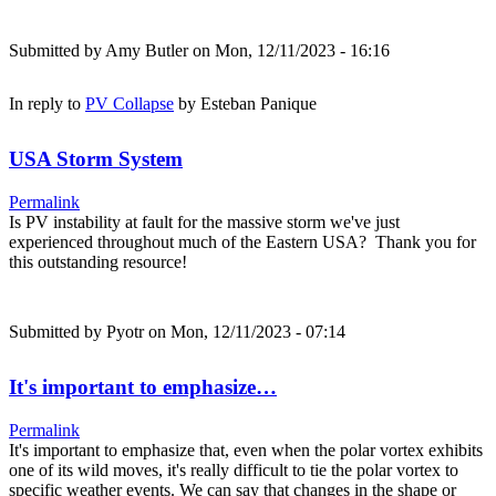
Submitted by
Amy Butler
on Mon, 12/11/2023 - 16:16
In reply to
PV Collapse
by
Esteban Panique
USA Storm System
Permalink
Is PV instability at fault for the massive storm we've just
experienced throughout much of the Eastern USA? Thank you for
this outstanding resource!
Submitted by
Pyotr
on Mon, 12/11/2023 - 07:14
It's important to emphasize…
Permalink
It's important to emphasize that, even when the polar vortex exhibits
one of its wild moves, it's really difficult to tie the polar vortex to
specific weather events. We can say that changes in the shape or