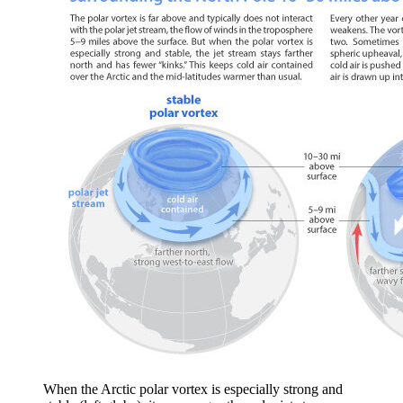
When the Arctic polar vortex is especially strong and