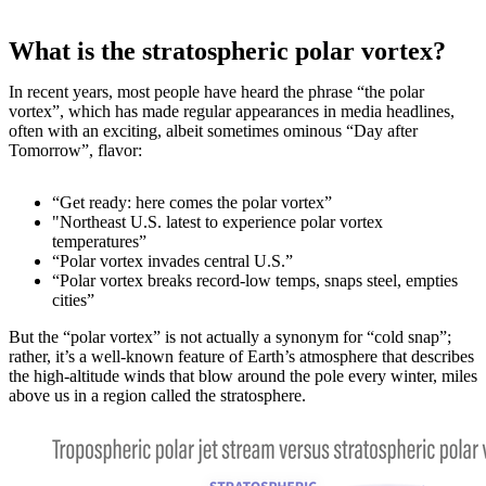
What is the stratospheric polar vortex?
In recent years, most people have heard the phrase “the polar
vortex”, which has made regular appearances in media headlines,
often with an exciting, albeit sometimes ominous “Day after
Tomorrow”, flavor:
“Get ready: here comes the polar vortex”
"Northeast U.S. latest to experience polar vortex
temperatures”
“Polar vortex invades central U.S.”
“Polar vortex breaks record-low temps, snaps steel, empties
cities”
But the “polar vortex” is not actually a synonym for “cold snap”;
rather, it’s a well-known feature of Earth’s atmosphere that describes
the high-altitude winds that blow around the pole every winter, miles
above us in a region called the stratosphere.