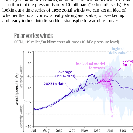
is so thin that the pressure is only 10 millibars (10 hectoPascals). By
looking at a time series of these zonal winds we can get an idea of
whether the polar vortex is really strong and stable, or weakening
and ready to bust into its sudden stratospheric warming moves.