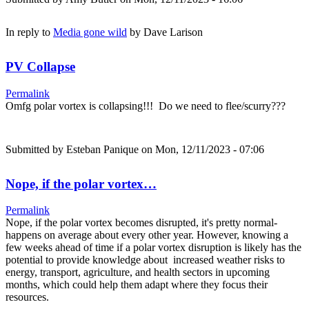
In reply to
Media gone wild
by
Dave Larison
PV Collapse
Permalink
Omfg polar vortex is collapsing!!! Do we need to flee/scurry???
Submitted by
Esteban Panique
on Mon, 12/11/2023 - 07:06
Nope, if the polar vortex…
Permalink
Nope, if the polar vortex becomes disrupted, it's pretty normal-
happens on average about every other year. However, knowing a
few weeks ahead of time if a polar vortex disruption is likely has the
potential to provide knowledge about increased weather risks to
energy, transport, agriculture, and health sectors in upcoming
months, which could help them adapt where they focus their
resources.