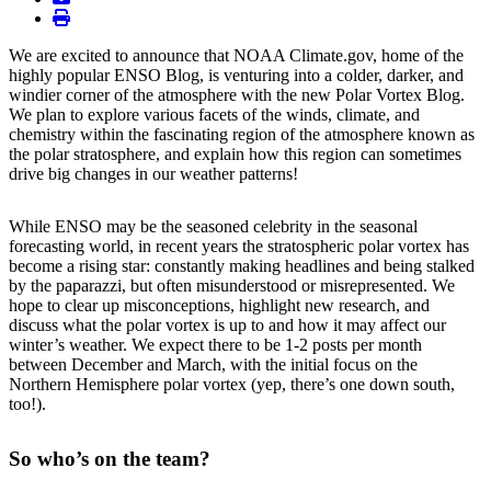
print
We are excited to announce that NOAA Climate.gov, home of the
highly popular ENSO Blog, is venturing into a colder, darker, and
windier corner of the atmosphere with the new Polar Vortex Blog.
We plan to explore various facets of the winds, climate, and
chemistry within the fascinating region of the atmosphere known as
the polar stratosphere, and explain how this region can sometimes
drive big changes in our weather patterns!
While ENSO may be the seasoned celebrity in the seasonal
forecasting world, in recent years the stratospheric polar vortex has
become a rising star: constantly making headlines and being stalked
by the paparazzi, but often misunderstood or misrepresented. We
hope to clear up misconceptions, highlight new research, and
discuss what the polar vortex is up to and how it may affect our
winter’s weather. We expect there to be 1-2 posts per month
between December and March, with the initial focus on the
Northern Hemisphere polar vortex (yep, there’s one down south,
too!).
So who’s on the team?