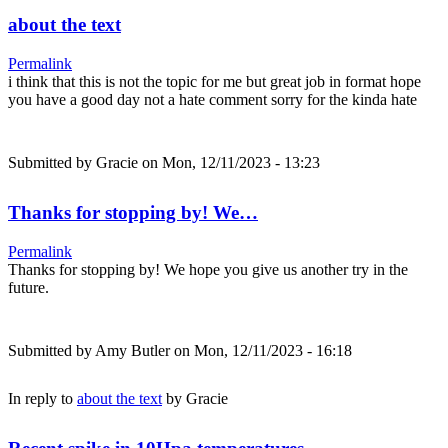
about the text
Permalink
i think that this is not the topic for me but great job in format hope
you have a good day not a hate comment sorry for the kinda hate
Submitted by
Gracie
on Mon, 12/11/2023 - 13:23
Thanks for stopping by! We…
Permalink
Thanks for stopping by! We hope you give us another try in the
future.
Submitted by
Amy Butler
on Mon, 12/11/2023 - 16:18
In reply to
about the text
by
Gracie