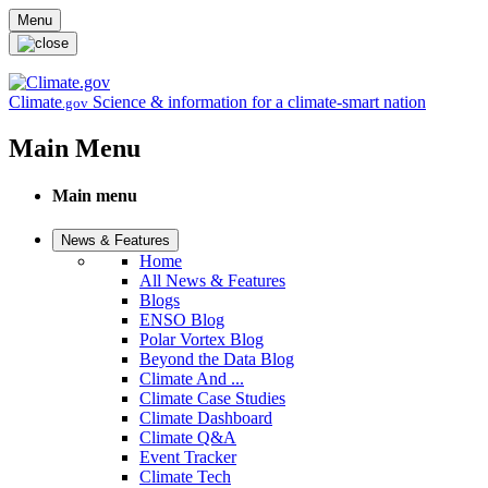
Skip to main content
Menu
Climate
Science & information for a climate-smart nation
.gov
Main Menu
Main menu
News & Features
Home
All News & Features
Blogs
ENSO Blog
Polar Vortex Blog
Beyond the Data Blog
Climate And ...
Climate Case Studies
Climate Dashboard
Climate Q&A
Event Tracker
Climate Tech