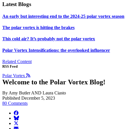
Latest Blogs
An early but interesting end to the 2024-25 polar vortex season
The polar vortex is hitting the brakes
This cold air? It’s probably not the polar vortex
Polar Vortex Intensifications: the overlooked influencer
Related Content
RSS Feed
Polar Vortex
Welcome to the Polar Vortex Blog!
By Amy Butler AND Laura Ciasto
Published December 5, 2023
80 Comments
facebook
BlueSky
twitter
envelope