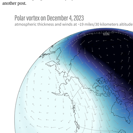
another post.