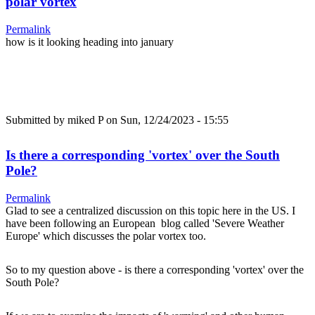
polar vortex
Permalink
how is it looking heading into january
Submitted by
miked P
on Sun, 12/24/2023 - 15:55
Is there a corresponding 'vortex' over the South
Pole?
Permalink
Glad to see a centralized discussion on this topic here in the US. I
have been following an European blog called 'Severe Weather
Europe' which discusses the polar vortex too.
So to my question above - is there a corresponding 'vortex' over the
South Pole?