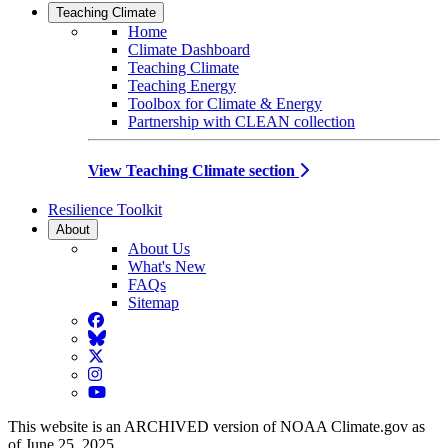
Teaching Climate
Home
Climate Dashboard
Teaching Climate
Teaching Energy
Toolbox for Climate & Energy
Partnership with CLEAN collection
View Teaching Climate section
Resilience Toolkit
About
About Us
What's New
FAQs
Sitemap
Facebook
BlueSky
Twitter
Instagram
YouTube
This website is an ARCHIVED version of NOAA Climate.gov as
of June 25, 2025.