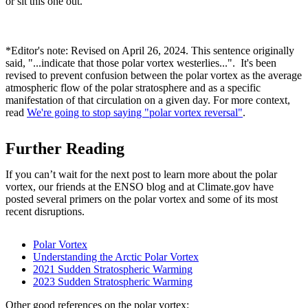
or sit this one out.
*Editor's note: Revised on April 26, 2024. This sentence originally
said, "...indicate that those polar vortex westerlies...". It's been
revised to prevent confusion between the polar vortex as the average
atmospheric flow of the polar stratosphere and as a specific
manifestation of that circulation on a given day. For more context,
read
We're going to stop saying "polar vortex reversal"
.
Further Reading
If you can’t wait for the next post to learn more about the polar
vortex, our friends at the ENSO blog and at Climate.gov have
posted several primers on the polar vortex and some of its most
recent disruptions.
Polar Vortex
Understanding the Arctic Polar Vortex
2021 Sudden Stratospheric Warming
2023 Sudden Stratospheric Warming
Other good references on the polar vortex: