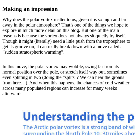
Making an impression
Why does the polar vortex matter to us, given it is so high and far
away in the polar atmosphere? That’s one of the things we hope to
explore in much more detail on this blog. But one of the main
reasons is because the vortex does not always sit quietly by itself.
Though it might (literally) need a little push from the troposphere to
get its groove on, it can really break down with a move called a
“sudden stratospheric warming”.
In this move, the polar vortex may wobble, swing far from its
normal position over the pole, or stretch itself way out, sometimes
even splitting in two (doing the “splits”? We can hear the groans
from here…). And when this happens, the chances of cold weather
across many populated regions can increase for many weeks
afterwards.