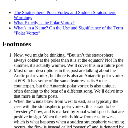
The Stratospheric Polar Vortex and Sudden Stratospheric
Warmings
What Exactly is the Polar Vortex?
What’s in a Name? On the Use and Significance of the Term
“Polar Vortex”
Footnotes
Now, you might be thinking, “But isn’t the stratosphere
always colder at the poles than it is at the equator? No! In the
summer, it’s actually warmer. We’ll cover this in a future post.
Most of our descriptions in this post are talking about the
Arctic polar vortex, but there is also an Antarctic polar vortex
at 60S. It has some of the same features as its Arctic
counterpart, but the Antarctic polar vortex is also unique,
often dancing to the beat of a different song. We’ll delve into
that more in future posts.
When the winds blow from west to east, as is typically the
case with the stratospheric polar vortex, this is said to be
“westerly” flow, and is marked by zonal wind speeds that are
positive in sign. When the winds blow from east to west,
which is what happens when a sudden stratospheric warming
occurs, the flow is instead called “easterly” and is denoted by