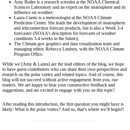
Amy Butler is a research scientist at the NOAA Chemical
Sciences Laboratory and an expert on the stratosphere and its
influence on weather;
Laura Ciasto is a meteorologist at the NOAA Climate
Prediction Center. She leads the development of stratospheric
and teleconnection forecast products, but is also a Week 3-4
forecaster (NOAA’s description for forecasts of weather
conditions 3-4 weeks in the future);
The Climate.gov graphics and data visualization team and
managing editor, Rebecca Lindsey, with the NOAA Climate
Program Office.
While we [Amy & Laura] are the lead editors of the blog, we hope
to have guest contributors who can share their own perspectives and
research on the polar vortex and related topics. And of course, this
blog will not succeed without active engagement from you, our
readers. We are happy to hear your constructive feedback and
suggestions, and are excited to engage with you on this topic!
After reading this introduction, the first question you might have is
likely: What is the polar vortex? And so, that’s where we’ll begin!!