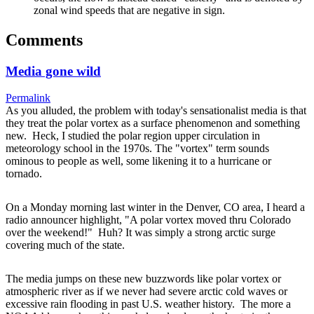
zonal wind speeds that are negative in sign.
Comments
Media gone wild
Permalink
As you alluded, the problem with today's sensationalist media is that
they treat the polar vortex as a surface phenomenon and something
new. Heck, I studied the polar region upper circulation in
meteorology school in the 1970s. The "vortex" term sounds
ominous to people as well, some likening it to a hurricane or
tornado.
On a Monday morning last winter in the Denver, CO area, I heard a
radio announcer highlight, "A polar vortex moved thru Colorado
over the weekend!" Huh? It was simply a strong arctic surge
covering much of the state.
The media jumps on these new buzzwords like polar vortex or
atmospheric river as if we never had severe arctic cold waves or
excessive rain flooding in past U.S. weather history. The more a