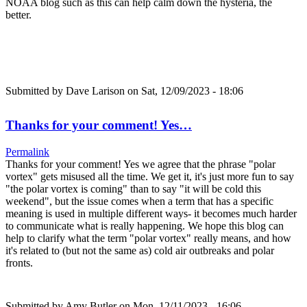
NOAA blog such as this can help calm down the hysteria, the
better.
Submitted by
Dave Larison
on Sat, 12/09/2023 - 18:06
Thanks for your comment! Yes…
Permalink
Thanks for your comment! Yes we agree that the phrase "polar
vortex" gets misused all the time. We get it, it's just more fun to say
"the polar vortex is coming" than to say "it will be cold this
weekend", but the issue comes when a term that has a specific
meaning is used in multiple different ways- it becomes much harder
to communicate what is really happening. We hope this blog can
help to clarify what the term "polar vortex" really means, and how
it's related to (but not the same as) cold air outbreaks and polar
fronts.
Submitted by
Amy Butler
on Mon, 12/11/2023 - 16:06