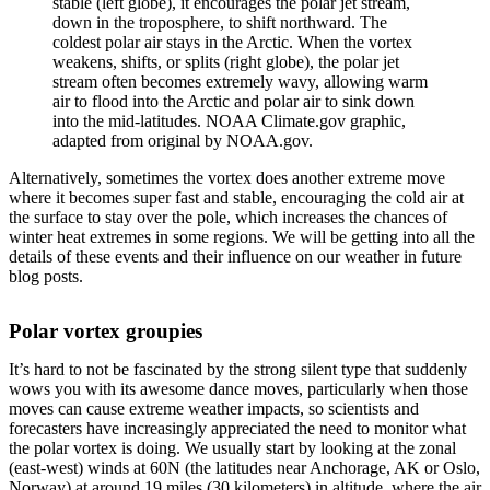
stable (left globe), it encourages the polar jet stream,
down in the troposphere, to shift northward. The
coldest polar air stays in the Arctic. When the vortex
weakens, shifts, or splits (right globe), the polar jet
stream often becomes extremely wavy, allowing warm
air to flood into the Arctic and polar air to sink down
into the mid-latitudes. NOAA Climate.gov graphic,
adapted from original by NOAA.gov.
Alternatively, sometimes the vortex does another extreme move
where it becomes super fast and stable, encouraging the cold air at
the surface to stay over the pole, which increases the chances of
winter heat extremes in some regions. We will be getting into all the
details of these events and their influence on our weather in future
blog posts.
Polar vortex groupies
It’s hard to not be fascinated by the strong silent type that suddenly
wows you with its awesome dance moves, particularly when those
moves can cause extreme weather impacts, so scientists and
forecasters have increasingly appreciated the need to monitor what
the polar vortex is doing. We usually start by looking at the zonal
(east-west) winds at 60N (the latitudes near Anchorage, AK or Oslo,
Norway) at around 19 miles (30 kilometers) in altitude, where the air