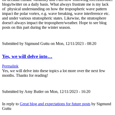
blogs/twitter on a daily basis. What always frustrate me is my lack
of physical understanding on how the tropospheric wave pattern
impact the polar vortex, e.g. wave breaking, wave interference etc.
and under various stratospheric states. Likewise, the stratosphere
doesn't always impact the troposphere/weather. Hope to see blog
posts on this part during the winter season.
Submitted by
Sigmund Guttu
on Mon, 12/11/2023 - 08:20
Yes, we will delve into…
Permalink
Yes, we will delve into these topics a lot more over the next few
months. Thanks for reading!
Submitted by
Amy Butler
on Mon, 12/11/2023 - 16:20
In reply to
Great blog and expectations for future posts
by
Sigmund
Guttu