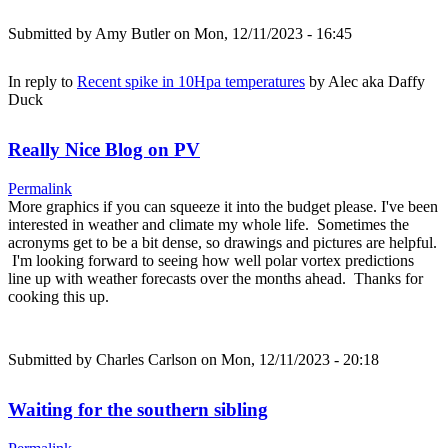
Submitted by
Amy Butler
on Mon, 12/11/2023 - 16:45
In reply to
Recent spike in 10Hpa temperatures
by
Alec aka Daffy
Duck
Really Nice Blog on PV
Permalink
More graphics if you can squeeze it into the budget please. I've been
interested in weather and climate my whole life. Sometimes the
acronyms get to be a bit dense, so drawings and pictures are helpful.
I'm looking forward to seeing how well polar vortex predictions
line up with weather forecasts over the months ahead. Thanks for
cooking this up.
Submitted by
Charles Carlson
on Mon, 12/11/2023 - 20:18
Waiting for the southern sibling