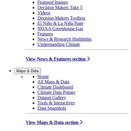
Featured Images
Decision Makers Take 5
Videos
Decision Makers Toolbox
El Niño & La Niña Page
NOAA Greenhouse Gas
Features
News & Research Highlights
Understanding Climate
View News & Features section
Maps & Data
Home
All Maps & Data
Climate Dashboard
Climate Data Primer
Dataset Gallery
Tools & Interactives
Data Snapshots
View Maps & Data section