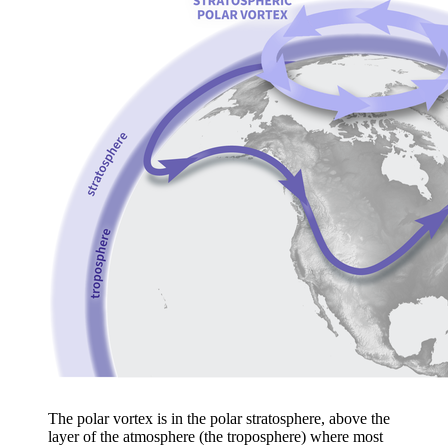
The polar vortex is in the polar stratosphere, above the
layer of the atmosphere (the troposphere) where most