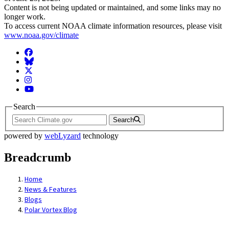
Content is not being updated or maintained, and some links may no
longer work.
To access current NOAA climate information resources, please visit
www.noaa.gov/climate
Facebook
BlueSky
Twitter
Instagram
YouTube
Search
Search
powered by
webLyzard
technology
Breadcrumb
Home
News & Features
Blogs
Polar Vortex Blog