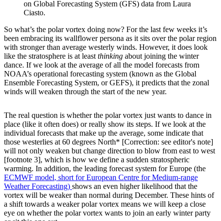
on Global Forecasting System (GFS) data from Laura
Ciasto.
So what’s the polar vortex doing now? For the last few weeks it’s
been embracing its wallflower persona as it sits over the polar region
with stronger than average westerly winds. However, it does look
like the stratosphere is at least
thinking
about joining the winter
dance. If we look at the average of all the model forecasts from
NOAA’s operational forecasting system (known as the Global
Ensemble Forecasting System, or GEFS), it predicts that the zonal
winds will weaken through the start of the new year.
The real question is whether the polar vortex just wants to dance in
place (like it often does) or really show its steps. If we look at the
individual forecasts that make up the average, some indicate that
those westerlies at 60 degrees North* [Correction: see editor's note]
will not only weaken but change direction to blow from east to west
[footnote 3], which is how we define a sudden stratospheric
warming. In addition, the leading forecast system for Europe (the
ECMWF model
, short for European Centre for Medium-range
Weather Forecasting)
shows an even higher likelihood that the
vortex will be weaker than normal during December. These hints of
a shift towards a weaker polar vortex means we will keep a close
eye on whether the polar vortex wants to join an early winter party