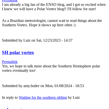
Permalink
I am already a big fan of the ENSO blog, and I got so excited when
I knew we will have a Polar Vortex blog!! I'll follow for sure!
As a Brazilian meteorologist, cannot wait to read things about the
Southern Vortex. Hope it shows up here often :)
Submitted by
Luiz
on Sat, 12/23/2023 - 14:37
SH polar vortex
Permalink
Yes, we hope to talk more about the Southern Hemisphere polar
vortex eventually too!
Submitted by
amy.butler
on Mon, 01/08/2024 - 18:53
In reply to
Waiting for the southern sibling
by
Luiz