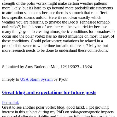
strength of the polar vortex might make certain weather patterns
more likely, but it's hard to go beyond more probabilistic statements
to attribution statements because there is so much that can affect
how specific storms unfold. Here it's not clear exactly which
weather you are referring to (maybe the Dec 9 Tennessee tornado
outbreaks?) but this sort of weather can be even trickier because
many things go into creating atmospheric conditions for tornadoes to
occur and the polar vortex has no direct influence on most, if any, of
those conditions. Could polar vortex variations be related in a
probabilistic sense to wintertime tornadic outbreaks? Maybe, but
more research needs to be done to understand these connections.
Submitted by
Amy Butler
on Mon, 12/11/2023 - 18:24
In reply to
USA Storm System
by
Pyotr
Great blog and expectations for future posts
Permalink
Great to see another polar vortex blog, good luck!. I got growing
interest in this subject during my PhD on solar/geomagnetic impacts
on decadal climate variablity and I am now following forecasts/other