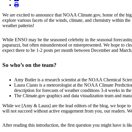
print
We are excited to announce that NOAA Climate.gov, home of the highl
explore various facets of the winds, climate, and chemistry within th
weather patterns!
While ENSO may be the seasoned celebrity in the seasonal forecasting 
paparazzi, but often misunderstood or misrepresented. We hope to clea
expect there to be 1-2 posts per month between December and March, w
So who’s on the team?
Amy Butler is a research scientist at the NOAA Chemical Scienc
Laura Ciasto is a meteorologist at the NOAA Climate Prediction
description for forecasts of weather conditions 3-4 weeks in the 
The Climate.gov graphics and data visualization team and ma
While we [Amy & Laura] are the lead editors of the blog, we hope to h
will not succeed without active engagement from you, our readers. We
After reading this introduction, the first question you might have is li