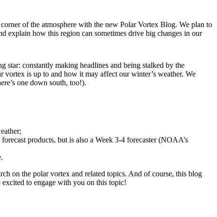
 corner of the atmosphere with the new Polar Vortex Blog. We plan to
 and explain how this region can sometimes drive big changes in our
ng star: constantly making headlines and being stalked by the
r vortex is up to and how it may affect our winter’s weather. We
ere’s one down south, too!).
eather;
 forecast products, but is also a Week 3-4 forecaster (NOAA’s
.
h on the polar vortex and related topics. And of course, this blog
excited to engage with you on this topic!