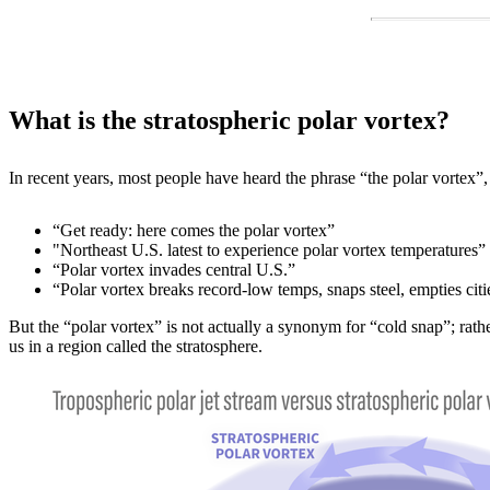
What is the stratospheric polar vortex?
In recent years, most people have heard the phrase “the polar vortex
“Get ready: here comes the polar vortex”
"Northeast U.S. latest to experience polar vortex temperatures”
“Polar vortex invades central U.S.”
“Polar vortex breaks record-low temps, snaps steel, empties citi
But the “polar vortex” is not actually a synonym for “cold snap”; rath
us in a region called the stratosphere.