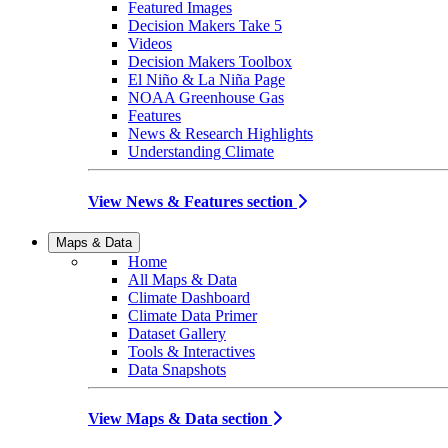
Featured Images
Decision Makers Take 5
Videos
Decision Makers Toolbox
El Niño & La Niña Page
NOAA Greenhouse Gas
Features
News & Research Highlights
Understanding Climate
View News & Features section
Maps & Data
Home
All Maps & Data
Climate Dashboard
Climate Data Primer
Dataset Gallery
Tools & Interactives
Data Snapshots
View Maps & Data section