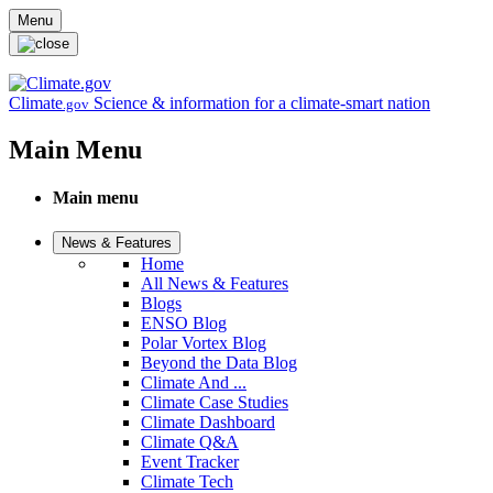
Skip to main content
Menu
Climate
Science & information for a climate-smart nation
.gov
Main Menu
Main menu
News & Features
Home
All News & Features
Blogs
ENSO Blog
Polar Vortex Blog
Beyond the Data Blog
Climate And ...
Climate Case Studies
Climate Dashboard
Climate Q&A
Event Tracker
Climate Tech