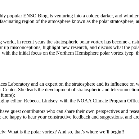
y popular ENSO Blog, is venturing into a colder, darker, and windier
e fascinating region of the atmosphere known as the polar stratosphere,
world, in recent years the stratospheric polar vortex has become a risi
r up misconceptions, highlight new research, and discuss what the pola
ith the initial focus on the Northern Hemisphere polar vortex (yep, th
es Laboratory and an expert on the stratosphere and its influence on w
 Center. She leads the development of stratospheric and teleconnection
future);
naging editor, Rebecca Lindsey, with the NOAA Climate Program Office
ave guest contributors who can share their own perspectives and researc
 are happy to hear your constructive feedback and suggestions, and are 
kely: What is the polar vortex? And so, that’s where we’ll begin!!