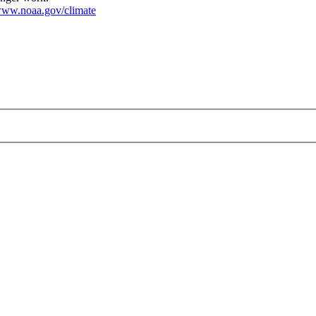
ww.noaa.gov/climate