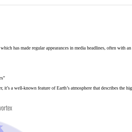
”, which has made regular appearances in media headlines, often with a
es”
er, it’s a well-known feature of Earth’s atmosphere that describes the h