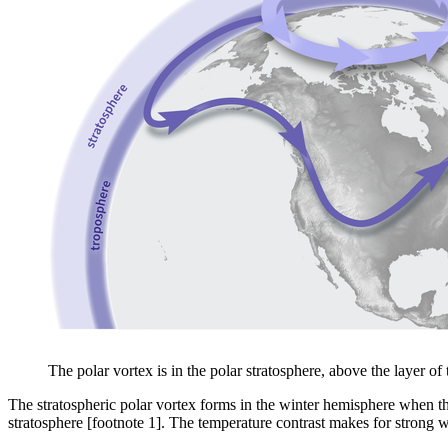
The polar vortex is in the polar stratosphere, above the layer 
The stratospheric polar vortex forms in the winter hemisphere when the
stratosphere [footnote 1]. The temperature contrast makes for strong wi