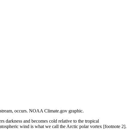
jet stream, occurs. NOAA Climate.gov graphic.
rs darkness and becomes cold relative to the tropical
atospheric wind is what we call the Arctic polar vortex [footnote 2].