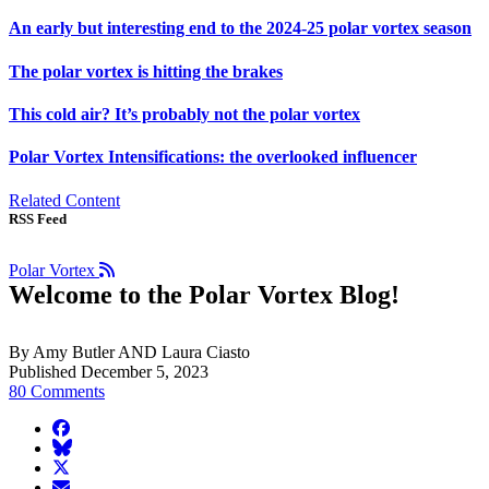
An early but interesting end to the 2024-25 polar vortex season
The polar vortex is hitting the brakes
This cold air? It’s probably not the polar vortex
Polar Vortex Intensifications: the overlooked influencer
Related Content
RSS Feed
Polar Vortex
Welcome to the Polar Vortex Blog!
By Amy Butler AND Laura Ciasto
Published December 5, 2023
80 Comments
facebook
BlueSky
twitter
envelope