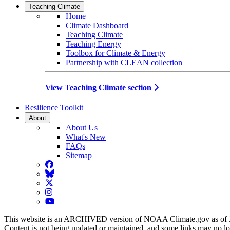
Teaching Climate
Home
Climate Dashboard
Teaching Climate
Teaching Energy
Toolbox for Climate & Energy
Partnership with CLEAN collection
View Teaching Climate section
Resilience Toolkit
About
About Us
What's New
FAQs
Sitemap
Facebook
BlueSky
Twitter
Instagram
YouTube
This website is an ARCHIVED version of NOAA Climate.gov as of 
Content is not being updated or maintained, and some links may no l