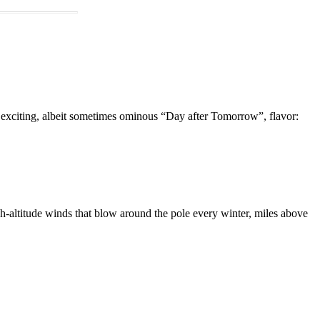
n exciting, albeit sometimes ominous “Day after Tomorrow”, flavor:
igh-altitude winds that blow around the pole every winter, miles above