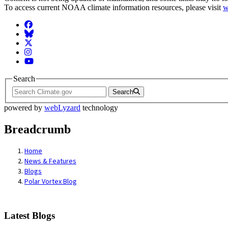
To access current NOAA climate information resources, please visit
w
Facebook
BlueSky
Twitter
Instagram
YouTube
Search
Search
powered by
webLyzard
technology
Breadcrumb
Home
News & Features
Blogs
Polar Vortex Blog
Latest Blogs