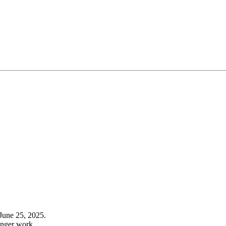
June 25, 2025.
onger work.