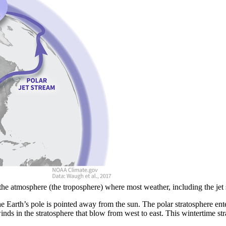
of the atmosphere (the troposphere) where most weather, including the 
 Earth’s pole is pointed away from the sun. The polar stratosphere ente
nds in the stratosphere that blow from west to east. This wintertime str