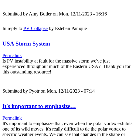
Submitted by
Amy Butler
on Mon, 12/11/2023 - 16:16
In reply to
PV Collapse
by
Esteban Panique
USA Storm System
Permalink
Is PV instability at fault for the massive storm we've just
experienced throughout much of the Eastern USA? Thank you for
this outstanding resource!
Submitted by
Pyotr
on Mon, 12/11/2023 - 07:14
It's important to emphasize…
Permalink
It's important to emphasize that, even when the polar vortex exhibits
one of its wild moves, it's really difficult to tie the polar vortex to
specific weather events. We can say that changes in the shape or