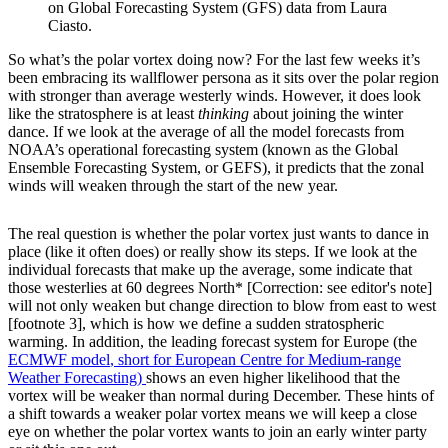
on Global Forecasting System (GFS) data from Laura
Ciasto.
So what’s the polar vortex doing now? For the last few weeks it’s
been embracing its wallflower persona as it sits over the polar region
with stronger than average westerly winds. However, it does look
like the stratosphere is at least
thinking
about joining the winter
dance. If we look at the average of all the model forecasts from
NOAA’s operational forecasting system (known as the Global
Ensemble Forecasting System, or GEFS), it predicts that the zonal
winds will weaken through the start of the new year.
The real question is whether the polar vortex just wants to dance in
place (like it often does) or really show its steps. If we look at the
individual forecasts that make up the average, some indicate that
those westerlies at 60 degrees North* [Correction: see editor's note]
will not only weaken but change direction to blow from east to west
[footnote 3], which is how we define a sudden stratospheric
warming. In addition, the leading forecast system for Europe (the
ECMWF model
, short for European Centre for Medium-range
Weather Forecasting)
shows an even higher likelihood that the
vortex will be weaker than normal during December. These hints of
a shift towards a weaker polar vortex means we will keep a close
eye on whether the polar vortex wants to join an early winter party