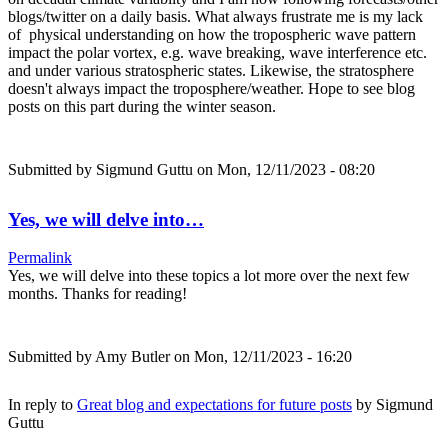
blogs/twitter on a daily basis. What always frustrate me is my lack
of physical understanding on how the tropospheric wave pattern
impact the polar vortex, e.g. wave breaking, wave interference etc.
and under various stratospheric states. Likewise, the stratosphere
doesn't always impact the troposphere/weather. Hope to see blog
posts on this part during the winter season.
Submitted by
Sigmund Guttu
on Mon, 12/11/2023 - 08:20
Yes, we will delve into…
Permalink
Yes, we will delve into these topics a lot more over the next few
months. Thanks for reading!
Submitted by
Amy Butler
on Mon, 12/11/2023 - 16:20
In reply to
Great blog and expectations for future posts
by
Sigmund
Guttu