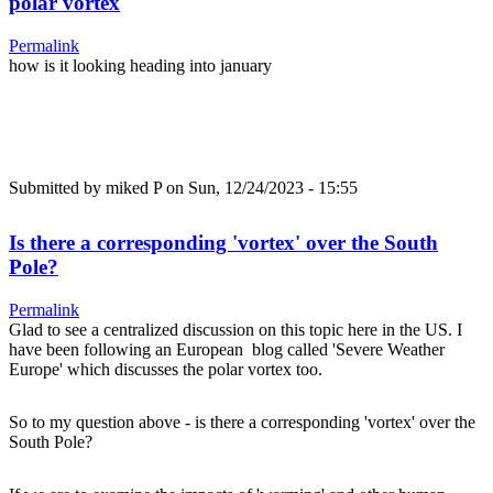
polar vortex
Permalink
how is it looking heading into january
Submitted by
miked P
on Sun, 12/24/2023 - 15:55
Is there a corresponding 'vortex' over the South
Pole?
Permalink
Glad to see a centralized discussion on this topic here in the US. I
have been following an European blog called 'Severe Weather
Europe' which discusses the polar vortex too.
So to my question above - is there a corresponding 'vortex' over the
South Pole?