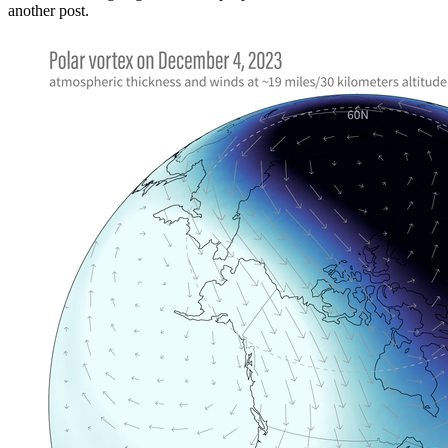
another post.