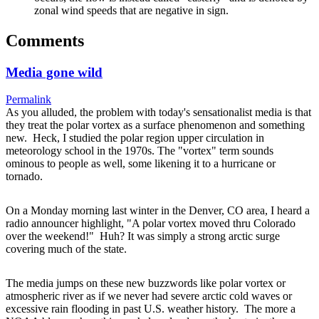
zonal wind speeds that are negative in sign.
Comments
Media gone wild
Permalink
As you alluded, the problem with today's sensationalist media is that
they treat the polar vortex as a surface phenomenon and something
new. Heck, I studied the polar region upper circulation in
meteorology school in the 1970s. The "vortex" term sounds
ominous to people as well, some likening it to a hurricane or
tornado.
On a Monday morning last winter in the Denver, CO area, I heard a
radio announcer highlight, "A polar vortex moved thru Colorado
over the weekend!" Huh? It was simply a strong arctic surge
covering much of the state.
The media jumps on these new buzzwords like polar vortex or
atmospheric river as if we never had severe arctic cold waves or
excessive rain flooding in past U.S. weather history. The more a