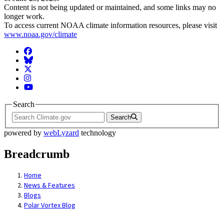
Content is not being updated or maintained, and some links may no
longer work.
To access current NOAA climate information resources, please visit
www.noaa.gov/climate
Facebook
BlueSky
Twitter
Instagram
YouTube
Search
Search
powered by
webLyzard
technology
Breadcrumb
Home
News & Features
Blogs
Polar Vortex Blog