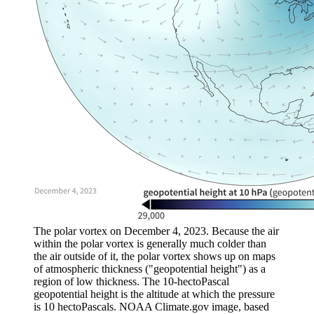
The polar vortex on December 4, 2023. Because the air
within the polar vortex is generally much colder than
the air outside of it, the polar vortex shows up on maps
of atmospheric thickness ("geopotential height") as a
region of low thickness. The 10-hectoPascal
geopotential height is the altitude at which the pressure
is 10 hectoPascals. NOAA Climate.gov image, based