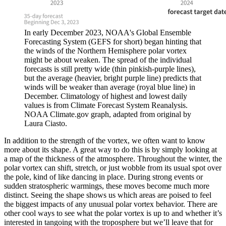
In early December 2023, NOAA's Global Ensemble
Forecasting System (GEFS for short) began hinting that
the winds of the Northern Hemisphere polar vortex
might be about weaken. The spread of the individual
forecasts is still pretty wide (thin pinkish-purple lines),
but the average (heavier, bright purple line) predicts that
winds will be weaker than average (royal blue line) in
December. Climatology of highest and lowest daily
values is from Climate Forecast System Reanalysis.
NOAA Climate.gov graph, adapted from original by
Laura Ciasto.
In addition to the strength of the vortex, we often want to know
more about its shape. A great way to do this is by simply looking at
a map of the thickness of the atmosphere. Throughout the winter, the
polar vortex can shift, stretch, or just wobble from its usual spot over
the pole, kind of like dancing in place. During strong events or
sudden stratospheric warmings, these moves become much more
distinct. Seeing the shape shows us which areas are poised to feel
the biggest impacts of any unusual polar vortex behavior. There are
other cool ways to see what the polar vortex is up to and whether it’s
interested in tangoing with the troposphere but we’ll leave that for