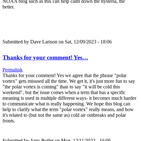
NOAA blog such as this can help calm down the hysteria, the
better.
Submitted by
Dave Larison
on Sat, 12/09/2023 - 18:06
Thanks for your comment! Yes…
Permalink
Thanks for your comment! Yes we agree that the phrase "polar
vortex" gets misused all the time. We get it, it's just more fun to say
"the polar vortex is coming" than to say "it will be cold this
weekend", but the issue comes when a term that has a specific
meaning is used in multiple different ways- it becomes much harder
to communicate what is really happening. We hope this blog can
help to clarify what the term "polar vortex" really means, and how
it's related to (but not the same as) cold air outbreaks and polar
fronts.
Submitted by
Amy Butler
on Mon, 12/11/2023 - 16:06