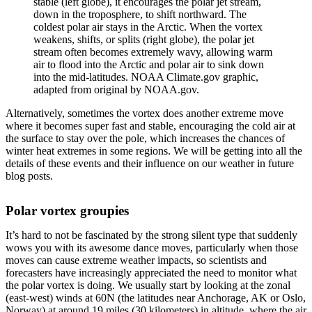
stable (left globe), it encourages the polar jet stream,
down in the troposphere, to shift northward. The
coldest polar air stays in the Arctic. When the vortex
weakens, shifts, or splits (right globe), the polar jet
stream often becomes extremely wavy, allowing warm
air to flood into the Arctic and polar air to sink down
into the mid-latitudes. NOAA Climate.gov graphic,
adapted from original by NOAA.gov.
Alternatively, sometimes the vortex does another extreme move
where it becomes super fast and stable, encouraging the cold air at
the surface to stay over the pole, which increases the chances of
winter heat extremes in some regions. We will be getting into all the
details of these events and their influence on our weather in future
blog posts.
Polar vortex groupies
It’s hard to not be fascinated by the strong silent type that suddenly
wows you with its awesome dance moves, particularly when those
moves can cause extreme weather impacts, so scientists and
forecasters have increasingly appreciated the need to monitor what
the polar vortex is doing. We usually start by looking at the zonal
(east-west) winds at 60N (the latitudes near Anchorage, AK or Oslo,
Norway) at around 19 miles (30 kilometers) in altitude, where the air