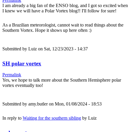
Permalink
I am already a big fan of the ENSO blog, and I got so excited when
I knew we will have a Polar Vortex blog!! I'll follow for sure!
As a Brazilian meteorologist, cannot wait to read things about the
Southern Vortex. Hope it shows up here often :)
Submitted by
Luiz
on Sat, 12/23/2023 - 14:37
SH polar vortex
Permalink
Yes, we hope to talk more about the Southern Hemisphere polar
vortex eventually too!
Submitted by
amy.butler
on Mon, 01/08/2024 - 18:53
In reply to
Waiting for the southern sibling
by
Luiz