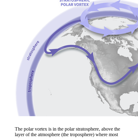
The polar vortex is in the polar stratosphere, above the
layer of the atmosphere (the troposphere) where most