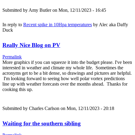
Submitted by
Amy Butler
on Mon, 12/11/2023 - 16:45
In reply to
Recent spike in 10Hpa temperatures
by
Alec aka Daffy
Duck
Really Nice Blog on PV
Permalink
More graphics if you can squeeze it into the budget please. I've been
interested in weather and climate my whole life. Sometimes the
acronyms get to be a bit dense, so drawings and pictures are helpful.
I'm looking forward to seeing how well polar vortex predictions
line up with weather forecasts over the months ahead. Thanks for
cooking this up.
Submitted by
Charles Carlson
on Mon, 12/11/2023 - 20:18
Waiting for the southern sibling