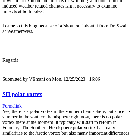
If we are to examine the impacts of 'warming' and other human
induced weather related changes isnt it necessary to examine
impacts at both poles?
I came to this blog because of a 'shout out' about it from Dr. Swain
at WeatherWest.
Regards
Submitted by
VEmani
on Mon, 12/25/2023 - 16:06
SH polar vortex
Permalink
Yes, there is a polar vortex in the southern hemisphere, but since it's
summer in the southern hemisphere right now, there is no polar
vortex there at the moment- it typically will start to reform in
February. The Southern Hemisphere polar vortex has many
similarities to the Arctic vortex but also many important differences.