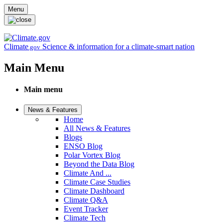
Skip to main content
Menu
Climate
Science & information for a climate-smart nation
.gov
Main Menu
Main menu
News & Features
Home
All News & Features
Blogs
ENSO Blog
Polar Vortex Blog
Beyond the Data Blog
Climate And ...
Climate Case Studies
Climate Dashboard
Climate Q&A
Event Tracker
Climate Tech