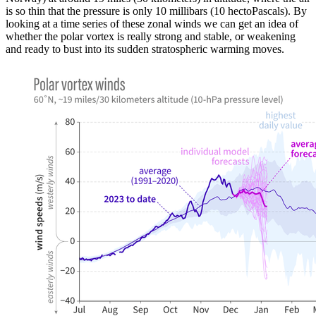
is so thin that the pressure is only 10 millibars (10 hectoPascals). By
looking at a time series of these zonal winds we can get an idea of
whether the polar vortex is really strong and stable, or weakening
and ready to bust into its sudden stratospheric warming moves.