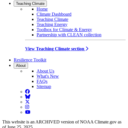
Teaching Climate
Home
Climate Dashboard
Teaching Climate
Teaching Energy
Toolbox for Climate & Energy
Partnership with CLEAN collection
View Teaching Climate section
Resilience Toolkit
About
About Us
What's New
FAQs
Sitemap
Facebook
BlueSky
Twitter
Instagram
YouTube
This website is an ARCHIVED version of NOAA Climate.gov as
of June 25, 2025.