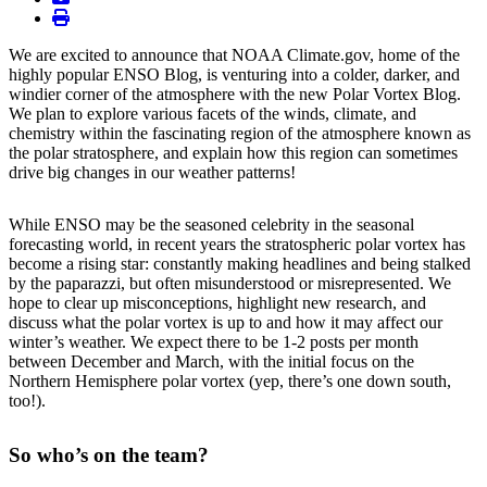
print
We are excited to announce that NOAA Climate.gov, home of the
highly popular ENSO Blog, is venturing into a colder, darker, and
windier corner of the atmosphere with the new Polar Vortex Blog.
We plan to explore various facets of the winds, climate, and
chemistry within the fascinating region of the atmosphere known as
the polar stratosphere, and explain how this region can sometimes
drive big changes in our weather patterns!
While ENSO may be the seasoned celebrity in the seasonal
forecasting world, in recent years the stratospheric polar vortex has
become a rising star: constantly making headlines and being stalked
by the paparazzi, but often misunderstood or misrepresented. We
hope to clear up misconceptions, highlight new research, and
discuss what the polar vortex is up to and how it may affect our
winter’s weather. We expect there to be 1-2 posts per month
between December and March, with the initial focus on the
Northern Hemisphere polar vortex (yep, there’s one down south,
too!).
So who’s on the team?