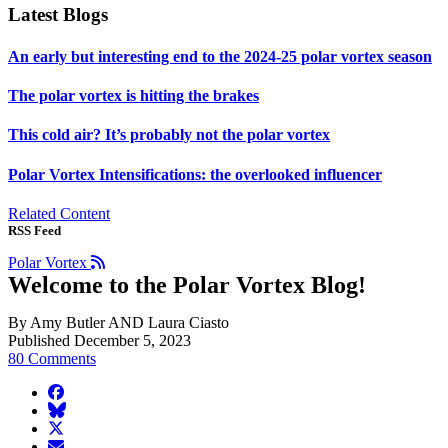
Latest Blogs
An early but interesting end to the 2024-25 polar vortex season
The polar vortex is hitting the brakes
This cold air? It’s probably not the polar vortex
Polar Vortex Intensifications: the overlooked influencer
Related Content
RSS Feed
Polar Vortex
Welcome to the Polar Vortex Blog!
By Amy Butler AND Laura Ciasto
Published December 5, 2023
80 Comments
facebook
BlueSky
twitter
envelope