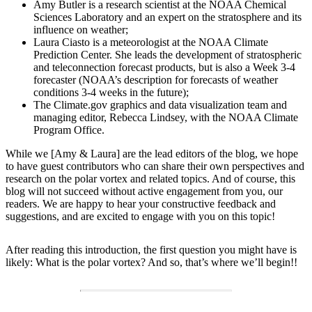
Amy Butler is a research scientist at the NOAA Chemical
Sciences Laboratory and an expert on the stratosphere and its
influence on weather;
Laura Ciasto is a meteorologist at the NOAA Climate
Prediction Center. She leads the development of stratospheric
and teleconnection forecast products, but is also a Week 3-4
forecaster (NOAA’s description for forecasts of weather
conditions 3-4 weeks in the future);
The Climate.gov graphics and data visualization team and
managing editor, Rebecca Lindsey, with the NOAA Climate
Program Office.
While we [Amy & Laura] are the lead editors of the blog, we hope
to have guest contributors who can share their own perspectives and
research on the polar vortex and related topics. And of course, this
blog will not succeed without active engagement from you, our
readers. We are happy to hear your constructive feedback and
suggestions, and are excited to engage with you on this topic!
After reading this introduction, the first question you might have is
likely: What is the polar vortex? And so, that’s where we’ll begin!!