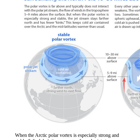
When the Arctic polar vortex is especially strong and