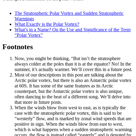
The Stratospheric Polar Vortex and Sudden Stratospheric
Warmings
What Exactly is the Polar Vortex?
What’s in a Name? On the Use and Significance of the Term
“Polar Vortex”
Footnotes
Now, you might be thinking, “But isn’t the stratosphere
always colder at the poles than it is at the equator? No! In the
summer, it’s actually warmer. We’ll cover this in a future post.
Most of our descriptions in this post are talking about the
Arctic polar vortex, but there is also an Antarctic polar vortex
at 60S. It has some of the same features as its Arctic
counterpart, but the Antarctic polar vortex is also unique,
often dancing to the beat of a different song. We’ll delve into
that more in future posts.
When the winds blow from west to east, as is typically the
case with the stratospheric polar vortex, this is said to be
“westerly” flow, and is marked by zonal wind speeds that are
positive in sign. When the winds blow from east to west,
which is what happens when a sudden stratospheric warming
occurs, the flow is instead called “easterly” and is denoted by