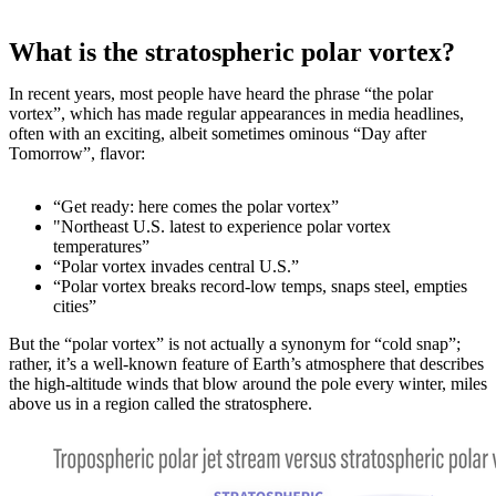
What is the stratospheric polar vortex?
In recent years, most people have heard the phrase “the polar
vortex”, which has made regular appearances in media headlines,
often with an exciting, albeit sometimes ominous “Day after
Tomorrow”, flavor:
“Get ready: here comes the polar vortex”
"Northeast U.S. latest to experience polar vortex
temperatures”
“Polar vortex invades central U.S.”
“Polar vortex breaks record-low temps, snaps steel, empties
cities”
But the “polar vortex” is not actually a synonym for “cold snap”;
rather, it’s a well-known feature of Earth’s atmosphere that describes
the high-altitude winds that blow around the pole every winter, miles
above us in a region called the stratosphere.