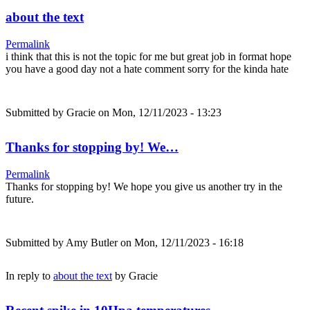
about the text
Permalink
i think that this is not the topic for me but great job in format hope
you have a good day not a hate comment sorry for the kinda hate
Submitted by
Gracie
on Mon, 12/11/2023 - 13:23
Thanks for stopping by! We…
Permalink
Thanks for stopping by! We hope you give us another try in the
future.
Submitted by
Amy Butler
on Mon, 12/11/2023 - 16:18
In reply to
about the text
by
Gracie