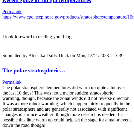
Recent spike in 10Hpa temperatures
Permalink
https://www.cpc.ncep.noaa.gov/products/stratosphere/temperature/
I look foreword to reading your blog
Submitted by
Alec aka Daffy Duck
on Mon, 12/11/2023 - 13:39
The polar stratospheric…
Permalink
The polar stratospheric temperatures did warm up quite a bit over
the last 10 days! This was not a major sudden stratospheric
warming, though, because the zonal winds did not reverse direction.
It was a more minor warming, which happen fairly frequently in the
polar stratosphere and are generally not associated with significant
changes in surface weather- though more research is needed. It's
possible this little warm up could help set the stage for a major event
down the road though!