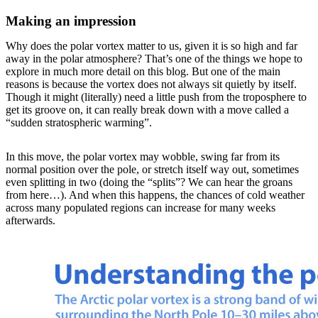
Making an impression
Why does the polar vortex matter to us, given it is so high and far
away in the polar atmosphere? That’s one of the things we hope to
explore in much more detail on this blog. But one of the main
reasons is because the vortex does not always sit quietly by itself.
Though it might (literally) need a little push from the troposphere to
get its groove on, it can really break down with a move called a
“sudden stratospheric warming”.
In this move, the polar vortex may wobble, swing far from its
normal position over the pole, or stretch itself way out, sometimes
even splitting in two (doing the “splits”? We can hear the groans
from here…). And when this happens, the chances of cold weather
across many populated regions can increase for many weeks
afterwards.