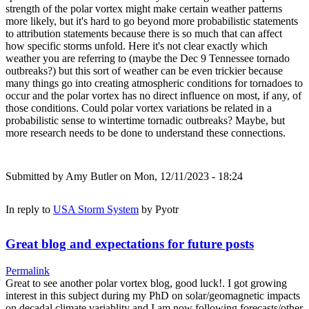
strength of the polar vortex might make certain weather patterns
more likely, but it's hard to go beyond more probabilistic statements
to attribution statements because there is so much that can affect
how specific storms unfold. Here it's not clear exactly which
weather you are referring to (maybe the Dec 9 Tennessee tornado
outbreaks?) but this sort of weather can be even trickier because
many things go into creating atmospheric conditions for tornadoes to
occur and the polar vortex has no direct influence on most, if any, of
those conditions. Could polar vortex variations be related in a
probabilistic sense to wintertime tornadic outbreaks? Maybe, but
more research needs to be done to understand these connections.
Submitted by
Amy Butler
on Mon, 12/11/2023 - 18:24
In reply to
USA Storm System
by
Pyotr
Great blog and expectations for future posts
Permalink
Great to see another polar vortex blog, good luck!. I got growing
interest in this subject during my PhD on solar/geomagnetic impacts
on decadal climate variablity and I am now following forecasts/other