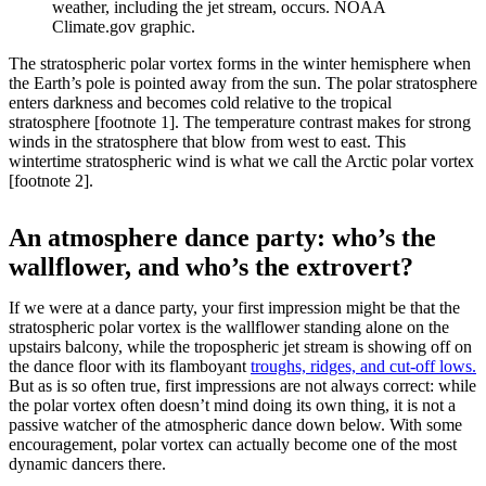
weather, including the jet stream, occurs. NOAA
Climate.gov graphic.
The stratospheric polar vortex forms in the winter hemisphere when
the Earth’s pole is pointed away from the sun. The polar stratosphere
enters darkness and becomes cold relative to the tropical
stratosphere [footnote 1]. The temperature contrast makes for strong
winds in the stratosphere that blow from west to east. This
wintertime stratospheric wind is what we call the Arctic polar vortex
[footnote 2].
An atmosphere dance party: who’s the
wallflower, and who’s the extrovert?
If we were at a dance party, your first impression might be that the
stratospheric polar vortex is the wallflower standing alone on the
upstairs balcony, while the tropospheric jet stream is showing off on
the dance floor with its flamboyant
troughs, ridges, and cut-off lows.
But as is so often true, first impressions are not always correct: while
the polar vortex often doesn’t mind doing its own thing, it is not a
passive watcher of the atmospheric dance down below. With some
encouragement, polar vortex can actually become one of the most
dynamic dancers there.