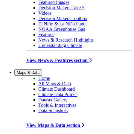
Featured Images
Decision Makers Take 5
Videos
Decision Makers Toolbox
El Niño & La Niña Page
NOAA Greenhouse Gas
Features
News & Research Highlights
Understanding Climate
View News & Features section
Maps & Data
Home
All Maps & Data
Climate Dashboard
Climate Data Primer
Dataset Gallery
Tools & Interactives
Data Snapshots
View Maps & Data section