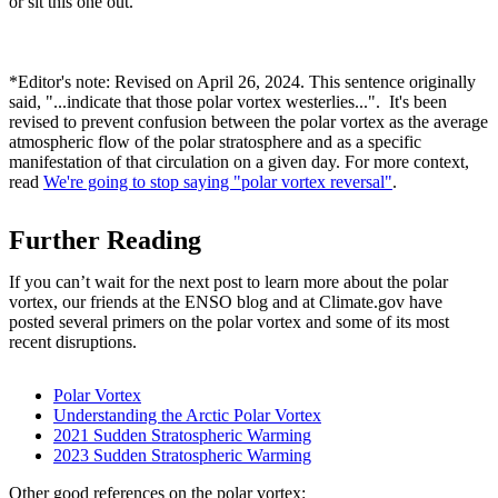
or sit this one out.
*Editor's note: Revised on April 26, 2024. This sentence originally
said, "...indicate that those polar vortex westerlies...". It's been
revised to prevent confusion between the polar vortex as the average
atmospheric flow of the polar stratosphere and as a specific
manifestation of that circulation on a given day. For more context,
read
We're going to stop saying "polar vortex reversal"
.
Further Reading
If you can’t wait for the next post to learn more about the polar
vortex, our friends at the ENSO blog and at Climate.gov have
posted several primers on the polar vortex and some of its most
recent disruptions.
Polar Vortex
Understanding the Arctic Polar Vortex
2021 Sudden Stratospheric Warming
2023 Sudden Stratospheric Warming
Other good references on the polar vortex: