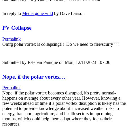
In reply to
Media gone wild
by
Dave Larison
PV Collapse
Permalink
Omfg polar vortex is collapsing!!! Do we need to flee/scurry???
Submitted by
Esteban Panique
on Mon, 12/11/2023 - 07:06
Nope, if the polar vortex…
Permalink
Nope, if the polar vortex becomes disrupted, it's pretty normal-
happens on average about every other year. However, knowing a
few weeks ahead of time if a polar vortex disruption is likely has the
potential to provide knowledge about increased weather risks to
energy, transport, agriculture, and health sectors in upcoming
months, which could help them adapt where they focus their
resources.