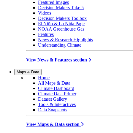
Featured Images
Decision Makers Take 5
Videos
Decision Makers Toolbox
El Niño & La Niña Page
NOAA Greenhouse Gas
Features
News & Research Highlights
Understanding Climate
View News & Features section
Maps & Data
Home
All Maps & Data
Climate Dashboard
Climate Data Primer
Dataset Gallery
Tools & Interactives
Data Snapshots
View Maps & Data section