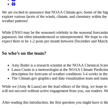
print
We are excited to announce that NOAA Climate.gov, home of the highl
explore various facets of the winds, climate, and chemistry within th
weather patterns!
While ENSO may be the seasoned celebrity in the seasonal forecasting 
paparazzi, but often misunderstood or misrepresented. We hope to clea
expect there to be 1-2 posts per month between December and March, w
So who’s on the team?
Amy Butler is a research scientist at the NOAA Chemical Scienc
Laura Ciasto is a meteorologist at the NOAA Climate Prediction
description for forecasts of weather conditions 3-4 weeks in the 
The Climate.gov graphics and data visualization team and ma
While we [Amy & Laura] are the lead editors of the blog, we hope to h
will not succeed without active engagement from you, our readers. We
After reading this introduction, the first question you might have is li