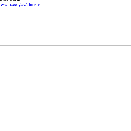
ww.noaa.gov/climate