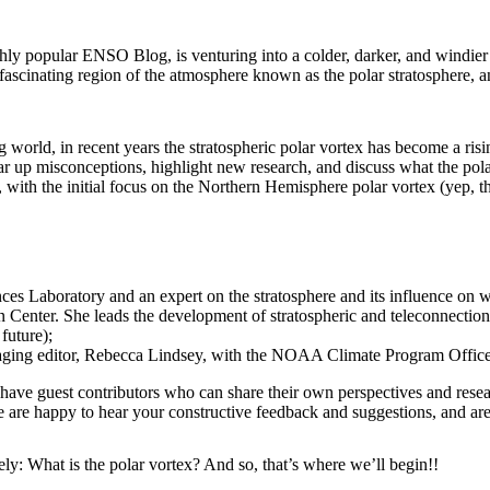
y popular ENSO Blog, is venturing into a colder, darker, and windier
e fascinating region of the atmosphere known as the polar stratosphere,
world, in recent years the stratospheric polar vortex has become a risi
r up misconceptions, highlight new research, and discuss what the pola
ith the initial focus on the Northern Hemisphere polar vortex (yep, th
es Laboratory and an expert on the stratosphere and its influence on w
 Center. She leads the development of stratospheric and teleconnection
future);
naging editor, Rebecca Lindsey, with the NOAA Climate Program Office
ave guest contributors who can share their own perspectives and researc
 are happy to hear your constructive feedback and suggestions, and are 
kely: What is the polar vortex? And so, that’s where we’ll begin!!