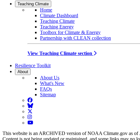
Teaching Climate
Home
Climate Dashboard
Teaching Climate
Teaching Energy
Toolbox for Climate & Energy
Partnership with CLEAN collection
View Teaching Climate section
Resilience Toolkit
About
About Us
What's New
FAQs
Sitemap
Facebook
BlueSky
Twitter
Instagram
YouTube
This website is an ARCHIVED version of NOAA Climate.gov as of 
Content is not being updated or maintained, and some links may no l