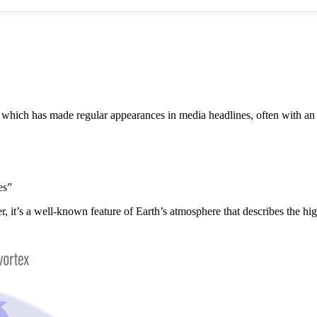
”, which has made regular appearances in media headlines, often with a
es”
er, it’s a well-known feature of Earth’s atmosphere that describes the h