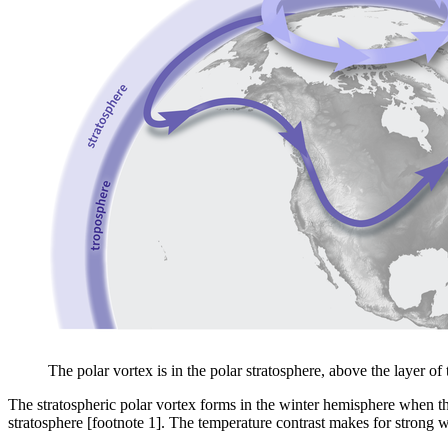
The polar vortex is in the polar stratosphere, above the layer 
The stratospheric polar vortex forms in the winter hemisphere when the
stratosphere [footnote 1]. The temperature contrast makes for strong wi