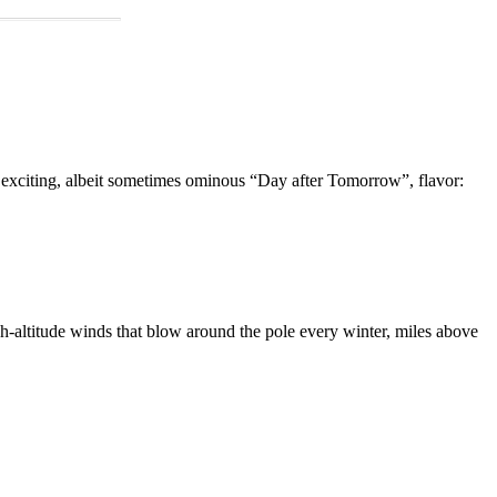
n exciting, albeit sometimes ominous “Day after Tomorrow”, flavor:
igh-altitude winds that blow around the pole every winter, miles above