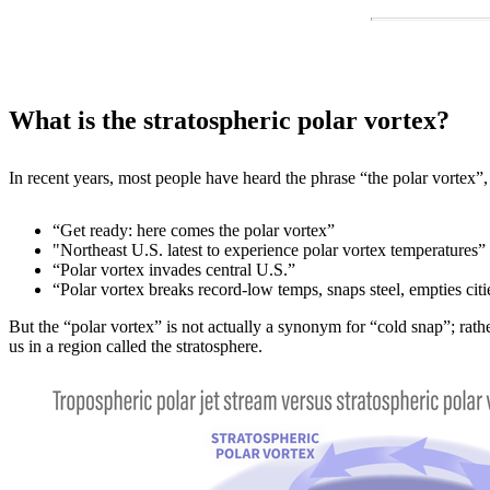
What is the stratospheric polar vortex?
In recent years, most people have heard the phrase “the polar vortex
“Get ready: here comes the polar vortex”
"Northeast U.S. latest to experience polar vortex temperatures”
“Polar vortex invades central U.S.”
“Polar vortex breaks record-low temps, snaps steel, empties citi
But the “polar vortex” is not actually a synonym for “cold snap”; rath
us in a region called the stratosphere.