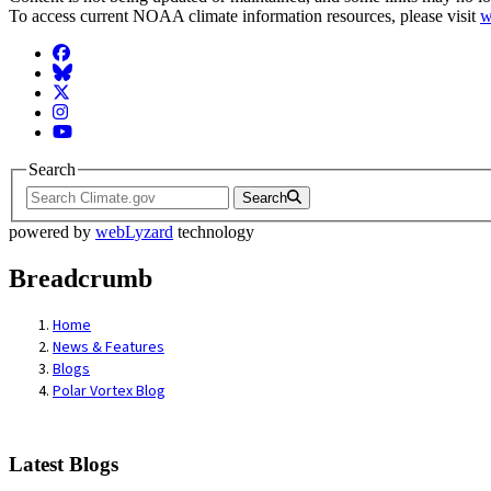
To access current NOAA climate information resources, please visit
w
Facebook
BlueSky
Twitter
Instagram
YouTube
Search
Search
powered by
webLyzard
technology
Breadcrumb
Home
News & Features
Blogs
Polar Vortex Blog
Latest Blogs