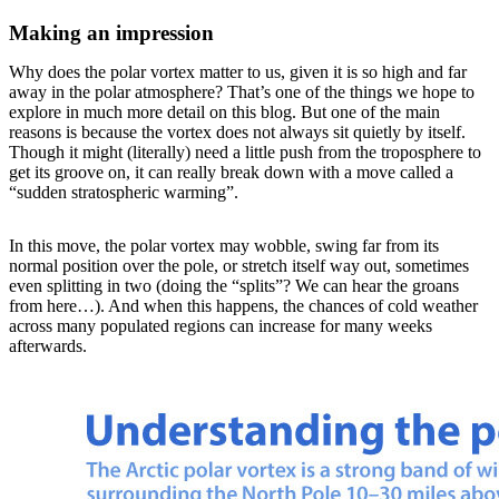
Making an impression
Why does the polar vortex matter to us, given it is so high and far
away in the polar atmosphere? That’s one of the things we hope to
explore in much more detail on this blog. But one of the main
reasons is because the vortex does not always sit quietly by itself.
Though it might (literally) need a little push from the troposphere to
get its groove on, it can really break down with a move called a
“sudden stratospheric warming”.
In this move, the polar vortex may wobble, swing far from its
normal position over the pole, or stretch itself way out, sometimes
even splitting in two (doing the “splits”? We can hear the groans
from here…). And when this happens, the chances of cold weather
across many populated regions can increase for many weeks
afterwards.