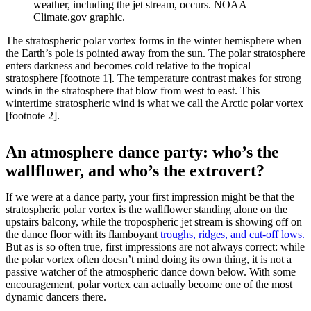
weather, including the jet stream, occurs. NOAA
Climate.gov graphic.
The stratospheric polar vortex forms in the winter hemisphere when
the Earth’s pole is pointed away from the sun. The polar stratosphere
enters darkness and becomes cold relative to the tropical
stratosphere [footnote 1]. The temperature contrast makes for strong
winds in the stratosphere that blow from west to east. This
wintertime stratospheric wind is what we call the Arctic polar vortex
[footnote 2].
An atmosphere dance party: who’s the
wallflower, and who’s the extrovert?
If we were at a dance party, your first impression might be that the
stratospheric polar vortex is the wallflower standing alone on the
upstairs balcony, while the tropospheric jet stream is showing off on
the dance floor with its flamboyant
troughs, ridges, and cut-off lows.
But as is so often true, first impressions are not always correct: while
the polar vortex often doesn’t mind doing its own thing, it is not a
passive watcher of the atmospheric dance down below. With some
encouragement, polar vortex can actually become one of the most
dynamic dancers there.