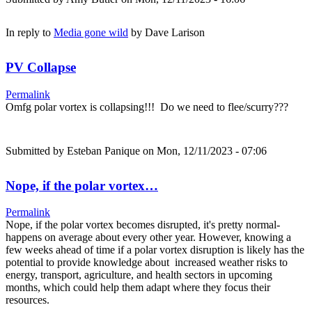
In reply to
Media gone wild
by
Dave Larison
PV Collapse
Permalink
Omfg polar vortex is collapsing!!! Do we need to flee/scurry???
Submitted by
Esteban Panique
on Mon, 12/11/2023 - 07:06
Nope, if the polar vortex…
Permalink
Nope, if the polar vortex becomes disrupted, it's pretty normal-
happens on average about every other year. However, knowing a
few weeks ahead of time if a polar vortex disruption is likely has the
potential to provide knowledge about increased weather risks to
energy, transport, agriculture, and health sectors in upcoming
months, which could help them adapt where they focus their
resources.