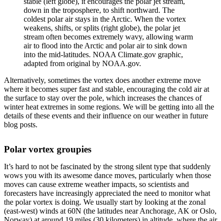
stable (left globe), it encourages the polar jet stream,
down in the troposphere, to shift northward. The
coldest polar air stays in the Arctic. When the vortex
weakens, shifts, or splits (right globe), the polar jet
stream often becomes extremely wavy, allowing warm
air to flood into the Arctic and polar air to sink down
into the mid-latitudes. NOAA Climate.gov graphic,
adapted from original by NOAA.gov.
Alternatively, sometimes the vortex does another extreme move
where it becomes super fast and stable, encouraging the cold air at
the surface to stay over the pole, which increases the chances of
winter heat extremes in some regions. We will be getting into all the
details of these events and their influence on our weather in future
blog posts.
Polar vortex groupies
It’s hard to not be fascinated by the strong silent type that suddenly
wows you with its awesome dance moves, particularly when those
moves can cause extreme weather impacts, so scientists and
forecasters have increasingly appreciated the need to monitor what
the polar vortex is doing. We usually start by looking at the zonal
(east-west) winds at 60N (the latitudes near Anchorage, AK or Oslo,
Norway) at around 19 miles (30 kilometers) in altitude, where the air