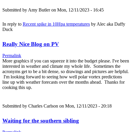
Submitted by
Amy Butler
on Mon, 12/11/2023 - 16:45
In reply to
Recent spike in 10Hpa temperatures
by
Alec aka Daffy
Duck
Really Nice Blog on PV
Permalink
More graphics if you can squeeze it into the budget please. I've been
interested in weather and climate my whole life. Sometimes the
acronyms get to be a bit dense, so drawings and pictures are helpful.
I'm looking forward to seeing how well polar vortex predictions
line up with weather forecasts over the months ahead. Thanks for
cooking this up.
Submitted by
Charles Carlson
on Mon, 12/11/2023 - 20:18
Waiting for the southern sibling