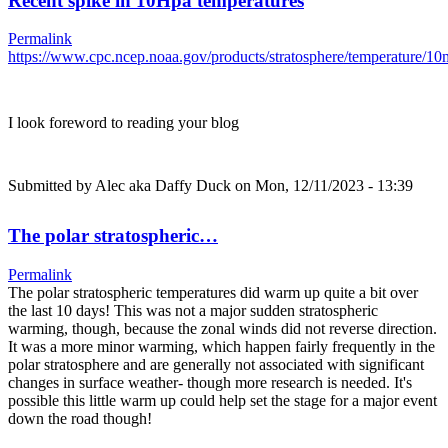
Recent spike in 10Hpa temperatures
Permalink
https://www.cpc.ncep.noaa.gov/products/stratosphere/temperature/
I look foreword to reading your blog
Submitted by
Alec aka Daffy Duck
on Mon, 12/11/2023 - 13:39
The polar stratospheric…
Permalink
The polar stratospheric temperatures did warm up quite a bit over
the last 10 days! This was not a major sudden stratospheric
warming, though, because the zonal winds did not reverse direction.
It was a more minor warming, which happen fairly frequently in the
polar stratosphere and are generally not associated with significant
changes in surface weather- though more research is needed. It's
possible this little warm up could help set the stage for a major event
down the road though!