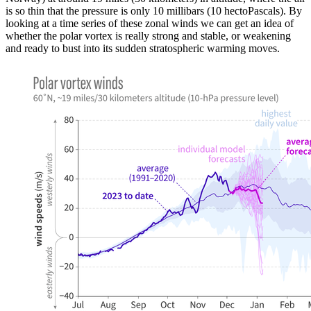
is so thin that the pressure is only 10 millibars (10 hectoPascals). By
looking at a time series of these zonal winds we can get an idea of
whether the polar vortex is really strong and stable, or weakening
and ready to bust into its sudden stratospheric warming moves.