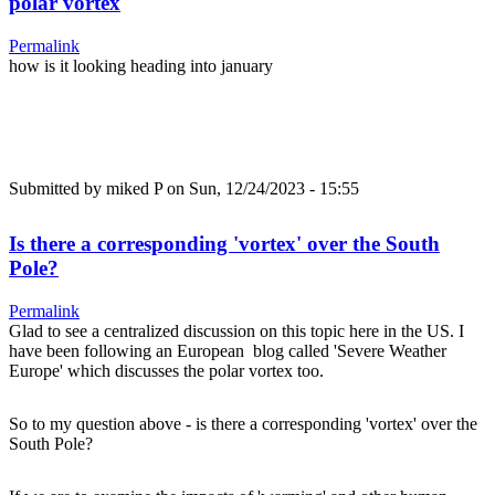
polar vortex
Permalink
how is it looking heading into january
Submitted by
miked P
on Sun, 12/24/2023 - 15:55
Is there a corresponding 'vortex' over the South
Pole?
Permalink
Glad to see a centralized discussion on this topic here in the US. I
have been following an European blog called 'Severe Weather
Europe' which discusses the polar vortex too.
So to my question above - is there a corresponding 'vortex' over the
South Pole?