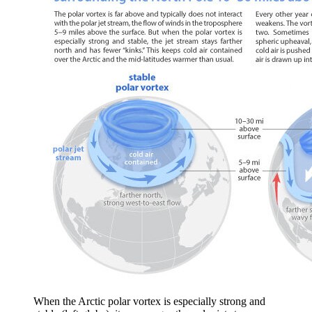
When the Arctic polar vortex is especially strong and