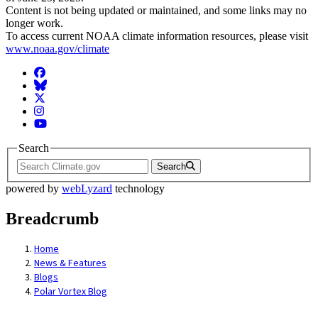
Content is not being updated or maintained, and some links may no
longer work.
To access current NOAA climate information resources, please visit
www.noaa.gov/climate
Facebook
BlueSky
Twitter
Instagram
YouTube
Search
Search
powered by
webLyzard
technology
Breadcrumb
Home
News & Features
Blogs
Polar Vortex Blog