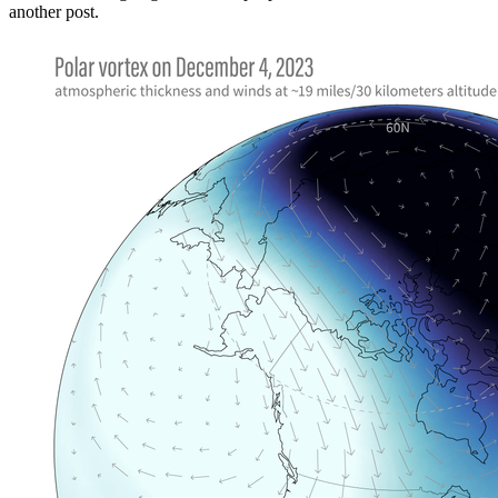
another post.