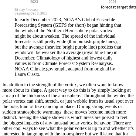
In early December 2023, NOAA's Global Ensemble
Forecasting System (GEFS for short) began hinting that
the winds of the Northern Hemisphere polar vortex
might be about weaken. The spread of the individual
forecasts is still pretty wide (thin pinkish-purple lines),
but the average (heavier, bright purple line) predicts that
winds will be weaker than average (royal blue line) in
December. Climatology of highest and lowest daily
values is from Climate Forecast System Reanalysis.
NOAA Climate.gov graph, adapted from original by
Laura Ciasto.
In addition to the strength of the vortex, we often want to know
more about its shape. A great way to do this is by simply looking at
a map of the thickness of the atmosphere. Throughout the winter, the
polar vortex can shift, stretch, or just wobble from its usual spot over
the pole, kind of like dancing in place. During strong events or
sudden stratospheric warmings, these moves become much more
distinct. Seeing the shape shows us which areas are poised to feel
the biggest impacts of any unusual polar vortex behavior. There are
other cool ways to see what the polar vortex is up to and whether it’s
interested in tangoing with the troposphere but we’ll leave that for