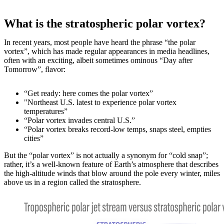
What is the stratospheric polar vortex?
In recent years, most people have heard the phrase “the polar
vortex”, which has made regular appearances in media headlines,
often with an exciting, albeit sometimes ominous “Day after
Tomorrow”, flavor:
“Get ready: here comes the polar vortex”
"Northeast U.S. latest to experience polar vortex
temperatures”
“Polar vortex invades central U.S.”
“Polar vortex breaks record-low temps, snaps steel, empties
cities”
But the “polar vortex” is not actually a synonym for “cold snap”;
rather, it’s a well-known feature of Earth’s atmosphere that describes
the high-altitude winds that blow around the pole every winter, miles
above us in a region called the stratosphere.