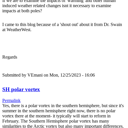
If we are to examine the impacts of 'warming' and other human
induced weather related changes isnt it necessary to examine
impacts at both poles?
I came to this blog because of a 'shout out' about it from Dr. Swain
at WeatherWest.
Regards
Submitted by
VEmani
on Mon, 12/25/2023 - 16:06
SH polar vortex
Permalink
Yes, there is a polar vortex in the southern hemisphere, but since it's
summer in the southern hemisphere right now, there is no polar
vortex there at the moment- it typically will start to reform in
February. The Southern Hemisphere polar vortex has many
similarities to the Arctic vortex but also many important differences.