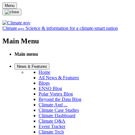
Skip to main content
Menu
Climate
Science & information for a climate-smart nation
.gov
Main Menu
Main menu
News & Features
Home
All News & Features
Blogs
ENSO Blog
Polar Vortex Blog
Beyond the Data Blog
Climate And ...
Climate Case Studies
Climate Dashboard
Climate Q&A
Event Tracker
Climate Tech