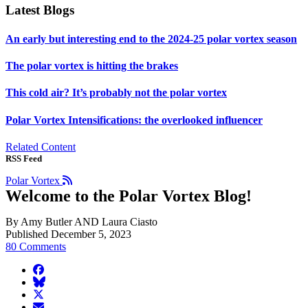
Latest Blogs
An early but interesting end to the 2024-25 polar vortex season
The polar vortex is hitting the brakes
This cold air? It’s probably not the polar vortex
Polar Vortex Intensifications: the overlooked influencer
Related Content
RSS Feed
Polar Vortex
Welcome to the Polar Vortex Blog!
By Amy Butler AND Laura Ciasto
Published December 5, 2023
80 Comments
facebook
BlueSky
twitter
envelope