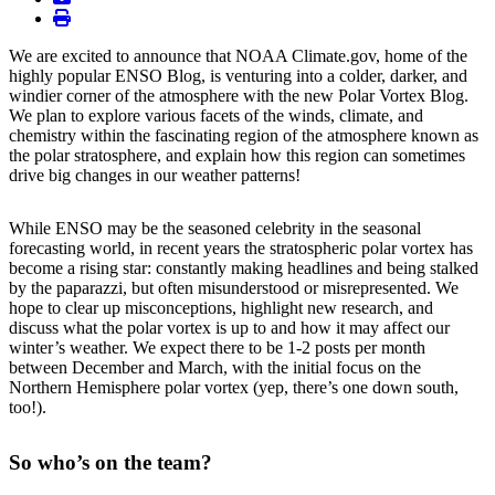
print
We are excited to announce that NOAA Climate.gov, home of the
highly popular ENSO Blog, is venturing into a colder, darker, and
windier corner of the atmosphere with the new Polar Vortex Blog.
We plan to explore various facets of the winds, climate, and
chemistry within the fascinating region of the atmosphere known as
the polar stratosphere, and explain how this region can sometimes
drive big changes in our weather patterns!
While ENSO may be the seasoned celebrity in the seasonal
forecasting world, in recent years the stratospheric polar vortex has
become a rising star: constantly making headlines and being stalked
by the paparazzi, but often misunderstood or misrepresented. We
hope to clear up misconceptions, highlight new research, and
discuss what the polar vortex is up to and how it may affect our
winter’s weather. We expect there to be 1-2 posts per month
between December and March, with the initial focus on the
Northern Hemisphere polar vortex (yep, there’s one down south,
too!).
So who’s on the team?