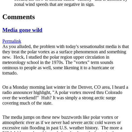
zonal wind speeds that are negative in sign.
Comments
Media gone wild
Permalink
As you alluded, the problem with today's sensationalist media is that
they treat the polar vortex as a surface phenomenon and something
new. Heck, I studied the polar region upper circulation in
meteorology school in the 1970s. The "vortex" term sounds
ominous to people as well, some likening it to a hurricane or
tornado.
On a Monday morning last winter in the Denver, CO area, I heard a
radio announcer highlight, "A polar vortex moved thru Colorado
over the weekend!" Huh? It was simply a strong arctic surge
covering much of the state.
The media jumps on these new buzzwords like polar vortex or
atmospheric river as if we never had severe arctic cold waves or
excessive rain flooding in past U.S. weather history. The more a