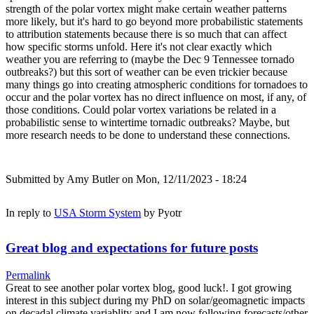
strength of the polar vortex might make certain weather patterns
more likely, but it's hard to go beyond more probabilistic statements
to attribution statements because there is so much that can affect
how specific storms unfold. Here it's not clear exactly which
weather you are referring to (maybe the Dec 9 Tennessee tornado
outbreaks?) but this sort of weather can be even trickier because
many things go into creating atmospheric conditions for tornadoes to
occur and the polar vortex has no direct influence on most, if any, of
those conditions. Could polar vortex variations be related in a
probabilistic sense to wintertime tornadic outbreaks? Maybe, but
more research needs to be done to understand these connections.
Submitted by
Amy Butler
on Mon, 12/11/2023 - 18:24
In reply to
USA Storm System
by
Pyotr
Great blog and expectations for future posts
Permalink
Great to see another polar vortex blog, good luck!. I got growing
interest in this subject during my PhD on solar/geomagnetic impacts
on decadal climate variablity and I am now following forecasts/other