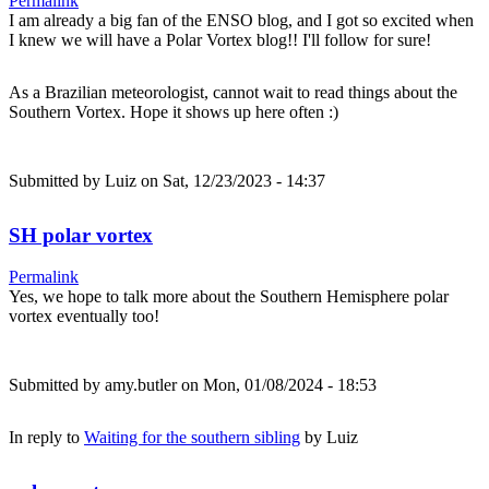
Permalink
I am already a big fan of the ENSO blog, and I got so excited when
I knew we will have a Polar Vortex blog!! I'll follow for sure!
As a Brazilian meteorologist, cannot wait to read things about the
Southern Vortex. Hope it shows up here often :)
Submitted by
Luiz
on Sat, 12/23/2023 - 14:37
SH polar vortex
Permalink
Yes, we hope to talk more about the Southern Hemisphere polar
vortex eventually too!
Submitted by
amy.butler
on Mon, 01/08/2024 - 18:53
In reply to
Waiting for the southern sibling
by
Luiz