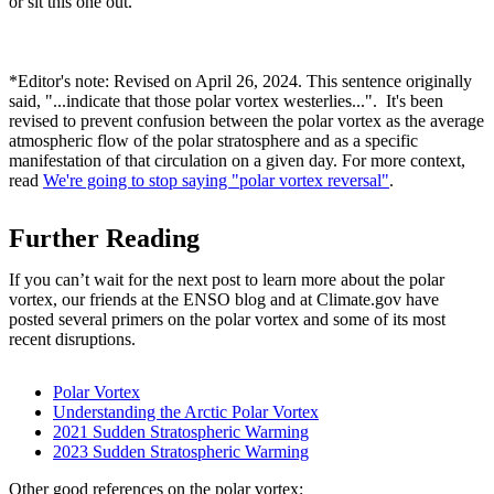
or sit this one out.
*Editor's note: Revised on April 26, 2024. This sentence originally
said, "...indicate that those polar vortex westerlies...". It's been
revised to prevent confusion between the polar vortex as the average
atmospheric flow of the polar stratosphere and as a specific
manifestation of that circulation on a given day. For more context,
read
We're going to stop saying "polar vortex reversal"
.
Further Reading
If you can’t wait for the next post to learn more about the polar
vortex, our friends at the ENSO blog and at Climate.gov have
posted several primers on the polar vortex and some of its most
recent disruptions.
Polar Vortex
Understanding the Arctic Polar Vortex
2021 Sudden Stratospheric Warming
2023 Sudden Stratospheric Warming
Other good references on the polar vortex: