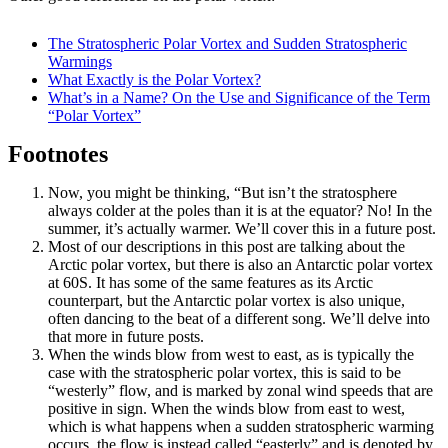
The Stratospheric Polar Vortex and Sudden Stratospheric
Warmings
What Exactly is the Polar Vortex?
What’s in a Name? On the Use and Significance of the Term
“Polar Vortex”
Footnotes
Now, you might be thinking, “But isn’t the stratosphere
always colder at the poles than it is at the equator? No! In the
summer, it’s actually warmer. We’ll cover this in a future post.
Most of our descriptions in this post are talking about the
Arctic polar vortex, but there is also an Antarctic polar vortex
at 60S. It has some of the same features as its Arctic
counterpart, but the Antarctic polar vortex is also unique,
often dancing to the beat of a different song. We’ll delve into
that more in future posts.
When the winds blow from west to east, as is typically the
case with the stratospheric polar vortex, this is said to be
“westerly” flow, and is marked by zonal wind speeds that are
positive in sign. When the winds blow from east to west,
which is what happens when a sudden stratospheric warming
occurs, the flow is instead called “easterly” and is denoted by