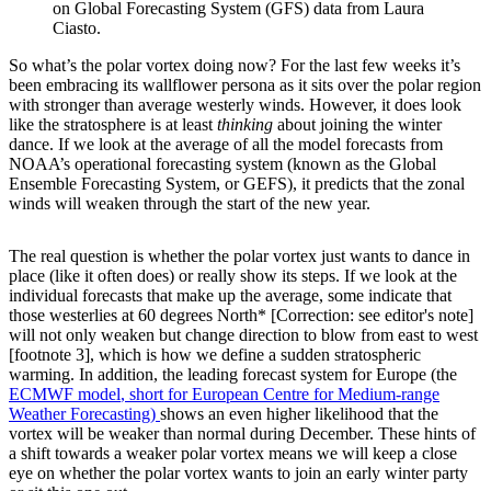
on Global Forecasting System (GFS) data from Laura
Ciasto.
So what’s the polar vortex doing now? For the last few weeks it’s
been embracing its wallflower persona as it sits over the polar region
with stronger than average westerly winds. However, it does look
like the stratosphere is at least
thinking
about joining the winter
dance. If we look at the average of all the model forecasts from
NOAA’s operational forecasting system (known as the Global
Ensemble Forecasting System, or GEFS), it predicts that the zonal
winds will weaken through the start of the new year.
The real question is whether the polar vortex just wants to dance in
place (like it often does) or really show its steps. If we look at the
individual forecasts that make up the average, some indicate that
those westerlies at 60 degrees North* [Correction: see editor's note]
will not only weaken but change direction to blow from east to west
[footnote 3], which is how we define a sudden stratospheric
warming. In addition, the leading forecast system for Europe (the
ECMWF model
, short for European Centre for Medium-range
Weather Forecasting)
shows an even higher likelihood that the
vortex will be weaker than normal during December. These hints of
a shift towards a weaker polar vortex means we will keep a close
eye on whether the polar vortex wants to join an early winter party