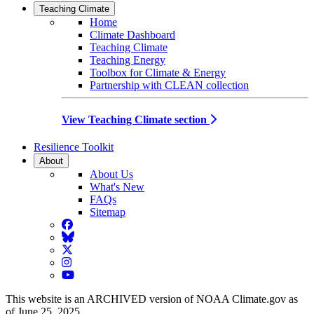
Teaching Climate
Home
Climate Dashboard
Teaching Climate
Teaching Energy
Toolbox for Climate & Energy
Partnership with CLEAN collection
View Teaching Climate section
Resilience Toolkit
About
About Us
What's New
FAQs
Sitemap
Facebook
BlueSky
Twitter
Instagram
YouTube
This website is an ARCHIVED version of NOAA Climate.gov as
of June 25, 2025.