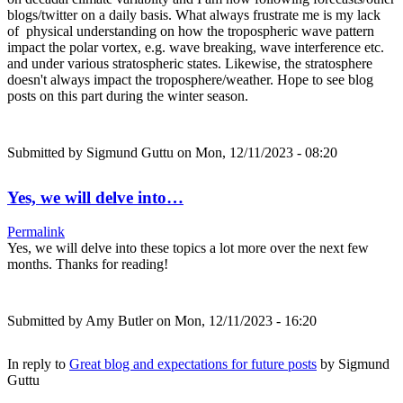
blogs/twitter on a daily basis. What always frustrate me is my lack
of physical understanding on how the tropospheric wave pattern
impact the polar vortex, e.g. wave breaking, wave interference etc.
and under various stratospheric states. Likewise, the stratosphere
doesn't always impact the troposphere/weather. Hope to see blog
posts on this part during the winter season.
Submitted by
Sigmund Guttu
on Mon, 12/11/2023 - 08:20
Yes, we will delve into…
Permalink
Yes, we will delve into these topics a lot more over the next few
months. Thanks for reading!
Submitted by
Amy Butler
on Mon, 12/11/2023 - 16:20
In reply to
Great blog and expectations for future posts
by
Sigmund
Guttu