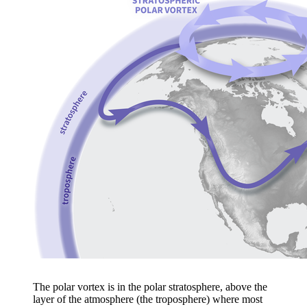
The polar vortex is in the polar stratosphere, above the
layer of the atmosphere (the troposphere) where most