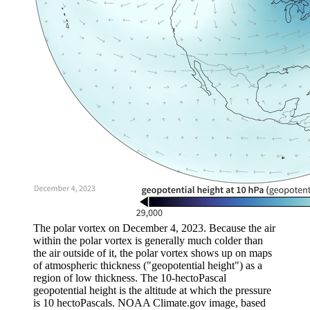
The polar vortex on December 4, 2023. Because the air
within the polar vortex is generally much colder than
the air outside of it, the polar vortex shows up on maps
of atmospheric thickness ("geopotential height") as a
region of low thickness. The 10-hectoPascal
geopotential height is the altitude at which the pressure
is 10 hectoPascals. NOAA Climate.gov image, based