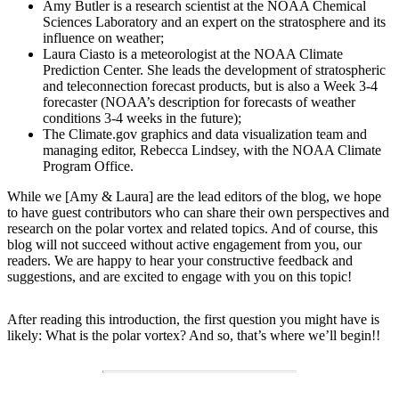
Amy Butler is a research scientist at the NOAA Chemical
Sciences Laboratory and an expert on the stratosphere and its
influence on weather;
Laura Ciasto is a meteorologist at the NOAA Climate
Prediction Center. She leads the development of stratospheric
and teleconnection forecast products, but is also a Week 3-4
forecaster (NOAA’s description for forecasts of weather
conditions 3-4 weeks in the future);
The Climate.gov graphics and data visualization team and
managing editor, Rebecca Lindsey, with the NOAA Climate
Program Office.
While we [Amy & Laura] are the lead editors of the blog, we hope
to have guest contributors who can share their own perspectives and
research on the polar vortex and related topics. And of course, this
blog will not succeed without active engagement from you, our
readers. We are happy to hear your constructive feedback and
suggestions, and are excited to engage with you on this topic!
After reading this introduction, the first question you might have is
likely: What is the polar vortex? And so, that’s where we’ll begin!!