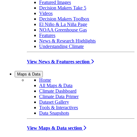
Featured Images
Decision Makers Take 5
Videos
Decision Makers Toolbox
El Niño & La Niña Page
NOAA Greenhouse Gas
Features
News & Research Highlights
Understanding Climate
View News & Features section
Maps & Data
Home
All Maps & Data
Climate Dashboard
Climate Data Primer
Dataset Gallery
Tools & Interactives
Data Snapshots
View Maps & Data section