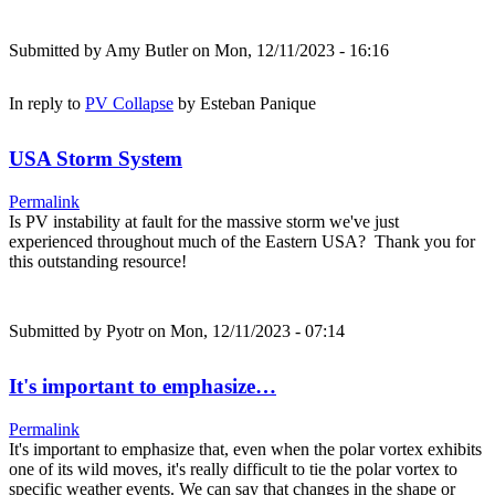
Submitted by
Amy Butler
on Mon, 12/11/2023 - 16:16
In reply to
PV Collapse
by
Esteban Panique
USA Storm System
Permalink
Is PV instability at fault for the massive storm we've just
experienced throughout much of the Eastern USA? Thank you for
this outstanding resource!
Submitted by
Pyotr
on Mon, 12/11/2023 - 07:14
It's important to emphasize…
Permalink
It's important to emphasize that, even when the polar vortex exhibits
one of its wild moves, it's really difficult to tie the polar vortex to
specific weather events. We can say that changes in the shape or