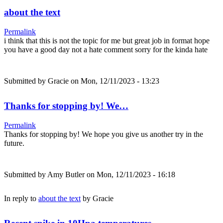
about the text
Permalink
i think that this is not the topic for me but great job in format hope
you have a good day not a hate comment sorry for the kinda hate
Submitted by
Gracie
on Mon, 12/11/2023 - 13:23
Thanks for stopping by! We…
Permalink
Thanks for stopping by! We hope you give us another try in the
future.
Submitted by
Amy Butler
on Mon, 12/11/2023 - 16:18
In reply to
about the text
by
Gracie