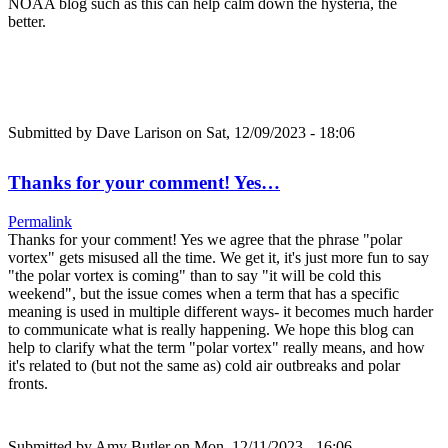
NOAA blog such as this can help calm down the hysteria, the
better.
Submitted by
Dave Larison
on Sat, 12/09/2023 - 18:06
Thanks for your comment! Yes…
Permalink
Thanks for your comment! Yes we agree that the phrase "polar
vortex" gets misused all the time. We get it, it's just more fun to say
"the polar vortex is coming" than to say "it will be cold this
weekend", but the issue comes when a term that has a specific
meaning is used in multiple different ways- it becomes much harder
to communicate what is really happening. We hope this blog can
help to clarify what the term "polar vortex" really means, and how
it's related to (but not the same as) cold air outbreaks and polar
fronts.
Submitted by
Amy Butler
on Mon, 12/11/2023 - 16:06