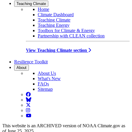
Teaching Climate
Home
Climate Dashboard
Teaching Climate
Teaching Energy
Toolbox for Climate & Energy
Partnership with CLEAN collection
View Teaching Climate section
Resilience Toolkit
About
About Us
What's New
FAQs
Sitemap
Facebook
BlueSky
Twitter
Instagram
YouTube
This website is an ARCHIVED version of NOAA Climate.gov as
of June 25, 2025.