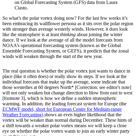
on Global Forecasting System (GFS) data from Laura
Ciasto.
So what’s the polar vortex doing now? For the last few weeks it’s
been embracing its wallflower persona as it sits over the polar region
with stronger than average westerly winds. However, it does look
like the stratosphere is at least
thinking
about joining the winter
dance. If we look at the average of all the model forecasts from
NOAA’s operational forecasting system (known as the Global
Ensemble Forecasting System, or GEFS), it predicts that the zonal
winds will weaken through the start of the new year.
The real question is whether the polar vortex just wants to dance in
place (like it often does) or really show its steps. If we look at the
individual forecasts that make up the average, some indicate that
those westerlies at 60 degrees North* [Correction: see editor's note]
will not only weaken but change direction to blow from east to west
[footnote 3], which is how we define a sudden stratospheric
warming. In addition, the leading forecast system for Europe (the
ECMWF model
, short for European Centre for Medium-range
Weather Forecasting)
shows an even higher likelihood that the
vortex will be weaker than normal during December. These hints of
a shift towards a weaker polar vortex means we will keep a close
eye on whether the polar vortex wants to join an early winter party