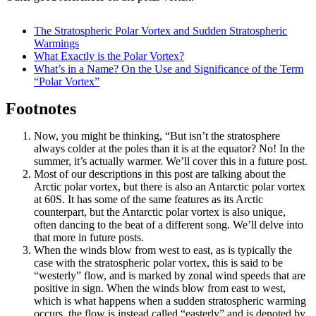
The Stratospheric Polar Vortex and Sudden Stratospheric
Warmings
What Exactly is the Polar Vortex?
What’s in a Name? On the Use and Significance of the Term
“Polar Vortex”
Footnotes
Now, you might be thinking, “But isn’t the stratosphere
always colder at the poles than it is at the equator? No! In the
summer, it’s actually warmer. We’ll cover this in a future post.
Most of our descriptions in this post are talking about the
Arctic polar vortex, but there is also an Antarctic polar vortex
at 60S. It has some of the same features as its Arctic
counterpart, but the Antarctic polar vortex is also unique,
often dancing to the beat of a different song. We’ll delve into
that more in future posts.
When the winds blow from west to east, as is typically the
case with the stratospheric polar vortex, this is said to be
“westerly” flow, and is marked by zonal wind speeds that are
positive in sign. When the winds blow from east to west,
which is what happens when a sudden stratospheric warming
occurs, the flow is instead called “easterly” and is denoted by