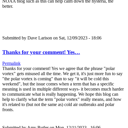
NOAA blog such as this can help calm down the hysteria, the
better.
Submitted by
Dave Larison
on Sat, 12/09/2023 - 18:06
Thanks for your comment! Yes…
Permalink
Thanks for your comment! Yes we agree that the phrase "polar
vortex" gets misused all the time. We get it, it's just more fun to say
"the polar vortex is coming" than to say "it will be cold this
weekend", but the issue comes when a term that has a specific
meaning is used in multiple different ways- it becomes much harder
to communicate what is really happening. We hope this blog can
help to clarify what the term "polar vortex" really means, and how
it's related to (but not the same as) cold air outbreaks and polar
fronts.
Submitted by
Amy Butler
on Mon, 12/11/2023 - 16:06