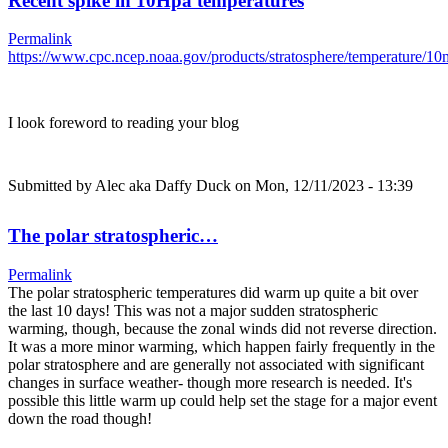
Recent spike in 10Hpa temperatures
Permalink
https://www.cpc.ncep.noaa.gov/products/stratosphere/temperature/
I look foreword to reading your blog
Submitted by
Alec aka Daffy Duck
on Mon, 12/11/2023 - 13:39
The polar stratospheric…
Permalink
The polar stratospheric temperatures did warm up quite a bit over
the last 10 days! This was not a major sudden stratospheric
warming, though, because the zonal winds did not reverse direction.
It was a more minor warming, which happen fairly frequently in the
polar stratosphere and are generally not associated with significant
changes in surface weather- though more research is needed. It's
possible this little warm up could help set the stage for a major event
down the road though!