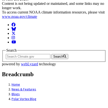
Content is not being updated or maintained, and some links may no
longer work.
To access current NOAA climate information resources, please visit
www.noaa.gov/climate
Facebook
BlueSky
Twitter
Instagram
YouTube
Search
Search
powered by
webLyzard
technology
Breadcrumb
Home
News & Features
Blogs
Polar Vortex Blog