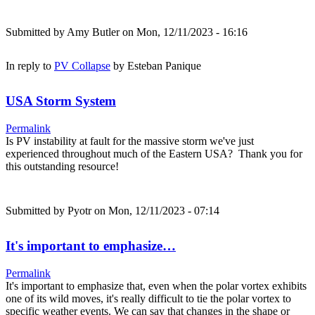
Submitted by
Amy Butler
on Mon, 12/11/2023 - 16:16
In reply to
PV Collapse
by
Esteban Panique
USA Storm System
Permalink
Is PV instability at fault for the massive storm we've just
experienced throughout much of the Eastern USA? Thank you for
this outstanding resource!
Submitted by
Pyotr
on Mon, 12/11/2023 - 07:14
It's important to emphasize…
Permalink
It's important to emphasize that, even when the polar vortex exhibits
one of its wild moves, it's really difficult to tie the polar vortex to
specific weather events. We can say that changes in the shape or