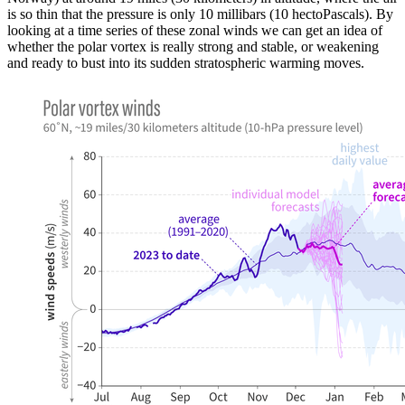
is so thin that the pressure is only 10 millibars (10 hectoPascals). By
looking at a time series of these zonal winds we can get an idea of
whether the polar vortex is really strong and stable, or weakening
and ready to bust into its sudden stratospheric warming moves.