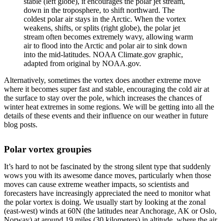
stable (left globe), it encourages the polar jet stream,
down in the troposphere, to shift northward. The
coldest polar air stays in the Arctic. When the vortex
weakens, shifts, or splits (right globe), the polar jet
stream often becomes extremely wavy, allowing warm
air to flood into the Arctic and polar air to sink down
into the mid-latitudes. NOAA Climate.gov graphic,
adapted from original by NOAA.gov.
Alternatively, sometimes the vortex does another extreme move
where it becomes super fast and stable, encouraging the cold air at
the surface to stay over the pole, which increases the chances of
winter heat extremes in some regions. We will be getting into all the
details of these events and their influence on our weather in future
blog posts.
Polar vortex groupies
It’s hard to not be fascinated by the strong silent type that suddenly
wows you with its awesome dance moves, particularly when those
moves can cause extreme weather impacts, so scientists and
forecasters have increasingly appreciated the need to monitor what
the polar vortex is doing. We usually start by looking at the zonal
(east-west) winds at 60N (the latitudes near Anchorage, AK or Oslo,
Norway) at around 19 miles (30 kilometers) in altitude, where the air