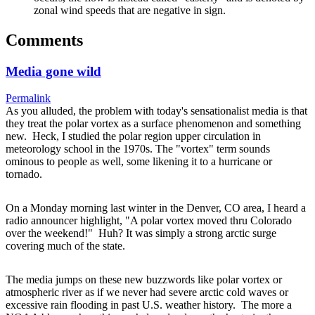
zonal wind speeds that are negative in sign.
Comments
Media gone wild
Permalink
As you alluded, the problem with today's sensationalist media is that
they treat the polar vortex as a surface phenomenon and something
new. Heck, I studied the polar region upper circulation in
meteorology school in the 1970s. The "vortex" term sounds
ominous to people as well, some likening it to a hurricane or
tornado.
On a Monday morning last winter in the Denver, CO area, I heard a
radio announcer highlight, "A polar vortex moved thru Colorado
over the weekend!" Huh? It was simply a strong arctic surge
covering much of the state.
The media jumps on these new buzzwords like polar vortex or
atmospheric river as if we never had severe arctic cold waves or
excessive rain flooding in past U.S. weather history. The more a