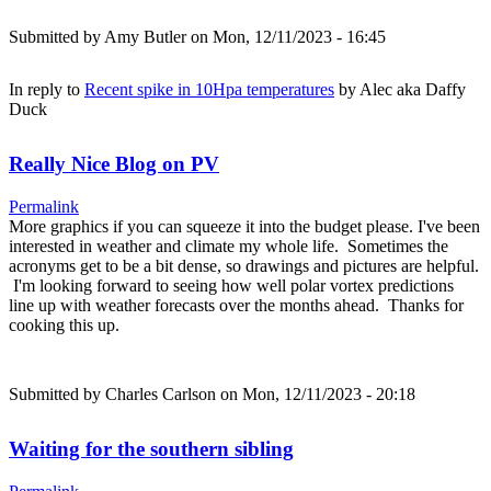
Submitted by
Amy Butler
on Mon, 12/11/2023 - 16:45
In reply to
Recent spike in 10Hpa temperatures
by
Alec aka Daffy
Duck
Really Nice Blog on PV
Permalink
More graphics if you can squeeze it into the budget please. I've been
interested in weather and climate my whole life. Sometimes the
acronyms get to be a bit dense, so drawings and pictures are helpful.
I'm looking forward to seeing how well polar vortex predictions
line up with weather forecasts over the months ahead. Thanks for
cooking this up.
Submitted by
Charles Carlson
on Mon, 12/11/2023 - 20:18
Waiting for the southern sibling