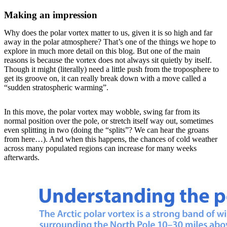
Making an impression
Why does the polar vortex matter to us, given it is so high and far
away in the polar atmosphere? That’s one of the things we hope to
explore in much more detail on this blog. But one of the main
reasons is because the vortex does not always sit quietly by itself.
Though it might (literally) need a little push from the troposphere to
get its groove on, it can really break down with a move called a
“sudden stratospheric warming”.
In this move, the polar vortex may wobble, swing far from its
normal position over the pole, or stretch itself way out, sometimes
even splitting in two (doing the “splits”? We can hear the groans
from here…). And when this happens, the chances of cold weather
across many populated regions can increase for many weeks
afterwards.