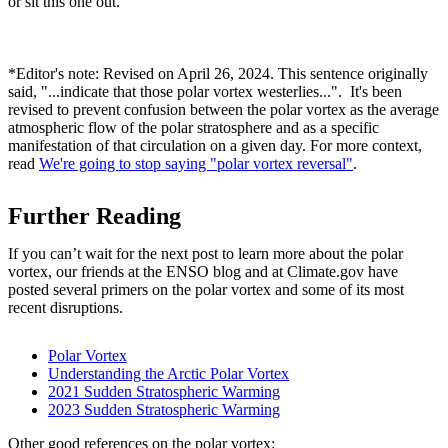
or sit this one out.
*Editor's note: Revised on April 26, 2024. This sentence originally
said, "...indicate that those polar vortex westerlies...". It's been
revised to prevent confusion between the polar vortex as the average
atmospheric flow of the polar stratosphere and as a specific
manifestation of that circulation on a given day. For more context,
read
We're going to stop saying "polar vortex reversal"
.
Further Reading
If you can’t wait for the next post to learn more about the polar
vortex, our friends at the ENSO blog and at Climate.gov have
posted several primers on the polar vortex and some of its most
recent disruptions.
Polar Vortex
Understanding the Arctic Polar Vortex
2021 Sudden Stratospheric Warming
2023 Sudden Stratospheric Warming
Other good references on the polar vortex: