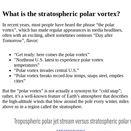
What is the stratospheric polar vortex?
In recent years, most people have heard the phrase “the polar
vortex”, which has made regular appearances in media headlines,
often with an exciting, albeit sometimes ominous “Day after
Tomorrow”, flavor:
“Get ready: here comes the polar vortex”
"Northeast U.S. latest to experience polar vortex
temperatures”
“Polar vortex invades central U.S.”
“Polar vortex breaks record-low temps, snaps steel, empties
cities”
But the “polar vortex” is not actually a synonym for “cold snap”;
rather, it’s a well-known feature of Earth’s atmosphere that describes
the high-altitude winds that blow around the pole every winter, miles
above us in a region called the stratosphere.