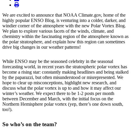
print
We are excited to announce that NOAA Climate.gov, home of the
highly popular ENSO Blog, is venturing into a colder, darker, and
windier corner of the atmosphere with the new Polar Vortex Blog.
We plan to explore various facets of the winds, climate, and
chemistry within the fascinating region of the atmosphere known as
the polar stratosphere, and explain how this region can sometimes
drive big changes in our weather patterns!
While ENSO may be the seasoned celebrity in the seasonal
forecasting world, in recent years the stratospheric polar vortex has
become a rising star: constantly making headlines and being stalked
by the paparazzi, but often misunderstood or misrepresented. We
hope to clear up misconceptions, highlight new research, and
discuss what the polar vortex is up to and how it may affect our
winter’s weather. We expect there to be 1-2 posts per month
between December and March, with the initial focus on the
Northern Hemisphere polar vortex (yep, there’s one down south,
too!).
So who’s on the team?