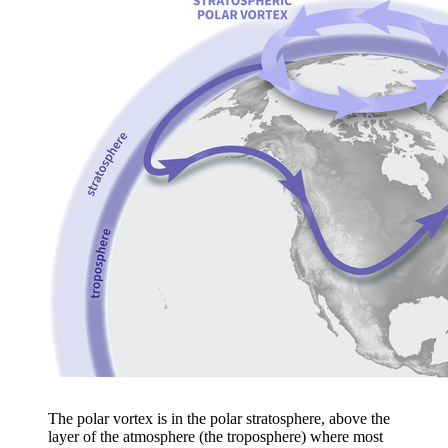
The polar vortex is in the polar stratosphere, above the
layer of the atmosphere (the troposphere) where most