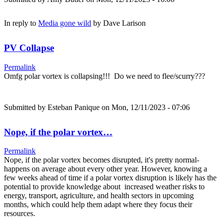
In reply to
Media gone wild
by
Dave Larison
PV Collapse
Permalink
Omfg polar vortex is collapsing!!! Do we need to flee/scurry???
Submitted by
Esteban Panique
on Mon, 12/11/2023 - 07:06
Nope, if the polar vortex…
Permalink
Nope, if the polar vortex becomes disrupted, it's pretty normal-
happens on average about every other year. However, knowing a
few weeks ahead of time if a polar vortex disruption is likely has the
potential to provide knowledge about increased weather risks to
energy, transport, agriculture, and health sectors in upcoming
months, which could help them adapt where they focus their
resources.