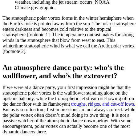
weather, including the jet stream, occurs. NOAA
Climate.gov graphic.
The stratospheric polar vortex forms in the winter hemisphere when
the Earth’s pole is pointed away from the sun. The polar stratosphere
enters darkness and becomes cold relative to the tropical
stratosphere [footnote 1]. The temperature contrast makes for strong
winds in the stratosphere that blow from west to east. This
wintertime stratospheric wind is what we call the Arctic polar vortex
[footnote 2].
An atmosphere dance party: who’s the
wallflower, and who’s the extrovert?
If we were at a dance party, your first impression might be that the
stratospheric polar vortex is the wallflower standing alone on the
upstairs balcony, while the tropospheric jet stream is showing off on
the dance floor with its flamboyant
troughs, ridges, and cut-off lows.
But as is so often true, first impressions are not always correct: while
the polar vortex often doesn’t mind doing its own thing, it is not a
passive watcher of the atmospheric dance down below. With some
encouragement, polar vortex can actually become one of the most
dynamic dancers there.