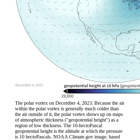
The polar vortex on December 4, 2023. Because the air
within the polar vortex is generally much colder than
the air outside of it, the polar vortex shows up on maps
of atmospheric thickness ("geopotential height") as a
region of low thickness. The 10-hectoPascal
geopotential height is the altitude at which the pressure
is 10 hectoPascals. NOAA Climate.gov image, based