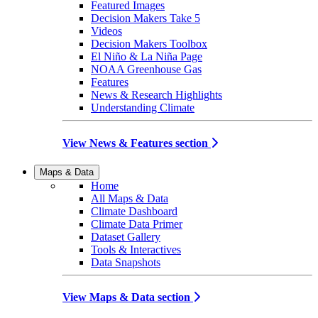
Featured Images
Decision Makers Take 5
Videos
Decision Makers Toolbox
El Niño & La Niña Page
NOAA Greenhouse Gas
Features
News & Research Highlights
Understanding Climate
View News & Features section
Maps & Data
Home
All Maps & Data
Climate Dashboard
Climate Data Primer
Dataset Gallery
Tools & Interactives
Data Snapshots
View Maps & Data section