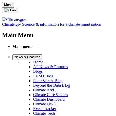
Skip to main content
Menu
Climate
Science & information for a climate-smart nation
.gov
Main Menu
Main menu
News & Features
Home
All News & Features
Blogs
ENSO Blog
Polar Vortex Blog
Beyond the Data Blog
Climate And ...
Climate Case Studies
Climate Dashboard
Climate Q&A
Event Tracker
Climate Tech