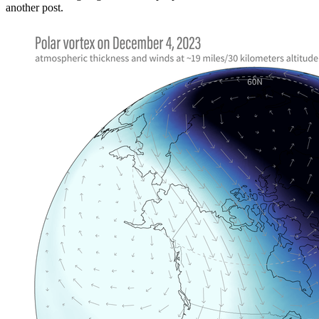
another post.