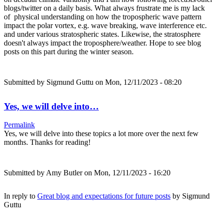
blogs/twitter on a daily basis. What always frustrate me is my lack
of physical understanding on how the tropospheric wave pattern
impact the polar vortex, e.g. wave breaking, wave interference etc.
and under various stratospheric states. Likewise, the stratosphere
doesn't always impact the troposphere/weather. Hope to see blog
posts on this part during the winter season.
Submitted by
Sigmund Guttu
on Mon, 12/11/2023 - 08:20
Yes, we will delve into…
Permalink
Yes, we will delve into these topics a lot more over the next few
months. Thanks for reading!
Submitted by
Amy Butler
on Mon, 12/11/2023 - 16:20
In reply to
Great blog and expectations for future posts
by
Sigmund
Guttu