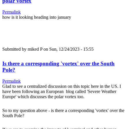
polar vortex
Permalink
how is it looking heading into january
Submitted by
miked P
on Sun, 12/24/2023 - 15:55
Is there a corresponding 'vortex' over the South
Pole?
Permalink
Glad to see a centralized discussion on this topic here in the US. I
have been following an European blog called 'Severe Weather
Europe' which discusses the polar vortex too.
So to my question above - is there a corresponding 'vortex' over the
South Pole?