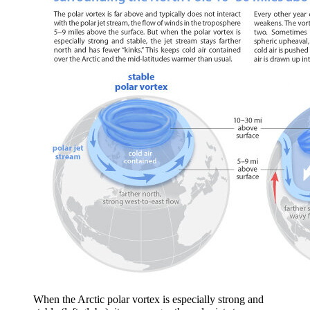
When the Arctic polar vortex is especially strong and