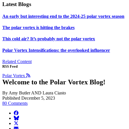
Latest Blogs
An early but interesting end to the 2024-25 polar vortex season
The polar vortex is hitting the brakes
This cold air? It’s probably not the polar vortex
Polar Vortex Intensifications: the overlooked influencer
Related Content
RSS Feed
Polar Vortex
Welcome to the Polar Vortex Blog!
By Amy Butler AND Laura Ciasto
Published December 5, 2023
80 Comments
facebook
BlueSky
twitter
envelope