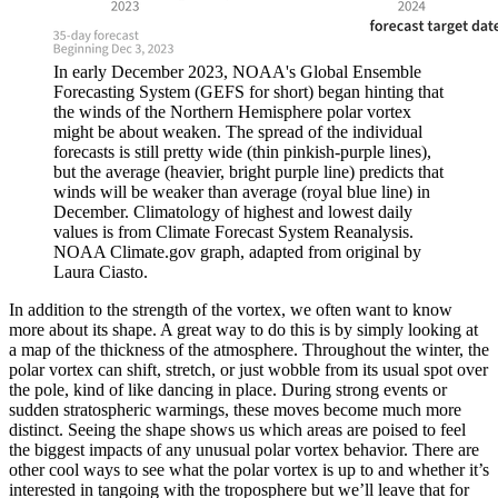
In early December 2023, NOAA's Global Ensemble
Forecasting System (GEFS for short) began hinting that
the winds of the Northern Hemisphere polar vortex
might be about weaken. The spread of the individual
forecasts is still pretty wide (thin pinkish-purple lines),
but the average (heavier, bright purple line) predicts that
winds will be weaker than average (royal blue line) in
December. Climatology of highest and lowest daily
values is from Climate Forecast System Reanalysis.
NOAA Climate.gov graph, adapted from original by
Laura Ciasto.
In addition to the strength of the vortex, we often want to know
more about its shape. A great way to do this is by simply looking at
a map of the thickness of the atmosphere. Throughout the winter, the
polar vortex can shift, stretch, or just wobble from its usual spot over
the pole, kind of like dancing in place. During strong events or
sudden stratospheric warmings, these moves become much more
distinct. Seeing the shape shows us which areas are poised to feel
the biggest impacts of any unusual polar vortex behavior. There are
other cool ways to see what the polar vortex is up to and whether it’s
interested in tangoing with the troposphere but we’ll leave that for