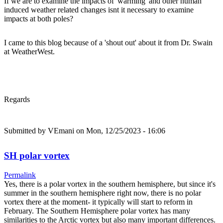
If we are to examine the impacts of 'warming' and other human
induced weather related changes isnt it necessary to examine
impacts at both poles?
I came to this blog because of a 'shout out' about it from Dr. Swain
at WeatherWest.
Regards
Submitted by
VEmani
on Mon, 12/25/2023 - 16:06
SH polar vortex
Permalink
Yes, there is a polar vortex in the southern hemisphere, but since it's
summer in the southern hemisphere right now, there is no polar
vortex there at the moment- it typically will start to reform in
February. The Southern Hemisphere polar vortex has many
similarities to the Arctic vortex but also many important differences.