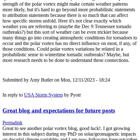
strength of the polar vortex might make certain weather patterns
more likely, but it's hard to go beyond more probabilistic statements
to attribution statements because there is so much that can affect
how specific storms unfold. Here it's not clear exactly which
weather you are referring to (maybe the Dec 9 Tennessee tornado
outbreaks?) but this sort of weather can be even trickier because
many things go into creating atmospheric conditions for tornadoes to
occur and the polar vortex has no direct influence on most, if any, of
those conditions. Could polar vortex variations be related in a
probabilistic sense to wintertime tornadic outbreaks? Maybe, but
more research needs to be done to understand these connections.
Submitted by
Amy Butler
on Mon, 12/11/2023 - 18:24
In reply to
USA Storm System
by
Pyotr
Great blog and expectations for future posts
Permalink
Great to see another polar vortex blog, good luck!. I got growing
interest in this subject during my PhD on solar/geomagnetic impacts
on decadal climate variablity and I am now following forecasts/other