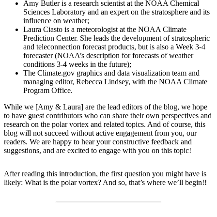
Amy Butler is a research scientist at the NOAA Chemical
Sciences Laboratory and an expert on the stratosphere and its
influence on weather;
Laura Ciasto is a meteorologist at the NOAA Climate
Prediction Center. She leads the development of stratospheric
and teleconnection forecast products, but is also a Week 3-4
forecaster (NOAA’s description for forecasts of weather
conditions 3-4 weeks in the future);
The Climate.gov graphics and data visualization team and
managing editor, Rebecca Lindsey, with the NOAA Climate
Program Office.
While we [Amy & Laura] are the lead editors of the blog, we hope
to have guest contributors who can share their own perspectives and
research on the polar vortex and related topics. And of course, this
blog will not succeed without active engagement from you, our
readers. We are happy to hear your constructive feedback and
suggestions, and are excited to engage with you on this topic!
After reading this introduction, the first question you might have is
likely: What is the polar vortex? And so, that’s where we’ll begin!!