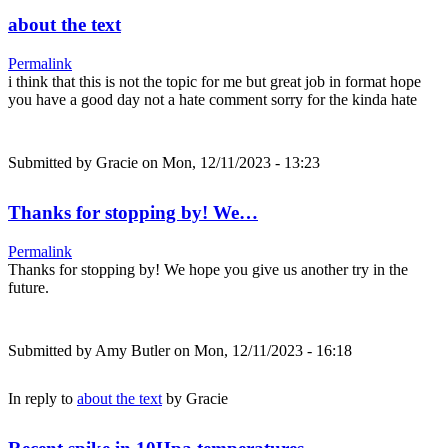
about the text
Permalink
i think that this is not the topic for me but great job in format hope
you have a good day not a hate comment sorry for the kinda hate
Submitted by
Gracie
on Mon, 12/11/2023 - 13:23
Thanks for stopping by! We…
Permalink
Thanks for stopping by! We hope you give us another try in the
future.
Submitted by
Amy Butler
on Mon, 12/11/2023 - 16:18
In reply to
about the text
by
Gracie