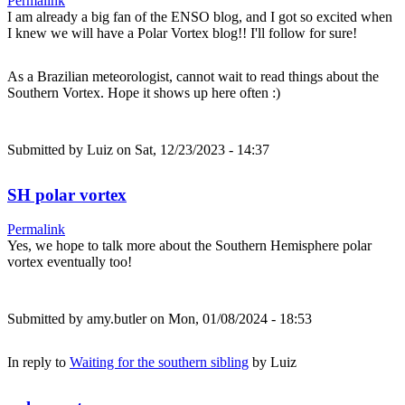
Permalink
I am already a big fan of the ENSO blog, and I got so excited when
I knew we will have a Polar Vortex blog!! I'll follow for sure!
As a Brazilian meteorologist, cannot wait to read things about the
Southern Vortex. Hope it shows up here often :)
Submitted by
Luiz
on Sat, 12/23/2023 - 14:37
SH polar vortex
Permalink
Yes, we hope to talk more about the Southern Hemisphere polar
vortex eventually too!
Submitted by
amy.butler
on Mon, 01/08/2024 - 18:53
In reply to
Waiting for the southern sibling
by
Luiz