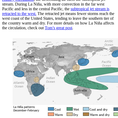
stream. During La Niña, with more convection in the far west
Pacific and less in the central Pacific, the
subtropical jet stream is
retracted to the west.
The retracted jet means fewer storms reach the
west coast of the United States, tending to leave the southern tier of
the country warm and dry. For more details on how La Niña affects
the circulation, check out
Tom’s great post
.