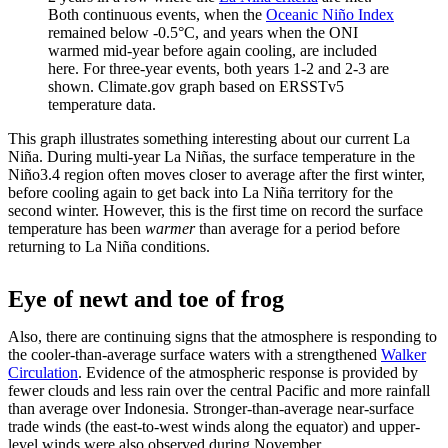
Both continuous events, when the
Oceanic Niño Index
remained below -0.5°C, and years when the ONI
warmed mid-year before again cooling, are included
here. For three-year events, both years 1-2 and 2-3 are
shown. Climate.gov graph based on ERSSTv5
temperature data.
This graph illustrates something interesting about our current La
Niña. During multi-year La Niñas, the surface temperature in the
Niño3.4 region often moves closer to average after the first winter,
before cooling again to get back into La Niña territory for the
second winter. However, this is the first time on record the surface
temperature has been
warmer
than average for a period before
returning to La Niña conditions.
Eye of newt and toe of frog
Also, there are continuing signs that the atmosphere is responding to
the cooler-than-average surface waters with a strengthened
Walker
Circulation
. Evidence of the atmospheric response is provided by
fewer clouds and less rain over the central Pacific and more rainfall
than average over Indonesia. Stronger-than-average near-surface
trade winds (the east-to-west winds along the equator) and upper-
level winds were also observed during November.