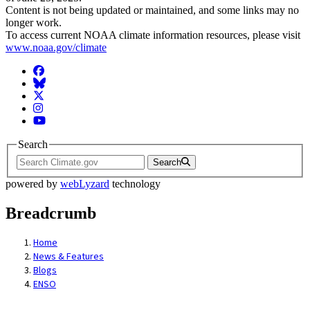
Content is not being updated or maintained, and some links may no
longer work.
To access current NOAA climate information resources, please visit
www.noaa.gov/climate
Facebook
BlueSky
Twitter
Instagram
YouTube
Search
Search
powered by
webLyzard
technology
Breadcrumb
Home
News & Features
Blogs
ENSO