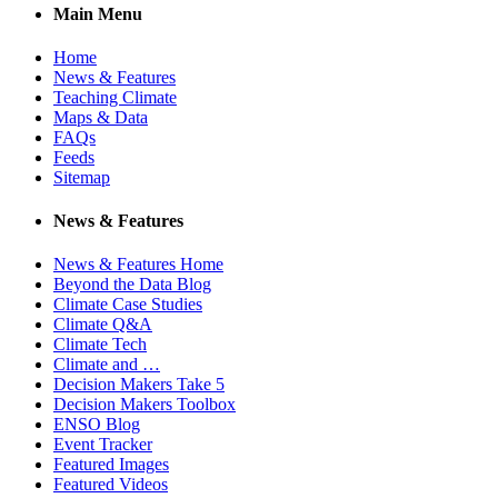
Main Menu
Home
News & Features
Teaching Climate
Maps & Data
FAQs
Feeds
Sitemap
News & Features
News & Features Home
Beyond the Data Blog
Climate Case Studies
Climate Q&A
Climate Tech
Climate and …
Decision Makers Take 5
Decision Makers Toolbox
ENSO Blog
Event Tracker
Featured Images
Featured Videos