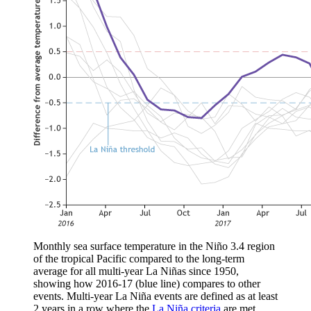
Monthly sea surface temperature in the Niño 3.4 region
of the tropical Pacific compared to the long-term
average for all multi-year La Niñas since 1950,
showing how 2016-17 (blue line) compares to other
events. Multi-year La Niña events are defined as at least
2 years in a row where the
La Niña criteria
are met.