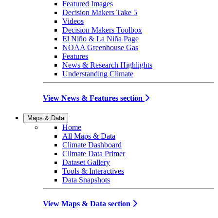
Featured Images
Decision Makers Take 5
Videos
Decision Makers Toolbox
El Niño & La Niña Page
NOAA Greenhouse Gas
Features
News & Research Highlights
Understanding Climate
View News & Features section
Maps & Data
Home
All Maps & Data
Climate Dashboard
Climate Data Primer
Dataset Gallery
Tools & Interactives
Data Snapshots
View Maps & Data section