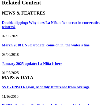
Related Content
NEWS & FEATURES
Double-dipping: Why does La Niña often occur in consecutive
winters?
07/05/2021
March 2018 ENSO update: come on in, the water's fine
03/06/2018
January 2025 update: La Niña is here
01/07/2025
MAPS & DATA
SST - ENSO Region, Monthly Difference from Average
11/16/2016