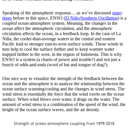
Speaking of the atmospheric response… as we’ve discussed
many
times
before in this space, ENSO (
El Niño/Southern Oscillation
) is a
coupled
ocean-atmosphere system. Meaning, the changes in the
ocean affect the atmospheric circulation, and the atmospheric
circulation affects the ocean, in a feedback loop. In the case of La
Niña, the cooler-than-average waters in the central and eastern
Pacific lead to stronger east-to-west surface winds. Those winds in
turn help to cool the surface further and to keep warmer water
trapped farther to the west, in the region of Indonesia. This is why
ENSO is a system (a charm of power and trouble?) and not just a
bunch of odds-and-ends (wool of bat and tongue of dog?).
One nice way to visualize the strength of the feedback between the
ocean and the atmosphere is to analyze the relationship between the
ocean surface warming/cooling and the changes in wind stress. The
wind stress is essentially the force that the wind exerts on the ocean
surface. When wind blows over water, it drags on the water. The
amount of wind stress is a combination of the speed of the wind, the
height of the ocean surface waves, and the air density.