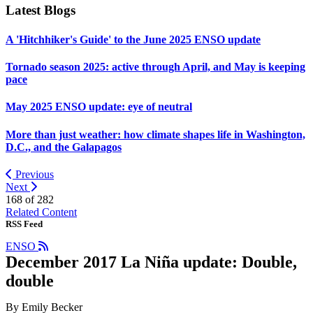
Latest Blogs
A 'Hitchhiker's Guide' to the June 2025 ENSO update
Tornado season 2025: active through April, and May is keeping
pace
May 2025 ENSO update: eye of neutral
More than just weather: how climate shapes life in Washington,
D.C., and the Galapagos
Previous
Next
168 of
282
Related Content
RSS Feed
ENSO
December 2017 La Niña update: Double,
double
By Emily Becker