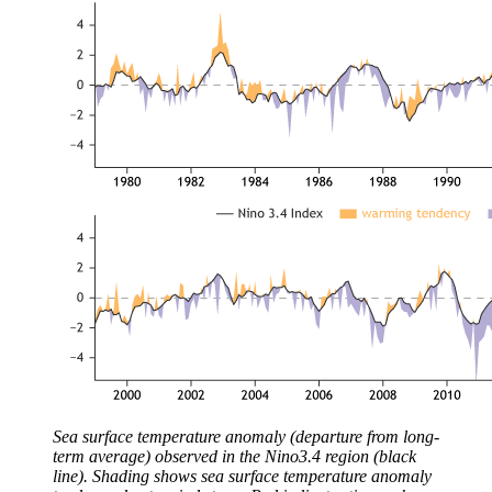
Sea surface temperature anomaly (departure from long-
term average) observed in the Nino3.4 region (black
line). Shading shows sea surface temperature anomaly