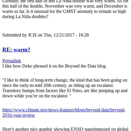
Globally, the first half of this La Niña double was very warm. As for
this half of the double, November was very warm, and December is
warm so far. Is it unusual for the GMST anomaly to remain so high
during La Niña doubles?
Submitted by
JCH
on Thu, 12/21/2017 - 16:28
RE: warm?
Permalink
I like how Deke phrased it on the Beyond the Data blog.
"I like to think of long-term change, the kind that has been going on
since the early-to-mid 20th century, as riding up an escalator.
Transitory bumps from factors like El Nino, are like jumping up and
down while you’re on the escalator. "
https://www.climate.gov/news-features/blogs/beyond-data/beyond-
2016-year-review
Here's another nice graphic showing ENSO superimposed on global