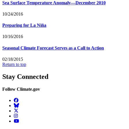
Sea Surface Temperature Anomaly—December 2010
10/24/2016
Preparing for La Niña
10/16/2016
Seasonal Climate Forecast Serves as a Call to Action
02/18/2015
Return to top
Stay Connected
Follow Climate.gov
Facebook
BlueSky
Twitter
Instagram
YouTube