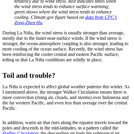
tendency due to wind stress. Red indicates times when
the wind stress tends to enhance surface warming;
green shows where the wind stress tends to enhance
cooling. Climate.gov figure based on
data from CPC’s
Zeng-Zhen Hu
.
During La Niña, the wind stress is usually stronger than average,
mostly due to the faster near-surface winds. If the wind stress is
stronger, the ocean-atmosphere coupling is also stronger, leading to
more cooling of the ocean surface. Recently, the wind stress has
been reinforcing the cooler central and eastern Pacific surface,
telling us that La Niña conditions are solidly in place.
Toil and trouble?
La Niña is expected to affect global weather patterns this winter. As
I mentioned above, the stronger Walker Circulation means there is
more convection (rising air, clouds, and storms) over Indonesia and
the far western Pacific, and even less than average over the central
Pacific.
In addition, warm air that rises along the equator travels toward the
poles and descends in the mid-latitudes, in a pattern called the
Hadley Circulation
; the descending air fuels the subtropical jet