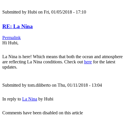
Submitted by
Hubi
on Fri, 01/05/2018 - 17:10
RE: La Nina
Permalink
Hi Hubi,
La Nina is here! Which means that both the ocean and atmosphere
are reflecting La Nina conditions. Check out
here
for the latest
updates.
Submitted by
tom.diliberto
on Thu, 01/11/2018 - 13:04
In reply to
La Nina
by
Hubi
Comments have been disabled on this article