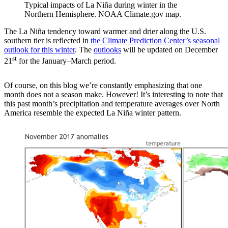
Typical impacts of La Niña during winter in the
Northern Hemisphere. NOAA Climate.gov map.
The La Niña tendency toward warmer and drier along the U.S.
southern tier is reflected in
the Climate Prediction Center’s seasonal
outlook for this winter
. The
outlooks
will be updated on December
st
21
for the January–March period.
Of course, on this blog we’re constantly emphasizing that one
month does not a season make. However! It’s interesting to note that
this past month’s precipitation and temperature averages over North
America resemble the expected La Niña winter pattern.