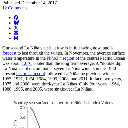
Published December 14, 2017
12 Comments
facebook
BlueSky
twitter
envelope
print
Our second La Niña year in a row is in full swing now, and is
forecast
to last through the winter. In November, the average surface
water temperature in the
Niño3.4 region
of the central Pacific Ocean
was about
1.0°C
cooler than the long-term average. A “double-dip”
La Niña is not uncommon—seven La Niña winters in the 1950-
present
historical record
followed La Niña the previous winter:
1955, 1971, 1974, 1984, 1999, 2008, and 2011. In fact, two years,
1975 and 2000, were third-year La Niñas. Only four years, 1964,
1988, 1995, and 2005, were single-year La Niñas.