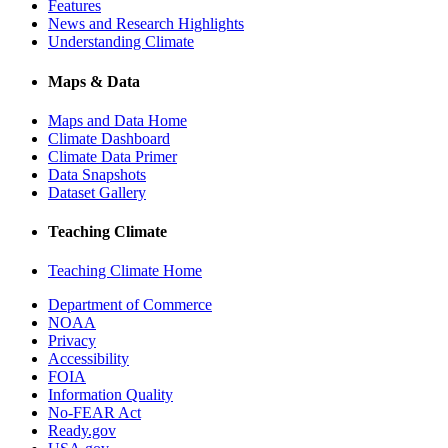
Features
News and Research Highlights
Understanding Climate
Maps & Data
Maps and Data Home
Climate Dashboard
Climate Data Primer
Data Snapshots
Dataset Gallery
Teaching Climate
Teaching Climate Home
Department of Commerce
NOAA
Privacy
Accessibility
FOIA
Information Quality
No-FEAR Act
Ready.gov