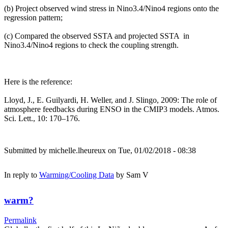
(b) Project observed wind stress in Nino3.4/Nino4 regions onto the
regression pattern;
(c) Compared the observed SSTA and projected SSTA in
Nino3.4/Nino4 regions to check the coupling strength.
Here is the reference:
Lloyd, J., E. Guilyardi, H. Weller, and J. Slingo, 2009: The role of
atmosphere feedbacks during ENSO in the CMIP3 models. Atmos.
Sci. Lett., 10: 170–176.
Submitted by
michelle.lheureux
on Tue, 01/02/2018 - 08:38
In reply to
Warming/Cooling Data
by
Sam V
warm?
Permalink