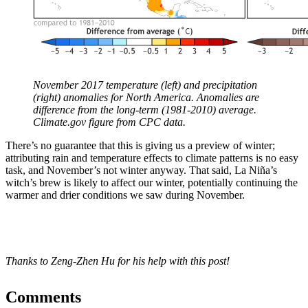
November 2017 temperature (left) and precipitation
(right) anomalies for North America. Anomalies are
difference from the long-term (1981-2010) average.
Climate.gov figure from CPC data.
There’s no guarantee that this is giving us a preview of winter;
attributing rain and temperature effects to climate patterns is no easy
task, and November’s not winter anyway. That said, La Niña’s
witch’s brew is likely to affect our winter, potentially continuing the
warmer and drier conditions we saw during November.
Thanks to Zeng-Zhen Hu for his help with this post!
Comments