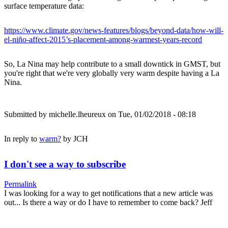
surface temperature data:
https://www.climate.gov/news-features/blogs/beyond-data/how-will-
el-niño-affect-2015’s-placement-among-warmest-years-record
So, La Nina may help contribute to a small downtick in GMST, but
you're right that we're very globally very warm despite having a La
Nina.
Submitted by
michelle.lheureux
on Tue, 01/02/2018 - 08:18
In reply to
warm?
by
JCH
I don't see a way to subscribe
Permalink
I was looking for a way to get notifications that a new article was
out... Is there a way or do I have to remember to come back? Jeff