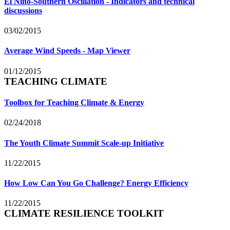
El Niño-Southern Oscillation - Indicators and technical
discussions
03/02/2015
Average Wind Speeds - Map Viewer
01/12/2015
TEACHING CLIMATE
Toolbox for Teaching Climate & Energy
02/24/2018
The Youth Climate Summit Scale-up Initiative
11/22/2015
How Low Can You Go Challenge? Energy Efficiency
11/22/2015
CLIMATE RESILIENCE TOOLKIT