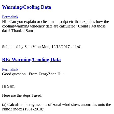
Warming/Cooling Data
Permalink
Hi - Can you explain or cite a manuscript etc that explains how the
cooling/warming tendency data are calculated? Could I get those
data? Thanks! Sam
Submitted by
Sam V
on Mon, 12/18/2017 - 11:41
RE: Warming/Cooling Data
Permalink
Good question. From Zeng-Zhen Hu:
Hi Sam,
Here are the steps I used:
(a) Calculate the regressions of zonal wind stress anomalies onto the
Niño3 index (1981-2010);