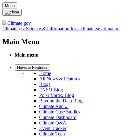
Skip to main content
Menu
Climate
Science & information for a climate-smart nation
.gov
Main Menu
Main menu
News & Features
Home
All News & Features
Blogs
ENSO Blog
Polar Vortex Blog
Beyond the Data Blog
Climate And ...
Climate Case Studies
Climate Dashboard
Climate Q&A
Event Tracker
Climate Tech