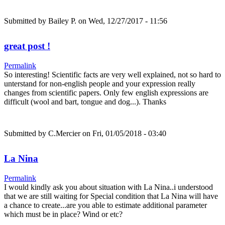
Submitted by
Bailey P.
on Wed, 12/27/2017 - 11:56
great post !
Permalink
So interesting! Scientific facts are very well explained, not so hard to
unterstand for non-english people and your expression really
changes from scientific papers. Only few english expressions are
difficult (wool and bart, tongue and dog...). Thanks
Submitted by
C.Mercier
on Fri, 01/05/2018 - 03:40
La Nina
Permalink
I would kindly ask you about situation with La Nina..i understood
that we are still waiting for Special condition that La Nina will have
a chance to create...are you able to estimate additional parameter
which must be in place? Wind or etc?