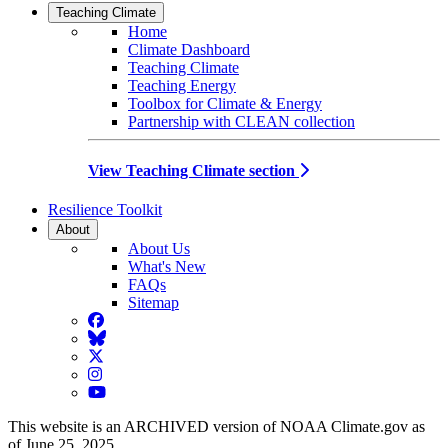
Teaching Climate
Home
Climate Dashboard
Teaching Climate
Teaching Energy
Toolbox for Climate & Energy
Partnership with CLEAN collection
View Teaching Climate section
Resilience Toolkit
About
About Us
What's New
FAQs
Sitemap
Facebook
BlueSky
Twitter
Instagram
YouTube
This website is an ARCHIVED version of NOAA Climate.gov as
of June 25, 2025.