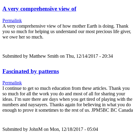
A very comprehensive view of
Permalink
A very comprehensive view of how mother Earth is doing. Thank
you so much for helping us understand our most precious life giver,
we owe her so much.
Submitted by
Matthew Smith
on Thu, 12/14/2017 - 20:34
Fascinated by patterns
Permalink
I continue to get so much education from these articles. Thank you
so much for all the work you do and most of all for sharing your
ideas. I’m sure there are days when you get tired of playing with the
numbers and naysayers. Thanks again for believing in what you do
enough to prove it sometimes to the rest of us. JPM5BC BC Canada
Submitted by
JohnM
on Mon, 12/18/2017 - 05:04