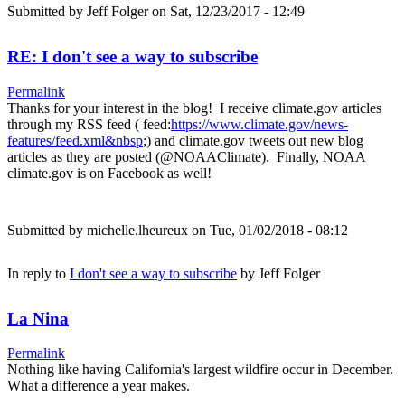
Submitted by
Jeff Folger
on Sat, 12/23/2017 - 12:49
RE: I don't see a way to subscribe
Permalink
Thanks for your interest in the blog! I receive climate.gov articles
through my RSS feed ( feed:
https://www.climate.gov/news-
features/feed.xml&nbsp
;) and climate.gov tweets out new blog
articles as they are posted (@NOAAClimate). Finally, NOAA
climate.gov is on Facebook as well!
Submitted by
michelle.lheureux
on Tue, 01/02/2018 - 08:12
In reply to
I don't see a way to subscribe
by
Jeff Folger
La Nina
Permalink
Nothing like having California's largest wildfire occur in December.
What a difference a year makes.