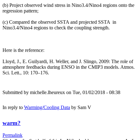
(b) Project observed wind stress in Nino3.4/Nino4 regions onto the
regression pattern;
(c) Compared the observed SSTA and projected SSTA in
Nino3.4/Nino4 regions to check the coupling strength.
Here is the reference:
Lloyd, J., E. Guilyardi, H. Weller, and J. Slingo, 2009: The role of
atmosphere feedbacks during ENSO in the CMIP3 models. Atmos.
Sci. Lett., 10: 170–176.
Submitted by
michelle.lheureux
on Tue, 01/02/2018 - 08:38
In reply to
Warming/Cooling Data
by
Sam V
warm?
Permalink