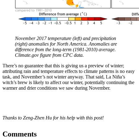
November 2017 temperature (left) and precipitation
(right) anomalies for North America. Anomalies are
difference from the long-term (1981-2010) average.
Climate.gov figure from CPC data.
There’s no guarantee that this is giving us a preview of winter;
attributing rain and temperature effects to climate patterns is no easy
task, and November’s not winter anyway. That said, La Niña’s
witch’s brew is likely to affect our winter, potentially continuing the
warmer and drier conditions we saw during November.
Thanks to Zeng-Zhen Hu for his help with this post!
Comments