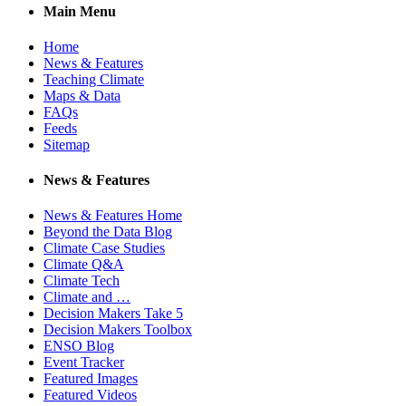
Main Menu
Home
News & Features
Teaching Climate
Maps & Data
FAQs
Feeds
Sitemap
News & Features
News & Features Home
Beyond the Data Blog
Climate Case Studies
Climate Q&A
Climate Tech
Climate and …
Decision Makers Take 5
Decision Makers Toolbox
ENSO Blog
Event Tracker
Featured Images
Featured Videos