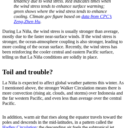
tendency due to wind stress. Red indicates times when
the wind stress tends to enhance surface warming;
green shows where the wind stress tends to enhance
cooling. Climate.gov figure based on
data from CPC’s
Zeng-Zhen Hu
.
During La Niña, the wind stress is usually stronger than average,
mostly due to the faster near-surface winds. If the wind stress is
stronger, the ocean-atmosphere coupling is also stronger, leading to
more cooling of the ocean surface. Recently, the wind stress has
been reinforcing the cooler central and eastern Pacific surface,
telling us that La Niña conditions are solidly in place.
Toil and trouble?
La Niña is expected to affect global weather patterns this winter. As
I mentioned above, the stronger Walker Circulation means there is
more convection (rising air, clouds, and storms) over Indonesia and
the far western Pacific, and even less than average over the central
Pacific.
In addition, warm air that rises along the equator travels toward the
poles and descends in the mid-latitudes, in a pattern called the
Hadley Circulation
; the descending air fuels the subtropical jet