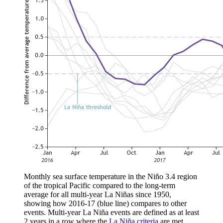
Monthly sea surface temperature in the Niño 3.4 region
of the tropical Pacific compared to the long-term
average for all multi-year La Niñas since 1950,
showing how 2016-17 (blue line) compares to other
events. Multi-year La Niña events are defined as at least
2 years in a row where the
La Niña criteria
are met.