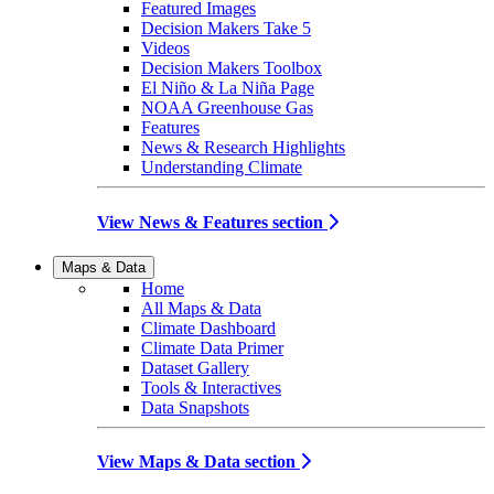
Featured Images
Decision Makers Take 5
Videos
Decision Makers Toolbox
El Niño & La Niña Page
NOAA Greenhouse Gas
Features
News & Research Highlights
Understanding Climate
View News & Features section
Maps & Data
Home
All Maps & Data
Climate Dashboard
Climate Data Primer
Dataset Gallery
Tools & Interactives
Data Snapshots
View Maps & Data section