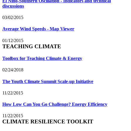
El Niño-Southern Oscillation - Indicators and technical
discussions
03/02/2015
Average Wind Speeds - Map Viewer
01/12/2015
TEACHING CLIMATE
Toolbox for Teaching Climate & Energy
02/24/2018
The Youth Climate Summit Scale-up Initiative
11/22/2015
How Low Can You Go Challenge? Energy Efficiency
11/22/2015
CLIMATE RESILIENCE TOOLKIT