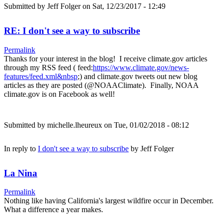
Submitted by
Jeff Folger
on Sat, 12/23/2017 - 12:49
RE: I don't see a way to subscribe
Permalink
Thanks for your interest in the blog! I receive climate.gov articles
through my RSS feed ( feed:
https://www.climate.gov/news-
features/feed.xml&nbsp
;) and climate.gov tweets out new blog
articles as they are posted (@NOAAClimate). Finally, NOAA
climate.gov is on Facebook as well!
Submitted by
michelle.lheureux
on Tue, 01/02/2018 - 08:12
In reply to
I don't see a way to subscribe
by
Jeff Folger
La Nina
Permalink
Nothing like having California's largest wildfire occur in December.
What a difference a year makes.