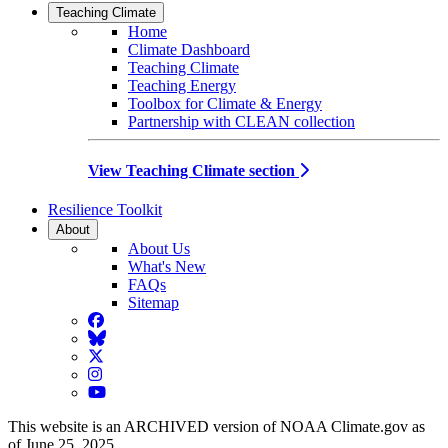
Teaching Climate
Home
Climate Dashboard
Teaching Climate
Teaching Energy
Toolbox for Climate & Energy
Partnership with CLEAN collection
View Teaching Climate section
Resilience Toolkit
About
About Us
What's New
FAQs
Sitemap
Facebook
BlueSky
Twitter
Instagram
YouTube
This website is an ARCHIVED version of NOAA Climate.gov as
of June 25, 2025.