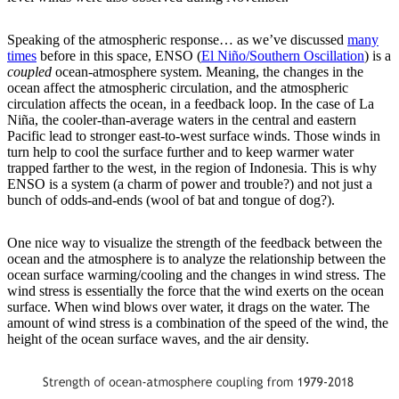
Speaking of the atmospheric response… as we’ve discussed
many
times
before in this space, ENSO (
El Niño/Southern Oscillation
) is a
coupled
ocean-atmosphere system. Meaning, the changes in the
ocean affect the atmospheric circulation, and the atmospheric
circulation affects the ocean, in a feedback loop. In the case of La
Niña, the cooler-than-average waters in the central and eastern
Pacific lead to stronger east-to-west surface winds. Those winds in
turn help to cool the surface further and to keep warmer water
trapped farther to the west, in the region of Indonesia. This is why
ENSO is a system (a charm of power and trouble?) and not just a
bunch of odds-and-ends (wool of bat and tongue of dog?).
One nice way to visualize the strength of the feedback between the
ocean and the atmosphere is to analyze the relationship between the
ocean surface warming/cooling and the changes in wind stress. The
wind stress is essentially the force that the wind exerts on the ocean
surface. When wind blows over water, it drags on the water. The
amount of wind stress is a combination of the speed of the wind, the
height of the ocean surface waves, and the air density.