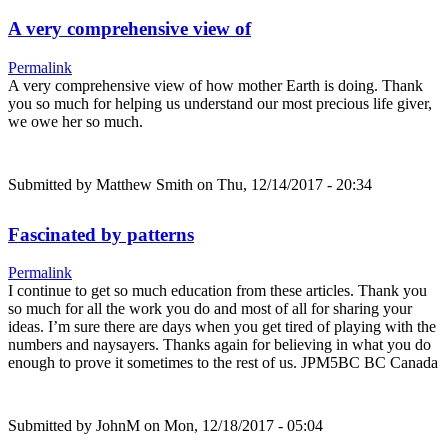
A very comprehensive view of
Permalink
A very comprehensive view of how mother Earth is doing. Thank
you so much for helping us understand our most precious life giver,
we owe her so much.
Submitted by
Matthew Smith
on Thu, 12/14/2017 - 20:34
Fascinated by patterns
Permalink
I continue to get so much education from these articles. Thank you
so much for all the work you do and most of all for sharing your
ideas. I’m sure there are days when you get tired of playing with the
numbers and naysayers. Thanks again for believing in what you do
enough to prove it sometimes to the rest of us. JPM5BC BC Canada
Submitted by
JohnM
on Mon, 12/18/2017 - 05:04