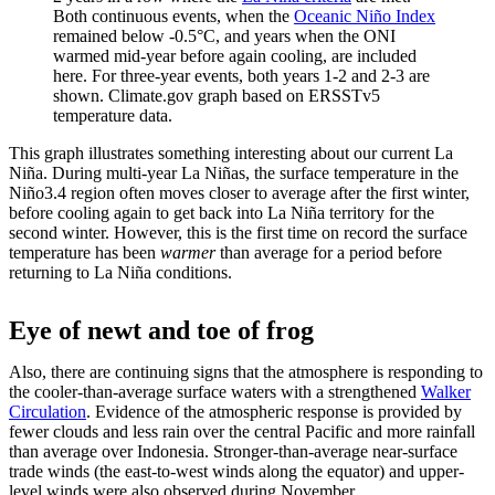
Both continuous events, when the
Oceanic Niño Index
remained below -0.5°C, and years when the ONI
warmed mid-year before again cooling, are included
here. For three-year events, both years 1-2 and 2-3 are
shown. Climate.gov graph based on ERSSTv5
temperature data.
This graph illustrates something interesting about our current La
Niña. During multi-year La Niñas, the surface temperature in the
Niño3.4 region often moves closer to average after the first winter,
before cooling again to get back into La Niña territory for the
second winter. However, this is the first time on record the surface
temperature has been
warmer
than average for a period before
returning to La Niña conditions.
Eye of newt and toe of frog
Also, there are continuing signs that the atmosphere is responding to
the cooler-than-average surface waters with a strengthened
Walker
Circulation
. Evidence of the atmospheric response is provided by
fewer clouds and less rain over the central Pacific and more rainfall
than average over Indonesia. Stronger-than-average near-surface
trade winds (the east-to-west winds along the equator) and upper-
level winds were also observed during November.