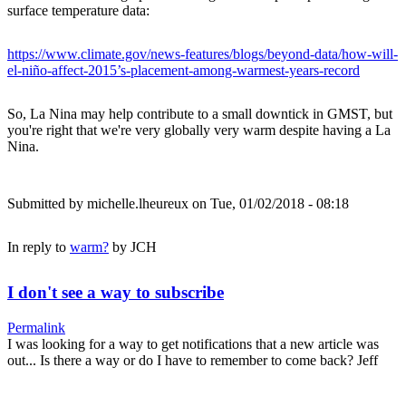
surface temperature data:
https://www.climate.gov/news-features/blogs/beyond-data/how-will-
el-niño-affect-2015’s-placement-among-warmest-years-record
So, La Nina may help contribute to a small downtick in GMST, but
you're right that we're very globally very warm despite having a La
Nina.
Submitted by
michelle.lheureux
on Tue, 01/02/2018 - 08:18
In reply to
warm?
by
JCH
I don't see a way to subscribe
Permalink
I was looking for a way to get notifications that a new article was
out... Is there a way or do I have to remember to come back? Jeff