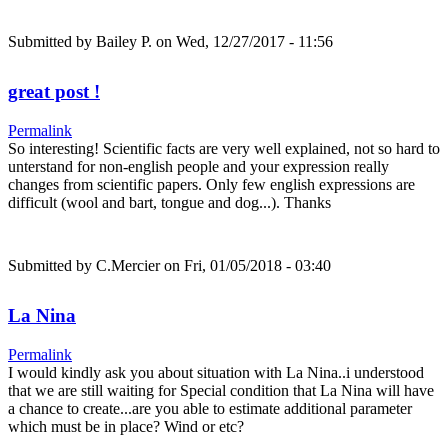
Submitted by
Bailey P.
on Wed, 12/27/2017 - 11:56
great post !
Permalink
So interesting! Scientific facts are very well explained, not so hard to
unterstand for non-english people and your expression really
changes from scientific papers. Only few english expressions are
difficult (wool and bart, tongue and dog...). Thanks
Submitted by
C.Mercier
on Fri, 01/05/2018 - 03:40
La Nina
Permalink
I would kindly ask you about situation with La Nina..i understood
that we are still waiting for Special condition that La Nina will have
a chance to create...are you able to estimate additional parameter
which must be in place? Wind or etc?