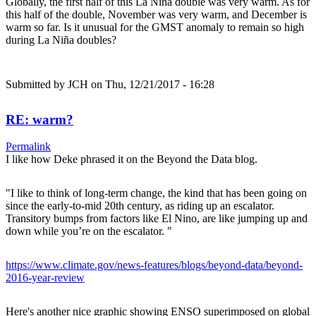
Globally, the first half of this La Niña double was very warm. As for
this half of the double, November was very warm, and December is
warm so far. Is it unusual for the GMST anomaly to remain so high
during La Niña doubles?
Submitted by
JCH
on Thu, 12/21/2017 - 16:28
RE: warm?
Permalink
I like how Deke phrased it on the Beyond the Data blog.
"I like to think of long-term change, the kind that has been going on
since the early-to-mid 20th century, as riding up an escalator.
Transitory bumps from factors like El Nino, are like jumping up and
down while you’re on the escalator. "
https://www.climate.gov/news-features/blogs/beyond-data/beyond-
2016-year-review
Here's another nice graphic showing ENSO superimposed on global