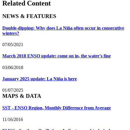
Related Content
NEWS & FEATURES
Double-dipping: Why does La Niña often occur in consecutive
winters?
07/05/2021
March 2018 ENSO update: come on in, the water's fine
03/06/2018
January 2025 update: La Niña is here
01/07/2025
MAPS & DATA
SST - ENSO Region, Monthly Difference from Average
11/16/2016