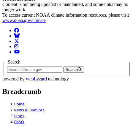
Content is not being updated or maintained, and some links may no
longer work.
To access current NOAA climate information resources, please visit
www.noaa.gov/climate
Facebook
BlueSky
Twitter
Instagram
YouTube
Search
Search
powered by
webLyzard
technology
Breadcrumb
Home
News & Features
Blogs
ENSO