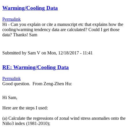
Warming/Cooling Data
Permalink
Hi - Can you explain or cite a manuscript etc that explains how the
cooling/warming tendency data are calculated? Could I get those
data? Thanks! Sam
Submitted by
Sam V
on Mon, 12/18/2017 - 11:41
RE: Warming/Cooling Data
Permalink
Good question. From Zeng-Zhen Hu:
Hi Sam,
Here are the steps I used:
(a) Calculate the regressions of zonal wind stress anomalies onto the
Niño3 index (1981-2010);