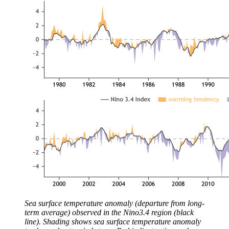
Sea surface temperature anomaly (departure from long-
term average) observed in the Nino3.4 region (black
line). Shading shows sea surface temperature anomaly