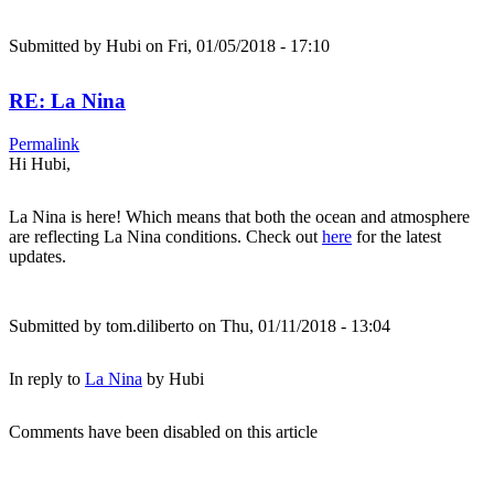
Submitted by
Hubi
on Fri, 01/05/2018 - 17:10
RE: La Nina
Permalink
Hi Hubi,
La Nina is here! Which means that both the ocean and atmosphere
are reflecting La Nina conditions. Check out
here
for the latest
updates.
Submitted by
tom.diliberto
on Thu, 01/11/2018 - 13:04
In reply to
La Nina
by
Hubi
Comments have been disabled on this article