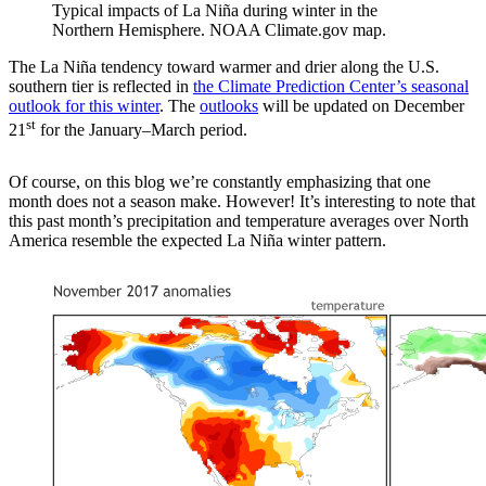
Typical impacts of La Niña during winter in the
Northern Hemisphere. NOAA Climate.gov map.
The La Niña tendency toward warmer and drier along the U.S.
southern tier is reflected in
the Climate Prediction Center’s seasonal
outlook for this winter
. The
outlooks
will be updated on December
st
21
for the January–March period.
Of course, on this blog we’re constantly emphasizing that one
month does not a season make. However! It’s interesting to note that
this past month’s precipitation and temperature averages over North
America resemble the expected La Niña winter pattern.