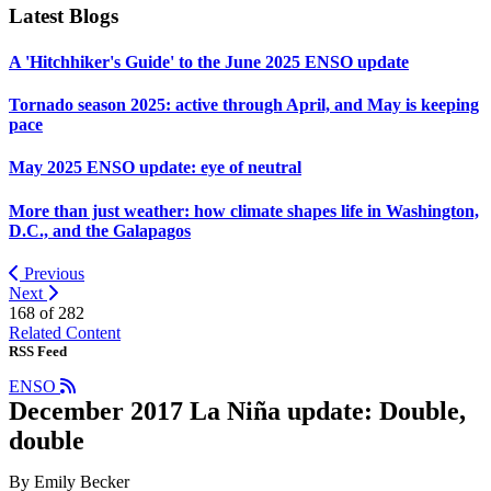
Latest Blogs
A 'Hitchhiker's Guide' to the June 2025 ENSO update
Tornado season 2025: active through April, and May is keeping
pace
May 2025 ENSO update: eye of neutral
More than just weather: how climate shapes life in Washington,
D.C., and the Galapagos
Previous
Next
168 of
282
Related Content
RSS Feed
ENSO
December 2017 La Niña update: Double,
double
By Emily Becker