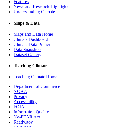
Features
News and Research Highlights
Understanding Climate
Maps & Data
Maps and Data Home
Climate Dashboard
Climate Data Primer
Data Snapshots
Dataset Gallery
Teaching Climate
Teaching Climate Home
Department of Commerce
NOAA
Privacy
Accessibility
FOIA
Information Quality
No-FEAR Act
Ready.gov