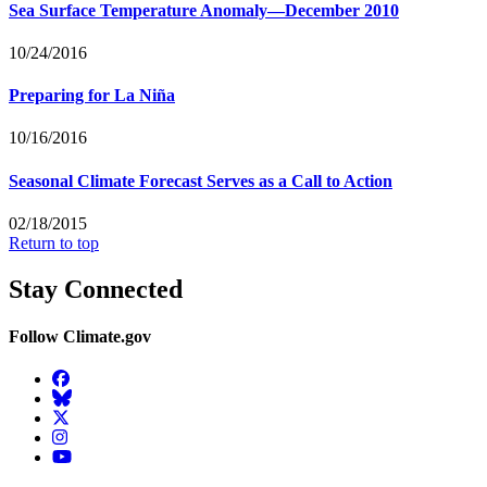
Sea Surface Temperature Anomaly—December 2010
10/24/2016
Preparing for La Niña
10/16/2016
Seasonal Climate Forecast Serves as a Call to Action
02/18/2015
Return to top
Stay Connected
Follow Climate.gov
Facebook
BlueSky
Twitter
Instagram
YouTube