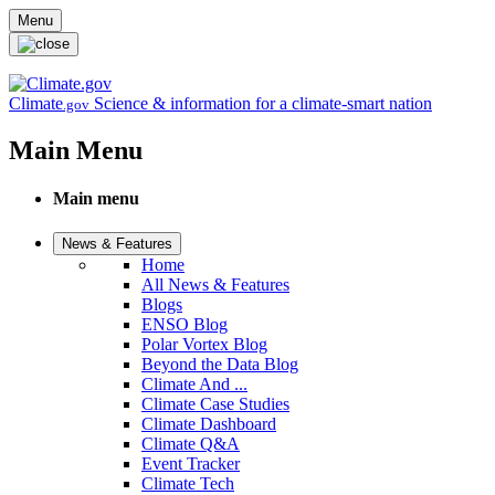
Skip to main content
Menu
Climate
Science & information for a climate-smart nation
.gov
Main Menu
Main menu
News & Features
Home
All News & Features
Blogs
ENSO Blog
Polar Vortex Blog
Beyond the Data Blog
Climate And ...
Climate Case Studies
Climate Dashboard
Climate Q&A
Event Tracker
Climate Tech