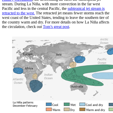
stream. During La Niña, with more convection in the far west
Pacific and less in the central Pacific, the
subtropical jet stream is
retracted to the west.
The retracted jet means fewer storms reach the
west coast of the United States, tending to leave the southern tier of
the country warm and dry. For more details on how La Niña affects
the circulation, check out
Tom’s great post
.