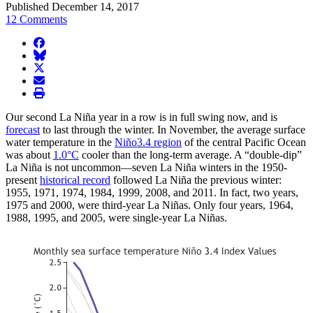
Published December 14, 2017
12 Comments
facebook
BlueSky
twitter
envelope
print
Our second La Niña year in a row is in full swing now, and is
forecast
to last through the winter. In November, the average surface
water temperature in the
Niño3.4 region
of the central Pacific Ocean
was about
1.0°C
cooler than the long-term average. A “double-dip”
La Niña is not uncommon—seven La Niña winters in the 1950-
present
historical record
followed La Niña the previous winter:
1955, 1971, 1974, 1984, 1999, 2008, and 2011. In fact, two years,
1975 and 2000, were third-year La Niñas. Only four years, 1964,
1988, 1995, and 2005, were single-year La Niñas.