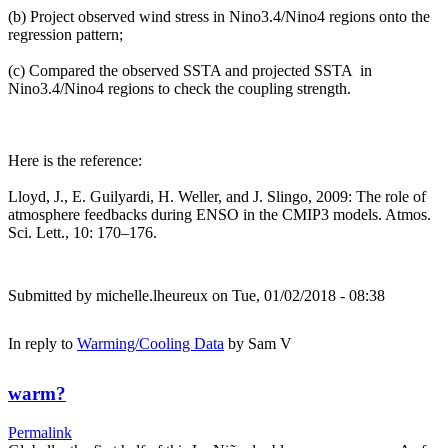
(b) Project observed wind stress in Nino3.4/Nino4 regions onto the
regression pattern;
(c) Compared the observed SSTA and projected SSTA in
Nino3.4/Nino4 regions to check the coupling strength.
Here is the reference:
Lloyd, J., E. Guilyardi, H. Weller, and J. Slingo, 2009: The role of
atmosphere feedbacks during ENSO in the CMIP3 models. Atmos.
Sci. Lett., 10: 170–176.
Submitted by
michelle.lheureux
on Tue, 01/02/2018 - 08:38
In reply to
Warming/Cooling Data
by
Sam V
warm?
Permalink