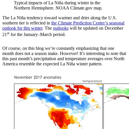
Typical impacts of La Niña during winter in the
Northern Hemisphere. NOAA Climate.gov map.
The La Niña tendency toward warmer and drier along the U.S.
southern tier is reflected in
the Climate Prediction Center’s seasonal
outlook for this winter
. The
outlooks
will be updated on December
st
21
for the January–March period.
Of course, on this blog we’re constantly emphasizing that one
month does not a season make. However! It’s interesting to note that
this past month’s precipitation and temperature averages over North
America resemble the expected La Niña winter pattern.