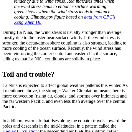
tendency due to wind stress. Red indicates times when
the wind stress tends to enhance surface warming;
green shows where the wind stress tends to enhance
cooling. Climate.gov figure based on
data from CPC’s
Zeng-Zhen Hu
.
During La Niña, the wind stress is usually stronger than average,
mostly due to the faster near-surface winds. If the wind stress is
stronger, the ocean-atmosphere coupling is also stronger, leading to
more cooling of the ocean surface. Recently, the wind stress has
been reinforcing the cooler central and eastern Pacific surface,
telling us that La Niña conditions are solidly in place.
Toil and trouble?
La Niña is expected to affect global weather patterns this winter. As
I mentioned above, the stronger Walker Circulation means there is
more convection (rising air, clouds, and storms) over Indonesia and
the far western Pacific, and even less than average over the central
Pacific.
In addition, warm air that rises along the equator travels toward the
poles and descends in the mid-latitudes, in a pattern called the
Hadley Circulation
; the descending air fuels the subtropical jet