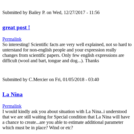
Submitted by
Bailey P.
on Wed, 12/27/2017 - 11:56
great post !
Permalink
So interesting! Scientific facts are very well explained, not so hard to
unterstand for non-english people and your expression really
changes from scientific papers. Only few english expressions are
difficult (wool and bart, tongue and dog...). Thanks
Submitted by
C.Mercier
on Fri, 01/05/2018 - 03:40
La Nina
Permalink
I would kindly ask you about situation with La Nina..i understood
that we are still waiting for Special condition that La Nina will have
a chance to create...are you able to estimate additional parameter
which must be in place? Wind or etc?