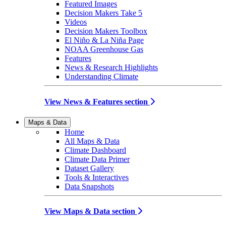
Featured Images
Decision Makers Take 5
Videos
Decision Makers Toolbox
El Niño & La Niña Page
NOAA Greenhouse Gas
Features
News & Research Highlights
Understanding Climate
View News & Features section
Maps & Data
Home
All Maps & Data
Climate Dashboard
Climate Data Primer
Dataset Gallery
Tools & Interactives
Data Snapshots
View Maps & Data section