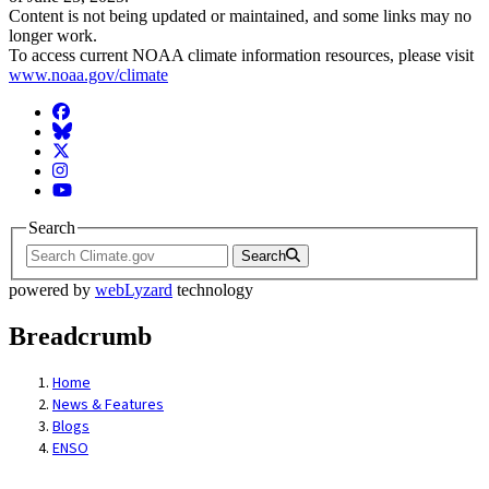
Content is not being updated or maintained, and some links may no
longer work.
To access current NOAA climate information resources, please visit
www.noaa.gov/climate
Facebook
BlueSky
Twitter
Instagram
YouTube
Search
Search
powered by
webLyzard
technology
Breadcrumb
Home
News & Features
Blogs
ENSO