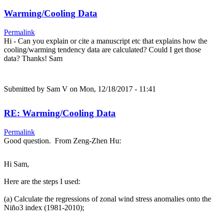
Warming/Cooling Data
Permalink
Hi - Can you explain or cite a manuscript etc that explains how the
cooling/warming tendency data are calculated? Could I get those
data? Thanks! Sam
Submitted by
Sam V
on Mon, 12/18/2017 - 11:41
RE: Warming/Cooling Data
Permalink
Good question. From Zeng-Zhen Hu:
Hi Sam,
Here are the steps I used:
(a) Calculate the regressions of zonal wind stress anomalies onto the
Niño3 index (1981-2010);