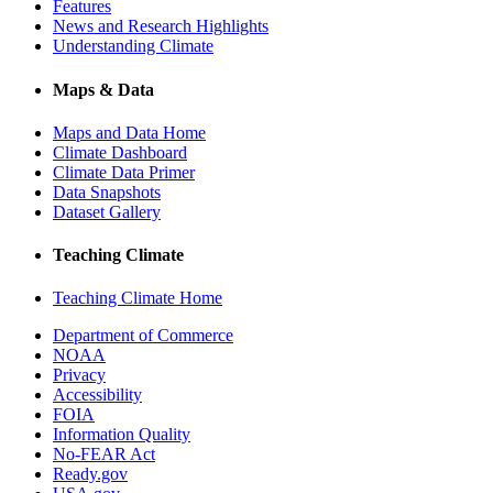
Features
News and Research Highlights
Understanding Climate
Maps & Data
Maps and Data Home
Climate Dashboard
Climate Data Primer
Data Snapshots
Dataset Gallery
Teaching Climate
Teaching Climate Home
Department of Commerce
NOAA
Privacy
Accessibility
FOIA
Information Quality
No-FEAR Act
Ready.gov