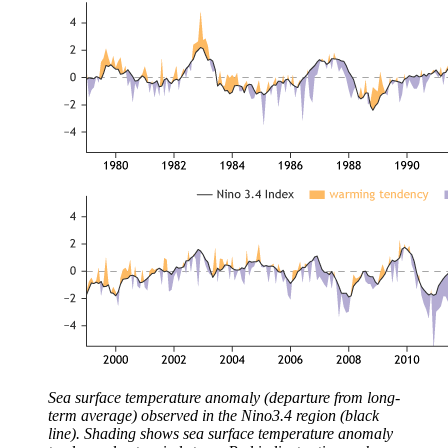
Sea surface temperature anomaly (departure from long-
term average) observed in the Nino3.4 region (black
line). Shading shows sea surface temperature anomaly