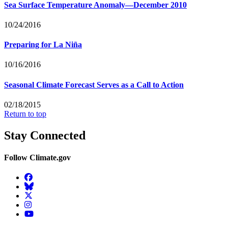
Sea Surface Temperature Anomaly—December 2010
10/24/2016
Preparing for La Niña
10/16/2016
Seasonal Climate Forecast Serves as a Call to Action
02/18/2015
Return to top
Stay Connected
Follow Climate.gov
Facebook
BlueSky
Twitter
Instagram
YouTube