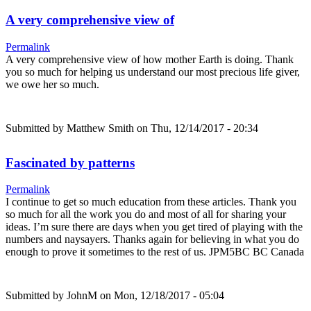
A very comprehensive view of
Permalink
A very comprehensive view of how mother Earth is doing. Thank
you so much for helping us understand our most precious life giver,
we owe her so much.
Submitted by
Matthew Smith
on Thu, 12/14/2017 - 20:34
Fascinated by patterns
Permalink
I continue to get so much education from these articles. Thank you
so much for all the work you do and most of all for sharing your
ideas. I’m sure there are days when you get tired of playing with the
numbers and naysayers. Thanks again for believing in what you do
enough to prove it sometimes to the rest of us. JPM5BC BC Canada
Submitted by
JohnM
on Mon, 12/18/2017 - 05:04