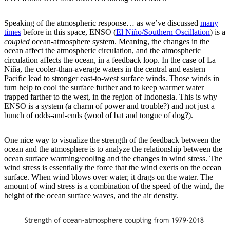
Speaking of the atmospheric response… as we’ve discussed
many
times
before in this space, ENSO (
El Niño/Southern Oscillation
) is a
coupled
ocean-atmosphere system. Meaning, the changes in the
ocean affect the atmospheric circulation, and the atmospheric
circulation affects the ocean, in a feedback loop. In the case of La
Niña, the cooler-than-average waters in the central and eastern
Pacific lead to stronger east-to-west surface winds. Those winds in
turn help to cool the surface further and to keep warmer water
trapped farther to the west, in the region of Indonesia. This is why
ENSO is a system (a charm of power and trouble?) and not just a
bunch of odds-and-ends (wool of bat and tongue of dog?).
One nice way to visualize the strength of the feedback between the
ocean and the atmosphere is to analyze the relationship between the
ocean surface warming/cooling and the changes in wind stress. The
wind stress is essentially the force that the wind exerts on the ocean
surface. When wind blows over water, it drags on the water. The
amount of wind stress is a combination of the speed of the wind, the
height of the ocean surface waves, and the air density.