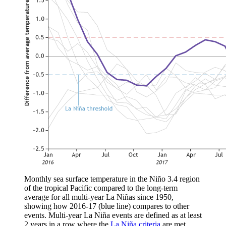
Monthly sea surface temperature in the Niño 3.4 region
of the tropical Pacific compared to the long-term
average for all multi-year La Niñas since 1950,
showing how 2016-17 (blue line) compares to other
events. Multi-year La Niña events are defined as at least
2 years in a row where the
La Niña criteria
are met.