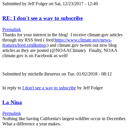
Submitted by
Jeff Folger
on Sat, 12/23/2017 - 12:49
RE: I don't see a way to subscribe
Permalink
Thanks for your interest in the blog! I receive climate.gov articles
through my RSS feed ( feed:
https://www.climate.gov/news-
features/feed.xml&nbsp
;) and climate.gov tweets out new blog
articles as they are posted (@NOAAClimate). Finally, NOAA
climate.gov is on Facebook as well!
Submitted by
michelle.lheureux
on Tue, 01/02/2018 - 08:12
In reply to
I don't see a way to subscribe
by
Jeff Folger
La Nina
Permalink
Nothing like having California's largest wildfire occur in December.
What a difference a year makes.