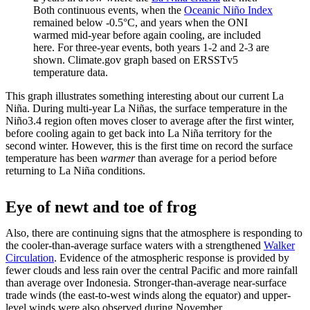
Both continuous events, when the
Oceanic Niño Index
remained below -0.5°C, and years when the ONI
warmed mid-year before again cooling, are included
here. For three-year events, both years 1-2 and 2-3 are
shown. Climate.gov graph based on ERSSTv5
temperature data.
This graph illustrates something interesting about our current La
Niña. During multi-year La Niñas, the surface temperature in the
Niño3.4 region often moves closer to average after the first winter,
before cooling again to get back into La Niña territory for the
second winter. However, this is the first time on record the surface
temperature has been
warmer
than average for a period before
returning to La Niña conditions.
Eye of newt and toe of frog
Also, there are continuing signs that the atmosphere is responding to
the cooler-than-average surface waters with a strengthened
Walker
Circulation
. Evidence of the atmospheric response is provided by
fewer clouds and less rain over the central Pacific and more rainfall
than average over Indonesia. Stronger-than-average near-surface
trade winds (the east-to-west winds along the equator) and upper-
level winds were also observed during November.