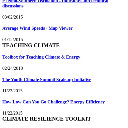
El Niño-Southern Oscillation - Indicators and technical
discussions
03/02/2015
Average Wind Speeds - Map Viewer
01/12/2015
TEACHING CLIMATE
Toolbox for Teaching Climate & Energy
02/24/2018
The Youth Climate Summit Scale-up Initiative
11/22/2015
How Low Can You Go Challenge? Energy Efficiency
11/22/2015
CLIMATE RESILIENCE TOOLKIT