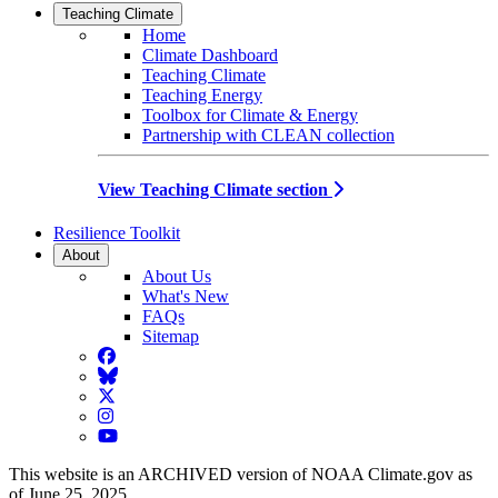
Teaching Climate
Home
Climate Dashboard
Teaching Climate
Teaching Energy
Toolbox for Climate & Energy
Partnership with CLEAN collection
View Teaching Climate section
Resilience Toolkit
About
About Us
What's New
FAQs
Sitemap
Facebook
BlueSky
Twitter
Instagram
YouTube
This website is an ARCHIVED version of NOAA Climate.gov as
of June 25, 2025.