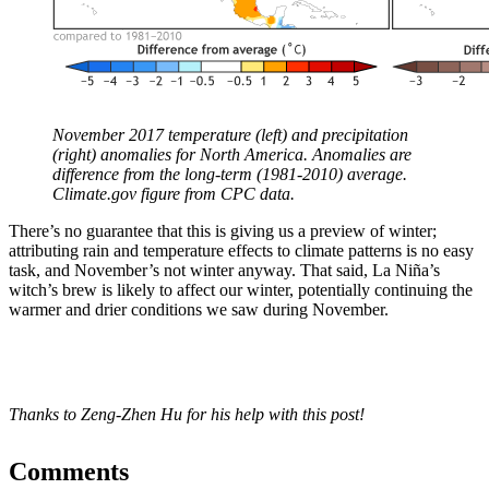
November 2017 temperature (left) and precipitation
(right) anomalies for North America. Anomalies are
difference from the long-term (1981-2010) average.
Climate.gov figure from CPC data.
There’s no guarantee that this is giving us a preview of winter;
attributing rain and temperature effects to climate patterns is no easy
task, and November’s not winter anyway. That said, La Niña’s
witch’s brew is likely to affect our winter, potentially continuing the
warmer and drier conditions we saw during November.
Thanks to Zeng-Zhen Hu for his help with this post!
Comments