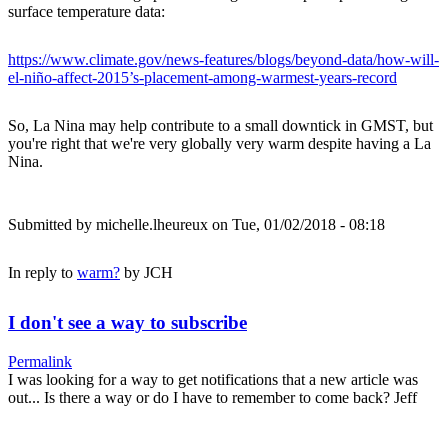
surface temperature data:
https://www.climate.gov/news-features/blogs/beyond-data/how-will-
el-niño-affect-2015’s-placement-among-warmest-years-record
So, La Nina may help contribute to a small downtick in GMST, but
you're right that we're very globally very warm despite having a La
Nina.
Submitted by
michelle.lheureux
on Tue, 01/02/2018 - 08:18
In reply to
warm?
by
JCH
I don't see a way to subscribe
Permalink
I was looking for a way to get notifications that a new article was
out... Is there a way or do I have to remember to come back? Jeff