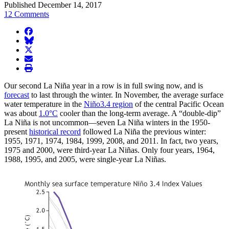
Published December 14, 2017
12 Comments
facebook
BlueSky
twitter
envelope
print
Our second La Niña year in a row is in full swing now, and is
forecast
to last through the winter. In November, the average surface
water temperature in the
Niño3.4 region
of the central Pacific Ocean
was about
1.0°C
cooler than the long-term average. A “double-dip”
La Niña is not uncommon—seven La Niña winters in the 1950-
present
historical record
followed La Niña the previous winter:
1955, 1971, 1974, 1984, 1999, 2008, and 2011. In fact, two years,
1975 and 2000, were third-year La Niñas. Only four years, 1964,
1988, 1995, and 2005, were single-year La Niñas.