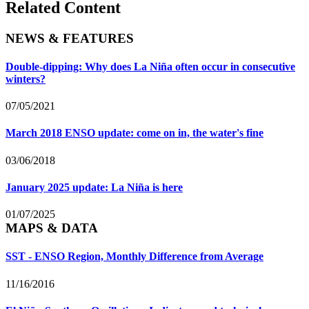
Related Content
NEWS & FEATURES
Double-dipping: Why does La Niña often occur in consecutive
winters?
07/05/2021
March 2018 ENSO update: come on in, the water's fine
03/06/2018
January 2025 update: La Niña is here
01/07/2025
MAPS & DATA
SST - ENSO Region, Monthly Difference from Average
11/16/2016