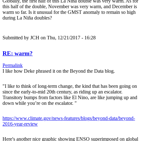
Globally, the first half of this La Niña double was very warm. As for
this half of the double, November was very warm, and December is
warm so far. Is it unusual for the GMST anomaly to remain so high
during La Niña doubles?
Submitted by
JCH
on Thu, 12/21/2017 - 16:28
RE: warm?
Permalink
I like how Deke phrased it on the Beyond the Data blog.
"I like to think of long-term change, the kind that has been going on
since the early-to-mid 20th century, as riding up an escalator.
Transitory bumps from factors like El Nino, are like jumping up and
down while you’re on the escalator. "
https://www.climate.gov/news-features/blogs/beyond-data/beyond-
2016-year-review
Here's another nice graphic showing ENSO superimposed on global