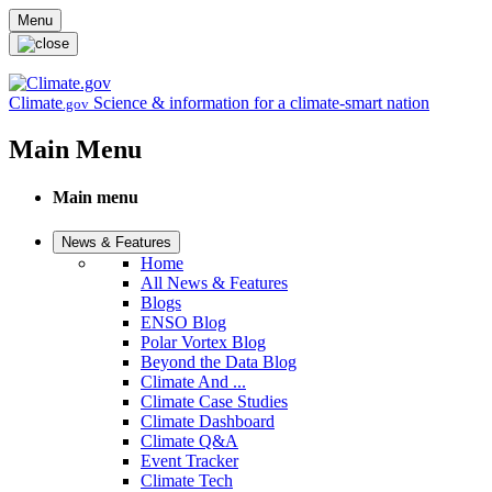
Skip to main content
Menu
Climate
Science & information for a climate-smart nation
.gov
Main Menu
Main menu
News & Features
Home
All News & Features
Blogs
ENSO Blog
Polar Vortex Blog
Beyond the Data Blog
Climate And ...
Climate Case Studies
Climate Dashboard
Climate Q&A
Event Tracker
Climate Tech