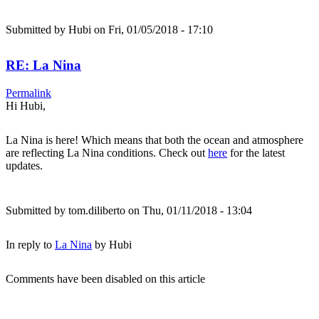
Submitted by
Hubi
on Fri, 01/05/2018 - 17:10
RE: La Nina
Permalink
Hi Hubi,
La Nina is here! Which means that both the ocean and atmosphere
are reflecting La Nina conditions. Check out
here
for the latest
updates.
Submitted by
tom.diliberto
on Thu, 01/11/2018 - 13:04
In reply to
La Nina
by
Hubi
Comments have been disabled on this article