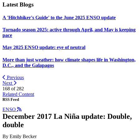
Latest Blogs
A 'Hitchhiker's Guide' to the June 2025 ENSO update
Tornado season 2025: active through April, and May is keeping
pace
May 2025 ENSO update: eye of neutral
More than just weather: how climate shapes life in Washington,
D.C., and the Galapagos
Previous
Next
168 of
282
Related Content
RSS Feed
ENSO
December 2017 La Niña update: Double,
double
By Emily Becker