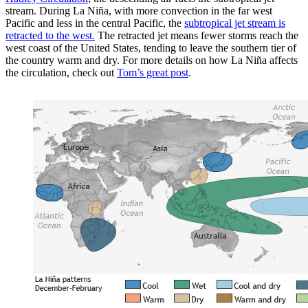
stream. During La Niña, with more convection in the far west
Pacific and less in the central Pacific, the
subtropical jet stream is
retracted to the west.
The retracted jet means fewer storms reach the
west coast of the United States, tending to leave the southern tier of
the country warm and dry. For more details on how La Niña affects
the circulation, check out
Tom’s great post
.