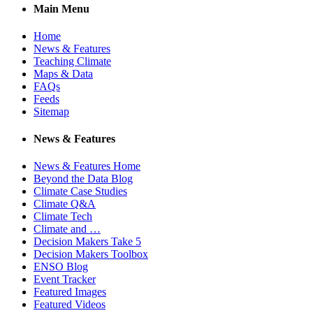
Main Menu
Home
News & Features
Teaching Climate
Maps & Data
FAQs
Feeds
Sitemap
News & Features
News & Features Home
Beyond the Data Blog
Climate Case Studies
Climate Q&A
Climate Tech
Climate and …
Decision Makers Take 5
Decision Makers Toolbox
ENSO Blog
Event Tracker
Featured Images
Featured Videos