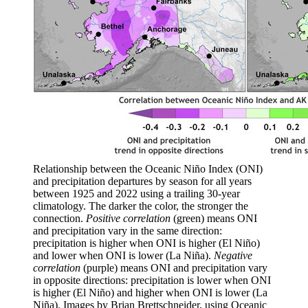
Relationship between the Oceanic Niño Index (ONI)
and precipitation departures by season for all years
between 1925 and 2022 using a trailing 30-year
climatology. The darker the color, the stronger the
connection.
Positive correlation
(green) means ONI
and precipitation vary in the same direction:
precipitation is higher when ONI is higher (El Niño)
and lower when ONI is lower (La Niña).
Negative
correlation
(purple) means ONI and precipitation vary
in opposite directions: precipitation is lower when ONI
is higher (El Niño) and higher when ONI is lower (La
Niña). Images by Brian Brettschneider, using Oceanic