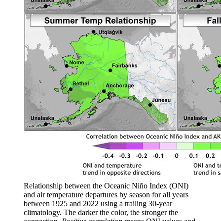
Relationship between the Oceanic Niño Index (ONI)
and air temperature departures by season for all years
between 1925 and 2022 using a trailing 30-year
climatology. The darker the color, the stronger the