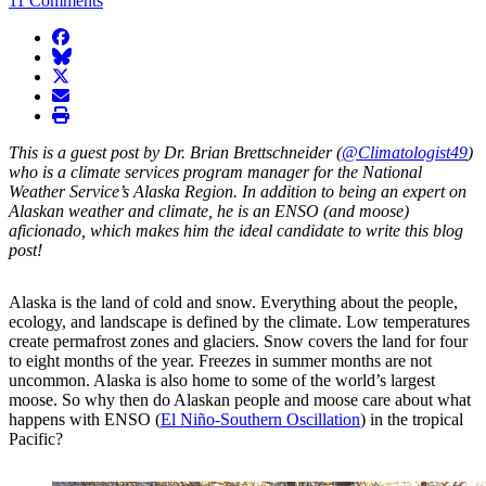
11 Comments
facebook
BlueSky
twitter
envelope
print
This is a guest post by Dr. Brian Brettschneider (
@Climatologist49
)
who is a climate services program manager for the National
Weather Service’s Alaska Region. In addition to being an expert on
Alaskan weather and climate, he is an ENSO (and moose)
aficionado, which makes him the ideal candidate to write this blog
post!
Alaska is the land of cold and snow. Everything about the people,
ecology, and landscape is defined by the climate. Low temperatures
create permafrost zones and glaciers. Snow covers the land for four
to eight months of the year. Freezes in summer months are not
uncommon. Alaska is also home to some of the world’s largest
moose. So why then do Alaskan people and moose care about what
happens with ENSO (
El Niño-Southern Oscillation
) in the tropical
Pacific?