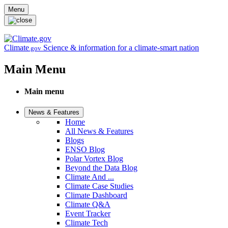
Skip to main content
Menu
Climate
Science & information for a climate-smart nation
.gov
Main Menu
Main menu
News & Features
Home
All News & Features
Blogs
ENSO Blog
Polar Vortex Blog
Beyond the Data Blog
Climate And ...
Climate Case Studies
Climate Dashboard
Climate Q&A
Event Tracker
Climate Tech