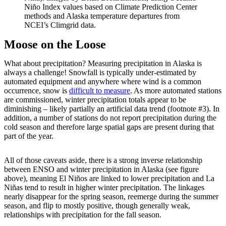
Niño Index values based on Climate Prediction Center
methods and Alaska temperature departures from
NCEI’s Climgrid data.
Moose on the Loose
What about precipitation? Measuring precipitation in Alaska is
always a challenge! Snowfall is typically under-estimated by
automated equipment and anywhere where wind is a common
occurrence, snow is
difficult to measure
. As more automated stations
are commissioned, winter precipitation totals appear to be
diminishing – likely partially an artificial data trend (footnote #3). In
addition, a number of stations do not report precipitation during the
cold season and therefore large spatial gaps are present during that
part of the year.
All of those caveats aside, there is a strong inverse relationship
between ENSO and winter precipitation in Alaska (see figure
above), meaning El Niños are linked to lower precipitation and La
Niñas tend to result in higher winter precipitation. The linkages
nearly disappear for the spring season, reemerge during the summer
season, and flip to mostly positive, though generally weak,
relationships with precipitation for the fall season.