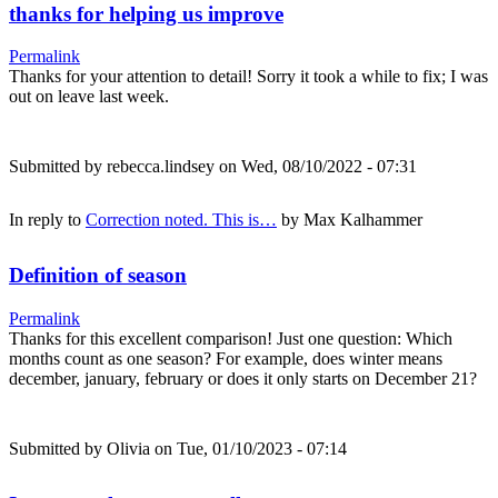
thanks for helping us improve
Permalink
Thanks for your attention to detail! Sorry it took a while to fix; I was
out on leave last week.
Submitted by
rebecca.lindsey
on Wed, 08/10/2022 - 07:31
In reply to
Correction noted. This is…
by
Max Kalhammer
Definition of season
Permalink
Thanks for this excellent comparison! Just one question: Which
months count as one season? For example, does winter means
december, january, february or does it only starts on December 21?
Submitted by
Olivia
on Tue, 01/10/2023 - 07:14