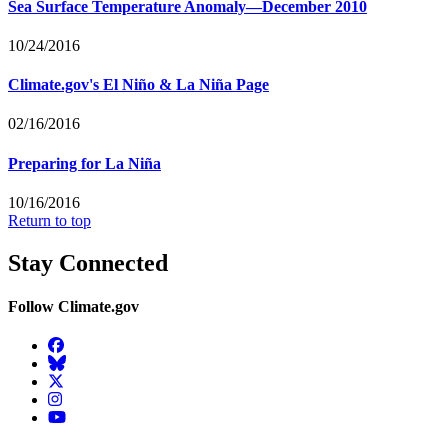
Sea Surface Temperature Anomaly—December 2010
10/24/2016
Climate.gov's El Niño & La Niña Page
02/16/2016
Preparing for La Niña
10/16/2016
Return to top
Stay Connected
Follow Climate.gov
Facebook
BlueSky
Twitter
Instagram
YouTube