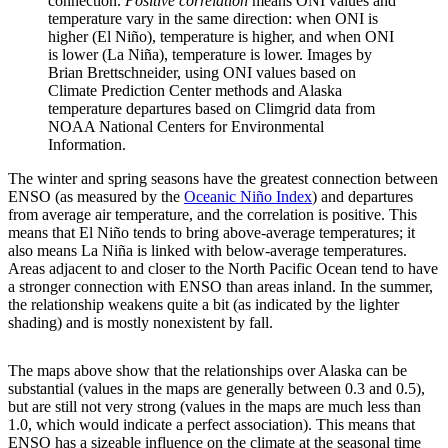
connection.
Positive correlation
means ONI values and
temperature vary in the same direction: when ONI is
higher (El Niño), temperature is higher, and when ONI
is lower (La Niña), temperature is lower. Images by
Brian Brettschneider, using ONI values based on
Climate Prediction Center methods and Alaska
temperature departures based on Climgrid data from
NOAA National Centers for Environmental
Information.
The winter and spring seasons have the greatest connection between
ENSO (as measured by the
Oceanic Niño Index
) and departures
from average air temperature, and the correlation is positive. This
means that El Niño tends to bring above-average temperatures; it
also means La Niña is linked with below-average temperatures.
Areas adjacent to and closer to the North Pacific Ocean tend to have
a stronger connection with ENSO than areas inland. In the summer,
the relationship weakens quite a bit (as indicated by the lighter
shading) and is mostly nonexistent by fall.
The maps above show that the relationships over Alaska can be
substantial (values in the maps are generally between 0.3 and 0.5),
but are still not very strong (values in the maps are much less than
1.0, which would indicate a perfect association). This means that
ENSO has a sizeable influence on the climate at the seasonal time