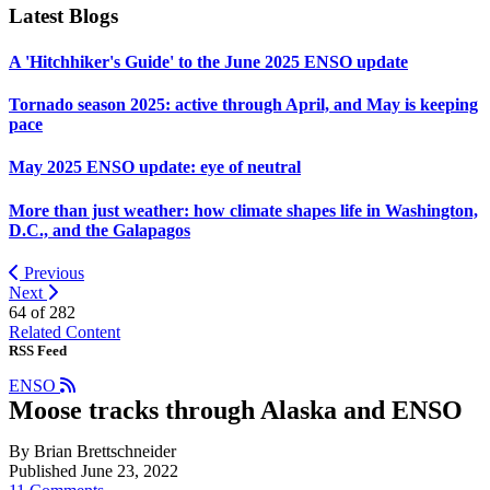
Latest Blogs
A 'Hitchhiker's Guide' to the June 2025 ENSO update
Tornado season 2025: active through April, and May is keeping
pace
May 2025 ENSO update: eye of neutral
More than just weather: how climate shapes life in Washington,
D.C., and the Galapagos
Previous
Next
64 of
282
Related Content
RSS Feed
ENSO
Moose tracks through Alaska and ENSO
By Brian Brettschneider
Published June 23, 2022