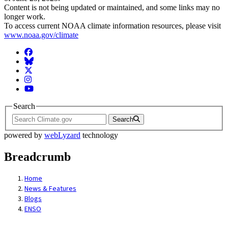
Content is not being updated or maintained, and some links may no
longer work.
To access current NOAA climate information resources, please visit
www.noaa.gov/climate
Facebook
BlueSky
Twitter
Instagram
YouTube
Search
Search
powered by
webLyzard
technology
Breadcrumb
Home
News & Features
Blogs
ENSO