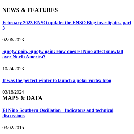
NEWS & FEATURES
February 2023 ENSO update: the ENSO Blog investigates, part
3
02/06/2023
S(no)w pain, S(no)w gain: How does El Niño affect snowfall
over North America?
10/24/2023
It was the perfect winter to launch a polar vortex blog
03/18/2024
MAPS & DATA
El Niño-Southern Oscillation - Indicators and technical
discussions
03/02/2015