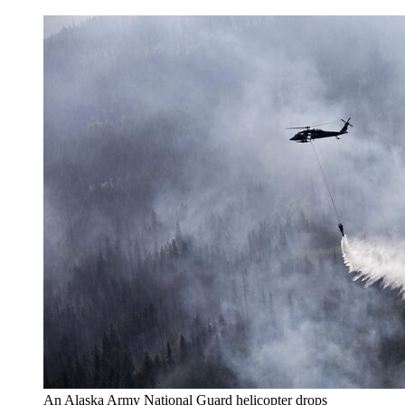
An Alaska Army National Guard helicopter drops