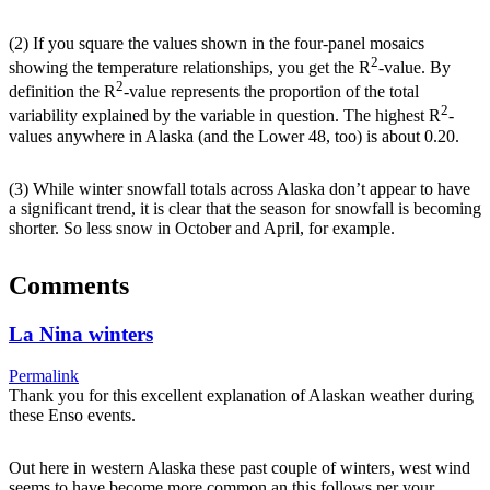
(2) If you square the values shown in the four-panel mosaics
2
showing the temperature relationships, you get the R
-value. By
2
definition the R
-value represents the proportion of the total
2
variability explained by the variable in question. The highest R
-
values anywhere in Alaska (and the Lower 48, too) is about 0.20.
(3) While winter snowfall totals across Alaska don’t appear to have
a significant trend, it is clear that the season for snowfall is becoming
shorter. So less snow in October and April, for example.
Comments
La Nina winters
Permalink
Thank you for this excellent explanation of Alaskan weather during
these Enso events.
Out here in western Alaska these past couple of winters, west wind
seems to have become more common an this follows per your