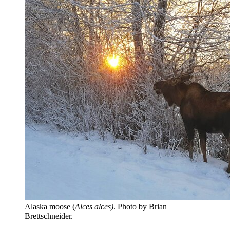
Alaska moose (
Alces alces)
. Photo by Brian
Brettschneider.