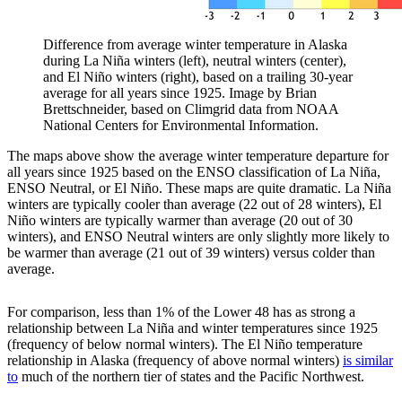
Difference from average winter temperature in Alaska
during La Niña winters (left), neutral winters (center),
and El Niño winters (right), based on a trailing 30-year
average for all years since 1925. Image by Brian
Brettschneider, based on Climgrid data from NOAA
National Centers for Environmental Information.
The maps above show the average winter temperature departure for
all years since 1925 based on the ENSO classification of La Niña,
ENSO Neutral, or El Niño. These maps are quite dramatic. La Niña
winters are typically cooler than average (22 out of 28 winters), El
Niño winters are typically warmer than average (20 out of 30
winters), and ENSO Neutral winters are only slightly more likely to
be warmer than average (21 out of 39 winters) versus colder than
average.
For comparison, less than 1% of the Lower 48 has as strong a
relationship between La Niña and winter temperatures since 1925
(frequency of below normal winters). The El Niño temperature
relationship in Alaska (frequency of above normal winters)
is similar
to
much of the northern tier of states and the Pacific Northwest.