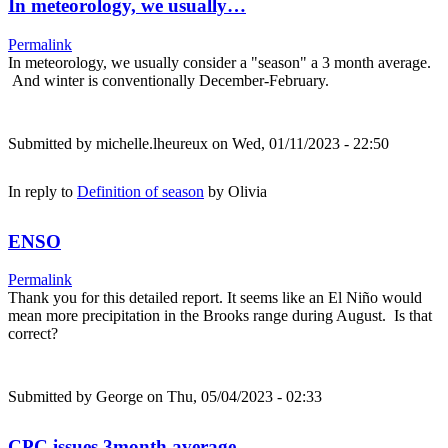
In meteorology, we usually…
Permalink
In meteorology, we usually consider a "season" a 3 month average.
And winter is conventionally December-February.
Submitted by
michelle.lheureux
on Wed, 01/11/2023 - 22:50
In reply to
Definition of season
by
Olivia
ENSO
Permalink
Thank you for this detailed report. It seems like an El Niño would
mean more precipitation in the Brooks range during August. Is that
correct?
Submitted by
George
on Thu, 05/04/2023 - 02:33
CPC issues 3month average…