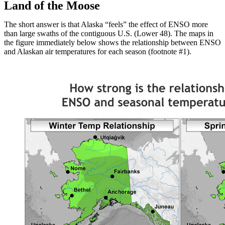
Land of the Moose
The short answer is that Alaska “feels” the effect of ENSO more
than large swaths of the contiguous U.S. (Lower 48). The maps in
the figure immediately below shows the relationship between ENSO
and Alaskan air temperatures for each season (footnote #1).