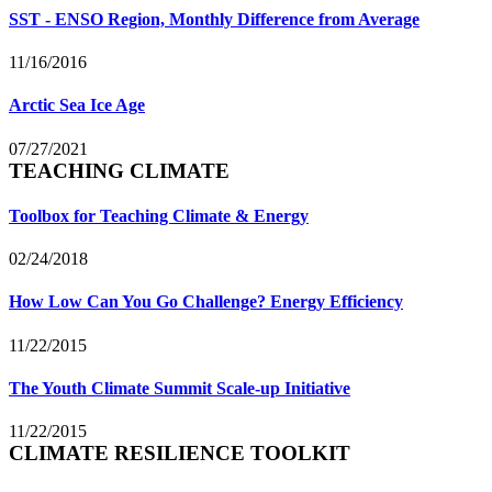
SST - ENSO Region, Monthly Difference from Average
11/16/2016
Arctic Sea Ice Age
07/27/2021
TEACHING CLIMATE
Toolbox for Teaching Climate & Energy
02/24/2018
How Low Can You Go Challenge? Energy Efficiency
11/22/2015
The Youth Climate Summit Scale-up Initiative
11/22/2015
CLIMATE RESILIENCE TOOLKIT