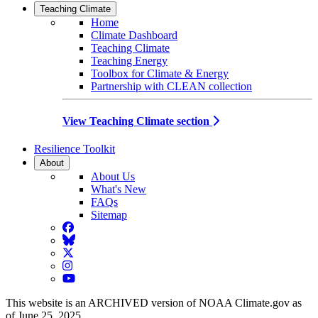
Teaching Climate
Home
Climate Dashboard
Teaching Climate
Teaching Energy
Toolbox for Climate & Energy
Partnership with CLEAN collection
View Teaching Climate section
Resilience Toolkit
About
About Us
What's New
FAQs
Sitemap
Facebook
BlueSky
Twitter
Instagram
YouTube
This website is an ARCHIVED version of NOAA Climate.gov as
of June 25, 2025.