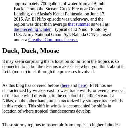
approximately 700 gallons of water from a “Bambi
Bucket” onto the Stetson Creek Fire near Cooper
Landing, on Alaska's Kenai Peninsula, on June 17,
2015. An El Niño episode was underway, and the
region was drier than average
that summer
as well as
the preceding winter
—typical of El Niño. Photo by
U.S. Army National Guard Sgt. Balinda O’Neal, used
under a
Creative Commons license.
Duck, Duck, Moose
It may seem surprising that a location so far from the tropics is so
connected to it, but the reasons make sense when you think about it.
Let’s (moose) track through the processes involved.
As this blog has covered before (
here
and
here
), El Niños are
characterized by weaker east-to-west trade winds, or even a reversal
of the trade wind direction, in the equatorial Pacific Ocean. La
Niñas, on the other hand, are characterized by stronger trade winds
in this region. This shift in winds is accompanied by shifts in
location of where tropical thunderstorms develop.
These stormy regions transport air from tropics to higher latitudes