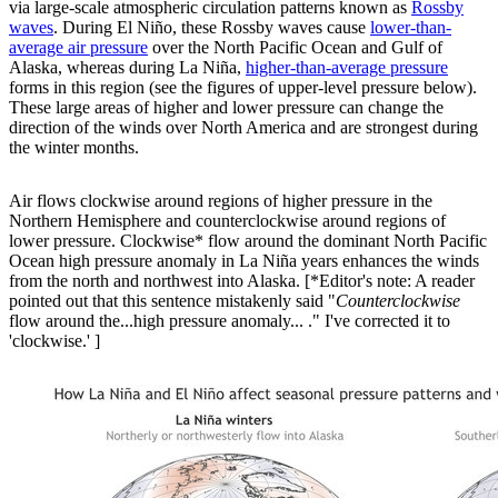
via large-scale atmospheric circulation patterns known as
Rossby
waves
. During El Niño, these Rossby waves cause
lower-than-
average air pressure
over the North Pacific Ocean and Gulf of
Alaska, whereas during La Niña,
higher-than-average pressure
forms in this region (see the figures of upper-level pressure below).
These large areas of higher and lower pressure can change the
direction of the winds over North America and are strongest during
the winter months.
Air flows clockwise around regions of higher pressure in the
Northern Hemisphere and counterclockwise around regions of
lower pressure. Clockwise* flow around the dominant North Pacific
Ocean high pressure anomaly in La Niña years enhances the winds
from the north and northwest into Alaska. [*Editor's note: A reader
pointed out that this sentence mistakenly said "
Counterclockwise
flow around the...high pressure anomaly... ." I've corrected it to
'clockwise.' ]