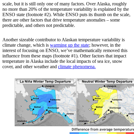
scale, but it is still only one of many factors. Over Alaska, roughly
no more than 20% of the temperature variability is explained by the
ENSO state (footnote #2). While ENSO puts its thumb on the scale,
there are other factors that drive temperature anomalies – some
predictable, and others not predictable.
Another sizeable contributor to Alaskan temperature variability is
climate change, which is
warming up the state
; however, in the
interest of focusing on ENSO, we’ve mathematically removed this
influence from these maps (footnote #1). Other factors that impact
temperature in Alaska include the local impacts of sea ice, snow
cover, and other weather and
climate phenomena.