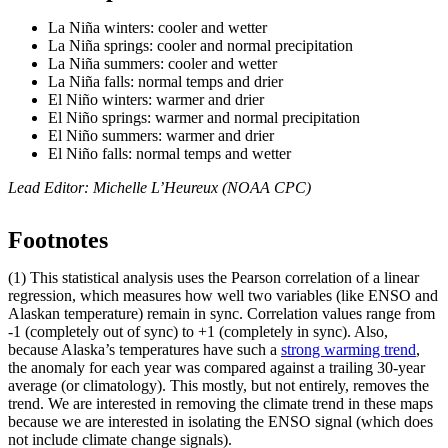
La Niña winters: cooler and wetter
La Niña springs: cooler and normal precipitation
La Niña summers: cooler and wetter
La Niña falls: normal temps and drier
El Niño winters: warmer and drier
El Niño springs: warmer and normal precipitation
El Niño summers: warmer and drier
El Niño falls: normal temps and wetter
Lead Editor: Michelle L’Heureux (NOAA CPC)
Footnotes
(1) This statistical analysis uses the Pearson correlation of a linear
regression, which measures how well two variables (like ENSO and
Alaskan temperature) remain in sync. Correlation values range from
-1 (completely out of sync) to +1 (completely in sync). Also,
because Alaska’s temperatures have such a
strong warming trend
,
the anomaly for each year was compared against a trailing 30-year
average (or climatology). This mostly, but not entirely, removes the
trend. We are interested in removing the climate trend in these maps
because we are interested in isolating the ENSO signal (which does
not include climate change signals).