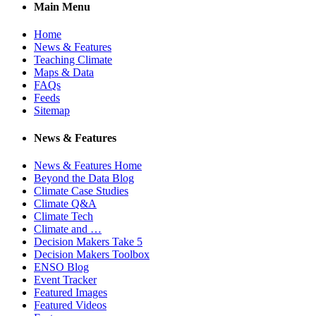
Main Menu
Home
News & Features
Teaching Climate
Maps & Data
FAQs
Feeds
Sitemap
News & Features
News & Features Home
Beyond the Data Blog
Climate Case Studies
Climate Q&A
Climate Tech
Climate and …
Decision Makers Take 5
Decision Makers Toolbox
ENSO Blog
Event Tracker
Featured Images
Featured Videos