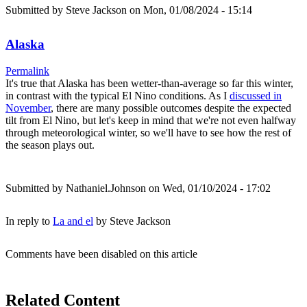
Submitted by
Steve Jackson
on Mon, 01/08/2024 - 15:14
Alaska
Permalink
It's true that Alaska has been wetter-than-average so far this winter,
in contrast with the typical El Nino conditions. As I
discussed in
November
, there are many possible outcomes despite the expected
tilt from El Nino, but let's keep in mind that we're not even halfway
through meteorological winter, so we'll have to see how the rest of
the season plays out.
Submitted by
Nathaniel.Johnson
on Wed, 01/10/2024 - 17:02
In reply to
La and el
by
Steve Jackson
Comments have been disabled on this article
Related Content