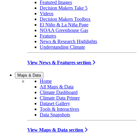
Featured Images
Decision Makers Take 5
Videos
Decision Makers Toolbox
El Niño & La Niña Page
NOAA Greenhouse Gas
Features
News & Research Highlights
Understanding Climate
View News & Features section
Maps & Data
Home
All Maps & Data
Climate Dashboard
Climate Data Primer
Dataset Gallery
Tools & Interactives
Data Snapshots
View Maps & Data section