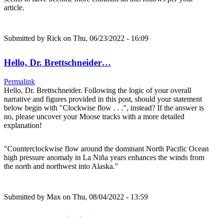
article.
Submitted by
Rick
on Thu, 06/23/2022 - 16:09
Hello, Dr. Brettschneider…
Permalink
Hello, Dr. Brettschneider. Following the logic of your overall
narrative and figures provided in this post, should your statement
below begin with "Clockwise flow . . .", instead? If the answer is
no, please uncover your Moose tracks with a more detailed
explanation!
"Counterclockwise flow around the dominant North Pacific Ocean
high pressure anomaly in La Niña years enhances the winds from
the north and northwest into Alaska."
Submitted by
Max
on Thu, 08/04/2022 - 13:59