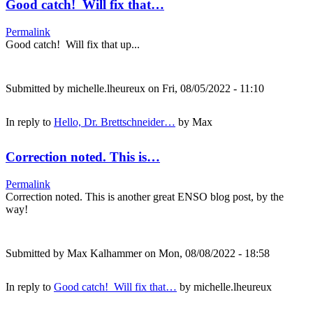
Good catch! Will fix that…
Permalink
Good catch! Will fix that up...
Submitted by
michelle.lheureux
on Fri, 08/05/2022 - 11:10
In reply to
Hello, Dr. Brettschneider…
by
Max
Correction noted. This is…
Permalink
Correction noted. This is another great ENSO blog post, by the
way!
Submitted by
Max Kalhammer
on Mon, 08/08/2022 - 18:58
In reply to
Good catch! Will fix that…
by
michelle.lheureux