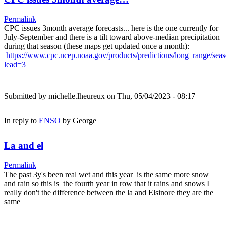
Permalink
CPC issues 3month average forecasts... here is the one currently for
July-September and there is a tilt toward above-median precipitation
during that season (these maps get updated once a month):
https://www.cpc.ncep.noaa.gov/products/predictions/long_range/sea
lead=3
Submitted by
michelle.lheureux
on Thu, 05/04/2023 - 08:17
In reply to
ENSO
by
George
La and el
Permalink
The past 3y's been real wet and this year is the same more snow
and rain so this is the fourth year in row that it rains and snows I
really don't the difference between the la and Elsinore they are the
same