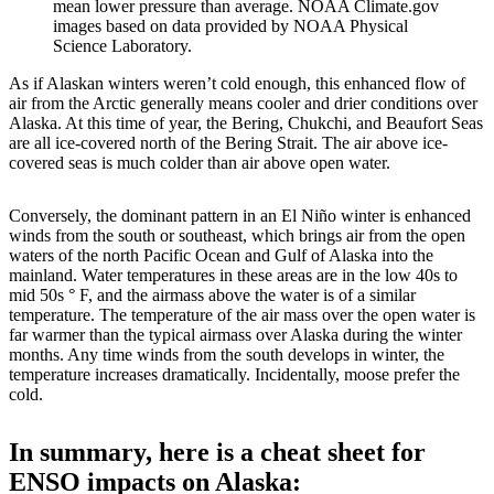
mean lower pressure than average. NOAA Climate.gov
images based on data provided by NOAA Physical
Science Laboratory.
As if Alaskan winters weren’t cold enough, this enhanced flow of
air from the Arctic generally means cooler and drier conditions over
Alaska. At this time of year, the Bering, Chukchi, and Beaufort Seas
are all ice-covered north of the Bering Strait. The air above ice-
covered seas is much colder than air above open water.
Conversely, the dominant pattern in an El Niño winter is enhanced
winds from the south or southeast, which brings air from the open
waters of the north Pacific Ocean and Gulf of Alaska into the
mainland. Water temperatures in these areas are in the low 40s to
mid 50s ° F, and the airmass above the water is of a similar
temperature. The temperature of the air mass over the open water is
far warmer than the typical airmass over Alaska during the winter
months. Any time winds from the south develops in winter, the
temperature increases dramatically. Incidentally, moose prefer the
cold.
In summary, here is a cheat sheet for
ENSO impacts on Alaska: