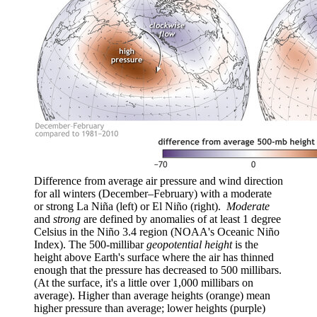
Difference from average air pressure and wind direction
for all winters (December–February) with a moderate
or strong La Niña (left) or El Niño (right).
Moderate
and
strong
are defined by anomalies of at least 1 degree
Celsius in the Niño 3.4 region (NOAA's Oceanic Niño
Index). The 500-millibar
geopotential height
is the
height above Earth's surface where the air has thinned
enough that the pressure has decreased to 500 millibars.
(At the surface, it's a little over 1,000 millibars on
average). Higher than average heights (orange) mean
higher pressure than average; lower heights (purple)