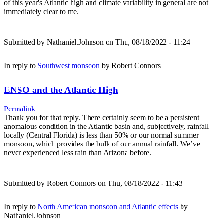
of this year's Atlantic high and climate variability in general are not
immediately clear to me.
Submitted by
Nathaniel.Johnson
on Thu, 08/18/2022 - 11:24
In reply to
Southwest monsoon
by
Robert Connors
ENSO and the Atlantic High
Permalink
Thank you for that reply. There certainly seem to be a persistent
anomalous condition in the Atlantic basin and, subjectively, rainfall
locally (Central Florida) is less than 50% or our normal summer
monsoon, which provides the bulk of our annual rainfall. We’ve
never experienced less rain than Arizona before.
Submitted by
Robert Connors
on Thu, 08/18/2022 - 11:43
In reply to
North American monsoon and Atlantic effects
by
Nathaniel.Johnson