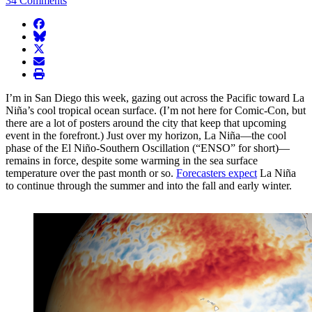
34 Comments
facebook
BlueSky
twitter
envelope
print
I’m in San Diego this week, gazing out across the Pacific toward La
Niña’s cool tropical ocean surface. (I’m not here for Comic-Con, but
there are a lot of posters around the city that keep that upcoming
event in the forefront.) Just over my horizon, La Niña—the cool
phase of the El Niño-Southern Oscillation (“ENSO” for short)—
remains in force, despite some warming in the sea surface
temperature over the past month or so.
Forecasters expect
La Niña
to continue through the summer and into the fall and early winter.