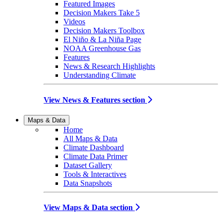
Featured Images
Decision Makers Take 5
Videos
Decision Makers Toolbox
El Niño & La Niña Page
NOAA Greenhouse Gas
Features
News & Research Highlights
Understanding Climate
View News & Features section
Maps & Data
Home
All Maps & Data
Climate Dashboard
Climate Data Primer
Dataset Gallery
Tools & Interactives
Data Snapshots
View Maps & Data section