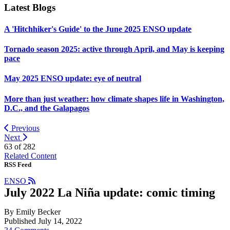
Latest Blogs
A 'Hitchhiker's Guide' to the June 2025 ENSO update
Tornado season 2025: active through April, and May is keeping
pace
May 2025 ENSO update: eye of neutral
More than just weather: how climate shapes life in Washington,
D.C., and the Galapagos
Previous
Next
63 of
282
Related Content
RSS Feed
ENSO
July 2022 La Niña update: comic timing
By Emily Becker
Published July 14, 2022