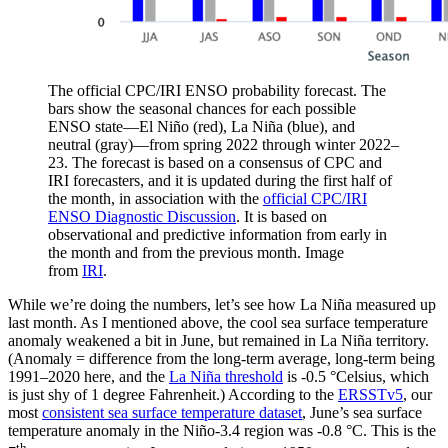
The official CPC/IRI ENSO probability forecast. The
bars show the seasonal chances for each possible
ENSO state—El Niño (red), La Niña (blue), and
neutral (gray)—from spring 2022 through winter 2022–
23. The forecast is based on a consensus of CPC and
IRI forecasters, and it is updated during the first half of
the month, in association with the
official CPC/IRI
ENSO Diagnostic Discussion
. It is based on
observational and predictive information from early in
the month and from the previous month. Image
from
IRI
.
While we’re doing the numbers, let’s see how La Niña measured up
last month. As I mentioned above, the cool sea surface temperature
anomaly weakened a bit in June, but remained in La Niña territory.
(Anomaly = difference from the long-term average, long-term being
1991–2020 here, and the
La Niña threshold
is -0.5 °Celsius, which
is just shy of 1 degree Fahrenheit.) According to the
ERSSTv5
, our
most
consistent sea surface temperature dataset
, June’s sea surface
temperature anomaly in the Niño-3.4 region was -0.8 °C. This is the
th