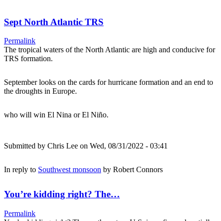
Sept North Atlantic TRS
Permalink
The tropical waters of the North Atlantic are high and conducive for
TRS formation.
September looks on the cards for hurricane formation and an end to
the droughts in Europe.
who will win El Nina or El Niño.
Submitted by
Chris Lee
on Wed, 08/31/2022 - 03:41
In reply to
Southwest monsoon
by
Robert Connors
You’re kidding right? The…
Permalink