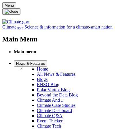
Skip to main content
Menu
Climate
Science & information for a climate-smart nation
.gov
Main Menu
Main menu
News & Features
Home
All News & Features
Blogs
ENSO Blog
Polar Vortex Blog
Beyond the Data Blog
Climate And ...
Climate Case Studies
Climate Dashboard
Climate Q&A
Event Tracker
Climate Tech