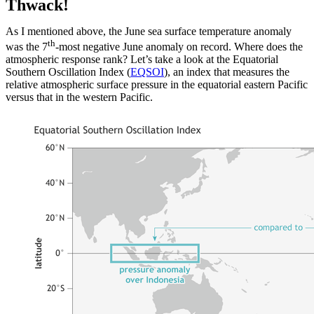
Thwack!
As I mentioned above, the June sea surface temperature anomaly
th
was the 7
-most negative June anomaly on record. Where does the
atmospheric response rank? Let’s take a look at the Equatorial
Southern Oscillation Index (
EQSOI
), an index that measures the
relative atmospheric surface pressure in the equatorial eastern Pacific
versus that in the western Pacific.