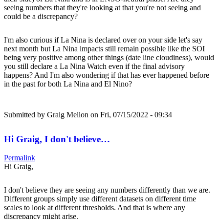
seeing numbers that they're looking at that you're not seeing and
could be a discrepancy?
I'm also curious if La Nina is declared over on your side let's say
next month but La Nina impacts still remain possible like the SOI
being very positive among other things (date line cloudiness), would
you still declare a La Nina Watch even if the final advisory
happens? And I'm also wondering if that has ever happened before
in the past for both La Nina and El Nino?
Submitted by
Graig Mellon
on Fri, 07/15/2022 - 09:34
Hi Graig, I don't believe…
Permalink
Hi Graig,
I don't believe they are seeing any numbers differently than we are.
Different groups simply use different datasets on different time
scales to look at different thresholds. And that is where any
discrepancy might arise.