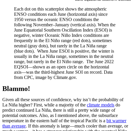
Each dot on this scatterplot shows the atmospheric
ENSO conditions each June (horizontal axis) since
1950 versus the oceanic ENSO conditions the
following November–January (vertical axis). When the
June Equatorial Southern Oscillation Index (ESOI) is
negative, winter Oceanic Niño Index conditions are
frequently in the El Niño range (red dots), sometimes
neutral (gray dots), but rarely in the La Niña range
(blue dots). When June ESOI is positive, the winter is
usually in the La Niña range, sometimes in the neutral
range, but rarely in the El Niño range. The June 2022
EQSOI—shown as an open circle on the horizontal
axis—was the third-highest June SOI on record. Data
from CPC, image by Climate.gov.
Blammo!
Given all these sources of confidence, why isn’t the probability of
La Niña higher? First, while a majority of the
climate models
do
predict continued La Niña, there is still a pretty wide range of
potential outcomes. Also, as I mentioned above, the subsurface
temperature in the eastern half of the tropical Pacific is a
bit warmer
than average
. If this anomaly is large—much cooler than average, or