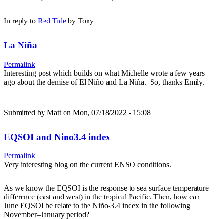
In reply to
Red Tide
by
Tony
La Niña
Permalink
Interesting post which builds on what Michelle wrote a few years
ago about the demise of El Niño and La Niña. So, thanks Emily.
Submitted by
Matt
on Mon, 07/18/2022 - 15:08
EQSOI and Nino3.4 index
Permalink
Very interesting blog on the current ENSO conditions.
As we know the EQSOI is the response to sea surface temperature
difference (east and west) in the tropical Pacific. Then, how can
June EQSOI be relate to the Niño-3.4 index in the following
November–January period?