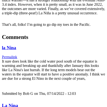
much warmer—it has a stronger relationship with the eventual Niño-
3.4 index. However, when it is pretty small, as it was in June 2022,
the outcomes are more varied. Finally, as we’ve covered extensively,
a triple-dip (three-peat!) La Niña is a pretty unusual occurrence.
That’s all, folks! I’m going to go dip my toes in the Pacific.
Comments
la Nina
Permalink
It sure does look like the cold water pool south of the equator is
warming and breaking up and thankfully after January this looks
like La Nina's last hurrah. If the long term models bear out the
waters in the equator will start to have a positive anomaly. I think we
are due for a strong El Nino in the next couple of years,
Submitted by
Bob G
on Thu, 07/14/2022 - 12:03
La Nina