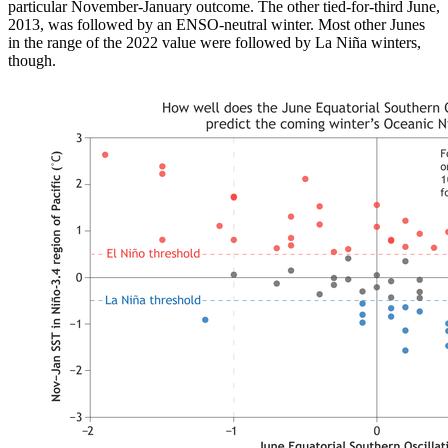
particular November-January outcome. The other tied-for-third June,
2013, was followed by an ENSO-neutral winter. Most other Junes
in the range of the 2022 value were followed by La Niña winters,
though.