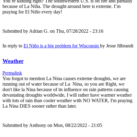
You’re kidding right? The southwestern U.S. is on fire and partially
because of La Niña. The drought around here is extreme. I’m
praying for El Niño every day!
Submitted by
Adrian G.
on Thu, 07/28/2022 - 23:16
In reply to
El Niño is a big problem for Wisconsin
by
Jesse filbrandt
Weather
Permalink
You forgot to mention La Nina causes extreme droughts, we are
running out of water because of La Nina, so you are Right, we
don't like la Nina because of its influence on rain patterns causing
devastating droughts worldwide, I will rather have warmer weather
with lots of rain than cooler weather with NO WATER, I'm praying
La Nina DIES sooner rather than later.
Submitted by
Anthony
on Mon, 08/22/2022 - 21:05