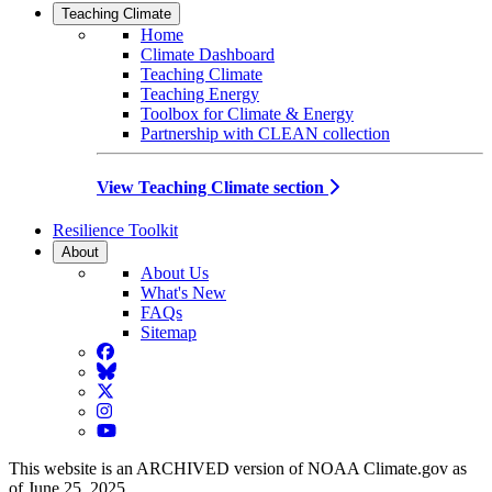
Teaching Climate
Home
Climate Dashboard
Teaching Climate
Teaching Energy
Toolbox for Climate & Energy
Partnership with CLEAN collection
View Teaching Climate section
Resilience Toolkit
About
About Us
What's New
FAQs
Sitemap
Facebook
BlueSky
Twitter
Instagram
YouTube
This website is an ARCHIVED version of NOAA Climate.gov as
of June 25, 2025.