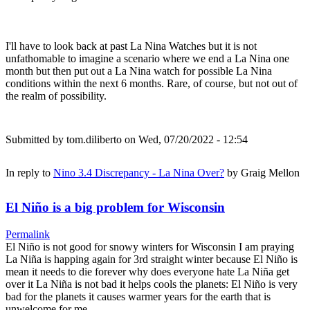
I'll have to look back at past La Nina Watches but it is not
unfathomable to imagine a scenario where we end a La Nina one
month but then put out a La Nina watch for possible La Nina
conditions within the next 6 months. Rare, of course, but not out of
the realm of possibility.
Submitted by
tom.diliberto
on Wed, 07/20/2022 - 12:54
In reply to
Nino 3.4 Discrepancy - La Nina Over?
by
Graig Mellon
El Niño is a big problem for Wisconsin
Permalink
El Niño is not good for snowy winters for Wisconsin I am praying
La Niña is happing again for 3rd straight winter because El Niño is
mean it needs to die forever why does everyone hate La Niña get
over it La Niña is not bad it helps cools the planets: El Niño is very
bad for the planets it causes warmer years for the earth that is
unwelcome for me