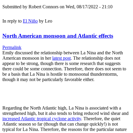
Submitted by
Robert Connors
on Wed, 08/17/2022 - 21:10
In reply to
El Niño
by
Leo
North American monsoon and Atlantic effects
Permalink
Emily discussed the relationship between La Nina and the North
American monsoon in her
latest post
. The relationship does not
appear to be strong, though there is some research that suggests
there could be some connection. Therefore, there does not seem to
be a basis that La Nina is hostile to monsoonal thunderstorms,
though it may not be particularly favorable either.
Regarding the North Atlantic high, La Nina is associated with a
strengthened high, but it also tends to bring reduced wind shear and
increased Atlantic tropical cyclone activity
. Therefore, the quiet
Atlantic season so far (though that can change quickly!) is not
typical for La Nina. Therefore, the reasons for the particular nature