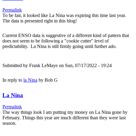
Permalink
To be fair, it looked like La Nina was expiring this time last year.
The data is presented right in this blog!
Current ENSO data is suggestive of a different kind of pattern that
does not seem to be following a "cookie cutter" level of
predictability. La Nina is still firmly going until further ado.
Submitted by
Frank LeMaye
on Sun, 07/17/2022 - 19:24
In reply to
la Nina
by
Bob G
La Nina
Permalink
The way things look I am putting my money on La Nina gone by
February. Things this year are much different than they were last
season.