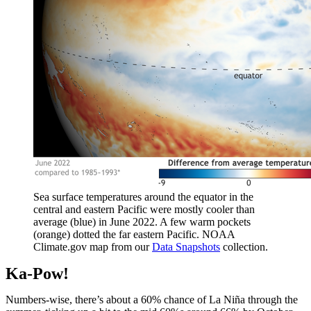
Sea surface temperatures around the equator in the
central and eastern Pacific were mostly cooler than
average (blue) in June 2022. A few warm pockets
(orange) dotted the far eastern Pacific. NOAA
Climate.gov map from our
Data Snapshots
collection.
Ka-Pow!
Numbers-wise, there’s about a 60% chance of La Niña through the