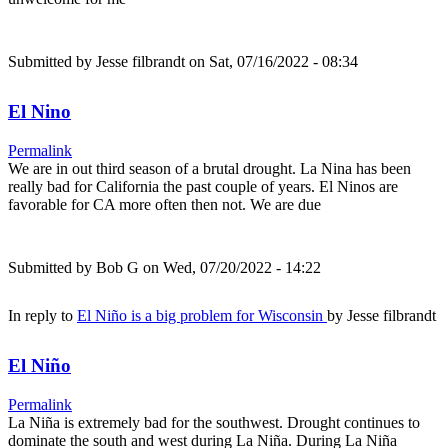
Submitted by
Jesse filbrandt
on Sat, 07/16/2022 - 08:34
El Nino
Permalink
We are in out third season of a brutal drought. La Nina has been
really bad for California the past couple of years. El Ninos are
favorable for CA more often then not. We are due
Submitted by
Bob G
on Wed, 07/20/2022 - 14:22
In reply to
El Niño is a big problem for Wisconsin
by
Jesse filbrandt
El Niño
Permalink
La Niña is extremely bad for the southwest. Drought continues to
dominate the south and west during La Niña. During La Niña