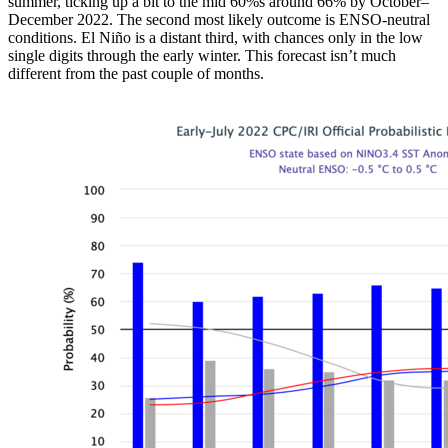
summer, ticking up a bit to the mid 60%s around 66% by October–
December 2022. The second most likely outcome is ENSO-neutral
conditions. El Niño is a distant third, with chances only in the low
single digits through the early winter. This forecast isn’t much
different from the past couple of months.