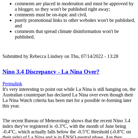
comments are placed in moderation and must be approved by
a blogger, so they won't be published right away;
comments must be on-topic and civil,
purely promotional links to other websites won't be published,
and
comments that spread climate disinformation won't be
published.
Submitted by
Rebecca Lindsey
on Thu, 07/14/2022 - 13:28
Nino 3.4 Discrepancy - La Nina Over?
Permalink
It's very interesting to point out while La Nina is still hanging on, the
Australian counterpart has declared La Nina over even though their
La Nina Watch criteria has been met for a possible re-forming later
this year.
The recent Bureau of Meteorology shows that the recent Nino 3.4
index they've registered is -0.3°C, with the month of June being
-0.4°C, which actually falls below the -0.5°C threshold (-0.8°C on
their side) of La Nina and is in ENSO-neutral phase. Are they