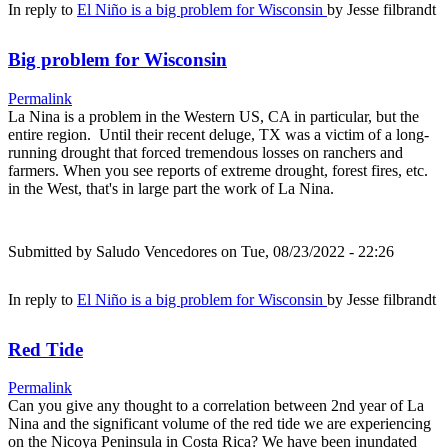
In reply to
El Niño is a big problem for Wisconsin
by
Jesse filbrandt
Big problem for Wisconsin
Permalink
La Nina is a problem in the Western US, CA in particular, but the
entire region. Until their recent deluge, TX was a victim of a long-
running drought that forced tremendous losses on ranchers and
farmers. When you see reports of extreme drought, forest fires, etc.
in the West, that's in large part the work of La Nina.
Submitted by
Saludo Vencedores
on Tue, 08/23/2022 - 22:26
In reply to
El Niño is a big problem for Wisconsin
by
Jesse filbrandt
Red Tide
Permalink
Can you give any thought to a correlation between 2nd year of La
Nina and the significant volume of the red tide we are experiencing
on the Nicoya Peninsula in Costa Rica? We have been inundated