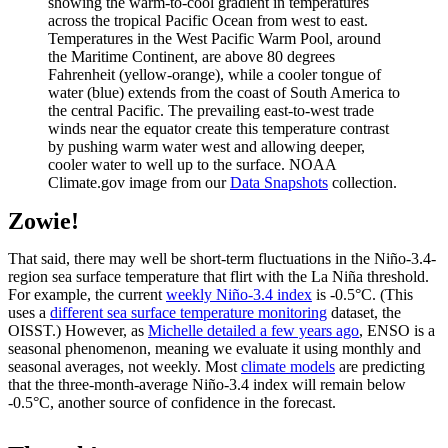
showing the warm-to-cool gradient in temperatures
across the tropical Pacific Ocean from west to east.
Temperatures in the West Pacific Warm Pool, around
the Maritime Continent, are above 80 degrees
Fahrenheit (yellow-orange), while a cooler tongue of
water (blue) extends from the coast of South America to
the central Pacific. The prevailing east-to-west trade
winds near the equator create this temperature contrast
by pushing warm water west and allowing deeper,
cooler water to well up to the surface. NOAA
Climate.gov image from our
Data Snapshots
collection.
Zowie!
That said, there may well be short-term fluctuations in the Niño-3.4-
region sea surface temperature that flirt with the La Niña threshold.
For example, the current
weekly Niño-3.4 index
is -0.5°C. (This
uses a
different sea surface temperature monitoring
dataset, the
OISST.) However, as
Michelle detailed a few years ago
, ENSO is a
seasonal phenomenon, meaning we evaluate it using monthly and
seasonal averages, not weekly. Most
climate models
are predicting
that the three-month-average Niño-3.4 index will remain below
-0.5°C, another source of confidence in the forecast.