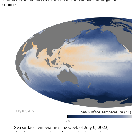
summer.
Sea surface temperatures the week of July 9, 2022,