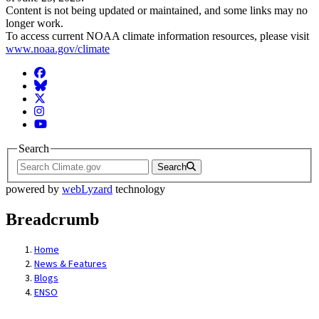
Content is not being updated or maintained, and some links may no
longer work.
To access current NOAA climate information resources, please visit
www.noaa.gov/climate
Facebook
BlueSky
Twitter
Instagram
YouTube
Search
Search
powered by
webLyzard
technology
Breadcrumb
Home
News & Features
Blogs
ENSO