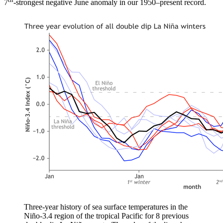
7
-strongest negative June anomaly in our 1950–present record.
Three-year history of sea surface temperatures in the
Niño-3.4 region of the tropical Pacific for 8 previous