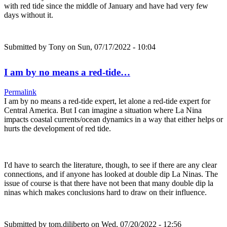
with red tide since the middle of January and have had very few
days without it.
Submitted by
Tony
on Sun, 07/17/2022 - 10:04
I am by no means a red-tide…
Permalink
I am by no means a red-tide expert, let alone a red-tide expert for
Central America. But I can imagine a situation where La Nina
impacts coastal currents/ocean dynamics in a way that either helps or
hurts the development of red tide.
I'd have to search the literature, though, to see if there are any clear
connections, and if anyone has looked at double dip La Ninas. The
issue of course is that there have not been that many double dip la
ninas which makes conclusions hard to draw on their influence.
Submitted by
tom.diliberto
on Wed, 07/20/2022 - 12:56