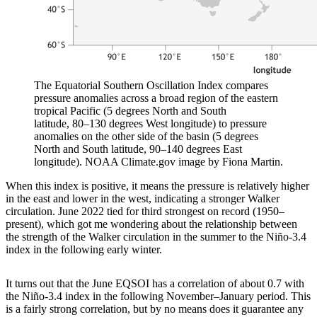
The Equatorial Southern Oscillation Index compares
pressure anomalies across a broad region of the eastern
tropical Pacific (5 degrees North and South
latitude, 80–130 degrees West longitude) to pressure
anomalies on the other side of the basin (5 degrees
North and South latitude, 90–140 degrees East
longitude). NOAA Climate.gov image by Fiona Martin.
When this index is positive, it means the pressure is relatively higher
in the east and lower in the west, indicating a stronger Walker
circulation. June 2022 tied for third strongest on record (1950–
present), which got me wondering about the relationship between
the strength of the Walker circulation in the summer to the Niño-3.4
index in the following early winter.
It turns out that the June EQSOI has a correlation of about 0.7 with
the Niño-3.4 index in the following November–January period. This
is a fairly strong correlation, but by no means does it guarantee any