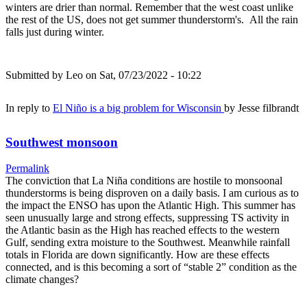
winters are drier than normal. Remember that the west coast unlike
the rest of the US, does not get summer thunderstorm's. All the rain
falls just during winter.
Submitted by
Leo
on Sat, 07/23/2022 - 10:22
In reply to
El Niño is a big problem for Wisconsin
by
Jesse filbrandt
Southwest monsoon
Permalink
The conviction that La Niña conditions are hostile to monsoonal
thunderstorms is being disproven on a daily basis. I am curious as to
the impact the ENSO has upon the Atlantic High. This summer has
seen unusually large and strong effects, suppressing TS activity in
the Atlantic basin as the High has reached effects to the western
Gulf, sending extra moisture to the Southwest. Meanwhile rainfall
totals in Florida are down significantly. How are these effects
connected, and is this becoming a sort of “stable 2” condition as the
climate changes?