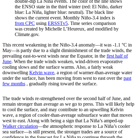
double-dip La Niña events. The color of the line shows
the ENSO state in the third winter (red: El Niño, darker
blue: La Niña, lighter blue: neutral). The black line
shows the current event. Monthly Niño-3.4 index is
from CPC
using
ERSSTv5
. Time series comparison
was created by Michelle L’Heureux, and modified by
Climate.gov.
This recent weakening in the Niño-3.4 anomaly—it was -1.1 °C in
May—is partly due to a slight diminishment of the trade winds, the
prevailing east-to-west winds near the Equator, in the
first half of
June
. When the trade winds weaken, wind-driven evaporative
cooling slows and the surface warms. Also, a fairly weak
downwelling
Kelvin wave
, a region of warmer-than-average water
under the surface, has been moving from west to east over the
past
few months
, gradually rising toward the surface.
The trade winds re-strengthened over the second half of June, and
remain stronger than average as we go to press. This will likely help
to cool the surface, and may contribute to an upwelling Kelvin
wave, a region of cooler-than-average subsurface water that moves
west to east. Along with being a sign that La Niña’s amped-up
Walker circulation
—the atmospheric response to La Niña’s cooler
sea surface—is still present, the stronger trades are a source of
confidence in the forecast for La Niña to continue through the