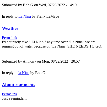
Submitted by
Bob G
on Wed, 07/20/2022 - 14:19
In reply to
La Nina
by
Frank LeMaye
Weather
Permalink
I'd definitely take " El Nino " any time over "La Nina" we are
running out of water because of "La Nina" SHE NEEDS TO GO.
Submitted by
Anthony
on Mon, 08/22/2022 - 20:57
In reply to
la Nina
by
Bob G
About comments
Permalink
Just a reminder...