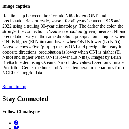
Image caption
Relationship between the Oceanic Niño Index (ONI) and
precipitation departures by season for all years between 1925 and
2022 using a trailing 30-year climatology. The darker the color, the
stronger the connection.
Positive correlation
(green) means ONI and
precipitation vary in the same direction: precipitation is higher when
ONI is higher (El Niño) and lower when ONI is lower (La Niña).
Negative correlation
(purple) means ONI and precipitation vary in
opposite directions: precipitation is lower when ONI is higher (El
Niño) and higher when ONI is lower (La Niña). Images by Brian
Brettschneider, using Oceanic Niño Index values based on Climate
Prediction Center methods and Alaska temperature departures from
NCEI’s Climgrid data.
Return to top
Stay Connected
Follow Climate.gov
Facebook
BlueSky