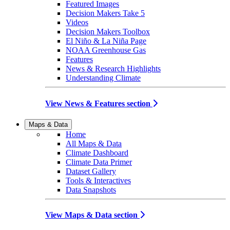
Featured Images
Decision Makers Take 5
Videos
Decision Makers Toolbox
El Niño & La Niña Page
NOAA Greenhouse Gas
Features
News & Research Highlights
Understanding Climate
View News & Features section
Maps & Data
Home
All Maps & Data
Climate Dashboard
Climate Data Primer
Dataset Gallery
Tools & Interactives
Data Snapshots
View Maps & Data section