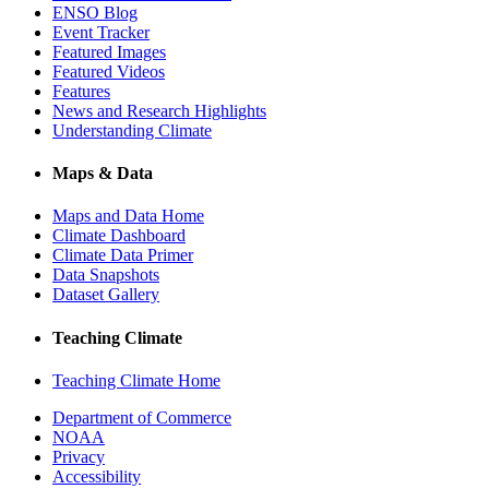
ENSO Blog
Event Tracker
Featured Images
Featured Videos
Features
News and Research Highlights
Understanding Climate
Maps & Data
Maps and Data Home
Climate Dashboard
Climate Data Primer
Data Snapshots
Dataset Gallery
Teaching Climate
Teaching Climate Home
Department of Commerce
NOAA
Privacy
Accessibility