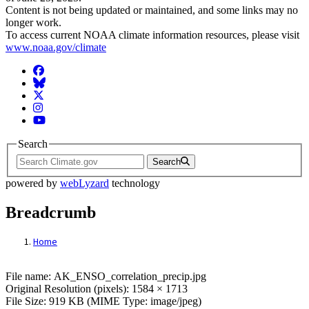
Content is not being updated or maintained, and some links may no
longer work.
To access current NOAA climate information resources, please visit
www.noaa.gov/climate
Facebook
BlueSky
Twitter
Instagram
YouTube
Search
Search
powered by
webLyzard
technology
Breadcrumb
Home
File: AK_ENSO_correlation_precip.jpg
File name: AK_ENSO_correlation_precip.jpg
Original Resolution (pixels): 1584 × 1713
File Size: 919 KB (MIME Type: image/jpeg)