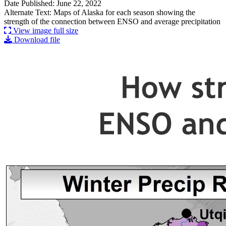
Date Published: June 22, 2022
Alternate Text: Maps of Alaska for each season showing the
strength of the connection between ENSO and average precipitation
View image full size
Download file