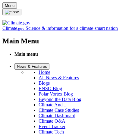
Skip to main content
Menu
Climate
Science & information for a climate-smart nation
.gov
Main Menu
Main menu
News & Features
Home
All News & Features
Blogs
ENSO Blog
Polar Vortex Blog
Beyond the Data Blog
Climate And ...
Climate Case Studies
Climate Dashboard
Climate Q&A
Event Tracker
Climate Tech