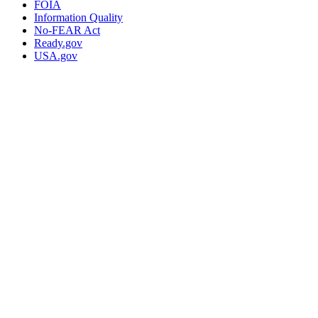
FOIA
Information Quality
No-FEAR Act
Ready.gov
USA.gov