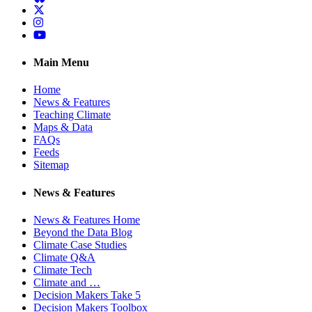
Twitter
Instagram
YouTube
Main Menu
Home
News & Features
Teaching Climate
Maps & Data
FAQs
Feeds
Sitemap
News & Features
News & Features Home
Beyond the Data Blog
Climate Case Studies
Climate Q&A
Climate Tech
Climate and …
Decision Makers Take 5
Decision Makers Toolbox