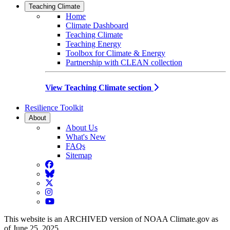
Teaching Climate
Home
Climate Dashboard
Teaching Climate
Teaching Energy
Toolbox for Climate & Energy
Partnership with CLEAN collection
View Teaching Climate section
Resilience Toolkit
About
About Us
What's New
FAQs
Sitemap
Facebook
BlueSky
Twitter
Instagram
YouTube
This website is an ARCHIVED version of NOAA Climate.gov as
of June 25, 2025.