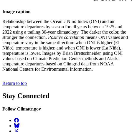
Image caption
Relationship between the Oceanic Niño Index (ONI) and air
temperature departures by season for all years between 1925 and
2022 using a trailing 30-year climatology. The darker the color, the
stronger the connection.
Positive correlation
means ONI values and
temperature vary in the same direction: when ONI is higher (El
Niño), temperature is higher, and when ONI is lower (La Niña),
temperature is lower. Images by Brian Brettschneider, using ONI
values based on Climate Prediction Center methods and Alaska
temperature departures based on Climgrid data from NOAA
National Centers for Environmental Information.
Return to top
Stay Connected
Follow Climate.gov
Facebook
BlueSky
Twitter