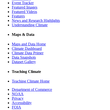
Event Tracker
Featured Images
Featured Videos
Features
News and Research Highlights
Understanding Climate
Maps & Data
Maps and Data Home
Climate Dashboard
Climate Data Primer
Data Snapshots
Dataset Gallery
Teaching Climate
Teaching Climate Home
Department of Commerce
NOAA
Privacy
Accessibility
FOIA