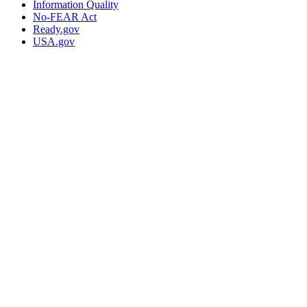
Information Quality
No-FEAR Act
Ready.gov
USA.gov