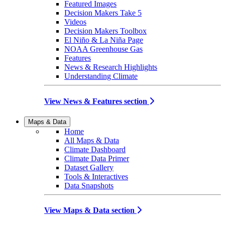
Featured Images
Decision Makers Take 5
Videos
Decision Makers Toolbox
El Niño & La Niña Page
NOAA Greenhouse Gas
Features
News & Research Highlights
Understanding Climate
View News & Features section
Maps & Data
Home
All Maps & Data
Climate Dashboard
Climate Data Primer
Dataset Gallery
Tools & Interactives
Data Snapshots
View Maps & Data section