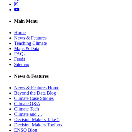
Instagram
YouTube
Main Menu
Home
News & Features
Teaching Climate
Maps & Data
FAQs
Feeds
Sitemap
News & Features
News & Features Home
Beyond the Data Blog
Climate Case Studies
Climate Q&A
Climate Tech
Climate and …
Decision Makers Take 5
Decision Makers Toolbox
ENSO Blog