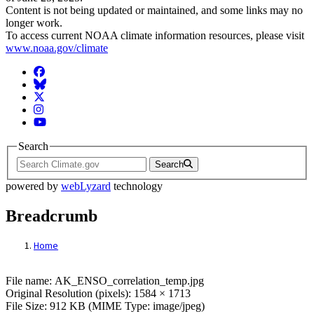
Content is not being updated or maintained, and some links may no
longer work.
To access current NOAA climate information resources, please visit
www.noaa.gov/climate
Facebook
BlueSky
Twitter
Instagram
YouTube
Search
Search
powered by
webLyzard
technology
Breadcrumb
Home
File: AK_ENSO_correlation_temp.jpg
File name: AK_ENSO_correlation_temp.jpg
Original Resolution (pixels): 1584 × 1713
File Size: 912 KB (MIME Type: image/jpeg)