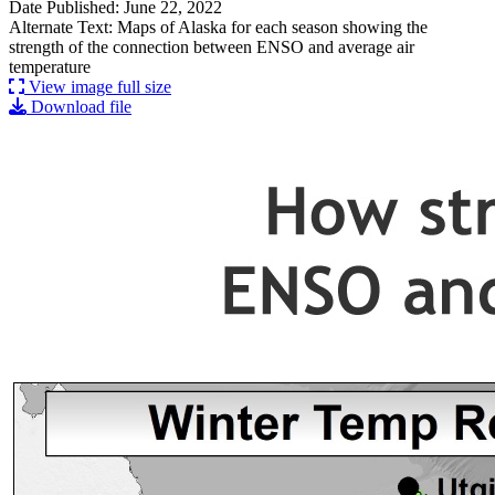
Date Published: June 22, 2022
Alternate Text: Maps of Alaska for each season showing the
strength of the connection between ENSO and average air
temperature
View image full size
Download file