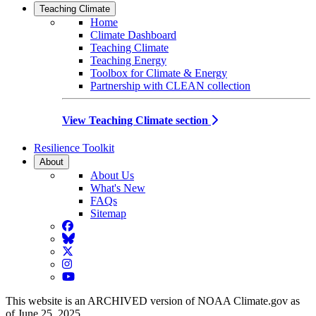
Teaching Climate
Home
Climate Dashboard
Teaching Climate
Teaching Energy
Toolbox for Climate & Energy
Partnership with CLEAN collection
View Teaching Climate section
Resilience Toolkit
About
About Us
What's New
FAQs
Sitemap
Facebook
BlueSky
Twitter
Instagram
YouTube
This website is an ARCHIVED version of NOAA Climate.gov as
of June 25, 2025.