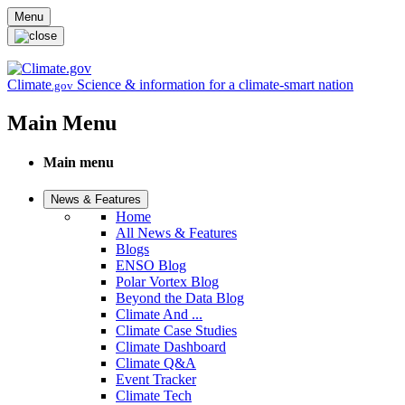
Skip to main content
Menu
Climate
Science & information for a climate-smart nation
.gov
Main Menu
Main menu
News & Features
Home
All News & Features
Blogs
ENSO Blog
Polar Vortex Blog
Beyond the Data Blog
Climate And ...
Climate Case Studies
Climate Dashboard
Climate Q&A
Event Tracker
Climate Tech