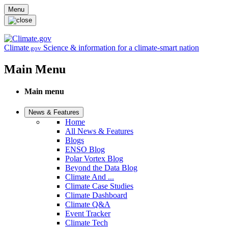
Skip to main content
Menu
Climate
Science & information for a climate-smart nation
.gov
Main Menu
Main menu
News & Features
Home
All News & Features
Blogs
ENSO Blog
Polar Vortex Blog
Beyond the Data Blog
Climate And ...
Climate Case Studies
Climate Dashboard
Climate Q&A
Event Tracker
Climate Tech