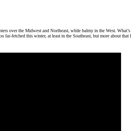
ers over the Midwest and Northeast, while balmy in the West. What’s ne
far-fetched this winter, at least in the Southeast, but more about that l