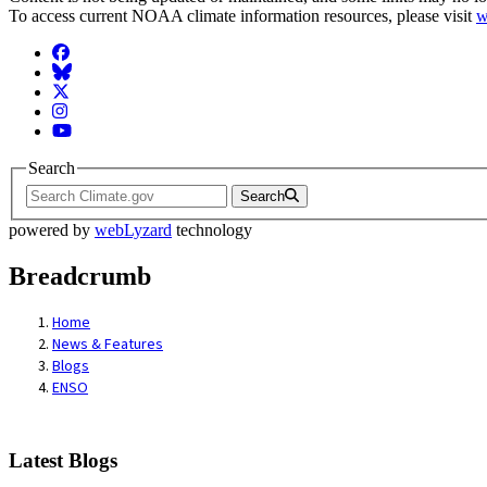
To access current NOAA climate information resources, please visit
w
Facebook
BlueSky
Twitter
Instagram
YouTube
Search
Search
powered by
webLyzard
technology
Breadcrumb
Home
News & Features
Blogs
ENSO
Latest Blogs