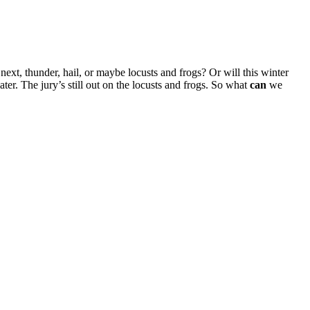
xt, thunder, hail, or maybe locusts and frogs? Or will this winter
ater. The jury’s still out on the locusts and frogs. So what
can
we