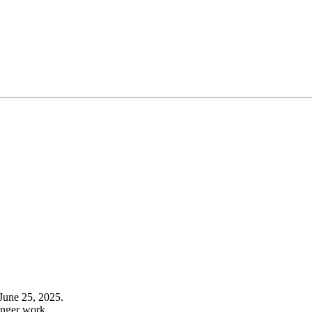
June 25, 2025.
onger work.