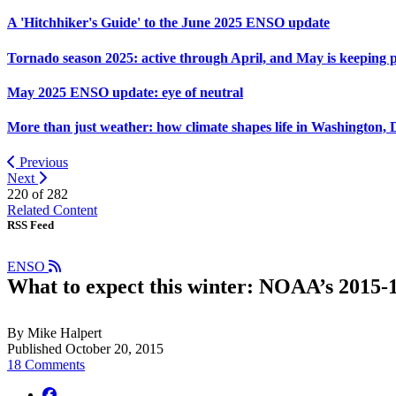
A 'Hitchhiker's Guide' to the June 2025 ENSO update
Tornado season 2025: active through April, and May is keeping 
May 2025 ENSO update: eye of neutral
More than just weather: how climate shapes life in Washington, 
Previous
Next
220 of
282
Related Content
RSS Feed
ENSO
What to expect this winter: NOAA’s 2015-1
By Mike Halpert
Published October 20, 2015
18 Comments
facebook