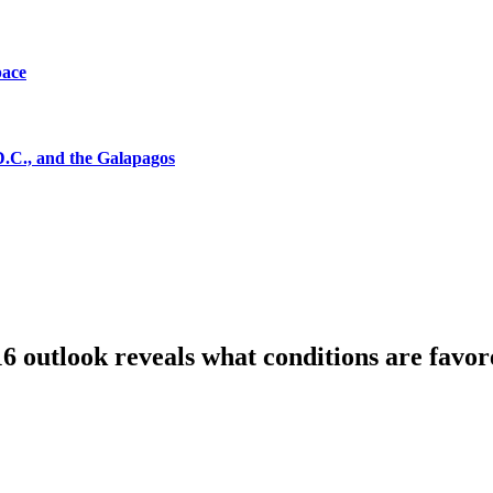
pace
D.C., and the Galapagos
6 outlook reveals what conditions are favor