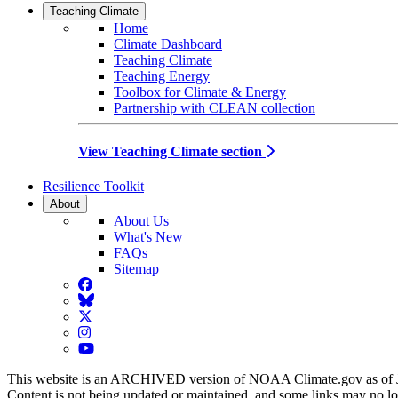
Teaching Climate
Home
Climate Dashboard
Teaching Climate
Teaching Energy
Toolbox for Climate & Energy
Partnership with CLEAN collection
View Teaching Climate section
Resilience Toolkit
About
About Us
What's New
FAQs
Sitemap
Facebook
BlueSky
Twitter
Instagram
YouTube
This website is an ARCHIVED version of NOAA Climate.gov as of 
Content is not being updated or maintained, and some links may no l