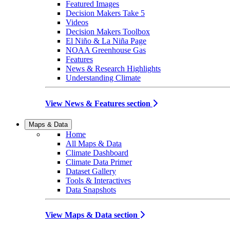
Featured Images
Decision Makers Take 5
Videos
Decision Makers Toolbox
El Niño & La Niña Page
NOAA Greenhouse Gas
Features
News & Research Highlights
Understanding Climate
View News & Features section
Maps & Data
Home
All Maps & Data
Climate Dashboard
Climate Data Primer
Dataset Gallery
Tools & Interactives
Data Snapshots
View Maps & Data section