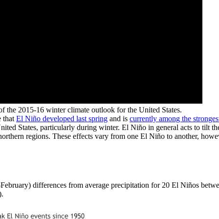
of the 2015-16 winter climate outlook for the United States.
e that
El Niño developed last spring
and is
currently among the stronges
ed States, particularly during winter. El Niño in general acts to tilt 
northern regions. These effects vary from one El Niño to another, howe
-February) differences from average precipitation for 20 El Niños betw
).