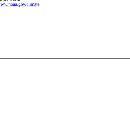
ww.noaa.gov/climate