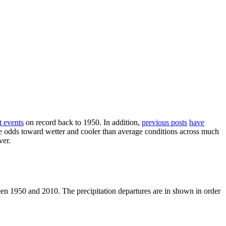
t events
on record back to 1950. In addition,
previous posts
have
the odds toward wetter and cooler than average conditions across much
ver.
een 1950 and 2010. The precipitation departures are in shown in order