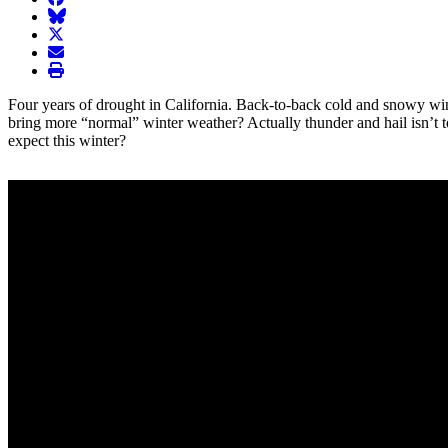
BlueSky
twitter
envelope
print
Four years of drought in California. Back-to-back cold and snowy wint
bring more “normal” winter weather? Actually thunder and hail isn’t too 
expect this winter?