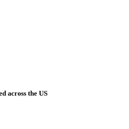
ed across the US