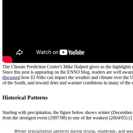
The Climate Prediction Center's Mike Halpert gives us the highlights 
Since this post is appearing on the ENSO blog, readers are well awar
discussed
how El Niño can impact the weather and climate over the Unit
of the South, and toward drier and warmer conditions in many of the 
Historical Patterns
Starting with precipitation, the figure below shows winter (December
from the strongest event (1997/98) to one of the weakest (2004/05) (1