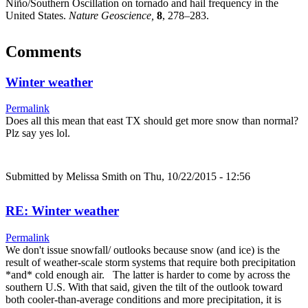
Niño/Southern Oscillation on tornado and hail frequency in the
United States.
Nature Geoscience,
8
, 278–283.
Comments
Winter weather
Permalink
Does all this mean that east TX should get more snow than normal?
Plz say yes lol.
Submitted by
Melissa Smith
on Thu, 10/22/2015 - 12:56
RE: Winter weather
Permalink
We don't issue snowfall/ outlooks because snow (and ice) is the
result of weather-scale storm systems that require both precipitation
*and* cold enough air. The latter is harder to come by across the
southern U.S. With that said, given the tilt of the outlook toward
both cooler-than-average conditions and more precipitation, it is