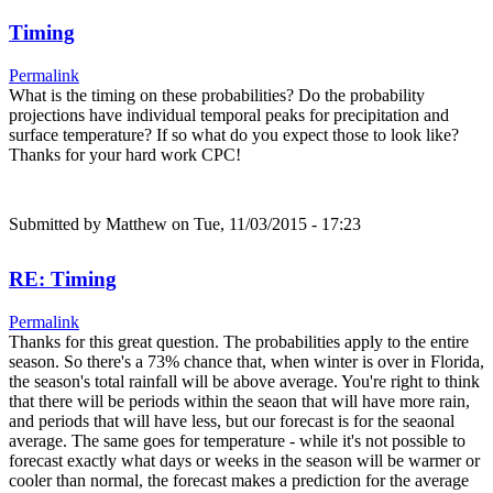
Timing
Permalink
What is the timing on these probabilities? Do the probability
projections have individual temporal peaks for precipitation and
surface temperature? If so what do you expect those to look like?
Thanks for your hard work CPC!
Submitted by
Matthew
on Tue, 11/03/2015 - 17:23
RE: Timing
Permalink
Thanks for this great question. The probabilities apply to the entire
season. So there's a 73% chance that, when winter is over in Florida,
the season's total rainfall will be above average. You're right to think
that there will be periods within the seaon that will have more rain,
and periods that will have less, but our forecast is for the seaonal
average. The same goes for temperature - while it's not possible to
forecast exactly what days or weeks in the season will be warmer or
cooler than normal, the forecast makes a prediction for the average