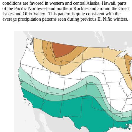
conditions are favored in western and central Alaska, Hawaii, parts
of the Pacific Northwest and northern Rockies and around the Great
Lakes and Ohio Valley. This pattern is quite consistent with the
average precipitation patterns seen during previous El Niño winters.