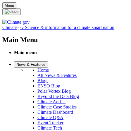
Skip to main content
Menu
Climate
Science & information for a climate-smart nation
.gov
Main Menu
Main menu
News & Features
Home
All News & Features
Blogs
ENSO Blog
Polar Vortex Blog
Beyond the Data Blog
Climate And ...
Climate Case Studies
Climate Dashboard
Climate Q&A
Event Tracker
Climate Tech