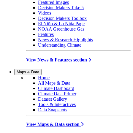
Featured Images
Decision Makers Take 5
Videos
Decision Makers Toolbox
El Niño & La Niña Page
NOAA Greenhouse Gas
Features
News & Research Highlights
Understanding Climate
View News & Features section
Maps & Data
Home
All Maps & Data
Climate Dashboard
Climate Data Primer
Dataset Gallery
Tools & Interactives
Data Snapshots
View Maps & Data section