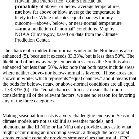
Hawaii, and Puerto Rico. Colors indicate the
probability
of above- or below-average temperatures,
not
how far above or blow average the temperature is
likely to be. White indicates equal chances for any
outcome—above-, below-, or near-normal temperature
—
not
a prediction of "normal" conditions. Map by
NOAA Climate.gov, based on data from the Climate
Prediction Center.
The chance of a milder-than-normal winter in the Northeast is also
enhanced (5), because it exceeds 33.33%, but is less than 50%. The
likelihood of below average temperatures across the South is also
enhanced but less than 50%. Also note that both maps include areas
where neither above- nor below-normal is favored. Those areas are
shown in white, which represents “equal chances,” and it means that
the odds for below-, near-, or above-normal conditions are all equal,
at 33.33% (6). The “equal chances” forecast means that upon
considering all of the relevant factors, we see no reason for favoring
any of the three categories.
Making seasonal forecasts is a very challenging endeavor. Seasonal
climate models are not as skillful as weather models, and
phenomena like El Niño or La Niña only provide clues as to what
might occur during an upcoming season, although the occasional
strong episode certainly provides stronger clues than usual. CPC