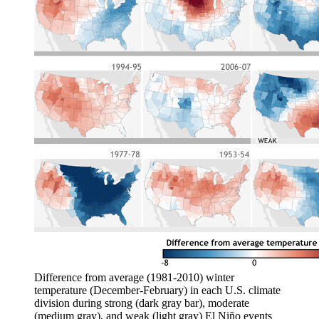
Difference from average (1981-2010) winter
temperature (December-February) in each U.S. climate
division during strong (dark gray bar), moderate
(medium gray), and weak (light gray) El Niño events