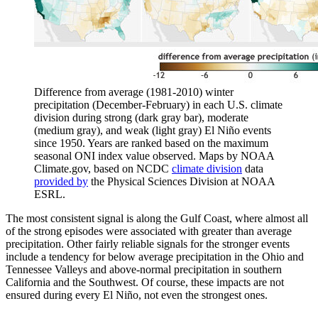
Difference from average (1981-2010) winter
precipitation (December-February) in each U.S. climate
division during strong (dark gray bar), moderate
(medium gray), and weak (light gray) El Niño events
since 1950. Years are ranked based on the maximum
seasonal ONI index value observed. Maps by NOAA
Climate.gov, based on NCDC
climate division
data
provided by
the Physical Sciences Division at NOAA
ESRL.
The most consistent signal is along the Gulf Coast, where almost all
of the strong episodes were associated with greater than average
precipitation. Other fairly reliable signals for the stronger events
include a tendency for below average precipitation in the Ohio and
Tennessee Valleys and above-normal precipitation in southern
California and the Southwest. Of course, these impacts are not
ensured during every El Niño, not even the strongest ones.