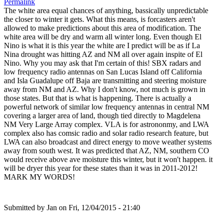
Permalink
The white area equal chances of anything, bassically unpredictable
the closer to winter it gets. What this means, is forcasters aren't
allowed to make predictions about this area of modification. The
white area will be dry and warm all winter long. Even though El
Nino is what it is this year the white are I predict will be as if La
Nina drought was hitting AZ and NM all over again inspite of El
Nino. Why you may ask that I'm certain of this! SBX radars and
low frequency radio antennas on San Lucas Island off California
and Isla Guadalupe off Baja are transmitting and steering moisture
away from NM and AZ. Why I don't know, not much is grown in
those states. But that is what is happening. There is actually a
powerful network of similar low frequency antennas in central NM
covering a larger area of land, though tied directly to Magdelena
NM Very Large Array complex. VLA is for astrononmy, and LWA
complex also has comsic radio and solar radio research feature, but
LWA can also broadcast and direct energy to move weather systems
away from south west. It was predicted that AZ, NM, southern CO
would receive above ave moisture this winter, but it won't happen. it
will be dryer this year for these states than it was in 2011-2012!
MARK MY WORDS!
Submitted by
Jan
on Fri, 12/04/2015 - 21:40