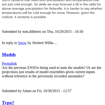
are just cold enough. So while we may forecast a tilt in the odds for
above-average precipitation for Asheville, it is harder to say whether
temperatures will be cold enough for snow. However, given the
outlook, it certainly is possible.
Submitted by
tom.diliberto
on Thu, 10/29/2015 - 10:30
In reply to
Snow
by
Herbert Willia…
Models
Permalink
Are the previous ENSOs being used to train the models? Or are the
projections just results of model ensembles given current inputs
without reference to the previously recorded anomalies?
Submitted by
Adam
on Fri, 10/30/2015 - 12:57
Typo?