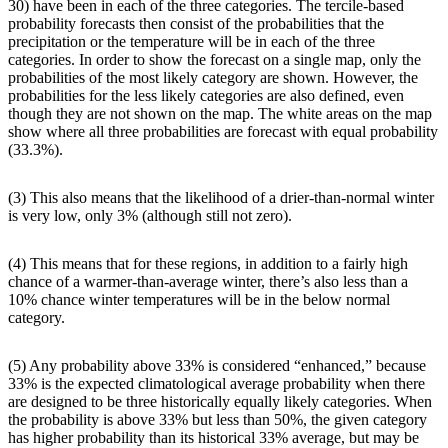
30) have been in each of the three categories. The tercile-based
probability forecasts then consist of the probabilities that the
precipitation or the temperature will be in each of the three
categories. In order to show the forecast on a single map, only the
probabilities of the most likely category are shown. However, the
probabilities for the less likely categories are also defined, even
though they are not shown on the map. The white areas on the map
show where all three probabilities are forecast with equal probability
(33.3%).
(3) This also means that the likelihood of a drier-than-normal winter
is very low, only 3% (although still not zero).
(4) This means that for these regions, in addition to a fairly high
chance of a warmer-than-average winter, there’s also less than a
10% chance winter temperatures will be in the below normal
category.
(5) Any probability above 33% is considered “enhanced,” because
33% is the expected climatological average probability when there
are designed to be three historically equally likely categories. When
the probability is above 33% but less than 50%, the given category
has higher probability than its historical 33% average, but may be