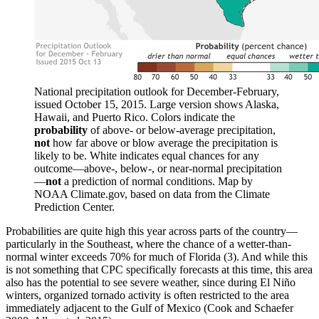
National precipitation outlook for December-February,
issued October 15, 2015. Large version shows Alaska,
Hawaii, and Puerto Rico. Colors indicate the
probability
of above- or below-average precipitation,
not
how far above or blow average the precipitation is
likely to be. White indicates equal chances for any
outcome—above-, below-, or near-normal precipitation
—
not
a prediction of normal conditions. Map by
NOAA Climate.gov, based on data from the Climate
Prediction Center.
Probabilities are quite high this year across parts of the country—
particularly in the Southeast, where the chance of a wetter-than-
normal winter exceeds 70% for much of Florida (3). And while this
is not something that CPC specifically forecasts at this time, this area
also has the potential to see severe weather, since during El Niño
winters, organized tornado activity is often restricted to the area
immediately adjacent to the Gulf of Mexico (Cook and Schaefer