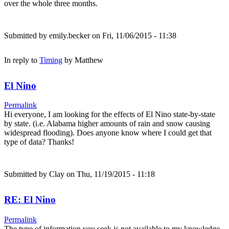
over the whole three months.
Submitted by
emily.becker
on Fri, 11/06/2015 - 11:38
In reply to
Timing
by
Matthew
El Nino
Permalink
Hi everyone, I am looking for the effects of El Nino state-by-state
by state. (i.e. Alabama higher amounts of rain and snow causing
widespread flooding). Does anyone know where I could get that
type of data? Thanks!
Submitted by
Clay
on Thu, 11/19/2015 - 11:18
RE: El Nino
Permalink
The type of information you seek is not available to my knowledge.