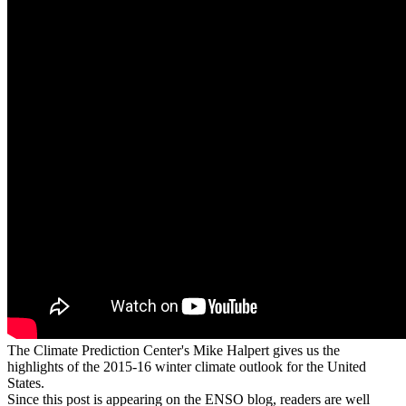
The Climate Prediction Center's Mike Halpert gives us the
highlights of the 2015-16 winter climate outlook for the United
States.
Since this post is appearing on the ENSO blog, readers are well