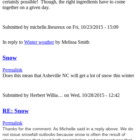
certainly possible! Though, the right ingredients have to come
together on a given day.
Submitted by
michelle.lheureux
on Fri, 10/23/2015 - 15:09
In reply to
Winter weather
by
Melissa Smith
Snow
Permalink
Does this mean that Asheville NC will get a lot of snow this winter
Submitted by
Herbert Willia…
on Wed, 10/28/2015 - 12:42
RE: Snow
Permalink
Thanks for the comment. As Michelle said in a reply above. We do
not issue snowfall outlooks because snow is often the result of
storm systems that need both precipitation and temperatures that