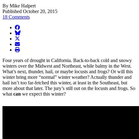
By Mike Halpert
Published October 20, 2015
18 Comments
facebook
BlueSky
twitter
envelope
print
Four years of drought in California. Back-to-back cold and snowy
winters over the Midwest and Northeast, while balmy in the West.
What’s next, thunder, hail, or maybe locusts and frogs? Or will this
winter bring more “normal” winter weather? Actually thunder and
hail isn’t too far-fetched this winter, at least in the Southeast, but
more about that later. The jury’s still out on the locusts and frogs. So
what
can
we expect this winter?