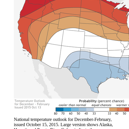
National temperature outlook for December-February,
issued October 15, 2015. Large version shows Alaska,