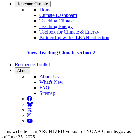
Teaching Climate
Home
Climate Dashboard
Teaching Climate
Teaching Energy
Toolbox for Climate & Energy
Partnership with CLEAN collection
View Teaching Climate section
Resilience Toolkit
About
About Us
What's New
FAQs
Sitemap
Facebook
BlueSky
Twitter
Instagram
YouTube
This website is an ARCHIVED version of NOAA Climate.gov as
of June 25, 2025.