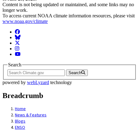
Content is not being updated or maintained, and some links may no
longer work.
To access current NOAA climate information resources, please visit
www.noaa.gov/climate
Facebook
BlueSky
Twitter
Instagram
YouTube
Search
Search
powered by
webLyzard
technology
Breadcrumb
Home
News & Features
Blogs
ENSO