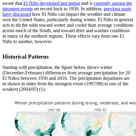
aware that
El Niño developed last spring
and is
currently among the
strongest events
on record back to 1950. In addition,
previous posts
have discussed
how El Niño can impact the weather and climate
over the United States, particularly during winter. El Niño in general
acts to tilt the odds toward wetter and cooler than average conditions
across much of the South, and toward drier and warmer conditions
in many of the northern regions. These effects vary from one El
Niño to another, however.
Historical Patterns
Starting with precipitation, the figure below shows winter
(December-February) differences from average precipitation for 20
El Niños between 1950 and 2010. The precipitation departures are
in shown in order from the strongest event (1997/98) to one of the
weakest (2004/05) (1).