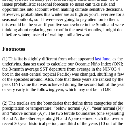
issues probabilistic seasonal forecasts so users can take risk and
opportunities into account when making climate-sensitive decisions.
However, probabilities this winter are as high as you’ll ever see for a
seasonal outlook, so if I were ever going to pay attention to them,
this would be the year. If you live somewhere in the South and were
thinking about replacing your roof in the next 6 months, I might do
it before winter, instead of waiting until afterward.
Footnotes
(1) This list is slightly different from what appeared
last June
, as the
underlying data set used to calculate our Oceanic Niño Index (ONI;
the 3-month average SST departure from average in the NINO3.4
box in the east-central tropical Pacific) was changed, shuffling a few
of the episodes around. Also, note that these years are ranked by the
peak ONI value that was achieved during the second half of the year
or very early in the following year, which may not be in DJF.
(2) The terciles are the boundaries that define three categories of the
precipitation or temperature: “below normal (A)”, “near normal (N)”
and “above normal (A)”. The two tercile boundaries (one separating
B and N, the other separating N and A) are defined such that over a
recent 30-year historical period, one-third of the years (10 out of the