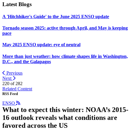
Latest Blogs
A 'Hitchhiker's Guide' to the June 2025 ENSO update
Tornado season 2025: active through April, and May is keeping
pace
May 2025 ENSO update: eye of neutral
More than just weather: how climate shapes life in Washington,
D.C., and the Galapagos
Previous
Next
220 of
282
Related Content
RSS Feed
ENSO
What to expect this winter: NOAA’s 2015-
16 outlook reveals what conditions are
favored across the US