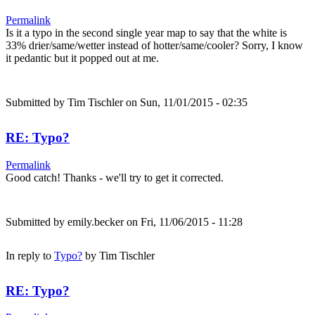
Permalink
Is it a typo in the second single year map to say that the white is
33% drier/same/wetter instead of hotter/same/cooler? Sorry, I know
it pedantic but it popped out at me.
Submitted by
Tim Tischler
on Sun, 11/01/2015 - 02:35
RE: Typo?
Permalink
Good catch! Thanks - we'll try to get it corrected.
Submitted by
emily.becker
on Fri, 11/06/2015 - 11:28
In reply to
Typo?
by
Tim Tischler
RE: Typo?