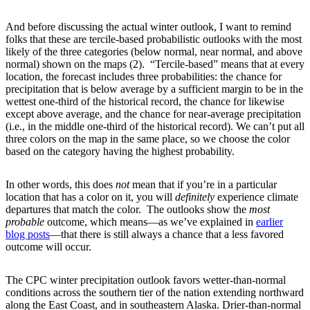
And before discussing the actual winter outlook, I want to remind
folks that these are tercile-based probabilistic outlooks with the most
likely of the three categories (below normal, near normal, and above
normal) shown on the maps (2). “Tercile-based” means that at every
location, the forecast includes three probabilities: the chance for
precipitation that is below average by a sufficient margin to be in the
wettest one-third of the historical record, the chance for likewise
except above average, and the chance for near-average precipitation
(i.e., in the middle one-third of the historical record). We can’t put all
three colors on the map in the same place, so we choose the color
based on the category having the highest probability.
In other words, this does
not
mean that if you’re in a particular
location that has a color on it, you will
definitely
experience climate
departures that match the color. The outlooks show the
most
probable
outcome, which means—as we’ve explained in
earlier
blog posts
—that there is still always a chance that a less favored
outcome will occur.
The CPC winter precipitation outlook favors wetter-than-normal
conditions across the southern tier of the nation extending northward
along the East Coast, and in southeastern Alaska. Drier-than-normal