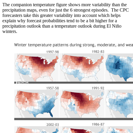
The companion temperature figure shows more variability than the
precipitation maps, even for just the 6 strongest episodes. The CPC
forecasters take this greater variability into account which helps
explain why forecast probabilities tend to be a bit higher for a
precipitation outlook than a temperature outlook during El Niño
winters.