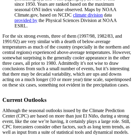
since 1950. Years are ranked based on the maximum
seasonal ONI index value observed. Maps by NOAA
Climate.gov, based on NCDC
climate division
data
provided by
the Physical Sciences Division at NOAA
ESRL.
For the six strong events, three of them (1997/98, 1982/83, and
1991/92) are very similar with a dearth of below-average
temperatures as much of the country (especially in the northern and
central regions) experienced above-average temperatures. However,
somewhat surprising is the generally cooler appearance in the other
three cases, all prior to 1980. Admittedly it’s not wise to draw
conclusions from such a small number of events, but it’s interesting
that there may be decadal variability, which are ups and downs
acting on a much longer (10 or more year) time scale, superimposed
on these six cases, something not evident in the precipitation cases.
Current Outlooks
Although the seasonal outlooks issued by the Climate Prediction
Center (CPC) are based on more than just El Niño, during a strong
event, like the one we’re having, it certainly plays a large role. Still,
CPC forecasters consider other factors, such as long term trends, as
well as input from a suite of statistical tools and dynamical models.