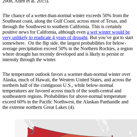
2008, Allen et al. 2015).
The chance of a wetter-than-normal winter exceeds 50% from the
Southeast coast, along the Gulf Coast, across most of Texas, and
through the Southwest to southern California. This is certainly
positive news for California, although even
a wet winter would be
very unlikely to eradicate 4 years of drought
. But you’ve got to start
somewhere. On the flip side, the largest probabilities for below-
average precipitation exceed 50% in the Northern Rockies, a region
where drought has recently developed and is likely to persist or
intensity through the winter.
The temperature outlook favors a warmer-than-normal winter over
Alaska, much of Hawaii, the Western United States, and across the
northern half of the contiguous U.S., while below-normal
temperatures are favored across much of the south-central and
southeastern regions. Probabilities for above-normal temperature
exceed 60% in the Pacific Northwest, the Alaskan Panhandle and
the extreme northern Great Lakes (4).