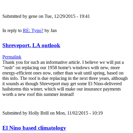
Submitted by
gene
on Tue, 12/29/2015 - 19:41
In reply to
RE: Typo?
by
Jan
Shreveport, LA outlook
Permalink
Thank you for such an informative article. I believe we will put a
"rush" on replacing our 1958 home's windows with new, more
energy-efficient ones now, rather than wait until spring, based on
this info. The roof is due replacing in the next three years, although
it sounds as though Shreveport may get some El Nino-delivered
hailstorms this winter, which will make our insurance payments
worth a new roof this summer instead!
Submitted by
Holly Brill
on Mon, 11/02/2015 - 10:19
El Nino based climatology