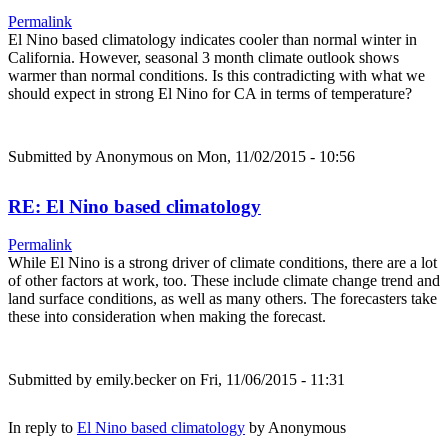
Permalink
El Nino based climatology indicates cooler than normal winter in
California. However, seasonal 3 month climate outlook shows
warmer than normal conditions. Is this contradicting with what we
should expect in strong El Nino for CA in terms of temperature?
Submitted by
Anonymous
on Mon, 11/02/2015 - 10:56
RE: El Nino based climatology
Permalink
While El Nino is a strong driver of climate conditions, there are a lot
of other factors at work, too. These include climate change trend and
land surface conditions, as well as many others. The forecasters take
these into consideration when making the forecast.
Submitted by
emily.becker
on Fri, 11/06/2015 - 11:31
In reply to
El Nino based climatology
by
Anonymous