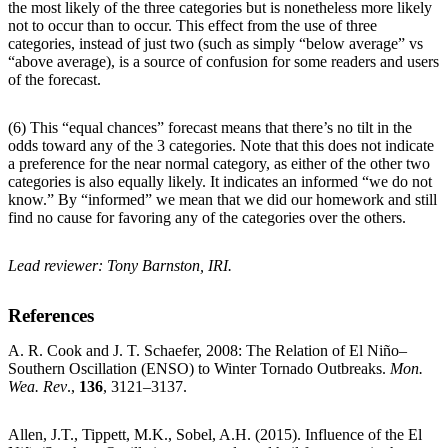
the most likely of the three categories but is nonetheless more likely
not to occur than to occur. This effect from the use of three
categories, instead of just two (such as simply “below average” vs
“above average), is a source of confusion for some readers and users
of the forecast.
(6) This “equal chances” forecast means that there’s no tilt in the
odds toward any of the 3 categories. Note that this does not indicate
a preference for the near normal category, as either of the other two
categories is also equally likely. It indicates an informed “we do not
know.” By “informed” we mean that we did our homework and still
find no cause for favoring any of the categories over the others.
Lead reviewer: Tony Barnston, IRI.
References
A. R. Cook and J. T. Schaefer, 2008: The Relation of El Niño–
Southern Oscillation (ENSO) to Winter Tornado Outbreaks.
Mon.
Wea. Rev
.,
136
, 3121–3137.
Allen, J.T., Tippett, M.K., Sobel, A.H. (2015). Influence of the El