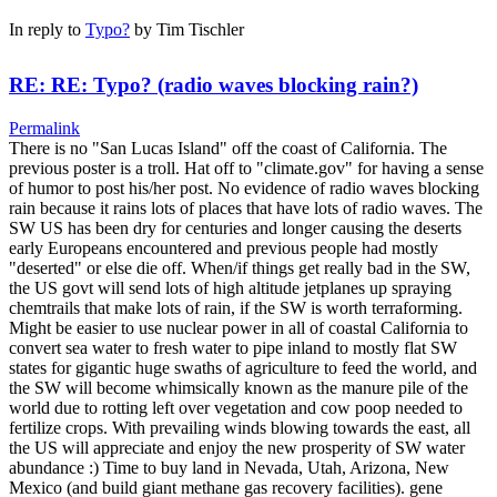
In reply to
Typo?
by
Tim Tischler
RE: RE: Typo? (radio waves blocking rain?)
Permalink
There is no "San Lucas Island" off the coast of California. The
previous poster is a troll. Hat off to "climate.gov" for having a sense
of humor to post his/her post. No evidence of radio waves blocking
rain because it rains lots of places that have lots of radio waves. The
SW US has been dry for centuries and longer causing the deserts
early Europeans encountered and previous people had mostly
"deserted" or else die off. When/if things get really bad in the SW,
the US govt will send lots of high altitude jetplanes up spraying
chemtrails that make lots of rain, if the SW is worth terraforming.
Might be easier to use nuclear power in all of coastal California to
convert sea water to fresh water to pipe inland to mostly flat SW
states for gigantic huge swaths of agriculture to feed the world, and
the SW will become whimsically known as the manure pile of the
world due to rotting left over vegetation and cow poop needed to
fertilize crops. With prevailing winds blowing towards the east, all
the US will appreciate and enjoy the new prosperity of SW water
abundance :) Time to buy land in Nevada, Utah, Arizona, New
Mexico (and build giant methane gas recovery facilities). gene