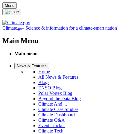
Skip to main content
Menu
Climate
Science & information for a climate-smart nation
.gov
Main Menu
Main menu
News & Features
Home
All News & Features
Blogs
ENSO Blog
Polar Vortex Blog
Beyond the Data Blog
Climate And ...
Climate Case Studies
Climate Dashboard
Climate Q&A
Event Tracker
Climate Tech