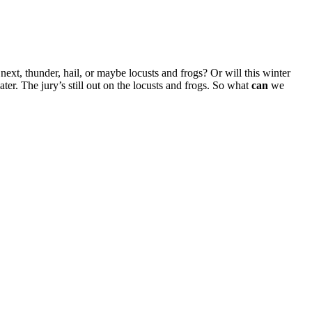
xt, thunder, hail, or maybe locusts and frogs? Or will this winter
ater. The jury’s still out on the locusts and frogs. So what
can
we