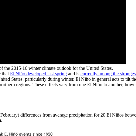
of the 2015-16 winter climate outlook for the United States.
e that
El Niño developed last spring
and is
currently among the stronges
ed States, particularly during winter. El Niño in general acts to tilt 
northern regions. These effects vary from one El Niño to another, howe
-February) differences from average precipitation for 20 El Niños betw
).