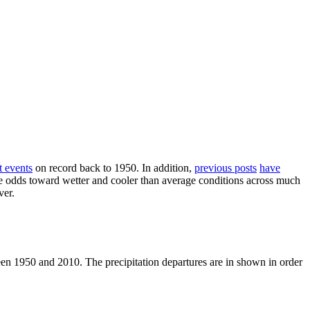
t events
on record back to 1950. In addition,
previous posts
have
the odds toward wetter and cooler than average conditions across much
ver.
een 1950 and 2010. The precipitation departures are in shown in order