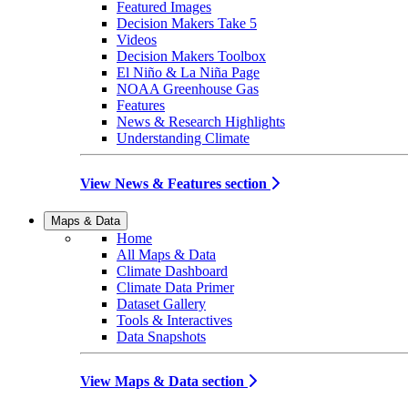
Featured Images
Decision Makers Take 5
Videos
Decision Makers Toolbox
El Niño & La Niña Page
NOAA Greenhouse Gas
Features
News & Research Highlights
Understanding Climate
View News & Features section
Maps & Data
Home
All Maps & Data
Climate Dashboard
Climate Data Primer
Dataset Gallery
Tools & Interactives
Data Snapshots
View Maps & Data section