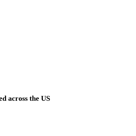
ed across the US