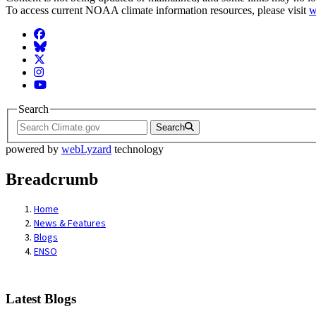
To access current NOAA climate information resources, please visit
w
Facebook
BlueSky
Twitter
Instagram
YouTube
Search
Search
powered by
webLyzard
technology
Breadcrumb
Home
News & Features
Blogs
ENSO
Latest Blogs