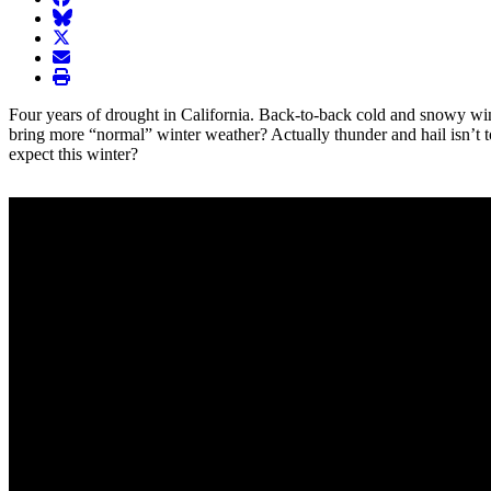
BlueSky
twitter
envelope
print
Four years of drought in California. Back-to-back cold and snowy wint
bring more “normal” winter weather? Actually thunder and hail isn’t too 
expect this winter?