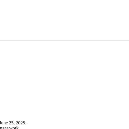
June 25, 2025.
onger work.