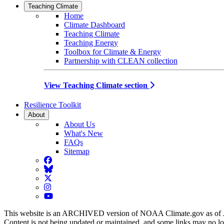
Teaching Climate
Home
Climate Dashboard
Teaching Climate
Teaching Energy
Toolbox for Climate & Energy
Partnership with CLEAN collection
View Teaching Climate section
Resilience Toolkit
About
About Us
What's New
FAQs
Sitemap
Facebook
BlueSky
Twitter
Instagram
YouTube
This website is an ARCHIVED version of NOAA Climate.gov as of 
Content is not being updated or maintained, and some links may no l