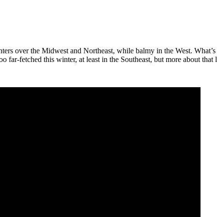
ers over the Midwest and Northeast, while balmy in the West. What’s ne
far-fetched this winter, at least in the Southeast, but more about that l