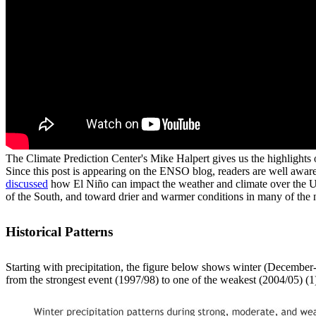
The Climate Prediction Center's Mike Halpert gives us the highlights 
Since this post is appearing on the ENSO blog, readers are well awar
discussed
how El Niño can impact the weather and climate over the Unit
of the South, and toward drier and warmer conditions in many of the 
Historical Patterns
Starting with precipitation, the figure below shows winter (December
from the strongest event (1997/98) to one of the weakest (2004/05) (1