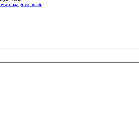
ww.noaa.gov/climate