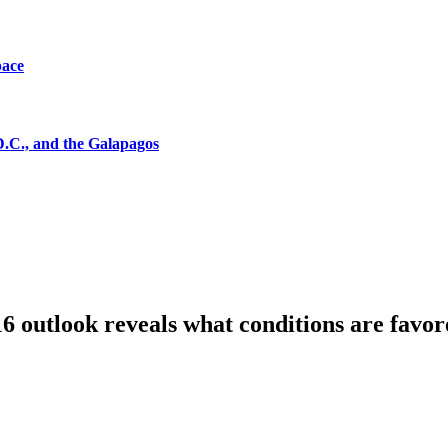
pace
D.C., and the Galapagos
6 outlook reveals what conditions are favor