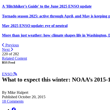
A 'Hitchhiker's Guide' to the June 2025 ENSO update
Tornado season 2025: active through April, and May is keeping 
May 2025 ENSO update: eye of neutral
More than just weather: how climate shapes life in Washington, 
Previous
Next
220 of
282
Related Content
RSS Feed
ENSO
What to expect this winter: NOAA’s 2015-1
By Mike Halpert
Published October 20, 2015
18 Comments
facebook