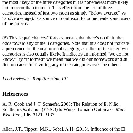
the most likely of the three categories but is nonetheless more likely
not to occur than to occur. This effect from the use of three
categories, instead of just two (such as simply “below average” vs
“above average), is a source of confusion for some readers and users
of the forecast.
(6) This “equal chances” forecast means that there’s no tilt in the
odds toward any of the 3 categories. Note that this does not indicate
a preference for the near normal category, as either of the other two
categories is also equally likely. It indicates an informed “we do not
know.” By “informed” we mean that we did our homework and still
find no cause for favoring any of the categories over the others.
Lead reviewer: Tony Barnston, IRI.
References
A. R. Cook and J. T. Schaefer, 2008: The Relation of El Niño–
Southern Oscillation (ENSO) to Winter Tornado Outbreaks.
Mon.
Wea. Rev
.,
136
, 3121–3137.
Allen, J.T., Tippett, M.K., Sobel, A.H. (2015). Influence of the El