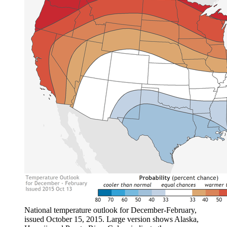
National temperature outlook for December-February,
issued October 15, 2015. Large version shows Alaska,