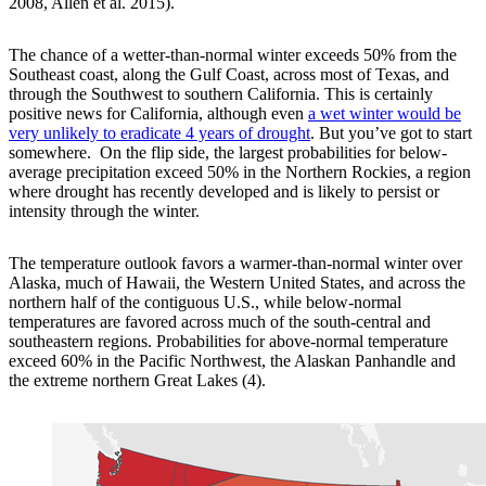
2008, Allen et al. 2015).
The chance of a wetter-than-normal winter exceeds 50% from the
Southeast coast, along the Gulf Coast, across most of Texas, and
through the Southwest to southern California. This is certainly
positive news for California, although even
a wet winter would be
very unlikely to eradicate 4 years of drought
. But you’ve got to start
somewhere. On the flip side, the largest probabilities for below-
average precipitation exceed 50% in the Northern Rockies, a region
where drought has recently developed and is likely to persist or
intensity through the winter.
The temperature outlook favors a warmer-than-normal winter over
Alaska, much of Hawaii, the Western United States, and across the
northern half of the contiguous U.S., while below-normal
temperatures are favored across much of the south-central and
southeastern regions. Probabilities for above-normal temperature
exceed 60% in the Pacific Northwest, the Alaskan Panhandle and
the extreme northern Great Lakes (4).