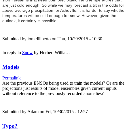
are just cold enough. So while we may forecast a tilt in the odds for
above-average precipitation for Asheville, it is harder to say whether
temperatures will be cold enough for snow. However, given the
outlook, it certainly is possible.
Submitted by
tom.diliberto
on Thu, 10/29/2015 - 10:30
In reply to
Snow
by
Herbert Willia…
Models
Permalink
Are the previous ENSOs being used to train the models? Or are the
projections just results of model ensembles given current inputs
without reference to the previously recorded anomalies?
Submitted by
Adam
on Fri, 10/30/2015 - 12:57
Typo?