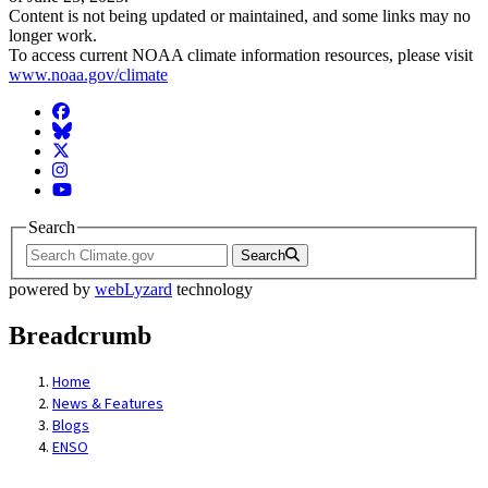
Content is not being updated or maintained, and some links may no
longer work.
To access current NOAA climate information resources, please visit
www.noaa.gov/climate
Facebook
BlueSky
Twitter
Instagram
YouTube
Search
Search
powered by
webLyzard
technology
Breadcrumb
Home
News & Features
Blogs
ENSO