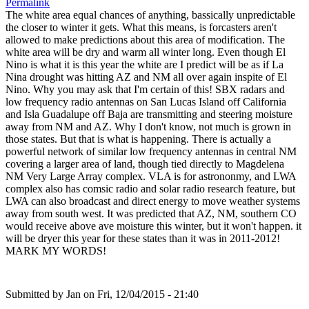
Permalink
The white area equal chances of anything, bassically unpredictable
the closer to winter it gets. What this means, is forcasters aren't
allowed to make predictions about this area of modification. The
white area will be dry and warm all winter long. Even though El
Nino is what it is this year the white are I predict will be as if La
Nina drought was hitting AZ and NM all over again inspite of El
Nino. Why you may ask that I'm certain of this! SBX radars and
low frequency radio antennas on San Lucas Island off California
and Isla Guadalupe off Baja are transmitting and steering moisture
away from NM and AZ. Why I don't know, not much is grown in
those states. But that is what is happening. There is actually a
powerful network of similar low frequency antennas in central NM
covering a larger area of land, though tied directly to Magdelena
NM Very Large Array complex. VLA is for astrononmy, and LWA
complex also has comsic radio and solar radio research feature, but
LWA can also broadcast and direct energy to move weather systems
away from south west. It was predicted that AZ, NM, southern CO
would receive above ave moisture this winter, but it won't happen. it
will be dryer this year for these states than it was in 2011-2012!
MARK MY WORDS!
Submitted by
Jan
on Fri, 12/04/2015 - 21:40