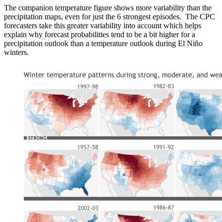
The companion temperature figure shows more variability than the
precipitation maps, even for just the 6 strongest episodes. The CPC
forecasters take this greater variability into account which helps
explain why forecast probabilities tend to be a bit higher for a
precipitation outlook than a temperature outlook during El Niño
winters.