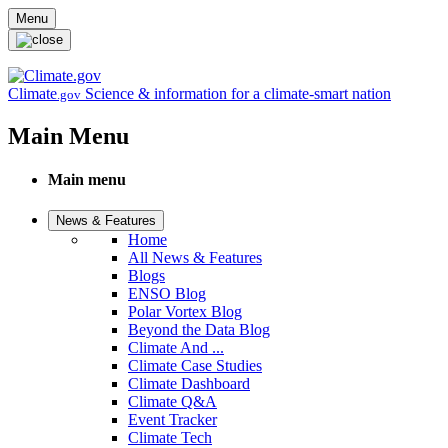
Skip to main content
Menu
Climate
Science & information for a climate-smart nation
.gov
Main Menu
Main menu
News & Features
Home
All News & Features
Blogs
ENSO Blog
Polar Vortex Blog
Beyond the Data Blog
Climate And ...
Climate Case Studies
Climate Dashboard
Climate Q&A
Event Tracker
Climate Tech