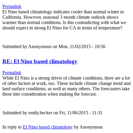
Permalink
El Nino based climatology indicates cooler than normal winter in
California. However, seasonal 3 month climate outlook shows
warmer than normal conditions. Is this contradicting with what we
should expect in strong El Nino for CA in terms of temperature?
Submitted by
Anonymous
on Mon, 11/02/2015 - 10:56
RE: El Nino based climatology
Permalink
While El Nino is a strong driver of climate conditions, there are a lot
of other factors at work, too. These include climate change trend and
land surface conditions, as well as many others. The forecasters take
these into consideration when making the forecast.
Submitted by
emily.becker
on Fri, 11/06/2015 - 11:31
In reply to
El Nino based climatology
by
Anonymous