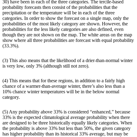
30) have been in each of the three categories. The tercile-based
probability forecasts then consist of the probabilities that the
precipitation or the temperature will be in each of the three
categories. In order to show the forecast on a single map, only the
probabilities of the most likely category are shown. However, the
probabilities for the less likely categories are also defined, even
though they are not shown on the map. The white areas on the map
show where all three probabilities are forecast with equal probability
(33.3%).
(3) This also means that the likelihood of a drier-than-normal winter
is very low, only 3% (although still not zero).
(4) This means that for these regions, in addition to a fairly high
chance of a warmer-than-average winter, there’s also less than a
10% chance winter temperatures will be in the below normal
category.
(5) Any probability above 33% is considered “enhanced,” because
33% is the expected climatological average probability when there
are designed to be three historically equally likely categories. When
the probability is above 33% but less than 50%, the given category
has higher probability than its historical 33% average, but may be