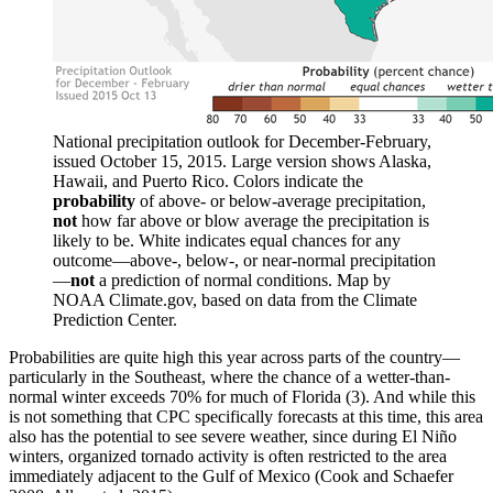
National precipitation outlook for December-February,
issued October 15, 2015. Large version shows Alaska,
Hawaii, and Puerto Rico. Colors indicate the
probability
of above- or below-average precipitation,
not
how far above or blow average the precipitation is
likely to be. White indicates equal chances for any
outcome—above-, below-, or near-normal precipitation
—
not
a prediction of normal conditions. Map by
NOAA Climate.gov, based on data from the Climate
Prediction Center.
Probabilities are quite high this year across parts of the country—
particularly in the Southeast, where the chance of a wetter-than-
normal winter exceeds 70% for much of Florida (3). And while this
is not something that CPC specifically forecasts at this time, this area
also has the potential to see severe weather, since during El Niño
winters, organized tornado activity is often restricted to the area
immediately adjacent to the Gulf of Mexico (Cook and Schaefer