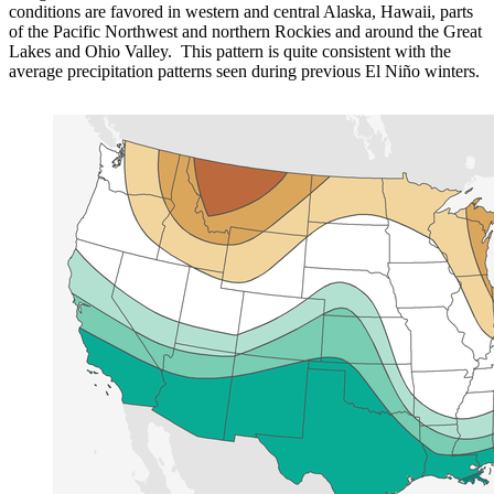
conditions are favored in western and central Alaska, Hawaii, parts
of the Pacific Northwest and northern Rockies and around the Great
Lakes and Ohio Valley. This pattern is quite consistent with the
average precipitation patterns seen during previous El Niño winters.