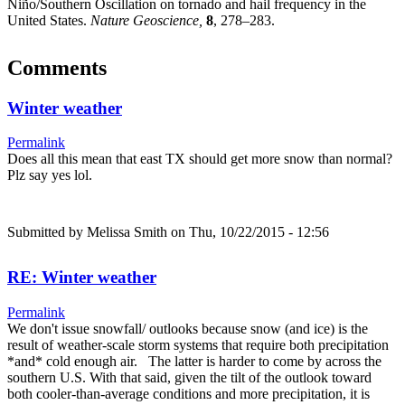
Niño/Southern Oscillation on tornado and hail frequency in the
United States.
Nature Geoscience,
8
, 278–283.
Comments
Winter weather
Permalink
Does all this mean that east TX should get more snow than normal?
Plz say yes lol.
Submitted by
Melissa Smith
on Thu, 10/22/2015 - 12:56
RE: Winter weather
Permalink
We don't issue snowfall/ outlooks because snow (and ice) is the
result of weather-scale storm systems that require both precipitation
*and* cold enough air. The latter is harder to come by across the
southern U.S. With that said, given the tilt of the outlook toward
both cooler-than-average conditions and more precipitation, it is