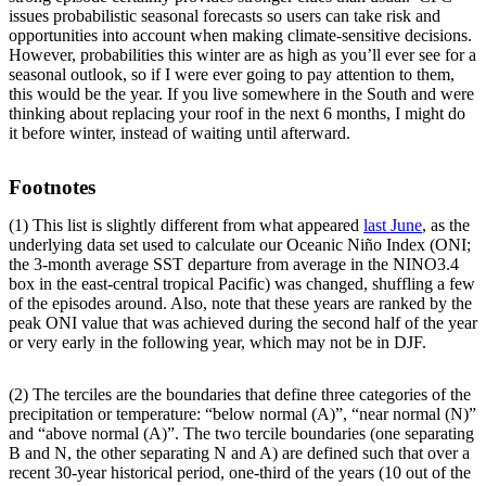
issues probabilistic seasonal forecasts so users can take risk and
opportunities into account when making climate-sensitive decisions.
However, probabilities this winter are as high as you’ll ever see for a
seasonal outlook, so if I were ever going to pay attention to them,
this would be the year. If you live somewhere in the South and were
thinking about replacing your roof in the next 6 months, I might do
it before winter, instead of waiting until afterward.
Footnotes
(1) This list is slightly different from what appeared
last June
, as the
underlying data set used to calculate our Oceanic Niño Index (ONI;
the 3-month average SST departure from average in the NINO3.4
box in the east-central tropical Pacific) was changed, shuffling a few
of the episodes around. Also, note that these years are ranked by the
peak ONI value that was achieved during the second half of the year
or very early in the following year, which may not be in DJF.
(2) The terciles are the boundaries that define three categories of the
precipitation or temperature: “below normal (A)”, “near normal (N)”
and “above normal (A)”. The two tercile boundaries (one separating
B and N, the other separating N and A) are defined such that over a
recent 30-year historical period, one-third of the years (10 out of the