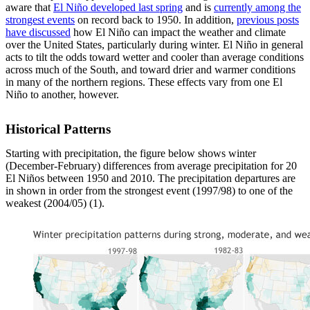
aware that
El Niño developed last spring
and is
currently among the
strongest events
on record back to 1950. In addition,
previous posts
have discussed
how El Niño can impact the weather and climate
over the United States, particularly during winter. El Niño in general
acts to tilt the odds toward wetter and cooler than average conditions
across much of the South, and toward drier and warmer conditions
in many of the northern regions. These effects vary from one El
Niño to another, however.
Historical Patterns
Starting with precipitation, the figure below shows winter
(December-February) differences from average precipitation for 20
El Niños between 1950 and 2010. The precipitation departures are
in shown in order from the strongest event (1997/98) to one of the
weakest (2004/05) (1).