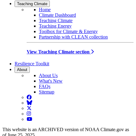
Teaching Climate
Home
Climate Dashboard
Teaching Climate
Teaching Energy
Toolbox for Climate & Energy
Partnership with CLEAN collection
View Teaching Climate section
Resilience Toolkit
About
About Us
What's New
FAQs
Sitemap
Facebook
BlueSky
Twitter
Instagram
YouTube
This website is an ARCHIVED version of NOAA Climate.gov as
of June 25, 2025.