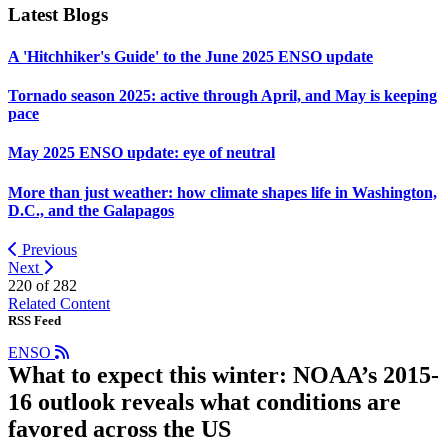
Latest Blogs
A 'Hitchhiker's Guide' to the June 2025 ENSO update
Tornado season 2025: active through April, and May is keeping
pace
May 2025 ENSO update: eye of neutral
More than just weather: how climate shapes life in Washington,
D.C., and the Galapagos
Previous
Next
220 of
282
Related Content
RSS Feed
ENSO
What to expect this winter: NOAA’s 2015-
16 outlook reveals what conditions are
favored across the US