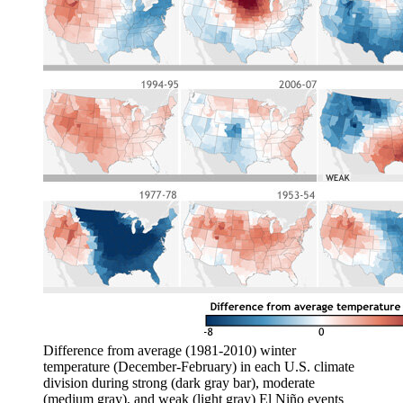
Difference from average (1981-2010) winter
temperature (December-February) in each U.S. climate
division during strong (dark gray bar), moderate
(medium gray), and weak (light gray) El Niño events