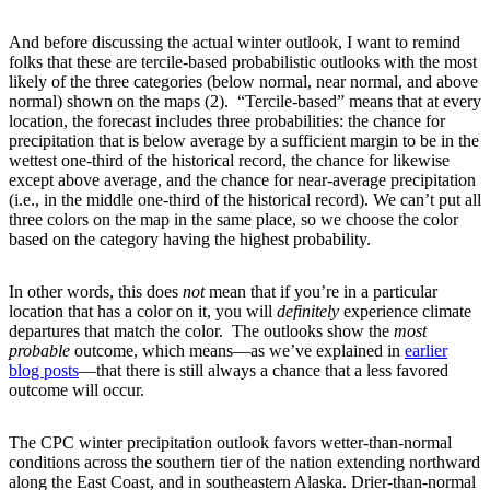
And before discussing the actual winter outlook, I want to remind
folks that these are tercile-based probabilistic outlooks with the most
likely of the three categories (below normal, near normal, and above
normal) shown on the maps (2). “Tercile-based” means that at every
location, the forecast includes three probabilities: the chance for
precipitation that is below average by a sufficient margin to be in the
wettest one-third of the historical record, the chance for likewise
except above average, and the chance for near-average precipitation
(i.e., in the middle one-third of the historical record). We can’t put all
three colors on the map in the same place, so we choose the color
based on the category having the highest probability.
In other words, this does
not
mean that if you’re in a particular
location that has a color on it, you will
definitely
experience climate
departures that match the color. The outlooks show the
most
probable
outcome, which means—as we’ve explained in
earlier
blog posts
—that there is still always a chance that a less favored
outcome will occur.
The CPC winter precipitation outlook favors wetter-than-normal
conditions across the southern tier of the nation extending northward
along the East Coast, and in southeastern Alaska. Drier-than-normal