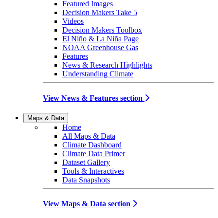
Featured Images
Decision Makers Take 5
Videos
Decision Makers Toolbox
El Niño & La Niña Page
NOAA Greenhouse Gas
Features
News & Research Highlights
Understanding Climate
View News & Features section
Maps & Data
Home
All Maps & Data
Climate Dashboard
Climate Data Primer
Dataset Gallery
Tools & Interactives
Data Snapshots
View Maps & Data section