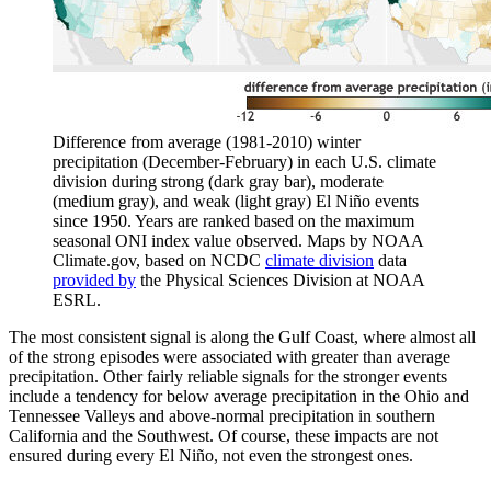
Difference from average (1981-2010) winter
precipitation (December-February) in each U.S. climate
division during strong (dark gray bar), moderate
(medium gray), and weak (light gray) El Niño events
since 1950. Years are ranked based on the maximum
seasonal ONI index value observed. Maps by NOAA
Climate.gov, based on NCDC
climate division
data
provided by
the Physical Sciences Division at NOAA
ESRL.
The most consistent signal is along the Gulf Coast, where almost all
of the strong episodes were associated with greater than average
precipitation. Other fairly reliable signals for the stronger events
include a tendency for below average precipitation in the Ohio and
Tennessee Valleys and above-normal precipitation in southern
California and the Southwest. Of course, these impacts are not
ensured during every El Niño, not even the strongest ones.