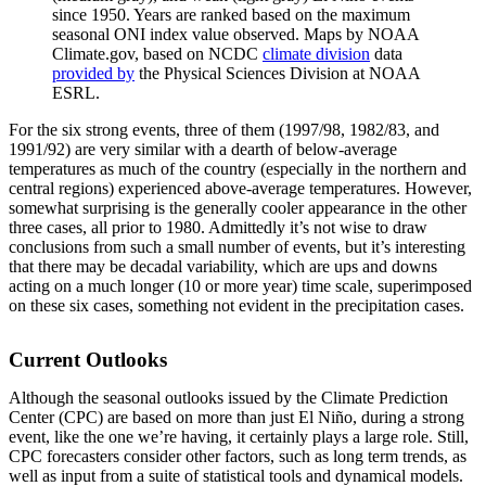
since 1950. Years are ranked based on the maximum
seasonal ONI index value observed. Maps by NOAA
Climate.gov, based on NCDC
climate division
data
provided by
the Physical Sciences Division at NOAA
ESRL.
For the six strong events, three of them (1997/98, 1982/83, and
1991/92) are very similar with a dearth of below-average
temperatures as much of the country (especially in the northern and
central regions) experienced above-average temperatures. However,
somewhat surprising is the generally cooler appearance in the other
three cases, all prior to 1980. Admittedly it’s not wise to draw
conclusions from such a small number of events, but it’s interesting
that there may be decadal variability, which are ups and downs
acting on a much longer (10 or more year) time scale, superimposed
on these six cases, something not evident in the precipitation cases.
Current Outlooks
Although the seasonal outlooks issued by the Climate Prediction
Center (CPC) are based on more than just El Niño, during a strong
event, like the one we’re having, it certainly plays a large role. Still,
CPC forecasters consider other factors, such as long term trends, as
well as input from a suite of statistical tools and dynamical models.