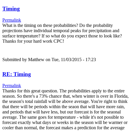
Timing
Permalink
What is the timing on these probabilities? Do the probability
projections have individual temporal peaks for precipitation and
surface temperature? If so what do you expect those to look like?
Thanks for your hard work CPC!
Submitted by
Matthew
on Tue, 11/03/2015 - 17:23
RE: Timing
Permalink
Thanks for this great question. The probabilities apply to the entire
season. So there's a 73% chance that, when winter is over in Florida,
the season's total rainfall will be above average. You're right to think
that there will be periods within the seaon that will have more rain,
and periods that will have less, but our forecast is for the seaonal
average. The same goes for temperature - while it's not possible to
forecast exactly what days or weeks in the season will be warmer or
cooler than normal, the forecast makes a prediction for the average