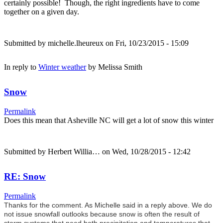
certainly possible! Though, the right ingredients have to come
together on a given day.
Submitted by
michelle.lheureux
on Fri, 10/23/2015 - 15:09
In reply to
Winter weather
by
Melissa Smith
Snow
Permalink
Does this mean that Asheville NC will get a lot of snow this winter
Submitted by
Herbert Willia…
on Wed, 10/28/2015 - 12:42
RE: Snow
Permalink
Thanks for the comment. As Michelle said in a reply above. We do
not issue snowfall outlooks because snow is often the result of
storm systems that need both precipitation and temperatures that