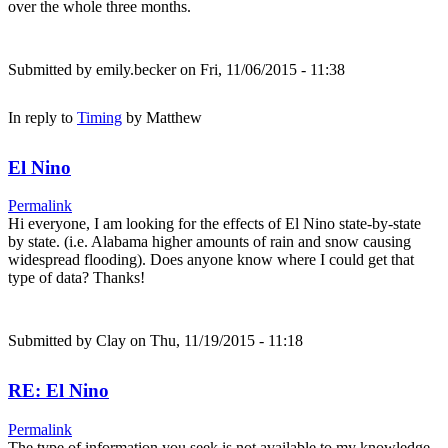
over the whole three months.
Submitted by
emily.becker
on Fri, 11/06/2015 - 11:38
In reply to
Timing
by
Matthew
El Nino
Permalink
Hi everyone, I am looking for the effects of El Nino state-by-state
by state. (i.e. Alabama higher amounts of rain and snow causing
widespread flooding). Does anyone know where I could get that
type of data? Thanks!
Submitted by
Clay
on Thu, 11/19/2015 - 11:18
RE: El Nino
Permalink
The type of information you seek is not available to my knowledge.