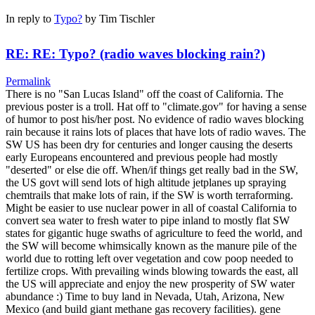
In reply to
Typo?
by
Tim Tischler
RE: RE: Typo? (radio waves blocking rain?)
Permalink
There is no "San Lucas Island" off the coast of California. The
previous poster is a troll. Hat off to "climate.gov" for having a sense
of humor to post his/her post. No evidence of radio waves blocking
rain because it rains lots of places that have lots of radio waves. The
SW US has been dry for centuries and longer causing the deserts
early Europeans encountered and previous people had mostly
"deserted" or else die off. When/if things get really bad in the SW,
the US govt will send lots of high altitude jetplanes up spraying
chemtrails that make lots of rain, if the SW is worth terraforming.
Might be easier to use nuclear power in all of coastal California to
convert sea water to fresh water to pipe inland to mostly flat SW
states for gigantic huge swaths of agriculture to feed the world, and
the SW will become whimsically known as the manure pile of the
world due to rotting left over vegetation and cow poop needed to
fertilize crops. With prevailing winds blowing towards the east, all
the US will appreciate and enjoy the new prosperity of SW water
abundance :) Time to buy land in Nevada, Utah, Arizona, New
Mexico (and build giant methane gas recovery facilities). gene