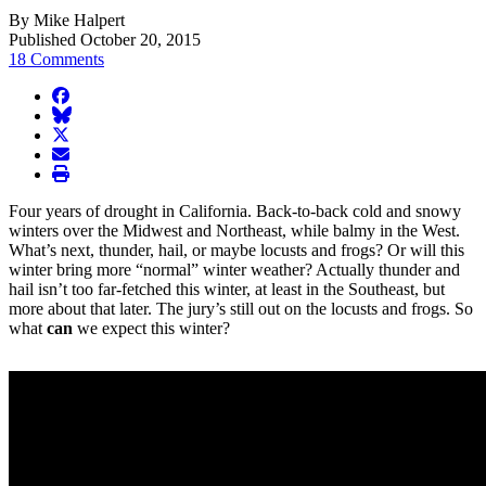
By Mike Halpert
Published October 20, 2015
18 Comments
facebook
BlueSky
twitter
envelope
print
Four years of drought in California. Back-to-back cold and snowy
winters over the Midwest and Northeast, while balmy in the West.
What’s next, thunder, hail, or maybe locusts and frogs? Or will this
winter bring more “normal” winter weather? Actually thunder and
hail isn’t too far-fetched this winter, at least in the Southeast, but
more about that later. The jury’s still out on the locusts and frogs. So
what
can
we expect this winter?