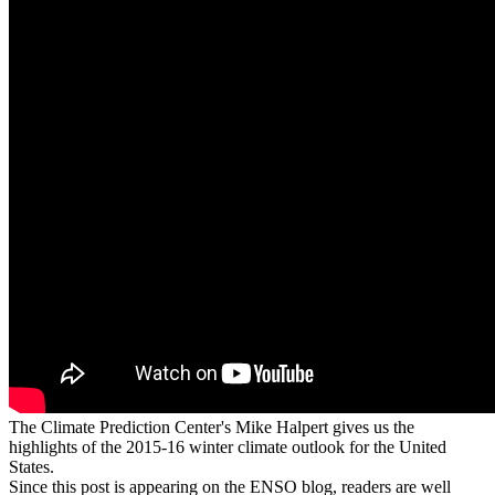
The Climate Prediction Center's Mike Halpert gives us the
highlights of the 2015-16 winter climate outlook for the United
States.
Since this post is appearing on the ENSO blog, readers are well