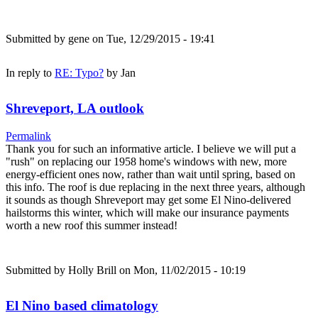
Submitted by
gene
on Tue, 12/29/2015 - 19:41
In reply to
RE: Typo?
by
Jan
Shreveport, LA outlook
Permalink
Thank you for such an informative article. I believe we will put a
"rush" on replacing our 1958 home's windows with new, more
energy-efficient ones now, rather than wait until spring, based on
this info. The roof is due replacing in the next three years, although
it sounds as though Shreveport may get some El Nino-delivered
hailstorms this winter, which will make our insurance payments
worth a new roof this summer instead!
Submitted by
Holly Brill
on Mon, 11/02/2015 - 10:19
El Nino based climatology