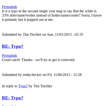
Permalink
Is it a typo in the second single year map to say that the white is
33% drier/same/wetter instead of hotter/same/cooler? Sorry, I know
it pedantic but it popped out at me.
Submitted by
Tim Tischler
on Sun, 11/01/2015 - 02:35
RE: Typo?
Permalink
Good catch! Thanks - we'll try to get it corrected.
Submitted by
emily.becker
on Fri, 11/06/2015 - 11:28
In reply to
Typo?
by
Tim Tischler
RE: Typo?