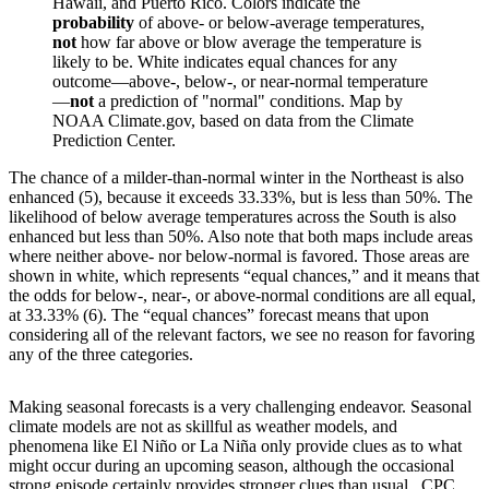
Hawaii, and Puerto Rico. Colors indicate the
probability
of above- or below-average temperatures,
not
how far above or blow average the temperature is
likely to be. White indicates equal chances for any
outcome—above-, below-, or near-normal temperature
—
not
a prediction of "normal" conditions. Map by
NOAA Climate.gov, based on data from the Climate
Prediction Center.
The chance of a milder-than-normal winter in the Northeast is also
enhanced (5), because it exceeds 33.33%, but is less than 50%. The
likelihood of below average temperatures across the South is also
enhanced but less than 50%. Also note that both maps include areas
where neither above- nor below-normal is favored. Those areas are
shown in white, which represents “equal chances,” and it means that
the odds for below-, near-, or above-normal conditions are all equal,
at 33.33% (6). The “equal chances” forecast means that upon
considering all of the relevant factors, we see no reason for favoring
any of the three categories.
Making seasonal forecasts is a very challenging endeavor. Seasonal
climate models are not as skillful as weather models, and
phenomena like El Niño or La Niña only provide clues as to what
might occur during an upcoming season, although the occasional
strong episode certainly provides stronger clues than usual. CPC