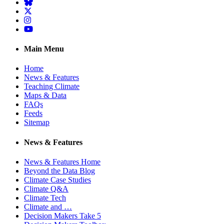
BlueSky
Twitter
Instagram
YouTube
Main Menu
Home
News & Features
Teaching Climate
Maps & Data
FAQs
Feeds
Sitemap
News & Features
News & Features Home
Beyond the Data Blog
Climate Case Studies
Climate Q&A
Climate Tech
Climate and …
Decision Makers Take 5