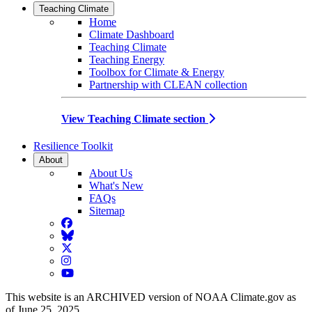
Teaching Climate
Home
Climate Dashboard
Teaching Climate
Teaching Energy
Toolbox for Climate & Energy
Partnership with CLEAN collection
View Teaching Climate section
Resilience Toolkit
About
About Us
What's New
FAQs
Sitemap
Facebook
BlueSky
Twitter
Instagram
YouTube
This website is an ARCHIVED version of NOAA Climate.gov as
of June 25, 2025.