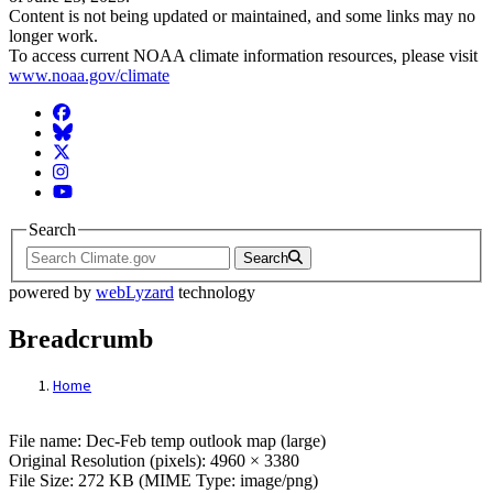
Content is not being updated or maintained, and some links may no
longer work.
To access current NOAA climate information resources, please visit
www.noaa.gov/climate
Facebook
BlueSky
Twitter
Instagram
YouTube
Search
Search
powered by
webLyzard
technology
Breadcrumb
Home
File: Dec-Feb temp outlook map (large)
File name: Dec-Feb temp outlook map (large)
Original Resolution (pixels): 4960 × 3380
File Size: 272 KB (MIME Type: image/png)