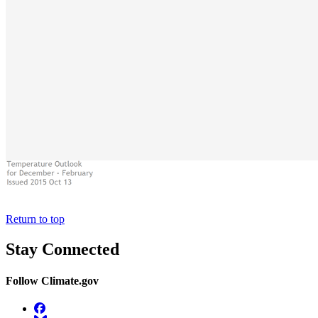
Return to top
Stay Connected
Follow Climate.gov
Facebook