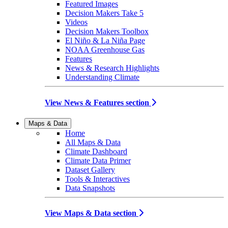
Featured Images
Decision Makers Take 5
Videos
Decision Makers Toolbox
El Niño & La Niña Page
NOAA Greenhouse Gas
Features
News & Research Highlights
Understanding Climate
View News & Features section
Maps & Data
Home
All Maps & Data
Climate Dashboard
Climate Data Primer
Dataset Gallery
Tools & Interactives
Data Snapshots
View Maps & Data section