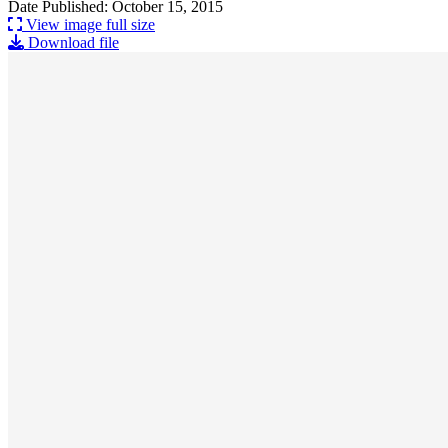
Date Published: October 15, 2015
View image full size
Download file