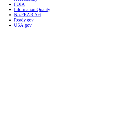
FOIA
Information Quality
No-FEAR Act
Ready.gov
USA.gov