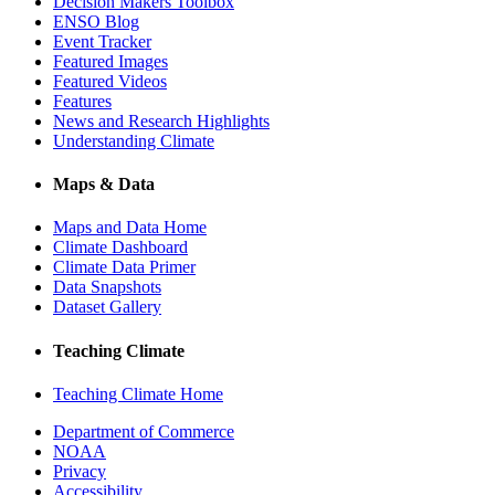
Decision Makers Toolbox
ENSO Blog
Event Tracker
Featured Images
Featured Videos
Features
News and Research Highlights
Understanding Climate
Maps & Data
Maps and Data Home
Climate Dashboard
Climate Data Primer
Data Snapshots
Dataset Gallery
Teaching Climate
Teaching Climate Home
Department of Commerce
NOAA
Privacy
Accessibility