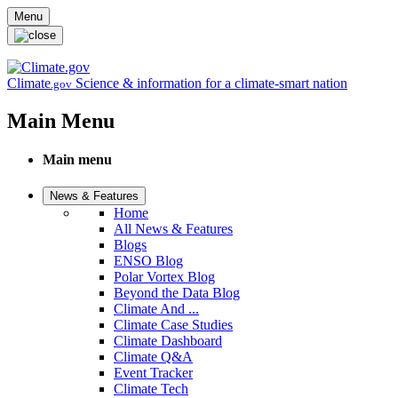
Skip to main content
Menu
Climate
Science & information for a climate-smart nation
.gov
Main Menu
Main menu
News & Features
Home
All News & Features
Blogs
ENSO Blog
Polar Vortex Blog
Beyond the Data Blog
Climate And ...
Climate Case Studies
Climate Dashboard
Climate Q&A
Event Tracker
Climate Tech