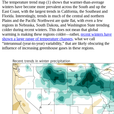
The temperature trend map (1) shows that warmer-than-average
winters have become more prevalent across the South and up the
East Coast, with the largest trends in California, the Southeast and
Florida. Interestingly, trends in much of the central and northern
Plains and the Pacific Northwest are quite flat, with even a few
regions in Nebraska, South Dakota, and Washington State trending
colder during recent winters. This does not mean that global
warming is making these regions colder—rather,
recent winters have
shown a large range of temperature changes,
what we call
“interannual (year-to-year) variability,” that are likely obscuring the
influence of increasing greenhouse gases in these regions.