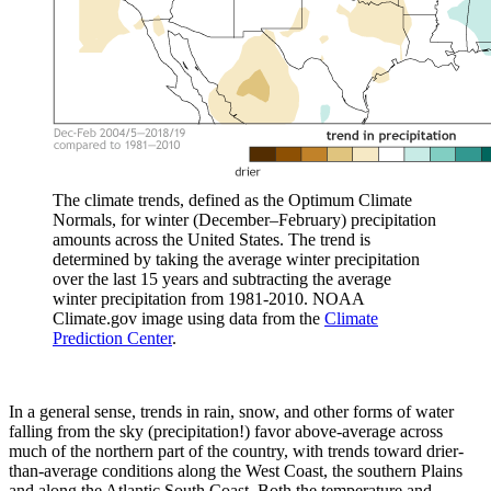
The climate trends, defined as the Optimum Climate
Normals, for winter (December–February) precipitation
amounts across the United States. The trend is
determined by taking the average winter precipitation
over the last 15 years and subtracting the average
winter precipitation from 1981-2010. NOAA
Climate.gov image using data from the
Climate
Prediction Center
.
In a general sense, trends in rain, snow, and other forms of water
falling from the sky (precipitation!) favor above-average across
much of the northern part of the country, with trends toward drier-
than-average conditions along the West Coast, the southern Plains
and along the Atlantic South Coast. Both the temperature and