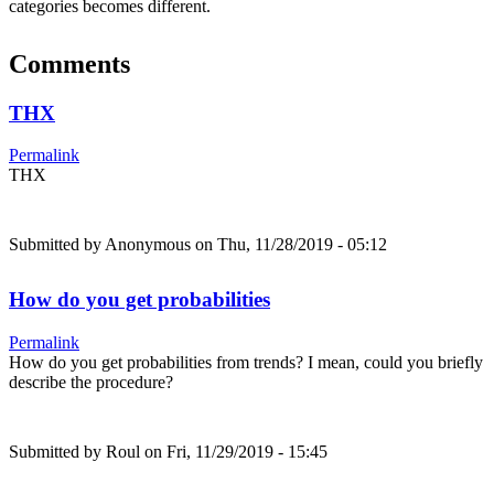
categories becomes different.
Comments
THX
Permalink
THX
Submitted by
Anonymous
on Thu, 11/28/2019 - 05:12
How do you get probabilities
Permalink
How do you get probabilities from trends? I mean, could you briefly
describe the procedure?
Submitted by
Roul
on Fri, 11/29/2019 - 15:45