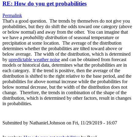
RE: How do you get probabilities
Permalink
That's a good question. The trends by themselves do not give you
probabilities, but they do shift the odds toward one category (above
or below normal) and away from the other. You can imagine that
we have a
probability distribution
of seasonal temperature or
precipitation at some location. The average of the distribution
determines whether the probabilities are tilted toward above or
below average. The width of the distribution, which is determined
by
upredictable weather noise
and can be obtained from forecast
models or historical data, determines what the probabilities are in
each category. If the trend is positive, then the average of the
distribution is shifted to the right relative to the base period, and the
probabilities for above normal increase while the probabilities for
below normal decrease, but the width of the distribution does not
change. Therefore, the trends in combination of the shape of the
distribution, which is determined by other factors, result in changes
in probabilities.
Submitted by
Nathaniel.Johnson
on Fri, 11/29/2019 - 16:07