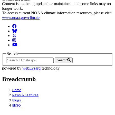
Content is not being updated or maintained, and some links may no
longer work.
To access current NOAA climate information resources, please visit
www.noaa.gov/climate
Facebook
BlueSky
Twitter
Instagram
YouTube
Search
Search
powered by
webLyzard
technology
Breadcrumb
Home
News & Features
Blogs
ENSO