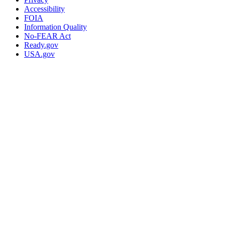
Accessibility
FOIA
Information Quality
No-FEAR Act
Ready.gov
USA.gov