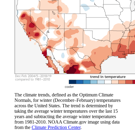
The climate trends, defined as the Optimum Climate
Normals, for winter (December–February) temperatures
across the United States. The trend is determined by
taking the average winter temperatures over the last 15
years and subtracting the average winter temperatures
from 1981-2010. NOAA Climate.gov image using data
from the
Climate Prediction Center
.