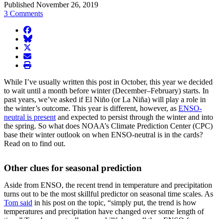
Published November 26, 2019
3 Comments
facebook
BlueSky
twitter
envelope
print
While I’ve usually written this post in October, this year we decided
to wait until a month before winter (December–February) starts. In
past years, we’ve asked if El Niño (or La Niña) will play a role in
the winter’s outcome. This year is different, however, as
ENSO-
neutral is present
and expected to persist through the winter and into
the spring. So what does NOAA’s Climate Prediction Center (CPC)
base their winter outlook on when ENSO-neutral is in the cards?
Read on to find out.
Other clues for seasonal prediction
Aside from ENSO, the recent trend in temperature and precipitation
turns out to be the most skillful predictor on seasonal time scales. As
Tom said
in his post on the topic, “simply put, the trend is how
temperatures and precipitation have changed over some length of