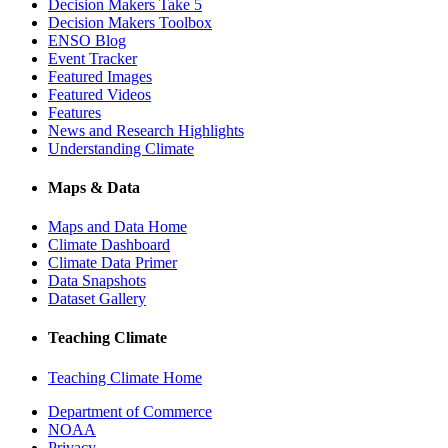
Decision Makers Take 5
Decision Makers Toolbox
ENSO Blog
Event Tracker
Featured Images
Featured Videos
Features
News and Research Highlights
Understanding Climate
Maps & Data
Maps and Data Home
Climate Dashboard
Climate Data Primer
Data Snapshots
Dataset Gallery
Teaching Climate
Teaching Climate Home
Department of Commerce
NOAA
Privacy