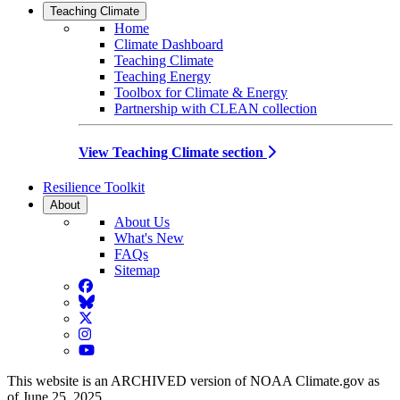
Teaching Climate
Home
Climate Dashboard
Teaching Climate
Teaching Energy
Toolbox for Climate & Energy
Partnership with CLEAN collection
View Teaching Climate section
Resilience Toolkit
About
About Us
What's New
FAQs
Sitemap
Facebook
BlueSky
Twitter
Instagram
YouTube
This website is an ARCHIVED version of NOAA Climate.gov as
of June 25, 2025.