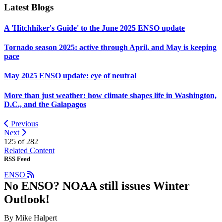
Latest Blogs
A 'Hitchhiker's Guide' to the June 2025 ENSO update
Tornado season 2025: active through April, and May is keeping
pace
May 2025 ENSO update: eye of neutral
More than just weather: how climate shapes life in Washington,
D.C., and the Galapagos
Previous
Next
125 of
282
Related Content
RSS Feed
ENSO
No ENSO? NOAA still issues Winter
Outlook!
By Mike Halpert