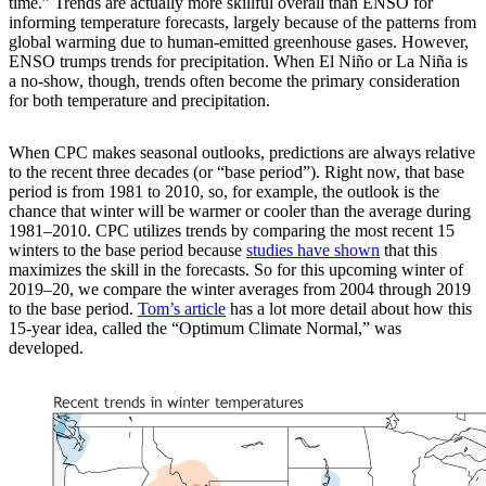
time.” Trends are actually more skillful overall than ENSO for
informing temperature forecasts, largely because of the patterns from
global warming due to human-emitted greenhouse gases. However,
ENSO trumps trends for precipitation. When El Niño or La Niña is
a no-show, though, trends often become the primary consideration
for both temperature and precipitation.
When CPC makes seasonal outlooks, predictions are always relative
to the recent three decades (or “base period”). Right now, that base
period is from 1981 to 2010, so, for example, the outlook is the
chance that winter will be warmer or cooler than the average during
1981–2010. CPC utilizes trends by comparing the most recent 15
winters to the base period because
studies
have shown
that this
maximizes the skill in the forecasts. So for this upcoming winter of
2019–20, we compare the winter averages from 2004 through 2019
to the base period.
Tom’s article
has a lot more detail about how this
15-year idea, called the “Optimum Climate Normal,” was
developed.