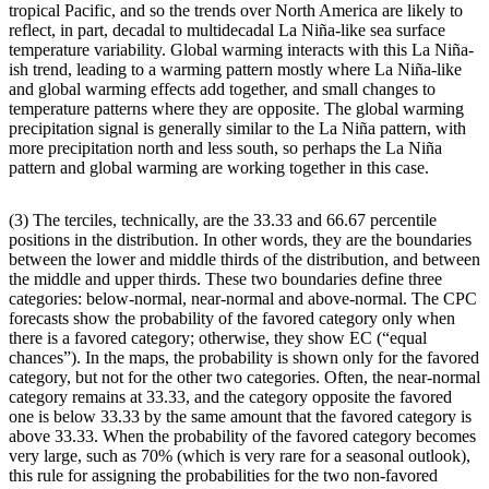
tropical Pacific, and so the trends over North America are likely to
reflect, in part, decadal to multidecadal La Niña-like sea surface
temperature variability. Global warming interacts with this La Niña-
ish trend, leading to a warming pattern mostly where La Niña-like
and global warming effects add together, and small changes to
temperature patterns where they are opposite. The global warming
precipitation signal is generally similar to the La Niña pattern, with
more precipitation north and less south, so perhaps the La Niña
pattern and global warming are working together in this case.
(3) The terciles, technically, are the 33.33 and 66.67 percentile
positions in the distribution. In other words, they are the boundaries
between the lower and middle thirds of the distribution, and between
the middle and upper thirds. These two boundaries define three
categories: below-normal, near-normal and above-normal. The CPC
forecasts show the probability of the favored category only when
there is a favored category; otherwise, they show EC (“equal
chances”). In the maps, the probability is shown only for the favored
category, but not for the other two categories. Often, the near-normal
category remains at 33.33, and the category opposite the favored
one is below 33.33 by the same amount that the favored category is
above 33.33. When the probability of the favored category becomes
very large, such as 70% (which is very rare for a seasonal outlook),
this rule for assigning the probabilities for the two non-favored