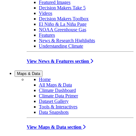
Featured Images
Decision Makers Take 5
Videos
Decision Makers Toolbox
El Niño & La Niña Page
NOAA Greenhouse Gas
Features
News & Research Highlights
Understanding Climate
View News & Features section
Maps & Data
Home
All Maps & Data
Climate Dashboard
Climate Data Primer
Dataset Gallery
Tools & Interactives
Data Snapshots
View Maps & Data section