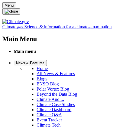
Skip to main content
Menu
Climate
Science & information for a climate-smart nation
.gov
Main Menu
Main menu
News & Features
Home
All News & Features
Blogs
ENSO Blog
Polar Vortex Blog
Beyond the Data Blog
Climate And ...
Climate Case Studies
Climate Dashboard
Climate Q&A
Event Tracker
Climate Tech