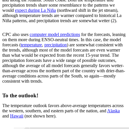
precipitation trends share some resemblance to the patterns we
would
expect during La Niña
(northward shift in the jet stream),
although temperature trends are warmer compared to historical La
Niña patterns, and precipitation trends are somewhat wetter (2).
CPC also uses
computer model predictions
for the forecasts, leaning
on them more during ENSO-neutral times. In this case, the model
forecasts (
temperature
,
precipitation
) are somewhat consistent with
the trends, although most of the model forecasts are even warmer
than what would be expected from the recent 15-year trend. The
precipitation forecasts have a wide range of possible outcomes,
although the average of all model forecasts generally favors wetter-
than-average across the northern part of the country with drier-than-
average conditions across parts of the South, so again—mostly
consistent with trends.
To the outlook!
The temperature outlook favors above-average temperatures across
the western, southern, and eastern parts of the nation, and
Alaska
and
Hawaii
(not shown here).