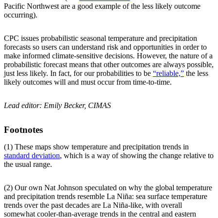
Pacific Northwest are a good example of the less likely outcome
occurring).
CPC issues probabilistic seasonal temperature and precipitation
forecasts so users can understand risk and opportunities in order to
make informed climate-sensitive decisions. However, the nature of a
probabilistic forecast means that other outcomes are always possible,
just less likely. In fact, for our probabilities to be
“reliable,”
the less
likely outcomes will and must occur from time-to-time.
Lead editor: Emily Becker, CIMAS
Footnotes
(1) These maps show temperature and precipitation trends in
standard deviation
, which is a way of showing the change relative to
the usual range.
(2) Our own Nat Johnson speculated on why the global temperature
and precipitation trends resemble La Niña: sea surface temperature
trends over the past decades are La Niña-like, with overall
somewhat cooler-than-average trends in the central and eastern