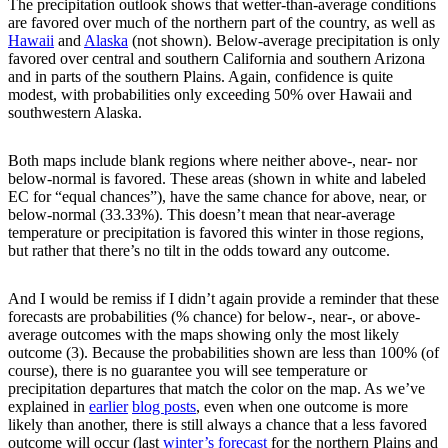
The precipitation outlook shows that wetter-than-average conditions
are favored over much of the northern part of the country, as well as
Hawaii
and
Alaska
(not shown). Below-average precipitation is only
favored over central and southern California and southern Arizona
and in parts of the southern Plains. Again, confidence is quite
modest, with probabilities only exceeding 50% over Hawaii and
southwestern Alaska.
Both maps include blank regions where neither above-, near- nor
below-normal is favored. These areas (shown in white and labeled
EC for “equal chances”), have the same chance for above, near, or
below-normal (33.33%). This doesn’t mean that near-average
temperature or precipitation is favored this winter in those regions,
but rather that there’s no tilt in the odds toward any outcome.
And I would be remiss if I didn’t again provide a reminder that these
forecasts are probabilities (% chance) for below-, near-, or above-
average outcomes with the maps showing only the most likely
outcome (3). Because the probabilities shown are less than 100% (of
course), there is no guarantee you will see temperature or
precipitation departures that match the color on the map. As we’ve
explained in
earlier
blog posts
, even when one outcome is more
likely than another, there is still always a chance that a less favored
outcome will occur (last
winter’s forecast
for the northern Plains and