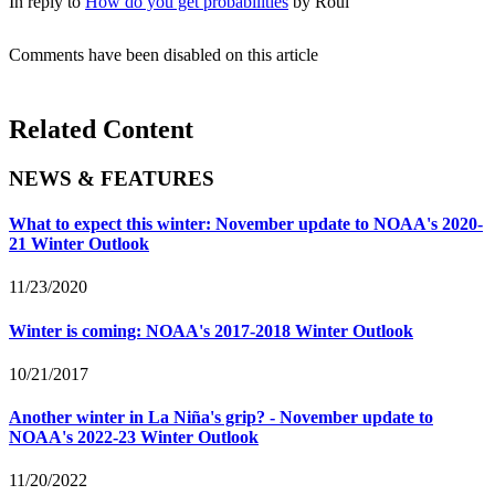
In reply to
How do you get probabilities
by
Roul
Comments have been disabled on this article
Related Content
NEWS & FEATURES
What to expect this winter: November update to NOAA's 2020-
21 Winter Outlook
11/23/2020
Winter is coming: NOAA's 2017-2018 Winter Outlook
10/21/2017
Another winter in La Niña's grip? - November update to
NOAA's 2022-23 Winter Outlook
11/20/2022