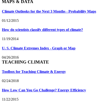
MAPS & DATA
Climate Outlooks for the Next 3 Months - Probability Maps
01/12/2015
How do scientists classify different types of climate?
11/19/2014
U. S. Climate Extremes Index - Graph or Map
04/26/2016
TEACHING CLIMATE
Toolbox for Teaching Climate & Energy
02/24/2018
How Low Can You Go Challenge? Energy Efficiency
11/22/2015