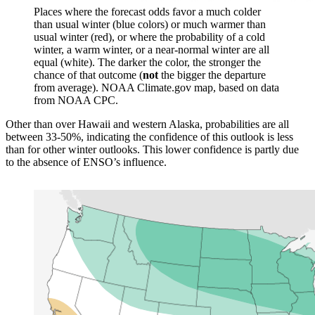
Places where the forecast odds favor a much colder
than usual winter (blue colors) or much warmer than
usual winter (red), or where the probability of a cold
winter, a warm winter, or a near-normal winter are all
equal (white). The darker the color, the stronger the
chance of that outcome (
not
the bigger the departure
from average). NOAA Climate.gov map, based on data
from NOAA CPC.
Other than over Hawaii and western Alaska, probabilities are all
between 33-50%, indicating the confidence of this outlook is less
than for other winter outlooks. This lower confidence is partly due
to the absence of ENSO’s influence.