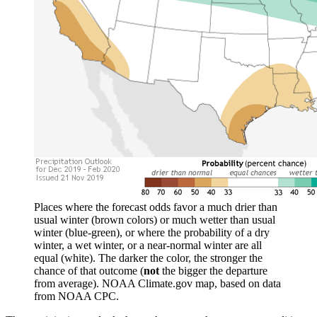
Places where the forecast odds favor a much drier than
usual winter (brown colors) or much wetter than usual
winter (blue-green), or where the probability of a dry
winter, a wet winter, or a near-normal winter are all
equal (white). The darker the color, the stronger the
chance of that outcome (
not
the bigger the departure
from average). NOAA Climate.gov map, based on data
from NOAA CPC.