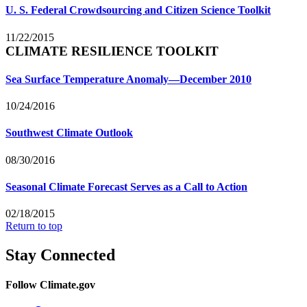
U. S. Federal Crowdsourcing and Citizen Science Toolkit
11/22/2015
CLIMATE RESILIENCE TOOLKIT
Sea Surface Temperature Anomaly—December 2010
10/24/2016
Southwest Climate Outlook
08/30/2016
Seasonal Climate Forecast Serves as a Call to Action
02/18/2015
Return to top
Stay Connected
Follow Climate.gov