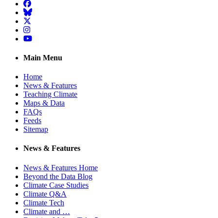
Facebook
BlueSky
Twitter
Instagram
YouTube
Main Menu
Home
News & Features
Teaching Climate
Maps & Data
FAQs
Feeds
Sitemap
News & Features
News & Features Home
Beyond the Data Blog
Climate Case Studies
Climate Q&A
Climate Tech
Climate and …