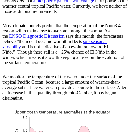
periods
and
that
atmospheric patterns will change
in response to the
warmer central tropical Pacific water. Currently, we have neither of
those additional requirements.
Most climate models predict that the temperature of the Niño3.4
region will remain close to average through the spring. As
the
ENSO Diagnostic Discussion
says this month, the forecasters
believe “the recent oceanic warmth reflects
sub-seasonal
variability
and is not indicative of an evolution toward El
Niño.” Though there still is a ~25% chance of El Niño in the
winter, which means it’s worth keeping an eye on the evolution of
the surface temperatures.
We monitor the temperature of the water under the surface of the
tropical Pacific Ocean, because a large amount of warmer-than-
average subsurface water can provide a source to the surface. After
an increase in this quantity through mid-October, it has begun
dissipating.