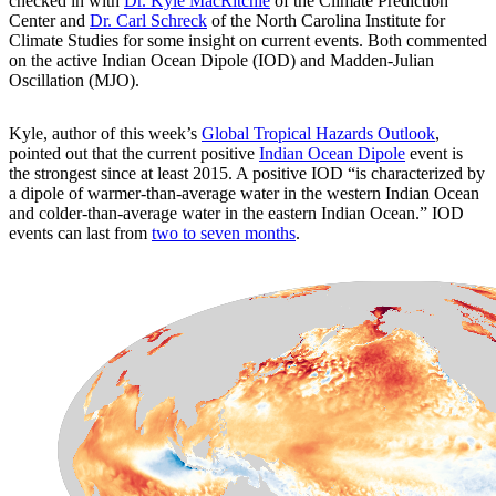
checked in with
Dr. Kyle MacRitchie
of the Climate Prediction
Center and
Dr. Carl Schreck
of the North Carolina Institute for
Climate Studies for some insight on current events. Both commented
on the active Indian Ocean Dipole (IOD) and Madden-Julian
Oscillation (MJO).
Kyle, author of this week’s
Global Tropical Hazards Outlook
,
pointed out that the current positive
Indian Ocean Dipole
event is
the strongest since at least 2015. A positive IOD “is characterized by
a dipole of warmer-than-average water in the western Indian Ocean
and colder-than-average water in the eastern Indian Ocean.” IOD
events can last from
two to seven months
.