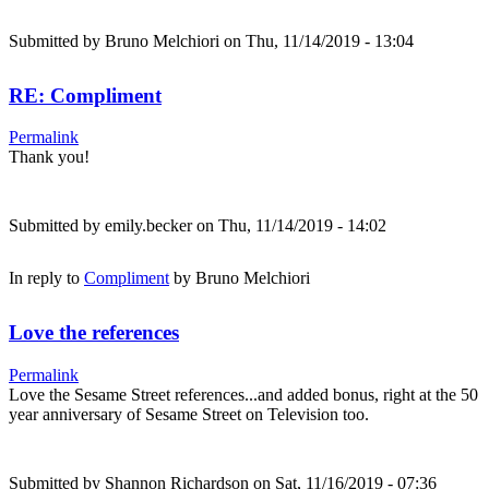
Submitted by
Bruno Melchiori
on Thu, 11/14/2019 - 13:04
RE: Compliment
Permalink
Thank you!
Submitted by
emily.becker
on Thu, 11/14/2019 - 14:02
In reply to
Compliment
by
Bruno Melchiori
Love the references
Permalink
Love the Sesame Street references...and added bonus, right at the 50
year anniversary of Sesame Street on Television too.
Submitted by
Shannon Richardson
on Sat, 11/16/2019 - 07:36