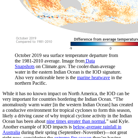
October 2019 sea surface temperature departure from
the 1981-2010 average. Image from
Data
Snapshots
on Climate.gov. The cooler-than-average
water in the eastern Indian Ocean is the IOD signature.
Also very noticeable here is the
marine heatwave
in the
northern Pacific.
While it has no known impact on North America, the IOD can be
very important for countries bordering the Indian Ocean. “The
anomalously warm water [in the western Indian Ocean] has created
a conducive environment for tropical cyclones to form this season,
likely a driving cause of why tropical cyclone activity in the Indian
Ocean has been about
nine times greater than normal
,” said Kyle.
Another example of IOD impacts is
below-average rainfall in
Australia
during their spring (September–November)—not great
right now, considering the
extreme fire season
they’re having.