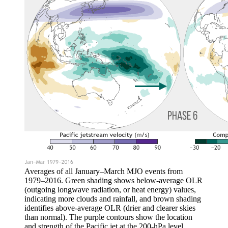
Averages of all January–March MJO events from
1979–2016. Green shading shows below-average OLR
(outgoing longwave radiation, or heat energy) values,
indicating more clouds and rainfall, and brown shading
identifies above-average OLR (drier and clearer skies
than normal). The purple contours show the location
and strength of the Pacific jet at the 200-hPa level