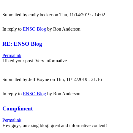
Submitted by
emily.becker
on Thu, 11/14/2019 - 14:02
In reply to
ENSO Blog
by
Ron Anderson
RE: ENSO Blog
Permalink
I liked your post. Very informative.
Submitted by
Jeff Boyne
on Thu, 11/14/2019 - 21:16
In reply to
ENSO Blog
by
Ron Anderson
Compliment
Permalink
Hey guys, amazing blog! great and informative content!