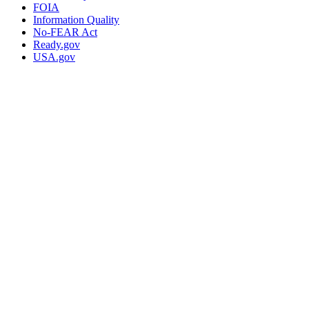
FOIA
Information Quality
No-FEAR Act
Ready.gov
USA.gov