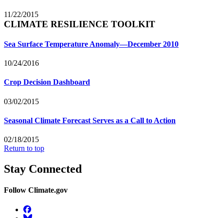
11/22/2015
CLIMATE RESILIENCE TOOLKIT
Sea Surface Temperature Anomaly—December 2010
10/24/2016
Crop Decision Dashboard
03/02/2015
Seasonal Climate Forecast Serves as a Call to Action
02/18/2015
Return to top
Stay Connected
Follow Climate.gov
Facebook
BlueSky