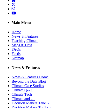
Twitter
Instagram
YouTube
Main Menu
Home
News & Features
Teaching Climate
Maps & Data
FAQs
Feeds
Sitemap
News & Features
News & Features Home
Beyond the Data Blog
Climate Case Studies
Climate Q&A
Climate Tech
Climate and …
Decision Makers Take 5
Decision Makers Toolbox