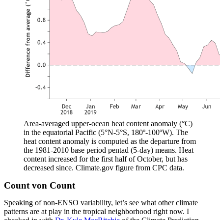
Area-averaged upper-ocean heat content anomaly (°C)
in the equatorial Pacific (5°N-5°S, 180º-100ºW). The
heat content anomaly is computed as the departure from
the 1981-2010 base period pentad (5-day) means. Heat
content increased for the first half of October, but has
decreased since. Climate.gov figure from CPC data.
Count von Count
Speaking of non-ENSO variability, let’s see what other climate
patterns are at play in the tropical neighborhood right now. I