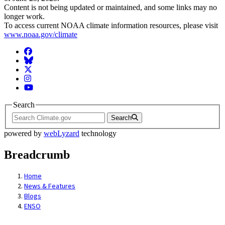
Content is not being updated or maintained, and some links may no
longer work.
To access current NOAA climate information resources, please visit
www.noaa.gov/climate
Facebook
BlueSky
Twitter
Instagram
YouTube
Search
Search
powered by
webLyzard
technology
Breadcrumb
Home
News & Features
Blogs
ENSO