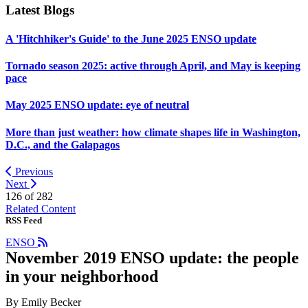
Latest Blogs
A 'Hitchhiker's Guide' to the June 2025 ENSO update
Tornado season 2025: active through April, and May is keeping
pace
May 2025 ENSO update: eye of neutral
More than just weather: how climate shapes life in Washington,
D.C., and the Galapagos
Previous
Next
126 of
282
Related Content
RSS Feed
ENSO
November 2019 ENSO update: the people
in your neighborhood
By Emily Becker