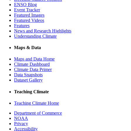
ENSO Blog
Event Tracker
Featured Images
Featured Videos
Features
News and Research Highlights
Understanding Climate
Maps & Data
Maps and Data Home
Climate Dashboard
Climate Data Primer
Data Snapshots
Dataset Gallery
Teaching Climate
Teaching Climate Home
Department of Commerce
NOAA
Privacy
Accessibility