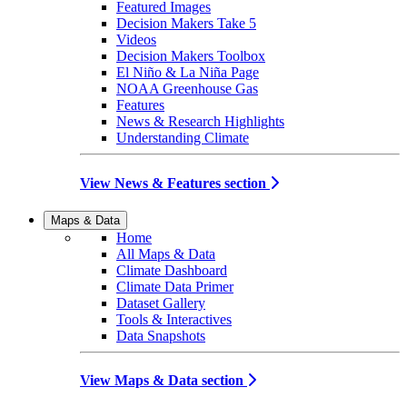
Featured Images
Decision Makers Take 5
Videos
Decision Makers Toolbox
El Niño & La Niña Page
NOAA Greenhouse Gas
Features
News & Research Highlights
Understanding Climate
View News & Features section
Maps & Data
Home
All Maps & Data
Climate Dashboard
Climate Data Primer
Dataset Gallery
Tools & Interactives
Data Snapshots
View Maps & Data section