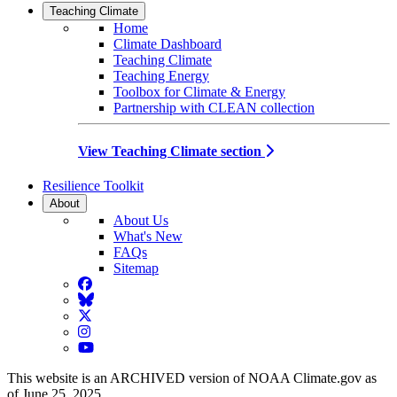
Teaching Climate
Home
Climate Dashboard
Teaching Climate
Teaching Energy
Toolbox for Climate & Energy
Partnership with CLEAN collection
View Teaching Climate section
Resilience Toolkit
About
About Us
What's New
FAQs
Sitemap
Facebook
BlueSky
Twitter
Instagram
YouTube
This website is an ARCHIVED version of NOAA Climate.gov as
of June 25, 2025.