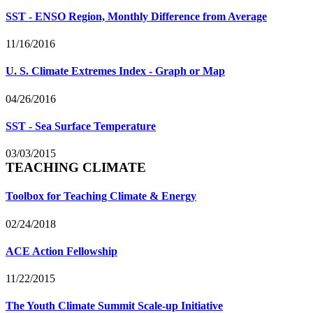
SST - ENSO Region, Monthly Difference from Average
11/16/2016
U. S. Climate Extremes Index - Graph or Map
04/26/2016
SST - Sea Surface Temperature
03/03/2015
TEACHING CLIMATE
Toolbox for Teaching Climate & Energy
02/24/2018
ACE Action Fellowship
11/22/2015
The Youth Climate Summit Scale-up Initiative