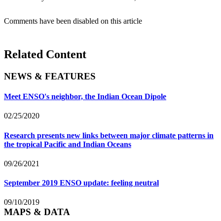
Comments have been disabled on this article
Related Content
NEWS & FEATURES
Meet ENSO's neighbor, the Indian Ocean Dipole
02/25/2020
Research presents new links between major climate patterns in
the tropical Pacific and Indian Oceans
09/26/2021
September 2019 ENSO update: feeling neutral
09/10/2019
MAPS & DATA