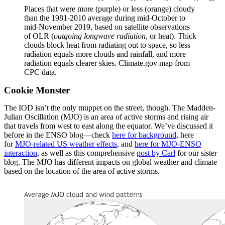
Places that were more (purple) or less (orange) cloudy
than the 1981-2010 average during mid-October to
mid-November 2019, based on satellite observations
of OLR (
outgoing longwave radiation
, or heat). Thick
clouds block heat from radiating out to space, so less
radiation equals more clouds and rainfall, and more
radiation equals clearer skies. Climate.gov map from
CPC data.
Cookie Monster
The IOD isn’t the only muppet on the street, though. The Madden-
Julian Oscillation (MJO) is an area of active storms and rising air
that travels from west to east along the equator. We’ve discussed it
before in the ENSO blog—check
here for background
, here
for
MJO-related US weather effects
, and
here for MJO-ENSO
interaction
, as well as this comprehensive
post by Carl
for our sister
blog. The MJO has different impacts on global weather and climate
based on the location of the area of active storms.