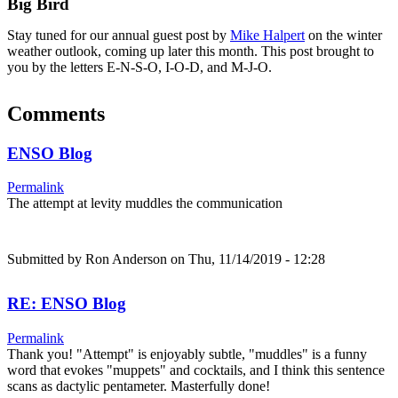
Big Bird
Stay tuned for our annual guest post by
Mike Halpert
on the winter
weather outlook, coming up later this month. This post brought to
you by the letters E-N-S-O, I-O-D, and M-J-O.
Comments
ENSO Blog
Permalink
The attempt at levity muddles the communication
Submitted by
Ron Anderson
on Thu, 11/14/2019 - 12:28
RE: ENSO Blog
Permalink
Thank you! "Attempt" is enjoyably subtle, "muddles" is a funny
word that evokes "muppets" and cocktails, and I think this sentence
scans as dactylic pentameter. Masterfully done!