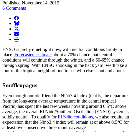
Published November 14, 2019
6 Comments
facebook
BlueSky
twitter
envelope
print
ENSO is pretty quiet right now, with neutral conditions firmly in
place.
Forecasters estimate
about a 70% chance that neutral
conditions will continue through the winter, and a 60-65% chance
through spring. With ENSO snoozing in the back yard, we’ll take a
tour of the tropical neighborhood to see who else is out and about.
Snuffleupagus
Even though our old friend the Niño3.4 index (that is, the departure
from the long-term average temperature in the central tropical
Pacific) has spent the last few weeks hovering around 0.5°C above
average, the overall El Niño/Southern Oscillation (ENSO) system is
solidly neutral. To qualify for
El Niño conditions
, we also require an
expectation that the Niño3.4 index will remain at or above 0.5°C for
at least five consecutive three-month-average