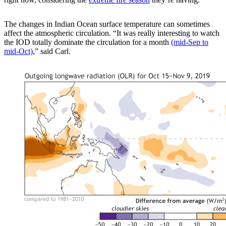
The changes in Indian Ocean surface temperature can sometimes
affect the atmospheric circulation. “It was really interesting to watch
the IOD totally dominate the circulation for a month
(mid-Sep to
mid-Oct)
,” said Carl.