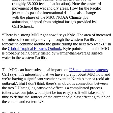
(roughly 38,000 feet at that location). Note the eastward
movement of the wet and dry areas. How far the Pacific
jet extends past the international dateline also changes
with the phase of the MJO. NOAA Climate.gov
animation, adapted from original images provided by
Carl Schreck.
“There is a strong MJO right now,” says Kyle. The area of increased
storminess is currently moving through the western Pacific, “and
forecast to continue around the globe during the next two weeks.” In
the
Global Tropical Hazards Outlook
, Kyle points out that the MJO
is probably being partly fueled by warmer-than-average surface
water in the western Pacific.
The MJO can have substantial impacts on
US temperature patterns
.
Carl says “it’s interesting that we have a pretty robust MJO now and
we’re having a significant weather event in North America (cold air
outbreak). But I don't think there’s an obvious connection between
the two.” Untangling cause-and-effect is a complicated process
(otherwise, our jobs would just be too easy!) so it will take some
time to define the sources of the current cold blast affecting much of
the central and eastern US.