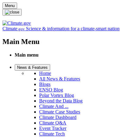
Skip to main content
Menu
Climate
Science & information for a climate-smart nation
.gov
Main Menu
Main menu
News & Features
Home
All News & Features
Blogs
ENSO Blog
Polar Vortex Blog
Beyond the Data Blog
Climate And ...
Climate Case Studies
Climate Dashboard
Climate Q&A
Event Tracker
Climate Tech