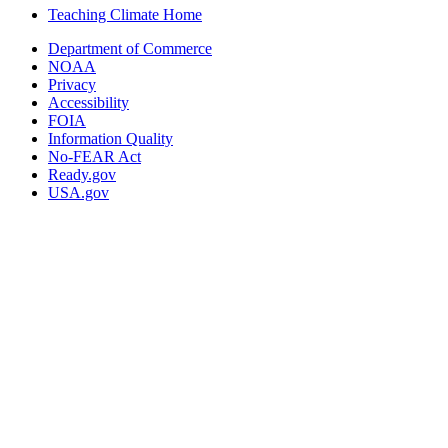
Teaching Climate Home
Department of Commerce
NOAA
Privacy
Accessibility
FOIA
Information Quality
No-FEAR Act
Ready.gov
USA.gov