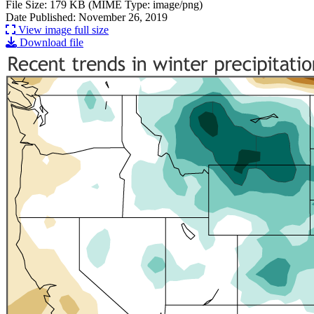
File Size: 179 KB (MIME Type: image/png)
Date Published: November 26, 2019
View image full size
Download file