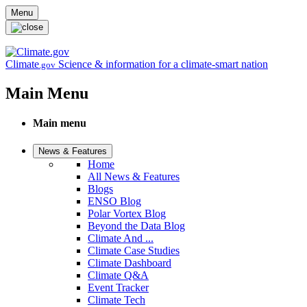
Skip to main content
Menu
Climate
Science & information for a climate-smart nation
.gov
Main Menu
Main menu
News & Features
Home
All News & Features
Blogs
ENSO Blog
Polar Vortex Blog
Beyond the Data Blog
Climate And ...
Climate Case Studies
Climate Dashboard
Climate Q&A
Event Tracker
Climate Tech