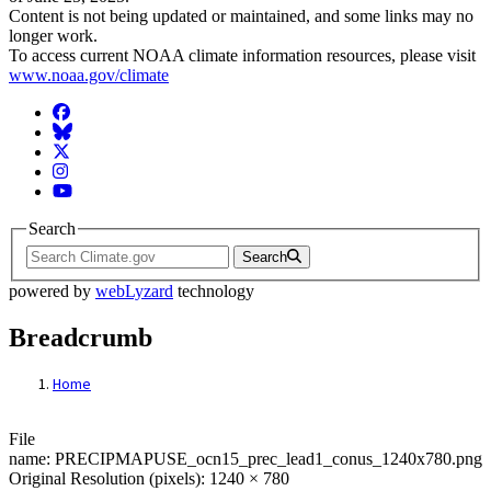
Content is not being updated or maintained, and some links may no
longer work.
To access current NOAA climate information resources, please visit
www.noaa.gov/climate
Facebook
BlueSky
Twitter
Instagram
YouTube
Search
Search
powered by
webLyzard
technology
Breadcrumb
Home
File: PRECIPMAPUSE_ocn15_prec_lead1
File
name: PRECIPMAPUSE_ocn15_prec_lead1_conus_1240x780.png
Original Resolution (pixels): 1240 × 780