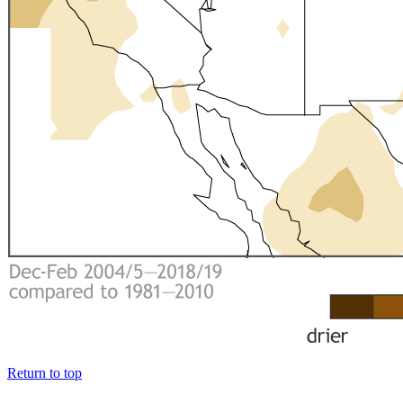
Return to top