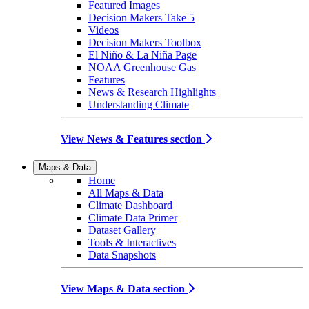
Featured Images
Decision Makers Take 5
Videos
Decision Makers Toolbox
El Niño & La Niña Page
NOAA Greenhouse Gas
Features
News & Research Highlights
Understanding Climate
View News & Features section
Maps & Data
Home
All Maps & Data
Climate Dashboard
Climate Data Primer
Dataset Gallery
Tools & Interactives
Data Snapshots
View Maps & Data section