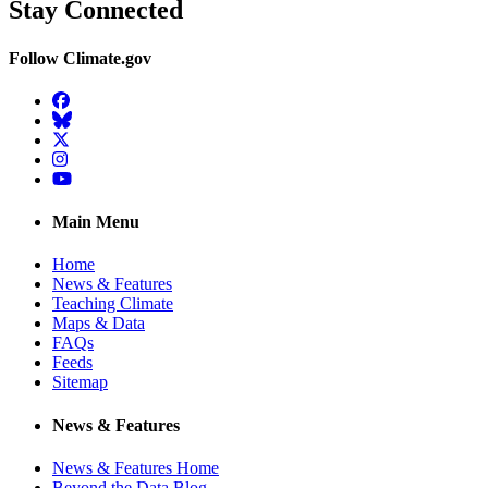
Stay Connected
Follow Climate.gov
Facebook
BlueSky
Twitter
Instagram
YouTube
Main Menu
Home
News & Features
Teaching Climate
Maps & Data
FAQs
Feeds
Sitemap
News & Features
News & Features Home
Beyond the Data Blog