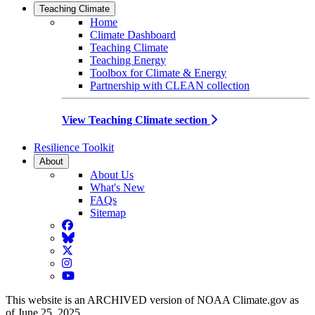
Teaching Climate
Home
Climate Dashboard
Teaching Climate
Teaching Energy
Toolbox for Climate & Energy
Partnership with CLEAN collection
View Teaching Climate section
Resilience Toolkit
About
About Us
What's New
FAQs
Sitemap
Facebook
BlueSky
Twitter
Instagram
YouTube
This website is an ARCHIVED version of NOAA Climate.gov as
of June 25, 2025.