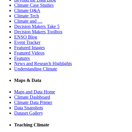
Climate Case Studies
Climate Q&A
Climate Tech
Climate and …
Decision Makers Take 5
Decision Makers Toolbox
ENSO Blog
Event Tracker
Featured Images
Featured Videos
Features
News and Research Highlights
Understanding Climate
Maps & Data
Maps and Data Home
Climate Dashboard
Climate Data Primer
Data Snapshots
Dataset Gallery
Teaching Climate