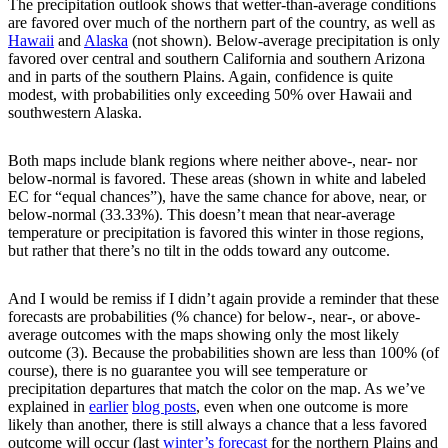
The precipitation outlook shows that wetter-than-average conditions
are favored over much of the northern part of the country, as well as
Hawaii
and
Alaska
(not shown). Below-average precipitation is only
favored over central and southern California and southern Arizona
and in parts of the southern Plains. Again, confidence is quite
modest, with probabilities only exceeding 50% over Hawaii and
southwestern Alaska.
Both maps include blank regions where neither above-, near- nor
below-normal is favored. These areas (shown in white and labeled
EC for “equal chances”), have the same chance for above, near, or
below-normal (33.33%). This doesn’t mean that near-average
temperature or precipitation is favored this winter in those regions,
but rather that there’s no tilt in the odds toward any outcome.
And I would be remiss if I didn’t again provide a reminder that these
forecasts are probabilities (% chance) for below-, near-, or above-
average outcomes with the maps showing only the most likely
outcome (3). Because the probabilities shown are less than 100% (of
course), there is no guarantee you will see temperature or
precipitation departures that match the color on the map. As we’ve
explained in
earlier
blog posts
, even when one outcome is more
likely than another, there is still always a chance that a less favored
outcome will occur (last
winter’s forecast
for the northern Plains and