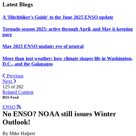
Latest Blogs
A 'Hitchhiker's Guide' to the June 2025 ENSO update
Tornado season 2025: active through April, and May is keeping
pace
May 2025 ENSO update: eye of neutral
More than just weather: how climate shapes life in Washington,
D.C., and the Galapagos
Previous
Next
125 of
282
Related Content
RSS Feed
ENSO
No ENSO? NOAA still issues Winter
Outlook!
By Mike Halpert