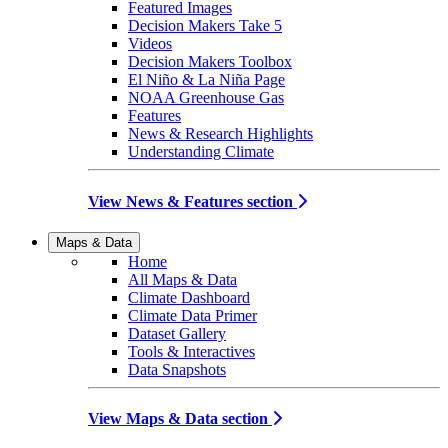
Featured Images
Decision Makers Take 5
Videos
Decision Makers Toolbox
El Niño & La Niña Page
NOAA Greenhouse Gas
Features
News & Research Highlights
Understanding Climate
View News & Features section
Maps & Data
Home
All Maps & Data
Climate Dashboard
Climate Data Primer
Dataset Gallery
Tools & Interactives
Data Snapshots
View Maps & Data section