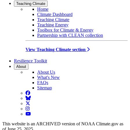
Teaching Climate
Home
Climate Dashboard
Teaching Climate
Teaching Energy
Toolbox for Climate & Energy
Partnership with CLEAN collection
View Teaching Climate section
Resilience Toolkit
About
About Us
What's New
FAQs
Sitemap
Facebook
BlueSky
Twitter
Instagram
YouTube
This website is an ARCHIVED version of NOAA Climate.gov as
of June 25, 2025.