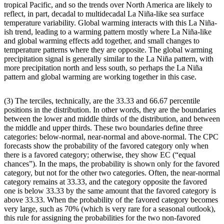
tropical Pacific, and so the trends over North America are likely to
reflect, in part, decadal to multidecadal La Niña-like sea surface
temperature variability. Global warming interacts with this La Niña-
ish trend, leading to a warming pattern mostly where La Niña-like
and global warming effects add together, and small changes to
temperature patterns where they are opposite. The global warming
precipitation signal is generally similar to the La Niña pattern, with
more precipitation north and less south, so perhaps the La Niña
pattern and global warming are working together in this case.
(3) The terciles, technically, are the 33.33 and 66.67 percentile
positions in the distribution. In other words, they are the boundaries
between the lower and middle thirds of the distribution, and between
the middle and upper thirds. These two boundaries define three
categories: below-normal, near-normal and above-normal. The CPC
forecasts show the probability of the favored category only when
there is a favored category; otherwise, they show EC (“equal
chances”). In the maps, the probability is shown only for the favored
category, but not for the other two categories. Often, the near-normal
category remains at 33.33, and the category opposite the favored
one is below 33.33 by the same amount that the favored category is
above 33.33. When the probability of the favored category becomes
very large, such as 70% (which is very rare for a seasonal outlook),
this rule for assigning the probabilities for the two non-favored