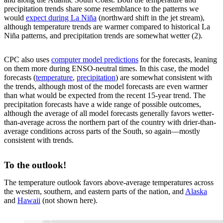
precipitation trends share some resemblance to the patterns we
would
expect during La Niña
(northward shift in the jet stream),
although temperature trends are warmer compared to historical La
Niña patterns, and precipitation trends are somewhat wetter (2).
CPC also uses
computer model predictions
for the forecasts, leaning
on them more during ENSO-neutral times. In this case, the model
forecasts (
temperature
,
precipitation
) are somewhat consistent with
the trends, although most of the model forecasts are even warmer
than what would be expected from the recent 15-year trend. The
precipitation forecasts have a wide range of possible outcomes,
although the average of all model forecasts generally favors wetter-
than-average across the northern part of the country with drier-than-
average conditions across parts of the South, so again—mostly
consistent with trends.
To the outlook!
The temperature outlook favors above-average temperatures across
the western, southern, and eastern parts of the nation, and
Alaska
and
Hawaii
(not shown here).