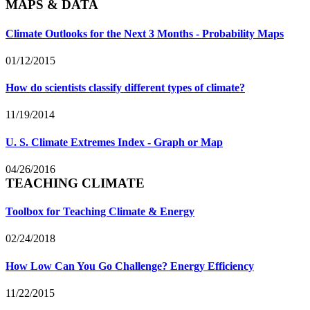
MAPS & DATA
Climate Outlooks for the Next 3 Months - Probability Maps
01/12/2015
How do scientists classify different types of climate?
11/19/2014
U. S. Climate Extremes Index - Graph or Map
04/26/2016
TEACHING CLIMATE
Toolbox for Teaching Climate & Energy
02/24/2018
How Low Can You Go Challenge? Energy Efficiency
11/22/2015