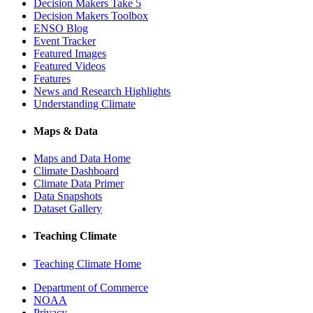
Decision Makers Take 5
Decision Makers Toolbox
ENSO Blog
Event Tracker
Featured Images
Featured Videos
Features
News and Research Highlights
Understanding Climate
Maps & Data
Maps and Data Home
Climate Dashboard
Climate Data Primer
Data Snapshots
Dataset Gallery
Teaching Climate
Teaching Climate Home
Department of Commerce
NOAA
Privacy