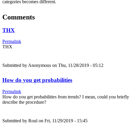
categories becomes different.
Comments
THX
Permalink
THX
Submitted by
Anonymous
on Thu, 11/28/2019 - 05:12
How do you get probabilities
Permalink
How do you get probabilities from trends? I mean, could you briefly
describe the procedure?
Submitted by
Roul
on Fri, 11/29/2019 - 15:45