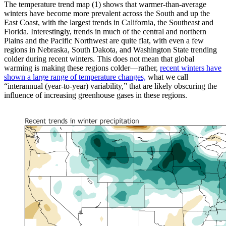
The temperature trend map (1) shows that warmer-than-average
winters have become more prevalent across the South and up the
East Coast, with the largest trends in California, the Southeast and
Florida. Interestingly, trends in much of the central and northern
Plains and the Pacific Northwest are quite flat, with even a few
regions in Nebraska, South Dakota, and Washington State trending
colder during recent winters. This does not mean that global
warming is making these regions colder—rather,
recent winters have
shown a large range of temperature changes,
what we call
“interannual (year-to-year) variability,” that are likely obscuring the
influence of increasing greenhouse gases in these regions.