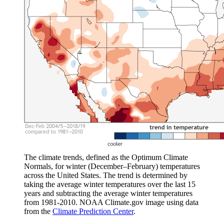
The climate trends, defined as the Optimum Climate
Normals, for winter (December–February) temperatures
across the United States. The trend is determined by
taking the average winter temperatures over the last 15
years and subtracting the average winter temperatures
from 1981-2010. NOAA Climate.gov image using data
from the
Climate Prediction Center
.