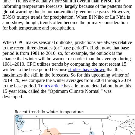
time.” Trends are actually more skillful overall than ENSO for
informing temperature forecasts, largely because of the patterns from
global warming due to human-emitted greenhouse gases. However,
ENSO trumps trends for precipitation. When El Niño or La Niña is
a no-show, though, trends often become the primary consideration
for both temperature and precipitation.
When CPC makes seasonal outlooks, predictions are always relative
to the recent three decades (or “base period”). Right now, that base
period is from 1981 to 2010, so, for example, the outlook is the
chance that winter will be warmer or cooler than the average during
1981–2010. CPC utilizes trends by comparing the most recent 15
winters to the base period because
studies
have shown
that this
maximizes the skill in the forecasts. So for this upcoming winter of
2019–20, we compare the winter averages from 2004 through 2019
to the base period.
Tom’s article
has a lot more detail about how this
15-year idea, called the “Optimum Climate Normal,” was
developed.