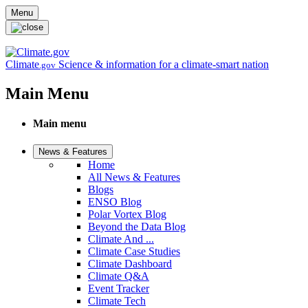
Skip to main content
Menu
Climate
Science & information for a climate-smart nation
.gov
Main Menu
Main menu
News & Features
Home
All News & Features
Blogs
ENSO Blog
Polar Vortex Blog
Beyond the Data Blog
Climate And ...
Climate Case Studies
Climate Dashboard
Climate Q&A
Event Tracker
Climate Tech