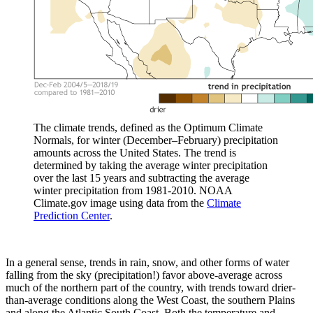
The climate trends, defined as the Optimum Climate
Normals, for winter (December–February) precipitation
amounts across the United States. The trend is
determined by taking the average winter precipitation
over the last 15 years and subtracting the average
winter precipitation from 1981-2010. NOAA
Climate.gov image using data from the
Climate
Prediction Center
.
In a general sense, trends in rain, snow, and other forms of water
falling from the sky (precipitation!) favor above-average across
much of the northern part of the country, with trends toward drier-
than-average conditions along the West Coast, the southern Plains
and along the Atlantic South Coast. Both the temperature and