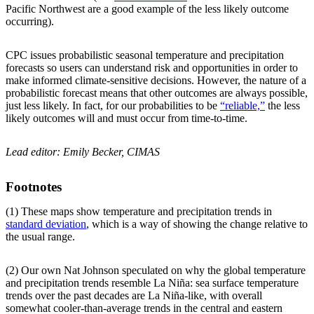
Pacific Northwest are a good example of the less likely outcome
occurring).
CPC issues probabilistic seasonal temperature and precipitation
forecasts so users can understand risk and opportunities in order to
make informed climate-sensitive decisions. However, the nature of a
probabilistic forecast means that other outcomes are always possible,
just less likely. In fact, for our probabilities to be
“reliable,”
the less
likely outcomes will and must occur from time-to-time.
Lead editor: Emily Becker, CIMAS
Footnotes
(1) These maps show temperature and precipitation trends in
standard deviation
, which is a way of showing the change relative to
the usual range.
(2) Our own Nat Johnson speculated on why the global temperature
and precipitation trends resemble La Niña: sea surface temperature
trends over the past decades are La Niña-like, with overall
somewhat cooler-than-average trends in the central and eastern