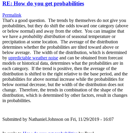
RE: How do you get probabilities
Permalink
That's a good question. The trends by themselves do not give you
probabilities, but they do shift the odds toward one category (above
or below normal) and away from the other. You can imagine that
we have a
probability distribution
of seasonal temperature or
precipitation at some location. The average of the distribution
determines whether the probabilities are tilted toward above or
below average. The width of the distribution, which is determined
by
upredictable weather noise
and can be obtained from forecast
models or historical data, determines what the probabilities are in
each category. If the trend is positive, then the average of the
distribution is shifted to the right relative to the base period, and the
probabilities for above normal increase while the probabilities for
below normal decrease, but the width of the distribution does not
change. Therefore, the trends in combination of the shape of the
distribution, which is determined by other factors, result in changes
in probabilities.
Submitted by
Nathaniel.Johnson
on Fri, 11/29/2019 - 16:07