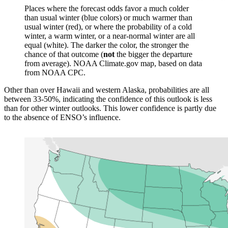
Places where the forecast odds favor a much colder
than usual winter (blue colors) or much warmer than
usual winter (red), or where the probability of a cold
winter, a warm winter, or a near-normal winter are all
equal (white). The darker the color, the stronger the
chance of that outcome (
not
the bigger the departure
from average). NOAA Climate.gov map, based on data
from NOAA CPC.
Other than over Hawaii and western Alaska, probabilities are all
between 33-50%, indicating the confidence of this outlook is less
than for other winter outlooks. This lower confidence is partly due
to the absence of ENSO’s influence.