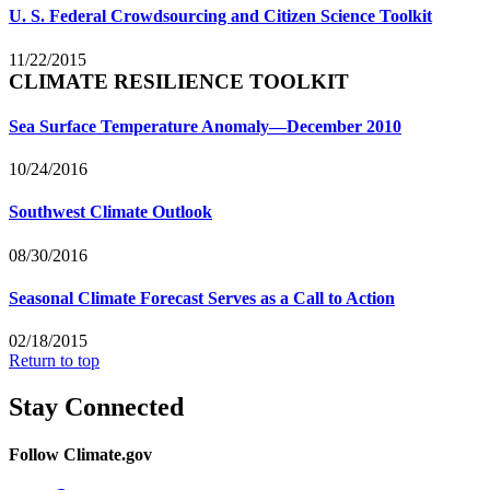
U. S. Federal Crowdsourcing and Citizen Science Toolkit
11/22/2015
CLIMATE RESILIENCE TOOLKIT
Sea Surface Temperature Anomaly—December 2010
10/24/2016
Southwest Climate Outlook
08/30/2016
Seasonal Climate Forecast Serves as a Call to Action
02/18/2015
Return to top
Stay Connected
Follow Climate.gov