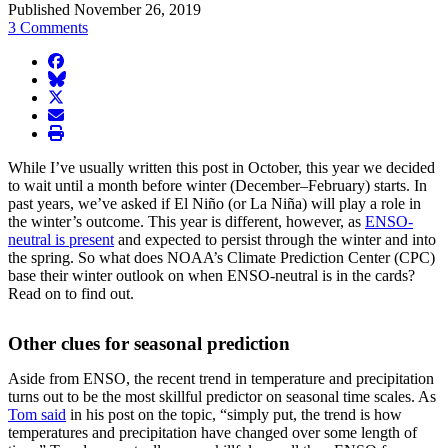
Published November 26, 2019
3 Comments
facebook
BlueSky
twitter
envelope
print
While I’ve usually written this post in October, this year we decided
to wait until a month before winter (December–February) starts. In
past years, we’ve asked if El Niño (or La Niña) will play a role in
the winter’s outcome. This year is different, however, as
ENSO-
neutral is present
and expected to persist through the winter and into
the spring. So what does NOAA’s Climate Prediction Center (CPC)
base their winter outlook on when ENSO-neutral is in the cards?
Read on to find out.
Other clues for seasonal prediction
Aside from ENSO, the recent trend in temperature and precipitation
turns out to be the most skillful predictor on seasonal time scales. As
Tom said
in his post on the topic, “simply put, the trend is how
temperatures and precipitation have changed over some length of