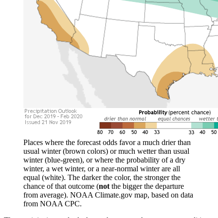
Places where the forecast odds favor a much drier than
usual winter (brown colors) or much wetter than usual
winter (blue-green), or where the probability of a dry
winter, a wet winter, or a near-normal winter are all
equal (white). The darker the color, the stronger the
chance of that outcome (
not
the bigger the departure
from average). NOAA Climate.gov map, based on data
from NOAA CPC.