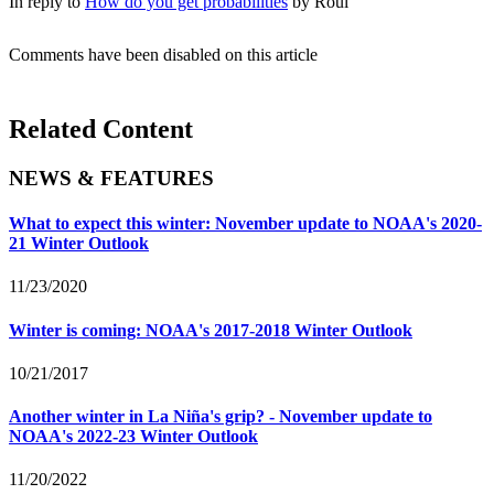
In reply to
How do you get probabilities
by
Roul
Comments have been disabled on this article
Related Content
NEWS & FEATURES
What to expect this winter: November update to NOAA's 2020-
21 Winter Outlook
11/23/2020
Winter is coming: NOAA's 2017-2018 Winter Outlook
10/21/2017
Another winter in La Niña's grip? - November update to
NOAA's 2022-23 Winter Outlook
11/20/2022