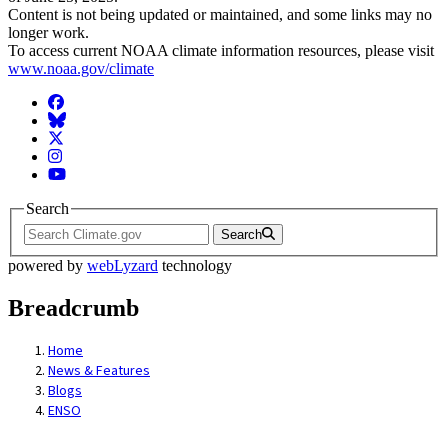
Content is not being updated or maintained, and some links may no
longer work.
To access current NOAA climate information resources, please visit
www.noaa.gov/climate
Facebook
BlueSky
Twitter
Instagram
YouTube
Search
Search
powered by
webLyzard
technology
Breadcrumb
Home
News & Features
Blogs
ENSO