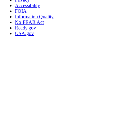
Accessibility
FOIA
Information Quality
No-FEAR Act
Ready.gov
USA.gov