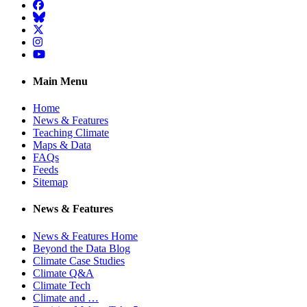
Facebook
BlueSky
Twitter
Instagram
YouTube
Main Menu
Home
News & Features
Teaching Climate
Maps & Data
FAQs
Feeds
Sitemap
News & Features
News & Features Home
Beyond the Data Blog
Climate Case Studies
Climate Q&A
Climate Tech
Climate and …