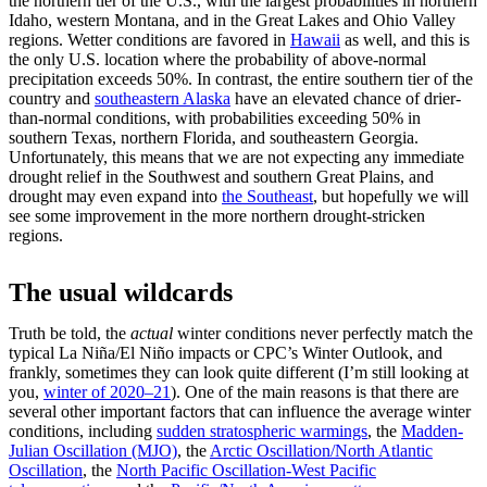
the northern tier of the U.S., with the largest probabilities in northern
Idaho, western Montana, and in the Great Lakes and Ohio Valley
regions. Wetter conditions are favored in
Hawaii
as well, and this is
the only U.S. location where the probability of above-normal
precipitation exceeds 50%. In contrast, the entire southern tier of the
country and
southeastern Alaska
have an elevated chance of drier-
than-normal conditions, with probabilities exceeding 50% in
southern Texas, northern Florida, and southeastern Georgia.
Unfortunately, this means that we are not expecting any immediate
drought relief in the Southwest and southern Great Plains, and
drought may even expand into
the Southeast
, but hopefully we will
see some improvement in the more northern drought-stricken
regions.
The usual wildcards
Truth be told, the
actual
winter conditions never perfectly match the
typical La Niña/El Niño impacts or CPC’s Winter Outlook, and
frankly, sometimes they can look quite different (I’m still looking at
you,
winter of 2020–
21
). One of the main reasons is that there are
several other important factors that can influence the average winter
conditions, including
sudden stratospheric warmings
, the
Madden-
Julian Oscillation (MJO)
, the
Arctic Oscillation/North Atlantic
Oscillation
, the
North Pacific Oscillation-West Pacific