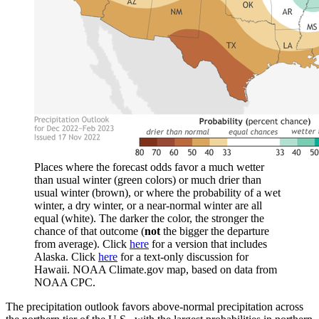
Places where the forecast odds favor a much wetter
than usual winter (green colors) or much drier than
usual winter (brown), or where the probability of a wet
winter, a dry winter, or a near-normal winter are all
equal (white). The darker the color, the stronger the
chance of that outcome (
not
the bigger the departure
from average). Click
here
for a version that includes
Alaska. Click
here
for a text-only discussion for
Hawaii. NOAA Climate.gov map, based on data from
NOAA CPC.
The precipitation outlook favors above-normal precipitation across