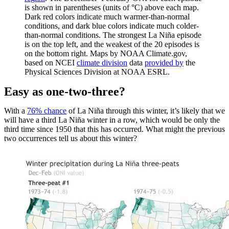
is shown in parentheses (units of °C) above each map.
Dark red colors indicate much warmer-than-normal
conditions, and dark blue colors indicate much colder-
than-normal conditions. The strongest La Niña episode
is on the top left, and the weakest of the 20 episodes is
on the bottom right. Maps by NOAA Climate.gov,
based on NCEI
climate division
data
provided by
the
Physical Sciences Division at NOAA ESRL.
Easy as one-two-three?
With a
76% chance
of La Niña through this winter, it’s likely that we
will have a third La Niña winter in a row, which would be only the
third time since 1950 that this has occurred. What might the previous
two occurrences tell us about this winter?