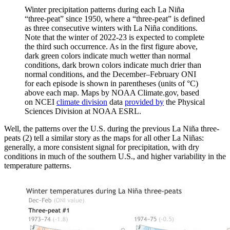
Winter precipitation patterns during each La Niña
“three-peat” since 1950, where a “three-peat” is defined
as three consecutive winters with La Niña conditions.
Note that the winter of 2022-23 is expected to complete
the third such occurrence. As in the first figure above,
dark green colors indicate much wetter than normal
conditions, dark brown colors indicate much drier than
normal conditions, and the December–February ONI
for each episode is shown in parentheses (units of °C)
above each map. Maps by NOAA Climate.gov, based
on NCEI
climate division
data
provided by
the Physical
Sciences Division at NOAA ESRL.
Well, the patterns over the U.S. during the previous La Niña three-
peats (2) tell a similar story as the maps for all other La Niñas:
generally, a more consistent signal for precipitation, with dry
conditions in much of the southern U.S., and higher variability in the
temperature patterns.