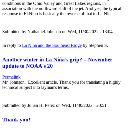
conditions in the Ohio Valley and Great Lakes regions, in
association with the northward shift of the jet. And yes, the typical
response to El Nino is basically the reverse of that to La Nina.
Submitted by
Nathaniel.Johnson
on Wed, 11/30/2022 - 13:04
In reply to
La Nina and the Southeast Ridge
by
Stephen S.
Another winter in La Niña’s grip? – November
update to NOAA's 20
Permalink
Mr. Johnson. Excellent article. Thank you for translating a highly
technical subject into layman's terms.
Submitted by
Julian H. Perez
on Wed, 11/30/2022 - 20:51
Thank you!