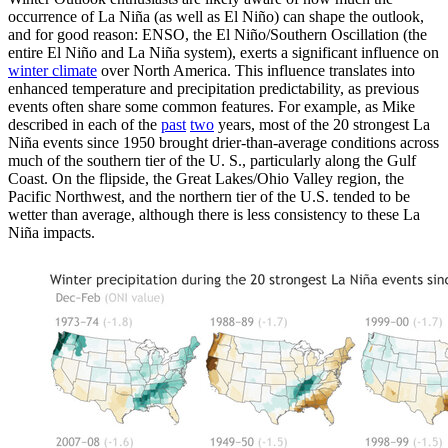
occurrence of La Niña (as well as El Niño) can shape the outlook,
and for good reason: ENSO, the El Niño/Southern Oscillation (the
entire El Niño and La Niña system), exerts a significant influence on
winter climate
over North America. This influence translates into
enhanced temperature and precipitation predictability, as previous
events often share some common features. For example, as Mike
described in each of the
past
two
years, most of the 20 strongest La
Niña events since 1950 brought drier-than-average conditions across
much of the southern tier of the U. S., particularly along the Gulf
Coast. On the flipside, the Great Lakes/Ohio Valley region, the
Pacific Northwest, and the northern tier of the U.S. tended to be
wetter than average, although there is less consistency to these La
Niña impacts.