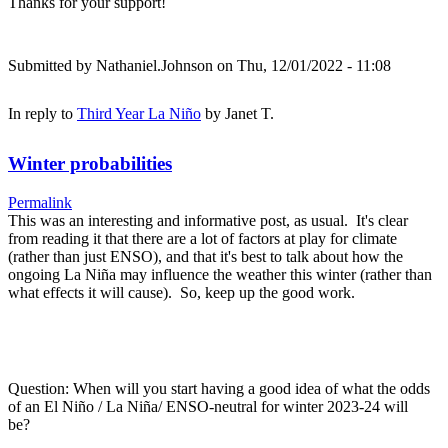
Thanks for your support!
Submitted by
Nathaniel.Johnson
on Thu, 12/01/2022 - 11:08
In reply to
Third Year La Niño
by
Janet T.
Winter probabilities
Permalink
This was an interesting and informative post, as usual. It's clear
from reading it that there are a lot of factors at play for climate
(rather than just ENSO), and that it's best to talk about how the
ongoing La Niña may influence the weather this winter (rather than
what effects it will cause). So, keep up the good work.
Question: When will you start having a good idea of what the odds
of an El Niño / La Niña/ ENSO-neutral for winter 2023-24 will
be?