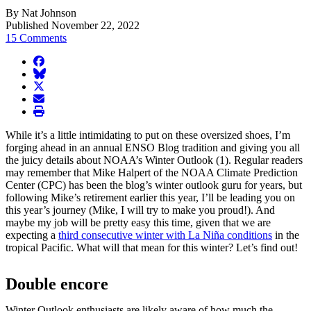
By Nat Johnson
Published November 22, 2022
15 Comments
facebook
BlueSky
twitter
envelope
print
While it’s a little intimidating to put on these oversized shoes, I’m
forging ahead in an annual ENSO Blog tradition and giving you all
the juicy details about NOAA’s Winter Outlook (1). Regular readers
may remember that Mike Halpert of the NOAA Climate Prediction
Center (CPC) has been the blog’s winter outlook guru for years, but
following Mike’s retirement earlier this year, I’ll be leading you on
this year’s journey (Mike, I will try to make you proud!). And
maybe my job will be pretty easy this time, given that we are
expecting a
third consecutive winter with La Niña conditions
in the
tropical Pacific. What will that mean for this winter? Let’s find out!
Double encore
Winter Outlook enthusiasts are likely aware of how much the