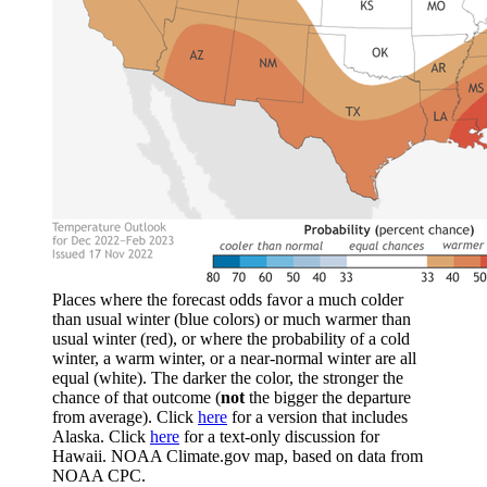
Places where the forecast odds favor a much colder
than usual winter (blue colors) or much warmer than
usual winter (red), or where the probability of a cold
winter, a warm winter, or a near-normal winter are all
equal (white). The darker the color, the stronger the
chance of that outcome (
not
the bigger the departure
from average). Click
here
for a version that includes
Alaska. Click
here
for a text-only discussion for
Hawaii. NOAA Climate.gov map, based on data from
NOAA CPC.