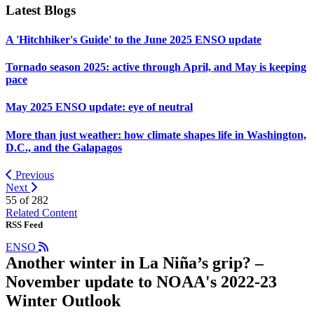
Latest Blogs
A 'Hitchhiker's Guide' to the June 2025 ENSO update
Tornado season 2025: active through April, and May is keeping
pace
May 2025 ENSO update: eye of neutral
More than just weather: how climate shapes life in Washington,
D.C., and the Galapagos
Previous
Next
55 of
282
Related Content
RSS Feed
ENSO
Another winter in La Niña’s grip? –
November update to NOAA's 2022-23
Winter Outlook