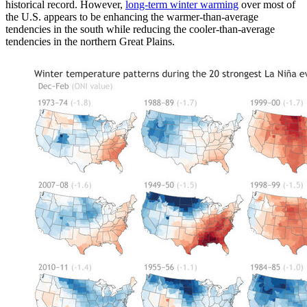
historical record. However,
long-term winter warming
over most of
the U.S. appears to be enhancing the warmer-than-average
tendencies in the south while reducing the cooler-than-average
tendencies in the northern Great Plains.