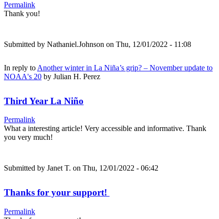
Permalink
Thank you!
Submitted by
Nathaniel.Johnson
on Thu, 12/01/2022 - 11:08
In reply to
Another winter in La Niña’s grip? – November update to
NOAA's 20
by
Julian H. Perez
Third Year La Niño
Permalink
What a interesting article! Very accessible and informative. Thank
you very much!
Submitted by
Janet T.
on Thu, 12/01/2022 - 06:42
Thanks for your support!
Permalink