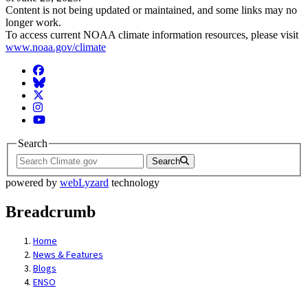
Content is not being updated or maintained, and some links may no
longer work.
To access current NOAA climate information resources, please visit
www.noaa.gov/climate
Facebook
BlueSky
Twitter
Instagram
YouTube
Search
Search
powered by
webLyzard
technology
Breadcrumb
Home
News & Features
Blogs
ENSO