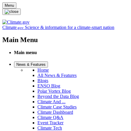
Skip to main content
Menu
Climate
Science & information for a climate-smart nation
.gov
Main Menu
Main menu
News & Features
Home
All News & Features
Blogs
ENSO Blog
Polar Vortex Blog
Beyond the Data Blog
Climate And ...
Climate Case Studies
Climate Dashboard
Climate Q&A
Event Tracker
Climate Tech