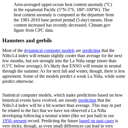
Area-averaged upper-ocean heat content anomaly (°C)
in the equatorial Pacific (5°N-5°S, 180º-100ºW). The
heat content anomaly is computed as the departure from
the 1981-2010 base period pentad (5-day) means. Heat
content increased has recently decreased. Climate.gov
figure from CPC data.
Hamsters and gerbils
Most of the
dynamical computer models
are
predicting
that the
Niño3.4 index will remain slightly cooler than average for the next
few months, but not strongly into the La Niña range (more than
0.5°C below average). It’s likely that ENSO will remain in neutral
through the summer. As for next fall and winter, though, there is less
agreement. Some of the models predict a weak La Niña, while some
predict otherwise.
Statistical computer models, which make predictions based on how
historical events have evolved, are mostly
predicting
that the
Niño3.4 index will be a bit warmer than average. This may in part
be related to the fact that we have not observed a La Niña
developing following a neutral winter (like we just had) in our
1950–present
record. Predicting the future
based on past cases
is
very tricky, though, as even small differences can lead to very