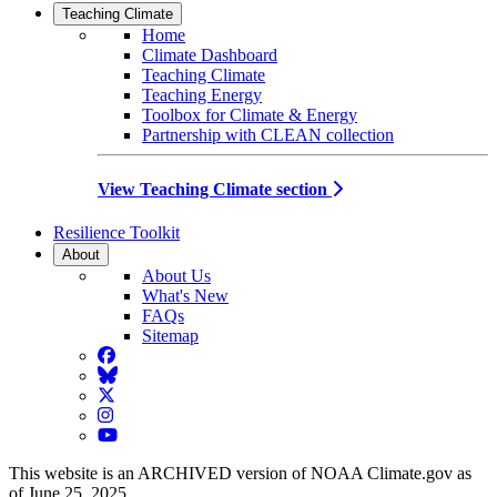
Teaching Climate
Home
Climate Dashboard
Teaching Climate
Teaching Energy
Toolbox for Climate & Energy
Partnership with CLEAN collection
View Teaching Climate section
Resilience Toolkit
About
About Us
What's New
FAQs
Sitemap
Facebook
BlueSky
Twitter
Instagram
YouTube
This website is an ARCHIVED version of NOAA Climate.gov as
of June 25, 2025.