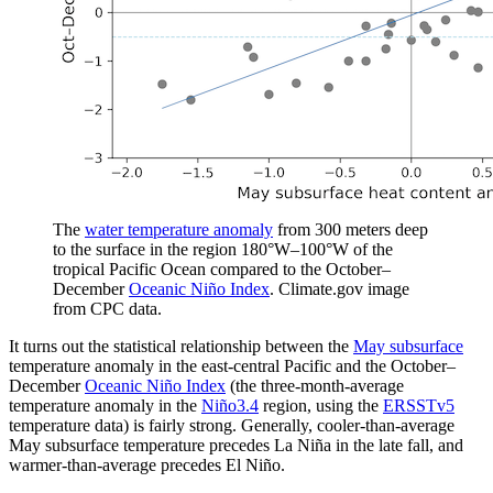
The
water temperature anomaly
from 300 meters deep
to the surface in the region 180°W­–100°W of the
tropical Pacific Ocean compared to the October–
December
Oceanic Niño Index
. Climate.gov image
from CPC data.
It turns out the statistical relationship between the
May subsurface
temperature anomaly in the east-central Pacific and the October–
December
Oceanic Niño Index
(the three-month-average
temperature anomaly in the
Niño3.4
region, using the
ERSSTv5
temperature data) is fairly strong. Generally, cooler-than-average
May subsurface temperature precedes La Niña in the late fall, and
warmer-than-average precedes El Niño.