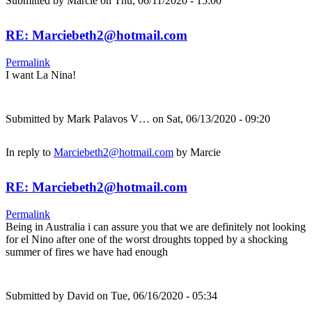
Submitted by
Marcie
on Thu, 06/11/2020 - 15:00
RE: Marciebeth2@hotmail.com
Permalink
I want La Nina!
Submitted by
Mark Palavos V…
on Sat, 06/13/2020 - 09:20
In reply to
Marciebeth2@hotmail.com
by
Marcie
RE: Marciebeth2@hotmail.com
Permalink
Being in Australia i can assure you that we are definitely not looking
for el Nino after one of the worst droughts topped by a shocking
summer of fires we have had enough
Submitted by
David
on Tue, 06/16/2020 - 05:34