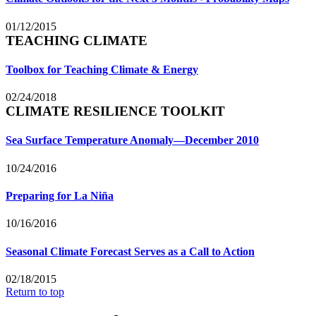
01/12/2015
TEACHING CLIMATE
Toolbox for Teaching Climate & Energy
02/24/2018
CLIMATE RESILIENCE TOOLKIT
Sea Surface Temperature Anomaly—December 2010
10/24/2016
Preparing for La Niña
10/16/2016
Seasonal Climate Forecast Serves as a Call to Action
02/18/2015
Return to top