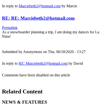
In reply to
Marciebeth2@hotmail.com
by
Marcie
RE: RE: Marciebeth2@hotmail.com
Permalink
As a snowboarder planning a trip, I am doing my dances for La
Nina!
Submitted by
Anonymous
on Thu, 06/18/2020 - 13:27
In reply to
RE: Marciebeth2@hotmail.com
by
David
Comments have been disabled on this article
Related Content
NEWS & FEATURES