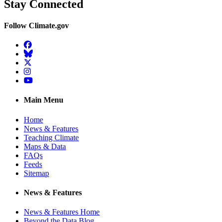
Stay Connected
Follow Climate.gov
Facebook
BlueSky
Twitter
Instagram
YouTube
Main Menu
Home
News & Features
Teaching Climate
Maps & Data
FAQs
Feeds
Sitemap
News & Features
News & Features Home
Beyond the Data Blog