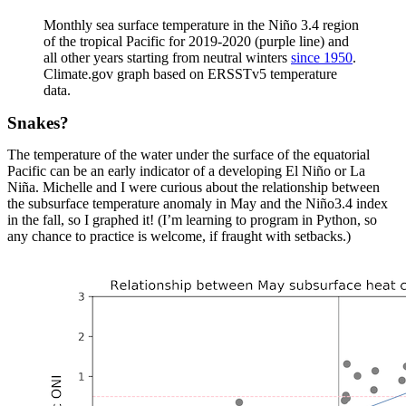
Monthly sea surface temperature in the Niño 3.4 region
of the tropical Pacific for 2019-2020 (purple line) and
all other years starting from neutral winters
since 1950
.
Climate.gov graph based on ERSSTv5 temperature
data.
Snakes?
The temperature of the water under the surface of the equatorial
Pacific can be an early indicator of a developing El Niño or La
Niña. Michelle and I were curious about the relationship between
the subsurface temperature anomaly in May and the Niño3.4 index
in the fall, so I graphed it! (I’m learning to program in Python, so
any chance to practice is welcome, if fraught with setbacks.)