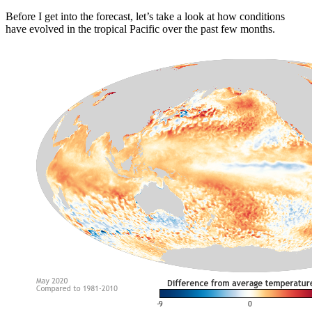
Before I get into the forecast, let’s take a look at how conditions
have evolved in the tropical Pacific over the past few months.