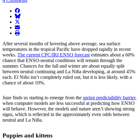
4 Comments
facebook
BlueSky
twitter
envelope
print
After several months of hovering above average, sea surface
temperatures in the tropical Pacific have dropped rapidly in recent
weeks.
The current CPC/IRI ENSO forecast
estimates about a 60%
chance that ENSO-neutral conditions will remain through the
summer. Chances for the fall and winter are about equally split
between neutral continuing and La Niña developing, at around 45%
each. El Niño isn’t completely ruled out, but it is less likely, with a
chance of about 10%.
June finds us starting to emerge from the
spring predictability barrier
,
when computer models are less successful at predicting how ENSO
will behave. However, the models and nature aren’t showing strong
signs, which is reflected in the approximately even odds between
neutral and La Niña.
Puppies and kittens