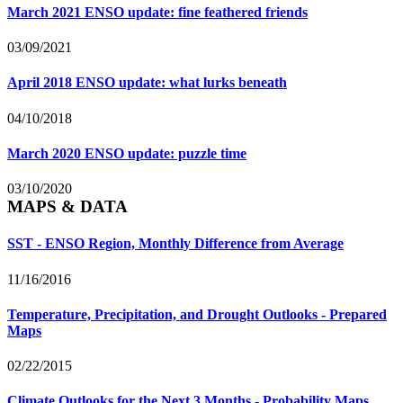
March 2021 ENSO update: fine feathered friends
03/09/2021
April 2018 ENSO update: what lurks beneath
04/10/2018
March 2020 ENSO update: puzzle time
03/10/2020
MAPS & DATA
SST - ENSO Region, Monthly Difference from Average
11/16/2016
Temperature, Precipitation, and Drought Outlooks - Prepared
Maps
02/22/2015
Climate Outlooks for the Next 3 Months - Probability Maps