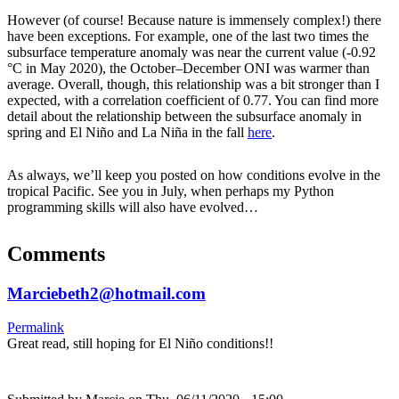
However (of course! Because nature is immensely complex!) there
have been exceptions. For example, one of the last two times the
subsurface temperature anomaly was near the current value (-0.92
°C in May 2020), the October–December ONI was warmer than
average. Overall, though, this relationship was a bit stronger than I
expected, with a correlation coefficient of 0.77. You can find more
detail about the relationship between the subsurface anomaly in
spring and El Niño and La Niña in the fall
here
.
As always, we’ll keep you posted on how conditions evolve in the
tropical Pacific. See you in July, when perhaps my Python
programming skills will also have evolved…
Comments
Marciebeth2@hotmail.com
Permalink
Great read, still hoping for El Niño conditions!!