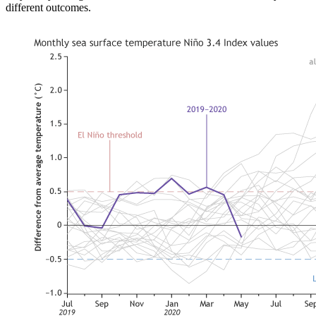
different outcomes.