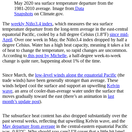
May 2020 sea surface temperature departure from the
1981-2010 average. Image from
Data
Snapshots
on Climate.gov.
The
weekly Niño3.4 index
, which measures the sea surface
temperature departure from the long-term average in the east-central
equatorial Pacific, cooled by a full degree Celsius (1.8°F)
since mid-
April
. Over one week in May, the Niño3.4 index dropped by half a
degree Celsius. Water has a high heat capacity, meaning it takes a lot
of heat to change the temperature, so rapid changes are uncommon.
According to
this post by Michelle
, a half-degree week-to-week
change is quite rare, happening about 1% of the time.
Since March, the
low-level winds along the equatorial Pacific
(the
trade winds) have been generally stronger than average. These
winds helped cool the surface and support an upwelling
Kelvin
wave
, an area of cooler-than-average water under the surface that
moves gradually toward the east (there’s an animation in
last
month’s update post
).
The subsurface heat content has also dropped substantially over the
past several weeks, reflecting that upwelling Kelvin wave, and the
May departure from average
in the central-eastern equatorial Pacific
was -0.92°C. Why should you care? I’ll cover that a little bit later!