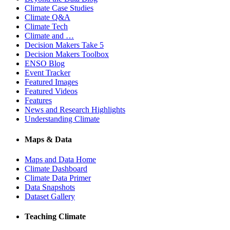
Climate Case Studies
Climate Q&A
Climate Tech
Climate and …
Decision Makers Take 5
Decision Makers Toolbox
ENSO Blog
Event Tracker
Featured Images
Featured Videos
Features
News and Research Highlights
Understanding Climate
Maps & Data
Maps and Data Home
Climate Dashboard
Climate Data Primer
Data Snapshots
Dataset Gallery
Teaching Climate