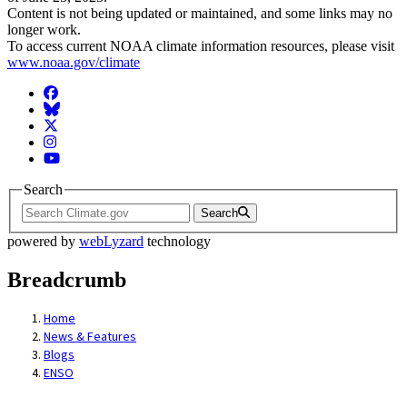
Content is not being updated or maintained, and some links may no
longer work.
To access current NOAA climate information resources, please visit
www.noaa.gov/climate
Facebook
BlueSky
Twitter
Instagram
YouTube
Search
Search
powered by
webLyzard
technology
Breadcrumb
Home
News & Features
Blogs
ENSO