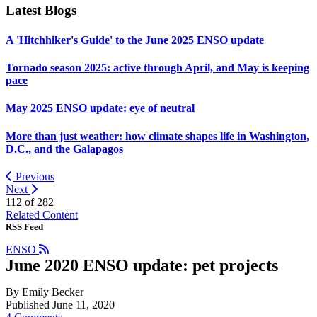
Latest Blogs
A 'Hitchhiker's Guide' to the June 2025 ENSO update
Tornado season 2025: active through April, and May is keeping
pace
May 2025 ENSO update: eye of neutral
More than just weather: how climate shapes life in Washington,
D.C., and the Galapagos
Previous
Next
112 of
282
Related Content
RSS Feed
ENSO
June 2020 ENSO update: pet projects
By Emily Becker
Published June 11, 2020