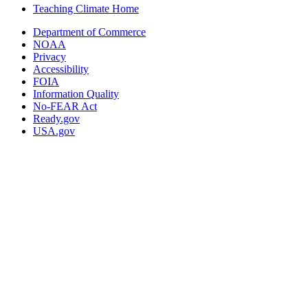
Teaching Climate Home
Department of Commerce
NOAA
Privacy
Accessibility
FOIA
Information Quality
No-FEAR Act
Ready.gov
USA.gov