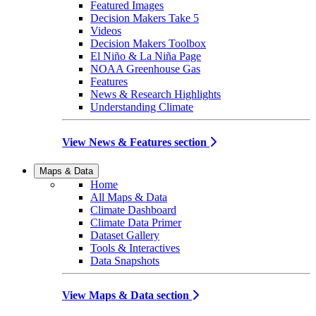
Featured Images
Decision Makers Take 5
Videos
Decision Makers Toolbox
El Niño & La Niña Page
NOAA Greenhouse Gas
Features
News & Research Highlights
Understanding Climate
View News & Features section
Maps & Data
Home
All Maps & Data
Climate Dashboard
Climate Data Primer
Dataset Gallery
Tools & Interactives
Data Snapshots
View Maps & Data section