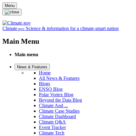
Skip to main content
Menu
Climate
Science & information for a climate-smart nation
.gov
Main Menu
Main menu
News & Features
Home
All News & Features
Blogs
ENSO Blog
Polar Vortex Blog
Beyond the Data Blog
Climate And ...
Climate Case Studies
Climate Dashboard
Climate Q&A
Event Tracker
Climate Tech