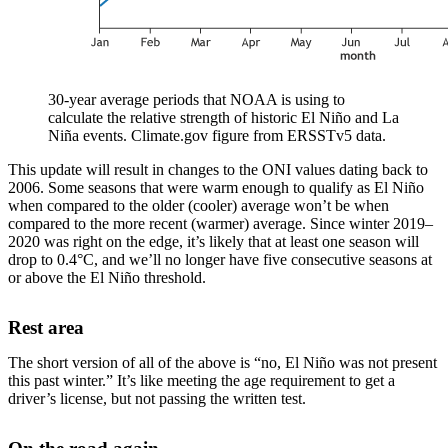
30-year average periods that NOAA is using to
calculate the relative strength of historic El Niño and La
Niña events. Climate.gov figure from ERSSTv5 data.
This update will result in changes to the ONI values dating back to
2006. Some seasons that were warm enough to qualify as El Niño
when compared to the older (cooler) average won’t be when
compared to the more recent (warmer) average. Since winter 2019–
2020 was right on the edge, it’s likely that at least one season will
drop to 0.4°C, and we’ll no longer have five consecutive seasons at
or above the El Niño threshold.
Rest area
The short version of all of the above is “no, El Niño was not present
this past winter.” It’s like meeting the age requirement to get a
driver’s license, but not passing the written test.