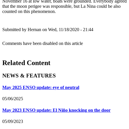
November 16 at low water, boats were grounded. Everybody agreed
that the moon perigee was responsible, but La Nina could be also
counted on this phenomenon.
Submitted by
Hernan
on Wed, 11/18/2020 - 21:44
Comments have been disabled on this article
Related Content
NEWS & FEATURES
May 2025 ENSO update: eye of neutral
05/06/2025
May 2023 ENSO update: El Niño knocking on the door
05/09/2023