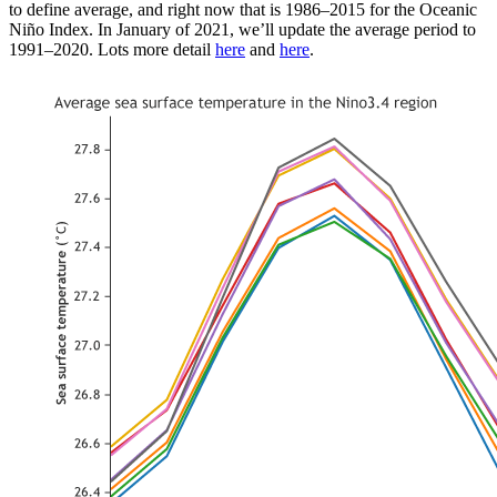
to define average, and right now that is 1986–2015 for the Oceanic
Niño Index. In January of 2021, we’ll update the average period to
1991–2020. Lots more detail
here
and
here
.