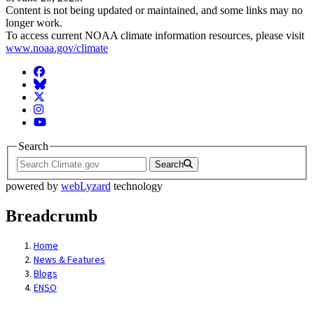
Content is not being updated or maintained, and some links may no
longer work.
To access current NOAA climate information resources, please visit
www.noaa.gov/climate
Facebook
BlueSky
Twitter
Instagram
YouTube
Search
Search
powered by
webLyzard
technology
Breadcrumb
Home
News & Features
Blogs
ENSO