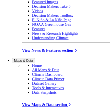
Featured Images
Decision Makers Take 5
Videos
Decision Makers Toolbox
El Niño & La Niña Page
NOAA Greenhouse Gas
Features
News & Research Highlights
Understanding Climate
View News & Features section
Maps & Data
Home
All Maps & Data
Climate Dashboard
Climate Data Primer
Dataset Gallery
Tools & Interactives
Data Snapshots
View Maps & Data section