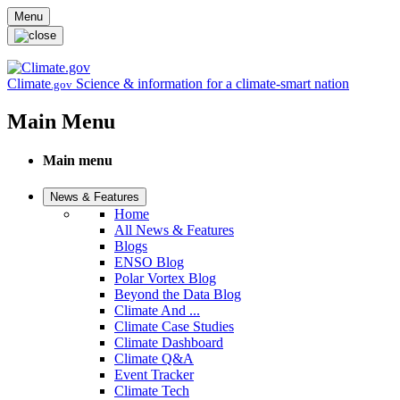
Skip to main content
Menu
Climate
Science & information for a climate-smart nation
.gov
Main Menu
Main menu
News & Features
Home
All News & Features
Blogs
ENSO Blog
Polar Vortex Blog
Beyond the Data Blog
Climate And ...
Climate Case Studies
Climate Dashboard
Climate Q&A
Event Tracker
Climate Tech