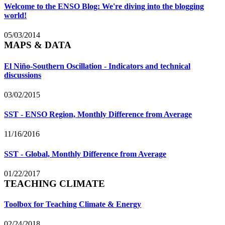
Welcome to the ENSO Blog: We're diving into the blogging
world!
05/03/2014
MAPS & DATA
El Niño-Southern Oscillation - Indicators and technical
discussions
03/02/2015
SST - ENSO Region, Monthly Difference from Average
11/16/2016
SST - Global, Monthly Difference from Average
01/22/2017
TEACHING CLIMATE
Toolbox for Teaching Climate & Energy
02/24/2018