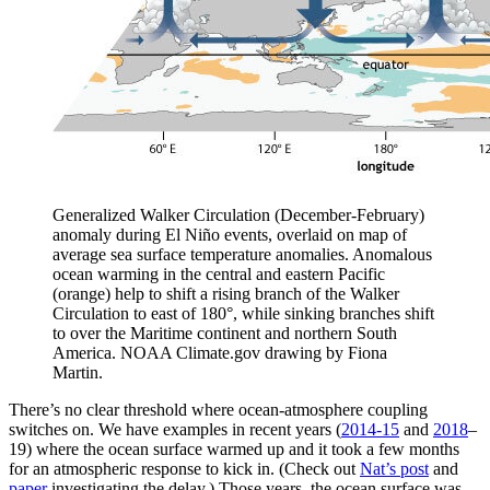
Generalized Walker Circulation (December-February)
anomaly during El Niño events, overlaid on map of
average sea surface temperature anomalies. Anomalous
ocean warming in the central and eastern Pacific
(orange) help to shift a rising branch of the Walker
Circulation to east of 180°, while sinking branches shift
to over the Maritime continent and northern South
America. NOAA Climate.gov drawing by Fiona
Martin.
There’s no clear threshold where ocean-atmosphere coupling
switches on. We have examples in recent years (
2014-15
and
2018
–
19) where the ocean surface warmed up and it took a few months
for an atmospheric response to kick in. (Check out
Nat’s post
and
paper
investigating the delay.) Those years, the ocean surface was