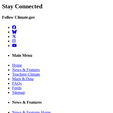
Stay Connected
Follow Climate.gov
Facebook
BlueSky
Twitter
Instagram
YouTube
Main Menu
Home
News & Features
Teaching Climate
Maps & Data
FAQs
Feeds
Sitemap
News & Features
News & Features Home