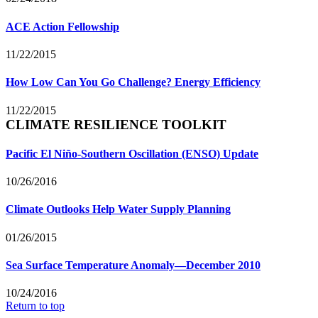
ACE Action Fellowship
11/22/2015
How Low Can You Go Challenge? Energy Efficiency
11/22/2015
CLIMATE RESILIENCE TOOLKIT
Pacific El Niño-Southern Oscillation (ENSO) Update
10/26/2016
Climate Outlooks Help Water Supply Planning
01/26/2015
Sea Surface Temperature Anomaly—December 2010
10/24/2016
Return to top