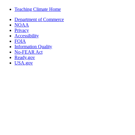
Teaching Climate Home
Department of Commerce
NOAA
Privacy
Accessibility
FOIA
Information Quality
No-FEAR Act
Ready.gov
USA.gov