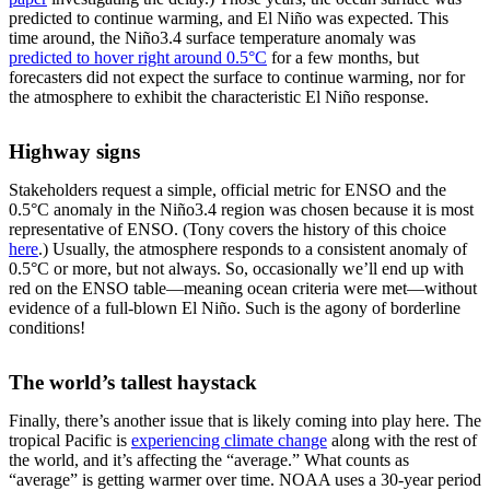
predicted to continue warming, and El Niño was expected. This
time around, the Niño3.4 surface temperature anomaly was
predicted to hover right around 0.5°C
for a few months, but
forecasters did not expect the surface to continue warming, nor for
the atmosphere to exhibit the characteristic El Niño response.
Highway signs
Stakeholders request a simple, official metric for ENSO and the
0.5°C anomaly in the Niño3.4 region was chosen because it is most
representative of ENSO. (Tony covers the history of this choice
here
.) Usually, the atmosphere responds to a consistent anomaly of
0.5°C or more, but not always. So, occasionally we’ll end up with
red on the ENSO table—meaning ocean criteria were met—without
evidence of a full-blown El Niño. Such is the agony of borderline
conditions!
The world’s tallest haystack
Finally, there’s another issue that is likely coming into play here. The
tropical Pacific is
experiencing climate change
along with the rest of
the world, and it’s affecting the “average.” What counts as
“average” is getting warmer over time. NOAA uses a 30-year period