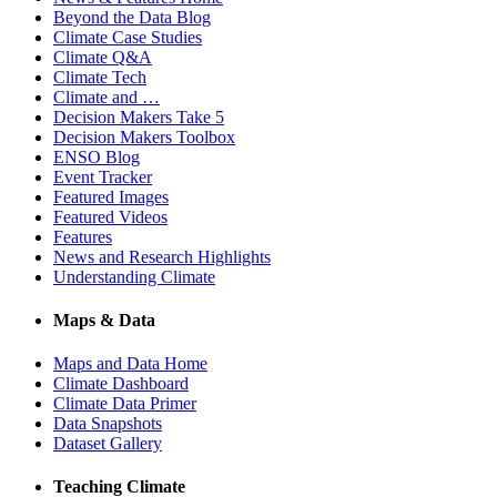
Beyond the Data Blog
Climate Case Studies
Climate Q&A
Climate Tech
Climate and …
Decision Makers Take 5
Decision Makers Toolbox
ENSO Blog
Event Tracker
Featured Images
Featured Videos
Features
News and Research Highlights
Understanding Climate
Maps & Data
Maps and Data Home
Climate Dashboard
Climate Data Primer
Data Snapshots
Dataset Gallery
Teaching Climate