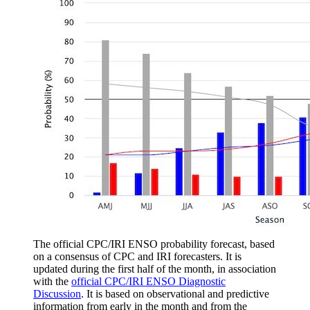
The official CPC/IRI ENSO probability forecast, based
on a consensus of CPC and IRI forecasters. It is
updated during the first half of the month, in association
with the
official CPC/IRI ENSO Diagnostic
Discussion
. It is based on observational and predictive
information from early in the month and from the