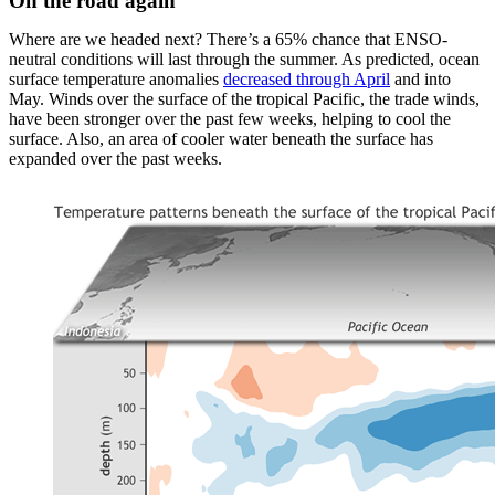
On the road again
Where are we headed next? There’s a 65% chance that ENSO-
neutral conditions will last through the summer. As predicted, ocean
surface temperature anomalies
decreased through April
and into
May. Winds over the surface of the tropical Pacific, the trade winds,
have been stronger over the past few weeks, helping to cool the
surface. Also, an area of cooler water beneath the surface has
expanded over the past weeks.