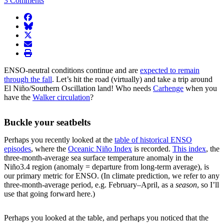
3 Comments
facebook
BlueSky
twitter
envelope
print
ENSO-neutral conditions continue and are
expected to remain
through the fall
. Let’s hit the road (virtually) and take a trip around
El Niño/Southern Oscillation land! Who needs
Carhenge
when you
have the
Walker circulation
?
Buckle your seatbelts
Perhaps you recently looked at the
table of historical ENSO
episodes
, where the
Oceanic Niño Index
is recorded.
This index
, the
three-month-average sea surface temperature anomaly in the
Niño3.4 region (anomaly = departure from long-term average), is
our primary metric for ENSO. (In climate prediction, we refer to any
three-month-average period, e.g. February–April, as a
season
, so I’ll
use that going forward here.)
Perhaps you looked at the table, and perhaps you noticed that the