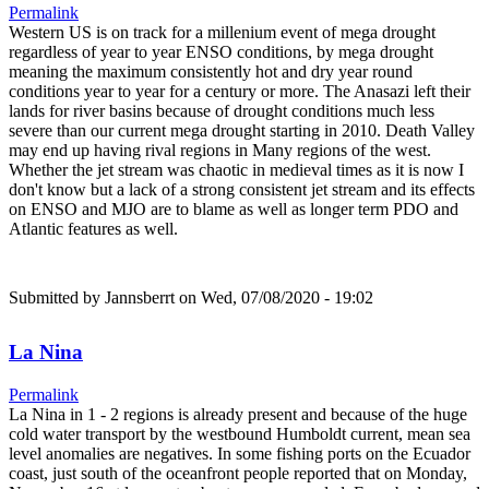
Permalink
Western US is on track for a millenium event of mega drought
regardless of year to year ENSO conditions, by mega drought
meaning the maximum consistently hot and dry year round
conditions year to year for a century or more. The Anasazi left their
lands for river basins because of drought conditions much less
severe than our current mega drought starting in 2010. Death Valley
may end up having rival regions in Many regions of the west.
Whether the jet stream was chaotic in medieval times as it is now I
don't know but a lack of a strong consistent jet stream and its effects
on ENSO and MJO are to blame as well as longer term PDO and
Atlantic features as well.
Submitted by
Jannsberrt
on Wed, 07/08/2020 - 19:02
La Nina
Permalink
La Nina in 1 - 2 regions is already present and because of the huge
cold water transport by the westbound Humboldt current, mean sea
level anomalies are negatives. In some fishing ports on the Ecuador
coast, just south of the oceanfront people reported that on Monday,