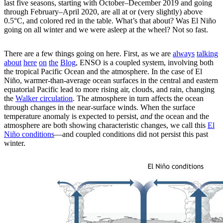
last five seasons, starting with October–December 2019 and going
through February–April 2020, are all at or (very slightly) above
0.5°C, and colored red in the table. What’s that about? Was El Niño
going on all winter and we were asleep at the wheel? Not so fast.
There are a few things going on here. First, as we are
always
talking
about
here
on
the
Blog
, ENSO is a coupled system, involving both
the tropical Pacific Ocean and the atmosphere. In the case of El
Niño, warmer-than-average ocean surfaces in the central and eastern
equatorial Pacific lead to more rising air, clouds, and rain, changing
the
Walker circulation
. The atmosphere in turn affects the ocean
through changes in the near-surface winds. When the surface
temperature anomaly is expected to persist,
and
the ocean and the
atmosphere are both showing characteristic changes, we call this
El
Niño conditions
—and coupled conditions did not persist this past
winter.