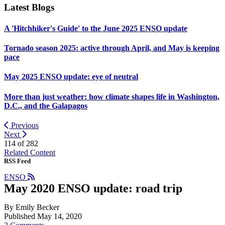
Latest Blogs
A 'Hitchhiker's Guide' to the June 2025 ENSO update
Tornado season 2025: active through April, and May is keeping
pace
May 2025 ENSO update: eye of neutral
More than just weather: how climate shapes life in Washington,
D.C., and the Galapagos
Previous
Next
114 of
282
Related Content
RSS Feed
ENSO
May 2020 ENSO update: road trip
By Emily Becker
Published May 14, 2020