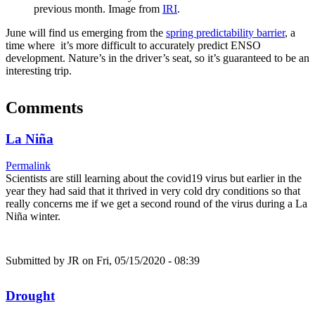
previous month. Image from
IRI
.
June will find us emerging from the
spring predictability barrier
, a
time where it’s more difficult to accurately predict ENSO
development. Nature’s in the driver’s seat, so it’s guaranteed to be an
interesting trip.
Comments
La Niña
Permalink
Scientists are still learning about the covid19 virus but earlier in the
year they had said that it thrived in very cold dry conditions so that
really concerns me if we get a second round of the virus during a La
Niña winter.
Submitted by
JR
on Fri, 05/15/2020 - 08:39
Drought