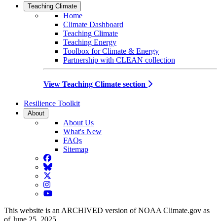
Teaching Climate
Home
Climate Dashboard
Teaching Climate
Teaching Energy
Toolbox for Climate & Energy
Partnership with CLEAN collection
View Teaching Climate section
Resilience Toolkit
About
About Us
What's New
FAQs
Sitemap
Facebook
BlueSky
Twitter
Instagram
YouTube
This website is an ARCHIVED version of NOAA Climate.gov as
of June 25, 2025.