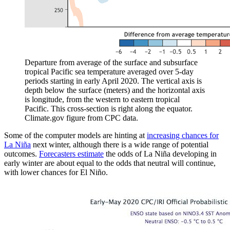
Departure from average of the surface and subsurface
tropical Pacific sea temperature averaged over 5-day
periods starting in early April 2020. The vertical axis is
depth below the surface (meters) and the horizontal axis
is longitude, from the western to eastern tropical
Pacific. This cross-section is right along the equator.
Climate.gov figure from CPC data.
Some of the computer models are hinting at
increasing chances for
La Niña
next winter, although there is a wide range of potential
outcomes.
Forecasters estimate
the odds of La Niña developing in
early winter are about equal to the odds that neutral will continue,
with lower chances for El Niño.