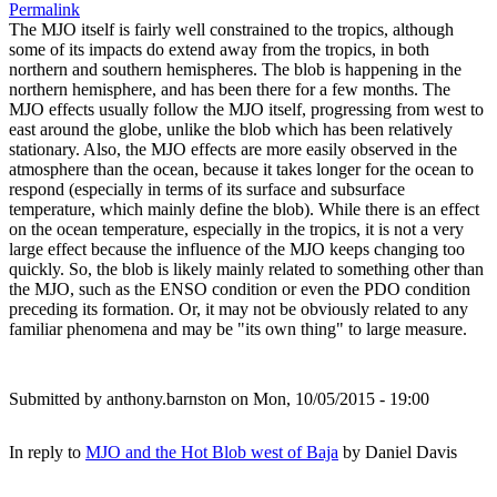
Permalink
The MJO itself is fairly well constrained to the tropics, although
some of its impacts do extend away from the tropics, in both
northern and southern hemispheres. The blob is happening in the
northern hemisphere, and has been there for a few months. The
MJO effects usually follow the MJO itself, progressing from west to
east around the globe, unlike the blob which has been relatively
stationary. Also, the MJO effects are more easily observed in the
atmosphere than the ocean, because it takes longer for the ocean to
respond (especially in terms of its surface and subsurface
temperature, which mainly define the blob). While there is an effect
on the ocean temperature, especially in the tropics, it is not a very
large effect because the influence of the MJO keeps changing too
quickly. So, the blob is likely mainly related to something other than
the MJO, such as the ENSO condition or even the PDO condition
preceding its formation. Or, it may not be obviously related to any
familiar phenomena and may be "its own thing" to large measure.
Submitted by
anthony.barnston
on Mon, 10/05/2015 - 19:00
In reply to
MJO and the Hot Blob west of Baja
by
Daniel Davis