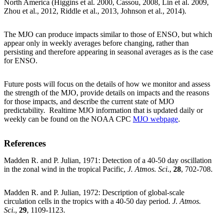
North America (Higgins et al. 2000, Cassou, 2008, Lin et al. 2009,
Zhou et al., 2012, Riddle et al., 2013, Johnson et al., 2014).
The MJO can produce impacts similar to those of ENSO, but which
appear only in weekly averages before changing, rather than
persisting and therefore appearing in seasonal averages as is the case
for ENSO.
Future posts will focus on the details of how we monitor and assess
the strength of the MJO, provide details on impacts and the reasons
for those impacts, and describe the current state of MJO
predictability. Realtime MJO information that is updated daily or
weekly can be found on the NOAA CPC
MJO webpage
.
References
Madden R. and P. Julian, 1971: Detection of a 40-50 day oscillation
in the zonal wind in the tropical Pacific,
J. Atmos. Sci
.,
28
, 702-708.
Madden R. and P. Julian, 1972: Description of global-scale
circulation cells in the tropics with a 40-50 day period.
J. Atmos.
Sci
.,
29
, 1109-1123.