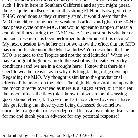
such. I live in here in Southern California and as you might guess,
there is quite the discussion on this strong El Nino. Now given the
ENSO conditions as they currently stand, it would seem that the
MJO can either strengthen or weaken its affects and given the 30-60
day phase cycle of the MJO, this would appear to happen at least a
couple of times during the ENSO cycle. The question is whether or
not such research has been performed to determine if this occurs?
My next question is whether or not we know the effect that the MJO
has on the Jet stream in the Mid Latitudes? You described that the
MJO is related to the Tropics and not the mid latitudes? When we
have a ridge of high pressure to the east of us, it creates very dry
conditions (and we are in a drought here). I know that there is a
specific weather reason as to why this long-lasting ridge develops.
Regarding the MJO, My thought is similar to the gravitational
effects of the moon on the tides. The high tide does not line up with
the moon directly overhead as there is a lagged effect, but it is clear
the moon affects the tides (ok, I know that we are not discussing
gravitational effects, but given the Earth is a closed system, I have
this gut feeling that these cycles being discussed do somehow
correlate to a greater or lesser degree. This is a fascinating discussion
for me and thank you in advance for any potential response!
Submitted by
Ted LaSalvia
on Sat, 01/16/2016 - 12:15