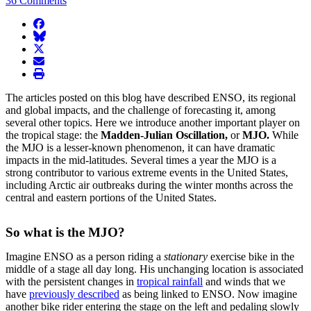
36 Comments
facebook
BlueSky
twitter
envelope
print
The articles posted on this blog have described ENSO, its regional
and global impacts, and the challenge of forecasting it, among
several other topics. Here we introduce another important player on
the tropical stage: the
Madden-Julian Oscillation,
or
MJO.
While
the MJO is a lesser-known phenomenon, it can have dramatic
impacts in the mid-latitudes. Several times a year the MJO is a
strong contributor to various extreme events in the United States,
including Arctic air outbreaks during the winter months across the
central and eastern portions of the United States.
So what is the MJO?
Imagine ENSO as a person riding a
stationary
exercise bike in the
middle of a stage all day long. His unchanging location is associated
with the persistent changes in
tropical rainfall
and winds that we
have
previously described
as being linked to ENSO. Now imagine
another bike rider entering the stage on the left and pedaling slowly