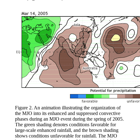
Figure 2. An animation illustrating the organization of
the MJO into its enhanced and suppressed convective
phases during an MJO event during the spring of 2005.
The green shading denotes conditions favorable for
large-scale enhanced rainfall, and the brown shading
shows conditions unfavorable for rainfall. The MJO