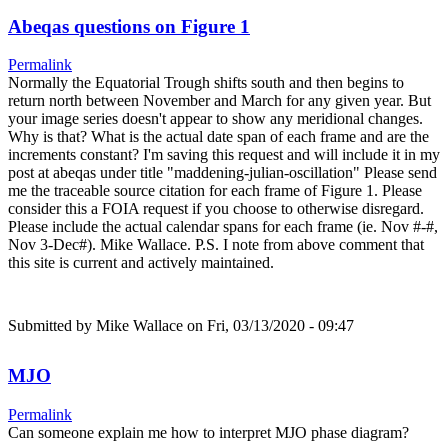
Abeqas questions on Figure 1
Permalink
Normally the Equatorial Trough shifts south and then begins to
return north between November and March for any given year. But
your image series doesn't appear to show any meridional changes.
Why is that? What is the actual date span of each frame and are the
increments constant? I'm saving this request and will include it in my
post at abeqas under title "maddening-julian-oscillation" Please send
me the traceable source citation for each frame of Figure 1. Please
consider this a FOIA request if you choose to otherwise disregard.
Please include the actual calendar spans for each frame (ie. Nov #-#,
Nov 3-Dec#). Mike Wallace. P.S. I note from above comment that
this site is current and actively maintained.
Submitted by
Mike Wallace
on Fri, 03/13/2020 - 09:47
MJO
Permalink
Can someone explain me how to interpret MJO phase diagram?