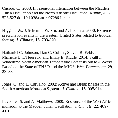
Cassou, C., 2008: Intraseasonal interaction between the Madden
Julian Oscillation and the North Atlantic Oscillation.
Nature,
455,
523-527 doi:10.1038/nature07286 Letter
Higgins, W., J. Schemm, W. Shi, and A. Leetmaa, 2000: Extreme
precipitation events in the western United States related to tropical
forcing.
J. Climate
,
13
, 793-820.
Nathaniel C. Johnson, Dan C. Collins, Steven B. Feldstein,
Michelle L. L’Heureux, and Emily E. Riddle, 2014: Skillful
Wintertime North American Temperature Forecasts out to 4 Weeks
Based on the State of ENSO and the MJO*.
Wea. Forecasting
,
29
,
23–38.
Jones, C. and L. Carvalho, 2002: Active and Break phases in the
South American Monsoon System.
J. Climate
,
15
, 905-914.
Lavender, S. and A. Matthews, 2009: Response of the West African
monsoon to the Madden-Julian Oscillation,
J. Climate
,
22
, 4097-
4116.