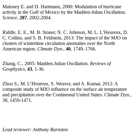
Maloney E. and D. Hartmann, 2000: Modulation of hurricane
activity in the Gulf of Mexico by the Madden-Julian Oscillation.
Science
,
287
, 2002-2004.
Riddle, E. E., M. B. Stoner, N. C. Johnson, M. L. L’Heureux, D.
C. Collins, and S. B. Feldstein, 2013: The impact of the MJO on
clusters of wintertime circulation anomalies over the North
American region.
Climate Dyn.
,
40
, 1749–1766.
Zhang, C., 2005: Madden-Julian Oscillation.
Reviews of
Geophysics
,
43
, 1-36.
Zhou S., M. L’Heureux, S. Weaver, and A. Kumar, 2012: A
composite study of MJO influence on the surface air temperature
and precipitation over the Continental United States. Climate Dyn.,
38, 1459-1471.
Lead reviewer: Anthony Barnston