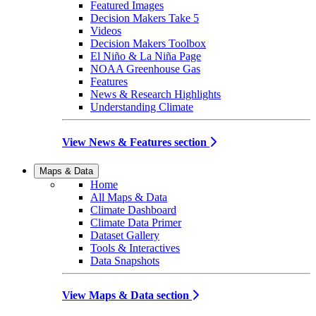
Featured Images
Decision Makers Take 5
Videos
Decision Makers Toolbox
El Niño & La Niña Page
NOAA Greenhouse Gas
Features
News & Research Highlights
Understanding Climate
View News & Features section
Maps & Data
Home
All Maps & Data
Climate Dashboard
Climate Data Primer
Dataset Gallery
Tools & Interactives
Data Snapshots
View Maps & Data section