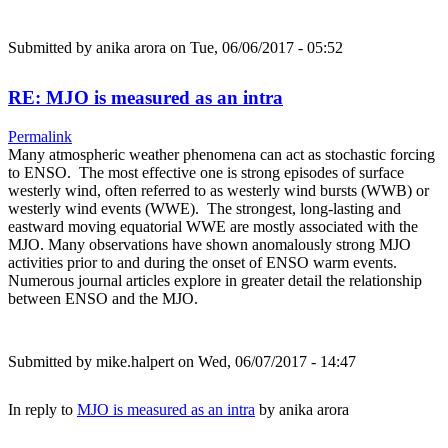
Submitted by
anika arora
on Tue, 06/06/2017 - 05:52
RE: MJO is measured as an intra
Permalink
Many atmospheric weather phenomena can act as stochastic forcing
to ENSO. The most effective one is strong episodes of surface
westerly wind, often referred to as westerly wind bursts (WWB) or
westerly wind events (WWE). The strongest, long-lasting and
eastward moving equatorial WWE are mostly associated with the
MJO. Many observations have shown anomalously strong MJO
activities prior to and during the onset of ENSO warm events.
Numerous journal articles explore in greater detail the relationship
between ENSO and the MJO.
Submitted by
mike.halpert
on Wed, 06/07/2017 - 14:47
In reply to
MJO is measured as an intra
by
anika arora