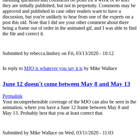
they are initially published, but not in perpetuity. Comments may be
approved and published in case other readers want to have a
discussion, but you're unlikely to hear from one of the experts on a
post this old. Note that I did see your other comment about there
being a frame out of order in the animated gif, and I was able to find
the file and correct it.
Submitted by
rebecca.lindsey
on Fri, 03/13/2020 - 10:12
In reply to
MJO is whatever you say it is
by
Mike Wallace
June 12 doesn't come between May 8 and May 13
Permalink
Your incomprehensible coverage of the MJO can also be seen in the
animation, where you have a June 12 frame between May 8 and
May 13. Probably best that you at least correct that.
Submitted by
Mike Wallace
on Wed, 03/11/2020 - 11:03