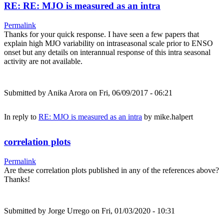
RE: RE: MJO is measured as an intra
Permalink
Thanks for your quick response. I have seen a few papers that
explain high MJO variability on intraseasonal scale prior to ENSO
onset but any details on interannual response of this intra seasonal
activity are not available.
Submitted by
Anika Arora
on Fri, 06/09/2017 - 06:21
In reply to
RE: MJO is measured as an intra
by
mike.halpert
correlation plots
Permalink
Are these correlation plots published in any of the references above?
Thanks!
Submitted by
Jorge Urrego
on Fri, 01/03/2020 - 10:31