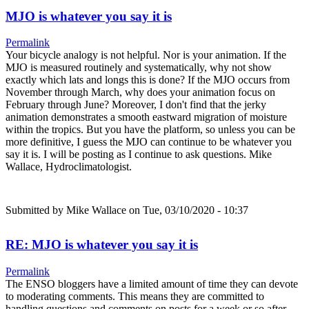
MJO is whatever you say it is
Permalink
Your bicycle analogy is not helpful. Nor is your animation. If the
MJO is measured routinely and systematically, why not show
exactly which lats and longs this is done? If the MJO occurs from
November through March, why does your animation focus on
February through June? Moreover, I don't find that the jerky
animation demonstrates a smooth eastward migration of moisture
within the tropics. But you have the platform, so unless you can be
more definitive, I guess the MJO can continue to be whatever you
say it is. I will be posting as I continue to ask questions. Mike
Wallace, Hydroclimatologist.
Submitted by
Mike Wallace
on Tue, 03/10/2020 - 10:37
RE: MJO is whatever you say it is
Permalink
The ENSO bloggers have a limited amount of time they can devote
to moderating comments. This means they are committed to
handling questions and comments on posts for a week or so after