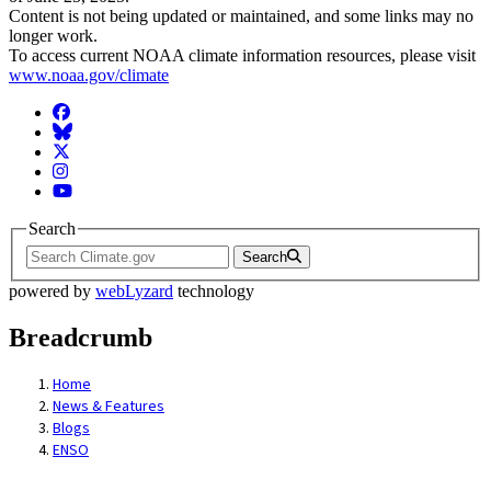
Content is not being updated or maintained, and some links may no
longer work.
To access current NOAA climate information resources, please visit
www.noaa.gov/climate
Facebook
BlueSky
Twitter
Instagram
YouTube
Search
Search
powered by
webLyzard
technology
Breadcrumb
Home
News & Features
Blogs
ENSO