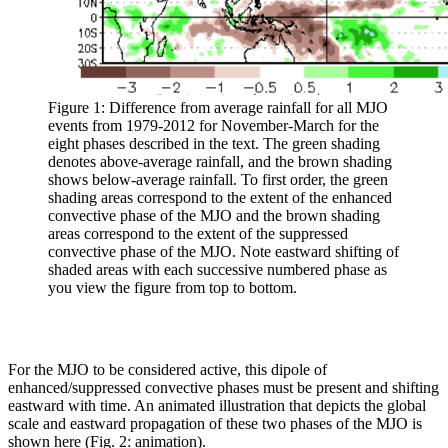
Figure 1: Difference from average rainfall for all MJO
events from 1979-2012 for November-March for the
eight phases described in the text. The green shading
denotes above-average rainfall, and the brown shading
shows below-average rainfall. To first order, the green
shading areas correspond to the extent of the enhanced
convective phase of the MJO and the brown shading
areas correspond to the extent of the suppressed
convective phase of the MJO. Note eastward shifting of
shaded areas with each successive numbered phase as
you view the figure from top to bottom.
For the MJO to be considered active, this dipole of
enhanced/suppressed convective phases must be present and shifting
eastward with time. An animated illustration that depicts the global
scale and eastward propagation of these two phases of the MJO is
shown here (Fig. 2: animation).