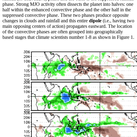
phase. Strong MJO activity often dissects the planet into halves: one
half within the enhanced convective phase and the other half in the
suppressed convective phase. These two phases produce opposite
changes in clouds and rainfall and this entire
dipole
(i.e., having two
main opposing centers of action) propagates eastward. The location
of the convective phases are often grouped into geographically
based stages that climate scientists number 1-8 as shown in Figure 1.