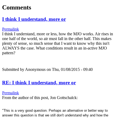
Comments
I think I understand, more or
Permalink
I think I understand, more or less, how the MJO works. Air rises in
one half of the world, so air must fall in the other half. This makes
plenty of sense, so much sense that I want to know why this isn't
ALWAYS the case. What conditions result in an in-active MJO
pattern?
Submitted by
Anonymous
on Thu, 01/08/2015 - 09:40
RE: I think I understand, more or
Permalink
From the author of this post, Jon Gottschalck:
"This is a very good question. Perhaps an alternative or better way to
answer this question is that we still don't understand why and how the