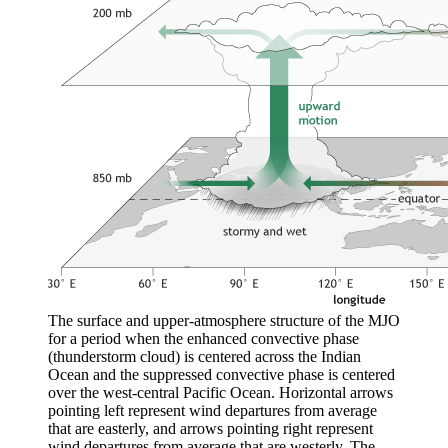
The surface and upper-atmosphere structure of the MJO
for a period when the enhanced convective phase
(thunderstorm cloud) is centered across the Indian
Ocean and the suppressed convective phase is centered
over the west-central Pacific Ocean. Horizontal arrows
pointing left represent wind departures from average
that are easterly, and arrows pointing right represent
wind departures from average that are westerly. The