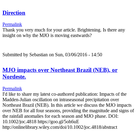
Direction
Permalink
Thank you very much for your article. Brightening. Is there any
insight on why the MJO is moving eastwards?
Submitted by
Sebastian
on Sun, 03/06/2016 - 14:50
MJO impacts over Northeast Brazil (NEB), or
Nordeste.
Permalink
I'd like to share my latest co-authored publication: Impacts of the
Madden-Julian oscillation on intraseasonal precipitation over
Northeast Brazil (NEB). In this article we discuss the MJO impacts
over NEB for all four seasons, providing the magnitude and signs of
the rainfall anomalies for each season and MJO phase. DOI:
10.1002/joc.4818 https://goo.gl/5oh6uE
http://onlinelibrary.wiley.com/doi/10.1002/joc.4818/abstract