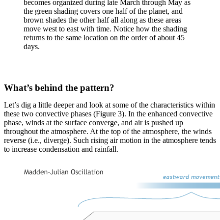
becomes organized during late March through May as
the green shading covers one half of the planet, and
brown shades the other half all along as these areas
move west to east with time. Notice how the shading
returns to the same location on the order of about 45
days.
What’s behind the pattern?
Let’s dig a little deeper and look at some of the characteristics within
these two convective phases (Figure 3). In the enhanced convective
phase, winds at the surface converge, and air is pushed up
throughout the atmosphere. At the top of the atmosphere, the winds
reverse (i.e., diverge). Such rising air motion in the atmosphere tends
to increase condensation and rainfall.