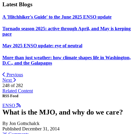
Latest Blogs
A 'Hitchhiker's Guide' to the June 2025 ENSO update
Tornado season 2025: active through April, and May is keeping
pace
May 2025 ENSO update: eye of neutral
More than just weather: how climate shapes life in Washington,
D.C., and the Galapagos
Previous
Next
248 of
282
Related Content
RSS Feed
ENSO
What is the MJO, and why do we care?
By Jon Gottschalck
Published December 31, 2014