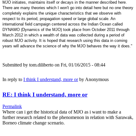
MJO initiates, maintains itself or decays in the manner described here.
There are many theories which I won't go into detail here but no one theory
completely explains the unique characteristics that we observe with
respect to its period, propagation speed or large global scale. An
international field campaign centered across the Indian Ocean called
DYNAMO (Dynamics of the MJO) took place from October 2011 through
March 2012 in which a wealth of data was collected during a period of
robust MJO activity. It is hoped that research using this data in coming
years will advance the science of why the MJO behaves the way it does."
Submitted by
tom.diliberto
on Fri, 01/16/2015 - 08:44
In reply to
I think I understand, more or
by
Anonymous
RE: I think I understand, more or
Permalink
Where can i get the historical data of MJO as i want to make a
further research related to the phenomenon in relation with Sarawak,
Borneo climate change scenario.