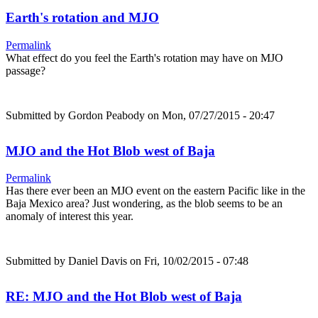
Earth's rotation and MJO
Permalink
What effect do you feel the Earth's rotation may have on MJO
passage?
Submitted by
Gordon Peabody
on Mon, 07/27/2015 - 20:47
MJO and the Hot Blob west of Baja
Permalink
Has there ever been an MJO event on the eastern Pacific like in the
Baja Mexico area? Just wondering, as the blob seems to be an
anomaly of interest this year.
Submitted by
Daniel Davis
on Fri, 10/02/2015 - 07:48
RE: MJO and the Hot Blob west of Baja