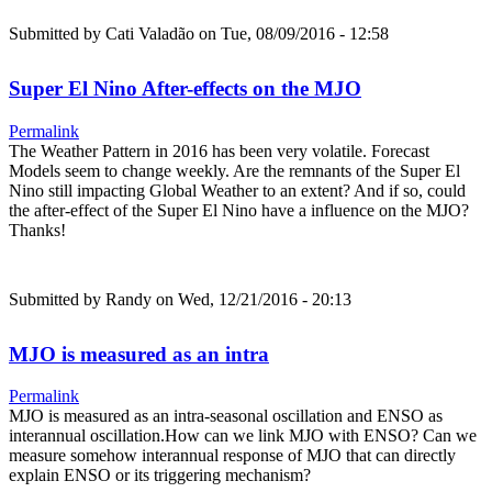
Submitted by
Cati Valadão
on Tue, 08/09/2016 - 12:58
Super El Nino After-effects on the MJO
Permalink
The Weather Pattern in 2016 has been very volatile. Forecast
Models seem to change weekly. Are the remnants of the Super El
Nino still impacting Global Weather to an extent? And if so, could
the after-effect of the Super El Nino have a influence on the MJO?
Thanks!
Submitted by
Randy
on Wed, 12/21/2016 - 20:13
MJO is measured as an intra
Permalink
MJO is measured as an intra-seasonal oscillation and ENSO as
interannual oscillation.How can we link MJO with ENSO? Can we
measure somehow interannual response of MJO that can directly
explain ENSO or its triggering mechanism?