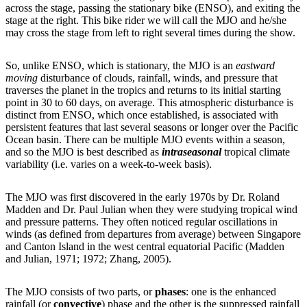
across the stage, passing the stationary bike (ENSO), and exiting the
stage at the right. This bike rider we will call the MJO and he/she
may cross the stage from left to right several times during the show.
So, unlike ENSO, which is stationary, the MJO is an
eastward
moving
disturbance of clouds, rainfall, winds, and pressure that
traverses the planet in the tropics and returns to its initial starting
point in 30 to 60 days, on average. This atmospheric disturbance is
distinct from ENSO, which once established, is associated with
persistent features that last several seasons or longer over the Pacific
Ocean basin. There can be multiple MJO events within a season,
and so the MJO is best described as
intraseasonal
tropical climate
variability (i.e. varies on a week-to-week basis).
The MJO was first discovered in the early 1970s by Dr. Roland
Madden and Dr. Paul Julian when they were studying tropical wind
and pressure patterns. They often noticed regular oscillations in
winds (as defined from departures from average) between Singapore
and Canton Island in the west central equatorial Pacific (Madden
and Julian, 1971; 1972; Zhang, 2005).
The MJO consists of two parts, or
phases
: one is the enhanced
rainfall (or
convective
) phase and the other is the suppressed rainfall