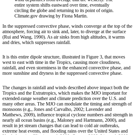
entire system shifts eastward over time, eventually
circling the globe and returning to its point of origin.
Climate.gov drawing by Fiona Martin.
In the suppressed convective phase, winds converge at the top of the
atmosphere, forcing air to sink and, later, to diverge at the surface
(Rui and Wang, 1990). As air sinks from high altitudes, it warms
and dries, which suppresses rainfall.
It is this entire dipole structure, illustrated in Figure 3, that moves
west to east with time in the Tropics, causing more cloudiness,
rainfall, and even storminess in the enhanced convective phase, and
more sunshine and dryness in the suppressed convective phase.
The changes in rainfall and winds described above impact both the
Tropics and the Extratropics, which makes the MJO important for
extended-range weather and climate prediction over the U.S. and
many other areas. The MJO can modulate the timing and strength of
monsoons (e.g., Jones and Carvalho, 2002; Lavender and
Matthews, 2009), influence tropical cyclone numbers and strength in
nearly all ocean basins (e.g., Maloney and Hartmann, 2000), and
result in jet stream changes that can lead to cold air outbreaks,
extreme heat events, and flooding rains over the United States and