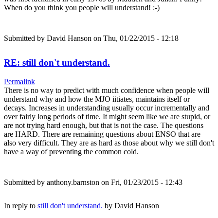
When do you think you people will understand! :-)
Submitted by
David Hanson
on Thu, 01/22/2015 - 12:18
RE: still don't understand.
Permalink
There is no way to predict with much confidence when people will
understand why and how the MJO iitiates, maintains itself or
decays. Increases in understanding usually occur incrementally and
over fairly long periods of time. It might seem like we are stupid, or
are not trying hard enough, but that is not the case. The questions
are HARD. There are remaining questions about ENSO that are
also very difficult. They are as hard as those about why we still don't
have a way of preventing the common cold.
Submitted by
anthony.barnston
on Fri, 01/23/2015 - 12:43
In reply to
still don't understand.
by
David Hanson