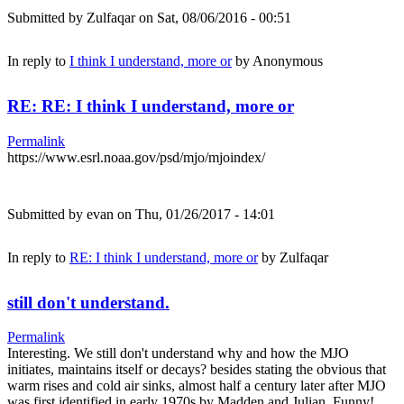
Submitted by
Zulfaqar
on Sat, 08/06/2016 - 00:51
In reply to
I think I understand, more or
by
Anonymous
RE: RE: I think I understand, more or
Permalink
https://www.esrl.noaa.gov/psd/mjo/mjoindex/
Submitted by
evan
on Thu, 01/26/2017 - 14:01
In reply to
RE: I think I understand, more or
by
Zulfaqar
still don't understand.
Permalink
Interesting. We still don't understand why and how the MJO
initiates, maintains itself or decays? besides stating the obvious that
warm rises and cold air sinks, almost half a century later after MJO
was first identified in early 1970s by Madden and Julian. Funny!