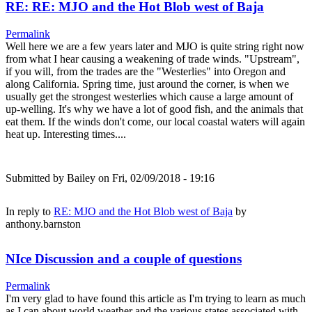
RE: RE: MJO and the Hot Blob west of Baja
Permalink
Well here we are a few years later and MJO is quite string right now
from what I hear causing a weakening of trade winds. "Upstream",
if you will, from the trades are the "Westerlies" into Oregon and
along California. Spring time, just around the corner, is when we
usually get the strongest westerlies which cause a large amount of
up-welling. It's why we have a lot of good fish, and the animals that
eat them. If the winds don't come, our local coastal waters will again
heat up. Interesting times....
Submitted by
Bailey
on Fri, 02/09/2018 - 19:16
In reply to
RE: MJO and the Hot Blob west of Baja
by
anthony.barnston
NIce Discussion and a couple of questions
Permalink
I'm very glad to have found this article as I'm trying to learn as much
as I can about world weather and the various states associated with