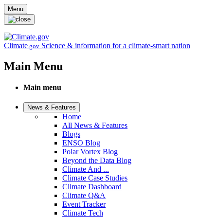
Skip to main content
Menu
Climate
Science & information for a climate-smart nation
.gov
Main Menu
Main menu
News & Features
Home
All News & Features
Blogs
ENSO Blog
Polar Vortex Blog
Beyond the Data Blog
Climate And ...
Climate Case Studies
Climate Dashboard
Climate Q&A
Event Tracker
Climate Tech