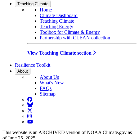
Teaching Climate
Home
Climate Dashboard
Teaching Climate
Teaching Energy
Toolbox for Climate & Energy
Partnership with CLEAN collection
View Teaching Climate section
Resilience Toolkit
About
About Us
What's New
FAQs
Sitemap
Facebook
BlueSky
Twitter
Instagram
YouTube
This website is an ARCHIVED version of NOAA Climate.gov as
of June 25, 2025.