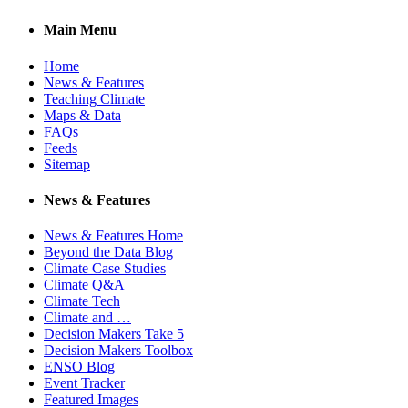
Main Menu
Home
News & Features
Teaching Climate
Maps & Data
FAQs
Feeds
Sitemap
News & Features
News & Features Home
Beyond the Data Blog
Climate Case Studies
Climate Q&A
Climate Tech
Climate and …
Decision Makers Take 5
Decision Makers Toolbox
ENSO Blog
Event Tracker
Featured Images