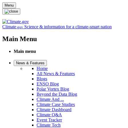
Skip to main content
Menu
Climate
Science & information for a climate-smart nation
.gov
Main Menu
Main menu
News & Features
Home
All News & Features
Blogs
ENSO Blog
Polar Vortex Blog
Beyond the Data Blog
Climate And ...
Climate Case Studies
Climate Dashboard
Climate Q&A
Event Tracker
Climate Tech