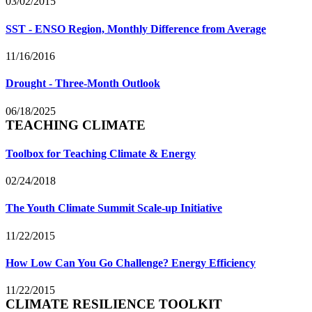
03/02/2015
SST - ENSO Region, Monthly Difference from Average
11/16/2016
Drought - Three-Month Outlook
06/18/2025
TEACHING CLIMATE
Toolbox for Teaching Climate & Energy
02/24/2018
The Youth Climate Summit Scale-up Initiative
11/22/2015
How Low Can You Go Challenge? Energy Efficiency
11/22/2015
CLIMATE RESILIENCE TOOLKIT