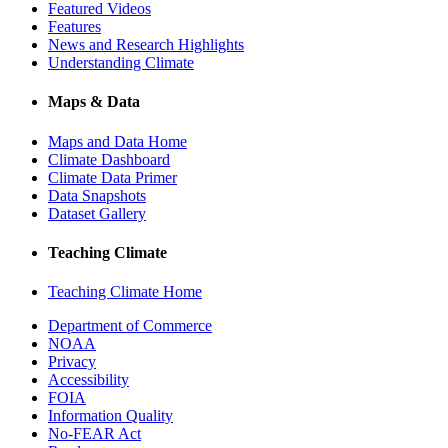
Featured Videos
Features
News and Research Highlights
Understanding Climate
Maps & Data
Maps and Data Home
Climate Dashboard
Climate Data Primer
Data Snapshots
Dataset Gallery
Teaching Climate
Teaching Climate Home
Department of Commerce
NOAA
Privacy
Accessibility
FOIA
Information Quality
No-FEAR Act