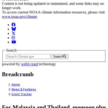
Content is not being updated or maintained, and some links may no
longer work.
To access current NOAA climate information resources, please visit
www.noaa.gov/climate
Facebook
BlueSky
Twitter
Instagram
YouTube
Search
Search
powered by
webLyzard
technology
Breadcrumb
Home
News & Features
Event Tracker
For Malaysia and Thailand, monsoon plus