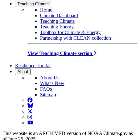
Teaching Climate
Home
Climate Dashboard
Teaching Climate
Teaching Energy
Toolbox for Climate & Energy
Partnership with CLEAN collection
View Teaching Climate section
Resilience Toolkit
About
About Us
What's New
FAQs
Sitemap
Facebook
BlueSky
Twitter
Instagram
YouTube
This website is an ARCHIVED version of NOAA Climate.gov as
of June 25, 2025.