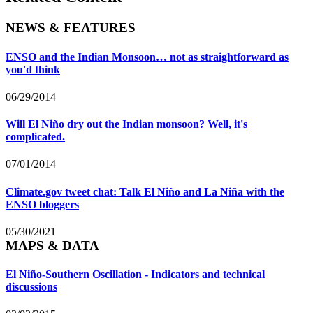
NEWS & FEATURES
ENSO and the Indian Monsoon… not as straightforward as
you'd think
06/29/2014
Will El Niño dry out the Indian monsoon? Well, it's
complicated.
07/01/2014
Climate.gov tweet chat: Talk El Niño and La Niña with the
ENSO bloggers
05/30/2021
MAPS & DATA
El Niño-Southern Oscillation - Indicators and technical
discussions