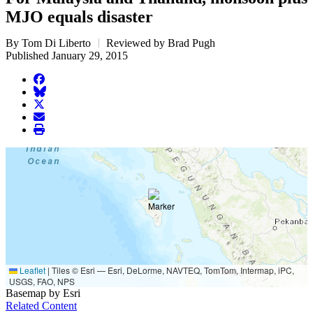
MJO equals disaster
By Tom Di Liberto
Reviewed by Brad Pugh
Published January 29, 2015
facebook
BlueSky
twitter
envelope
print
Leaflet
|
Tiles © Esri — Esri, DeLorme, NAVTEQ, TomTom, Intermap, iPC,
USGS, FAO, NPS
Basemap by Esri
Related Content