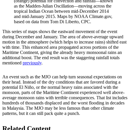
(orange) potential for convection and rainfall—known
as the Madden-Julian Oscillation—moving across the
tropical Indian Ocean between mid-December 2014
and mid-January 2015. Maps by NOAA Climate.gov,
based on data from Tom Di Liberto, CPC.
This series of maps shows the eastward movement of the event
during December and January. The area of above-average upward
motion in the atmosphere (which helps to increase rains) shifted east
with time. This enhanced area propagated across portions of the
Maritime Continent, giving the already heavy monsoonal rains an
additional boost. The end result was the staggering rainfall totals
mentioned
previously
.
An event such as the MJO can help turn seasonal expectations on
their head. Instead of the dry conditions that are favored during a
potential El Niño, or the normal heavy rains associated with the
monsoon, parts of the Maritime Continent experienced well above-
average monsoon rains with terrible consequences. That list includes
hundreds of thousands displaced and the worst flooding in decades
in Malaysia. The MJO may be less famous than other climate
patterns, but it can still pack quite a punch.
Related Content