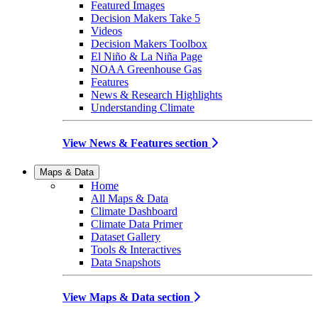
Featured Images
Decision Makers Take 5
Videos
Decision Makers Toolbox
El Niño & La Niña Page
NOAA Greenhouse Gas
Features
News & Research Highlights
Understanding Climate
View News & Features section
Maps & Data
Home
All Maps & Data
Climate Dashboard
Climate Data Primer
Dataset Gallery
Tools & Interactives
Data Snapshots
View Maps & Data section