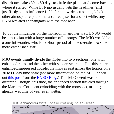
disturbance takes 30 to 60 days to circle the planet and come back to
where it started. While El Niño usually gets the headlines (and
justifiably so: its influence is felt far and wide across the globe),
other atmospheric phenomena can eclipse, for a short while, any
ENSO-related shenanigans with the monsoon.
To put the influences on the monsoon in another way, ENSO would
be a musician with a huge number of hit songs. The MJO would be
a one-hit wonder, who for a short-period of time overshadows the
more established star.
MJO events usually divide the globe into two sections: one with
enhanced rains and the other with suppressed rains. It is this entire
enhanced/suppressed couplet that moves east across the tropics on a
30 to 60 day time scale (for more information on the MJO, check
out
this post
from the
ENSO Blog
.) This MJO event was no
different. Though, this time, the enhanced section traveled through
the Maritime Continent coinciding with the monsoon, making an
already wet time of year even wetter.