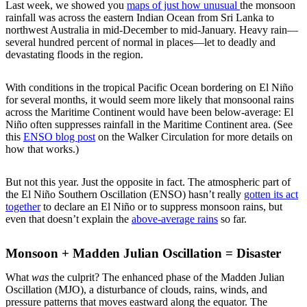
Last week, we showed you
maps of just how unusual
the monsoon
rainfall was across the eastern Indian Ocean from Sri Lanka to
northwest Australia in mid-December to mid-January. Heavy rain—
several hundred percent of normal in places—let to deadly and
devastating floods in the region.
With conditions in the tropical Pacific Ocean bordering on El Niño
for several months, it would seem more likely that monsoonal rains
across the Maritime Continent would have been below-average: El
Niño often suppresses rainfall in the Maritime Continent area. (See
this
ENSO blog post
on the Walker Circulation for more details on
how that works.)
But not this year. Just the opposite in fact. The atmospheric part of
the El Niño Southern Oscillation (ENSO) hasn’t really
gotten its act
together
to declare an El Niño or to suppress monsoon rains, but
even that doesn’t explain the
above-average rains
so far.
Monsoon + Madden Julian Oscillation = Disaster
What
was
the culprit? The enhanced phase of the Madden Julian
Oscillation (MJO), a disturbance of clouds, rains, winds, and
pressure patterns that moves eastward along the equator. The