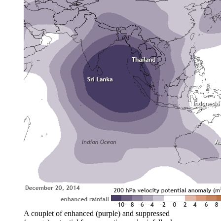
A couplet of enhanced (purple) and suppressed