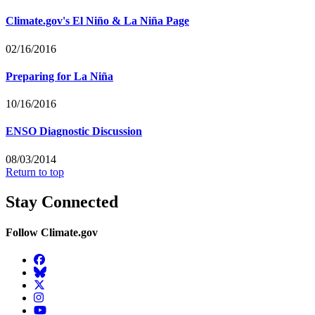
Climate.gov's El Niño & La Niña Page
02/16/2016
Preparing for La Niña
10/16/2016
ENSO Diagnostic Discussion
08/03/2014
Return to top
Stay Connected
Follow Climate.gov
Facebook
BlueSky
Twitter
Instagram
YouTube