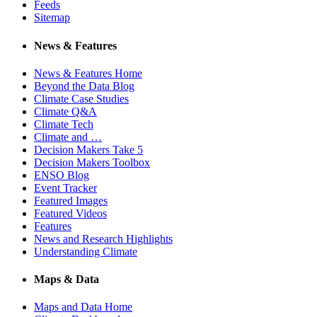
Feeds
Sitemap
News & Features
News & Features Home
Beyond the Data Blog
Climate Case Studies
Climate Q&A
Climate Tech
Climate and …
Decision Makers Take 5
Decision Makers Toolbox
ENSO Blog
Event Tracker
Featured Images
Featured Videos
Features
News and Research Highlights
Understanding Climate
Maps & Data
Maps and Data Home