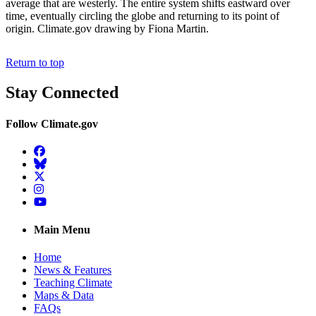
average that are westerly. The entire system shifts eastward over
time, eventually circling the globe and returning to its point of
origin. Climate.gov drawing by Fiona Martin.
Return to top
Stay Connected
Follow Climate.gov
Facebook
BlueSky
Twitter
Instagram
YouTube
Main Menu
Home
News & Features
Teaching Climate
Maps & Data
FAQs