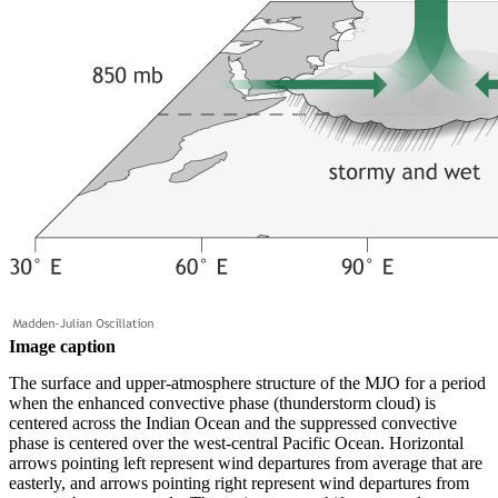
Image caption
The surface and upper-atmosphere structure of the MJO for a period
when the enhanced convective phase (thunderstorm cloud) is
centered across the Indian Ocean and the suppressed convective
phase is centered over the west-central Pacific Ocean. Horizontal
arrows pointing left represent wind departures from average that are
easterly, and arrows pointing right represent wind departures from