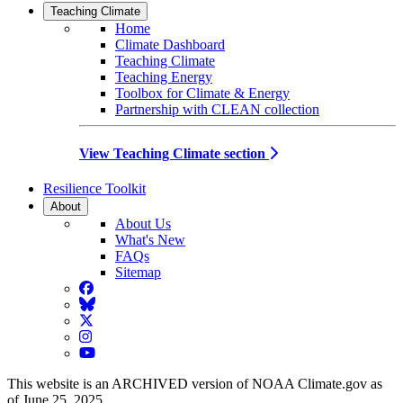
Teaching Climate
Home
Climate Dashboard
Teaching Climate
Teaching Energy
Toolbox for Climate & Energy
Partnership with CLEAN collection
View Teaching Climate section
Resilience Toolkit
About
About Us
What's New
FAQs
Sitemap
Facebook
BlueSky
Twitter
Instagram
YouTube
This website is an ARCHIVED version of NOAA Climate.gov as
of June 25, 2025.