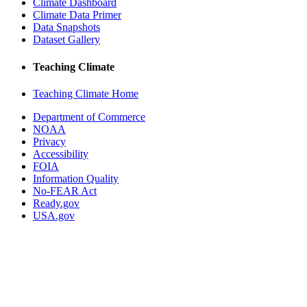
Climate Dashboard
Climate Data Primer
Data Snapshots
Dataset Gallery
Teaching Climate
Teaching Climate Home
Department of Commerce
NOAA
Privacy
Accessibility
FOIA
Information Quality
No-FEAR Act
Ready.gov
USA.gov