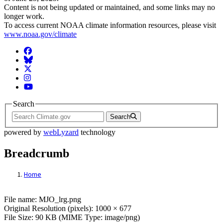
Content is not being updated or maintained, and some links may no
longer work.
To access current NOAA climate information resources, please visit
www.noaa.gov/climate
Facebook
BlueSky
Twitter
Instagram
YouTube
Search
Search
powered by
webLyzard
technology
Breadcrumb
Home
File: MJO_lrg.png
File name: MJO_lrg.png
Original Resolution (pixels): 1000 × 677
File Size: 90 KB (MIME Type: image/png)