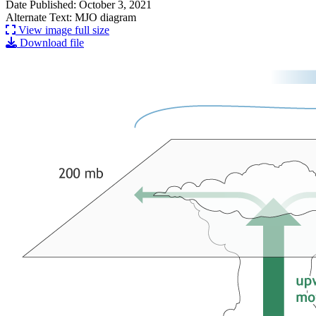
Date Published: October 3, 2021
Alternate Text: MJO diagram
View image full size
Download file