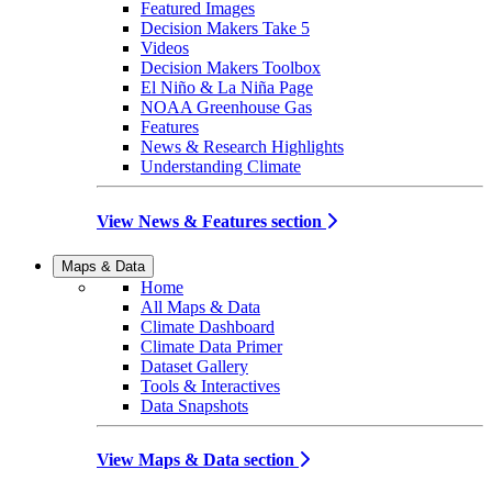
Featured Images
Decision Makers Take 5
Videos
Decision Makers Toolbox
El Niño & La Niña Page
NOAA Greenhouse Gas
Features
News & Research Highlights
Understanding Climate
View News & Features section
Maps & Data
Home
All Maps & Data
Climate Dashboard
Climate Data Primer
Dataset Gallery
Tools & Interactives
Data Snapshots
View Maps & Data section