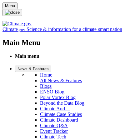
Skip to main content
Menu
Climate
Science & information for a climate-smart nation
.gov
Main Menu
Main menu
News & Features
Home
All News & Features
Blogs
ENSO Blog
Polar Vortex Blog
Beyond the Data Blog
Climate And ...
Climate Case Studies
Climate Dashboard
Climate Q&A
Event Tracker
Climate Tech