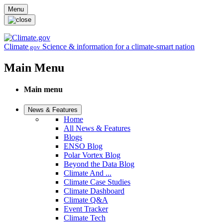
Skip to main content
Menu
Climate
Science & information for a climate-smart nation
.gov
Main Menu
Main menu
News & Features
Home
All News & Features
Blogs
ENSO Blog
Polar Vortex Blog
Beyond the Data Blog
Climate And ...
Climate Case Studies
Climate Dashboard
Climate Q&A
Event Tracker
Climate Tech