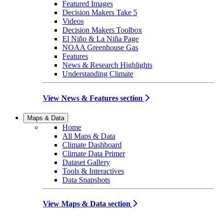
Featured Images
Decision Makers Take 5
Videos
Decision Makers Toolbox
El Niño & La Niña Page
NOAA Greenhouse Gas
Features
News & Research Highlights
Understanding Climate
View News & Features section
Maps & Data
Home
All Maps & Data
Climate Dashboard
Climate Data Primer
Dataset Gallery
Tools & Interactives
Data Snapshots
View Maps & Data section