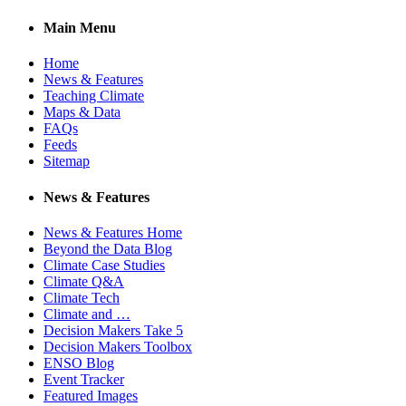
Main Menu
Home
News & Features
Teaching Climate
Maps & Data
FAQs
Feeds
Sitemap
News & Features
News & Features Home
Beyond the Data Blog
Climate Case Studies
Climate Q&A
Climate Tech
Climate and …
Decision Makers Take 5
Decision Makers Toolbox
ENSO Blog
Event Tracker
Featured Images