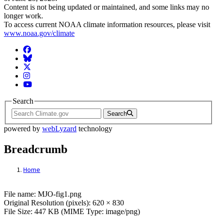
Content is not being updated or maintained, and some links may no
longer work.
To access current NOAA climate information resources, please visit
www.noaa.gov/climate
Facebook
BlueSky
Twitter
Instagram
YouTube
Search
Search
powered by
webLyzard
technology
Breadcrumb
Home
File: MJO-fig1.png
File name: MJO-fig1.png
Original Resolution (pixels): 620 × 830
File Size: 447 KB (MIME Type: image/png)