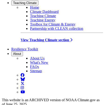
Teaching Climate
Home
Climate Dashboard
Teaching Climate
Teaching Energy
Toolbox for Climate & Energy
Partnership with CLEAN collection
View Teaching Climate section
Resilience Toolkit
About
About Us
What's New
FAQs
Sitemap
Facebook
BlueSky
Twitter
Instagram
YouTube
This website is an ARCHIVED version of NOAA Climate.gov as
of June 25, 2025.