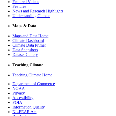
Featured Videos
Features
News and Research Highlights
Understanding Climate
Maps & Data
Maps and Data Home
Climate Dashboard
Climate Data Primer
Data Snapshots
Dataset Gallery
Teaching Climate
Teaching Climate Home
Department of Commerce
NOAA
Privacy
Accessibility
FOIA
Information Quality
No-FEAR Act