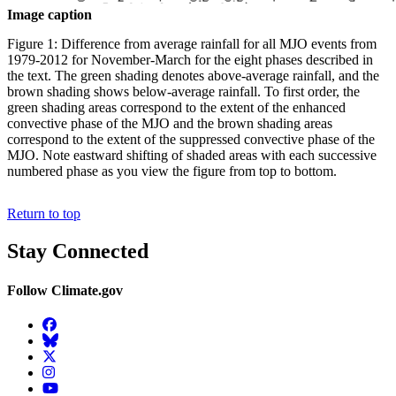
Image caption
Figure 1: Difference from average rainfall for all MJO events from
1979-2012 for November-March for the eight phases described in
the text. The green shading denotes above-average rainfall, and the
brown shading shows below-average rainfall. To first order, the
green shading areas correspond to the extent of the enhanced
convective phase of the MJO and the brown shading areas
correspond to the extent of the suppressed convective phase of the
MJO. Note eastward shifting of shaded areas with each successive
numbered phase as you view the figure from top to bottom.
Return to top
Stay Connected
Follow Climate.gov
Facebook
BlueSky
Twitter
Instagram
YouTube