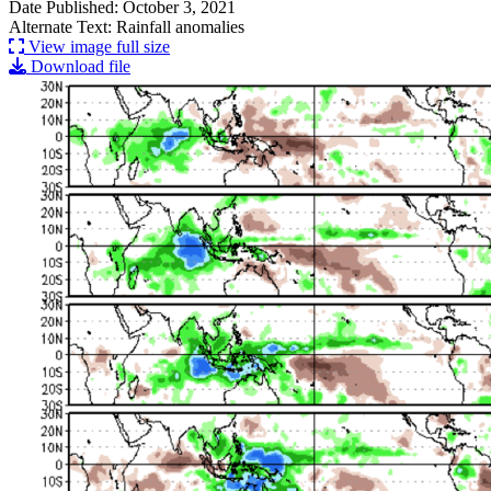
Date Published: October 3, 2021
Alternate Text: Rainfall anomalies
View image full size
Download file