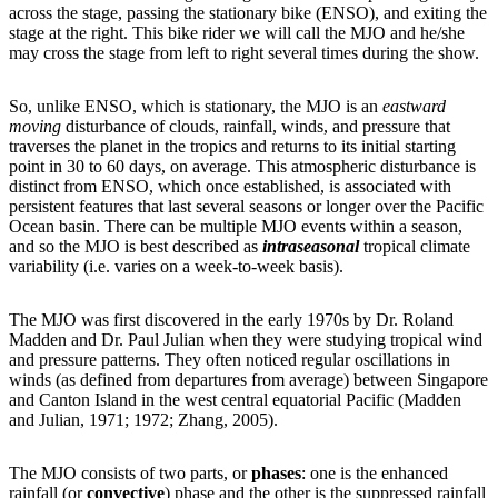
across the stage, passing the stationary bike (ENSO), and exiting the
stage at the right. This bike rider we will call the MJO and he/she
may cross the stage from left to right several times during the show.
So, unlike ENSO, which is stationary, the MJO is an
eastward
moving
disturbance of clouds, rainfall, winds, and pressure that
traverses the planet in the tropics and returns to its initial starting
point in 30 to 60 days, on average. This atmospheric disturbance is
distinct from ENSO, which once established, is associated with
persistent features that last several seasons or longer over the Pacific
Ocean basin. There can be multiple MJO events within a season,
and so the MJO is best described as
intraseasonal
tropical climate
variability (i.e. varies on a week-to-week basis).
The MJO was first discovered in the early 1970s by Dr. Roland
Madden and Dr. Paul Julian when they were studying tropical wind
and pressure patterns. They often noticed regular oscillations in
winds (as defined from departures from average) between Singapore
and Canton Island in the west central equatorial Pacific (Madden
and Julian, 1971; 1972; Zhang, 2005).
The MJO consists of two parts, or
phases
: one is the enhanced
rainfall (or
convective
) phase and the other is the suppressed rainfall