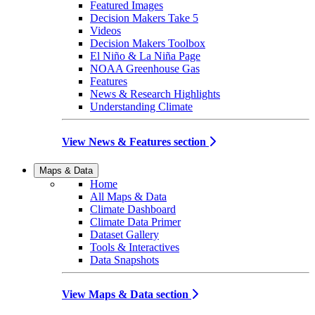
Featured Images
Decision Makers Take 5
Videos
Decision Makers Toolbox
El Niño & La Niña Page
NOAA Greenhouse Gas
Features
News & Research Highlights
Understanding Climate
View News & Features section
Maps & Data
Home
All Maps & Data
Climate Dashboard
Climate Data Primer
Dataset Gallery
Tools & Interactives
Data Snapshots
View Maps & Data section