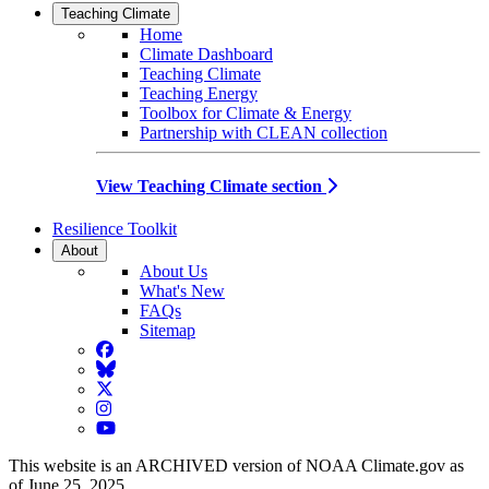
Teaching Climate
Home
Climate Dashboard
Teaching Climate
Teaching Energy
Toolbox for Climate & Energy
Partnership with CLEAN collection
View Teaching Climate section
Resilience Toolkit
About
About Us
What's New
FAQs
Sitemap
Facebook
BlueSky
Twitter
Instagram
YouTube
This website is an ARCHIVED version of NOAA Climate.gov as
of June 25, 2025.