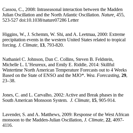
Cassou, C., 2008: Intraseasonal interaction between the Madden
Julian Oscillation and the North Atlantic Oscillation.
Nature,
455,
523-527 doi:10.1038/nature07286 Letter
Higgins, W., J. Schemm, W. Shi, and A. Leetmaa, 2000: Extreme
precipitation events in the western United States related to tropical
forcing.
J. Climate
,
13
, 793-820.
Nathaniel C. Johnson, Dan C. Collins, Steven B. Feldstein,
Michelle L. L’Heureux, and Emily E. Riddle, 2014: Skillful
Wintertime North American Temperature Forecasts out to 4 Weeks
Based on the State of ENSO and the MJO*.
Wea. Forecasting
,
29
,
23–38.
Jones, C. and L. Carvalho, 2002: Active and Break phases in the
South American Monsoon System.
J. Climate
,
15
, 905-914.
Lavender, S. and A. Matthews, 2009: Response of the West African
monsoon to the Madden-Julian Oscillation,
J. Climate
,
22
, 4097-
4116.