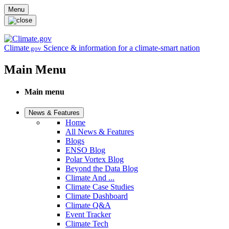
Skip to main content
Menu
Climate
Science & information for a climate-smart nation
.gov
Main Menu
Main menu
News & Features
Home
All News & Features
Blogs
ENSO Blog
Polar Vortex Blog
Beyond the Data Blog
Climate And ...
Climate Case Studies
Climate Dashboard
Climate Q&A
Event Tracker
Climate Tech