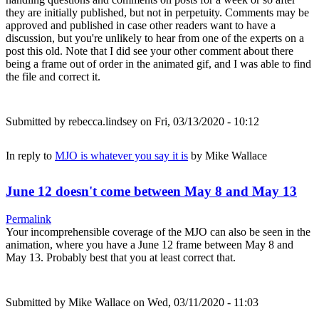
they are initially published, but not in perpetuity. Comments may be
approved and published in case other readers want to have a
discussion, but you're unlikely to hear from one of the experts on a
post this old. Note that I did see your other comment about there
being a frame out of order in the animated gif, and I was able to find
the file and correct it.
Submitted by
rebecca.lindsey
on Fri, 03/13/2020 - 10:12
In reply to
MJO is whatever you say it is
by
Mike Wallace
June 12 doesn't come between May 8 and May 13
Permalink
Your incomprehensible coverage of the MJO can also be seen in the
animation, where you have a June 12 frame between May 8 and
May 13. Probably best that you at least correct that.
Submitted by
Mike Wallace
on Wed, 03/11/2020 - 11:03