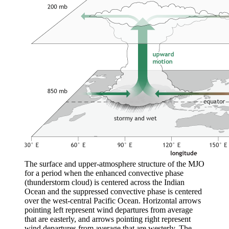
The surface and upper-atmosphere structure of the MJO
for a period when the enhanced convective phase
(thunderstorm cloud) is centered across the Indian
Ocean and the suppressed convective phase is centered
over the west-central Pacific Ocean. Horizontal arrows
pointing left represent wind departures from average
that are easterly, and arrows pointing right represent
wind departures from average that are westerly. The