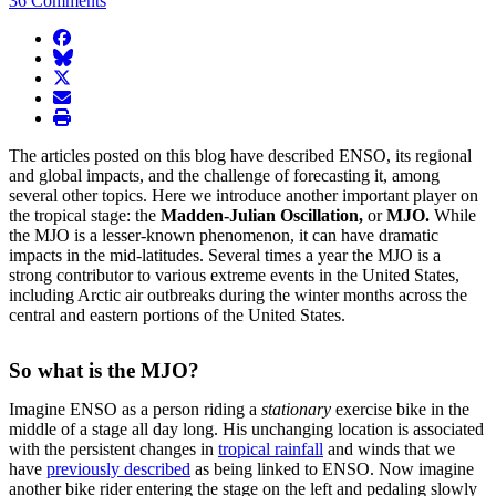
36 Comments
facebook
BlueSky
twitter
envelope
print
The articles posted on this blog have described ENSO, its regional
and global impacts, and the challenge of forecasting it, among
several other topics. Here we introduce another important player on
the tropical stage: the
Madden-Julian Oscillation,
or
MJO.
While
the MJO is a lesser-known phenomenon, it can have dramatic
impacts in the mid-latitudes. Several times a year the MJO is a
strong contributor to various extreme events in the United States,
including Arctic air outbreaks during the winter months across the
central and eastern portions of the United States.
So what is the MJO?
Imagine ENSO as a person riding a
stationary
exercise bike in the
middle of a stage all day long. His unchanging location is associated
with the persistent changes in
tropical rainfall
and winds that we
have
previously described
as being linked to ENSO. Now imagine
another bike rider entering the stage on the left and pedaling slowly