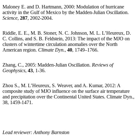
Maloney E. and D. Hartmann, 2000: Modulation of hurricane
activity in the Gulf of Mexico by the Madden-Julian Oscillation.
Science
,
287
, 2002-2004.
Riddle, E. E., M. B. Stoner, N. C. Johnson, M. L. L’Heureux, D.
C. Collins, and S. B. Feldstein, 2013: The impact of the MJO on
clusters of wintertime circulation anomalies over the North
American region.
Climate Dyn.
,
40
, 1749–1766.
Zhang, C., 2005: Madden-Julian Oscillation.
Reviews of
Geophysics
,
43
, 1-36.
Zhou S., M. L’Heureux, S. Weaver, and A. Kumar, 2012: A
composite study of MJO influence on the surface air temperature
and precipitation over the Continental United States. Climate Dyn.,
38, 1459-1471.
Lead reviewer: Anthony Barnston