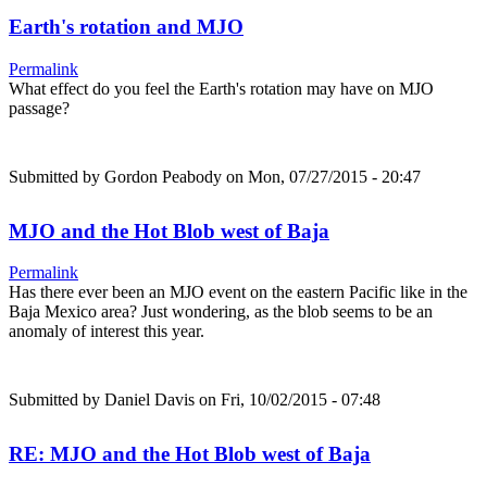
Earth's rotation and MJO
Permalink
What effect do you feel the Earth's rotation may have on MJO
passage?
Submitted by
Gordon Peabody
on Mon, 07/27/2015 - 20:47
MJO and the Hot Blob west of Baja
Permalink
Has there ever been an MJO event on the eastern Pacific like in the
Baja Mexico area? Just wondering, as the blob seems to be an
anomaly of interest this year.
Submitted by
Daniel Davis
on Fri, 10/02/2015 - 07:48
RE: MJO and the Hot Blob west of Baja