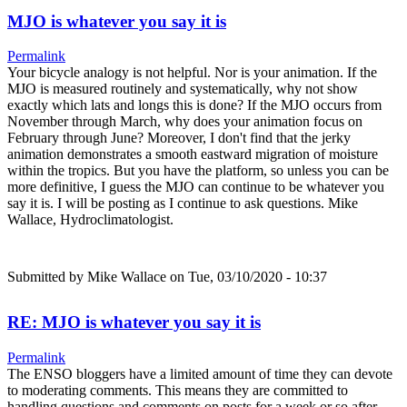
MJO is whatever you say it is
Permalink
Your bicycle analogy is not helpful. Nor is your animation. If the
MJO is measured routinely and systematically, why not show
exactly which lats and longs this is done? If the MJO occurs from
November through March, why does your animation focus on
February through June? Moreover, I don't find that the jerky
animation demonstrates a smooth eastward migration of moisture
within the tropics. But you have the platform, so unless you can be
more definitive, I guess the MJO can continue to be whatever you
say it is. I will be posting as I continue to ask questions. Mike
Wallace, Hydroclimatologist.
Submitted by
Mike Wallace
on Tue, 03/10/2020 - 10:37
RE: MJO is whatever you say it is
Permalink
The ENSO bloggers have a limited amount of time they can devote
to moderating comments. This means they are committed to
handling questions and comments on posts for a week or so after