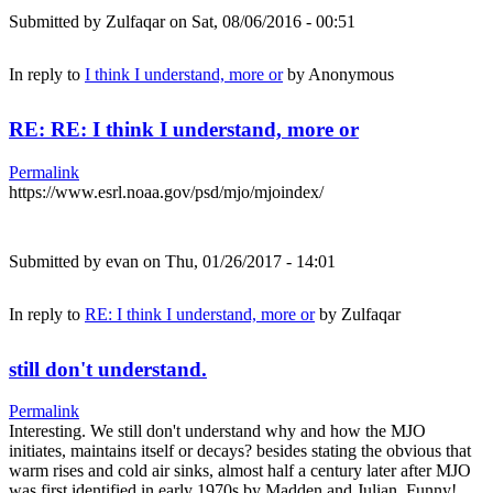
Submitted by
Zulfaqar
on Sat, 08/06/2016 - 00:51
In reply to
I think I understand, more or
by
Anonymous
RE: RE: I think I understand, more or
Permalink
https://www.esrl.noaa.gov/psd/mjo/mjoindex/
Submitted by
evan
on Thu, 01/26/2017 - 14:01
In reply to
RE: I think I understand, more or
by
Zulfaqar
still don't understand.
Permalink
Interesting. We still don't understand why and how the MJO
initiates, maintains itself or decays? besides stating the obvious that
warm rises and cold air sinks, almost half a century later after MJO
was first identified in early 1970s by Madden and Julian. Funny!