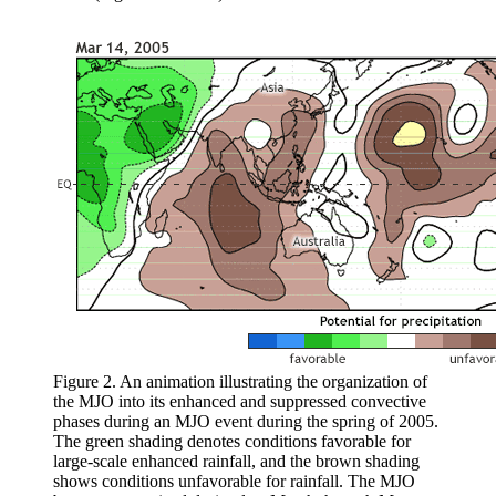
Figure 2. An animation illustrating the organization of
the MJO into its enhanced and suppressed convective
phases during an MJO event during the spring of 2005.
The green shading denotes conditions favorable for
large-scale enhanced rainfall, and the brown shading
shows conditions unfavorable for rainfall. The MJO