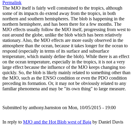
Permalink
The MJO itself is fairly well constrained to the tropics, although
some of its impacts do extend away from the tropics, in both
northern and southern hemispheres. The blob is happening in the
northern hemisphere, and has been there for a few months. The
MJO effects usually follow the MJO itself, progressing from west to
east around the globe, unlike the blob which has been relatively
stationary. Also, the MJO effects are more easily observed in the
atmosphere than the ocean, because it takes longer for the ocean to
respond (especially in terms of its surface and subsurface
temperature, which mainly define the blob). While there is an effect
on the ocean temperature, especially in the tropics, it is not a very
large effect because the influence of the MJO keeps changing too
quickly. So, the blob is likely mainly related to something other than
the MJO, such as the ENSO condition or even the PDO condition
preceding its formation. Or, it may not be obviously related to any
familiar phenomena and may be "its own thing" to large measure.
Submitted by
anthony.barnston
on Mon, 10/05/2015 - 19:00
In reply to
MJO and the Hot Blob west of Baja
by
Daniel Davis