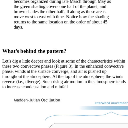
becomes organized during late March through May as
the green shading covers one half of the planet, and
brown shades the other half all along as these areas
move west to east with time. Notice how the shading
returns to the same location on the order of about 45
days.
What’s behind the pattern?
Let’s dig a little deeper and look at some of the characteristics within
these two convective phases (Figure 3). In the enhanced convective
phase, winds at the surface converge, and air is pushed up
throughout the atmosphere. At the top of the atmosphere, the winds
reverse (i.e., diverge). Such rising air motion in the atmosphere tends
to increase condensation and rainfall.