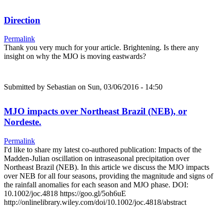
Direction
Permalink
Thank you very much for your article. Brightening. Is there any
insight on why the MJO is moving eastwards?
Submitted by
Sebastian
on Sun, 03/06/2016 - 14:50
MJO impacts over Northeast Brazil (NEB), or
Nordeste.
Permalink
I'd like to share my latest co-authored publication: Impacts of the
Madden-Julian oscillation on intraseasonal precipitation over
Northeast Brazil (NEB). In this article we discuss the MJO impacts
over NEB for all four seasons, providing the magnitude and signs of
the rainfall anomalies for each season and MJO phase. DOI:
10.1002/joc.4818 https://goo.gl/5oh6uE
http://onlinelibrary.wiley.com/doi/10.1002/joc.4818/abstract