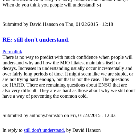
When do you think you people will understand! :-)
Submitted by
David Hanson
on Thu, 01/22/2015 - 12:18
RE: still don't understand.
Permalink
There is no way to predict with much confidence when people will
understand why and how the MJO iitiates, maintains itself or
decays. Increases in understanding usually occur incrementally and
over fairly long periods of time. It might seem like we are stupid, or
are not trying hard enough, but that is not the case. The questions
are HARD. There are remaining questions about ENSO that are
also very difficult. They are as hard as those about why we still don't
have a way of preventing the common cold.
Submitted by
anthony.barnston
on Fri, 01/23/2015 - 12:43
In reply to
still don't understand.
by
David Hanson