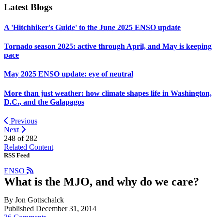
Latest Blogs
A 'Hitchhiker's Guide' to the June 2025 ENSO update
Tornado season 2025: active through April, and May is keeping
pace
May 2025 ENSO update: eye of neutral
More than just weather: how climate shapes life in Washington,
D.C., and the Galapagos
Previous
Next
248 of
282
Related Content
RSS Feed
ENSO
What is the MJO, and why do we care?
By Jon Gottschalck
Published December 31, 2014