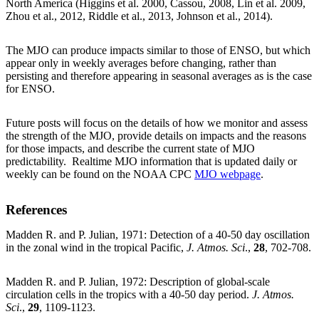
North America (Higgins et al. 2000, Cassou, 2008, Lin et al. 2009,
Zhou et al., 2012, Riddle et al., 2013, Johnson et al., 2014).
The MJO can produce impacts similar to those of ENSO, but which
appear only in weekly averages before changing, rather than
persisting and therefore appearing in seasonal averages as is the case
for ENSO.
Future posts will focus on the details of how we monitor and assess
the strength of the MJO, provide details on impacts and the reasons
for those impacts, and describe the current state of MJO
predictability. Realtime MJO information that is updated daily or
weekly can be found on the NOAA CPC
MJO webpage
.
References
Madden R. and P. Julian, 1971: Detection of a 40-50 day oscillation
in the zonal wind in the tropical Pacific,
J. Atmos. Sci
.,
28
, 702-708.
Madden R. and P. Julian, 1972: Description of global-scale
circulation cells in the tropics with a 40-50 day period.
J. Atmos.
Sci
.,
29
, 1109-1123.