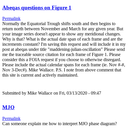
Abeqas questions on Figure 1
Permalink
Normally the Equatorial Trough shifts south and then begins to
return north between November and March for any given year. But
your image series doesn't appear to show any meridional changes.
Why is that? What is the actual date span of each frame and are the
increments constant? I'm saving this request and will include it in my
post at abeqas under title "maddening-julian-oscillation" Please send
me the traceable source citation for each frame of Figure 1. Please
consider this a FOIA request if you choose to otherwise disregard.
Please include the actual calendar spans for each frame (ie. Nov #-#,
Nov 3-Dec#). Mike Wallace. P.S. I note from above comment that
this site is current and actively maintained.
Submitted by
Mike Wallace
on Fri, 03/13/2020 - 09:47
MJO
Permalink
Can someone explain me how to interpret MJO phase diagram?