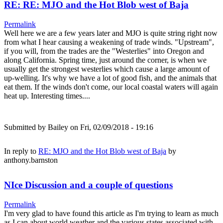
RE: RE: MJO and the Hot Blob west of Baja
Permalink
Well here we are a few years later and MJO is quite string right now
from what I hear causing a weakening of trade winds. "Upstream",
if you will, from the trades are the "Westerlies" into Oregon and
along California. Spring time, just around the corner, is when we
usually get the strongest westerlies which cause a large amount of
up-welling. It's why we have a lot of good fish, and the animals that
eat them. If the winds don't come, our local coastal waters will again
heat up. Interesting times....
Submitted by
Bailey
on Fri, 02/09/2018 - 19:16
In reply to
RE: MJO and the Hot Blob west of Baja
by
anthony.barnston
NIce Discussion and a couple of questions
Permalink
I'm very glad to have found this article as I'm trying to learn as much
as I can about world weather and the various states associated with