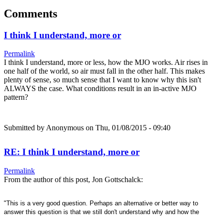
Comments
I think I understand, more or
Permalink
I think I understand, more or less, how the MJO works. Air rises in
one half of the world, so air must fall in the other half. This makes
plenty of sense, so much sense that I want to know why this isn't
ALWAYS the case. What conditions result in an in-active MJO
pattern?
Submitted by
Anonymous
on Thu, 01/08/2015 - 09:40
RE: I think I understand, more or
Permalink
From the author of this post, Jon Gottschalck:
"This is a very good question. Perhaps an alternative or better way to
answer this question is that we still don't understand why and how the