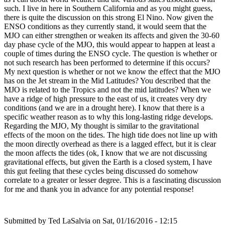
such. I live in here in Southern California and as you might guess,
there is quite the discussion on this strong El Nino. Now given the
ENSO conditions as they currently stand, it would seem that the
MJO can either strengthen or weaken its affects and given the 30-60
day phase cycle of the MJO, this would appear to happen at least a
couple of times during the ENSO cycle. The question is whether or
not such research has been performed to determine if this occurs?
My next question is whether or not we know the effect that the MJO
has on the Jet stream in the Mid Latitudes? You described that the
MJO is related to the Tropics and not the mid latitudes? When we
have a ridge of high pressure to the east of us, it creates very dry
conditions (and we are in a drought here). I know that there is a
specific weather reason as to why this long-lasting ridge develops.
Regarding the MJO, My thought is similar to the gravitational
effects of the moon on the tides. The high tide does not line up with
the moon directly overhead as there is a lagged effect, but it is clear
the moon affects the tides (ok, I know that we are not discussing
gravitational effects, but given the Earth is a closed system, I have
this gut feeling that these cycles being discussed do somehow
correlate to a greater or lesser degree. This is a fascinating discussion
for me and thank you in advance for any potential response!
Submitted by
Ted LaSalvia
on Sat, 01/16/2016 - 12:15