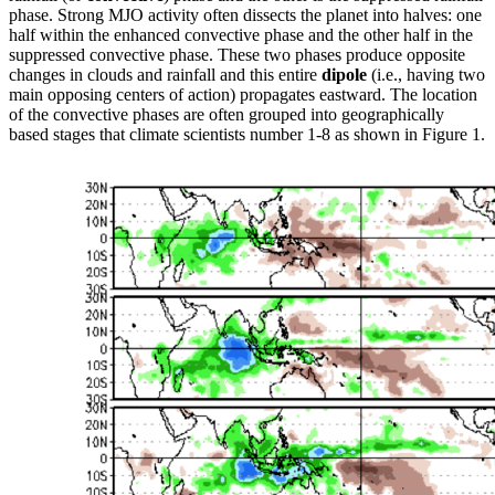
phase. Strong MJO activity often dissects the planet into halves: one
half within the enhanced convective phase and the other half in the
suppressed convective phase. These two phases produce opposite
changes in clouds and rainfall and this entire
dipole
(i.e., having two
main opposing centers of action) propagates eastward. The location
of the convective phases are often grouped into geographically
based stages that climate scientists number 1-8 as shown in Figure 1.