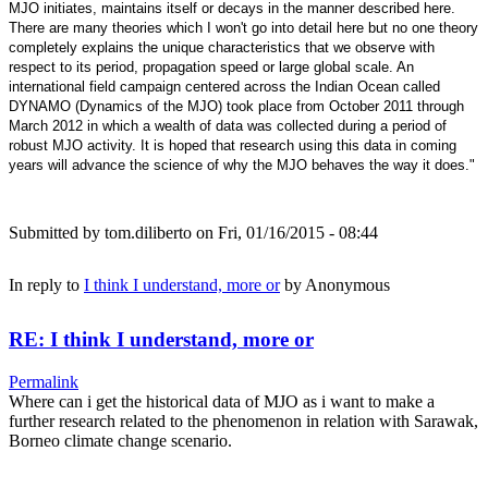
MJO initiates, maintains itself or decays in the manner described here.
There are many theories which I won't go into detail here but no one theory
completely explains the unique characteristics that we observe with
respect to its period, propagation speed or large global scale. An
international field campaign centered across the Indian Ocean called
DYNAMO (Dynamics of the MJO) took place from October 2011 through
March 2012 in which a wealth of data was collected during a period of
robust MJO activity. It is hoped that research using this data in coming
years will advance the science of why the MJO behaves the way it does."
Submitted by
tom.diliberto
on Fri, 01/16/2015 - 08:44
In reply to
I think I understand, more or
by
Anonymous
RE: I think I understand, more or
Permalink
Where can i get the historical data of MJO as i want to make a
further research related to the phenomenon in relation with Sarawak,
Borneo climate change scenario.