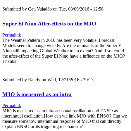
Submitted by
Cati Valadão
on Tue, 08/09/2016 - 12:58
Super El Nino After-effects on the MJO
Permalink
The Weather Pattern in 2016 has been very volatile. Forecast
Models seem to change weekly. Are the remnants of the Super El
Nino still impacting Global Weather to an extent? And if so, could
the after-effect of the Super El Nino have a influence on the MJO?
Thanks!
Submitted by
Randy
on Wed, 12/21/2016 - 20:13
MJO is measured as an intra
Permalink
MJO is measured as an intra-seasonal oscillation and ENSO as
interannual oscillation.How can we link MJO with ENSO? Can we
measure somehow interannual response of MJO that can directly
explain ENSO or its triggering mechanism?