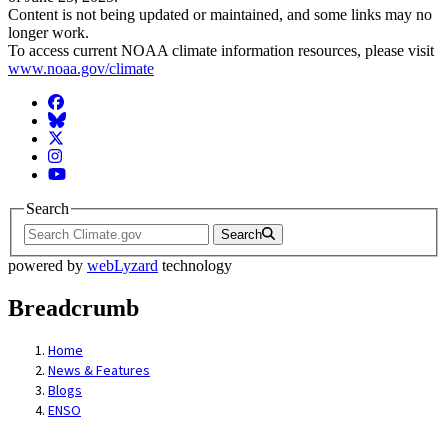
Content is not being updated or maintained, and some links may no
longer work.
To access current NOAA climate information resources, please visit
www.noaa.gov/climate
Facebook
BlueSky
Twitter
Instagram
YouTube
Search
Search
powered by
webLyzard
technology
Breadcrumb
Home
News & Features
Blogs
ENSO