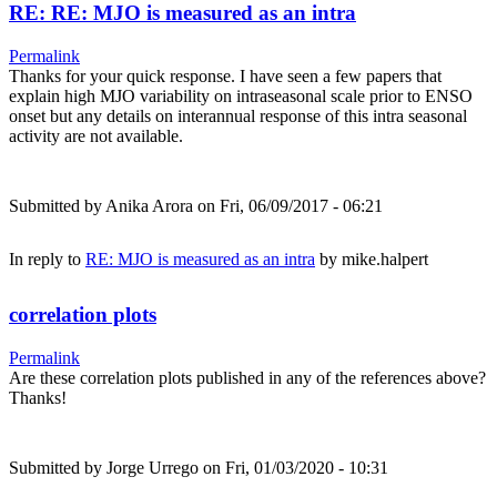
RE: RE: MJO is measured as an intra
Permalink
Thanks for your quick response. I have seen a few papers that
explain high MJO variability on intraseasonal scale prior to ENSO
onset but any details on interannual response of this intra seasonal
activity are not available.
Submitted by
Anika Arora
on Fri, 06/09/2017 - 06:21
In reply to
RE: MJO is measured as an intra
by
mike.halpert
correlation plots
Permalink
Are these correlation plots published in any of the references above?
Thanks!
Submitted by
Jorge Urrego
on Fri, 01/03/2020 - 10:31