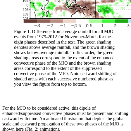
Figure 1: Difference from average rainfall for all MJO
events from 1979-2012 for November-March for the
eight phases described in the text. The green shading
denotes above-average rainfall, and the brown shading
shows below-average rainfall. To first order, the green
shading areas correspond to the extent of the enhanced
convective phase of the MJO and the brown shading
areas correspond to the extent of the suppressed
convective phase of the MJO. Note eastward shifting of
shaded areas with each successive numbered phase as
you view the figure from top to bottom.
For the MJO to be considered active, this dipole of
enhanced/suppressed convective phases must be present and shifting
eastward with time. An animated illustration that depicts the global
scale and eastward propagation of these two phases of the MJO is
shown here (Fig. 2: animation).