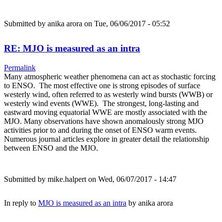
Submitted by
anika arora
on Tue, 06/06/2017 - 05:52
RE: MJO is measured as an intra
Permalink
Many atmospheric weather phenomena can act as stochastic forcing
to ENSO. The most effective one is strong episodes of surface
westerly wind, often referred to as westerly wind bursts (WWB) or
westerly wind events (WWE). The strongest, long-lasting and
eastward moving equatorial WWE are mostly associated with the
MJO. Many observations have shown anomalously strong MJO
activities prior to and during the onset of ENSO warm events.
Numerous journal articles explore in greater detail the relationship
between ENSO and the MJO.
Submitted by
mike.halpert
on Wed, 06/07/2017 - 14:47
In reply to
MJO is measured as an intra
by
anika arora