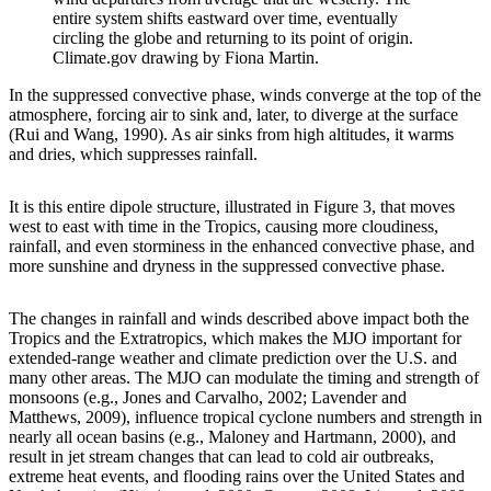
entire system shifts eastward over time, eventually
circling the globe and returning to its point of origin.
Climate.gov drawing by Fiona Martin.
In the suppressed convective phase, winds converge at the top of the
atmosphere, forcing air to sink and, later, to diverge at the surface
(Rui and Wang, 1990). As air sinks from high altitudes, it warms
and dries, which suppresses rainfall.
It is this entire dipole structure, illustrated in Figure 3, that moves
west to east with time in the Tropics, causing more cloudiness,
rainfall, and even storminess in the enhanced convective phase, and
more sunshine and dryness in the suppressed convective phase.
The changes in rainfall and winds described above impact both the
Tropics and the Extratropics, which makes the MJO important for
extended-range weather and climate prediction over the U.S. and
many other areas. The MJO can modulate the timing and strength of
monsoons (e.g., Jones and Carvalho, 2002; Lavender and
Matthews, 2009), influence tropical cyclone numbers and strength in
nearly all ocean basins (e.g., Maloney and Hartmann, 2000), and
result in jet stream changes that can lead to cold air outbreaks,
extreme heat events, and flooding rains over the United States and