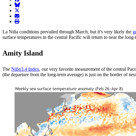
BlueSky
twitter
envelope
print
La Niña conditions prevailed through March, but it’s very likely the
g
surface temperatures in the central Pacific will return to near the long
Amity Island
The
Niño3.4 Index
, our very favorite measurement of the central Pac
(the departure from the long-term average) is just on the border of n