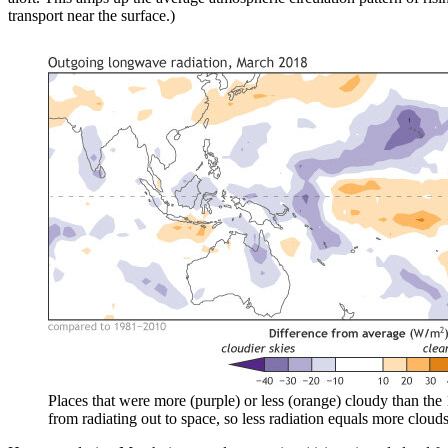
transport near the surface.)
Places that were more (purple) or less (orange) cloudy than th
from radiating out to space, so less radiation equals more clo