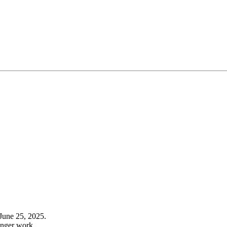
June 25, 2025.
onger work.