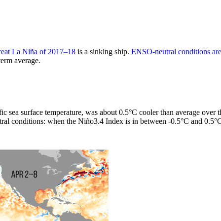
reat La Niña of 2017–18
is a sinking ship.
ENSO-neutral conditions are 
-term average.
ific sea surface temperature, was about 0.5°C cooler than average over
eutral conditions: when the Niño3.4 Index is in between -0.5°C and 0.5°