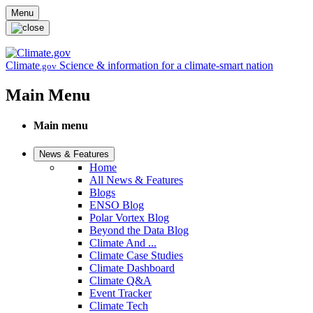
Skip to main content
Menu
Climate
Science & information for a climate-smart nation
.gov
Main Menu
Main menu
News & Features
Home
All News & Features
Blogs
ENSO Blog
Polar Vortex Blog
Beyond the Data Blog
Climate And ...
Climate Case Studies
Climate Dashboard
Climate Q&A
Event Tracker
Climate Tech