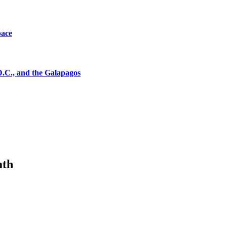
pace
D.C., and the Galapagos
ath