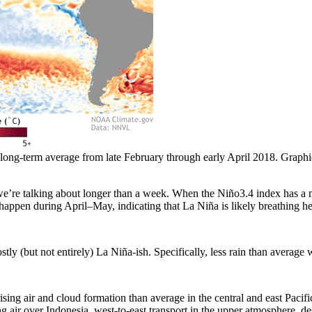
long-term average from late February through early April 2018. Graphi
’re talking about longer than a week. When the Niño3.4 index has a m
 happen during April–May, indicating that La Niña is likely breathing he
tly (but not entirely) La Niña-ish. Specifically, less rain than average 
rising air and cloud formation than average in the central and east Pac
ng air over Indonesia, west-to-east transport in the upper atmosphere, de