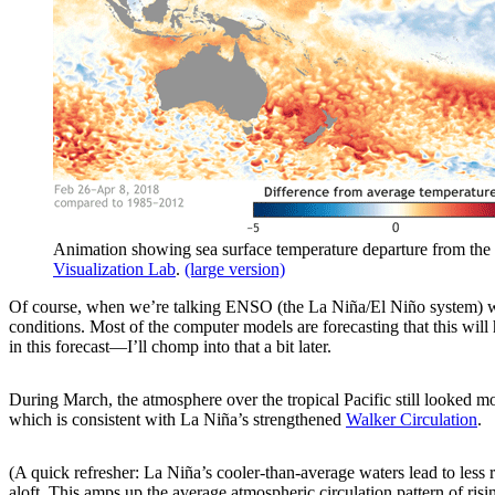
Animation showing sea surface temperature departure from the 
Visualization Lab
.
(large version)
Of course, when we’re talking ENSO (the La Niña/El Niño system) we
conditions. Most of the computer models are forecasting that this will
in this forecast—I’ll chomp into that a bit later.
During March, the atmosphere over the tropical Pacific still looked mos
which is consistent with La Niña’s strengthened
Walker Circulation
.
(A quick refresher: La Niña’s cooler-than-average waters lead to less 
aloft. This amps up the average atmospheric circulation pattern of risi