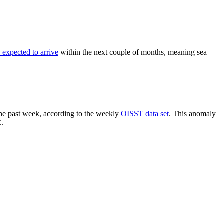
expected to arrive
within the next couple of months, meaning sea
 the past week, according to the weekly
OISST data set
. This anomaly
C.