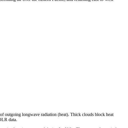
 of outgoing longwave radiation (heat). Thick clouds block heat
 OLR data.