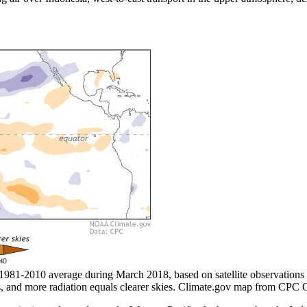
e 1981-2010 average during March 2018, based on satellite observations
uds, and more radiation equals clearer skies. Climate.gov map from CPC