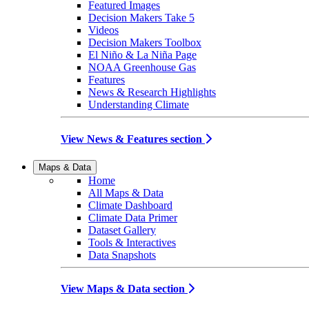
Featured Images
Decision Makers Take 5
Videos
Decision Makers Toolbox
El Niño & La Niña Page
NOAA Greenhouse Gas
Features
News & Research Highlights
Understanding Climate
View News & Features section
Maps & Data
Home
All Maps & Data
Climate Dashboard
Climate Data Primer
Dataset Gallery
Tools & Interactives
Data Snapshots
View Maps & Data section