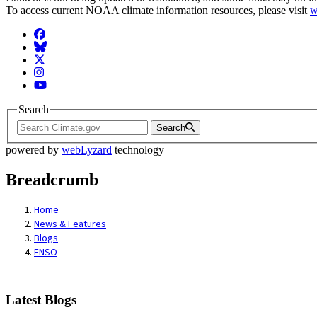
To access current NOAA climate information resources, please visit
w
Facebook
BlueSky
Twitter
Instagram
YouTube
Search
Search
powered by
webLyzard
technology
Breadcrumb
Home
News & Features
Blogs
ENSO
Latest Blogs