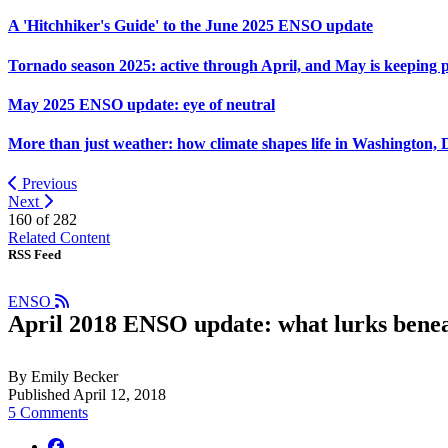
A 'Hitchhiker's Guide' to the June 2025 ENSO update
Tornado season 2025: active through April, and May is keeping 
May 2025 ENSO update: eye of neutral
More than just weather: how climate shapes life in Washington, 
Previous
Next
160 of
282
Related Content
RSS Feed
ENSO
April 2018 ENSO update: what lurks bene
By Emily Becker
Published April 12, 2018
5 Comments
facebook