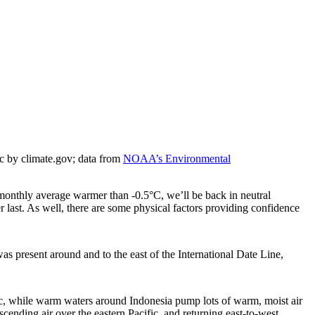
c by climate.gov; data from
NOAA’s Environmental
onthly average warmer than -0.5°C, we’ll be back in neutral
r last. As well, there are some physical factors providing confidence
was present around and to the east of the International Date Line,
ific, while warm waters around Indonesia pump lots of warm, moist air
scending air over the eastern Pacific, and returning east-to-west