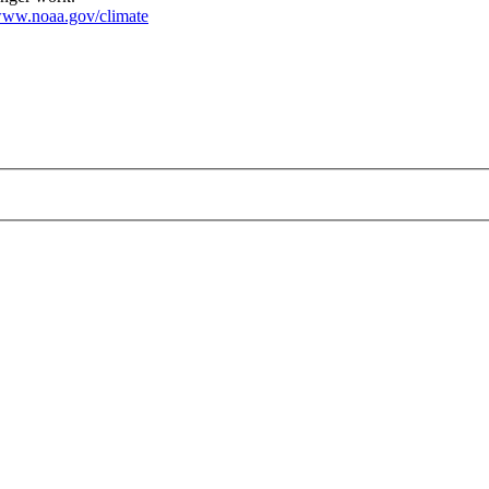
ww.noaa.gov/climate