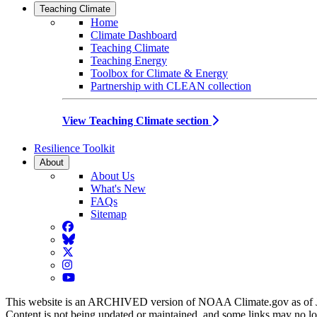
Teaching Climate
Home
Climate Dashboard
Teaching Climate
Teaching Energy
Toolbox for Climate & Energy
Partnership with CLEAN collection
View Teaching Climate section
Resilience Toolkit
About
About Us
What's New
FAQs
Sitemap
Facebook
BlueSky
Twitter
Instagram
YouTube
This website is an ARCHIVED version of NOAA Climate.gov as of 
Content is not being updated or maintained, and some links may no l